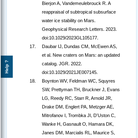
Bierjon A, Vandemeulebrouck R. A
reappraisal of subtropical subsurface
water ice stability on Mars.
Geophysical Research Letters. 2023.
doi:10.1029/2023GL105177.
Daubar IJ, Dundas CM, McEwen AS,
et al. New craters on Mars: an updated
Help ?
catalog. JGR. 2022.
doi:10.1029/2021JE007145.
Boynton WV, Feldman WC, Squyres
SW, Prettyman TH, Bruckner J, Evans
LG, Reedy RC, Starr R, Arnold JR,
Drake DM, Englert PA, Metzger AE,
Mitrofanov I, Trombka JI, D'Uston C,
Wanke H, Gasnault O, Hamara DK,
Janes DM, Marcialis RL, Maurice S,