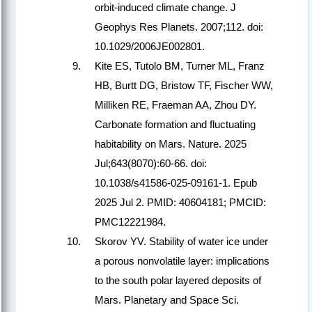
orbit-induced climate change. J
Geophys Res Planets. 2007;112. doi:
10.1029/2006JE002801.
Kite ES, Tutolo BM, Turner ML, Franz
HB, Burtt DG, Bristow TF, Fischer WW,
Milliken RE, Fraeman AA, Zhou DY.
Carbonate formation and fluctuating
habitability on Mars. Nature. 2025
Jul;643(8070):60-66. doi:
10.1038/s41586-025-09161-1. Epub
2025 Jul 2. PMID: 40604181; PMCID:
PMC12221984.
Skorov YV. Stability of water ice under
a porous nonvolatile layer: implications
to the south polar layered deposits of
Mars. Planetary and Space Sci.