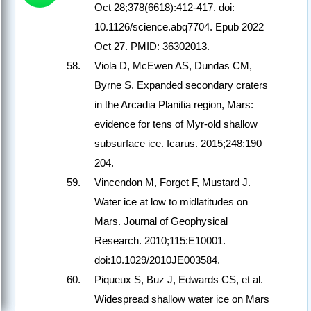
Oct 28;378(6618):412-417. doi:
10.1126/science.abq7704. Epub 2022
Oct 27. PMID: 36302013.
Viola D, McEwen AS, Dundas CM,
Byrne S. Expanded secondary craters
in the Arcadia Planitia region, Mars:
evidence for tens of Myr-old shallow
subsurface ice. Icarus. 2015;248:190–
204.
Vincendon M, Forget F, Mustard J.
Water ice at low to midlatitudes on
Mars. Journal of Geophysical
Research. 2010;115:E10001.
doi:10.1029/2010JE003584.
Piqueux S, Buz J, Edwards CS, et al.
Widespread shallow water ice on Mars