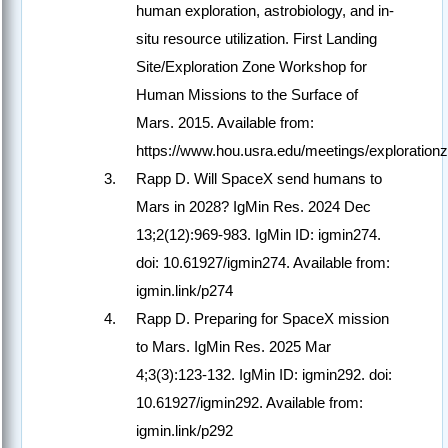
human exploration, astrobiology, and in-
situ resource utilization. First Landing
Site/Exploration Zone Workshop for
Human Missions to the Surface of
Mars. 2015. Available from:
https://www.hou.usra.edu/meetings/exploration
Rapp D. Will SpaceX send humans to
Mars in 2028? IgMin Res. 2024 Dec
13;2(12):969-983. IgMin ID: igmin274.
doi: 10.61927/igmin274. Available from:
igmin.link/p274
Rapp D. Preparing for SpaceX mission
to Mars. IgMin Res. 2025 Mar
4;3(3):123-132. IgMin ID: igmin292. doi:
10.61927/igmin292. Available from:
igmin.link/p292