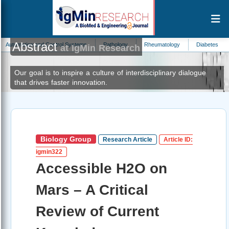
Abstract
 and Control Systems
Pathology
Rheumatology
Diabetes
Nanotechn
at IgMin Research
Our goal is to inspire a culture of interdisciplinary dialogue
that drives faster innovation.
Biology Group
Research Article
Article ID:
igmin322
Accessible H2O on
Mars – A Critical
Review of Current