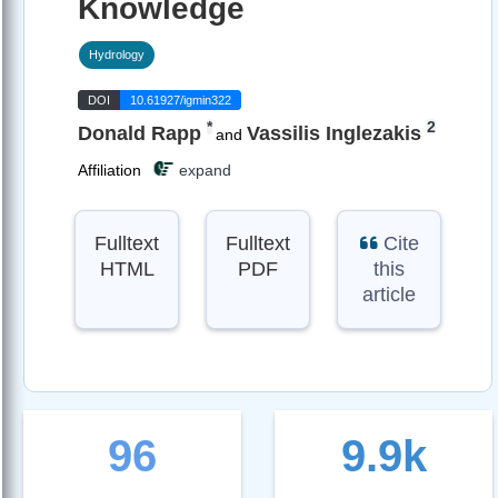
Knowledge
Hydrology
DOI
10.61927/igmin322
*
2
Donald Rapp
Vassilis Inglezakis
and
Affiliation
expand
Fulltext
Fulltext
Cite
HTML
PDF
this
article
96
9.9k