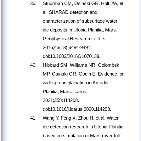
Stuurman CM, Osinski GR, Holt JW, et
al. SHARAD detection and
characterization of subsurface water
ice deposits in Utopia Planitia, Mars.
Geophysical Research Letters.
2016;43(18):9484-9491.
doi:10.1002/2016GL070138.
Hibbard SM, Williams NR, Golombek
MP, Osinski GR, Godin E. Evidence for
widespread glaciation in Arcadia
Planitia, Mars. Icarus.
2021;359:114298.
doi:10.1016/j.icarus.2020.114298.
Wang Y, Feng X, Zhou H, et al. Water
ice detection research in Utopia Planitia
based on simulation of Mars rover full-