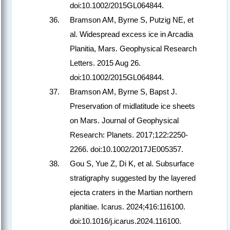
doi:10.1002/2015GL064844.
Bramson AM, Byrne S, Putzig NE, et
al. Widespread excess ice in Arcadia
Planitia, Mars. Geophysical Research
Letters. 2015 Aug 26.
doi:10.1002/2015GL064844.
Bramson AM, Byrne S, Bapst J.
Preservation of midlatitude ice sheets
on Mars. Journal of Geophysical
Research: Planets. 2017;122:2250-
2266. doi:10.1002/2017JE005357.
Gou S, Yue Z, Di K, et al. Subsurface
stratigraphy suggested by the layered
ejecta craters in the Martian northern
planitiae. Icarus. 2024;416:116100.
doi:10.1016/j.icarus.2024.116100.