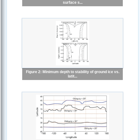
surface s...
Figure 2: Minimum depth to stability of ground ice vs.
latit...