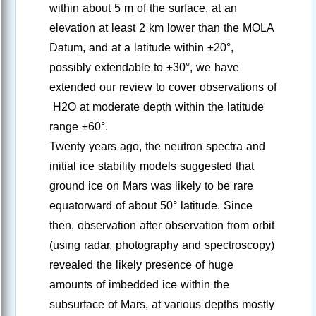
within about 5 m of the surface, at an
elevation at least 2 km lower than the MOLA
Datum, and at a latitude within ±20°,
possibly extendable to ±30°, we have
extended our review to cover observations of
H2O at moderate depth within the latitude
range ±60°.
Twenty years ago, the neutron spectra and
initial ice stability models suggested that
ground ice on Mars was likely to be rare
equatorward of about 50° latitude. Since
then, observation after observation from orbit
(using radar, photography and spectroscopy)
revealed the likely presence of huge
amounts of imbedded ice within the
subsurface of Mars, at various depths mostly