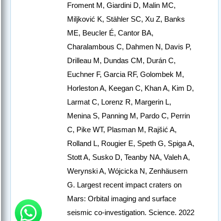
Froment M, Giardini D, Malin MC,
Miljković K, Stähler SC, Xu Z, Banks
ME, Beucler É, Cantor BA,
Charalambous C, Dahmen N, Davis P,
Drilleau M, Dundas CM, Durán C,
Euchner F, Garcia RF, Golombek M,
Horleston A, Keegan C, Khan A, Kim D,
Larmat C, Lorenz R, Margerin L,
Menina S, Panning M, Pardo C, Perrin
C, Pike WT, Plasman M, Rajšić A,
Rolland L, Rougier E, Speth G, Spiga A,
Stott A, Susko D, Teanby NA, Valeh A,
Werynski A, Wójcicka N, Zenhäusern
G. Largest recent impact craters on
Mars: Orbital imaging and surface
seismic co-investigation. Science. 2022