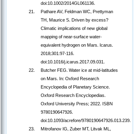
doi:10.1002/2014GL061136.
Pathare AV, Feldman WC, Prettyman
TH, Maurice S. Driven by excess?
Climatic implications of new global
mapping of near-surface water-
equivalent hydrogen on Mars. Icarus.
2018;301:97-116.
doi:10.1016/j.icarus.2017.09.031.
Butcher FEG. Water ice at mid-latitudes
on Mars. In: Oxford Research
Encyclopedia of Planetary Science.
Oxford Research Encyclopedias.
Oxford University Press; 2022. ISBN
9780190647926.
doi:10.1093/acrefore/9780190647926.013.239.
Mitrofanov IG, Zuber MT, Litvak ML,