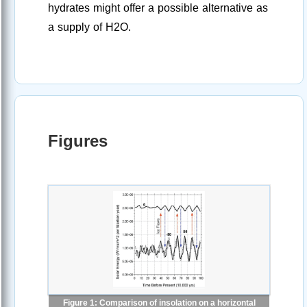
hydrates might offer a possible alternative as
a supply of H2O.
Figures
Figure 1: Comparison of insolation on a horizontal