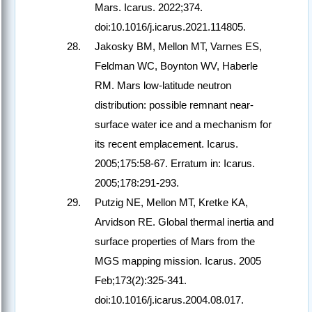
Mars. Icarus. 2022;374.
doi:10.1016/j.icarus.2021.114805.
Jakosky BM, Mellon MT, Varnes ES,
Feldman WC, Boynton WV, Haberle
RM. Mars low-latitude neutron
distribution: possible remnant near-
surface water ice and a mechanism for
its recent emplacement. Icarus.
2005;175:58-67. Erratum in: Icarus.
2005;178:291-293.
Putzig NE, Mellon MT, Kretke KA,
Arvidson RE. Global thermal inertia and
surface properties of Mars from the
MGS mapping mission. Icarus. 2005
Feb;173(2):325-341.
doi:10.1016/j.icarus.2004.08.017.