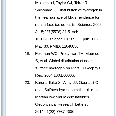
Mikheeva I, Taylor GJ, Tokar R,
Shinohara C. Distribution of hydrogen in
the near surface of Mars: evidence for
subsurface ice deposits. Science. 2002
Jul 5;297(5578):81-5. doi:
10.1126/science.1073722. Epub 2002
May 30. PMID: 12040090.
Feldman WC, Prettyman TH, Maurice
S, et al. Global distribution of near-
surface hydrogen on Mars. J Geophys
Res. 2004;109:E09006.
Karunatillake S, Wray JJ, Gasnault O,
et al. Sulfates hydrating bulk soil in the
Martian low and middle latitudes.
Geophysical Research Letters.
2014;41(22):7987-7996.