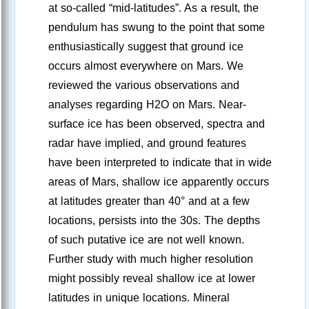
at so-called “mid-latitudes”. As a result, the
pendulum has swung to the point that some
enthusiastically suggest that ground ice
occurs almost everywhere on Mars. We
reviewed the various observations and
analyses regarding H2O on Mars. Near-
surface ice has been observed, spectra and
radar have implied, and ground features
have been interpreted to indicate that in wide
areas of Mars, shallow ice apparently occurs
at latitudes greater than 40° and at a few
locations, persists into the 30s. The depths
of such putative ice are not well known.
Further study with much higher resolution
might possibly reveal shallow ice at lower
latitudes in unique locations. Mineral