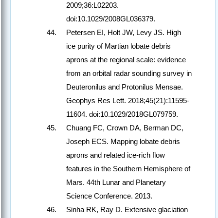
2009;36:L02203.
doi:10.1029/2008GL036379.
Petersen EI, Holt JW, Levy JS. High
ice purity of Martian lobate debris
aprons at the regional scale: evidence
from an orbital radar sounding survey in
Deuteronilus and Protonilus Mensae.
Geophys Res Lett. 2018;45(21):11595-
11604. doi:10.1029/2018GL079759.
Chuang FC, Crown DA, Berman DC,
Joseph ECS. Mapping lobate debris
aprons and related ice-rich flow
features in the Southern Hemisphere of
Mars. 44th Lunar and Planetary
Science Conference. 2013.
Sinha RK, Ray D. Extensive glaciation