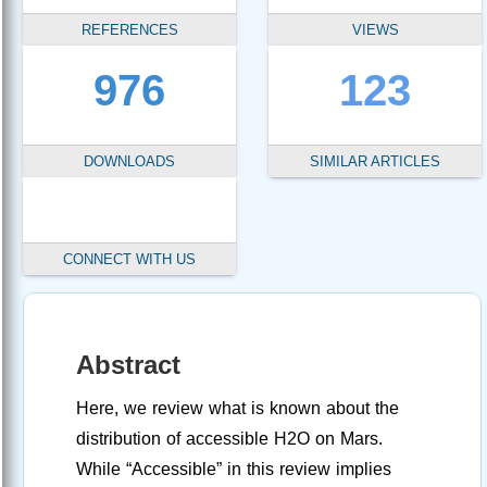
REFERENCES
VIEWS
976
123
DOWNLOADS
SIMILAR ARTICLES
CONNECT WITH US
Abstract
Here, we review what is known about the
distribution of accessible H2O on Mars.
While “Accessible” in this review implies