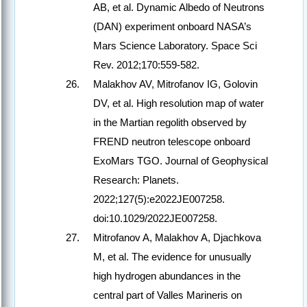
AB, et al. Dynamic Albedo of Neutrons
(DAN) experiment onboard NASA’s
Mars Science Laboratory. Space Sci
Rev. 2012;170:559-582.
Malakhov AV, Mitrofanov IG, Golovin
DV, et al. High resolution map of water
in the Martian regolith observed by
FREND neutron telescope onboard
ExoMars TGO. Journal of Geophysical
Research: Planets.
2022;127(5):e2022JE007258.
doi:10.1029/2022JE007258.
Mitrofanov A, Malakhov A, Djachkova
M, et al. The evidence for unusually
high hydrogen abundances in the
central part of Valles Marineris on