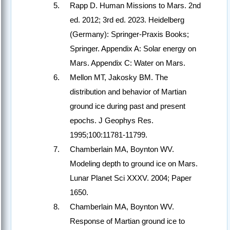
Rapp D. Human Missions to Mars. 2nd
ed. 2012; 3rd ed. 2023. Heidelberg
(Germany): Springer-Praxis Books;
Springer. Appendix A: Solar energy on
Mars. Appendix C: Water on Mars.
Mellon MT, Jakosky BM. The
distribution and behavior of Martian
ground ice during past and present
epochs. J Geophys Res.
1995;100:11781-11799.
Chamberlain MA, Boynton WV.
Modeling depth to ground ice on Mars.
Lunar Planet Sci XXXV. 2004; Paper
1650.
Chamberlain MA, Boynton WV.
Response of Martian ground ice to