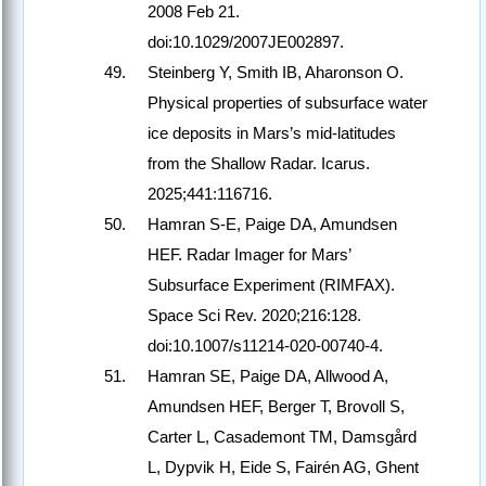
2008 Feb 21.
doi:10.1029/2007JE002897.
Steinberg Y, Smith IB, Aharonson O.
Physical properties of subsurface water
ice deposits in Mars’s mid-latitudes
from the Shallow Radar. Icarus.
2025;441:116716.
Hamran S-E, Paige DA, Amundsen
HEF. Radar Imager for Mars’
Subsurface Experiment (RIMFAX).
Space Sci Rev. 2020;216:128.
doi:10.1007/s11214-020-00740-4.
Hamran SE, Paige DA, Allwood A,
Amundsen HEF, Berger T, Brovoll S,
Carter L, Casademont TM, Damsgård
L, Dypvik H, Eide S, Fairén AG, Ghent