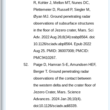
R, Kohler J, Mellon MT, Nunes DC,
Plettemeier D, Russell P, Siegler M,
Øyan MJ. Ground penetrating radar
observations of subsurface structures
in the floor of Jezero crater, Mars. Sci
Adv. 2022 Aug 26;8(34):eabp8564. doi:
10.1126/sciadv.abp8564. Epub 2022
Aug 25. PMID: 36007008; PMCID:
PMC9410267.
Paige D, Hamran S-E, Amundsen HEF,
Berger T. Ground penetrating radar
observations of the contact between
the western delta and the crater floor of
Jezero Crater, Mars. Science
Advances. 2024 Jan 26;10(4).
doi:10.1126/sciadv.adi8339.