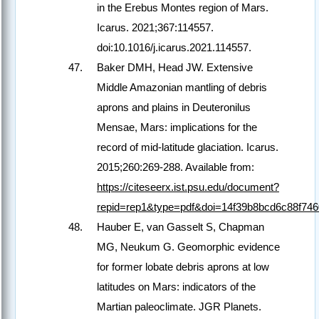
in the Erebus Montes region of Mars.
Icarus. 2021;367:114557.
doi:10.1016/j.icarus.2021.114557.
Baker DMH, Head JW. Extensive
Middle Amazonian mantling of debris
aprons and plains in Deuteronilus
Mensae, Mars: implications for the
record of mid-latitude glaciation. Icarus.
2015;260:269-288. Available from:
https://citeseerx.ist.psu.edu/document?
repid=rep1&type=pdf&doi=14f39b8bcd6c88f74
Hauber E, van Gasselt S, Chapman
MG, Neukum G. Geomorphic evidence
for former lobate debris aprons at low
latitudes on Mars: indicators of the
Martian paleoclimate. JGR Planets.