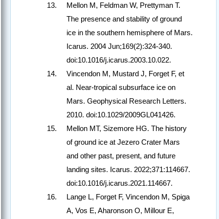
Mellon M, Feldman W, Prettyman T.
The presence and stability of ground
ice in the southern hemisphere of Mars.
Icarus. 2004 Jun;169(2):324-340.
doi:10.1016/j.icarus.2003.10.022.
Vincendon M, Mustard J, Forget F, et
al. Near-tropical subsurface ice on
Mars. Geophysical Research Letters.
2010. doi:10.1029/2009GL041426.
Mellon MT, Sizemore HG. The history
of ground ice at Jezero Crater Mars
and other past, present, and future
landing sites. Icarus. 2022;371:114667.
doi:10.1016/j.icarus.2021.114667.
Lange L, Forget F, Vincendon M, Spiga
A, Vos E, Aharonson O, Millour E,