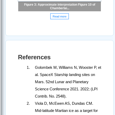
Figure 3: Approximate interpretation Figure 10 of
Chamberlai...
Read more
References
Golombek M, Williams N, Wooster P, et
al. SpaceX Starship landing sites on
Mars. 52nd Lunar and Planetary
Science Conference 2021. 2022; (LPI
Contrib. No. 2548).
Viola D, McEwen AS, Dundas CM.
Mid-latitude Martian ice as a target for