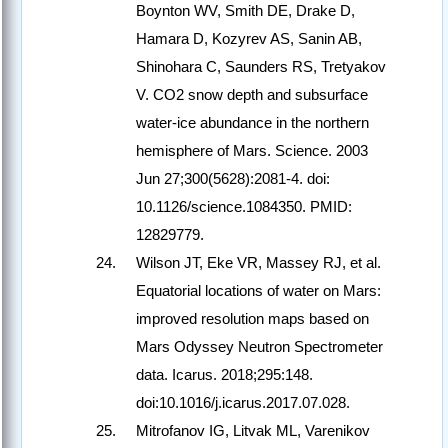
Boynton WV, Smith DE, Drake D,
Hamara D, Kozyrev AS, Sanin AB,
Shinohara C, Saunders RS, Tretyakov
V. CO2 snow depth and subsurface
water-ice abundance in the northern
hemisphere of Mars. Science. 2003
Jun 27;300(5628):2081-4. doi:
10.1126/science.1084350. PMID:
12829779.
Wilson JT, Eke VR, Massey RJ, et al.
Equatorial locations of water on Mars:
improved resolution maps based on
Mars Odyssey Neutron Spectrometer
data. Icarus. 2018;295:148.
doi:10.1016/j.icarus.2017.07.028.
Mitrofanov IG, Litvak ML, Varenikov