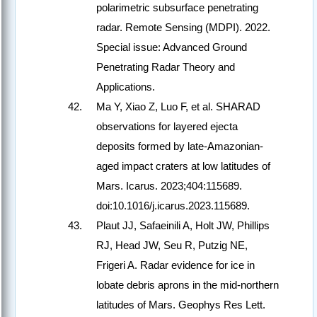
polarimetric subsurface penetrating
radar. Remote Sensing (MDPI). 2022.
Special issue: Advanced Ground
Penetrating Radar Theory and
Applications.
Ma Y, Xiao Z, Luo F, et al. SHARAD
observations for layered ejecta
deposits formed by late-Amazonian-
aged impact craters at low latitudes of
Mars. Icarus. 2023;404:115689.
doi:10.1016/j.icarus.2023.115689.
Plaut JJ, Safaeinili A, Holt JW, Phillips
RJ, Head JW, Seu R, Putzig NE,
Frigeri A. Radar evidence for ice in
lobate debris aprons in the mid-northern
latitudes of Mars. Geophys Res Lett.