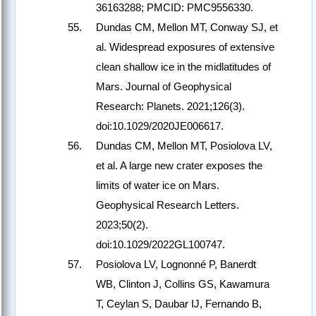
36163288; PMCID: PMC9556330.
Dundas CM, Mellon MT, Conway SJ, et
al. Widespread exposures of extensive
clean shallow ice in the midlatitudes of
Mars. Journal of Geophysical
Research: Planets. 2021;126(3).
doi:10.1029/2020JE006617.
Dundas CM, Mellon MT, Posiolova LV,
et al. A large new crater exposes the
limits of water ice on Mars.
Geophysical Research Letters.
2023;50(2).
doi:10.1029/2022GL100747.
Posiolova LV, Lognonné P, Banerdt
WB, Clinton J, Collins GS, Kawamura
T, Ceylan S, Daubar IJ, Fernando B,