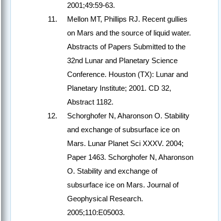
2001;49:59-63.
Mellon MT, Phillips RJ. Recent gullies
on Mars and the source of liquid water.
Abstracts of Papers Submitted to the
32nd Lunar and Planetary Science
Conference. Houston (TX): Lunar and
Planetary Institute; 2001. CD 32,
Abstract 1182.
Schorghofer N, Aharonson O. Stability
and exchange of subsurface ice on
Mars. Lunar Planet Sci XXXV. 2004;
Paper 1463. Schorghofer N, Aharonson
O. Stability and exchange of
subsurface ice on Mars. Journal of
Geophysical Research.
2005;110:E05003.