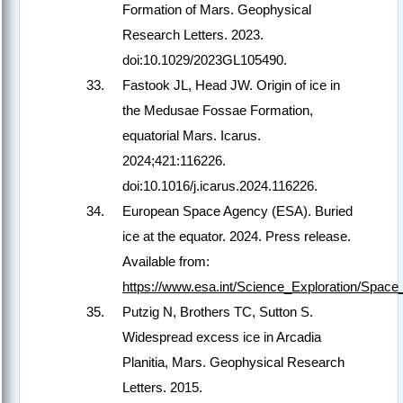
Formation of Mars. Geophysical
Research Letters. 2023.
doi:10.1029/2023GL105490.
Fastook JL, Head JW. Origin of ice in
the Medusae Fossae Formation,
equatorial Mars. Icarus.
2024;421:116226.
doi:10.1016/j.icarus.2024.116226.
European Space Agency (ESA). Buried
ice at the equator. 2024. Press release.
Available from:
https://www.esa.int/Science_Exploration/Spa
Putzig N, Brothers TC, Sutton S.
Widespread excess ice in Arcadia
Planitia, Mars. Geophysical Research
Letters. 2015.