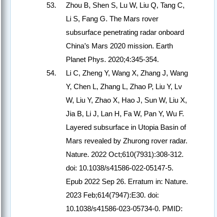
Zhou B, Shen S, Lu W, Liu Q, Tang C,
Li S, Fang G. The Mars rover
subsurface penetrating radar onboard
China’s Mars 2020 mission. Earth
Planet Phys. 2020;4:345-354.
Li C, Zheng Y, Wang X, Zhang J, Wang
Y, Chen L, Zhang L, Zhao P, Liu Y, Lv
W, Liu Y, Zhao X, Hao J, Sun W, Liu X,
Jia B, Li J, Lan H, Fa W, Pan Y, Wu F.
Layered subsurface in Utopia Basin of
Mars revealed by Zhurong rover radar.
Nature. 2022 Oct;610(7931):308-312.
doi: 10.1038/s41586-022-05147-5.
Epub 2022 Sep 26. Erratum in: Nature.
2023 Feb;614(7947):E30. doi:
10.1038/s41586-023-05734-0. PMID: