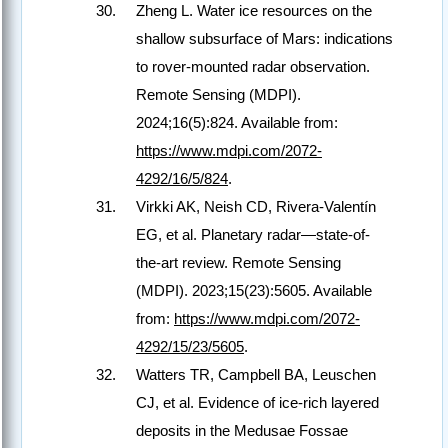
Zheng L. Water ice resources on the
shallow subsurface of Mars: indications
to rover-mounted radar observation.
Remote Sensing (MDPI).
2024;16(5):824. Available from:
https://www.mdpi.com/2072-
4292/16/5/824
.
Virkki AK, Neish CD, Rivera-Valentín
EG, et al. Planetary radar—state-of-
the-art review. Remote Sensing
(MDPI). 2023;15(23):5605. Available
from:
https://www.mdpi.com/2072-
4292/15/23/5605
.
Watters TR, Campbell BA, Leuschen
CJ, et al. Evidence of ice-rich layered
deposits in the Medusae Fossae