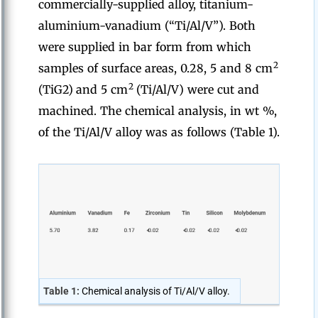
commercially-supplied alloy, titanium-
aluminium-vanadium (“Ti/Al/V”). Both
were supplied in bar form from which
2
samples of surface areas, 0.28, 5 and 8 cm
2
(TiG2)
and 5 cm
(Ti/Al/V) were cut and
machined. The chemical analysis, in wt %,
of the Ti/Al/V alloy was as follows (Table 1).
Table 1:
Chemical analysis of Ti/Al/V alloy.