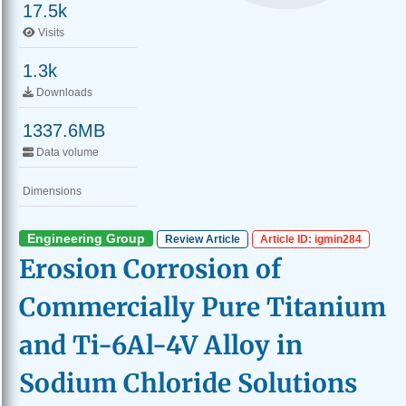
17.5k
Visits
1.3k
Downloads
1337.6MB
Data volume
Dimensions
Engineering Group
Review Article
Article ID: igmin284
Erosion Corrosion of
Commercially Pure Titanium
and Ti-6Al-4V Alloy in
Sodium Chloride Solutions