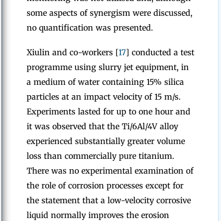
some aspects of synergism were discussed,
no quantification was presented.
Xiulin and co-workers [
17
] conducted a test
programme using slurry jet equipment, in
a medium of water containing 15% silica
particles at an impact velocity of 15 m/s.
Experiments lasted for up to one hour and
it was observed that the Ti/6Al/4V alloy
experienced substantially greater volume
loss than commercially pure titanium.
There was no experimental examination of
the role of corrosion processes except for
the statement that a low-velocity corrosive
liquid normally improves the erosion