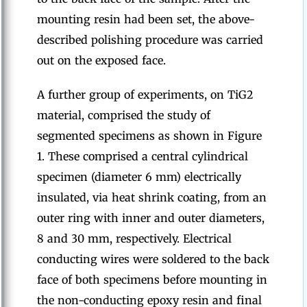
mounting resin had been set, the above-
described polishing procedure was carried
out on the exposed face.
A further group of experiments, on TiG2
material, comprised the study of
segmented specimens as shown in Figure
1. These comprised a central cylindrical
specimen (diameter 6 mm) electrically
insulated, via heat shrink coating, from an
outer ring with inner and outer diameters,
8 and 30 mm, respectively. Electrical
conducting wires were soldered to the back
face of both specimens before mounting in
the non-conducting epoxy resin and final