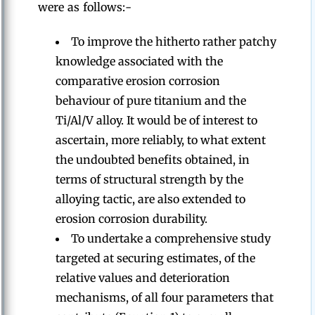
were as follows:-
To improve the hitherto rather patchy
knowledge associated with the
comparative erosion corrosion
behaviour of pure titanium and the
Ti/Al/V alloy. It would be of interest to
ascertain, more reliably, to what extent
the undoubted benefits obtained, in
terms of structural strength by the
alloying tactic, are also extended to
erosion corrosion durability.
To undertake a comprehensive study
targeted at securing estimates, of the
relative values and deterioration
mechanisms, of all four parameters that