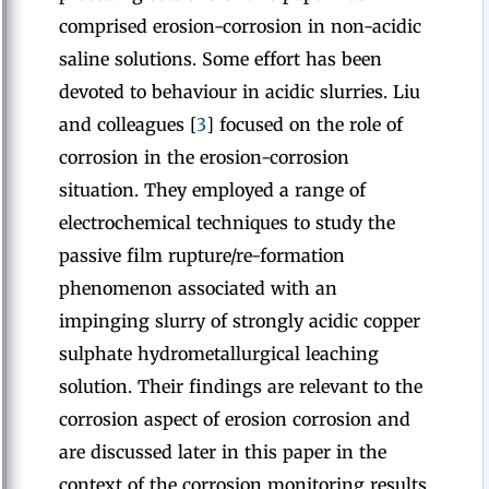
comprised erosion-corrosion in non-acidic
saline solutions. Some effort has been
devoted to behaviour in acidic slurries. Liu
and colleagues [
3
] focused on the role of
corrosion in the erosion-corrosion
situation. They employed a range of
electrochemical techniques to study the
passive film rupture/re-formation
phenomenon associated with an
impinging slurry of strongly acidic copper
sulphate hydrometallurgical leaching
solution. Their findings are relevant to the
corrosion aspect of erosion corrosion and
are discussed later in this paper in the
context of the corrosion monitoring results