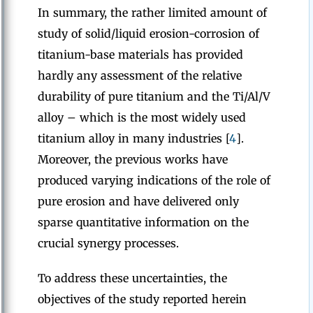
In summary, the rather limited amount of
study of solid/liquid erosion-corrosion of
titanium-base materials has provided
hardly any assessment of the relative
durability of pure titanium and the Ti/Al/V
alloy – which is the most widely used
titanium alloy in many industries [
4
].
Moreover, the previous works have
produced varying indications of the role of
pure erosion and have delivered only
sparse quantitative information on the
crucial synergy processes.
To address these uncertainties, the
objectives of the study reported herein