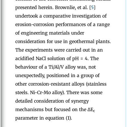
presented herein. Brownlie, et al. [
5
]
undertook a comparative investigation of
erosion-corrosion performances of a range
of engineering materials under
consideration for use in geothermal plants.
The experiments were carried out in an
acidified NaCl solution of pH = 4. The
behaviour of a Ti/Al/V alloy was, not
unexpectedly, positioned in a group of
other corrosion-resistant alloys (stainless
steels. Ni-Cr-Mo alloy). There was some
detailed consideration of synergy
mechanisms but focused on the ∆E
c
parameter in equation (1).