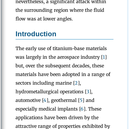
nevertheless, a significant attack within
the surrounding region where the fluid
flow was at lower angles.
Introduction
The early use of titanium-base materials
was largely in the aerospace industry [
1
]
but, over the subsequent decades, these
materials have been adopted in a range of
sectors including marine [
2
],
hydrometallurgical operations [
3
],
automotive [
4
], geothermal [
5
] and
especially medical implants [
6
]. These
applications have been driven by the
attractive range of properties exhibited by