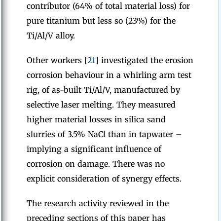
contributor (64% of total material loss) for
pure titanium but less so (23%) for the
Ti/Al/V alloy.
Other workers [
21
] investigated the erosion
corrosion behaviour in a whirling arm test
rig, of as-built Ti/Al/V, manufactured by
selective laser melting. They measured
higher material losses in silica sand
slurries of 3.5% NaCl than in tapwater –
implying a significant influence of
corrosion on damage. There was no
explicit consideration of synergy effects.
The research activity reviewed in the
preceding sections of this paper has