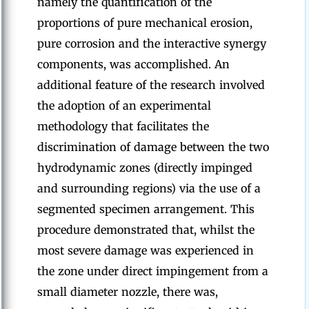
namely the quantification of the
proportions of pure mechanical erosion,
pure corrosion and the interactive synergy
components, was accomplished. An
additional feature of the research involved
the adoption of an experimental
methodology that facilitates the
discrimination of damage between the two
hydrodynamic zones (directly impinged
and surrounding regions) via the use of a
segmented specimen arrangement. This
procedure demonstrated that, whilst the
most severe damage was experienced in
the zone under direct impingement from a
small diameter nozzle, there was,