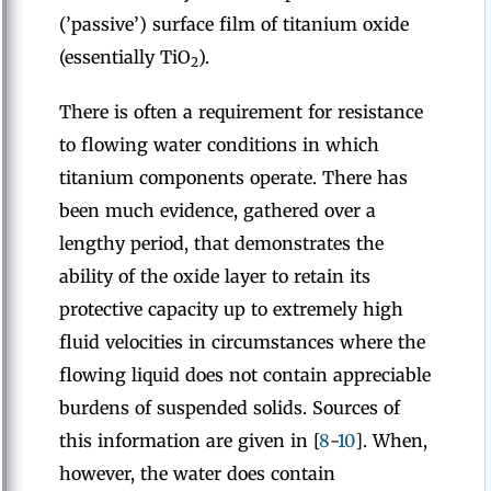
(’passive’) surface film of titanium oxide
(essentially TiO
).
2
There is often a requirement for resistance
to flowing water conditions in which
titanium components operate. There has
been much evidence, gathered over a
lengthy period, that demonstrates the
ability of the oxide layer to retain its
protective capacity up to extremely high
fluid velocities in circumstances where the
flowing liquid does not contain appreciable
burdens of suspended solids. Sources of
this information are given in [
8
-
10
]. When,
however, the water does contain