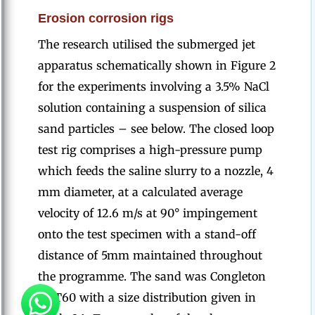
Erosion corrosion rigs
The research utilised the submerged jet
apparatus schematically shown in Figure 2
for the experiments involving a 3.5% NaCl
solution containing a suspension of silica
sand particles – see below. The closed loop
test rig comprises a high-pressure pump
which feeds the saline slurry to a nozzle, 4
mm diameter, at a calculated average
velocity of 12.6 m/s at 90° impingement
onto the test specimen with a stand-off
distance of 5mm maintained throughout
the programme. The sand was Congleton
HST60 with a size distribution given in