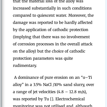
that the material loss of the alloy was
increased substantially in such conditions
compared to quiescent water. Moreover, the
damage was reported to be hardly affected
by the application of cathodic protection
(implying that there was no involvement
of corrosion processes in the overall attack
on the alloy) but the choice of cathodic
protection parameters was quite
rudimentary.
A dominance of pure erosion on an “α–Ti
alloy” in a 3.5% NaCl /10% sand slurry, over
a range of jet velocities (4.8 – 12.8 m/s),
was reported by Tu []. Electrochemical
monitoring was not utilised and, although