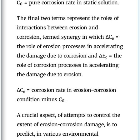
C
= pure corrosion rate in static solution.
0
The final two terms represent the roles of
interactions between erosion and
corrosion, termed synergy in which ∆C
=
e
the role of erosion processes in accelerating
the damage due to corrosion and ∆E
= the
c
role of corrosion processes in accelerating
the damage due to erosion.
∆C
= corrosion rate in erosion-corrosion
e
condition minus C
.
0
A crucial aspect, of attempts to control the
extent of erosion-corrosion damage, is to
predict, in various environmental