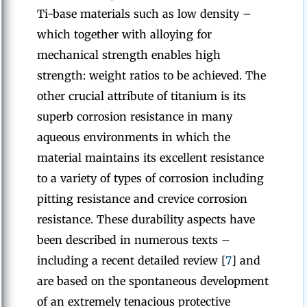
Ti-base materials such as low density –
which together with alloying for
mechanical strength enables high
strength: weight ratios to be achieved. The
other crucial attribute of titanium is its
superb corrosion resistance in many
aqueous environments in which the
material maintains its excellent resistance
to a variety of types of corrosion including
pitting resistance and crevice corrosion
resistance. These durability aspects have
been described in numerous texts –
including a recent detailed review [
7
] and
are based on the spontaneous development
of an extremely tenacious protective