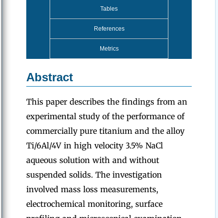
Tables
References
Metrics
Abstract
This paper describes the findings from an
experimental study of the performance of
commercially pure titanium and the alloy
Ti/6Al/4V in high velocity 3.5% NaCl
aqueous solution with and without
suspended solids. The investigation
involved mass loss measurements,
electrochemical monitoring, surface