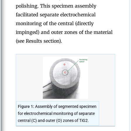
polishing. This specimen assembly
facilitated separate electrochemical
monitoring of the central (directly
impinged) and outer zones of the material
(see Results section).
Figure 1:
Assembly of segmented specimen
for electrochemical monitoring of separate
central (C) and outer (O) zones of TiG2.