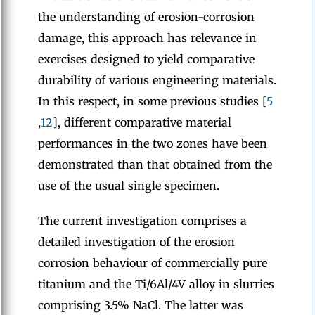
the understanding of erosion-corrosion
damage, this approach has relevance in
exercises designed to yield comparative
durability of various engineering materials.
In this respect, in some previous studies [
5
,
12
], different comparative material
performances in the two zones have been
demonstrated than that obtained from the
use of the usual single specimen.
The current investigation comprises a
detailed investigation of the erosion
corrosion behaviour of commercially pure
titanium and the Ti/6Al/4V alloy in slurries
comprising 3.5% NaCl. The latter was