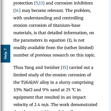
protection [
5
,
13
] and corrosion inhibitors
[
14
] may become relevant. The problem,
with understanding and controlling
erosion corrosion of titanium-base
materials, is that detailed information, on
the parameters in equation (1), is not
readily available from the (rather limited)
Help ?
number of previous research on this topic.
Thus Yang and Swisher [
15
] carried out a
limited study of the erosion corrosion of
the Ti/6Al/4V alloy in a slurry comprising
3.5% NaCl and 9% sand at 25 °C in
equipment that resulted in an impact
velocity of 2.4 m/s. The work demonstrated