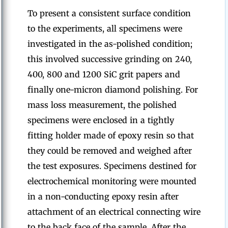
To present a consistent surface condition
to the experiments, all specimens were
investigated in the as-polished condition;
this involved successive grinding on 240,
400, 800 and 1200 SiC grit papers and
finally one-micron diamond polishing. For
mass loss measurement, the polished
specimens were enclosed in a tightly
fitting holder made of epoxy resin so that
they could be removed and weighed after
the test exposures. Specimens destined for
electrochemical monitoring were mounted
in a non-conducting epoxy resin after
attachment of an electrical connecting wire
to the back face of the sample. After the