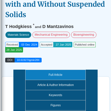
with and Without Suspended
Solids
*
T Hodgkiess
D Mantzavinos
and
Mechanical Engineering
Bioengineering
Materials Science
Received
03 Dec 2024
Accepted
27 Jan 2025
Published online
28 Jan 2025
DOI
10.61927/igmin284
Full Article
Article & Author Information
Keywords
Figures