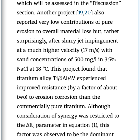
which will be assessed in the “Discussion”
section. Another project [
19
,
20
] also
reported very low contributions of pure
erosion to overall material loss but, rather
surprisingly, after slurry jet impingement
at a much higher velocity (17 m/s) with
sand concentrations of 500 mg/l in 3.5%
NaCl at 18 °C. This project found that
titanium alloy Ti/6Al/4V experienced
improved resistance (by a factor of about
two) to erosion corrosion than the
commercially pure titanium. Although
consideration of synergy was restricted to
the ∆E
parameter in equation (1), this
c
factor was observed to be the dominant