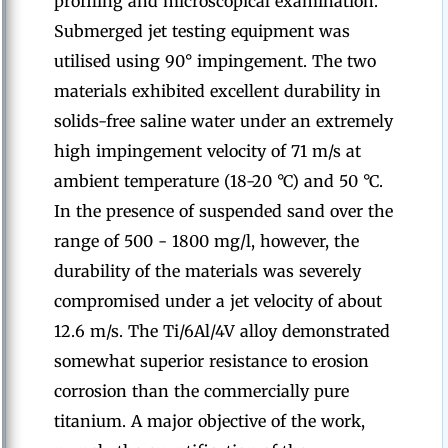
profiling and microscopical examination.
Submerged jet testing equipment was
utilised using 90° impingement. The two
materials exhibited excellent durability in
solids-free saline water under an extremely
high impingement velocity of 71 m/s at
ambient temperature (18-20 °C) and 50 °C.
In the presence of suspended sand over the
range of 500 - 1800 mg/l, however, the
durability of the materials was severely
compromised under a jet velocity of about
12.6 m/s. The Ti/6Al/4V alloy demonstrated
somewhat superior resistance to erosion
corrosion than the commercially pure
titanium. A major objective of the work,