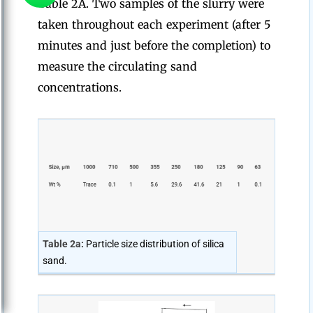
Table 2A. Two samples of the slurry were
taken throughout each experiment (after 5
minutes and just before the completion) to
measure the circulating sand
concentrations.
Table 2a:
Particle size distribution of silica
sand.