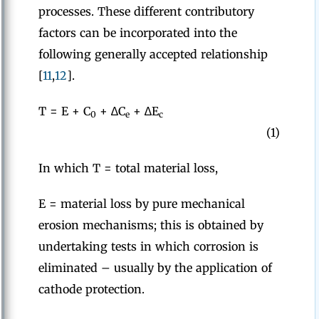
processes. These different contributory
factors can be incorporated into the
following generally accepted relationship
[
11
,
12
].
T = E + C
+ ∆C
+ ∆E
0
e
c
(1)
In which T = total material loss,
E = material loss by pure mechanical
erosion mechanisms; this is obtained by
undertaking tests in which corrosion is
eliminated – usually by the application of
cathode protection.