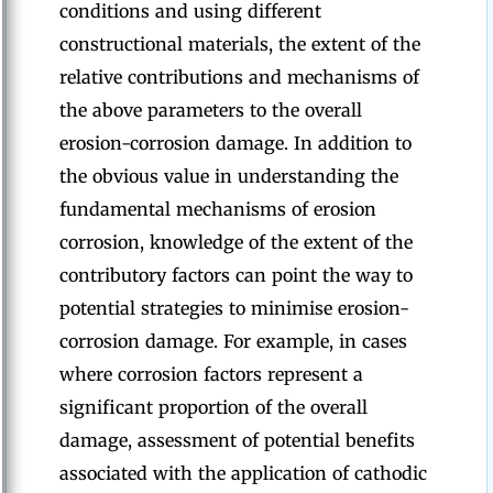
conditions and using different
constructional materials, the extent of the
relative contributions and mechanisms of
the above parameters to the overall
erosion-corrosion damage. In addition to
the obvious value in understanding the
fundamental mechanisms of erosion
corrosion, knowledge of the extent of the
contributory factors can point the way to
potential strategies to minimise erosion-
corrosion damage. For example, in cases
where corrosion factors represent a
significant proportion of the overall
damage, assessment of potential benefits
associated with the application of cathodic