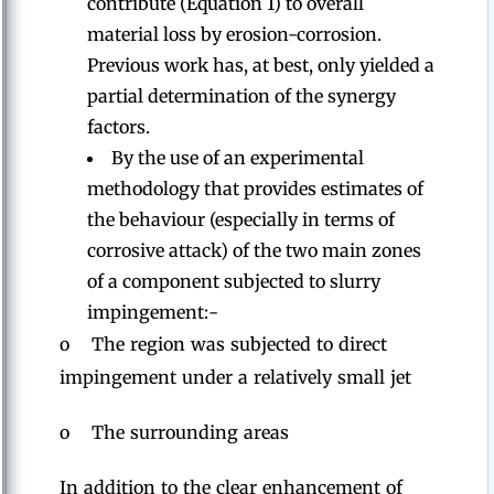
contribute (Equation 1) to overall
material loss by erosion-corrosion.
Previous work has, at best, only yielded a
partial determination of the synergy
factors.
By the use of an experimental
methodology that provides estimates of
the behaviour (especially in terms of
corrosive attack) of the two main zones
of a component subjected to slurry
impingement:-
o The region was subjected to direct
impingement under a relatively small jet
o The surrounding areas
In addition to the clear enhancement of