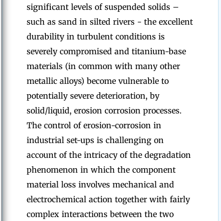
significant levels of suspended solids –
such as sand in silted rivers - the excellent
durability in turbulent conditions is
severely compromised and titanium-base
materials (in common with many other
metallic alloys) become vulnerable to
potentially severe deterioration, by
solid/liquid, erosion corrosion processes.
The control of erosion-corrosion in
industrial set-ups is challenging on
account of the intricacy of the degradation
phenomenon in which the component
material loss involves mechanical and
electrochemical action together with fairly
complex interactions between the two