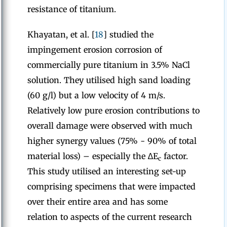
resistance of titanium.
Khayatan, et al. [
18
] studied the
impingement erosion corrosion of
commercially pure titanium in 3.5% NaCl
solution. They utilised high sand loading
(60 g/l) but a low velocity of 4 m/s.
Relatively low pure erosion contributions to
overall damage were observed with much
higher synergy values (75% - 90% of total
material loss) – especially the ∆E
factor.
c
This study utilised an interesting set-up
comprising specimens that were impacted
over their entire area and has some
relation to aspects of the current research