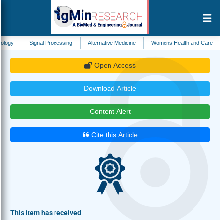
Signal Processing
Alternative Medicine
Womens Health and Care
Biomateri
Open Access
Download Article
Content Alert
Cite this Article
This item has received