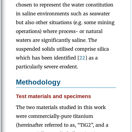
chosen to represent the water constitution
in saline environments such as seawater
but also other situations (e.g. some mining
operations) where process- or natural
waters are significantly saline. The
suspended solids utilised comprise silica
which has been identified [
22
] as a
particularly severe erodent.
Methodology
Test materials and specimens
The two materials studied in this work
were commercially-pure titanium
(hereinafter referred to as, “TiG2”, and a