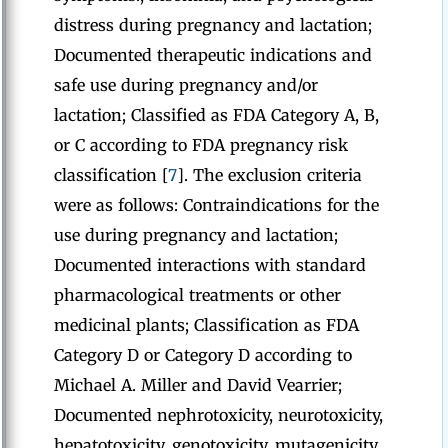
distress during pregnancy and lactation;
Documented therapeutic indications and
safe use during pregnancy and/or
lactation; Classified as FDA Category A, B,
or C according to FDA pregnancy risk
classification [
7
]. The exclusion criteria
were as follows: Contraindications for the
use during pregnancy and lactation;
Documented interactions with standard
pharmacological treatments or other
medicinal plants; Classification as
FDA
Category D or Category D according to
Michael A. Miller and David Vearrier;
Documented nephrotoxicity, neurotoxicity,
hepatotoxicity, genotoxicity, mutagenicity,