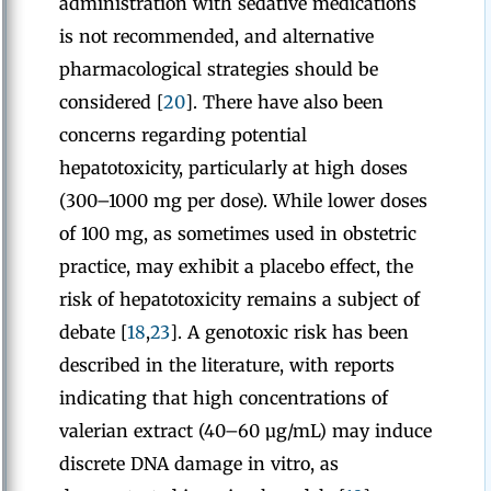
administration with sedative medications
is not recommended, and alternative
pharmacological strategies should be
considered [
20
]. There have also been
concerns regarding potential
hepatotoxicity, particularly at high doses
(300–1000 mg per dose). While lower doses
of 100 mg, as sometimes used in obstetric
practice, may exhibit a placebo effect, the
risk of hepatotoxicity remains a subject of
debate [
18
,
23
]. A genotoxic risk has been
described in the literature, with reports
indicating that high concentrations of
valerian extract (40–60 µg/mL) may induce
discrete DNA damage in vitro, as