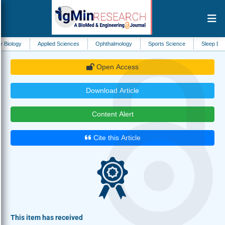
Applied Sciences
Ophthalmology
Sports Science
Sleep Disorders
Open Access
Download Article
Content Alert
Cite this Article
This item has received