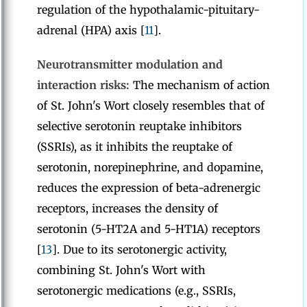
regulation of the hypothalamic-pituitary-
adrenal (HPA) axis [
11
].
Neurotransmitter modulation and
interaction risks:
The mechanism of action
of St. John's Wort closely resembles that of
selective serotonin reuptake inhibitors
(SSRIs), as it inhibits the reuptake of
serotonin, norepinephrine, and dopamine,
reduces the expression of beta-adrenergic
receptors, increases the density of
serotonin (5-HT2A and 5-HT1A) receptors
[
13
]. Due to its serotonergic activity,
combining St. John's Wort with
serotonergic medications (e.g., SSRIs,