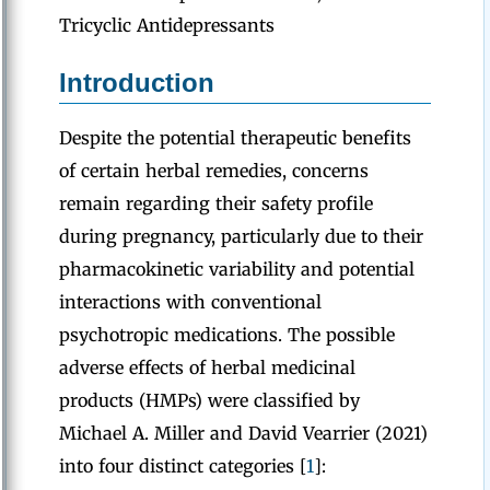
Tricyclic Antidepressants
Introduction
Despite the potential therapeutic benefits
of certain herbal remedies, concerns
remain regarding their safety profile
during pregnancy, particularly due to their
pharmacokinetic variability and potential
interactions with conventional
psychotropic medications. The possible
adverse effects of herbal medicinal
products (HMPs) were classified by
Michael A. Miller and David Vearrier (2021)
into four distinct categories [
1
]: