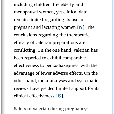
including children, the elderly, and
menopausal women, yet clinical data
remain limited regarding its use in
pregnant and lactating women [
19
]. The
conclusions regarding the therapeutic
efficacy of valerian preparations are
conflicting: On the one hand, valerian has
been reported to exhibit comparable
effectiveness to benzodiazepines, with the
advantage of fewer adverse effects. On the
other hand, meta-analyses and systematic
reviews have yielded limited support for its
clinical effectiveness [
19
].
Safety of valerian during pregnancy: