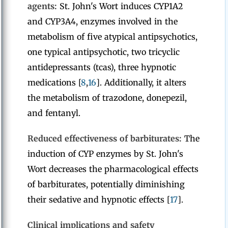
agents:
St. John's Wort induces CYP1A2
and CYP3A4, enzymes involved in the
metabolism of five atypical antipsychotics,
one typical antipsychotic, two tricyclic
antidepressants (tcas), three hypnotic
medications [
8
,
16
]. Additionally, it alters
the metabolism of trazodone, donepezil,
and fentanyl.
Reduced effectiveness of barbiturates:
The
induction of CYP enzymes by St. John's
Wort decreases the pharmacological effects
of barbiturates, potentially diminishing
their sedative and hypnotic effects [
17
].
Clinical implications and safety