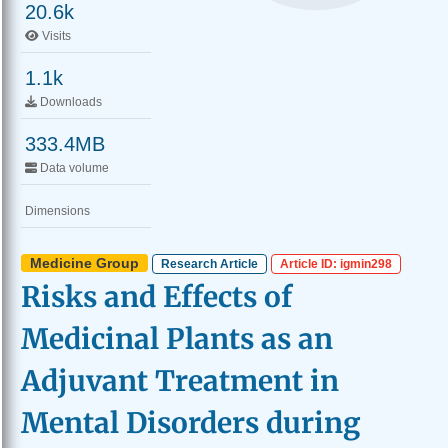
20.6k
Visits
1.1k
Downloads
333.4MB
Data volume
Dimensions
Medicine Group
Research Article
Article ID: igmin298
Risks and Effects of
Medicinal Plants as an
Adjuvant Treatment in
Mental Disorders during