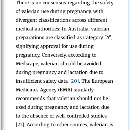
There is no consensus regarding the safety
of valerian use during pregnancy, with
divergent classifications across different
medical authorities: In Australia, valerian
preparations are classified as Category "A",
signifying approval for use during
pregnancy. Conversely, according to
Medscape, valerian should be avoided
during pregnancy and lactation due to
insufficient safety data [
20
]. The European
Medicines Agency (EMA) similarly
recommends that valerian should not be
used during pregnancy and lactation due
to the absence of well-controlled studies
[
21
]. According to other sources, valerian is