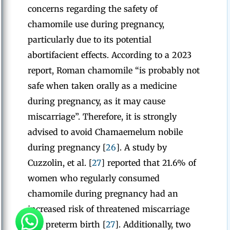
concerns regarding the safety of
chamomile use during pregnancy,
particularly due to its potential
abortifacient effects. According to a 2023
report, Roman chamomile “is probably not
safe when taken orally as a medicine
during pregnancy, as it may cause
miscarriage”. Therefore, it is strongly
advised to avoid Chamaemelum nobile
during pregnancy [
26
]. A study by
Cuzzolin, et al. [
27
] reported that 21.6% of
women who regularly consumed
chamomile during pregnancy had an
increased risk of threatened miscarriage
and preterm birth [
27
]. Additionally, two