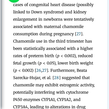
cases of congenital heart disease (possibly
linked to Down syndrome) and kidney
enlargement in newborns were tentatively
associated with maternal chamomile
consumption during pregnancy [
27
].
Chamomile use in the third trimester has
been statistically associated with a higher
rates of preterm birth (
p
< 0.002), reduced
fetal growth (
p
< 0.05), lower birth weight
(
p
< 0.002) [
26
,
27
]. Furthermore, Beata
Sarecka-Hujar, et al. [
28
] suggested that
chamomile may exhibit estrogenic activity,
potentially interfering with cytochrome
P450 enzymes CYP1A1, CYP1A2, and
CYP3A4, leading to alterations in drug