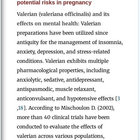
potential risks in pregnancy
Valerian (valeriana officinalis) and its
effects on mental health:
Valerian
preparations have been utilized since
antiquity for the management of insomnia,
anxiety, depression, and stress-related
conditions. Valerian exhibits multiple
pharmacological properties, including
anxiolytic, sedative, antidepressant,
antispasmodic, muscle relaxant,
anticonvulsant, and hypotensive effects [
3
,
18
]. According to Mischoulon D. (2002),
more than 40 clinical trials have been
conducted to evaluate the effects of
valerian across various populations,