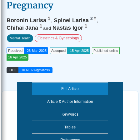
Pregnancy
1
2
*
Boronin Larisa
Spinei Larisa
,
,
1
1
Chihai Jana
Nastas Igor
and
Obstetrics & Gynecology
Mental Health
Received
26 Mar 2025
Accepted
15 Apr 2025
Published online
16 Apr 2025
DOI
10.61927/igmin298
Full Article
Article & Author Information
Keywords
Tables