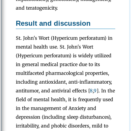
and teratogenicity.
Result and discussion
St. John's Wort (Hypericum perforatum) in
mental health use. St. John's Wort
(Hypericum perforatum) is widely utilized
in general medical practice due to its
multifaceted pharmacological properties,
including antioxidant, anti-inflammatory,
antitumor, and antiviral effects [
8
,
9
]. In the
field of mental health, it is frequently used
in the management of Anxiety and
depression (including sleep disturbances),
irritability, and phobic disorders, mild to