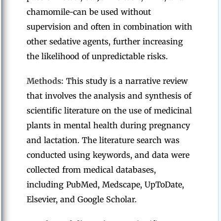
chamomile-can be used without
supervision and often in combination with
other sedative agents, further increasing
the likelihood of unpredictable risks.
Methods:
This study is a narrative review
that involves the analysis and synthesis of
scientific literature on the use of medicinal
plants in mental health during pregnancy
and lactation. The literature search was
conducted using keywords, and data were
collected from medical databases,
including PubMed, Medscape, UpToDate,
Elsevier, and Google Scholar.