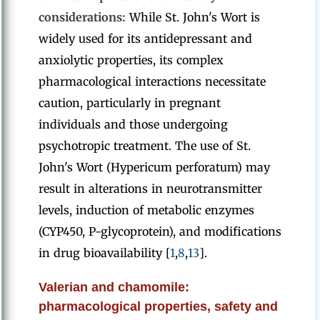
considerations:
While St. John's Wort is
widely used for its antidepressant and
anxiolytic properties, its complex
pharmacological interactions necessitate
caution, particularly in pregnant
individuals and those undergoing
psychotropic treatment. The use of St.
John's Wort (Hypericum perforatum) may
result in alterations in neurotransmitter
levels, induction of metabolic enzymes
(CYP450, P-glycoprotein), and modifications
in drug bioavailability [
1
,
8
,
13
].
Valerian and chamomile:
pharmacological properties, safety and