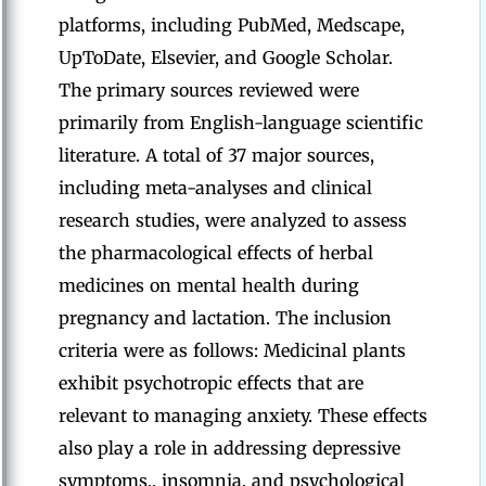
platforms, including PubMed, Medscape,
UpToDate, Elsevier, and Google Scholar.
The primary sources reviewed were
primarily from English-language scientific
literature. A total of 37 major sources,
including meta-analyses and clinical
research studies, were analyzed to assess
the pharmacological effects of herbal
medicines on mental health during
pregnancy and lactation. The inclusion
criteria were as follows: Medicinal plants
exhibit psychotropic effects that are
relevant to managing anxiety. These effects
also play a role in addressing depressive
symptoms., insomnia, and psychological