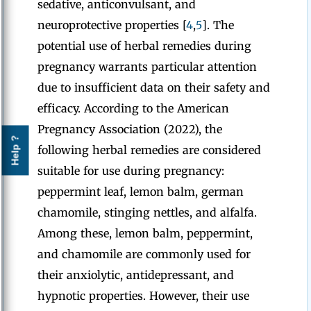
sedative, anticonvulsant, and
neuroprotective properties [
4
,
5
]. The
potential use of herbal remedies during
pregnancy warrants particular attention
due to insufficient data on their safety and
efficacy. According to the American
Pregnancy Association (2022), the
Help ?
following herbal remedies are considered
suitable for use during pregnancy:
peppermint leaf, lemon balm, german
chamomile, stinging nettles, and alfalfa.
Among these, lemon balm, peppermint,
and chamomile are commonly used for
their anxiolytic, antidepressant, and
hypnotic properties. However, their use