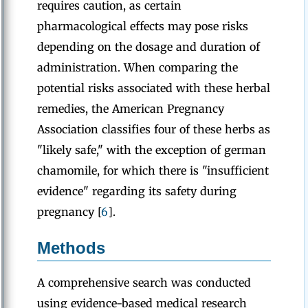
requires caution, as certain
pharmacological effects may pose risks
depending on the dosage and duration of
administration. When comparing the
potential risks associated with these herbal
remedies, the American Pregnancy
Association classifies four of these herbs as
"likely safe," with the exception of german
chamomile, for which there is "insufficient
evidence" regarding its safety during
pregnancy [
6
].
Methods
A comprehensive search was conducted
using evidence-based medical research