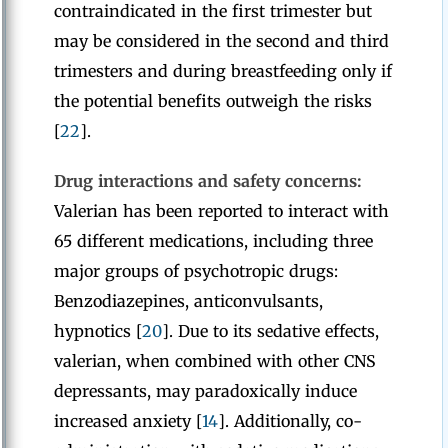
contraindicated in the first trimester but
may be considered in the second and third
trimesters and during breastfeeding only if
the potential benefits outweigh the risks
[
22
].
Drug interactions and safety concerns:
Valerian has been reported to interact with
65 different medications, including three
major groups of psychotropic drugs:
Benzodiazepines, anticonvulsants,
hypnotics [
20
]. Due to its sedative effects,
valerian, when combined with other CNS
depressants, may paradoxically induce
increased anxiety [
14
]. Additionally, co-