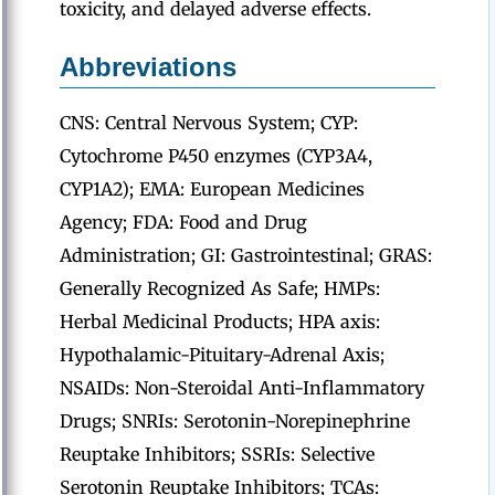
toxicity, and delayed adverse effects.
Abbreviations
CNS: Central Nervous System; CYP:
Cytochrome P450 enzymes (CYP3A4,
CYP1A2); EMA: European Medicines
Agency; FDA: Food and Drug
Administration; GI: Gastrointestinal; GRAS:
Generally Recognized As Safe; HMPs:
Herbal Medicinal Products; HPA axis:
Hypothalamic-Pituitary-Adrenal Axis;
NSAIDs: Non-Steroidal Anti-Inflammatory
Drugs; SNRIs: Serotonin-Norepinephrine
Reuptake Inhibitors; SSRIs: Selective
Serotonin Reuptake Inhibitors; TCAs: