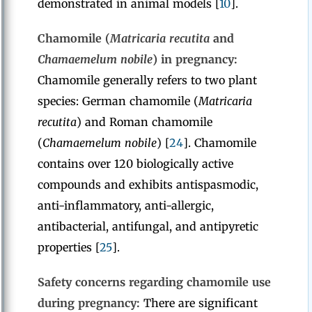
demonstrated in animal models [
10
].
Chamomile (
Matricaria recutita
and
Chamaemelum nobile
) in pregnancy:
Chamomile generally refers to two plant
species: German chamomile (
Matricaria
recutita
) and Roman chamomile
(
Chamaemelum nobile
) [
24
]. Chamomile
contains over 120 biologically active
compounds and exhibits antispasmodic,
anti-inflammatory, anti-allergic,
antibacterial, antifungal, and antipyretic
properties [
25
].
Safety concerns regarding chamomile use
during pregnancy:
There are significant