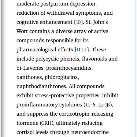
moderate postpartum depression,
reduction of withdrawal symptoms, and
cognitive enhancement [
10
]. St. John's
Wort contains a diverse array of active
compounds responsible for its
pharmacological effects [
11
,
12
]. These
include polycyclic phenols, flavonoids and
bi-flavones, proanthocyanidins,
xanthones, phloroglucins,
naphthodianthrones. All compounds
exhibit stress-protective properties, inhibit
proinflammatory cytokines (IL-6, IL-1β),
and suppress the corticotropin-releasing
hormone (CRH), ultimately reducing
cortisol levels through neuroendocrine