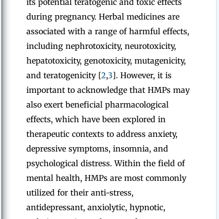
its potential teratogenic and toxic effects
during pregnancy. Herbal medicines are
associated with a range of harmful effects,
including nephrotoxicity, neurotoxicity,
hepatotoxicity, genotoxicity, mutagenicity,
and teratogenicity [
2
,
3
]. However, it is
important to acknowledge that HMPs may
also exert beneficial pharmacological
effects, which have been explored in
therapeutic contexts to address anxiety,
depressive symptoms, insomnia, and
psychological distress. Within the field of
mental health, HMPs are most commonly
utilized for their anti-stress,
antidepressant, anxiolytic, hypnotic,