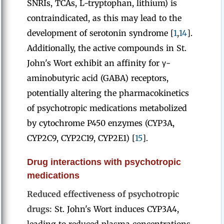
SNRIs, TCAs, L-tryptophan, lithium) is
contraindicated, as this may lead to the
development of serotonin syndrome [
1
,
14
].
Additionally, the active compounds in St.
John's Wort exhibit an affinity for γ-
aminobutyric acid (GABA) receptors,
potentially altering the pharmacokinetics
of psychotropic medications metabolized
by cytochrome P450 enzymes (CYP3A,
CYP2C9, CYP2C19, CYP2E1) [
15
].
Drug interactions with psychotropic
medications
Reduced effectiveness of psychotropic
drugs:
St. John's Wort induces CYP3A4,