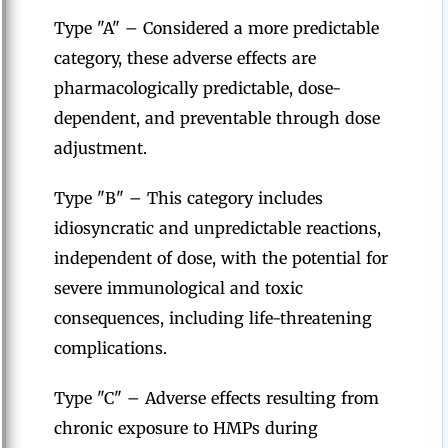
Type "A" – Considered a more predictable
category, these adverse effects are
pharmacologically predictable, dose-
dependent, and preventable through dose
adjustment.
Type "B" – This category includes
idiosyncratic and unpredictable reactions,
independent of dose, with the potential for
severe immunological and toxic
consequences, including life-threatening
complications.
Type "C" – Adverse effects resulting from
chronic exposure to HMPs during