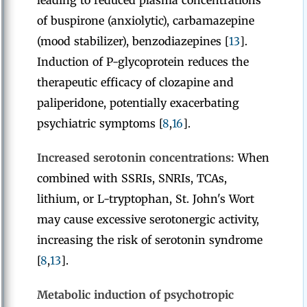
leading to reduced plasma concentrations
of buspirone (anxiolytic), carbamazepine
(mood stabilizer), benzodiazepines [
13
].
Induction of P-glycoprotein reduces the
therapeutic efficacy of clozapine and
paliperidone, potentially exacerbating
psychiatric symptoms [
8
,
16
].
Increased serotonin concentrations:
When
combined with SSRIs, SNRIs, TCAs,
lithium, or L-tryptophan, St. John's Wort
may cause excessive serotonergic activity,
increasing the risk of serotonin syndrome
[
8
,
13
].
Metabolic induction of psychotropic