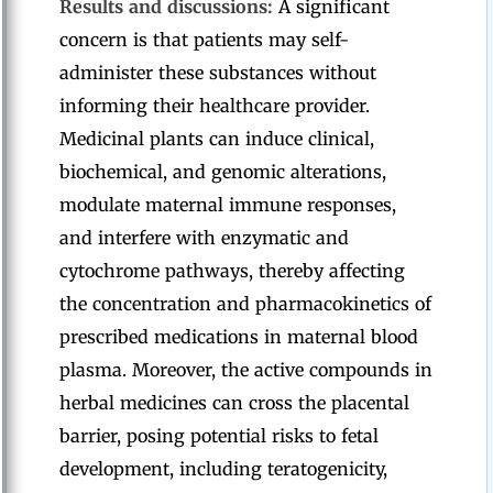
Results and discussions:
A significant
concern is that patients may self-
administer these substances without
informing their healthcare provider.
Medicinal plants can induce clinical,
biochemical, and genomic alterations,
modulate maternal immune responses,
and interfere with enzymatic and
cytochrome pathways, thereby affecting
the concentration and pharmacokinetics of
prescribed medications in maternal blood
plasma. Moreover, the active compounds in
herbal medicines can cross the placental
barrier, posing potential risks to fetal
development, including teratogenicity,