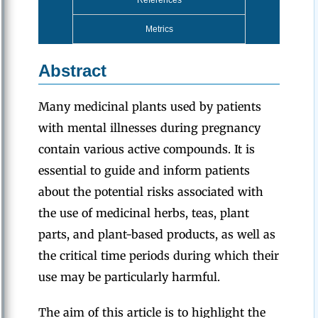
References
Metrics
Abstract
Many medicinal plants used by patients
with mental illnesses during pregnancy
contain various active compounds. It is
essential to guide and inform patients
about the potential risks associated with
the use of medicinal herbs, teas, plant
parts, and plant-based products, as well as
the critical time periods during which their
use may be particularly harmful.
The aim of this article is to highlight the