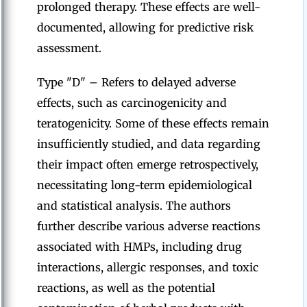
prolonged therapy. These effects are well-
documented, allowing for predictive risk
assessment.
Type "D" – Refers to delayed adverse
effects, such as carcinogenicity and
teratogenicity. Some of these effects remain
insufficiently studied, and data regarding
their impact often emerge retrospectively,
necessitating long-term epidemiological
and statistical analysis. The authors
further describe various adverse reactions
associated with HMPs, including drug
interactions, allergic responses, and toxic
reactions, as well as the potential