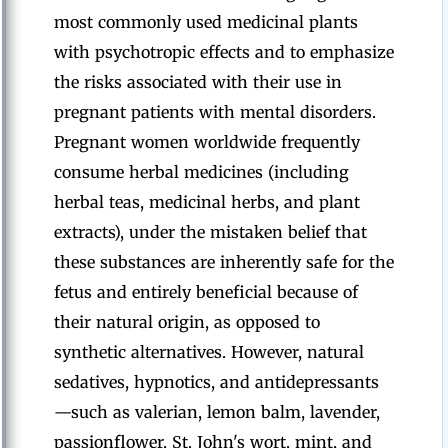
most commonly used medicinal plants
with psychotropic effects and to emphasize
the risks associated with their use in
pregnant patients with mental disorders.
Pregnant women worldwide frequently
consume herbal medicines (including
herbal teas, medicinal herbs, and plant
extracts), under the mistaken belief that
these substances are inherently safe for the
fetus and entirely beneficial because of
their natural origin, as opposed to
synthetic alternatives. However, natural
sedatives, hypnotics, and antidepressants
—such as valerian, lemon balm, lavender,
passionflower, St. John's wort, mint, and