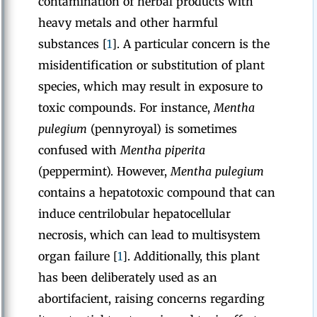
contamination of herbal products with
heavy metals and other harmful
substances [
1
]. A particular concern is the
misidentification or substitution of plant
species, which may result in exposure to
toxic compounds. For instance,
Mentha
pulegium
(pennyroyal) is sometimes
confused with
Mentha piperita
(peppermint). However,
Mentha pulegium
contains a hepatotoxic compound that can
induce centrilobular hepatocellular
necrosis, which can lead to multisystem
organ failure [
1
]. Additionally, this plant
has been deliberately used as an
abortifacient, raising concerns regarding