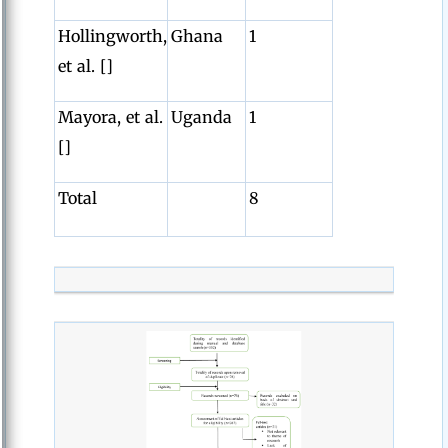
Hollingworth,
Ghana
1
et al. []
Mayora, et al.
Uganda
1
[]
Total
8