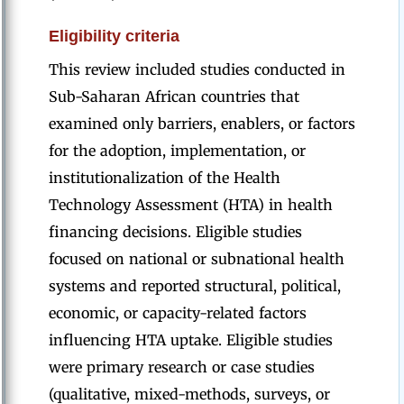
Eligibility criteria
This review included studies conducted in
Sub-Saharan African countries that
examined only barriers, enablers, or factors
for the adoption, implementation, or
institutionalization of the Health
Technology Assessment (HTA) in health
financing decisions. Eligible studies
focused on national or subnational health
systems and reported structural, political,
economic, or capacity-related factors
influencing HTA uptake. Eligible studies
were primary research or case studies
(qualitative, mixed-methods, surveys, or