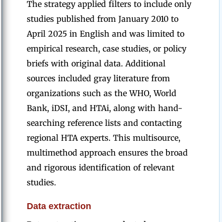
The strategy applied filters to include only
studies published from January 2010 to
April 2025 in English and was limited to
empirical research, case studies, or policy
briefs with original data. Additional
sources included gray literature from
organizations such as the WHO, World
Bank, iDSI, and HTAi, along with hand-
searching reference lists and contacting
regional HTA experts. This multisource,
multimethod approach ensures the broad
and rigorous identification of relevant
studies.
Data extraction