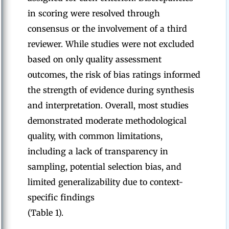
in scoring were resolved through
consensus or the involvement of a third
reviewer. While studies were not excluded
based on only quality assessment
outcomes, the risk of bias ratings informed
the strength of evidence during synthesis
and interpretation. Overall, most studies
demonstrated moderate methodological
quality, with common limitations,
including a lack of transparency in
sampling, potential selection bias, and
limited generalizability due to context-
specific findings
(Table 1).