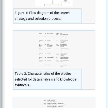
Figure 1:
Flow diagram of the search
strategy and selection process.
Table 2:
Characteristics of the studies
selected for data analysis and knowledge
synthesis.