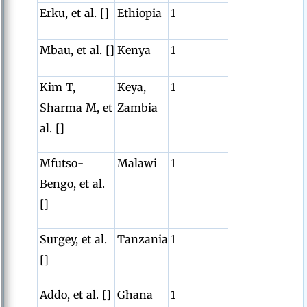
Erku, et al. []
Ethiopia
1
Mbau, et al. []
Kenya
1
Kim T,
Keya,
1
Sharma M, et
Zambia
al. []
Mfutso-
Malawi
1
Bengo, et al.
[]
Surgey, et al.
Tanzania
1
[]
Addo, et al. []
Ghana
1