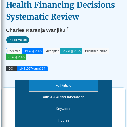
Health Financing Decisions
Systematic Review
*
Charles Karanja Wanjiku
Public Health
Received
19 Aug 2025
Accepted
26 Aug 2025
Published online
27 Aug 2025
DOI
10.61927/igmin314
Full Article
Article & Author Information
Keywords
Figures