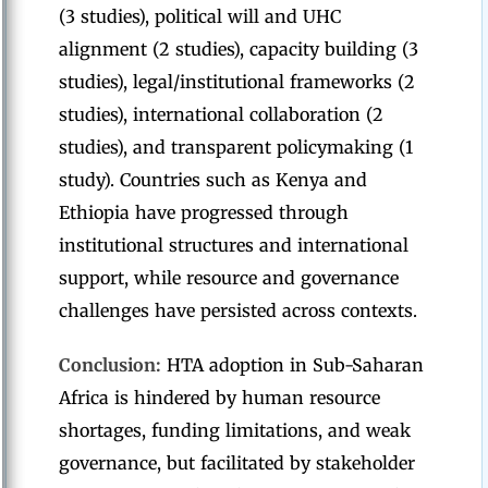
(3 studies), political will and UHC
alignment (2 studies), capacity building (3
studies), legal/institutional frameworks (2
studies), international collaboration (2
studies), and transparent policymaking (1
study). Countries such as Kenya and
Ethiopia have progressed through
institutional structures and international
support, while resource and governance
challenges have persisted across contexts.
Conclusion:
HTA adoption in Sub-Saharan
Africa is hindered by human resource
shortages, funding limitations, and weak
governance, but facilitated by stakeholder