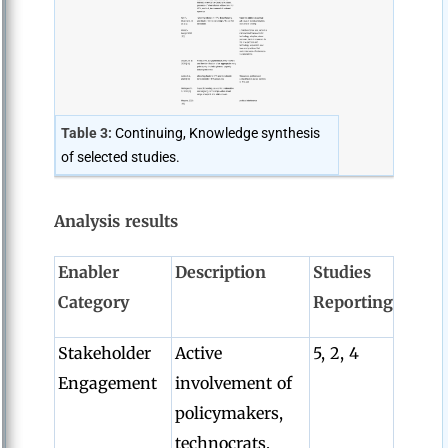
Table 3:
Continuing, Knowledge synthesis
of selected studies.
Analysis results
Enabler
Description
Studies
Category
Reporting
Stakeholder
Active
5, 2, 4
Engagement
involvement of
policymakers,
technocrats,