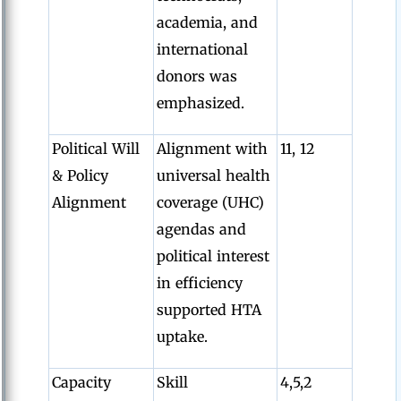
academia, and
international
donors was
emphasized.
Political Will
Alignment with
11, 12
& Policy
universal health
Alignment
coverage (UHC)
agendas and
political interest
in efficiency
supported HTA
uptake.
Capacity
Skill
4,5,2