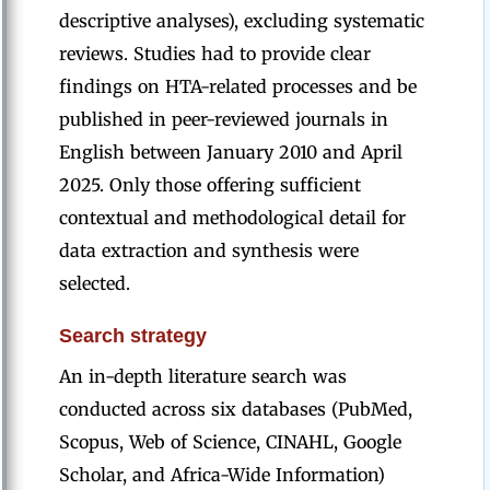
descriptive analyses), excluding systematic
reviews. Studies had to provide clear
findings on HTA-related processes and be
published in peer-reviewed journals in
English between January 2010 and April
2025. Only those offering sufficient
contextual and methodological detail for
data extraction and synthesis were
selected.
Search strategy
An in-depth literature search was
conducted across six databases (PubMed,
Scopus, Web of Science, CINAHL, Google
Scholar, and Africa-Wide Information)