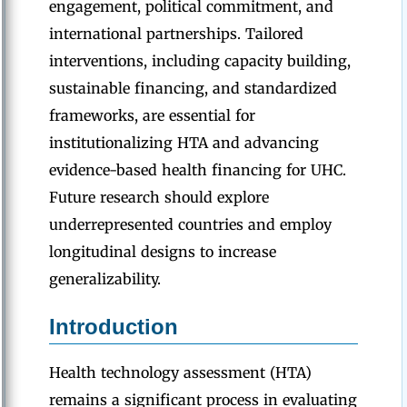
engagement, political commitment, and
international partnerships. Tailored
interventions, including capacity building,
sustainable financing, and standardized
frameworks, are essential for
institutionalizing HTA and advancing
evidence-based health financing for UHC.
Future research should explore
underrepresented countries and employ
longitudinal designs to increase
generalizability.
Introduction
Health technology assessment (HTA)
remains a significant process in evaluating