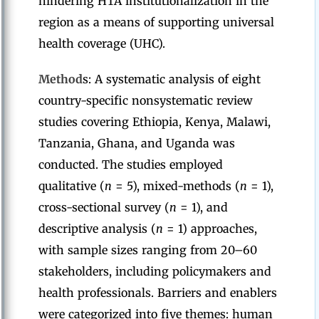
hindering HTA institutionalization in the
region as a means of supporting universal
health coverage (UHC).
Method
s: A systematic analysis of eight
country-specific nonsystematic review
studies covering Ethiopia, Kenya, Malawi,
Tanzania, Ghana, and Uganda was
conducted. The studies employed
qualitative (
n
= 5), mixed-methods (
n
= 1),
cross-sectional survey (
n
= 1), and
descriptive analysis (
n
= 1) approaches,
with sample sizes ranging from 20–60
stakeholders, including policymakers and
health professionals. Barriers and enablers
were categorized into five themes: human