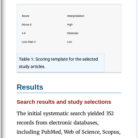
Table 1:
Scoring template for the selected
study articles.
Results
Search results and study selections
The initial systematic search yielded 352
records from electronic databases,
including PubMed, Web of Science, Scopus,