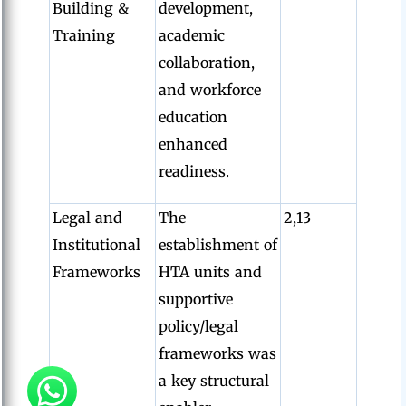
Building &
development,
Training
academic
collaboration,
and workforce
education
enhanced
readiness.
Legal and
The
2,13
Institutional
establishment of
Frameworks
HTA units and
supportive
policy/legal
frameworks was
a key structural