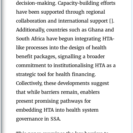
decision-making. Capacity-building efforts
have been supported through regional
collaboration and international support [].
Additionally, countries such as Ghana and
South Africa have begun integrating HTA-
like processes into the design of health
benefit packages, signalling a broader
commitment to institutionalising HTA as a
strategic tool for health financing.
Collectively, these developments suggest
that while barriers remain, enablers
present promising pathways for
embedding HTA into health system
governance in SSA.