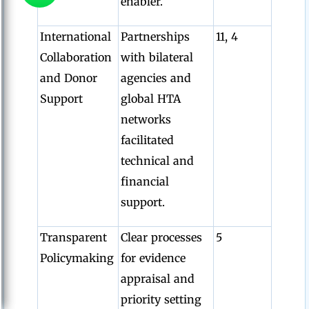
enabler.
International
Partnerships
11, 4
Collaboration
with bilateral
and Donor
agencies and
Support
global HTA
networks
facilitated
technical and
financial
support.
Transparent
Clear processes
5
Policymaking
for evidence
appraisal and
priority setting