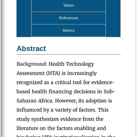
Tables
References
Metrics
Abstract
Background
: Health Technology
Assessment (HTA) is increasingly
recognized as a critical tool for evidence-
based health financing decisions in Sub-
Saharan Africa. However, its adoption is
influenced by a variety of factors. This
study synthesizes evidence from the
literature on the factors enabling and