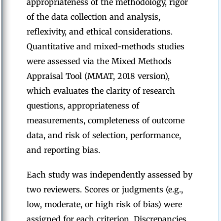
appropriateness of the methodology, rigor
of the data collection and analysis,
reflexivity, and ethical considerations.
Quantitative and mixed-methods studies
were assessed via the Mixed Methods
Appraisal Tool (MMAT, 2018 version),
which evaluates the clarity of research
questions, appropriateness of
measurements, completeness of outcome
data, and risk of selection, performance,
and reporting bias.
Each study was independently assessed by
two reviewers. Scores or judgments (e.g.,
low, moderate, or high risk of bias) were
assigned for each criterion. Discrepancies