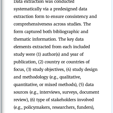
Data extraction was conducted
systematically via a predesigned data
extraction form to ensure consistency and
comprehensiveness across studies. The
form captured both bibliographic and
thematic information. The key data
elements extracted from each included
study were (1) author(s) and year of
publication, (2) country or countries of
focus, (3) study objectives, (4) study design
and methodology (e.g., qualitative,
quantitative, or mixed methods), (5) data
sources (e.g., interviews, surveys, document
review), (6) type of stakeholders involved
(e.g., policymakers, researchers, funders),