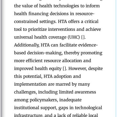
the value of health technologies to inform
health financing decisions in resource-
constrained settings. HTA offers a critical
tool to prioritize interventions and achieve
universal health coverage (UHC) [].
Additionally, HTA can facilitate evidence-
based decision-making, thereby promoting
more efficient resource allocation and
improved health equity []. However, despite
this potential, HTA adoption and
implementation are marred by many
challenges, including limited awareness
among policymakers, inadequate
institutional support, gaps in technological
infrastructure, and a lack of reliable local