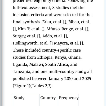
predefined eligibility criteria. Following the
full-text assessment, 8 studies met the
inclusion criteria and were selected for the
final synthesis. Erku, et al. [], Mbau, et al.
[], Kim T, et al. [], Mfutso-Bengo, et al. [],
Surgey, et al. [], Addo, et al. [],
Hollingworth, et al. [] Mayora, et al. [].
These included country-specific case
studies from Ethiopia, Kenya, Ghana,
Uganda, Malawi, South Africa, and
Tanzania, and one multi-country study, all
published between January 2010 and 2025
(Figure 1)(Tables 2,3).
Study
Country
Frequency