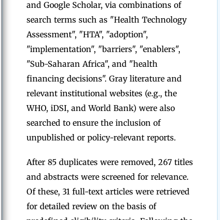
and Google Scholar, via combinations of
search terms such as "Health Technology
Assessment", "HTA", "adoption",
"implementation", "barriers", "enablers",
"Sub-Saharan Africa", and "health
financing decisions". Gray literature and
relevant institutional websites (e.g., the
WHO, iDSI, and World Bank) were also
searched to ensure the inclusion of
unpublished or policy-relevant reports.
After 85 duplicates were removed, 267 titles
and abstracts were screened for relevance.
Of these, 31 full-text articles were retrieved
for detailed review on the basis of