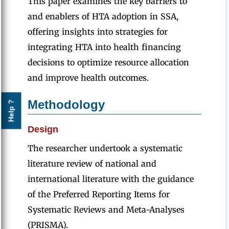
This paper examines the key barriers to
and enablers of HTA adoption in SSA,
offering insights into strategies for
integrating HTA into health financing
decisions to optimize resource allocation
and improve health outcomes.
Methodology
Help ?
Design
The researcher undertook a systematic
literature review of national and
international literature with the guidance
of the Preferred Reporting Items for
Systematic Reviews and Meta-Analyses
(PRISMA).