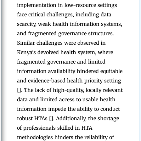
implementation in low-resource settings
face critical challenges, including data
scarcity, weak health information systems,
and fragmented governance structures.
Similar challenges were observed in
Kenya’s devolved health system, where
fragmented governance and limited
information availability hindered equitable
and evidence-based health priority setting
[]. The lack of high-quality, locally relevant
data and limited access to usable health
information impede the ability to conduct
robust HTAs []. Additionally, the shortage
of professionals skilled in HTA
methodologies hinders the reliability of