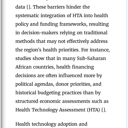
data []. These barriers hinder the
systematic integration of HTA into health
policy and funding frameworks, resulting
in decision-makers relying on traditional
methods that may not effectively address
the region's health priorities. For instance,
studies show that in many Sub-Saharan
African countries, health financing
decisions are often influenced more by
political agendas, donor priorities, and
historical budgeting practices than by
structured economic assessments such as
Health Technology Assessment (HTA) [].
Health technology adoption and