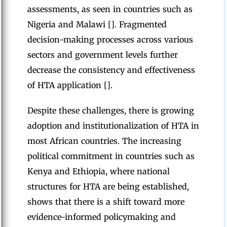
assessments, as seen in countries such as
Nigeria and Malawi []. Fragmented
decision-making processes across various
sectors and government levels further
decrease the consistency and effectiveness
of HTA application [].
Despite these challenges, there is growing
adoption and institutionalization of HTA in
most African countries. The increasing
political commitment in countries such as
Kenya and Ethiopia, where national
structures for HTA are being established,
shows that there is a shift toward more
evidence-informed policymaking and