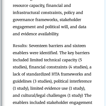
resource capacity, financial and
infrastructural constraints, policy and
governance frameworks, stakeholder
engagement and political will, and data
and evidence availability.
Results:
Seventeen barriers and sixteen
enablers were identified. The key barriers
included limited technical capacity (5
studies), financial constraints (4 studies), a
lack of standardized HTA frameworks and
guidelines (3 studies), political interference
(1 study), limited evidence use (1 study),
and cultural/legal challenges (1 study) The
enablers included stakeholder engagement