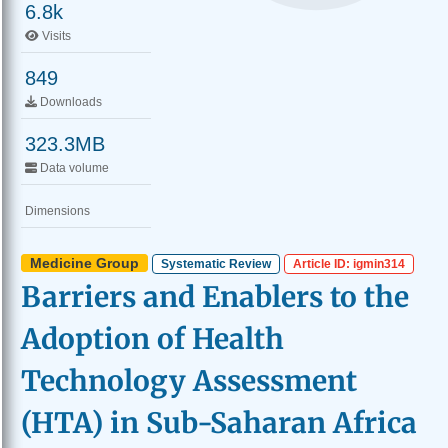
6.8k
Visits
849
Downloads
323.3MB
Data volume
Dimensions
Medicine Group
Systematic Review
Article ID: igmin314
Barriers and Enablers to the
Adoption of Health
Technology Assessment
(HTA) in Sub-Saharan Africa