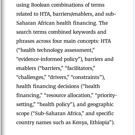
using Boolean combinations of terms
related to HTA, barriers/enablers, and sub-
Saharan African health financing. The
search terms combined keywords and
phrases across four main concepts: HTA
(“health technology assessment,”
“evidence-informed policy”), barriers and
enablers (“barriers,” “facilitators,”
“challenges,” “drivers,” “constraints”),
health financing decisions (“health
financing,” “resource allocation,” “priority-
setting,” “health policy”), and geographic
scope (“Sub-Saharan Africa,” and specific
country names such as Kenya, Ethiopia”).