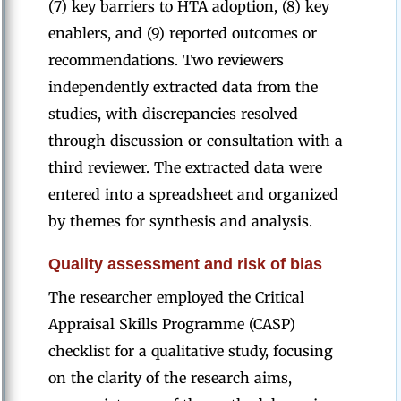
(7) key barriers to HTA adoption, (8) key
enablers, and (9) reported outcomes or
recommendations. Two reviewers
independently extracted data from the
studies, with discrepancies resolved
through discussion or consultation with a
third reviewer. The extracted data were
entered into a spreadsheet and organized
by themes for synthesis and analysis.
Quality assessment and risk of bias
The researcher employed the Critical
Appraisal Skills Programme (CASP)
checklist for a qualitative study, focusing
on the clarity of the research aims,