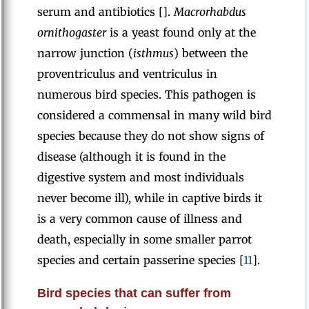
serum and antibiotics [].
Macrorhabdus
ornithogaster
is a yeast found only at the
narrow junction (
isthmus
) between the
proventriculus and ventriculus in
numerous bird species. This pathogen is
considered a commensal in many wild bird
species because they do not show signs of
disease (although it is found in the
digestive system and most individuals
never become ill), while in captive birds it
is a very common cause of illness and
death, especially in some smaller parrot
species and certain passerine species [
11
].
Bird species that can suffer from