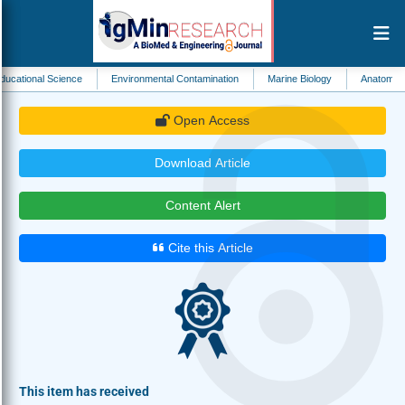
cience
Environmental Contamination
Marine Biology
Anatomy
Cellular
Open Access
Download Article
Content Alert
Cite this Article
This item has received