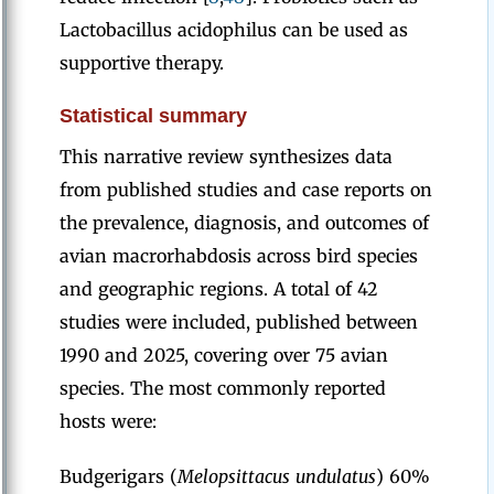
Lactobacillus acidophilus can be used as
supportive therapy.
Statistical summary
This narrative review synthesizes data
from published studies and case reports on
the prevalence, diagnosis, and outcomes of
avian macrorhabdosis across bird species
and geographic regions. A total of 42
studies were included, published between
1990 and 2025, covering over 75 avian
species. The most commonly reported
hosts were:
Budgerigars (
Melopsittacus undulatus
) 60%