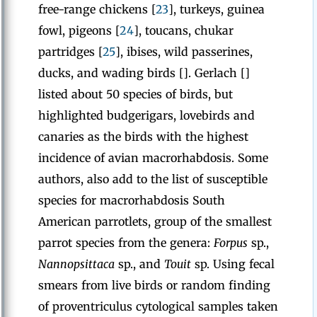
free-range chickens [
23
], turkeys, guinea
fowl, pigeons [
24
], toucans, chukar
partridges [
25
], ibises, wild passerines,
ducks, and wading birds []. Gerlach []
listed about 50 species of birds, but
highlighted budgerigars, lovebirds and
canaries as the birds with the highest
incidence of avian macrorhabdosis. Some
authors, also add to the list of susceptible
species for macrorhabdosis South
American parrotlets, group of the smallest
parrot species from the genera:
Forpus
sp.,
Nannopsittaca
sp., and
Touit
sp. Using fecal
smears from live birds or random finding
of proventriculus cytological samples taken