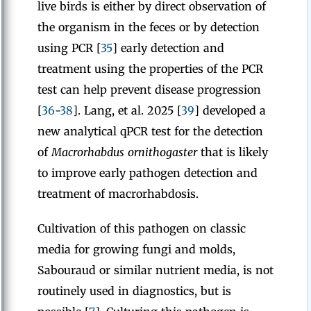
live birds is either by direct observation of
the organism in the feces or by detection
using PCR [
35
] early detection and
treatment using the properties of the PCR
test can help prevent disease progression
[
36
-
38
]. Lang, et al. 2025 [
39
] developed a
new analytical qPCR test for the detection
of
Macrorhabdus ornithogaster
that is likely
to improve early pathogen detection and
treatment of macrorhabdosis.
Cultivation of this pathogen on classic
media for growing fungi and molds,
Sabouraud or similar nutrient media, is not
routinely used in diagnostics, but is