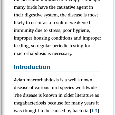
many birds have the causative agent in
their digestive system, the disease is most
likely to occur as a result of weakened
immunity due to stress, poor hygiene,
improper housing conditions and improper
feeding, so regular periodic testing for
macrorhabdosis is necessary.
Introduction
Avian macrorhabdosis is a well-known
disease of various bird species worldwide.
The disease is known in older literature as
megabacteriosis because for many years it
was thought to be caused by bacteria [
1
-
3
].