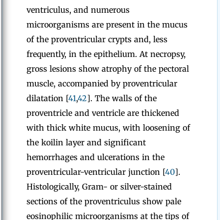
ventriculus, and numerous
microorganisms are present in the mucus
of the proventricular crypts and, less
frequently, in the epithelium. At necropsy,
gross lesions show atrophy of the pectoral
muscle, accompanied by proventricular
dilatation [
41
,
42
]. The walls of the
proventricle and ventricle are thickened
with thick white mucus, with loosening of
the koilin layer and significant
hemorrhages and ulcerations in the
proventricular-ventricular junction [
40
].
Histologically, Gram- or silver-stained
sections of the proventriculus show pale
eosinophilic microorganisms at the tips of