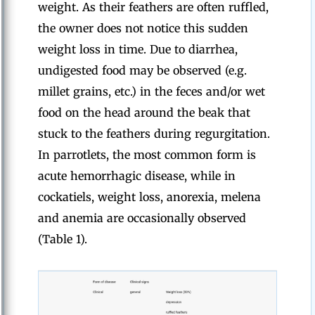
weight. As their feathers are often ruffled,
the owner does not notice this sudden
weight loss in time. Due to diarrhea,
undigested food may be observed (e.g.
millet grains, etc.) in the feces and/or wet
food on the head around the beak that
stuck to the feathers during regurgitation.
In parrotlets, the most common form is
acute hemorrhagic disease, while in
cockatiels, weight loss, anorexia, melena
and anemia are occasionally observed
(Table 1).