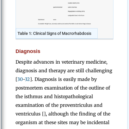
Table 1:
Clinical Signs of Macrorhabdosis
Diagnosis
Despite advances in veterinary medicine,
diagnosis and therapy are still challenging
[
30
-
32
]. Diagnosis is easily made by
postmortem examination of the outline of
the isthmus and histopathological
examination of the proventriculus and
ventriculus [], although the finding of the
organism at these sites may be incidental