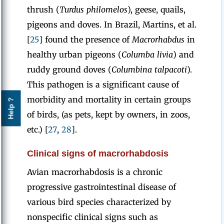
thrush (
Turdus philomelos
), geese,
quails,
pigeons and doves. In Brazil, Martins, et al.
[
25
] found the presence of
Macrorhabdus
in
healthy urban pigeons (
Columba livia
) and
ruddy ground doves (
Columbina talpacoti
).
This pathogen is a significant cause of
morbidity and mortality in certain groups
Help ?
of birds, (as pets, kept by owners, in zoos,
etc.) [
27
,
28
].
Clinical signs of macrorhabdosis
Avian macrorhabdosis is a chronic
progressive gastrointestinal disease of
various bird species characterized by
nonspecific clinical signs such as