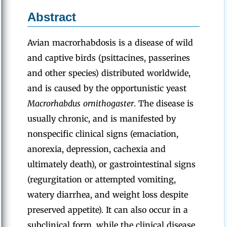
Abstract
Avian macrorhabdosis is a disease of wild
and captive birds (psittacines, passerines
and other species) distributed worldwide,
and is caused by the opportunistic yeast
Macrorhabdus ornithogaster
. The disease is
usually chronic, and is manifested by
nonspecific clinical signs (emaciation,
anorexia, depression, cachexia and
ultimately death), or gastrointestinal signs
(regurgitation or attempted vomiting,
watery diarrhea, and weight loss despite
preserved appetite). It can also occur in a
subclinical form, while the clinical disease