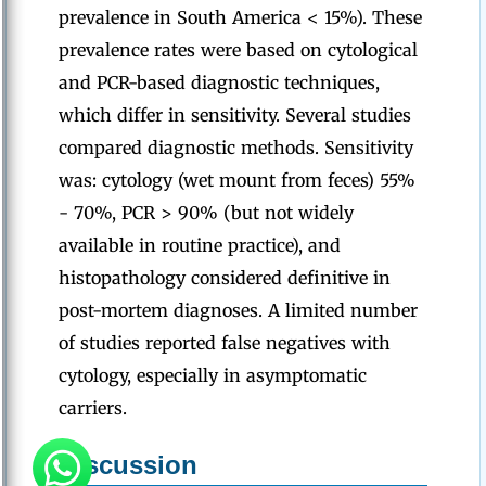
prevalence in South America < 15%). These
prevalence rates were based on cytological
and PCR-based diagnostic techniques,
which differ in sensitivity. Several studies
compared diagnostic methods. Sensitivity
was: cytology (wet mount from feces) 55%
- 70%, PCR > 90% (but not widely
available in routine practice), and
histopathology considered definitive in
post-mortem diagnoses. A limited number
of studies reported false negatives with
cytology, especially in asymptomatic
carriers.
Discussion