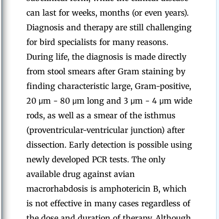
can last for weeks, months (or even years).
Diagnosis and therapy are still challenging
for bird specialists for many reasons.
During life, the diagnosis is made directly
from stool smears after Gram staining by
finding characteristic large, Gram-positive,
20 μm - 80 μm long and 3 μm - 4 μm wide
rods, as well as a smear of the isthmus
(proventricular-ventricular junction) after
dissection. Early detection is possible using
newly developed PCR tests. The only
available drug against avian
macrorhabdosis is amphotericin B, which
is not effective in many cases regardless of
the dose and duration of therapy. Although