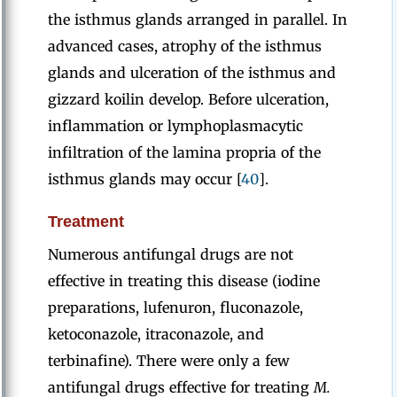
the isthmus glands arranged in parallel. In
advanced cases, atrophy of the isthmus
glands and ulceration of the isthmus and
gizzard koilin develop. Before ulceration,
inflammation or lymphoplasmacytic
infiltration of the lamina propria of the
isthmus glands may occur [
40
].
Treatment
Numerous antifungal drugs are not
effective in treating this disease (iodine
preparations, lufenuron, fluconazole,
ketoconazole, itraconazole, and
terbinafine). There were only a few
antifungal drugs effective for treating
M.