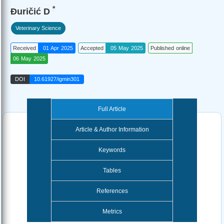
*
Đuričić D
Veterinary Science
Received
01 Apr 2025
Accepted
05 May 2025
Published online
06 May 2025
DOI
10.61927/igmin301
Full Article
Article & Author Information
Keywords
Tables
References
Metrics