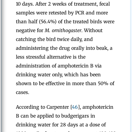
10 days. After 2 weeks of treatment, fecal
samples were retested by PCR and more
than half (56.4%) of the treated birds were
negative for
M. ornithogaster
. Without
catching the bird twice daily, and
administering the drug orally into beak, a
less stressful alternative is the
administration of amphotericin B via
drinking water only, which has been
shown to be effective in more than 50% of
cases.
According to Carpenter [
46
], amphotericin
B can be applied to budgerigars in
drinking water for 28 days at a dose of