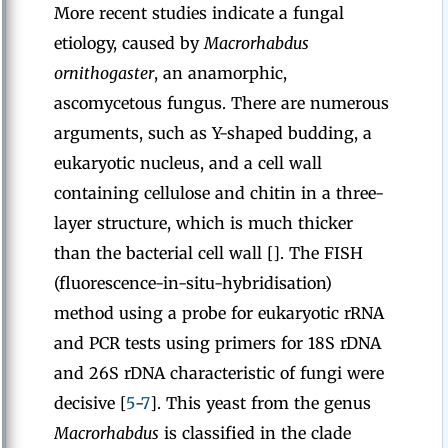
More recent studies indicate a fungal
etiology, caused by
Macrorhabdus
ornithogaster
, an anamorphic,
ascomycetous fungus. There are numerous
arguments, such as Y-shaped budding, a
eukaryotic nucleus, and a cell wall
containing cellulose and chitin in a three-
layer structure, which is much thicker
than the bacterial cell wall []. The FISH
(fluorescence-in-situ-hybridisation)
method using a probe for eukaryotic rRNA
and PCR tests using primers for 18S rDNA
and 26S rDNA characteristic of fungi were
decisive [
5
-
7
]. This yeast from the genus
Macrorhabdus
is classified in the clade