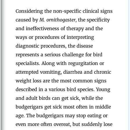
Considering the non-specific clinical signs
caused by
M. ornithogaster
, the specificity
and ineffectiveness of therapy and the
ways or procedures of interpreting
diagnostic procedures, the disease
represents a serious challenge for bird
specialists. Along with regurgitation or
attempted vomiting, diarrhea and chronic
weight loss are the most common signs
described in a various bird species. Young
and adult birds can get sick, while the
budgerigars get sick most often in middle
age. The budgerigars may stop eating or
even more often overeat, but suddenly lose