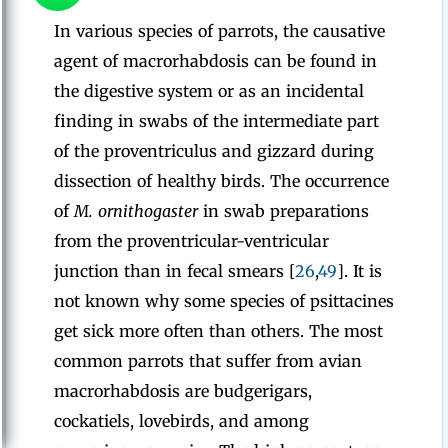
In various species of parrots, the causative
agent of macrorhabdosis can be found in
the digestive system or as an incidental
finding in swabs of the intermediate part
of the proventriculus and gizzard during
dissection of healthy birds. The occurrence
of
M. ornithogaster
in swab preparations
from the proventricular-ventricular
junction than in fecal smears [
26
,
49
]. It is
not known why some species of psittacines
get sick more often than others. The most
common parrots that suffer from avian
macrorhabdosis are budgerigars,
cockatiels, lovebirds, and among