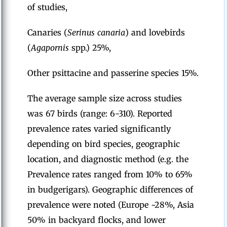
of studies,
Canaries (
Serinus canaria
) and lovebirds
(
Agapornis
spp.) 25%,
Other psittacine and passerine species 15%.
The average sample size across studies
was 67 birds (range: 6-310). Reported
prevalence rates varied significantly
depending on bird species, geographic
location, and diagnostic method (e.g. the
Prevalence rates ranged from 10% to 65%
in budgerigars). Geographic differences of
prevalence were noted (Europe ~28%, Asia
50% in backyard flocks, and lower