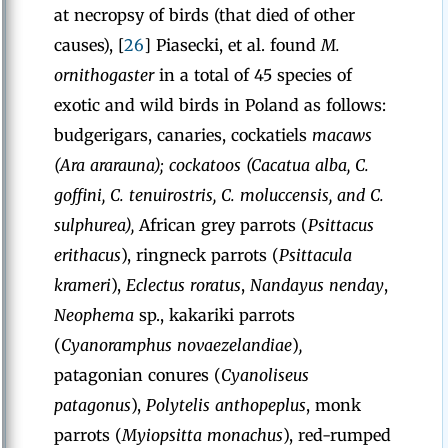
at necropsy of birds (that died of other
causes), [
26
] Piasecki, et al. found
M.
ornithogaster
in a total of 45 species of
exotic and wild birds in Poland as follows:
budgerigars, canaries, cockatiels
macaws
(Ara ararauna); cockatoos (Cacatua alba, C.
goffini, C. tenuirostris, C. moluccensis, and C.
sulphurea),
African grey parrots (
Psittacus
erithacus
), ringneck parrots (
Psittacula
krameri
),
Eclectus roratus
,
Nandayus nenday
,
Neophema
sp.,
kakariki parrots
(
Cyanoramphus novaezelandiae
)
,
patagonian conures (
Cyanoliseus
patagonus
),
Polytelis anthopeplus
, monk
parrots (
Myiopsitta monachus
),
red-rumped