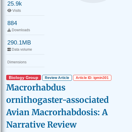
25.9k
Visits
884
Downloads
290.1MB
Data volume
Dimensions
Biology Group
Review Article
Article ID: igmin301
Macrorhabdus
ornithogaster-associated
Avian Macrorhabdosis: A
Narrative Review