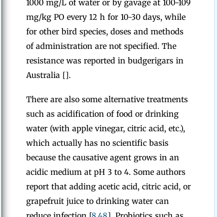
1000 mg/L of water or by gavage at 100-109
mg/kg PO every 12 h for 10-30 days, while
for other bird species, doses and methods
of administration are not specified. The
resistance was reported in budgerigars in
Australia [].
There are also some alternative treatments
such as acidification of food or drinking
water (with apple vinegar, citric acid, etc.),
which actually has no scientific basis
because the causative agent grows in an
acidic medium at pH 3 to 4. Some authors
report that adding acetic acid, citric acid, or
grapefruit juice to drinking water can
reduce infection [
8
,
48
]. Probiotics such as