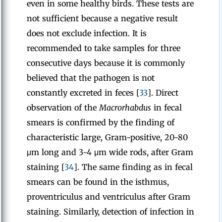
even in some healthy birds. These tests are
not sufficient because a negative result
does not exclude infection. It is
recommended to take samples for three
consecutive days because it is commonly
believed that the pathogen is not
constantly excreted in feces [
33
]. Direct
observation of the
Macrorhabdus
in fecal
smears is confirmed by the finding of
characteristic large, Gram-positive, 20-80
μm long and 3-4 μm wide rods, after Gram
staining [
34
]. The same finding as in fecal
smears can be found in the isthmus,
proventriculus and ventriculus after Gram
staining. Similarly, detection of infection in