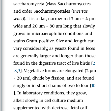
saccharomyceta (class Saccharomycetes
and order Saccharomycetales (
incertae
sedis
)). It is a flat, narrow rod 3 μm - 4 µm
wide and 20 μm - 80 µm long that slowly
grows in microaerophilic conditions and
stains Gram-positive. Size and length can
vary considerably, as yeasts found in feces
are generally larger and longer than those
found in the digestive tract of live birds [
2
,
8
,
9
]. Vegetative forms are elongated (2 μm
- 20 μm), divide by fission, and are found
singly or in short chains of two to four [
10
]. In laboratory conditions, they grow,
albeit slowly, in cell culture medium
supplemented with dextrose, fetal calf