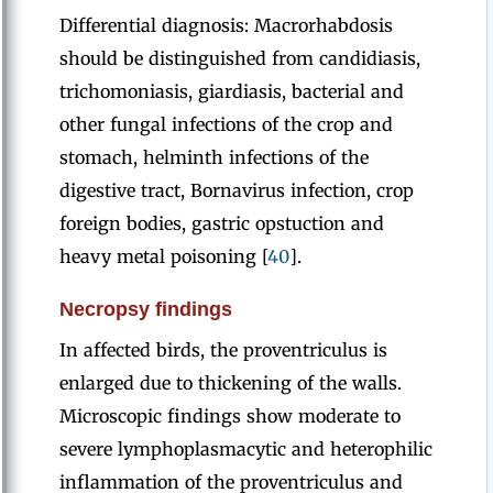
Differential diagnosis: Macrorhabdosis
should be distinguished from candidiasis,
trichomoniasis, giardiasis, bacterial and
other fungal infections of the crop and
stomach, helminth infections of the
digestive tract, Bornavirus infection, crop
foreign bodies, gastric opstuction and
heavy metal poisoning [
40
].
Necropsy findings
In affected birds, the proventriculus is
enlarged due to thickening of the walls.
Microscopic findings show moderate to
severe lymphoplasmacytic and heterophilic
inflammation of the proventriculus and