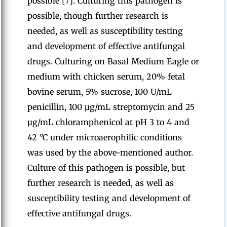
possible [
7
]. Culturing this pathogen is
possible, though further research is
needed, as well as susceptibility testing
and development of effective antifungal
drugs. Culturing on Basal Medium Eagle or
medium with chicken serum, 20% fetal
bovine serum, 5% sucrose, 100 U/mL
penicillin, 100 µg/mL streptomycin and 25
µg/mL chloramphenicol at pH 3 to 4 and
42 °C under microaerophilic conditions
was used by the above-mentioned author.
Culture of this pathogen is possible, but
further research is needed, as well as
susceptibility testing and development of
effective antifungal drugs.