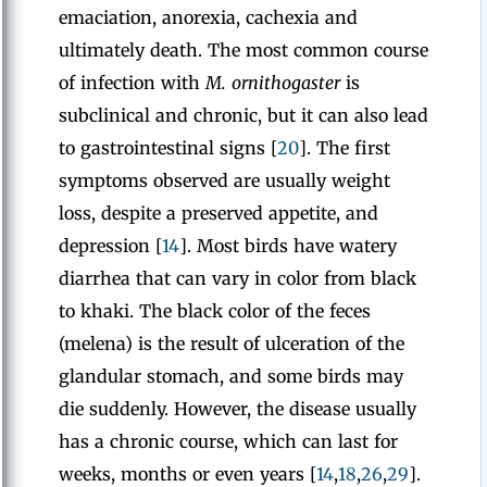
emaciation, anorexia, cachexia and
ultimately death. The most common course
of infection with
M. ornithogaster
is
subclinical and chronic, but it can also lead
to gastrointestinal signs [
20
]. The first
symptoms observed are usually weight
loss, despite a preserved appetite, and
depression [
14
]. Most birds have watery
diarrhea that can vary in color from black
to khaki. The black color of the feces
(melena) is the result of ulceration of the
glandular stomach, and some birds may
die suddenly. However, the disease usually
has a chronic course, which can last for
weeks, months or even years [
14
,
18
,
26
,
29
].