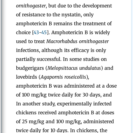
ornithogaster
, but due to the development
of resistance to the nystatin, only
amphotericin B remains the treatment of
choice [
43
-
45
]. Amphotericin B is widely
used to treat
Macrorhabdus ornithogaster
infections, although its efficacy is only
partially successful. In some studies on
budgerigars (
Melopsittacus undulatus
) and
lovebirds (
Agapornis roseicollis
),
amphotericin B was administered at a dose
of 100 mg/kg twice daily for 30 days, and
In another study, experimentally infected
chickens received amphotericin B at doses
of 25 mg/kg and 100 mg/kg, administered
twice daily for 10 days. In chickens, the