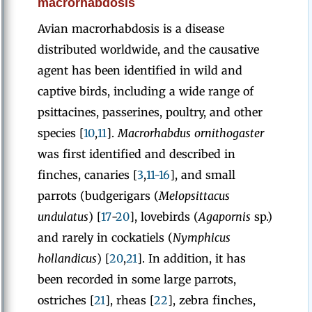
macrorhabdosis
Avian macrorhabdosis is a disease
distributed worldwide, and the causative
agent has been identified in wild and
captive birds, including a wide range of
psittacines, passerines, poultry, and other
species [
10
,
11
].
Macrorhabdus ornithogaster
was first identified and described in
finches, canaries [
3
,
11-16
], and small
parrots (budgerigars (
Melopsittacus
undulatus
) [
17
-
20
], lovebirds (
Agapornis
sp.)
and rarely in cockatiels (
Nymphicus
hollandicus
) [
20
,
21
]. In addition, it has
been recorded in some large parrots,
ostriches [
21
], rheas [
22
], zebra finches,