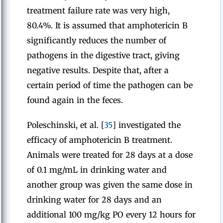
treatment failure rate was very high,
80.4%. It is assumed that amphotericin B
significantly reduces the number of
pathogens in the digestive tract, giving
negative results. Despite that, after a
certain period of time the pathogen can be
found again in the feces.
Poleschinski, et al. [
35
] investigated the
efficacy of amphotericin B treatment.
Animals were treated for 28 days at a dose
of 0.1 mg/mL in drinking water and
another group was given the same dose in
drinking water for 28 days and an
additional 100 mg/kg PO every 12 hours for