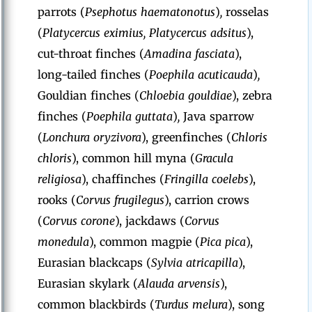
parrots (
Psephotus haematonotus
)
,
rosselas
(
Platycercus eximius, Platycercus adsitus
),
cut-throat finches (
Amadina fasciata
),
long-tailed finches (
Poephila acuticauda
)
,
Gouldian finches (
Chloebia gouldiae
), zebra
finches (
Poephila guttata
)
,
Java sparrow
(
Lonchura oryzivora
),
greenfinches (
Chloris
chloris
),
common hill myna (
Gracula
religiosa
), chaffinches (
Fringilla coelebs
),
rooks (
Corvus frugilegus
), carrion crows
(
Corvus corone
), jackdaws (
Corvus
monedula
),
common magpie (
Pica pica
),
Eurasian blackcaps (
Sylvia atricapilla
),
Eurasian skylark (
Alauda arvensis
),
common blackbirds (
Turdus melura
),
song