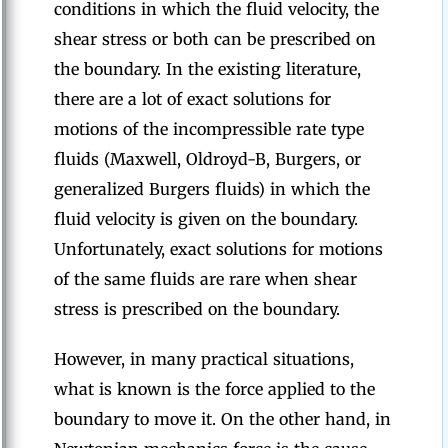
conditions in which the fluid velocity, the
shear stress or both can be prescribed on
the boundary. In the existing literature,
there are a lot of exact solutions for
motions of the incompressible rate type
fluids (Maxwell, Oldroyd-B, Burgers, or
generalized Burgers fluids) in which the
fluid velocity is given on the boundary.
Unfortunately, exact solutions for motions
of the same fluids are rare when shear
stress is prescribed on the boundary.
However, in many practical situations,
what is known is the force applied to the
boundary to move it. On the other hand, in