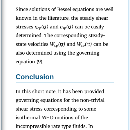
Since solutions of Bessel equations are well
known in the literature, the steady shear
stresses
η
(r,t)
and
η
(r,t)
can be easily
cp
sp
determined. The corresponding steady-
state velocities
W
(r,t)
and
W
(r,t)
can be
cp
sp
also determined using the governing
equation (9).
Conclusion
In this short note, it has been provided
governing equations for the non-trivial
shear stress corresponding to some
isothermal MHD motions of the
incompressible rate type fluids. In