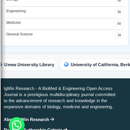
50
Engineering
95
Medicine
60
General Science
39
ity Library
University of California, Berkeley (UCB) Lib
IgMin Research - A BioMed & Engineering Open Access
Journal is a prestigious multidisciplinary journal committed
to the advancement of research and knowledge in the
expansive domains of biology, medicine and engineering.
About IgMin Research
Read our Authorship Criteria