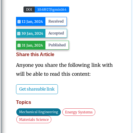
DOI
10.61927/igmin144
Received
12 Jan, 2024
Accepted
30 Jan, 2024
Published
31 Jan, 2024
Share this Article
Anyone you share the following link with
will be able to read this content:
Get shareable link
Topics
Mechanical Engineering
Energy Systems
Materials Science