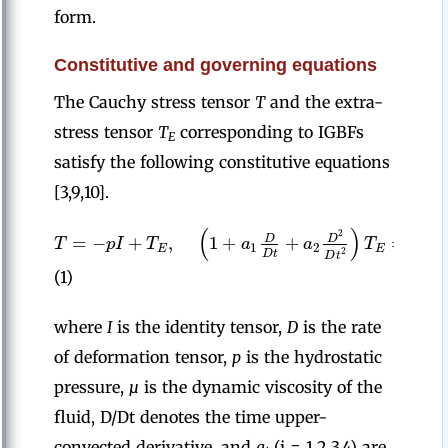
form.
Constitutive and governing equations
The Cauchy stress tensor
T
and the extra-
stress tensor
T
corresponding to IGBFs
E
satisfy the following constitutive equations
[3,9,10].
(
)
(
2
=
−
+
,
1
+
+
=
2
D
D
T
p
I
T
a
a
T
μ
1
2
E
E
2
D
t
D
t
(1)
where
I
is the identity tensor,
D
is the rate
of deformation tensor,
p
is the hydrostatic
pressure,
µ
is the dynamic viscosity of the
fluid, D/Dt denotes the time upper-
convected derivative, and
a
(i = 1,2,3,4) are