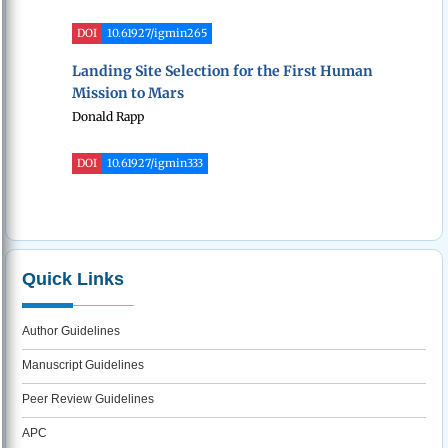
DOI
10.61927/igmin265
Landing Site Selection for the First Human
Mission to Mars
Donald Rapp
DOI
10.61927/igmin333
Quick Links
Author Guidelines
Manuscript Guidelines
Peer Review Guidelines
APC