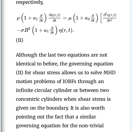
respectively,
(
)
(
)
[
2
∂
(
,
)
∂
(
,
)
∂
η
r
t
η
r
t
∂
∂
1
1
+
=
1
+
+
ρ
a
μ
a
1
3
∂
∂
∂
∂
r
2
t
t
t
r
(
)
∂
−
1
+
(
,
)
.
2
σ
B
a
η
r
t
1
∂
t
(11)
Although the last two equations are not
identical to before, the governing equation
(11) for shear stress allows us to solve MHD
motion problems of IOBFs through an
infinite circular cylinder or between two
concentric cylinders when shear stress is
given on the boundary. It is also worth
pointing out the fact that a similar
governing equation for the non-trivial