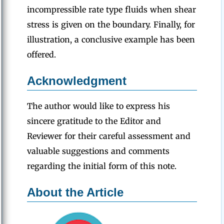
incompressible rate type fluids when shear
stress is given on the boundary. Finally, for
illustration, a conclusive example has been
offered.
Acknowledgment
The author would like to express his
sincere gratitude to the Editor and
Reviewer for their careful assessment and
valuable suggestions and comments
regarding the initial form of this note.
About the Article