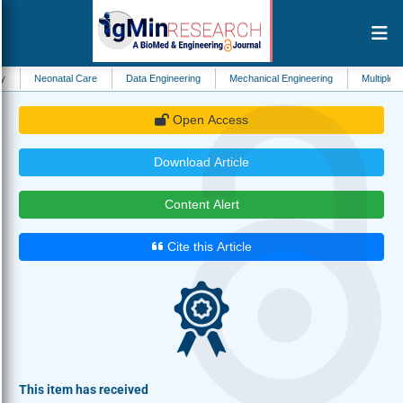
atal Care
Data Engineering
Mechanical Engineering
Multiple Sclerosis
Open Access
Download Article
Content Alert
Cite this Article
This item has received