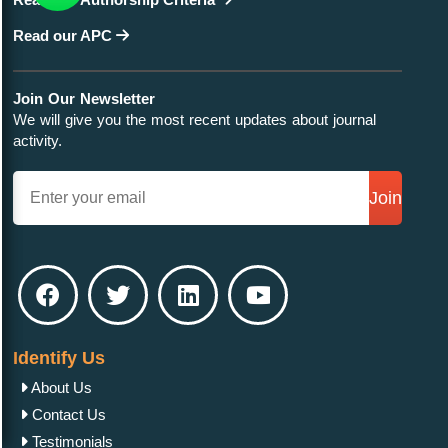
Read our APC
Join Our Newsletter
We will give you the most recent updates about journal
activity.
Join
Identify Us
About Us
Contact Us
Testimonials