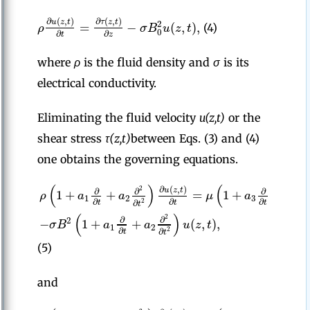
∂
(
,
)
∂
(
,
)
u
z
t
τ
z
t
=
−
(
,
)
,
2
ρ
σ
B
u
z
t
(4)
0
∂
∂
t
z
where
ρ
is the fluid density and
σ
is its
electrical conductivity.
Eliminating the fluid velocity
u(z,t)
or the
shear stress
τ(z,t)
between Eqs. (3) and (4)
one obtains the governing equations.
(
)
(
∂
(
,
)
2
2
u
z
t
∂
∂
∂
∂
1
+
+
=
1
+
+
ρ
a
a
μ
a
a
1
2
3
4
∂
∂
∂
2
∂
∂
t
t
t
t
t
(
)
2
∂
∂
−
1
+
+
(
,
)
,
2
σ
B
a
a
u
z
t
1
2
∂
2
∂
t
t
(5)
and