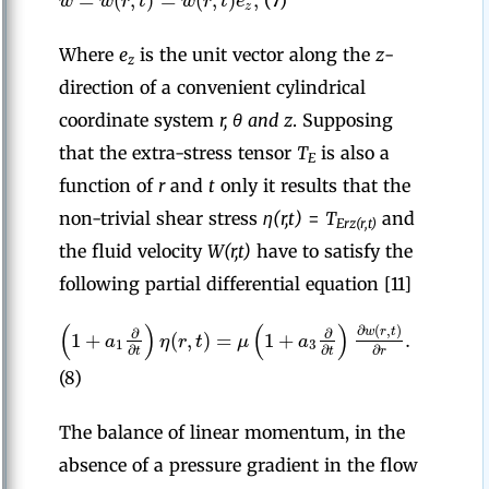
w
w
r
t
w
r
t
e
(7)
z
Where
e
is the unit vector along the
z
-
z
direction of a convenient cylindrical
coordinate system
r, θ and z
. Supposing
that the extra-stress tensor
T
is also a
E
function of
r
and
t
only it results that the
non-trivial shear stress
η(r,t)
=
T
and
Erz(r,t)
the fluid velocity
W(r,t)
have to satisfy the
following partial differential equation [11]
(
)
(
)
∂
(
,
)
w
r
t
∂
∂
1
+
(
,
)
=
1
+
.
a
η
r
t
μ
a
1
3
∂
∂
∂
t
t
r
(8)
The balance of linear momentum, in the
absence of a pressure gradient in the flow