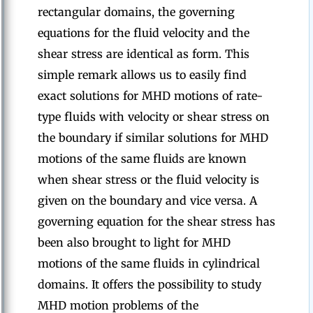
rectangular domains, the governing
equations for the fluid velocity and the
shear stress are identical as form. This
simple remark allows us to easily find
exact solutions for MHD motions of rate-
type fluids with velocity or shear stress on
the boundary if similar solutions for MHD
motions of the same fluids are known
when shear stress or the fluid velocity is
given on the boundary and vice versa. A
governing equation for the shear stress has
been also brought to light for MHD
motions of the same fluids in cylindrical
domains. It offers the possibility to study
MHD motion problems of the