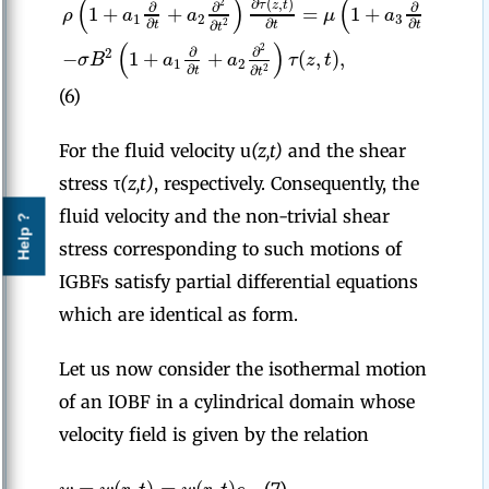
(
)
(
∂
(
,
)
2
2
τ
z
t
∂
∂
∂
∂
1
+
+
=
1
+
+
ρ
a
a
μ
a
a
1
2
3
4
∂
∂
∂
2
∂
∂
t
t
t
t
t
(
)
2
∂
∂
−
1
+
+
(
,
)
,
2
σ
B
a
a
τ
z
t
1
2
∂
2
∂
t
t
(6)
For the fluid velocity u
(z,t)
and the shear
stress τ
(z,t)
, respectively. Consequently, the
fluid velocity and the non-trivial shear
Help ?
stress corresponding to such motions of
IGBFs satisfy partial differential equations
which are identical as form.
Let us now consider the isothermal motion
of an IOBF in a cylindrical domain whose
velocity field is given by the relation
=
(
,
)
=
(
,
)
,