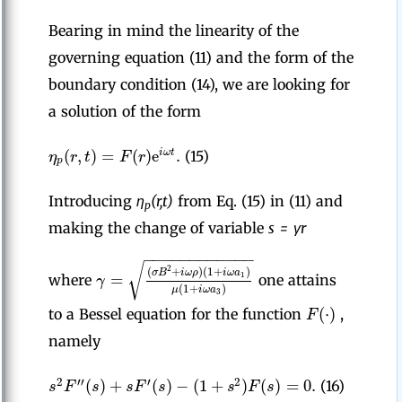
Bearing in mind the linearity of the
governing equation (11) and the form of the
boundary condition (14), we are looking for
a solution of the form
(
,
)
=
(
)
e
.
i
ω
t
η
r
t
F
r
(15)
p
Introducing
η
(r,t)
from Eq. (15) in (11) and
p
making the change of variable
s = γr
−
−
−
−
−
−
−
−
−
−
−
−
√
2
(
+
)
(
1
+
)
σ
B
i
ω
ρ
i
ω
a
=
1
γ
where
one attains
(
1
+
)
μ
i
ω
a
3
(
⋅
)
F
to a Bessel equation for the function
,
namely
(
)
+
(
)
−
(
1
+
)
(
)
=
0.
2
′′
′
2
s
F
s
s
F
s
s
F
s
(16)