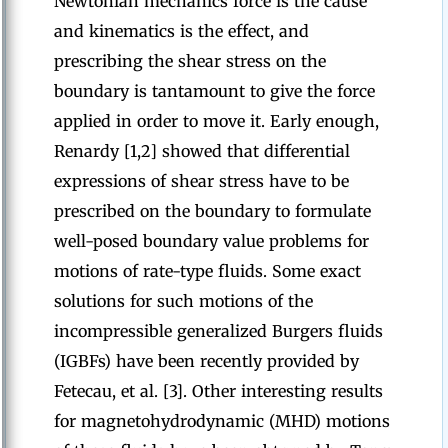
Newtonian mechanics force is the cause
and kinematics is the effect, and
prescribing the shear stress on the
boundary is tantamount to give the force
applied in order to move it. Early enough,
Renardy [1,2] showed that differential
expressions of shear stress have to be
prescribed on the boundary to formulate
well-posed boundary value problems for
motions of rate-type fluids. Some exact
solutions for such motions of the
incompressible generalized Burgers fluids
(IGBFs) have been recently provided by
Fetecau, et al. [3]. Other interesting results
for magnetohydrodynamic (MHD) motions