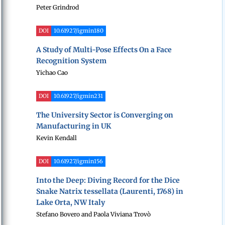
Peter Grindrod
DOI
10.61927/igmin180
A Study of Multi-Pose Effects On a Face
Recognition System
Yichao Cao
DOI
10.61927/igmin231
The University Sector is Converging on
Manufacturing in UK
Kevin Kendall
DOI
10.61927/igmin156
Into the Deep: Diving Record for the Dice
Snake Natrix tessellata (Laurenti, 1768) in
Lake Orta, NW Italy
Stefano Bovero and Paola Viviana Trovò