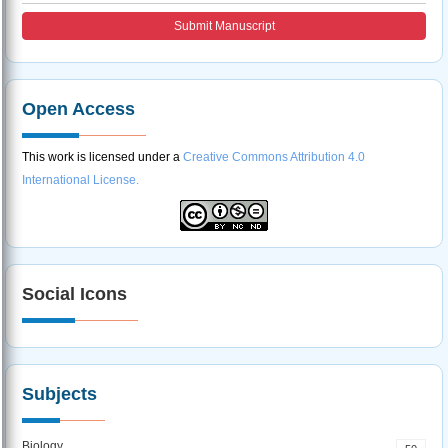
Submit Manuscript
Open Access
This work is licensed under a
Creative Commons Attribution 4.0
International License.
Social Icons
Subjects
Biology