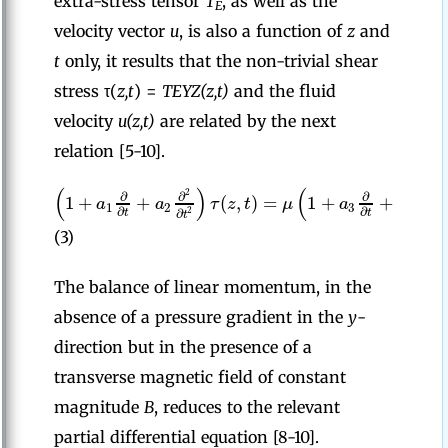
extra-stress tensor
T
, as well as the
E
velocity vector
u
, is also a function of
z
and
t
only, it results that the non-trivial shear
stress τ(
z,t
) =
T
EYZ(z,t)
and the fluid
velocity
u(z,t)
are related by the next
relation [5-10].
(
)
(
2
2
∂
∂
∂
∂
1
+
+
(
,
)
=
1
+
+
a
a
τ
z
t
μ
a
a
1
2
3
4
∂
∂
2
2
∂
∂
t
t
t
t
(3)
The balance of linear momentum, in the
absence of a pressure gradient in the
y
-
direction but in the presence of a
transverse magnetic field of constant
magnitude
B
, reduces to the relevant
partial differential equation [8-10].