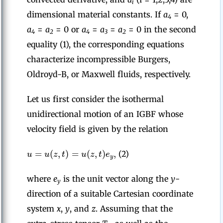
i
dimensional material constants. If
a
= 0,
4
a
=
a
= 0 or
a
=
a
=
a
= 0 in the second
4
2
4
3
2
equality (1), the corresponding equations
characterize incompressible Burgers,
Oldroyd-B, or Maxwell fluids, respectively.
Let us first consider the isothermal
unidirectional motion of an IGBF whose
velocity field is given by the relation
=
(
,
)
=
(
,
)
,
u
u
z
t
u
z
t
e
(2)
y
where
e
is the unit vector along the
y
-
y
direction of a suitable Cartesian coordinate
system
x
,
y
, and
z
. Assuming that the