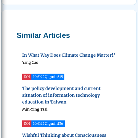
Similar Articles
In What Way Does Climate Change Matter!?
Yang Cao
DOI
10.61927/igmin315
The policy development and current
situation of information technology
education in Taiwan
Min-Ying Tsai
DOI
10.61927/igmin136
Wishful Thinking about Consciousness