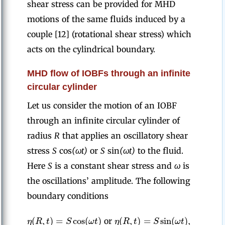
shear stress can be provided for MHD
motions of the same fluids induced by a
couple [12] (rotational shear stress) which
acts on the cylindrical boundary.
MHD flow of IOBFs through an infinite
circular cylinder
Let us consider the motion of an IOBF
through an infinite circular cylinder of
radius
R
that applies an oscillatory shear
stress
S
cos
(ωt)
or
S
sin
(ωt)
to the fluid.
Here
S
is a constant shear stress and
ω
is
the oscillations’ amplitude. The following
boundary conditions
(
,
)
=
cos
(
)
(
,
)
=
sin
(
)
,
η
R
t
S
ω
t
η
R
t
S
ω
t
or