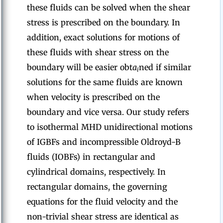
these fluids can be solved when the shear
stress is prescribed on the boundary. In
addition, exact solutions for motions of
these fluids with shear stress on the
boundary will be easier obt
a
ned if similar
i
solutions for the same fluids are known
when velocity is prescribed on the
boundary and vice versa. Our study refers
to isothermal MHD unidirectional motions
of IGBFs and incompressible Oldroyd-B
fluids (IOBFs) in rectangular and
cylindrical domains, respectively. In
rectangular domains, the governing
equations for the fluid velocity and the
non-trivial shear stress are identical as