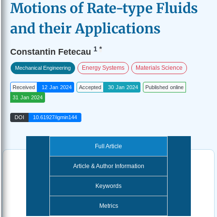
Motions of Rate-type Fluids
and their Applications
1
*
Constantin Fetecau
Energy Systems
Materials Science
Mechanical Engineering
Received
12 Jan 2024
Accepted
30 Jan 2024
Published online
31 Jan 2024
DOI
10.61927/igmin144
Full Article
Article & Author Information
Keywords
Metrics