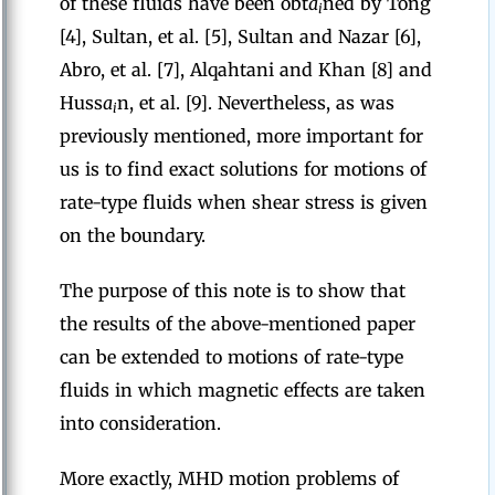
of these fluids have been obt
a
ned by Tong
i
[4], Sultan, et al. [5], Sultan and Nazar [6],
Abro, et al. [7], Alqahtani and Khan [8] and
Huss
a
n, et al. [9]. Nevertheless, as was
i
previously mentioned, more important for
us is to find exact solutions for motions of
rate-type fluids when shear stress is given
on the boundary.
The purpose of this note is to show that
the results of the above-mentioned paper
can be extended to motions of rate-type
fluids in which magnetic effects are taken
into consideration.
More exactly, MHD motion problems of