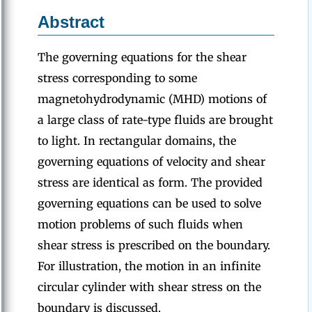
Abstract
The governing equations for the shear
stress corresponding to some
magnetohydrodynamic (MHD) motions of
a large class of rate-type fluids are brought
to light. In rectangular domains, the
governing equations of velocity and shear
stress are identical as form. The provided
governing equations can be used to solve
motion problems of such fluids when
shear stress is prescribed on the boundary.
For illustration, the motion in an infinite
circular cylinder with shear stress on the
boundary is discussed.