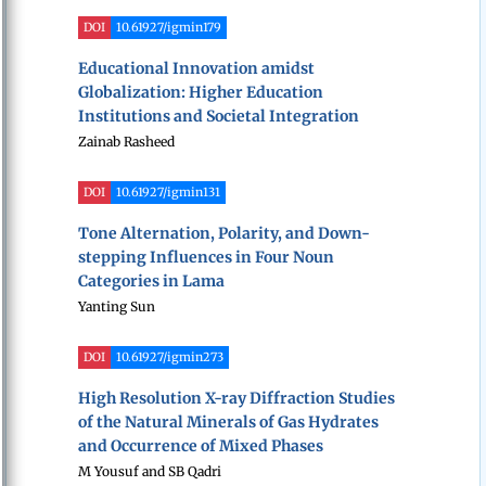
DOI
10.61927/igmin179
Educational Innovation amidst
Globalization: Higher Education
Institutions and Societal Integration
Zainab Rasheed
DOI
10.61927/igmin131
Tone Alternation, Polarity, and Down-
stepping Influences in Four Noun
Categories in Lama
Yanting Sun
DOI
10.61927/igmin273
High Resolution X-ray Diffraction Studies
of the Natural Minerals of Gas Hydrates
and Occurrence of Mixed Phases
M Yousuf and SB Qadri