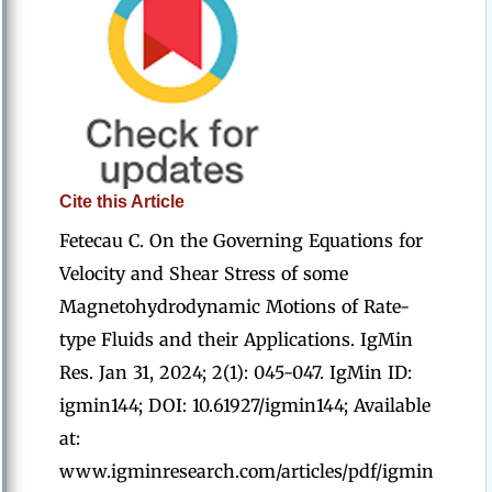
Cite this Article
Fetecau C. On the Governing Equations for
Velocity and Shear Stress of some
Magnetohydrodynamic Motions of Rate-
type Fluids and their Applications. IgMin
Res. Jan 31, 2024; 2(1): 045-047. IgMin ID:
igmin144; DOI: 10.61927/igmin144; Available
at:
www.igminresearch.com/articles/pdf/igmin144.pd