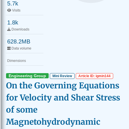
5.7k
Visits
1.8k
Downloads
628.2MB
Data volume
Dimensions
Engineering Group
Mini Review
Article ID: igmin144
On the Governing Equations
for Velocity and Shear Stress
of some
Magnetohydrodynamic