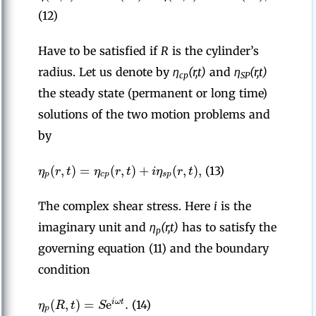
(12)
Have to be satisfied if
R
is the cylinder’s
radius. Let us denote by
η
(r,t)
and
η
(r,t)
cp
SP
the steady state (permanent or long time)
solutions of the two motion problems and
by
(
,
)
=
(
,
)
+
(
,
)
,
η
r
t
η
r
t
i
η
r
t
(13)
p
c
p
s
p
The complex shear stress. Here
i
is the
imaginary unit and
η
(r,t)
has to satisfy the
p
governing equation (11) and the boundary
condition
(
,
)
=
e
.
i
ω
t
η
R
t
S
(14)
p