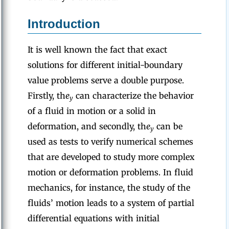
Introduction
It is well known the fact that exact
solutions for different initial-boundary
value problems serve a double purpose.
Firstly, th
e
can characterize the behavior
y
of a fluid in motion or a solid in
deformation, and secondly, th
e
can be
y
used as tests to verify numerical schemes
that are developed to study more complex
motion or deformation problems. In fluid
mechanics, for instance, the study of the
fluids’ motion leads to a system of partial
differential equations with initial