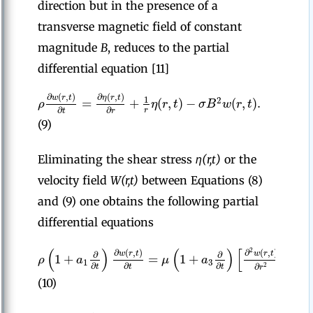
direction but in the presence of a
transverse magnetic field of constant
magnitude
B
, reduces to the partial
differential equation [11]
∂
(
,
)
∂
(
,
)
w
r
t
η
r
t
1
=
+
(
,
)
−
(
,
)
.
2
ρ
η
r
t
σ
B
w
r
t
∂
∂
r
t
r
(9)
Eliminating the shear stress
η(r,t)
or the
velocity field
W(r,t)
between Equations (8)
and (9) one obtains the following partial
differential equations
(
)
(
)
[
2
∂
(
,
)
∂
(
,
)
∂
w
r
t
w
r
t
∂
∂
1
1
+
=
1
+
+
ρ
a
μ
a
1
3
∂
∂
∂
∂
r
2
t
t
t
r
(10)