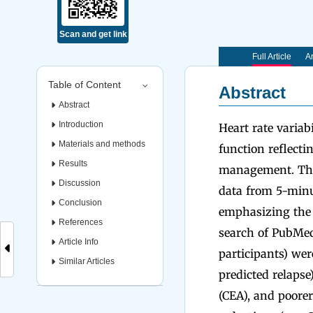
Scan and get link
Full Article
Ar
Table of Content
Abstract
Abstract
Introduction
Heart rate varia
Materials and methods
function reflecti
Results
management. This
Discussion
data from 5-min
Conclusion
emphasizing the 
References
search of PubMed
Article Info
participants) we
Similar Articles
predicted relaps
(CEA), and poore