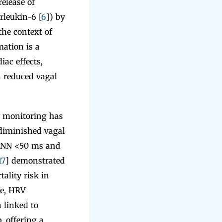
elease of
rleukin-6 [
6
]) by
 the context of
ation is a
iac effects,
h reduced vagal
y monitoring has
 diminished vagal
 SDNN <50 ms and
17
] demonstrated
ality risk in
re, HRV
 linked to
, offering a