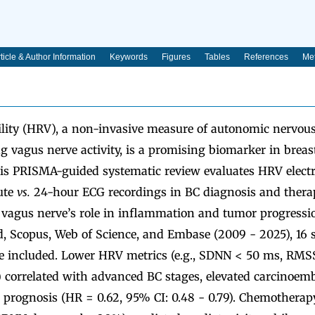
ticle & Author Information
Keywords
Figures
Tables
References
Met
bility (HRV), a non-invasive measure of autonomic nervou
ng vagus nerve activity, is a promising biomarker in breas
 PRISMA-guided systematic review evaluates HRV electr
ute
vs.
24-hour ECG recordings in BC diagnosis and therap
vagus nerve’s role in inflammation and tumor progressi
, Scopus, Web of Science, and Embase (2009 - 2025), 16 s
re included. Lower HRV metrics (e.g., SDNN < 50 ms, RM
e) correlated with advanced BC stages, elevated carcinoem
r prognosis (HR = 0.62, 95% CI: 0.48 - 0.79). Chemother