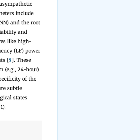
rasympathetic
eters include
NN) and the root
ability and
es like high-
quency (LF) power
ts [
8
]. These
m (e.g., 24-hour)
ecificity of the
re subtle
gical states
1).