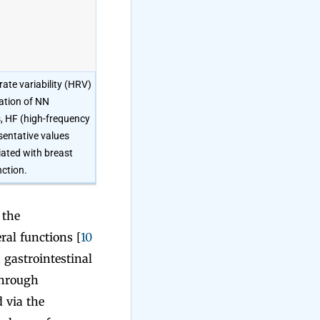
ate variability (HRV)
ation of NN
s, HF (high-frequency
sentative values
iated with breast
ction.
 the
ral functions [
10
 gastrointestinal
through
 via the