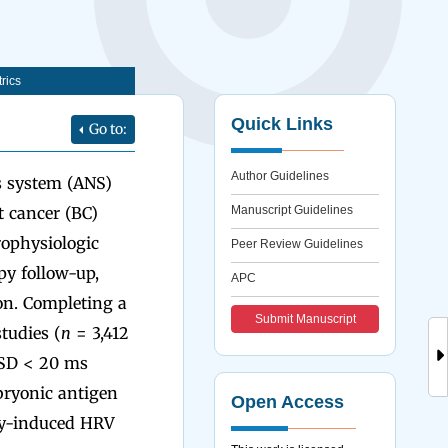
rics
Quick Links
Go to:
Author Guidelines
s system (ANS)
t cancer (BC)
Manuscript Guidelines
ophysiologic
Peer Review Guidelines
y follow-up,
APC
on. Completing a
Submit Manuscript
tudies (
n
= 3,412
SSD < 20 ms
bryonic antigen
Open Access
apy-induced HRV