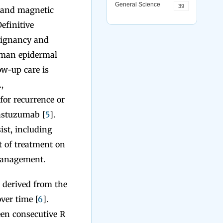
General Science
39
 and magnetic
Definitive
alignancy and
human epidermal
low-up care is
,
for recurrence or
rastuzumab [
5
].
ist, including
t of treatment on
 management.
 derived from the
ver time [
6
].
een consecutive R