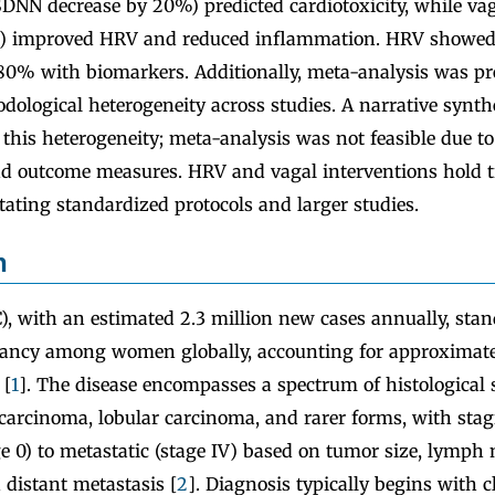
 SDNN decrease by 20%) predicted cardiotoxicity, while va
S) improved HRV and reduced inflammation. HRV showed
o 80% with biomarkers. Additionally, meta-analysis was pr
dological heterogeneity across studies. A narrative synth
this heterogeneity; meta-analysis was not feasible due to
d outcome measures. HRV and vagal interventions hold 
itating standardized protocols and larger studies.
n
), with an estimated 2.3 million new cases annually, sta
ancy among women globally, accounting for approximatel
 [
1
]. The disease encompasses a spectrum of histological 
 carcinoma, lobular carcinoma, and rarer forms, with sta
ge 0) to metastatic (stage IV) based on tumor size, lymph
 distant metastasis [
2
]. Diagnosis typically begins with cl