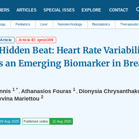
BERS
ARTICLES
SPECIAL ISSES
EXPLORE
CONTACT
Pediatrics
Liver
Nanotechnology
Biostatistics
Therapeutics
Bl
Article
Article ID: igmin309
Hidden Beat: Heart Rate Variabil
s an Emerging Biomarker in Bre
1
*
1
nnis
Athanasios Fouras
Dionysia Chrysanthak
,
,
2
vvina Mariettou
09 Aug 2025
Published online
11 Aug 2025