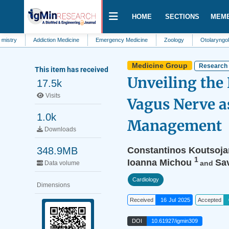
HOME
SECTIONS
MEM
Addiction Medicine
Emergency Medicine
Zoology
Otolaryngology
Medicine Group
Research 
This item has received
Unveiling the 
17.5k
Visits
Vagus Nerve a
1.0k
Management
Downloads
348.9MB
Constantinos Koutsoja
1
Ioanna Michou
Sa
and
Data volume
Cardiology
Dimensions
Received
16 Jul 2025
Accepted
DOI
10.61927/igmin309