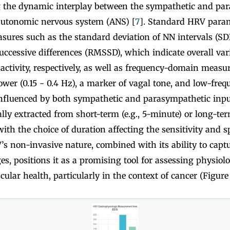
ng the dynamic interplay between the sympathetic and pa
autonomic nervous system (ANS) [
7
]. Standard HRV param
ures such as the standard deviation of NN intervals (SD
ccessive differences (RMSSD), which indicate overall vari
ctivity, respectively, as well as frequency-domain measur
wer (0.15 - 0.4 Hz), a marker of vagal tone, and low-fre
 influenced by both sympathetic and parasympathetic inpu
ally extracted from short-term (e.g., 5-minute) or long-ter
ith the choice of duration affecting the sensitivity and sp
’s non-invasive nature, combined with its ability to captu
, positions it as a promising tool for assessing physiolo
ular health, particularly in the context of cancer (Figure 