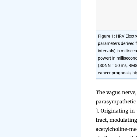
Figure 1:
HRV Electro
parameters derived 
intervals) in millis
power) in millisecon
(SDNN = 50 ms, RMSSD
cancer prognosis, hi
The vagus nerve, 
parasympathetic 
]. Originating in
tract, modulating
acetylcholine-med