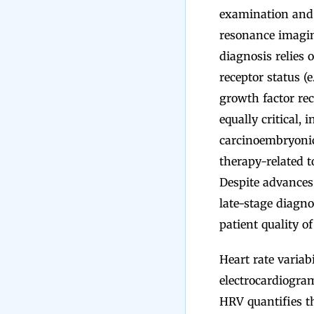
examination and
resonance imagin
diagnosis relies
receptor status (
growth factor rec
equally critical,
carcinoembryonic
therapy-related t
Despite advances 
late-stage diagno
patient quality o
Heart rate varia
electrocardiogram
HRV quantifies th