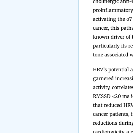
cholinergic anti-
proinflammatory c
activating the α7
cancer, this pat
known driver of 
particularly its 
tone associated w
HRV’s potential 
garnered increasi
activity, correl
RMSSD <20 ms ide
that reduced HRV
cancer patients, 
reductions durin
cardiotoxicity, a