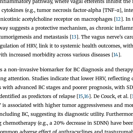
inflammatory pathway, where vagal efferents inhibit the r
ytokines (e.g., tumor necrosis factor-alpha [TNF-α], inte
 nicotinic acetylcholine receptor on macrophages [
12
]. In
hway suggests a protective mechanism, as chronic inflamm
tumorigenesis and metastasis [
13
]. The vagus nerve’s card
regulation of HRV, link it to systemic health outcomes, wit
ith increased morbidity across various diseases [
14
].
as a non-invasive biomarker for BC diagnosis and therap
ng attention. Studies indicate that lower HRV, reflecting
ates with advanced BC stages and poorer prognosis, with
ntified as predictors of relapse [
15
,
16
]. De Couck, et al. [
 is associated with higher tumor aggressiveness and mort
including BC, suggesting its diagnostic utility. Furthermo
g chemotherapy (e.g., a 20% decrease in SDNN) have been
 common adverse effect of anthracyclines and trastuzumab