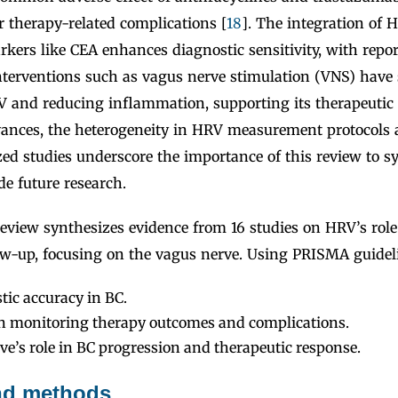
 therapy-related complications [
18
]. The integration of 
rkers like CEA enhances diagnostic sensitivity, with repo
Interventions such as vagus nerve stimulation (VNS) hav
 and reducing inflammation, supporting its therapeutic p
vances, the heterogeneity in HRV measurement protocols 
zed studies underscore the importance of this review to s
e future research.
review synthesizes evidence from 16 studies on HRV’s role
ow-up, focusing on the vagus nerve. Using PRISMA guidel
tic accuracy in BC.
 in monitoring therapy outcomes and complications.
e’s role in BC progression and therapeutic response.
and methods