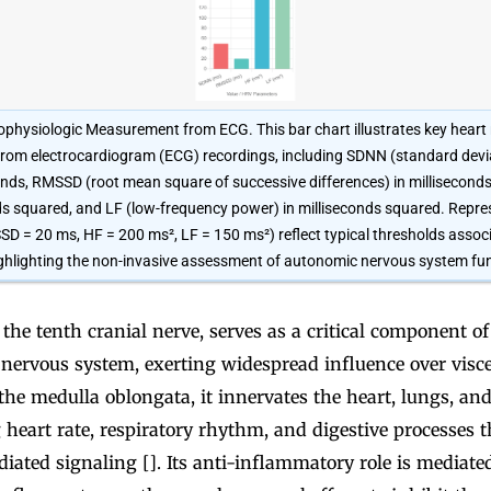
physiologic Measurement from ECG. This bar chart illustrates key heart r
from electrocardiogram (ECG) recordings, including SDNN (standard devi
econds, RMSSD (root mean square of successive differences) in millisecond
ds squared, and LF (low-frequency power) in milliseconds squared. Repre
 = 20 ms, HF = 200 ms², LF = 150 ms²) reflect typical thresholds assoc
ghlighting the non-invasive assessment of autonomic nervous system fun
the tenth cranial nerve, serves as a critical component of
nervous system, exerting widespread influence over visce
 the medulla oblongata, it innervates the heart, lungs, and
 heart rate, respiratory rhythm, and digestive processes 
iated signaling []. Its anti-inflammatory role is mediated