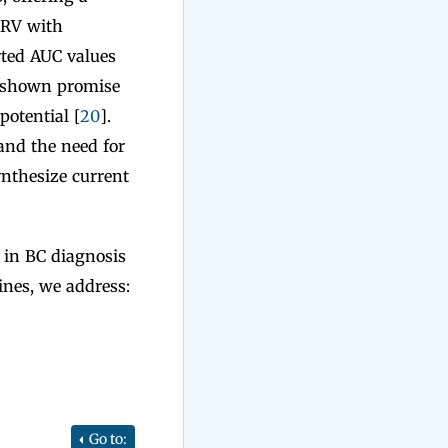
HRV with
rted AUC values
e shown promise
otential [
20
].
and the need for
ynthesize current
 in BC diagnosis
ines, we address:
Go to: