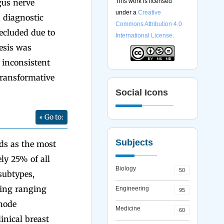
gus nerve
This work is licensed
under a
Creative
 diagnostic
Commons Attribution 4.0
ecluded due to
International License.
esis was
 inconsistent
transformative
Social Icons
Go to:
Subjects
nds as the most
y 25% of all
Biology
50
subtypes,
ging ranging
Engineering
95
 node
Medicine
60
inical breast