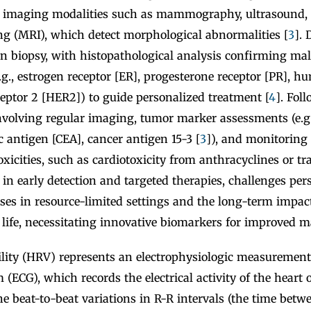
 imaging modalities such as mammography, ultrasound,
g (MRI), which detect morphological abnormalities [
3
]. 
 on biopsy, with histopathological analysis confirming m
e.g., estrogen receptor [ER], progesterone receptor [PR], 
eptor 2 [HER2]) to guide personalized treatment [
4
]. Fol
 involving regular imaging, tumor marker assessments (e.g.
 antigen [CEA], cancer antigen 15-3 [
3
]), and monitoring 
oxicities, such as cardiotoxicity from anthracyclines or t
in early detection and targeted therapies, challenges pers
ses in resource-limited settings and the long-term impac
f life, necessitating innovative biomarkers for improved
bility (HRV) represents an electrophysiologic measurement
 (ECG), which records the electrical activity of the heart o
e beat-to-beat variations in R-R intervals (the time betw