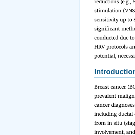
reductions (e.g.,
stimulation (VN
sensitivity up t
significant metho
conducted due to 
HRV protocols an
potential, necess
Introductio
Breast cancer (BC
prevalent malign
cancer diagnoses
including ductal
from in situ (sta
involvement, and