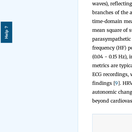
waves), reflecti
branches of the 
time-domain meas
Help ?
mean square of su
parasympathetic a
frequency (HF) po
(0.04 - 0.15 Hz),
metrics are typic
ECG recordings, w
findings [
9
]. HRV
autonomic changes
beyond cardiovasc