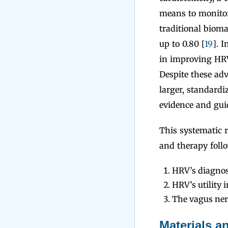
means to monitor
traditional bioma
up to 0.80 [
19
]. 
in improving HRV
Despite these ad
larger, standardi
evidence and guid
This systematic 
and therapy foll
HRV’s diagnos
HRV’s utility
The vagus nerv
Materials 