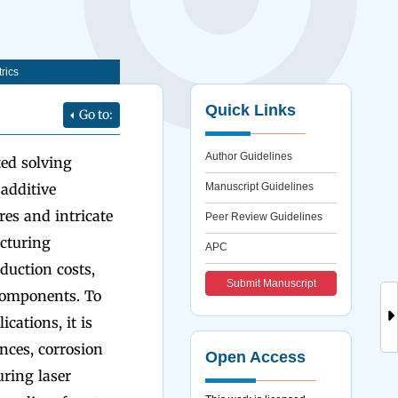
rics
Quick Links
Go to:
Author Guidelines
ted solving
 additive
Manuscript Guidelines
res and intricate
Peer Review Guidelines
acturing
APC
duction costs,
Submit Manuscript
components. To
cations, it is
nces, corrosion
Open Access
uring laser