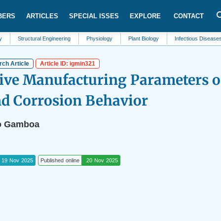
BERS
ARTICLES
SPECIAL ISSES
EXPLORE
CONTACT
ructural Engineering
Physiology
Plant Biology
Infectious Diseases
Zo
ch Article
Article ID: igmin321
itive Manufacturing Parameters o
d Corrosion Behavior
o Gamboa
19 Nov 2025
Published online
20 Nov 2025