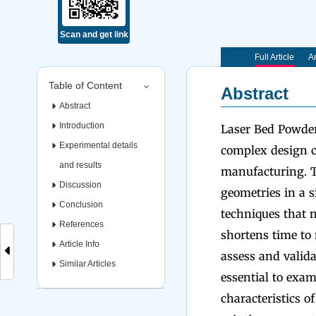
Scan and get link
Full Article
Ar
Table of Content
Abstract
Abstract
Introduction
Laser Bed Powder
Experimental details
complex design ch
and results
manufacturing. Th
Discussion
geometries in a s
Conclusion
techniques that n
References
shortens time to
Article Info
assess and valida
Similar Articles
essential to exam
characteristics o