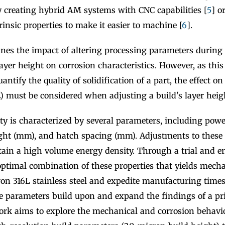
y creating hybrid AM systems with CNC capabilities [
5
] o
trinsic properties to make it easier to machine [
6
].
nes the impact of altering processing parameters during L
layer height on corrosion characteristics. However, as this
antify the quality of solidification of a part, the effect on 
) must be considered when adjusting a build's layer heigh
y is characterized by several parameters, including power
ight (mm), and hatch spacing (mm). Adjustments to these
ain a high volume energy density. Through a trial and er
optimal combination of these properties that yields mecha
ron 316L stainless steel and expedite manufacturing time
e parameters build upon and expand the findings of a pri
ork aims to explore the mechanical and corrosion behavio