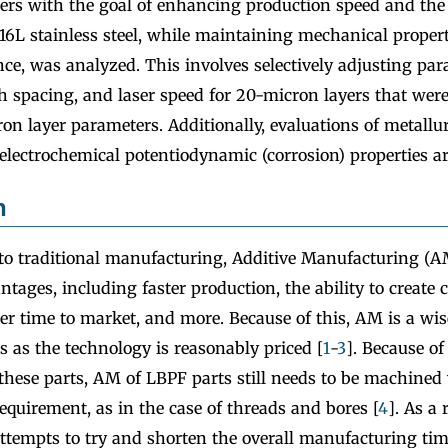
ers with the goal of enhancing production speed and the q
16L stainless steel, while maintaining mechanical proper
nce, was analyzed. This involves selectively adjusting pa
ch spacing, and laser speed for 20-micron layers that wer
n layer parameters. Additionally, evaluations of metallur
electrochemical potentiodynamic (corrosion) properties a
n
 traditional manufacturing, Additive Manufacturing (A
tages, including faster production, the ability to create
er time to market, and more. Because of this, AM is a wi
s as the technology is reasonably priced [
1
-
3
]. Because of
 these parts, AM of LBPF parts still needs to be machined
requirement, as in the case of threads and bores [
4
]. As a 
tempts to try and shorten the overall manufacturing time