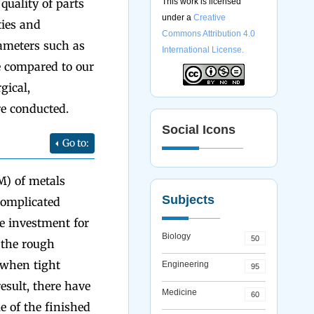
uality of parts
This work is licensed
under a
Creative
ties and
Commons Attribution 4.0
rameters such as
International License.
e compared to our
gical,
re conducted.
Social Icons
Go to:
M) of metals
Subjects
 complicated
se investment for
Biology
50
 the rough
 when tight
Engineering
95
result, there have
Medicine
60
 of the finished