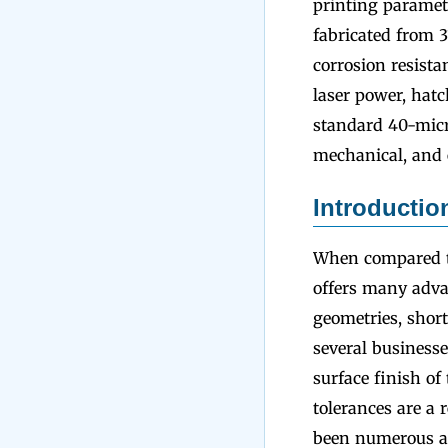
printing paramet
fabricated from 3
corrosion resista
laser power, hat
standard 40-micro
mechanical, and 
Introductio
When compared to
offers many advan
geometries, short
several businesse
surface finish of
tolerances are a 
been numerous at