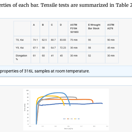
ties of each bar. Tensile tests are summarized in Table 2
properties of 316L samples at room temperature.