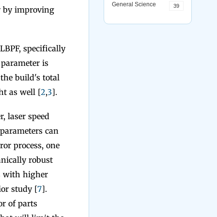
General Science
39
r by improving
BPF, specifically
 parameter is
the build's total
t as well [
2
,
3
].
, laser speed
 parameters can
ror process, one
nically robust
s with higher
or study [
7
].
r of parts