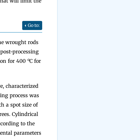
at will limit the
Go to:
he wrought rods
 post-processing
o
ion for 400
C for
e, characterized
ting process was
 a spot size of
ees. Cylindrical
cording to the
mental parameters