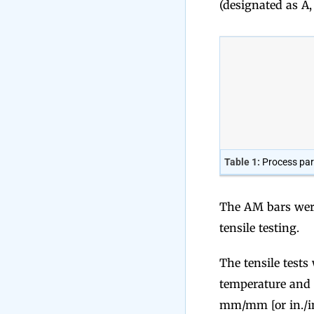
(designated as A,
Table 1:
Process par
The AM bars were
tensile testing.
The tensile test
temperature and 
mm/mm [or in./in.