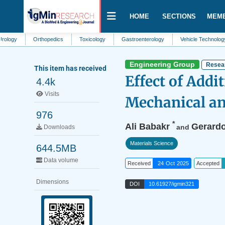
HOME
SECTIONS
MEM
Orthopedics
Toxicology
Gastroenterology
Vehicle Technology
St
Engineering Group
Resear
This item has received
Effect of Add
4.4k
Visits
Mechanical an
976
*
Ali Babakr
Gerard
and
Downloads
Materials Science
644.5MB
Data volume
Received
24 Oct 2025
Accepted
Dimensions
DOI
10.61927/igmin321