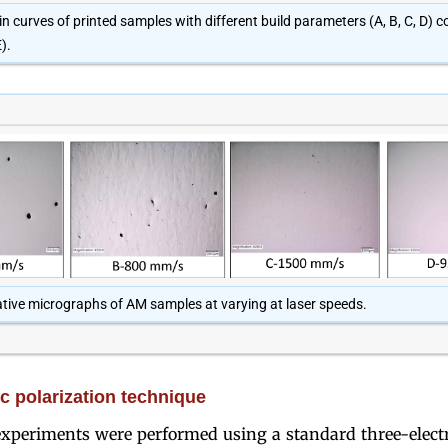
in curves of printed samples with different build parameters (A, B, C, D)
).
tive micrographs of AM samples at varying at laser speeds.
 polarization technique
xperiments were performed using a standard three-electro