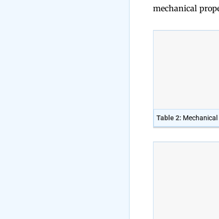
mechanical proper
Table 2:
Mechanical 