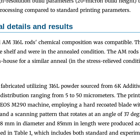
h-resolution build parameters (20-micron build height) th
rocessing compared to standard printing parameters.
l details and results
 AM 316L rods' chemical composition was compatible. T
he shelf and were in the annealed condition. The AM rods
house for a similar anneal (in the stress-relieved condit
fabricated utilizing 316L powder sourced from 6K Additiv
e distribution ranging from 5 to 50 micrometers. The prin
EOS M290 machine, employing a hard recoated blade with
nd a scanning pattern that rotates at an angle of 37 degr
18 mm in diameter and 85mm in length were produced ac
led in Table 1, which includes both standard and experi