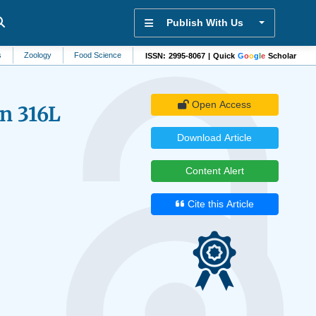
Publish With Us
ology
Food Science
Trauma
Natural Resource Management
Data En
ISSN: 2995-8067 | Quick
G
o
o
g
l
e
Scholar
Open Access
n 316L
Download Article
Content Alert
Cite this Article