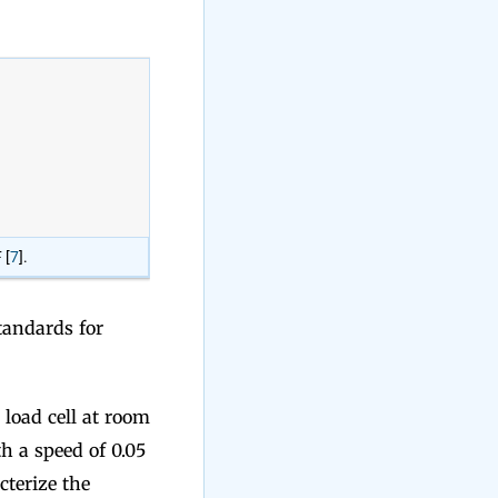
 [
7
].
andards for
load cell at room
 a speed of 0.05
cterize the