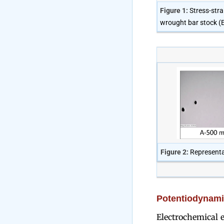
Figure 1:
Stress-stra
wrought bar stock (E
Figure 2:
Representa
Potentiodynamic
Electrochemical e