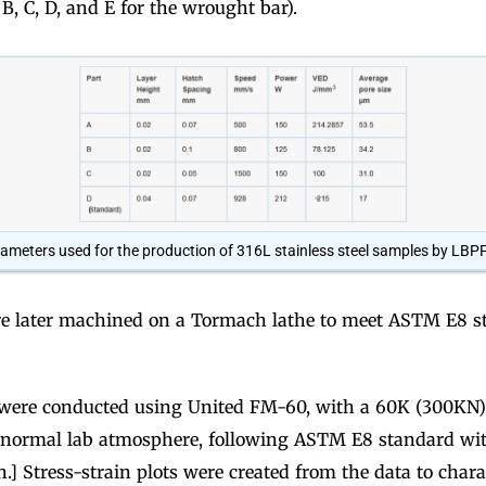
 B, C, D, and E for the wrought bar).
ameters used for the production of 316L stainless steel samples by LBPF
 later machined on a Tormach lathe to meet ASTM E8 st
s were conducted using United FM-60, with a 60K (300KN) 
normal lab atmosphere, following ASTM E8 standard with
] Stress-strain plots were created from the data to chara