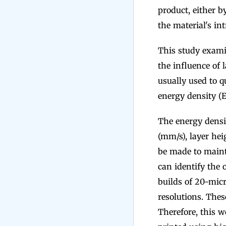
product, either b
the material's in
This study exami
the influence of 
usually used to qu
energy density (E
The energy densit
(mm/s), layer he
be made to maint
can identify the 
builds of 20-mic
resolutions. Thes
Therefore, this w