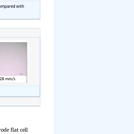
 compared with
de flat cell