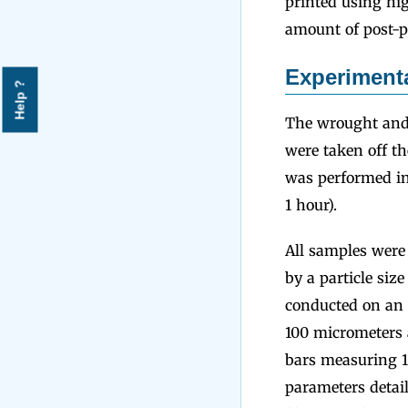
printed using hig
amount of post-p
Experimenta
Help ?
The wrought and
were taken off t
was performed in-
1 hour).
All samples were 
by a particle siz
conducted on an 
100 micrometers a
bars measuring 
parameters detai