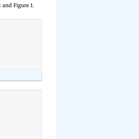
 and Figure 1.