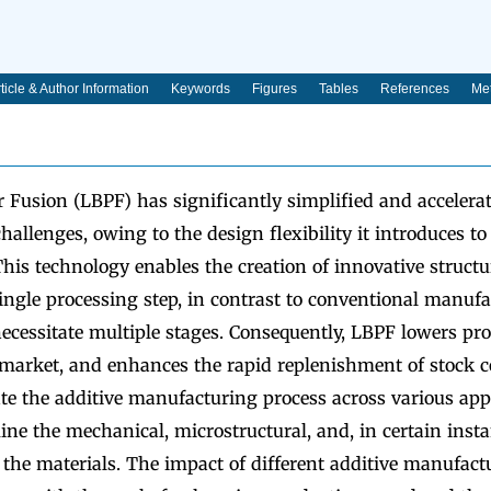
ticle & Author Information
Keywords
Figures
Tables
References
Met
 Fusion (LBPF) has significantly simplified and accelera
allenges, owing to the design flexibility it introduces to
is technology enables the creation of innovative structu
ingle processing step, in contrast to conventional manuf
ecessitate multiple stages. Consequently, LBPF lowers pro
 market, and enhances the rapid replenishment of stock 
te the additive manufacturing process across various appli
ine the mechanical, microstructural, and, in certain insta
f the materials. The impact of different additive manufact