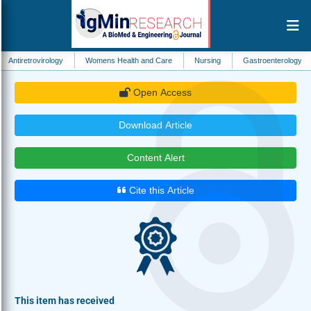
irology
Womens Health and Care
Nursing
Gastroenterology
Biomedi
Open Access
Download Article
Content Alert
Cite this Article
This item has received