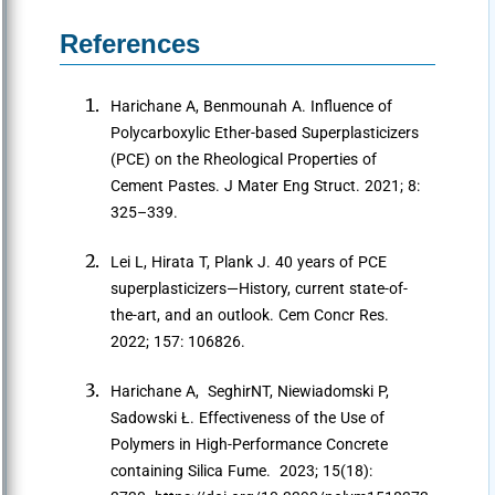
References
Harichane A, Benmounah A. Influence of
Polycarboxylic Ether-based Superplasticizers
(PCE) on the Rheological Properties of
Cement Pastes. J Mater Eng Struct. 2021; 8:
325–339.
Lei L, Hirata T, Plank J. 40 years of PCE
superplasticizers—History, current state-of-
the-art, and an outlook. Cem Concr Res.
2022; 157: 106826.
Harichane A, SeghirNT, Niewiadomski P,
Sadowski Ł. Effectiveness of the Use of
Polymers in High-Performance Concrete
containing Silica Fume. 2023; 15(18):