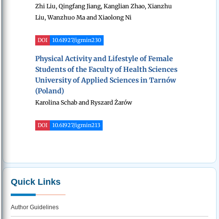
Zhi Liu, Qingfang Jiang, Kanglian Zhao, Xianzhu
Liu, Wanzhuo Ma and Xiaolong Ni
DOI
10.61927/igmin230
Physical Activity and Lifestyle of Female
Students of the Faculty of Health Sciences
University of Applied Sciences in Tarnów
(Poland)
Karolina Schab and Ryszard Żarów
DOI
10.61927/igmin213
Quick Links
Author Guidelines