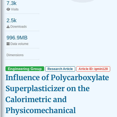
7.3k
Visits
2.5k
Downloads
996.9MB
Data volume
Dimensions
Engineering Group
Research Article
Article ID: igmin128
Influence of Polycarboxylate
Superplasticizer on the
Calorimetric and
Physicomechanical