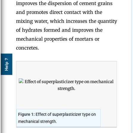
improves the dispersion of cement grains
and promotes direct contact with the
mixing water, which increases the quantity
of hydrates formed and improves the
mechanical properties of mortars or
concretes.
Help ?
Figure 1:
Effect of superplasticizer type on
mechanical strength.