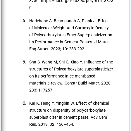
3730. https://doi.org/10.3390/polym1518373
0
Harichane A, Benmounah A, Plank J. Effect
of Molecular Weight and Carboxylic Density
of Polycarboxylates Ether Superplasticizer on
Its Performance in Cement Pastes. J Mater
Eng Struct. 2023; 10: 283-292.
Sha S, Wang M, Shi C, Xiao Y. Influence of the
structures of Polycarboxylate superplasticizer
on its performance in ce-mentbased
materials-a review. Constr Build Mater. 2020;
233: 117257.
Kai K, Heng Y, Yingbin W. Effect of chemical
structure on dispersity of polycarboxylate
superplasticizer in cement paste. Adv Cem
Res. 2019; 32: 456–464.