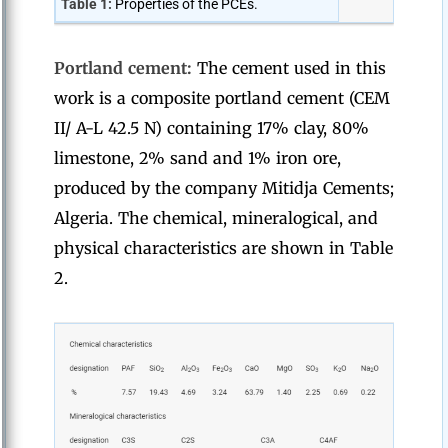
Table 1:
Properties of the PCEs.
Portland cement:
The cement used in this
work is a composite portland cement (CEM
II/ A-L 42.5 N) containing 17% clay, 80%
limestone, 2% sand and 1% iron ore,
produced by the company Mitidja Cements;
Algeria. The chemical, mineralogical, and
physical characteristics are shown in Table
2.