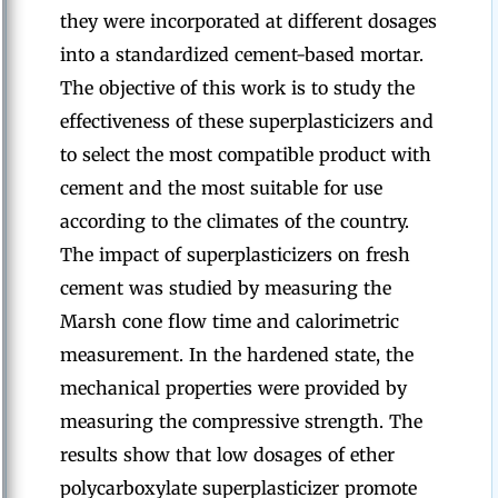
they were incorporated at different dosages
into a standardized cement-based mortar.
The objective of this work is to study the
effectiveness of these superplasticizers and
to select the most compatible product with
cement and the most suitable for use
according to the climates of the country.
The impact of superplasticizers on fresh
cement was studied by measuring the
Marsh cone flow time and calorimetric
measurement. In the hardened state, the
mechanical properties were provided by
measuring the compressive strength. The
results show that low dosages of ether
polycarboxylate superplasticizer promote