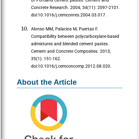
of Portland cement pastes. Cement and
Concrete Research. 2004; 34(11): 2097-2101.
doi:10.1016/j.cemconres.2004.03.017.
Alonso MM, Palacios M, Puertas F.
Compatibility between polycarboxylate-based
admixtures and blended cement pastes.
Cement and Concrete Composites. 2013;
35(1): 151-162.
doi:10.1016/j.cemconcomp.2012.08.020.
About the Article