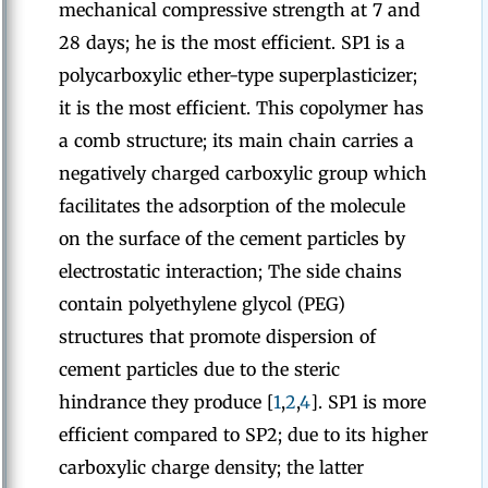
mechanical compressive strength at 7 and
28 days; he is the most efficient. SP1 is a
polycarboxylic ether-type superplasticizer;
it is the most efficient. This copolymer has
a comb structure; its main chain carries a
negatively charged carboxylic group which
facilitates the adsorption of the molecule
on the surface of the cement particles by
electrostatic interaction; The side chains
contain polyethylene glycol (PEG)
structures that promote dispersion of
cement particles due to the steric
hindrance they produce [
1
,
2
,
4
]. SP1 is more
efficient compared to SP2; due to its higher
carboxylic charge density; the latter