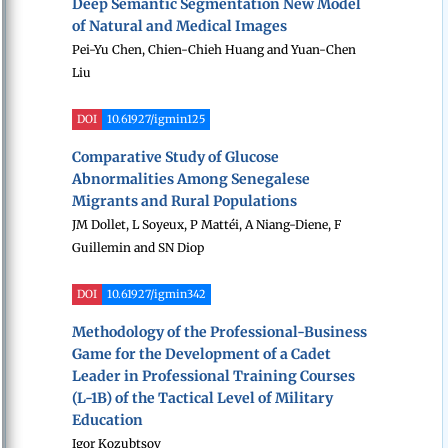
Deep Semantic Segmentation New Model
of Natural and Medical Images
Pei-Yu Chen, Chien-Chieh Huang and Yuan-Chen
Liu
DOI
10.61927/igmin125
Comparative Study of Glucose
Abnormalities Among Senegalese
Migrants and Rural Populations
JM Dollet, L Soyeux, P Mattéi, A Niang-Diene, F
Guillemin and SN Diop
DOI
10.61927/igmin342
Methodology of the Professional-Business
Game for the Development of a Cadet
Leader in Professional Training Courses
(L-1B) of the Tactical Level of Military
Education
Igor Kozubtsov