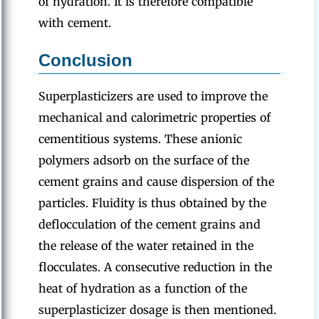
of hydration. It is therefore compatible
with cement.
Conclusion
Superplasticizers are used to improve the
mechanical and calorimetric properties of
cementitious systems. These anionic
polymers adsorb on the surface of the
cement grains and cause dispersion of the
particles. Fluidity is thus obtained by the
deflocculation of the cement grains and
the release of the water retained in the
flocculates. A consecutive reduction in the
heat of hydration as a function of the
superplasticizer dosage is then mentioned.