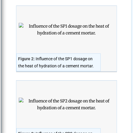
Figure 2:
Influence of the SP1 dosage on
the heat of hydration of a cement mortar.