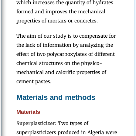
which increases the quantity of hydrates
formed and improves the mechanical
properties of mortars or concretes.
The aim of our study is to compensate for
the lack of information by analyzing the
effect of two polycarboxylates of different
chemical structures on the physico-
mechanical and calorific properties of
cement pastes.
Materials and methods
Materials
Superplasticizer:
Two types of
superplasticizers produced in Algeria were