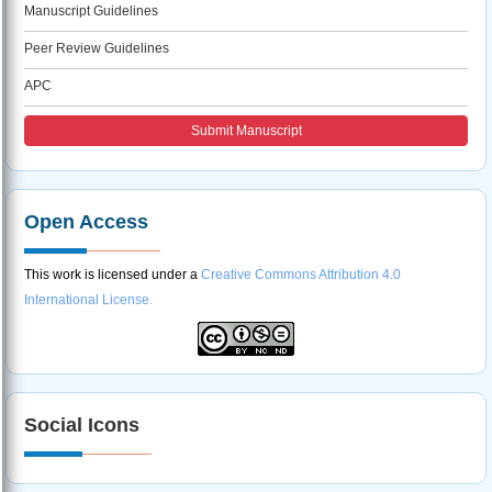
Manuscript Guidelines
Peer Review Guidelines
APC
Submit Manuscript
Open Access
This work is licensed under a
Creative Commons Attribution 4.0
International License.
Social Icons