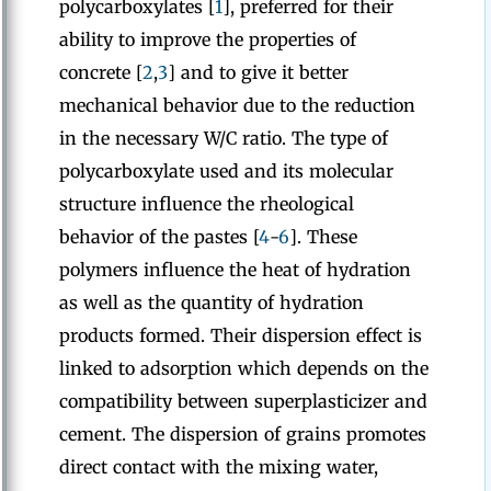
polycarboxylates [
1
], preferred for their
ability to improve the properties of
concrete [
2
,
3
] and to give it better
mechanical behavior due to the reduction
in the necessary W/C ratio. The type of
polycarboxylate used and its molecular
structure influence the rheological
behavior of the pastes [
4
-
6
]. These
polymers influence the heat of hydration
as well as the quantity of hydration
products formed. Their dispersion effect is
linked to adsorption which depends on the
compatibility between superplasticizer and
cement. The dispersion of grains promotes
direct contact with the mixing water,