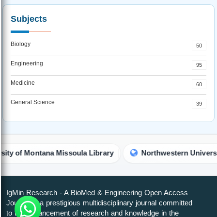
Subjects
Biology
50
Engineering
95
Medicine
60
General Science
39
a Missoula Library
Northwestern University Library
IgMin Research - A BioMed & Engineering Open Access
Journal is a prestigious multidisciplinary journal committed
to the advancement of research and knowledge in the