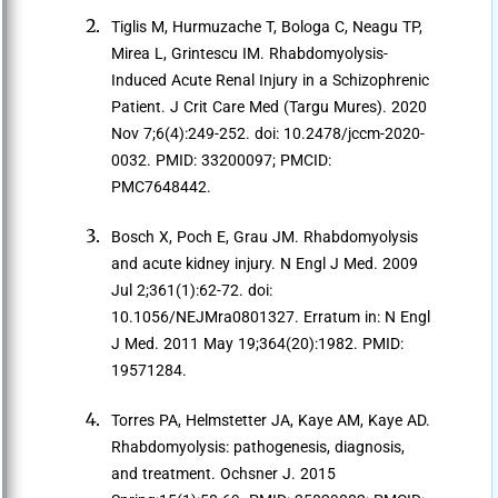
Tiglis M, Hurmuzache T, Bologa C, Neagu TP,
Mirea L, Grintescu IM. Rhabdomyolysis-
Induced Acute Renal Injury in a Schizophrenic
Patient. J Crit Care Med (Targu Mures). 2020
Nov 7;6(4):249-252. doi: 10.2478/jccm-2020-
0032. PMID: 33200097; PMCID:
PMC7648442.
Bosch X, Poch E, Grau JM. Rhabdomyolysis
and acute kidney injury. N Engl J Med. 2009
Jul 2;361(1):62-72. doi:
10.1056/NEJMra0801327. Erratum in: N Engl
J Med. 2011 May 19;364(20):1982. PMID:
19571284.
Torres PA, Helmstetter JA, Kaye AM, Kaye AD.
Rhabdomyolysis: pathogenesis, diagnosis,
and treatment. Ochsner J. 2015