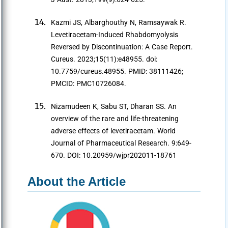
Kazmi JS, Albarghouthy N, Ramsaywak R.
Levetiracetam-Induced Rhabdomyolysis
Reversed by Discontinuation: A Case Report.
Cureus. 2023;15(11):e48955. doi:
10.7759/cureus.48955. PMID: 38111426;
PMCID: PMC10726084.
Nizamudeen K, Sabu ST, Dharan SS. An
overview of the rare and life-threatening
adverse effects of levetiracetam. World
Journal of Pharmaceutical Research. 9:649-
670. DOI: 10.20959/wjpr202011-18761
About the Article