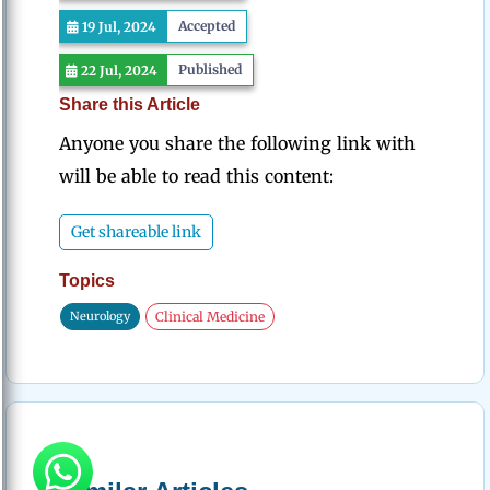
Accepted
19 Jul, 2024
Published
22 Jul, 2024
Share this Article
Anyone you share the following link with
will be able to read this content:
Get shareable link
Topics
Neurology
Clinical Medicine