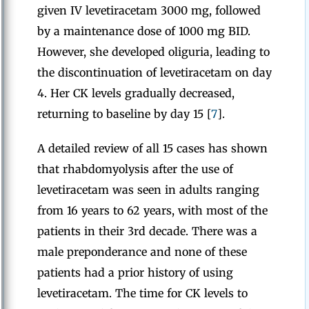
given IV levetiracetam 3000 mg, followed
by a maintenance dose of 1000 mg BID.
However, she developed oliguria, leading to
the discontinuation of levetiracetam on day
4. Her CK levels gradually decreased,
returning to baseline by day 15 [
7
].
A detailed review of all 15 cases has shown
that rhabdomyolysis after the use of
levetiracetam was seen in adults ranging
from 16 years to 62 years, with most of the
patients in their 3rd decade. There was a
male preponderance and none of these
patients had a prior history of using
levetiracetam. The time for CK levels to