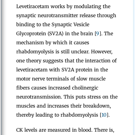
Levetiracetam works by modulating the
synaptic neurotransmitter release through
binding to the Synaptic Vesicle
Glycoprotein (SV2A) in the brain [
9
]. The
mechanism by which it causes
rhabdomyolysis is still unclear. However,
one theory suggests that the interaction of
levetiracetam with SV2A protein in the
motor nerve terminals of slow muscle
fibers causes increased cholinergic
neurotransmission. This puts stress on the
muscles and increases their breakdown,
thereby leading to rhabdomyolysis [
10
].
CK levels are measured in blood. There is,