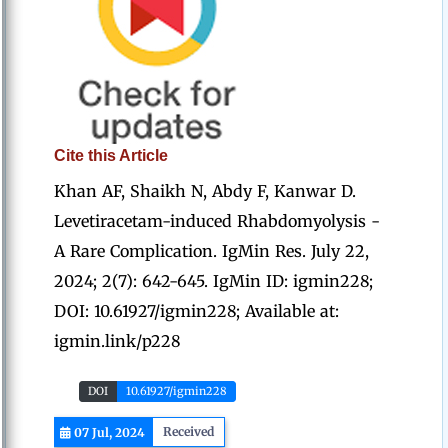
Cite this Article
Khan AF, Shaikh N, Abdy F, Kanwar D.
Levetiracetam-induced Rhabdomyolysis -
A Rare Complication. IgMin Res. July 22,
2024; 2(7): 642-645. IgMin ID: igmin228;
DOI: 10.61927/igmin228; Available at:
igmin.link/p228
DOI
10.61927/igmin228
Received
07 Jul, 2024