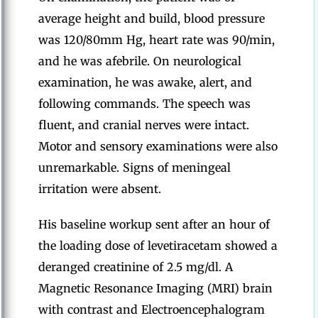
average height and build, blood pressure
was 120/80mm Hg, heart rate was 90/min,
and he was afebrile. On neurological
examination, he was awake, alert, and
following commands. The speech was
fluent, and cranial nerves were intact.
Motor and sensory examinations were also
unremarkable. Signs of meningeal
irritation were absent.
His baseline workup sent after an hour of
the loading dose of levetiracetam showed a
deranged creatinine of 2.5 mg/dl. A
Magnetic Resonance Imaging (MRI) brain
with contrast and Electroencephalogram