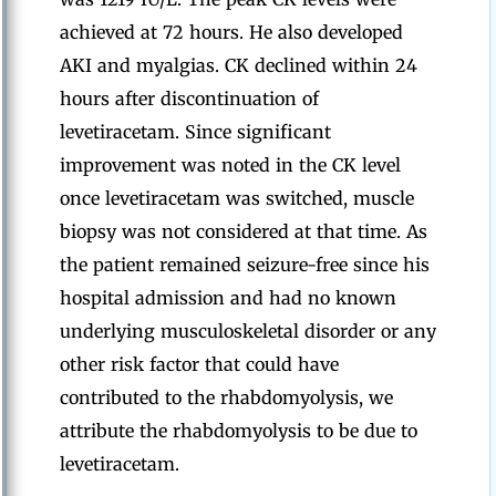
achieved at 72 hours. He also developed
AKI and myalgias. CK declined within 24
hours after discontinuation of
levetiracetam. Since significant
improvement was noted in the CK level
once levetiracetam was switched, muscle
biopsy was not considered at that time. As
the patient remained seizure-free since his
hospital admission and had no known
underlying musculoskeletal disorder or any
other risk factor that could have
contributed to the rhabdomyolysis, we
attribute the rhabdomyolysis to be due to
levetiracetam.