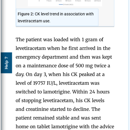
Figure 2:
CK level trend in association with
levetiracetam use.
The patient was loaded with 1 gram of
levetiracetam when he first arrived in the
emergency department and then was kept
Help ?
on a maintenance dose of 500 mg twice a
day. On day 3, when his CK peaked at a
level of 19757 IU/L, levetiracetam was
switched to lamotrigine. Within 24 hours
of stopping levetiracetam, his CK levels
and creatinine started to decline. The
patient remained stable and was sent
home on tablet lamotrigine with the advice