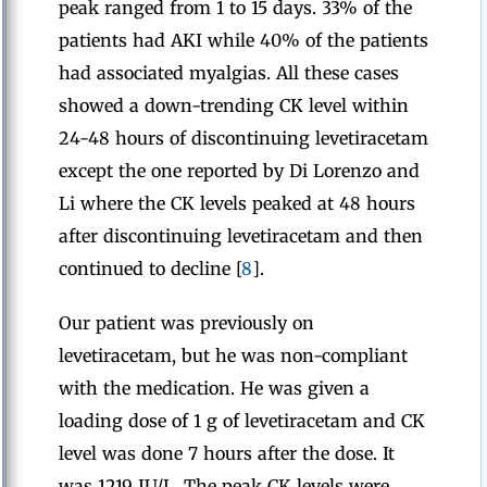
peak ranged from 1 to 15 days. 33% of the
patients had AKI while 40% of the patients
had associated myalgias. All these cases
showed a down-trending CK level within
24-48 hours of discontinuing levetiracetam
except the one reported by Di Lorenzo and
Li where the CK levels peaked at 48 hours
after discontinuing levetiracetam and then
continued to decline [
8
].
Our patient was previously on
levetiracetam, but he was non-compliant
with the medication. He was given a
loading dose of 1 g of levetiracetam and CK
level was done 7 hours after the dose. It
was 1219 IU/L. The peak CK levels were