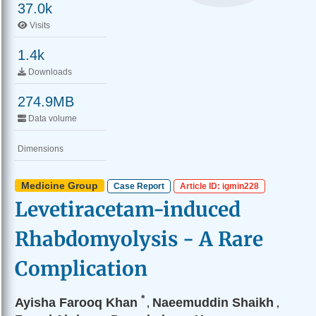
37.0k
Visits
1.4k
Downloads
274.9MB
Data volume
Dimensions
Medicine Group
Case Report
Article ID: igmin228
Levetiracetam-induced
Rhabdomyolysis - A Rare
Complication
*
Ayisha Farooq Khan
Naeemuddin Shaikh
,
,