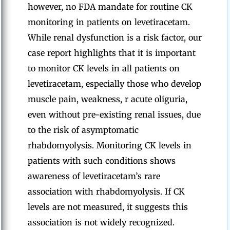
however, no FDA mandate for routine CK
monitoring in patients on levetiracetam.
While renal dysfunction is a risk factor, our
case report highlights that it is important
to monitor CK levels in all patients on
levetiracetam, especially those who develop
muscle pain, weakness, r acute oliguria,
even without pre-existing renal issues, due
to the risk of asymptomatic
rhabdomyolysis. Monitoring CK levels in
patients with such conditions shows
awareness of levetiracetam’s rare
association with rhabdomyolysis. If CK
levels are not measured, it suggests this
association is not widely recognized.