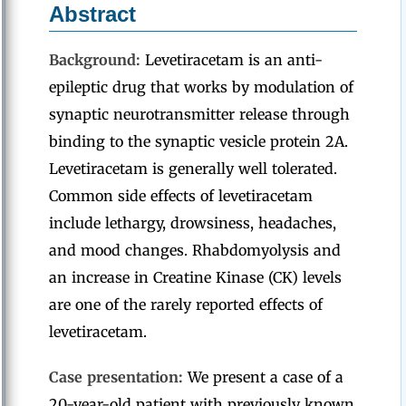
Abstract
Background:
Levetiracetam is an anti-
epileptic drug that works by modulation of
synaptic neurotransmitter release through
binding to the synaptic vesicle protein 2A.
Levetiracetam is generally well tolerated.
Common side effects of levetiracetam
include lethargy, drowsiness, headaches,
and mood changes. Rhabdomyolysis and
an increase in Creatine Kinase (CK) levels
are one of the rarely reported effects of
levetiracetam.
Case presentation:
We present a case of a
20-year-old patient with previously known