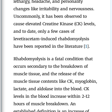
lethargy, headache, and personality
changes like irritability and nervousness.
Uncommonly, it has been observed to
cause elevated Creatine Kinase (CK) levels,
and to date, only a few cases of
levetiracetam-induced rhabdomyolysis
have been reported in the literature [
1
].
Rhabdomyolysis is a fatal condition that
occurs secondary to the breakdown of
muscle tissue, and the release of the
muscle tissue contents like CK, myoglobin,
lactate, and aldolase into the blood. CK
levels in the blood increase within 2-12
hours of muscle breakdown. An
established definition is an increase of