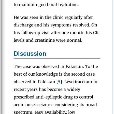
to maintain good oral hydration.
He was seen in the clinic regularly after
discharge and his symptoms resolved. On
his follow-up visit after one month, his CK
levels and creatinine were normal.
Discussion
The case was observed in Pakistan. To the
best of our knowledge is the second case
observed in Pakistan [
5
]. Levetiracetam in
recent years has become a widely
prescribed anti-epileptic drug to control
acute onset seizures considering its broad
spectrum, easy availability, low