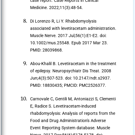
case report. Case Reports in Clinical
Medicine. 2022;11(3):48-54.
Di Lorenzo R, Li Y. Rhabdomyolysis
associated with levetiracetam administration.
Muscle Nerve. 2017 Jul;56(1):E1-E2. doi:
10.1002/mus.25548. Epub 2017 Mar 23.
PMID: 28039868.
Abou-Khalil B. Levetiracetam in the treatment
of epilepsy. Neuropsychiatr Dis Treat. 2008
Jun;4(3):507-523. doi: 10.2147/ndt.s2937.
PMID: 18830435; PMCID: PMC2526377.
Carnovale C, Gentili M, Antoniazzi S, Clementi
E, Radice S. Levetiracetam-induced
rhabdomyolysis: Analysis of reports from the
Food and Drug Administration's Adverse
Event Reporting System database. Muscle