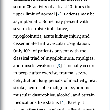
serum CK activity of at least 10 times the
upper limit of normal [
2
]. Patients may be
asymptomatic. Some may present with
severe electrolyte imbalance,
myoglobinuria, acute kidney injury, and
disseminated intravascular coagulation.
Only 10% of patients present with the
classical triad of myoglobinuria, myalgias,
and muscle weakness [
3
]. It usually occurs
in people after exercise, trauma, severe
dehydration, long periods of inactivity, heat
stroke, neuroleptic malignant syndrome,
muscular dystrophies, alcohol, and certain
medications like statins [
4
]. Rarely, it
occurs after the use of anti-epileptic agents