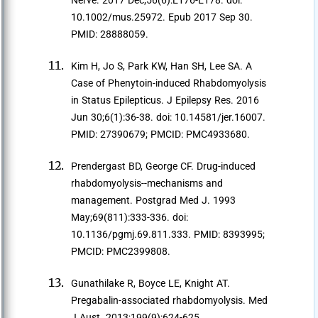
Nerve. 2017 Dec;56(6):E176-E178. doi:
10.1002/mus.25972. Epub 2017 Sep 30.
PMID: 28888059.
Kim H, Jo S, Park KW, Han SH, Lee SA. A
Case of Phenytoin-induced Rhabdomyolysis
in Status Epilepticus. J Epilepsy Res. 2016
Jun 30;6(1):36-38. doi: 10.14581/jer.16007.
PMID: 27390679; PMCID: PMC4933680.
Prendergast BD, George CF. Drug-induced
rhabdomyolysis--mechanisms and
management. Postgrad Med J. 1993
May;69(811):333-336. doi:
10.1136/pgmj.69.811.333. PMID: 8393995;
PMCID: PMC2399808.
Gunathilake R, Boyce LE, Knight AT.
Pregabalin-associated rhabdomyolysis. Med
J Aust. 2013;199(9):624-625.