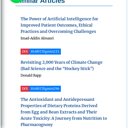
Similar Articles
The Power of Artificial Intelligence for
Improved Patient Outcomes, Ethical
Practices and Overcoming Challenges
Imad-Addin Almasri
DOI
10.61927/igmin222
Revisiting 2,000 Years of Climate Change
(Bad Science and the “Hockey Stick”)
Donald Rapp
DOI
10.61927/igmin296
The Antioxidant and Antidepressant
Properties of Dietary Proteins Derived
from Egg and Bean Extracts and Their
Acute Toxicity: A Journey from Nutrition to
Pharmacognosy