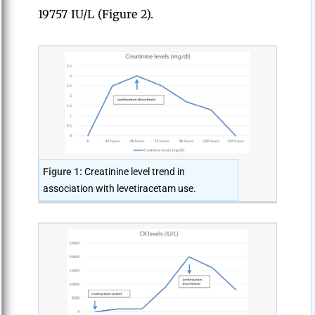
19757 IU/L (Figure 2).
Figure 1:
Creatinine level trend in
association with levetiracetam use.