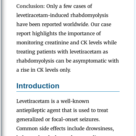
Conclusion:
Only a few cases of
levetiracetam-induced rhabdomyolysis
have been reported worldwide. Our case
report highlights the importance of
monitoring creatinine and CK levels while
treating patients with levetiracetam as
rhabdomyolysis can be asymptomatic with
a rise in CK levels only.
Introduction
Levetiracetam is a well-known
antiepileptic agent that is used to treat
generalized or focal-onset seizures.
Common side effects include drowsiness,