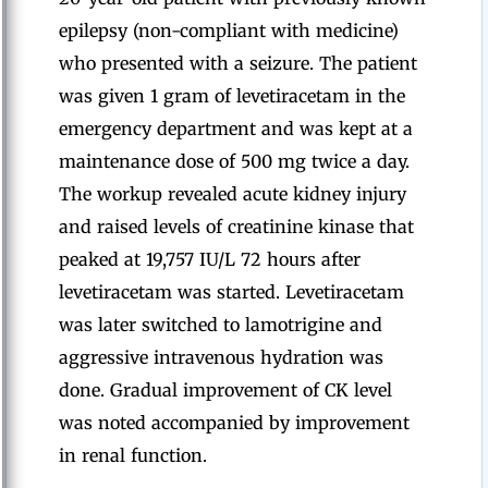
epilepsy (non-compliant with medicine)
who presented with a seizure. The patient
was given 1 gram of levetiracetam in the
emergency department and was kept at a
maintenance dose of 500 mg twice a day.
The workup revealed acute kidney injury
and raised levels of creatinine kinase that
peaked at 19,757 IU/L 72 hours after
levetiracetam was started. Levetiracetam
was later switched to lamotrigine and
aggressive intravenous hydration was
done. Gradual improvement of CK level
was noted accompanied by improvement
in renal function.