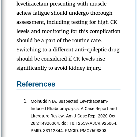
levetiracetam presenting with muscle
aches/ fatigue should undergo thorough
assessment, including testing for high CK
levels and monitoring for this complication
should be a part of the routine care.
Switching to a different anti-epileptic drug
should be considered if CK levels rise
significantly to avoid kidney injury.
References
Moinuddin IA. Suspected Levetiracetam-
Induced Rhabdomyolysis: A Case Report and
Literature Review. Am J Case Rep. 2020 Oct
28;21:e926064. doi: 10.12659/AJCR.926064.
PMID: 33112844; PMCID: PMC7603803.