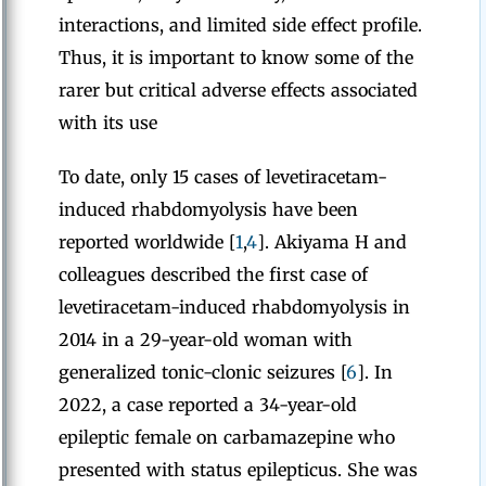
interactions, and limited side effect profile.
Thus, it is important to know some of the
rarer but critical adverse effects associated
with its use
To date, only 15 cases of levetiracetam-
induced rhabdomyolysis have been
reported worldwide [
1
,
4
]. Akiyama H and
colleagues described the first case of
levetiracetam-induced rhabdomyolysis in
2014 in a 29-year-old woman with
generalized tonic-clonic seizures [
6
]. In
2022, a case reported a 34-year-old
epileptic female on carbamazepine who
presented with status epilepticus. She was