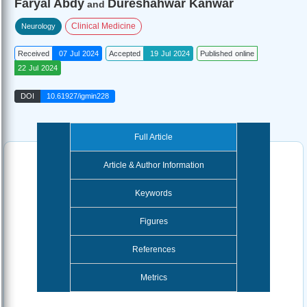
Faryal Abdy
Dureshahwar Kanwar
and
Clinical Medicine
Neurology
Received
07 Jul 2024
Accepted
19 Jul 2024
Published online
22 Jul 2024
DOI
10.61927/igmin228
Full Article
Article & Author Information
Keywords
Figures
References
Metrics