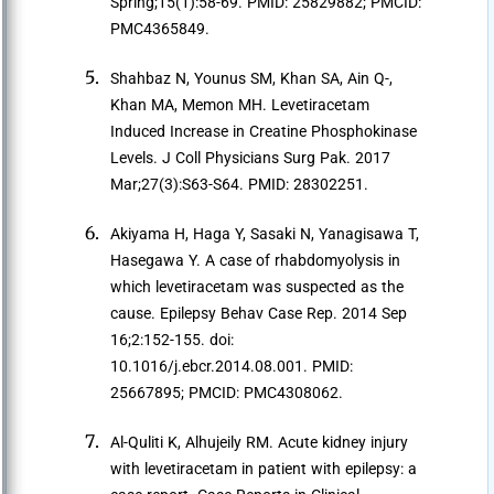
Spring;15(1):58-69. PMID: 25829882; PMCID:
PMC4365849.
Shahbaz N, Younus SM, Khan SA, Ain Q-,
Khan MA, Memon MH. Levetiracetam
Induced Increase in Creatine Phosphokinase
Levels. J Coll Physicians Surg Pak. 2017
Mar;27(3):S63-S64. PMID: 28302251.
Akiyama H, Haga Y, Sasaki N, Yanagisawa T,
Hasegawa Y. A case of rhabdomyolysis in
which levetiracetam was suspected as the
cause. Epilepsy Behav Case Rep. 2014 Sep
16;2:152-155. doi:
10.1016/j.ebcr.2014.08.001. PMID:
25667895; PMCID: PMC4308062.
Al-Quliti K, Alhujeily RM. Acute kidney injury
with levetiracetam in patient with epilepsy: a