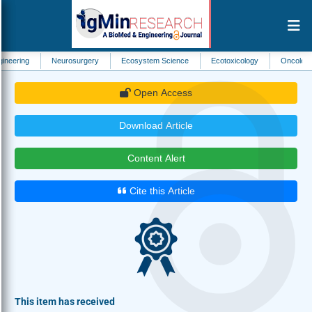
Neurosurgery
Ecosystem Science
Ecotoxicology
Oncology
Neur
Open Access
Download Article
Content Alert
Cite this Article
This item has received