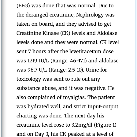
(EEG) was done that was normal. Due to
the deranged creatinine, Nephrology was
taken on board, and they advised to get
Creatinine Kinase (CK) levels and Aldolase
levels done and they were normal. CK level
sent 7 hours after the levetiracetam dose
was 1219 IU/L (Range: 46-171) and aldolase
was 96.7 U/L (Range: 2.5-10). Urine for
toxicology was sent to rule out any
substance abuse, and it was negative. He
also complained of myalgias. The patient
was hydrated well, and strict Input-output
charting was done. The next day his
creatinine level rose to 3.2mg/dl (Figure 1)
and on Day 3, his CK peaked at a level of