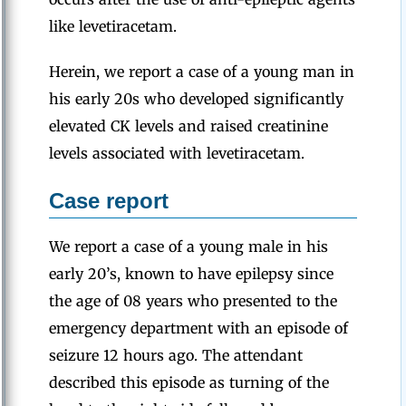
like levetiracetam.
Herein, we report a case of a young man in
his early 20s who developed significantly
elevated CK levels and raised creatinine
levels associated with levetiracetam.
Case report
We report a case of a young male in his
early 20’s, known to have epilepsy since
the age of 08 years who presented to the
emergency department with an episode of
seizure 12 hours ago. The attendant
described this episode as turning of the