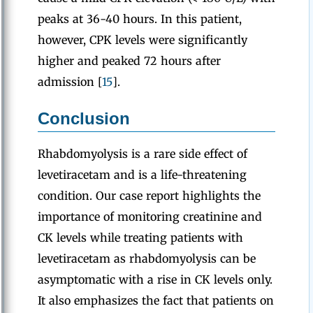
peaks at 36-40 hours. In this patient,
however, CPK levels were significantly
higher and peaked 72 hours after
admission [
15
].
Conclusion
Rhabdomyolysis is a rare side effect of
levetiracetam and is a life-threatening
condition. Our case report highlights the
importance of monitoring creatinine and
CK levels while treating patients with
levetiracetam as rhabdomyolysis can be
asymptomatic with a rise in CK levels only.
It also emphasizes the fact that patients on