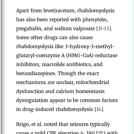
Apart from levetiracetam, rhabdomyolysis
has also been reported with phenytoin,
pregabalin, and sodium valproate [
11
-
13
].
Some other drugs can also cause
rhabdomyolysis like 3-hydroxy-3-methyl-
glutaryl-coenzyme A (HMG-CoA) reductase
inhibitors, macrolide antibiotics, and
benzodiazepines. Though the exact
mechanisms are unclear, mitochondrial
dysfunction and calcium homeostasis
dysregulation appear to be common factors
in drug-induced rhabdomyolysis [
14
].
Brigo, et al. noted that seizures typically
cause a mild CPK elevation (< 180 U/L) with