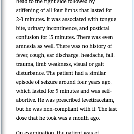
head to the right side followed by
stiffening of all four limbs that lasted for
2-3 minutes. It was associated with tongue
bite, urinary incontinence, and postictal
confusion for 15 minutes. There was even
amnesia as well. There was no history of
fever, cough, ear discharge, headache, fall,
trauma, limb weakness, visual or gait
disturbance. The patient had a similar
episode of seizure around four years ago,
which lasted for 5 minutes and was self-
abortive. He was prescribed levetiracetam,
but he was non-compliant with it. The last
dose that he took was a month ago.
On examination, the patient was of