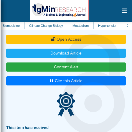
ne
Climate Change Biology
Metabolism
Hypertension
Ophthalmology
Open Access
Download Article
Content Alert
Cite this Article
This item has received