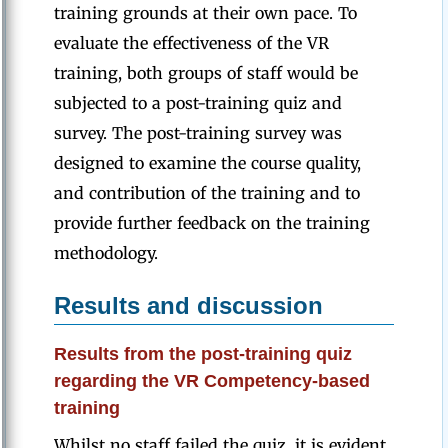
training grounds at their own pace. To
evaluate the effectiveness of the VR
training, both groups of staff would be
subjected to a post-training quiz and
survey. The post-training survey was
designed to examine the course quality,
and contribution of the training and to
provide further feedback on the training
methodology.
Results and discussion
Results from the post-training quiz
regarding the VR Competency-based
training
Whilst no staff failed the quiz, it is evident