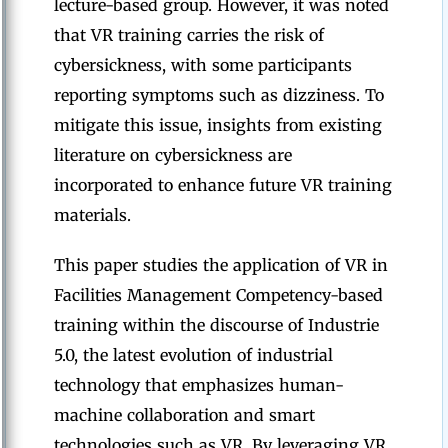
lecture-based group. However, it was noted
that VR training carries the risk of
cybersickness, with some participants
reporting symptoms such as dizziness. To
mitigate this issue, insights from existing
literature on cybersickness are
incorporated to enhance future VR training
materials.
This paper studies the application of VR in
Facilities Management Competency-based
training within the discourse of Industrie
5.0, the latest evolution of industrial
technology that emphasizes human-
machine collaboration and smart
technologies such as VR. By leveraging VR