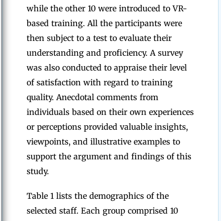
while the other 10 were introduced to VR-
based training. All the participants were
then subject to a test to evaluate their
understanding and proficiency. A survey
was also conducted to appraise their level
of satisfaction with regard to training
quality. Anecdotal comments from
individuals based on their own experiences
or perceptions provided valuable insights,
viewpoints, and illustrative examples to
support the argument and findings of this
study.
Table 1 lists the demographics of the
selected staff. Each group comprised 10