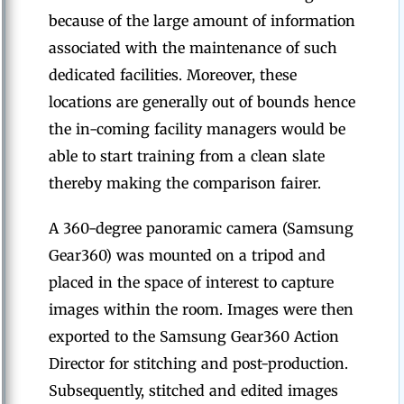
because of the large amount of information
associated with the maintenance of such
dedicated facilities. Moreover, these
locations are generally out of bounds hence
the in-coming facility managers would be
able to start training from a clean slate
thereby making the comparison fairer.
A 360-degree panoramic camera (Samsung
Gear360) was mounted on a tripod and
placed in the space of interest to capture
images within the room. Images were then
exported to the Samsung Gear360 Action
Director for stitching and post-production.
Subsequently, stitched and edited images