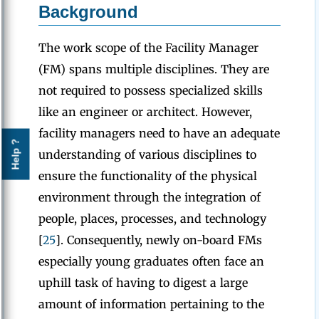
Background
The work scope of the Facility Manager
(FM) spans multiple disciplines. They are
not required to possess specialized skills
like an engineer or architect. However,
facility managers need to have an adequate
Help ?
understanding of various disciplines to
ensure the functionality of the physical
environment through the integration of
people, places, processes, and technology
[
25
]. Consequently, newly on-board FMs
especially young graduates often face an
uphill task of having to digest a large
amount of information pertaining to the