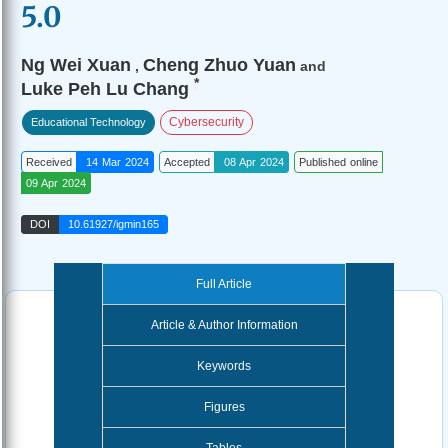
5.0
Ng Wei Xuan
Cheng Zhuo Yuan
,
and
*
Luke Peh Lu Chang
Cybersecurity
Educational Technology
Received
14 Mar 2024
Accepted
08 Apr 2024
Published online
09 Apr 2024
DOI
10.61927/igmin165
Full Article
Article & Author Information
Keywords
Figures