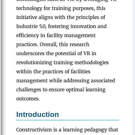
technology for training purposes, this
initiative aligns with the principles of
Industrie 5.0, fostering innovation and
efficiency in facility management
practices. Overall, this research
underscores the potential of VR in
revolutionizing training methodologies
within the practices of facilities
management while addressing associated
challenges to ensure optimal learning
outcomes.
Introduction
Constructivism is a learning pedagogy that