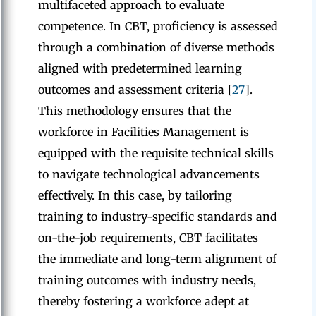
multifaceted approach to evaluate
competence. In CBT, proficiency is assessed
through a combination of diverse methods
aligned with predetermined learning
outcomes and assessment criteria [
27
].
This methodology ensures that the
workforce in Facilities Management is
equipped with the requisite technical skills
to navigate technological advancements
effectively. In this case, by tailoring
training to industry-specific standards and
on-the-job requirements, CBT facilitates
the immediate and long-term alignment of
training outcomes with industry needs,
thereby fostering a workforce adept at