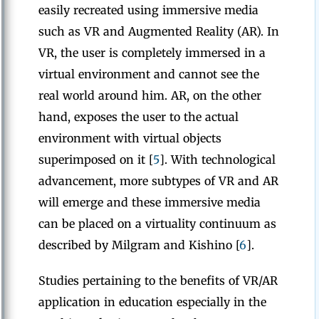
easily recreated using immersive media
such as VR and Augmented Reality (AR). In
VR, the user is completely immersed in a
virtual environment and cannot see the
real world around him. AR, on the other
hand, exposes the user to the actual
environment with virtual objects
superimposed on it [
5
]. With technological
advancement, more subtypes of VR and AR
will emerge and these immersive media
can be placed on a virtuality continuum as
described by Milgram and Kishino [
6
].
Studies pertaining to the benefits of VR/AR
application in education especially in the