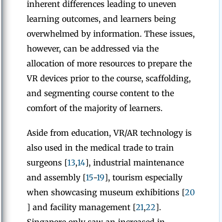
inherent differences leading to uneven
learning outcomes, and learners being
overwhelmed by information. These issues,
however, can be addressed via the
allocation of more resources to prepare the
VR devices prior to the course, scaffolding,
and segmenting course content to the
comfort of the majority of learners.
Aside from education, VR/AR technology is
also used in the medical trade to train
surgeons [
13
,
14
], industrial maintenance
and assembly [
15
-
19
], tourism especially
when showcasing museum exhibitions [
20
] and facility management [
21
,
22
].