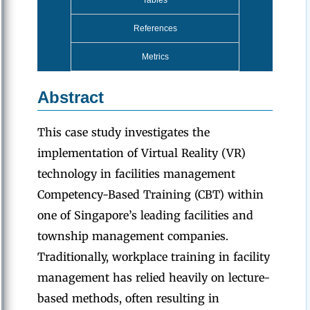
Tables
References
Metrics
Abstract
This case study investigates the
implementation of Virtual Reality (VR)
technology in facilities management
Competency-Based Training (CBT) within
one of Singapore’s leading facilities and
township management companies.
Traditionally, workplace training in facility
management has relied heavily on lecture-
based methods, often resulting in