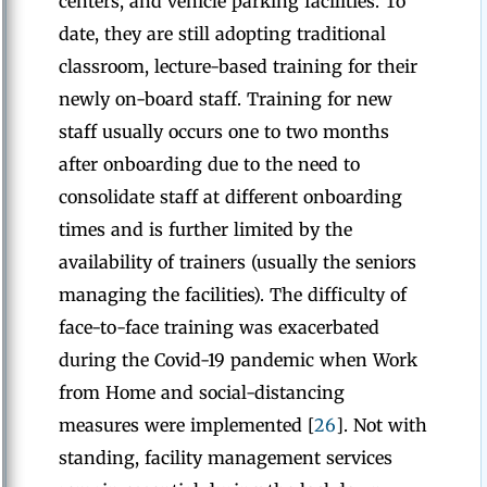
centers, and vehicle parking facilities. To
date, they are still adopting traditional
classroom, lecture-based training for their
newly on-board staff. Training for new
staff usually occurs one to two months
after onboarding due to the need to
consolidate staff at different onboarding
times and is further limited by the
availability of trainers (usually the seniors
managing the facilities). The difficulty of
face-to-face training was exacerbated
during the Covid-19 pandemic when Work
from Home and social-distancing
measures were implemented [
26
]. Not with
standing, facility management services