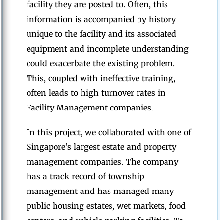
facility they are posted to. Often, this
information is accompanied by history
unique to the facility and its associated
equipment and incomplete understanding
could exacerbate the existing problem.
This, coupled with ineffective training,
often leads to high turnover rates in
Facility Management companies.
In this project, we collaborated with one of
Singapore’s largest estate and property
management companies. The company
has a track record of township
management and has managed many
public housing estates, wet markets, food