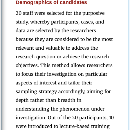
Demographics of candidates
20 staff were selected for the purposive
study, whereby participants, cases, and
data are selected by the researchers
because they are considered to be the most
relevant and valuable to address the
research question or achieve the research
objectives. This method allows researchers
to focus their investigation on particular
aspects of interest and tailor their
sampling strategy accordingly, aiming for
depth rather than breadth in
understanding the phenomenon under
investigation. Out of the 20 participants, 10
were introduced to lecture-based training