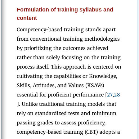
Formulation of training syllabus and
content
Competency-based training stands apart
from conventional training methodologies
by prioritizing the outcomes achieved
rather than solely focusing on the training
process itself. This approach is centered on
cultivating the capabilities or Knowledge,
Skills, Attitudes, and Values (KSAVs)
essential for proficient performance [
27
,
28
]. Unlike traditional training models that
rely on standardized tests and minimum
passing grades to assess proficiency,
competency-based training (CBT) adopts a