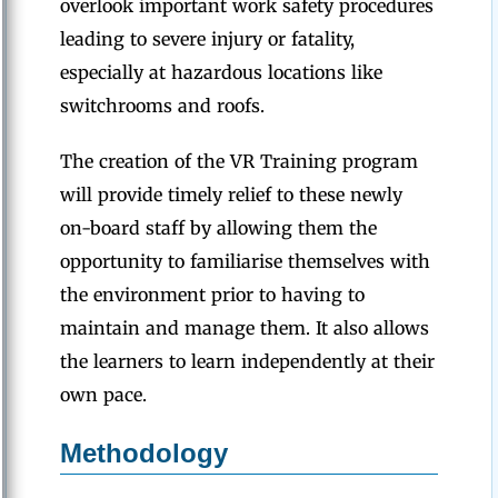
overlook important work safety procedures
leading to severe injury or fatality,
especially at hazardous locations like
switchrooms and roofs.
The creation of the VR Training program
will provide timely relief to these newly
on-board staff by allowing them the
opportunity to familiarise themselves with
the environment prior to having to
maintain and manage them. It also allows
the learners to learn independently at their
own pace.
Methodology