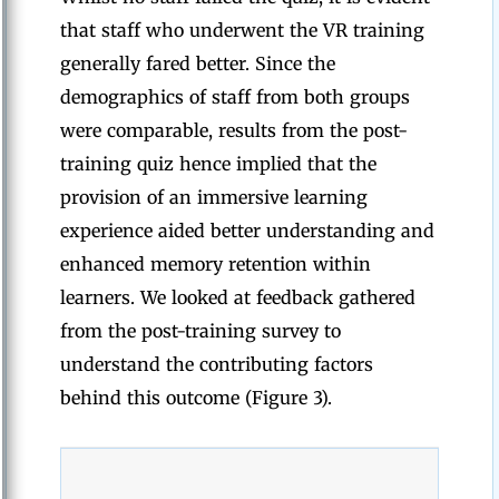
that staff who underwent the VR training
generally fared better. Since the
demographics of staff from both groups
were comparable, results from the post-
training quiz hence implied that the
provision of an immersive learning
experience aided better understanding and
enhanced memory retention within
learners. We looked at feedback gathered
from the post-training survey to
understand the contributing factors
behind this outcome (Figure 3).