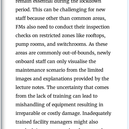
remain essential during the lockdown
period. This can be challenging for new
staff because other than common areas,
FMs also need to conduct their inspection
checks on restricted zones like rooftops,
pump rooms, and switchrooms. As these
areas are commonly out-of-bounds, newly
onboard staff can only visualise the
maintenance scenario from the limited
images and explanations provided by the
lecture notes. The uncertainty that comes
from the lack of training can lead to
mishandling of equipment resulting in
irreparable or costly damage. Inadequately
trained facility managers might also