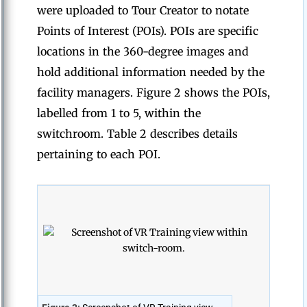
were uploaded to Tour Creator to notate
Points of Interest (POIs). POIs are specific
locations in the 360-degree images and
hold additional information needed by the
facility managers. Figure 2 shows the POIs,
labelled from 1 to 5, within the
switchroom. Table 2 describes details
pertaining to each POI.