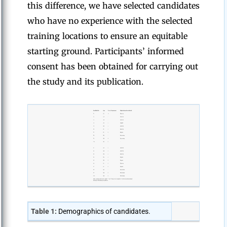
this difference, we have selected candidates
who have no experience with the selected
training locations to ensure an equitable
starting ground. Participants’ informed
consent has been obtained for carrying out
the study and its publication.
Table 1:
Demographics of candidates.