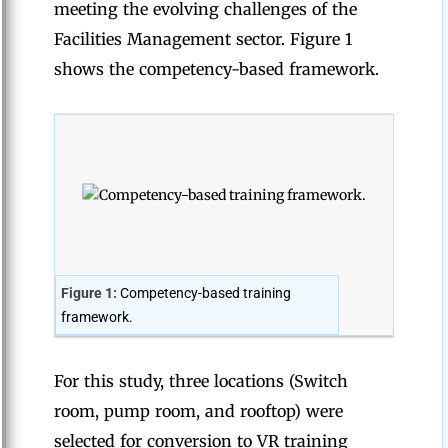
meeting the evolving challenges of the
Facilities Management sector. Figure 1
shows the competency-based framework.
Figure 1:
Competency-based training
framework.
For this study, three locations (Switch
room, pump room, and rooftop) were
selected for conversion to VR training