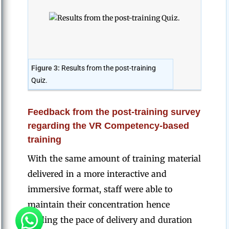
Figure 3:
Results from the post-training
Quiz.
Feedback from the post-training survey
regarding the VR Competency-based
training
With the same amount of training material
delivered in a more interactive and
immersive format, staff were able to
maintain their concentration hence
finding the pace of delivery and duration