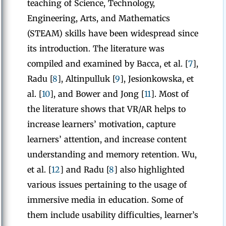
teaching of Science, Technology,
Engineering, Arts, and Mathematics
(STEAM) skills have been widespread since
its introduction. The literature was
compiled and examined by Bacca, et al. [
7
],
Radu [
8
], Altinpulluk [
9
], Jesionkowska, et
al. [
10
], and Bower and Jong [
11
]. Most of
the literature shows that VR/AR helps to
increase learners’ motivation, capture
learners’ attention, and increase content
understanding and memory retention. Wu,
et al. [
12
] and Radu [
8
] also highlighted
various issues pertaining to the usage of
immersive media in education. Some of
them include usability difficulties, learner’s