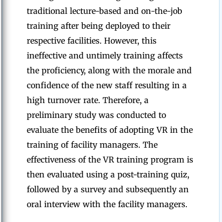
traditional lecture-based and on-the-job
training after being deployed to their
respective facilities. However, this
ineffective and untimely training affects
the proficiency, along with the morale and
confidence of the new staff resulting in a
high turnover rate. Therefore, a
preliminary study was conducted to
evaluate the benefits of adopting VR in the
training of facility managers. The
effectiveness of the VR training program is
then evaluated using a post-training quiz,
followed by a survey and subsequently an
oral interview with the facility managers.