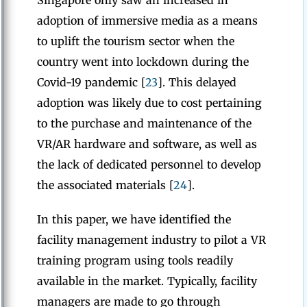
Singapore only saw an increased in
adoption of immersive media as a means
to uplift the tourism sector when the
country went into lockdown during the
Covid-19 pandemic [
23
]. This delayed
adoption was likely due to cost pertaining
to the purchase and maintenance of the
VR/AR hardware and software, as well as
the lack of dedicated personnel to develop
the associated materials [
24
].
In this paper, we have identified the
facility management industry to pilot a VR
training program using tools readily
available in the market. Typically, facility
managers are made to go through