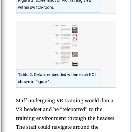
Figure 2:
Screenshot of VR Training view
within switch-room.
Table 2:
Details embedded within each POI
shown in Figure 1.
Staff undergoing VR training would don a
VR headset and be “teleported” to the
training environment through the headset.
The staff could navigate around the