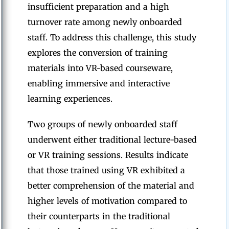
insufficient preparation and a high
turnover rate among newly onboarded
staff. To address this challenge, this study
explores the conversion of training
materials into VR-based courseware,
enabling immersive and interactive
learning experiences.
Two groups of newly onboarded staff
underwent either traditional lecture-based
or VR training sessions. Results indicate
that those trained using VR exhibited a
better comprehension of the material and
higher levels of motivation compared to
their counterparts in the traditional