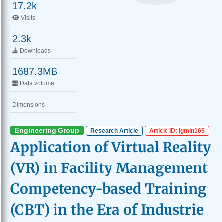
17.2k
Visits
2.3k
Downloads
1687.3MB
Data volume
Dimensions
Engineering Group
Research Article
Article ID: igmin165
Application of Virtual Reality
(VR) in Facility Management
Competency-based Training
(CBT) in the Era of Industrie