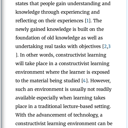
states that people gain understanding and
knowledge through experiencing and
reflecting on their experiences [
1
]. The
newly gained knowledge is built on the
foundation of old knowledge as well as
undertaking real tasks with objectives [
2
,
3
]. In other words, constructivist learning
will take place in a constructivist learning
environment where the learner is exposed
to the material being studied [
4
]. However,
such an environment is usually not readily
available especially when learning takes
place in a traditional lecture-based setting.
With the advancement of technology, a
constructivist learning environment can be