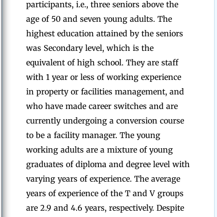
participants, i.e., three seniors above the
age of 50 and seven young adults. The
highest education attained by the seniors
was Secondary level, which is the
equivalent of high school. They are staff
with 1 year or less of working experience
in property or facilities management, and
who have made career switches and are
currently undergoing a conversion course
to be a facility manager. The young
working adults are a mixture of young
graduates of diploma and degree level with
varying years of experience. The average
years of experience of the T and V groups
are 2.9 and 4.6 years, respectively. Despite