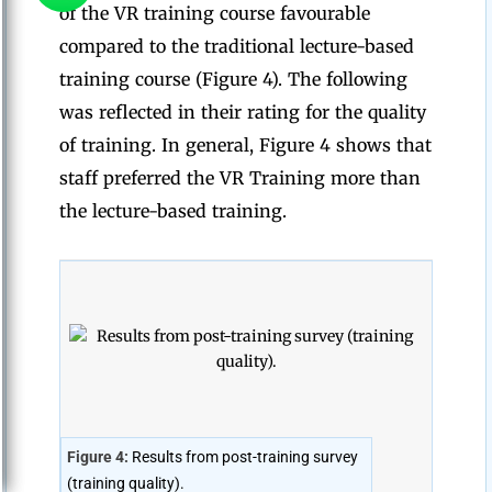
of the VR training course favourable
compared to the traditional lecture-based
training course (Figure 4). The following
was reflected in their rating for the quality
of training. In general, Figure 4 shows that
staff preferred the VR Training more than
the lecture-based training.
Figure 4:
Results from post-training survey
(training quality).