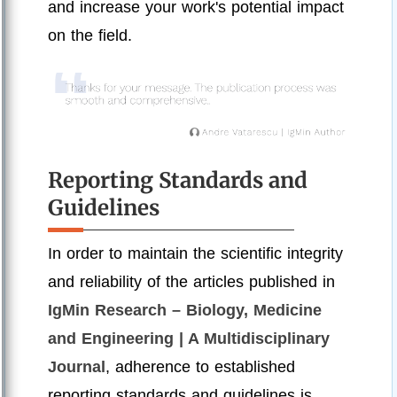
and increase your work's potential impact
on the field.
Reporting Standards and
Guidelines
In order to maintain the scientific integrity
and reliability of the articles published in
IgMin Research – Biology, Medicine
and Engineering | A Multidisciplinary
Journal
, adherence to established
reporting standards and guidelines is