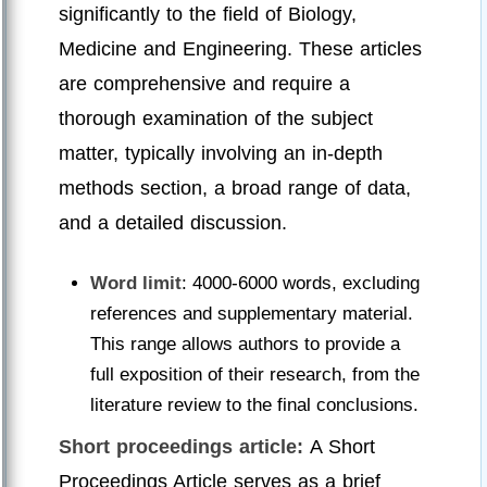
significantly to the field of Biology,
Medicine and Engineering. These articles
are comprehensive and require a
thorough examination of the subject
matter, typically involving an in-depth
methods section, a broad range of data,
and a detailed discussion.
Word limit
: 4000-6000 words, excluding
references and supplementary material.
This range allows authors to provide a
full exposition of their research, from the
literature review to the final conclusions.
Short proceedings article:
A Short
Proceedings Article serves as a brief