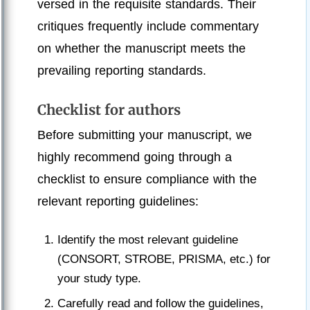
versed in the requisite standards. Their
critiques frequently include commentary
on whether the manuscript meets the
prevailing reporting standards.
Checklist for authors
Before submitting your manuscript, we
highly recommend going through a
checklist to ensure compliance with the
relevant reporting guidelines:
Identify the most relevant guideline
(CONSORT, STROBE, PRISMA, etc.) for
your study type.
Carefully read and follow the guidelines,