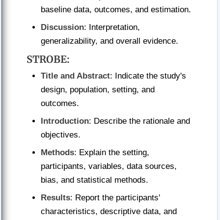
baseline data, outcomes, and estimation.
Discussion
: Interpretation,
generalizability, and overall evidence.
STROBE
:
Title and Abstract
: Indicate the study's
design, population, setting, and
outcomes.
Introduction
: Describe the rationale and
objectives.
Methods
: Explain the setting,
participants, variables, data sources,
bias, and statistical methods.
Results
: Report the participants'
characteristics, descriptive data, and