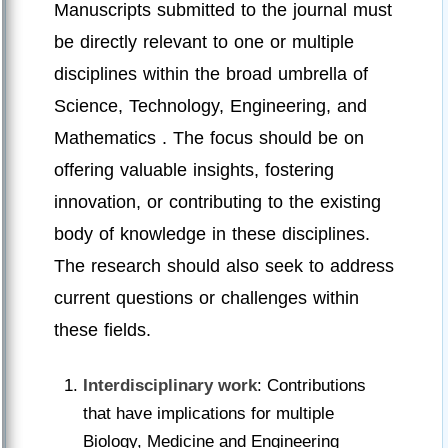
Manuscripts submitted to the journal must
be directly relevant to one or multiple
disciplines within the broad umbrella of
Science, Technology, Engineering, and
Mathematics . The focus should be on
offering valuable insights, fostering
innovation, or contributing to the existing
body of knowledge in these disciplines.
The research should also seek to address
current questions or challenges within
these fields.
Interdisciplinary work
: Contributions
that have implications for multiple
Biology, Medicine and Engineering