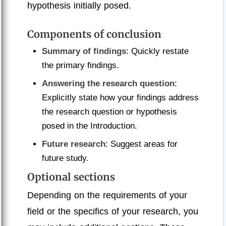
hypothesis initially posed.
Components of conclusion
Summary of findings
: Quickly restate
the primary findings.
Answering the research question
:
Explicitly state how your findings address
the research question or hypothesis
posed in the Introduction.
Future research
: Suggest areas for
future study.
Optional sections
Depending on the requirements of your
field or the specifics of your research, you