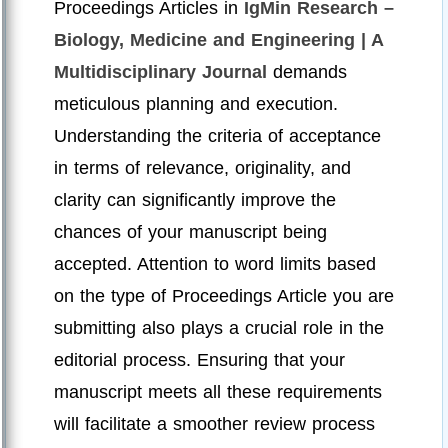
Proceedings Articles in
IgMin Research –
Biology, Medicine and Engineering | A
Multidisciplinary Journal
demands
meticulous planning and execution.
Understanding the criteria of acceptance
in terms of relevance, originality, and
clarity can significantly improve the
chances of your manuscript being
accepted. Attention to word limits based
on the type of Proceedings Article you are
submitting also plays a crucial role in the
editorial process. Ensuring that your
manuscript meets all these requirements
will facilitate a smoother review process