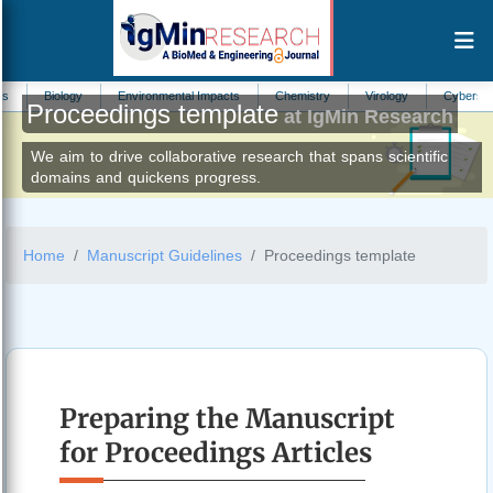
ogy
Environmental Impacts
Chemistry
Virology
Cybersecurity
Proceedings template
at IgMin Research
We aim to drive collaborative research that spans scientific
domains and quickens progress.
Home
Manuscript Guidelines
Proceedings template
Preparing the Manuscript
for Proceedings Articles