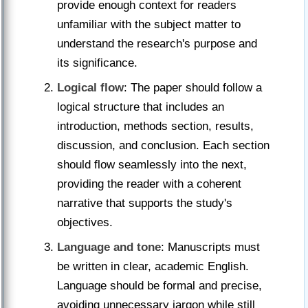
provide enough context for readers
unfamiliar with the subject matter to
understand the research's purpose and
its significance.
Logical flow
: The paper should follow a
logical structure that includes an
introduction, methods section, results,
discussion, and conclusion. Each section
should flow seamlessly into the next,
providing the reader with a coherent
narrative that supports the study's
objectives.
Language and tone
: Manuscripts must
be written in clear, academic English.
Language should be formal and precise,
avoiding unnecessary jargon while still