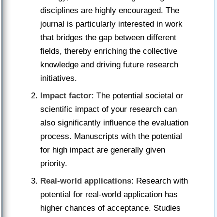
disciplines are highly encouraged. The
journal is particularly interested in work
that bridges the gap between different
fields, thereby enriching the collective
knowledge and driving future research
initiatives.
Impact factor
: The potential societal or
scientific impact of your research can
also significantly influence the evaluation
process. Manuscripts with the potential
for high impact are generally given
priority.
Real-world applications
: Research with
potential for real-world application has
higher chances of acceptance. Studies