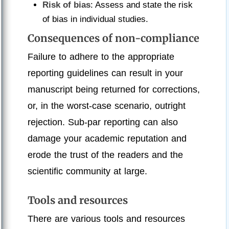
Risk of bias
: Assess and state the risk
of bias in individual studies.
Consequences of non-compliance
Failure to adhere to the appropriate
reporting guidelines can result in your
manuscript being returned for corrections,
or, in the worst-case scenario, outright
rejection. Sub-par reporting can also
damage your academic reputation and
erode the trust of the readers and the
scientific community at large.
Tools and resources
There are various tools and resources