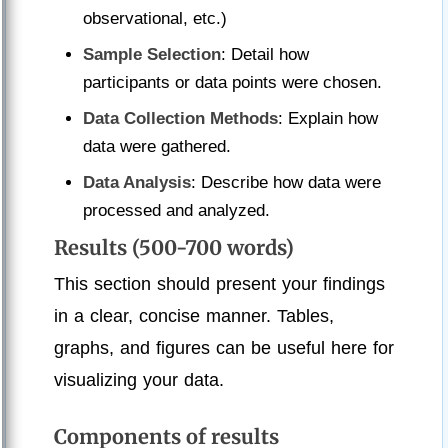
observational, etc.)
Sample Selection
: Detail how
participants or data points were chosen.
Data Collection Methods
: Explain how
data were gathered.
Data Analysis
: Describe how data were
processed and analyzed.
Results (500-700 words)
This section should present your findings
in a clear, concise manner. Tables,
graphs, and figures can be useful here for
visualizing your data.
Components of results