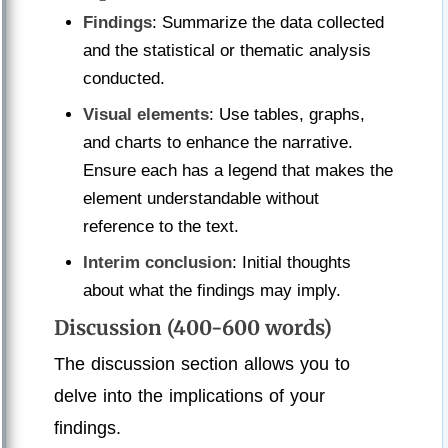
Findings
: Summarize the data collected
and the statistical or thematic analysis
conducted.
Visual elements
: Use tables, graphs,
and charts to enhance the narrative.
Ensure each has a legend that makes the
element understandable without
reference to the text.
Interim conclusion
: Initial thoughts
about what the findings may imply.
Discussion (400-600 words)
The discussion section allows you to
delve into the implications of your
findings.