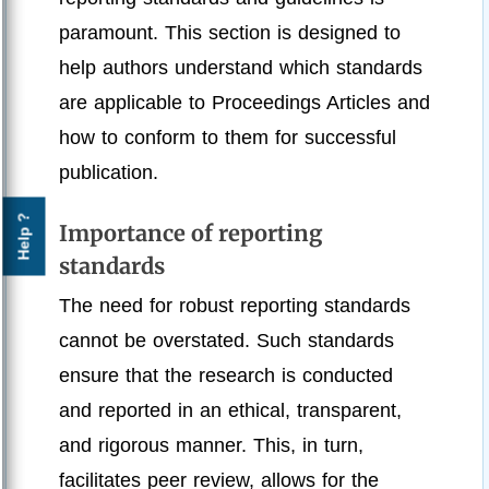
paramount. This section is designed to
help authors understand which standards
are applicable to Proceedings Articles and
how to conform to them for successful
publication.
Help ?
Importance of reporting
standards
The need for robust reporting standards
cannot be overstated. Such standards
ensure that the research is conducted
and reported in an ethical, transparent,
and rigorous manner. This, in turn,
facilitates peer review, allows for the