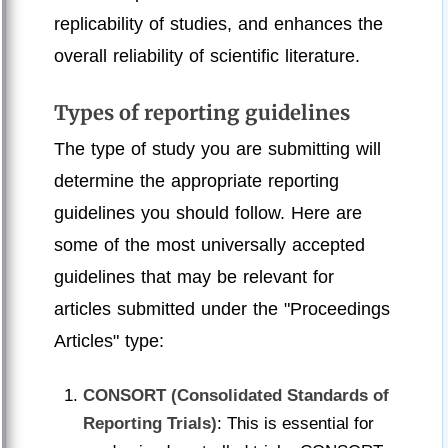
replicability of studies, and enhances the
overall reliability of scientific literature.
Types of reporting guidelines
The type of study you are submitting will
determine the appropriate reporting
guidelines you should follow. Here are
some of the most universally accepted
guidelines that may be relevant for
articles submitted under the "Proceedings
Articles" type:
CONSORT (Consolidated Standards of
Reporting Trials)
: This is essential for