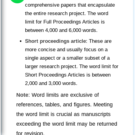
comprehensive papers that encapsulate
the entire research project. The word
limit for Full Proceedings Articles is
between 4,000 and 6,000 words.
Short proceedings article
: These are
more concise and usually focus on a
single aspect or a smaller subset of a
larger research project. The word limit for
Short Proceedings Articles is between
2,000 and 3,000 words.
Note
: Word limits are exclusive of
references, tables, and figures. Meeting
the word limit is crucial as manuscripts
exceeding the word limit may be returned
for revision.