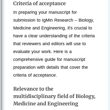
Criteria of acceptance
In preparing your manuscript for
submission to IgMin Research – Biology,
Medicine and Engineering, it's crucial to
have a clear understanding of the criteria
that reviewers and editors will use to
evaluate your work. Here is a
comprehensive guide for manuscript
preparation with details that cover the
criteria of acceptance.
Relevance to the
multidisciplinary field of Biology,
Medicine and Engineering