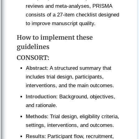
reviews and meta-analyses, PRISMA
consists of a 27-item checklist designed
to improve manuscript quality.
How to implement these
guidelines
CONSORT
:
Abstract
: A structured summary that
includes trial design, participants,
interventions, and the main outcomes.
Introduction
: Background, objectives,
and rationale.
Methods
: Trial design, eligibility criteria,
settings, interventions, and outcomes.
Results
: Participant flow, recruitment,