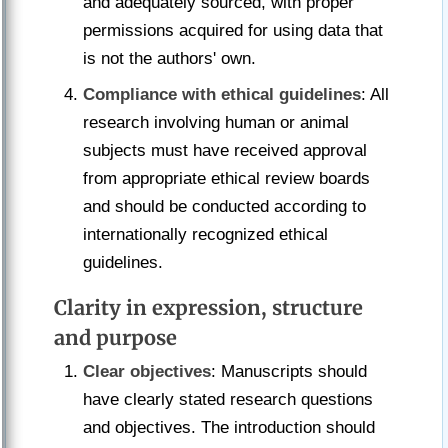
and adequately sourced, with proper
permissions acquired for using data that
is not the authors' own.
Compliance with ethical guidelines
: All
research involving human or animal
subjects must have received approval
from appropriate ethical review boards
and should be conducted according to
internationally recognized ethical
guidelines.
Clarity in expression, structure
and purpose
Clear objectives
: Manuscripts should
have clearly stated research questions
and objectives. The introduction should