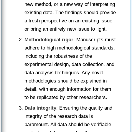
new method, or a new way of interpreting
existing data. The findings should provide
a fresh perspective on an existing issue
or bring an entirely new issue to light.
Methodological rigor
: Manuscripts must
adhere to high methodological standards,
including the robustness of the
experimental design, data collection, and
data analysis techniques. Any novel
methodologies should be explained in
detail, with enough information for them
to be replicated by other researchers.
Data integrity
: Ensuring the quality and
integrity of the research data is
paramount. All data should be verifiable