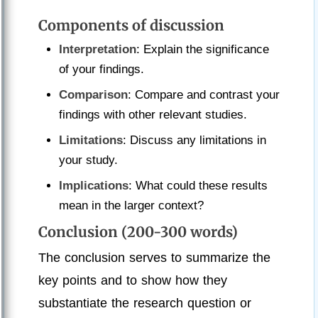
Components of discussion
Interpretation
: Explain the significance
of your findings.
Comparison
: Compare and contrast your
findings with other relevant studies.
Limitations
: Discuss any limitations in
your study.
Implications
: What could these results
mean in the larger context?
Conclusion (200-300 words)
The conclusion serves to summarize the
key points and to show how they
substantiate the research question or