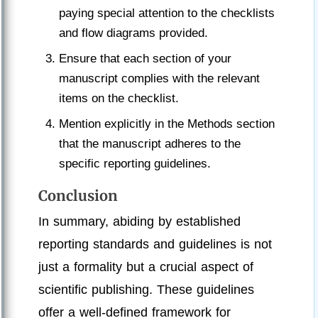
paying special attention to the checklists
and flow diagrams provided.
Ensure that each section of your
manuscript complies with the relevant
items on the checklist.
Mention explicitly in the Methods section
that the manuscript adheres to the
specific reporting guidelines.
Conclusion
In summary, abiding by established
reporting standards and guidelines is not
just a formality but a crucial aspect of
scientific publishing. These guidelines
offer a well-defined framework for