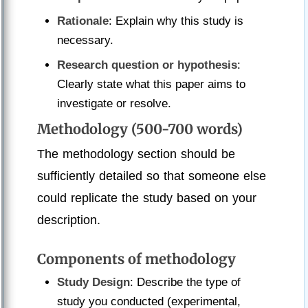
Rationale
: Explain why this study is
necessary.
Research question or hypothesis
:
Clearly state what this paper aims to
investigate or resolve.
Methodology (500-700 words)
The methodology section should be
sufficiently detailed so that someone else
could replicate the study based on your
description.
Components of methodology
Study Design
: Describe the type of
study you conducted (experimental,