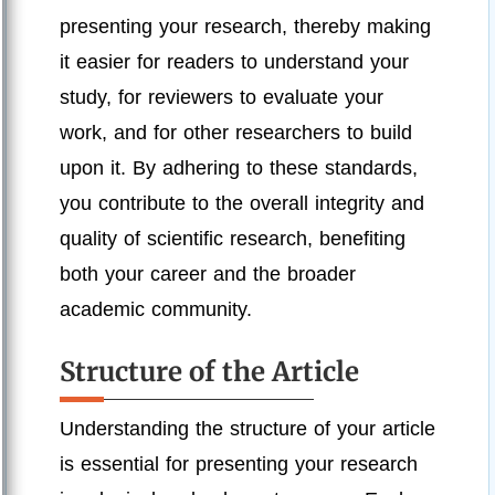
presenting your research, thereby making
it easier for readers to understand your
study, for reviewers to evaluate your
work, and for other researchers to build
upon it. By adhering to these standards,
you contribute to the overall integrity and
quality of scientific research, benefiting
both your career and the broader
academic community.
Structure of the Article
Understanding the structure of your article
is essential for presenting your research