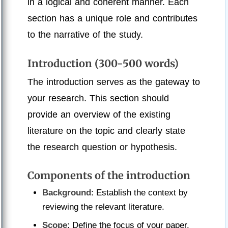
in a logical and coherent manner. Each
section has a unique role and contributes
to the narrative of the study.
Introduction (300-500 words)
The introduction serves as the gateway to
your research. This section should
provide an overview of the existing
literature on the topic and clearly state
the research question or hypothesis.
Components of the introduction
Background
: Establish the context by
reviewing the relevant literature.
Scope
: Define the focus of your paper.