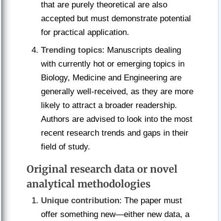
that are purely theoretical are also
accepted but must demonstrate potential
for practical application.
Trending topics
: Manuscripts dealing
with currently hot or emerging topics in
Biology, Medicine and Engineering are
generally well-received, as they are more
likely to attract a broader readership.
Authors are advised to look into the most
recent research trends and gaps in their
field of study.
Original research data or novel
analytical methodologies
Unique contribution
: The paper must
offer something new—either new data, a