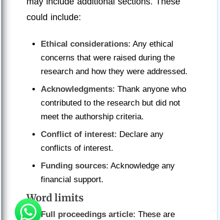
may include additional sections. These
could include:
Ethical considerations
: Any ethical
concerns that were raised during the
research and how they were addressed.
Acknowledgments
: Thank anyone who
contributed to the research but did not
meet the authorship criteria.
Conflict of interest
: Declare any
conflicts of interest.
Funding sources
: Acknowledge any
financial support.
Word limits
Full proceedings article
: These are