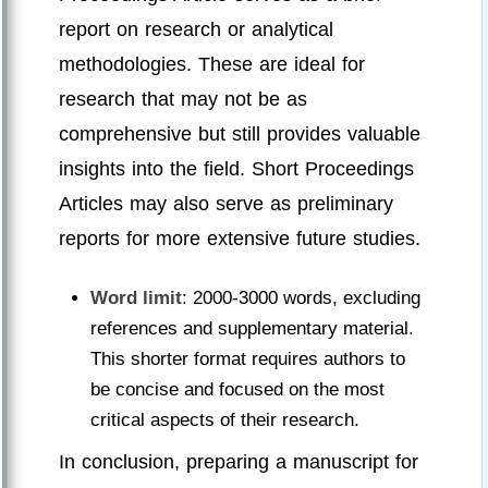
report on research or analytical
methodologies. These are ideal for
research that may not be as
comprehensive but still provides valuable
insights into the field. Short Proceedings
Articles may also serve as preliminary
reports for more extensive future studies.
Word limit
: 2000-3000 words, excluding
references and supplementary material.
This shorter format requires authors to
be concise and focused on the most
critical aspects of their research.
In conclusion, preparing a manuscript for