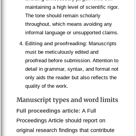
maintaining a high level of scientific rigor.
The tone should remain scholarly
throughout, which means avoiding any
informal language or unsupported claims.
Editing and proofreading
: Manuscripts
must be meticulously edited and
proofread before submission. Attention to
detail in grammar, syntax, and format not
only aids the reader but also reflects the
quality of the work.
Manuscript types and word limits
Full proceedings article:
A Full
Proceedings Article should report on
original research findings that contribute