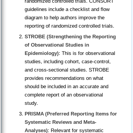
randomized controlled trials. CONSORT
guidelines include a checklist and flow
diagram to help authors improve the
reporting of randomized controlled trials.
STROBE (Strengthening the Reporting
of Observational Studies in
Epidemiology)
: This is for observational
studies, including cohort, case-control,
and cross-sectional studies. STROBE
provides recommendations on what
should be included in an accurate and
complete report of an observational
study.
PRISMA (Preferred Reporting Items for
Systematic Reviews and Meta-
Analyses)
: Relevant for systematic