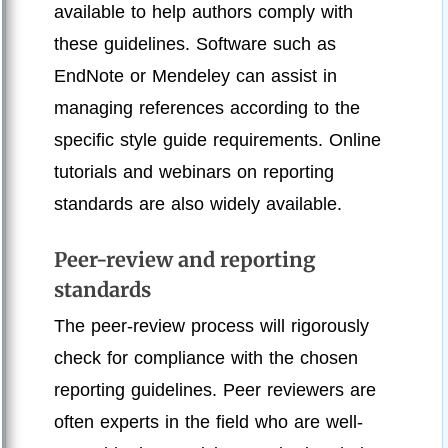
available to help authors comply with
these guidelines. Software such as
EndNote or Mendeley can assist in
managing references according to the
specific style guide requirements. Online
tutorials and webinars on reporting
standards are also widely available.
Peer-review and reporting
standards
The peer-review process will rigorously
check for compliance with the chosen
reporting guidelines. Peer reviewers are
often experts in the field who are well-