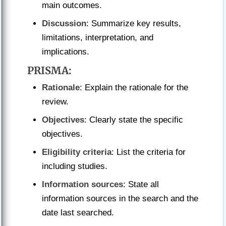
main outcomes.
Discussion
: Summarize key results,
limitations, interpretation, and
implications.
PRISMA
:
Rationale
: Explain the rationale for the
review.
Objectives
: Clearly state the specific
objectives.
Eligibility criteria
: List the criteria for
including studies.
Information sources
: State all
information sources in the search and the
date last searched.