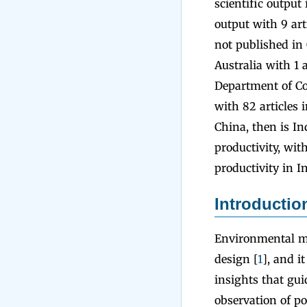
scientific output
output with 9 art
not published in 
Australia with 1 
Department of Co
with 82 articles 
China, then is In
productivity, with
productivity in I
Introductio
Environmental mo
design [
1
], and i
insights that gui
observation of po