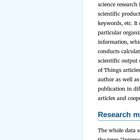
science research 
scientific product
keywords, etc. It
particular organ
information, whic
conducts calculat
scientific output 
of Things article
author as well as
publication in di
articles and coop
Research m
The whole data s
the term “Interne