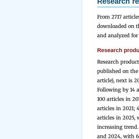
Research re
From 2717 article
downloaded on th
and analyzed for 
Research produc
Research producti
published on the 
article), next is 
Following by 14 ar
100 articles in 20
articles in 2021; 
articles in 2025,
increasing trend.
and 2024, with 61