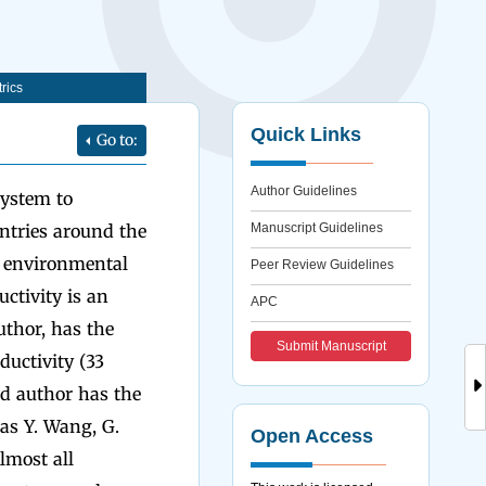
rics
Quick Links
Go to:
Author Guidelines
System to
untries around the
Manuscript Guidelines
e environmental
Peer Review Guidelines
uctivity is an
APC
uthor, has the
Submit Manuscript
ductivity (33
hid author has the
has Y. Wang, G.
Open Access
lmost all