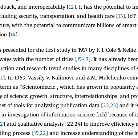
dback, and interoperability [
12
]. It has the potential to
ncluding security, transportation, and health care [
13
]. IoT
uture, with the potential to communicate billions of smart
on [
14
].
presented for the first study in 1917 by F. J. Cole & Nellie
ways with the number of titles [
15
-
17
]. It has already bee
duction and research trend studies in many disciplines of
21
]. In 1969, Vassily V. Nalimove and Z.M. Mulchenko coi
 term as “Scientometric”, which has grown in popularity 
y of science: growth, structure, interrelationships, and pro
set of tools for analyzing publication data [
22
,
23
] and it 
in investigation of information science field because of i
2
] and qualitative analysis [22,24] to improve efficiency r
ling process [
15
,
22
] and increase understanding of the 