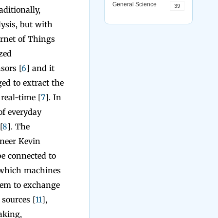
General Science
39
ditionally,
ysis, but with
ernet of Things
ized
sors [
6
] and it
ed to extract the
real-time [
7
]. In
of everyday
[
8
]. The
oneer Kevin
be connected to
n which machines
them to exchange
sources [
11
],
aking,