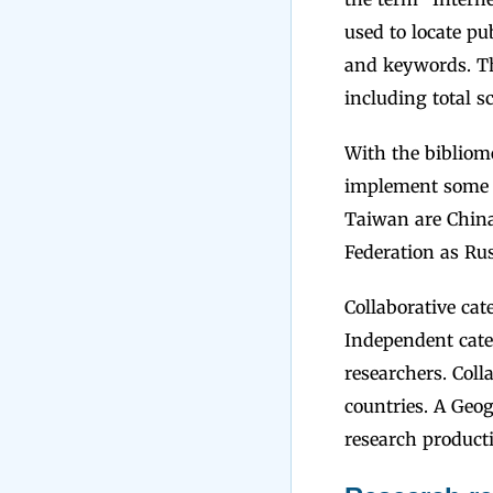
used to locate pu
and keywords. The
including total sc
With the bibliome
implement some s
Taiwan are China
Federation as Ru
Collaborative ca
Independent cate
researchers. Coll
countries. A Geog
research producti