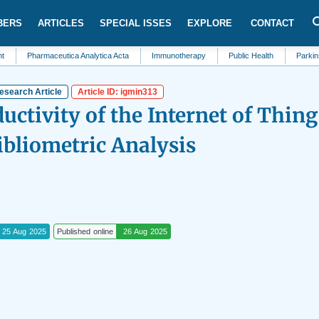
BERS
ARTICLES
SPECIAL ISSES
EXPLORE
CONTACT
harmaceutica Analytica Acta
Immunotherapy
Public Health
Parkinsons Dis
esearch Article
Article ID: igmin313
ductivity of the Internet of Thing
ibliometric Analysis
25 Aug 2025
Published online
26 Aug 2025