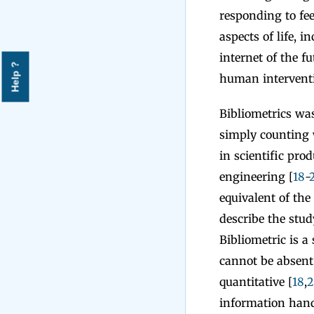
responding to fee
aspects of life, i
internet of the f
Help ?
human interventi
Bibliometrics was 
simply counting 
in scientific pro
engineering [
18
-
equivalent of the
describe the stud
Bibliometric is a 
cannot be absent 
quantitative [
18
,
2
information hand