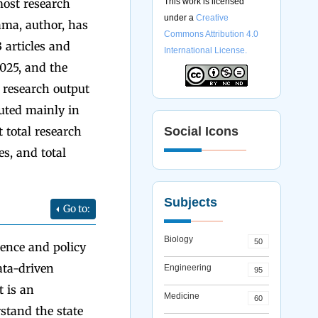
most research
This work is licensed
under a
Creative
ama, author, has
Commons Attribution 4.0
 articles and
International License.
2025, and the
 research output
buted mainly in
t total research
Social Icons
es, and total
Subjects
Go to:
Biology
50
ence and policy
ata-driven
Engineering
95
It is an
Medicine
60
stand the state