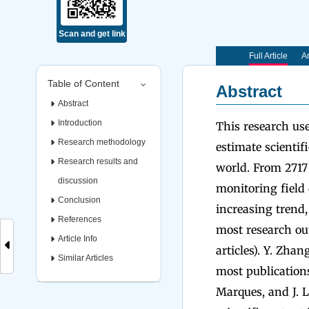
Scan and get link
Full Article
Ar
Table of Content
Abstract
Abstract
Introduction
This research us
Research methodology
estimate scientif
Research results and
world. From 2717
discussion
monitoring field 
Conclusion
increasing trend
References
most research out
Article Info
articles). Y. Zha
Similar Articles
most publications
Marques, and J. L