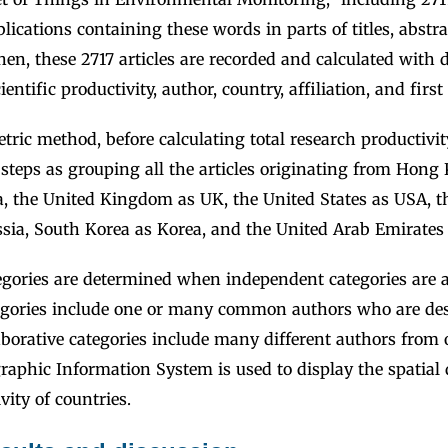
blications containing these words in parts of titles, abstra
n, these 2717 articles are recorded and calculated with di
ientific productivity, author, country, affiliation, and firs
tric method, before calculating total research productivit
teps as grouping all the articles originating from Hong
, the United Kingdom as UK, the United States as USA, t
ssia, South Korea as Korea, and the United Arab Emirates
tegories are determined when independent categories are 
gories include one or many common authors who are des
aborative categories include many different authors from 
raphic Information System is used to display the spatial d
vity of countries.