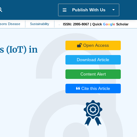
Publish With Us
ease
Sustainability
Anesthesiology
Artificial Intelligence
Dermatology
ISSN: 2995-8067 | Quick
G
o
o
g
l
e
Scholar
Open Access
s (IoT) in
Download Article
Content Alert
Cite this Article