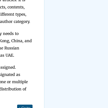
cts, contents,
fferent types,
t author category.
y needs to
 Kong, China, and
he Russian
 as UAE.
assigned.
ignated as
one or multiple
istribution of