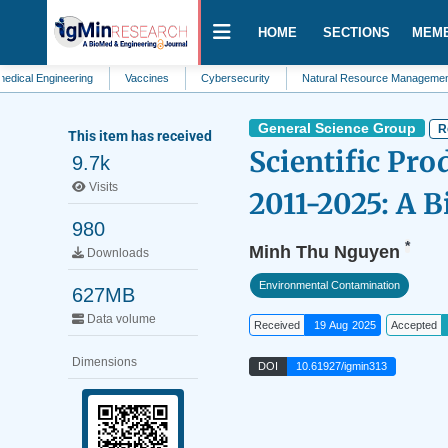
HOME
SECTIONS
MEM
gineering
Vaccines
Cybersecurity
Natural Resource Management
P
General Science Group
R
This item has received
Scientific Pro
9.7k
Visits
2011-2025: A B
980
*
Minh Thu Nguyen
Downloads
Environmental Contamination
627MB
Data volume
Received
19 Aug 2025
Accepted
Dimensions
DOI
10.61927/igmin313