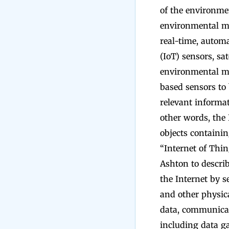
of the environme
environmental mo
real-time, automa
(IoT) sensors, sa
environmental mon
based sensors to
relevant informat
other words, the
objects containin
“Internet of Thin
Ashton to describ
the Internet by s
and other physica
data, communicat
including data ga