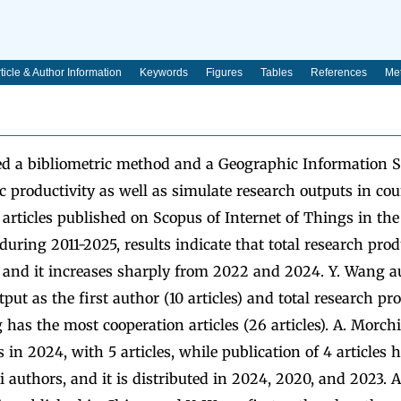
ticle & Author Information
Keywords
Figures
Tables
References
Met
ed a bibliometric method and a Geographic Information 
ic productivity as well as simulate research outputs in co
 articles published on Scopus of Internet of Things in th
during 2011-2025, results indicate that total research prod
, and it increases sharply from 2022 and 2024. Y. Wang a
put as the first author (10 articles) and total research pro
ng has the most cooperation articles (26 articles). A. Morc
 in 2024, with 5 articles, while publication of 4 articles 
i authors, and it is distributed in 2024, 2020, and 2023. A