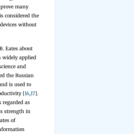
 improve many
 is considered the
 devices without
 B. Eates about
n widely applied
 science and
ned the Russian
and is used to
ductivity [
16
,
17
].
is regarded as
ts strength in
ates of
information