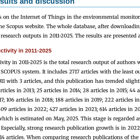
sults and discussion
s on the Internet of Things in the environmental monitor
e Scopus website. The whole database, after downloading
research outputs in 2011-2025. The results are presented a
tivity in 2011-2025
vity in 2011-2025 is the total research output of authors 
SCOPUS system. It includes 2717 articles with the least ou
2011 with 3 articles, and this publication has trended sligh
ticles in 2013; 25 articles in 2014; 28 articles in 2015; 44 a
17; 106 articles in 2018; 188 articles in 2019; 222 articles 
409 articles in 2022; 427 articles in 2023; 614 articles in 
 which is estimated on May, 2025. This stage is regarded a
 Especially, strong research publication growth is in 2022 
4 articles. When comparing research publications of the 