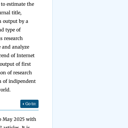
h to estimate the
rnal title,
h output by a
d type of
is research
be and analyze
trend of Internet
output of first
ion of research
on of indipendent
orld.
Go to:
to May 2025 with
rticles. It is