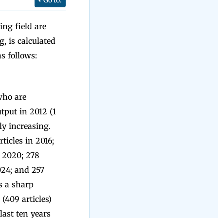
Go to:
ing field are
, is calculated
s follows:
who are
tput in 2012 (1
tly increasing.
rticles in 2016;
in 2020; 278
2024; and 257
s a sharp
(409 articles)
last ten years