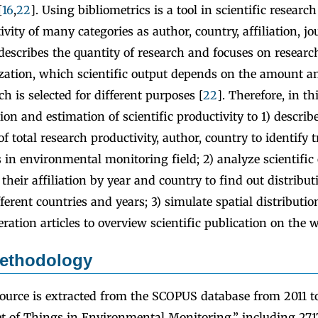
[
16
,
22
]. Using bibliometrics is a tool in scientific researc
ivity of many categories as author, country, affiliation, jou
 describes the quantity of research and focuses on researc
ization, which scientific output depends on the amount an
h is selected for different purposes [
22
]. Therefore, in th
ion and estimation of scientific productivity to 1) descri
of total research productivity, author, country to identify 
s in environmental monitoring field; 2) analyze scientific 
 their affiliation by year and country to find out distribut
fferent countries and years; 3) simulate spatial distributi
eration articles to overview scientific publication on the w
ethodology
ource is extracted from the SCOPUS database from 2011 
t of Things in Environmental Monitoring,” including 2717 a