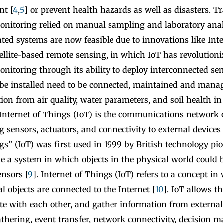
nt [
4
,
5
] or prevent health hazards as well as disasters. Tra
nitoring relied on manual sampling and laboratory anal
ted systems are now feasible due to innovations like Int
tellite-based remote sensing, in which IoT has revolution
itoring through its ability to deploy interconnected sen
 be installed need to be connected, maintained and manag
ion from air quality, water parameters, and soil health in 
 Internet of Things (IoT) is the communications network 
g sensors, actuators, and connectivity to external devices 
gs” (IoT) was first used in 1999 by British technology pi
e a system in which objects in the physical world could 
ensors [
9
]. Internet of Things (IoT) refers to a concept i
l objects are connected to the Internet [
10
]. IoT allows 
e with each other, and gather information from external 
thering, event transfer, network connectivity, decision m