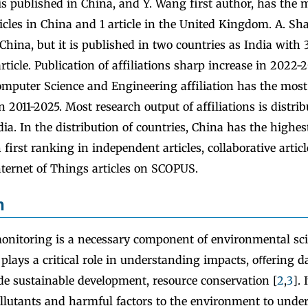
 is published in China, and Y. Wang first author, has the 
icles in China and 1 article in the United Kingdom. A. Sh
China, but it is published in two countries as India with 3
article. Publication of affiliations sharp increase in 2022-
mputer Science and Engineering affiliation has the most
in 2011-2025. Most research output of affiliations is distri
dia. In the distribution of countries, China has the highes
 first ranking in independent articles, collaborative articl
nternet of Things articles on SCOPUS.
n
nitoring is a necessary component of environmental sci
t plays a critical role in understanding impacts, oﬀering d
de sustainable development, resource conservation [
2
,
3
]. 
llutants and harmful factors to the environment to under