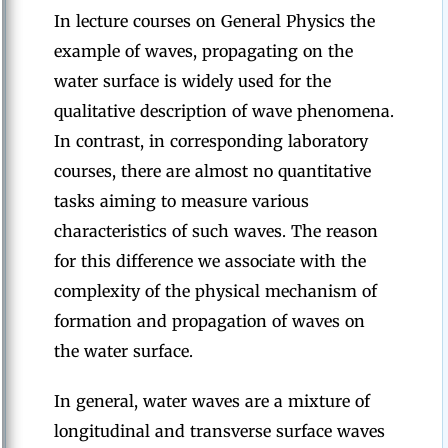
In lecture courses on General Physics the
example of waves, propagating on the
water surface is widely used for the
qualitative description of wave phenomena.
In contrast, in corresponding laboratory
courses, there are almost no quantitative
tasks aiming to measure various
characteristics of such waves. The reason
for this difference we associate with the
complexity of the physical mechanism of
formation and propagation of waves on
the water surface.
In general, water waves are a mixture of
longitudinal and transverse surface waves