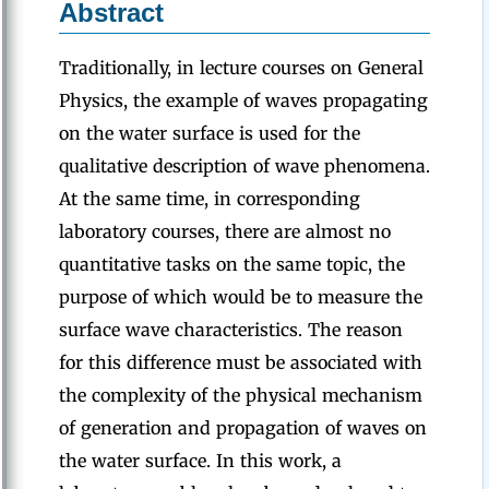
Abstract
Traditionally, in lecture courses on General
Physics, the example of waves propagating
on the water surface is used for the
qualitative description of wave phenomena.
At the same time, in corresponding
laboratory courses, there are almost no
quantitative tasks on the same topic, the
purpose of which would be to measure the
surface wave characteristics. The reason
for this difference must be associated with
the complexity of the physical mechanism
of generation and propagation of waves on
the water surface. In this work, a