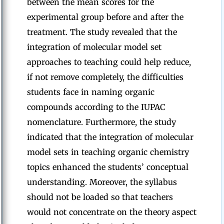
between the mean scores for the
experimental group before and after the
treatment. The study revealed that the
integration of molecular model set
approaches to teaching could help reduce,
if not remove completely, the difficulties
students face in naming organic
compounds according to the IUPAC
nomenclature. Furthermore, the study
indicated that the integration of molecular
model sets in teaching organic chemistry
topics enhanced the students’ conceptual
understanding. Moreover, the syllabus
should not be loaded so that teachers
would not concentrate on the theory aspect