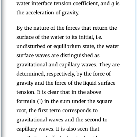
water interface tension coefficient, and
g
is
the acceleration of gravity.
By the nature of the forces that return the
surface of the water to its initial, i.e.
undisturbed or equilibrium state, the water
surface waves are distinguished as
gravitational and capillary waves. They are
determined, respectively, by the force of
gravity and the force of the liquid surface
tension. It is clear that in the above
formula (1) in the sum under the square
root, the first term corresponds to
gravitational waves and the second to
capillary waves. It is also seen that