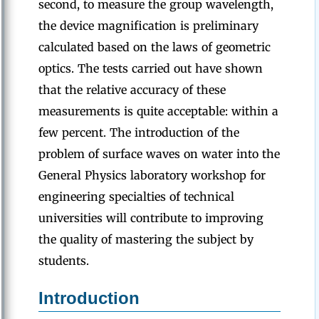
second, to measure the group wavelength,
the device magnification is preliminary
calculated based on the laws of geometric
optics. The tests carried out have shown
that the relative accuracy of these
measurements is quite acceptable: within a
few percent. The introduction of the
problem of surface waves on water into the
General Physics laboratory workshop for
engineering specialties of technical
universities will contribute to improving
the quality of mastering the subject by
students.
Introduction