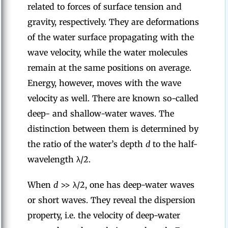
related to forces of surface tension and
gravity, respectively. They are deformations
of the water surface propagating with the
wave velocity, while the water molecules
remain at the same positions on average.
Energy, however, moves with the wave
velocity as well. There are known so-called
deep- and shallow-water waves. The
distinction between them is determined by
the ratio of the water’s depth
d
to the half-
wavelength λ/2.
When
d
>> λ/2, one has deep-water waves
or short waves. They reveal the dispersion
property, i.e. the velocity of deep-water