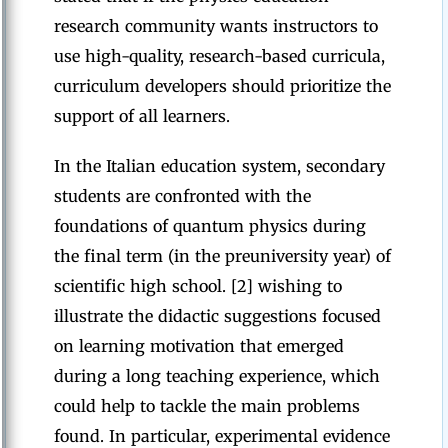
research community wants instructors to
use high-quality, research-based curricula,
curriculum developers should prioritize the
support of all learners.
In the Italian education system, secondary
students are confronted with the
foundations of quantum physics during
the final term (in the preuniversity year) of
scientific high school. [2] wishing to
illustrate the didactic suggestions focused
on learning motivation that emerged
during a long teaching experience, which
could help to tackle the main problems
found. In particular, experimental evidence