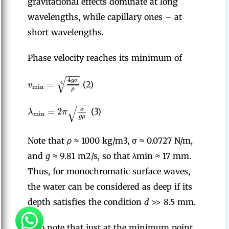
gravitational effects dominate at long
wavelengths, while capillary ones – at
short wavelengths.
Phase velocity reaches its minimum of
−
−
−
√
4
g
σ
=
4
v
(2)
min
ρ
−
−
√
=
2
σ
λ
π
(3)
min
g
ρ
Note that
ρ
≈ 1000 kg/m3, σ ≈ 0.0727 N/m,
and
g
≈ 9.81 m2/s, so that λmin ≈ 17 mm.
Thus, for monochromatic surface waves,
the water can be considered as deep if its
depth satisfies the condition
d
>> 8.5 mm.
Also note that just at the minimum point