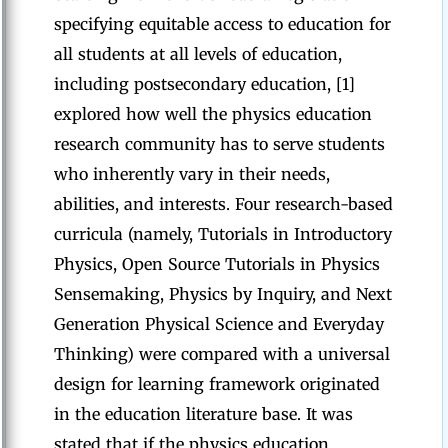
specifying equitable access to education for
all students at all levels of education,
including postsecondary education, [1]
explored how well the physics education
research community has to serve students
who inherently vary in their needs,
abilities, and interests. Four research-based
curricula (namely, Tutorials in Introductory
Physics, Open Source Tutorials in Physics
Sensemaking, Physics by Inquiry, and Next
Generation Physical Science and Everyday
Thinking) were compared with a universal
design for learning framework originated
in the education literature base. It was
stated that if the physics education