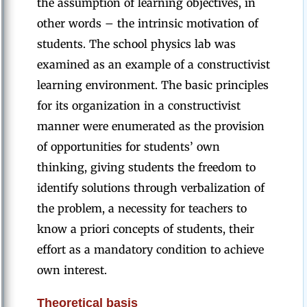
the assumption of learning objectives, in
other words – the intrinsic motivation of
students. The school physics lab was
examined as an example of a constructivist
learning environment. The basic principles
for its organization in a constructivist
manner were enumerated as the provision
of opportunities for students’ own
thinking, giving students the freedom to
identify solutions through verbalization of
the problem, a necessity for teachers to
know a priori concepts of students, their
effort as a mandatory condition to achieve
own interest.
Theoretical basis