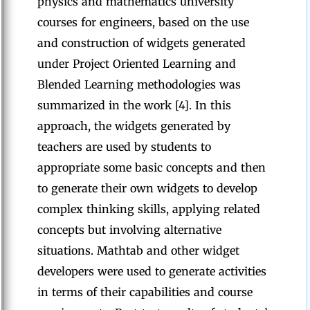
physics and mathematics university
courses for engineers, based on the use
and construction of widgets generated
under Project Oriented Learning and
Blended Learning methodologies was
summarized in the work [4]. In this
approach, the widgets generated by
teachers are used by students to
appropriate some basic concepts and then
to generate their own widgets to develop
complex thinking skills, applying related
concepts but involving alternative
situations. Mathtab and other widget
developers were used to generate activities
in terms of their capabilities and course