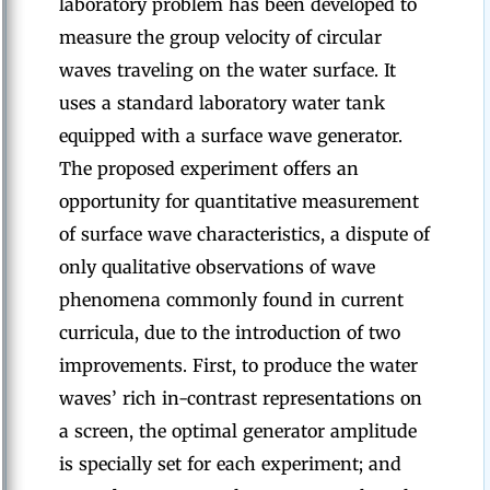
laboratory problem has been developed to
measure the group velocity of circular
waves traveling on the water surface. It
uses a standard laboratory water tank
equipped with a surface wave generator.
The proposed experiment offers an
opportunity for quantitative measurement
of surface wave characteristics, a dispute of
only qualitative observations of wave
phenomena commonly found in current
curricula, due to the introduction of two
improvements. First, to produce the water
waves’ rich in-contrast representations on
a screen, the optimal generator amplitude
is specially set for each experiment; and