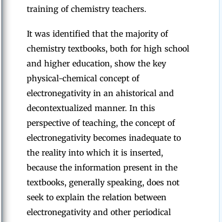
training of chemistry teachers.
It was identified that the majority of
chemistry textbooks, both for high school
and higher education, show the key
physical-chemical concept of
electronegativity in an ahistorical and
decontextualized manner. In this
perspective of teaching, the concept of
electronegativity becomes inadequate to
the reality into which it is inserted,
because the information present in the
textbooks, generally speaking, does not
seek to explain the relation between
electronegativity and other periodical