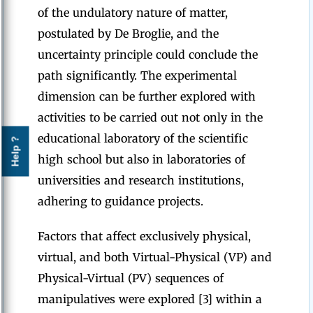
of the undulatory nature of matter,
postulated by De Broglie, and the
uncertainty principle could conclude the
path significantly. The experimental
dimension can be further explored with
activities to be carried out not only in the
educational laboratory of the scientific
Help ?
high school but also in laboratories of
universities and research institutions,
adhering to guidance projects.
Factors that affect exclusively physical,
virtual, and both Virtual-Physical (VP) and
Physical-Virtual (PV) sequences of
manipulatives were explored [3] within a