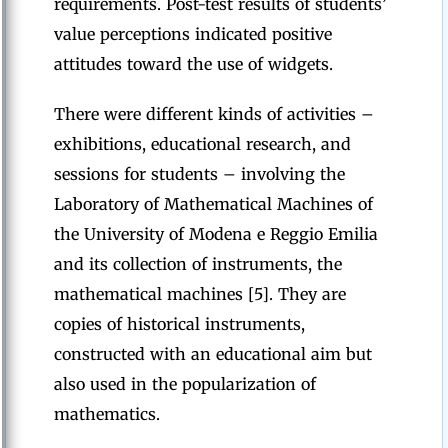
requirements. Post-test results of students’
value perceptions indicated positive
attitudes toward the use of widgets.
There were different kinds of activities –
exhibitions, educational research, and
sessions for students – involving the
Laboratory of Mathematical Machines of
the University of Modena e Reggio Emilia
and its collection of instruments, the
mathematical machines [5]. They are
copies of historical instruments,
constructed with an educational aim but
also used in the popularization of
mathematics.