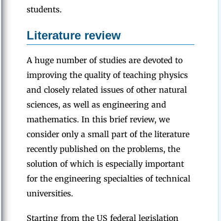
students.
Literature review
A huge number of studies are devoted to
improving the quality of teaching physics
and closely related issues of other natural
sciences, as well as engineering and
mathematics. In this brief review, we
consider only a small part of the literature
recently published on the problems, the
solution of which is especially important
for the engineering specialties of technical
universities.
Starting from the US federal legislation