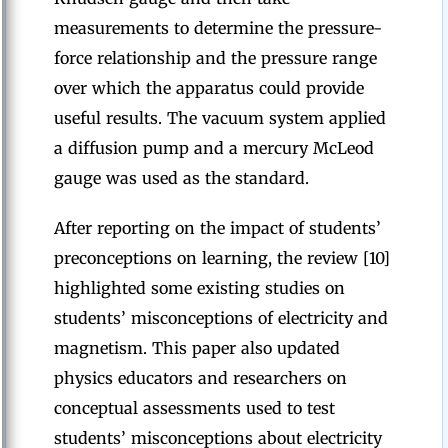
measurements to determine the pressure-
force relationship and the pressure range
over which the apparatus could provide
useful results. The vacuum system applied
a diffusion pump and a mercury McLeod
gauge was used as the standard.
After reporting on the impact of students’
preconceptions on learning, the review [10]
highlighted some existing studies on
students’ misconceptions of electricity and
magnetism. This paper also updated
physics educators and researchers on
conceptual assessments used to test
students’ misconceptions about electricity