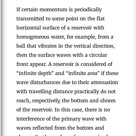
If certain momentum is periodically
transmitted to some point on the flat
horizontal surface of a reservoir with
homogeneous water, for example, from a
ball that vibrates in the vertical direction,
then the surface waves with a circular
front appear. A reservoir is considered of
“infinite depth” and “infinite area” if these
wave disturbances due to their attenuation
with travelling distance practically do not
reach, respectively, the bottom and shores
of the reservoir. In this case, there is no
interference of the primary wave with
waves reflected from the bottom and