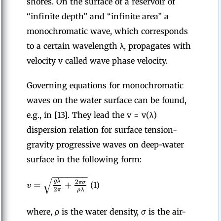
shores. On the surface of a reservoir of
“infinite depth” and “infinite area” a
monochromatic wave, which corresponds
to a certain wavelength λ, propagates with
velocity v called wave phase velocity.
Governing equations for monochromatic
waves on the water surface can be found,
e.g., in [13]. They lead the v = v(λ)
dispersion relation for surface tension-
gravity progressive waves on deep-water
surface in the following form:
−
−
−
−
−
−
−
√
g
λ
2
=
+
π
σ
v
(1)
2
π
ρ
λ
where,
ρ
is the water density,
σ
is the air-