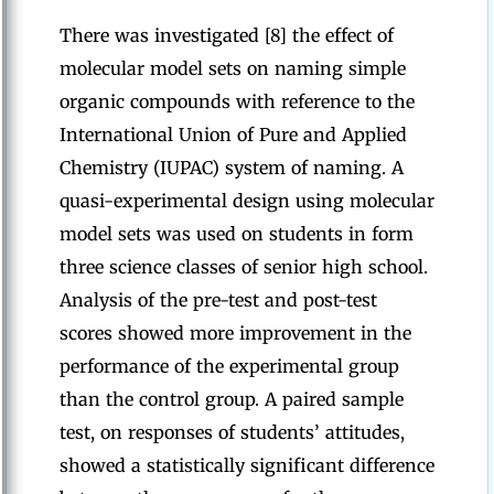
There was investigated [8] the effect of
molecular model sets on naming simple
organic compounds with reference to the
International Union of Pure and Applied
Chemistry (IUPAC) system of naming. A
quasi-experimental design using molecular
model sets was used on students in form
three science classes of senior high school.
Analysis of the pre-test and post-test
scores showed more improvement in the
performance of the experimental group
than the control group. A paired sample
test, on responses of students’ attitudes,
showed a statistically significant difference