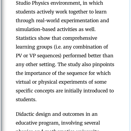
Studio Physics environment, in which
students actively work together to learn
through real-world experimentation and
simulation-based activities as well.
Statistics show that comprehensive
learning groups (i.e. any combination of
PV or VP sequences) performed better than
any other setting. The study also pinpoints
the importance of the sequence for which
virtual or physical experiments of some
specific concepts are initially introduced to
students.
Didactic design and outcomes in an
educative program, involving several