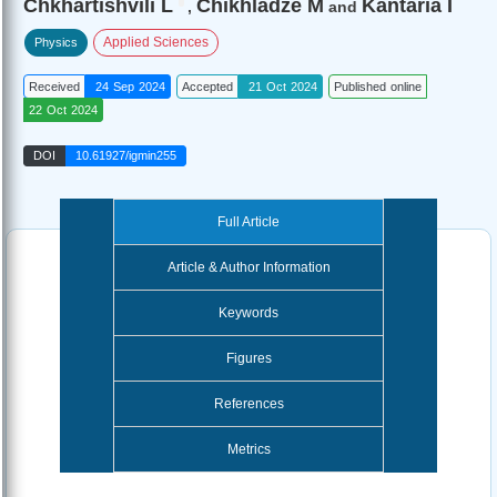
Chkhartishvili L
Chikhladze M
Kantaria I
,
and
Applied Sciences
Physics
Received
24 Sep 2024
Accepted
21 Oct 2024
Published online
22 Oct 2024
DOI
10.61927/igmin255
Full Article
Article & Author Information
Keywords
Figures
References
Metrics