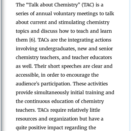
The “Talk about Chemistry” (TAC) is a
series of annual voluntary meetings to talk
about current and stimulating chemistry
topics and discuss how to teach and learn
them [6]. TACs are the integrating actions
involving undergraduates, new and senior
chemistry teachers, and teacher educators
as well. Their short speeches are clear and
accessible, in order to encourage the
audience’s participation. These activities
provide simultaneously initial training and
the continuous education of chemistry
teachers. TACs require relatively little
resources and organization but have a
quite positive impact regarding the