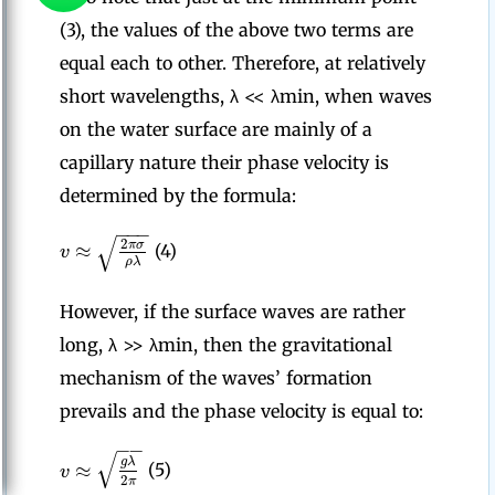
(3), the values of the above two terms are
equal each to other. Therefore, at relatively
short wavelengths, λ << λmin, when waves
on the water surface are mainly of a
capillary nature their phase velocity is
determined by the formula:
−
−
−
√
2
≈
π
σ
v
(4)
ρ
λ
However, if the surface waves are rather
long, λ >> λmin, then the gravitational
mechanism of the waves’ formation
prevails and the phase velocity is equal to:
−
−
√
g
λ
≈
v
(5)
2
π