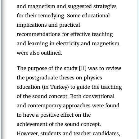
and magnetism and suggested strategies
for their remedying. Some educational
implications and practical
recommendations for effective teaching
and learning in electricity and magnetism
were also outlined.
The purpose of the study [11] was to review
the postgraduate theses on physics
education (in Turkey) to guide the teaching
of the sound concept. Both conventional
and contemporary approaches were found
to have a positive effect on the
achievement of the sound concept.
However, students and teacher candidates,