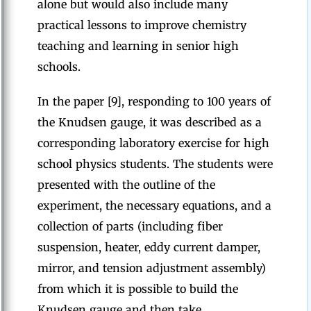
alone but would also include many
practical lessons to improve chemistry
teaching and learning in senior high
schools.
In the paper [9], responding to 100 years of
the Knudsen gauge, it was described as a
corresponding laboratory exercise for high
school physics students. The students were
presented with the outline of the
experiment, the necessary equations, and a
collection of parts (including fiber
suspension, heater, eddy current damper,
mirror, and tension adjustment assembly)
from which it is possible to build the
Knudsen gauge and then take