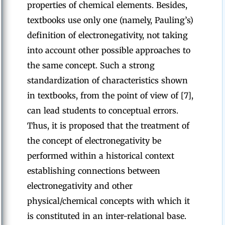
properties of chemical elements. Besides,
textbooks use only one (namely, Pauling’s)
definition of electronegativity, not taking
into account other possible approaches to
the same concept. Such a strong
standardization of characteristics shown
in textbooks, from the point of view of [7],
can lead students to conceptual errors.
Thus, it is proposed that the treatment of
the concept of electronegativity be
performed within a historical context
establishing connections between
electronegativity and other
physical/chemical concepts with which it
is constituted in an inter-relational base.