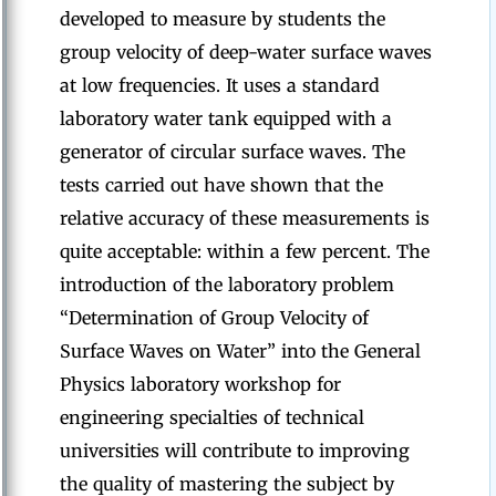
developed to measure by students the
group velocity of deep-water surface waves
at low frequencies. It uses a standard
laboratory water tank equipped with a
generator of circular surface waves. The
tests carried out have shown that the
relative accuracy of these measurements is
quite acceptable: within a few percent. The
introduction of the laboratory problem
“Determination of Group Velocity of
Surface Waves on Water” into the General
Physics laboratory workshop for
engineering specialties of technical
universities will contribute to improving
the quality of mastering the subject by