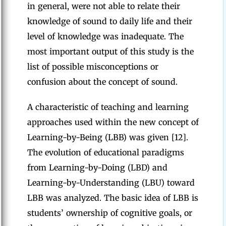
in general, were not able to relate their
knowledge of sound to daily life and their
level of knowledge was inadequate. The
most important output of this study is the
list of possible misconceptions or
confusion about the concept of sound.
A characteristic of teaching and learning
approaches used within the new concept of
Learning-by-Being (LBB) was given [12].
The evolution of educational paradigms
from Learning-by-Doing (LBD) and
Learning-by-Understanding (LBU) toward
LBB was analyzed. The basic idea of LBB is
students’ ownership of cognitive goals, or