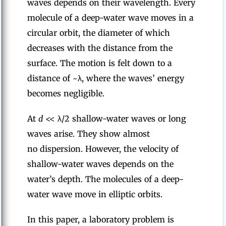
waves depends on their wavelength. Every
molecule of a deep-water wave moves in a
circular orbit, the diameter of which
decreases with the distance from the
surface. The motion is felt down to a
distance of ~λ, where the waves’ energy
becomes negligible.
At
d
<< λ/2 shallow-water waves or long
waves arise. They show almost
no dispersion. However, the velocity of
shallow-water waves depends on the
water’s depth. The molecules of a deep-
water wave move in elliptic orbits.
In this paper, a laboratory problem is