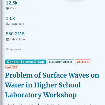
12.6k
Visits
1.6k
Downloads
850.3MB
Data volume
Dimensions
General Science Group
Research Article
Article ID:
igmin255
Problem of Surface Waves on
Water in Higher School
Laboratory Workshop
*