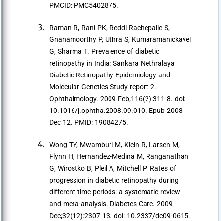
PMCID: PMC5402875.
Raman R, Rani PK, Reddi Rachepalle S,
Gnanamoorthy P, Uthra S, Kumaramanickavel
G, Sharma T. Prevalence of diabetic
retinopathy in India: Sankara Nethralaya
Diabetic Retinopathy Epidemiology and
Molecular Genetics Study report 2.
Ophthalmology. 2009 Feb;116(2):311-8. doi:
10.1016/j.ophtha.2008.09.010. Epub 2008
Dec 12. PMID: 19084275.
Wong TY, Mwamburi M, Klein R, Larsen M,
Flynn H, Hernandez-Medina M, Ranganathan
G, Wirostko B, Pleil A, Mitchell P. Rates of
progression in diabetic retinopathy during
different time periods: a systematic review
and meta-analysis. Diabetes Care. 2009
Dec;32(12):2307-13. doi: 10.2337/dc09-0615.