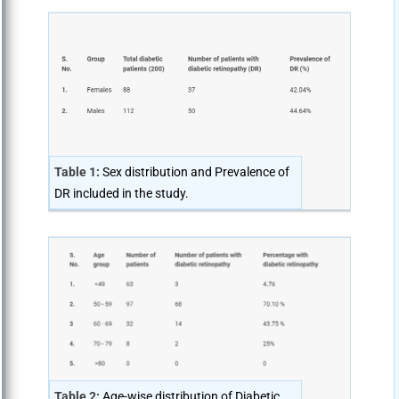
Table 1:
Sex distribution and Prevalence of
DR included in the study.
Table 2:
Age-wise distribution of Diabetic