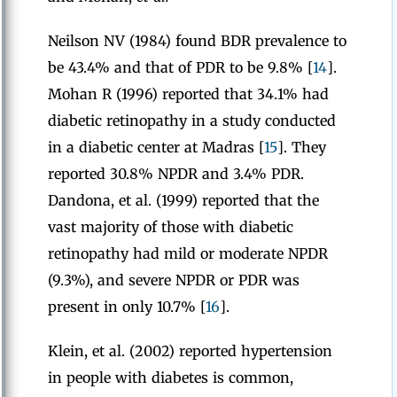
Neilson NV (1984) found BDR prevalence to
be 43.4% and that of PDR to be 9.8% [
14
].
Mohan R (1996) reported that 34.1% had
diabetic retinopathy in a study conducted
in a diabetic center at Madras [
15
]. They
reported 30.8% NPDR and 3.4% PDR.
Dandona, et al. (1999) reported that the
vast majority of those with diabetic
retinopathy had mild or moderate NPDR
(9.3%), and severe NPDR or PDR was
present in only 10.7% [
16
].
Klein, et al. (2002) reported hypertension
in people with diabetes is common,