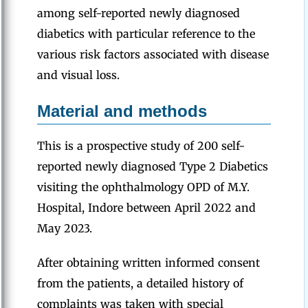
among self-reported newly diagnosed
diabetics with particular reference to the
various risk factors associated with disease
and visual loss.
Material and methods
This is a prospective study of 200 self-
reported newly diagnosed Type 2 Diabetics
visiting the ophthalmology OPD of M.Y.
Hospital, Indore between April 2022 and
May 2023.
After obtaining written informed consent
from the patients, a detailed history of
complaints was taken with special