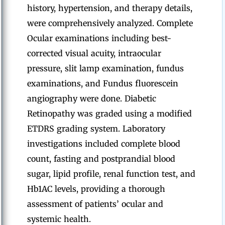
history, hypertension, and therapy details,
were comprehensively analyzed. Complete
Ocular examinations including best-
corrected visual acuity, intraocular
pressure, slit lamp examination, fundus
examinations, and Fundus fluorescein
angiography were done. Diabetic
Retinopathy was graded using a modified
ETDRS grading system. Laboratory
investigations included complete blood
count, fasting and postprandial blood
sugar, lipid profile, renal function test, and
Hb1AC levels, providing a thorough
assessment of patients’ ocular and
systemic health.