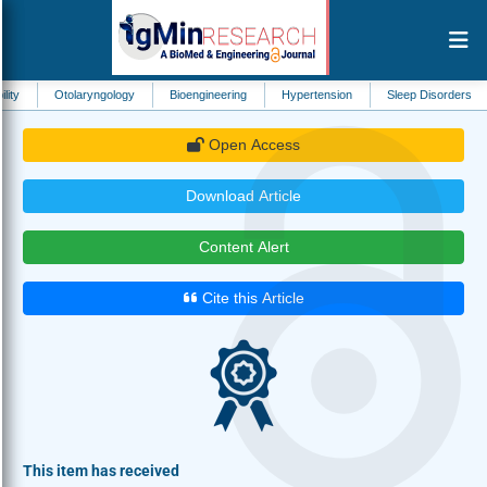
olaryngology
Bioengineering
Hypertension
Sleep Disorders
Biomedic
Open Access
Download Article
Content Alert
Cite this Article
This item has received