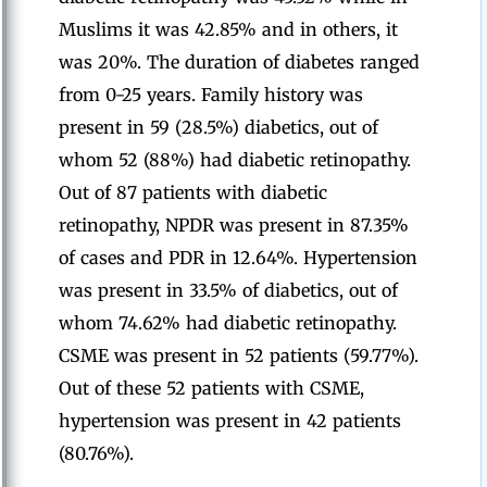
Muslims it was 42.85% and in others, it
was 20%. The duration of diabetes ranged
from 0-25 years. Family history was
present in 59 (28.5%) diabetics, out of
whom 52 (88%) had diabetic retinopathy.
Out of 87 patients with diabetic
retinopathy, NPDR was present in 87.35%
of cases and PDR in 12.64%. Hypertension
was present in 33.5% of diabetics, out of
whom 74.62% had diabetic retinopathy.
CSME was present in 52 patients (59.77%).
Out of these 52 patients with CSME,
hypertension was present in 42 patients
(80.76%).