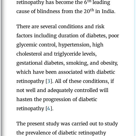
th
retinopathy has become the 6
leading
th
cause of blindness from the 20
in India.
There are several conditions and risk
factors including duration of diabetes, poor
glycemic control, hypertension, high
cholesterol and triglyceride levels,
gestational diabetes, smoking, and obesity,
which have been associated with diabetic
retinopathy [
3
]. All of these conditions, if
not well and adequately controlled will
hasten the progression of diabetic
retinopathy [
4
].
The present study was carried out to study
the prevalence of diabetic retinopathy