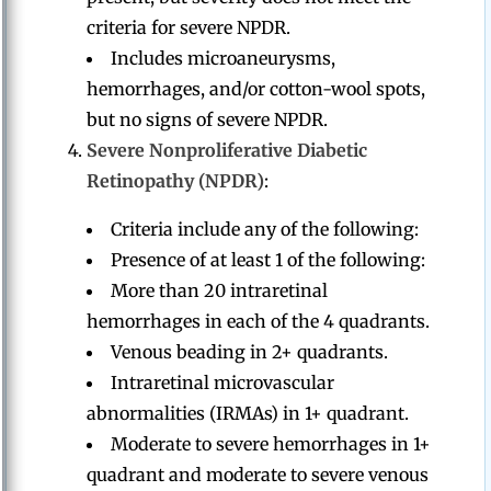
criteria for severe NPDR.
Includes microaneurysms,
hemorrhages, and/or cotton-wool spots,
but no signs of severe NPDR.
Severe Nonproliferative Diabetic
Retinopathy (NPDR)
:
Criteria include any of the following:
Presence of at least 1 of the following:
More than 20 intraretinal
hemorrhages in each of the 4 quadrants.
Venous beading in 2+ quadrants.
Intraretinal microvascular
abnormalities (IRMAs) in 1+ quadrant.
Moderate to severe hemorrhages in 1+
quadrant and moderate to severe venous