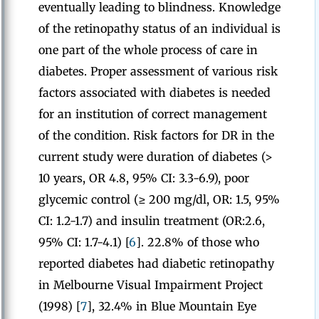
eventually leading to blindness. Knowledge
of the retinopathy status of an individual is
one part of the whole process of care in
diabetes. Proper assessment of various risk
factors associated with diabetes is needed
for an institution of correct management
of the condition. Risk factors for DR in the
current study were duration of diabetes (>
10 years, OR 4.8, 95% CI: 3.3-6.9), poor
glycemic control (≥ 200 mg/dl, OR: 1.5, 95%
CI: 1.2-1.7) and insulin treatment (OR:2.6,
95% CI: 1.7-4.1) [
6
]. 22.8% of those who
reported diabetes had diabetic retinopathy
in Melbourne Visual Impairment Project
(1998) [
7
], 32.4% in Blue Mountain Eye