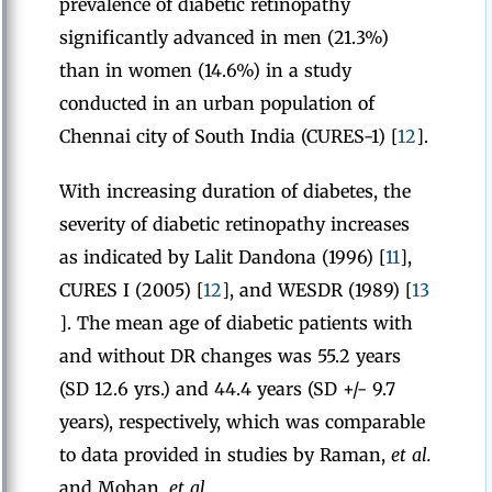
prevalence of diabetic retinopathy
significantly advanced in men (21.3%)
than in women (14.6%) in a study
conducted in an urban population of
Chennai city of South India (CURES-1) [
12
].
With increasing duration of diabetes, the
severity of diabetic retinopathy increases
as indicated by Lalit Dandona (1996) [
11
],
CURES I (2005) [
12
], and WESDR (1989) [
13
]. The mean age of diabetic patients with
and without DR changes was 55.2 years
(SD 12.6 yrs.) and 44.4 years (SD +/- 9.7
years), respectively, which was comparable
to data provided in studies by Raman,
et al
.
and Mohan,
et al
.