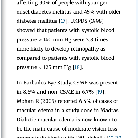
affecting 30% of people with younger
onset diabetes mellitus and 45% with older
diabetes mellitus [
17
]. UKPDS (1998)
showed that patients with systolic blood
pressure
>
140 mm Hg were 2.8 times
more likely to develop retinopathy as
compared to patients with systolic blood
pressure < 125 mm Hg [
18
].
In Barbados Eye Study, CSME was present
in 8.6% and non-CSME in 6.7% [
19
].
Mohan R (2005) reported 6.4% of cases of
macular edema in a study done in Madras.
Diabetic macular edema is now known to
be the main cause of moderate vision loss