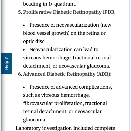
beading in 1+ quadrant.
Proliferative Diabetic Retinopathy (PDR)
:
Presence of neovascularization (new
blood vessel growth) on the retina or
optic disc.
Neovascularization can lead to
vitreous hemorrhage, tractional retinal
Help ?
detachment, or neovascular glaucoma.
Advanced Diabetic Retinopathy (ADR)
:
Presence of advanced complications,
such as vitreous hemorrhage,
fibrovascular proliferation, tractional
retinal detachment, or neovascular
glaucoma.
Laboratory investigation included complete