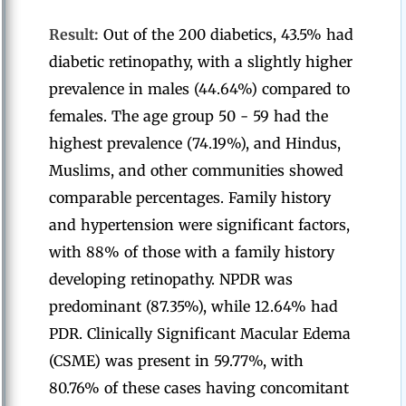
Result:
Out of the 200 diabetics, 43.5% had
diabetic retinopathy, with a slightly higher
prevalence in males (44.64%) compared to
females. The age group 50 - 59 had the
highest prevalence (74.19%), and Hindus,
Muslims, and other communities showed
comparable percentages. Family history
and hypertension were significant factors,
with 88% of those with a family history
developing retinopathy. NPDR was
predominant (87.35%), while 12.64% had
PDR. Clinically Significant Macular Edema
(CSME) was present in 59.77%, with
80.76% of these cases having concomitant