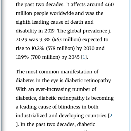
the past two decades. It affects around 460
million people worldwide and was the
eighth leading cause of death and
disability in 2019. The global prevalence j.
2029 was 9.3% (463 million) expected to
rise to 10.2% (578 million) by 2030 and
10.9% (700 million) by 2045 [
1
].
The most common manifestation of
diabetes in the eye is diabetic retinopathy.
With an ever-increasing number of
diabetics, diabetic retinopathy is becoming
a leading cause of blindness in both
industrialized and developing countries [
2
]. In the past two decades, diabetic