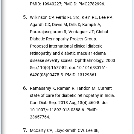
PMID: 19940227; PMCID: PMC2782996.
Wilkinson CP, Ferris FL 3rd, Klein RE, Lee PP,
Agardh CD, Davis M, Dills D, Kampik A,
Pararajasegaram R, Verdaguer JT; Global
Diabetic Retinopathy Project Group.
Proposed international clinical diabetic
retinopathy and diabetic macular edema
disease severity scales. Ophthalmology. 2003
Sep;110(9):1677-82. doi: 10.1016/S0161-
6420(03)00475-5. PMID: 13129861.
Ramasamy K, Raman R, Tandon M. Current
state of care for diabetic retinopathy in India.
Curr Diab Rep. 2013 Aug;13(4):460-8. doi:
10.1007/s11892-013-0388-6. PMID:
23657764.
McCarty CA, Lloyd-Smith CW, Lee SE,