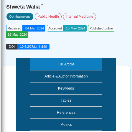
*
Shweta Walia
Public Health
Internal Medicine
Ophthalmology
Received
04 Mar 2024
Accepted
15 May 2024
Published online
16 May 2024
DOI
10.61927/igmin190
Full Article
Article & Author Information
Keywords
Tables
References
Metrics