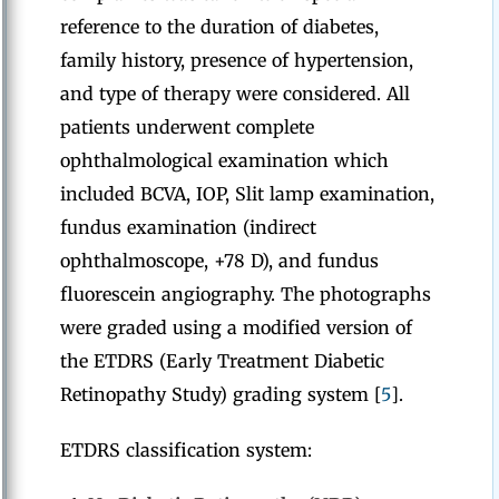
reference to the duration of diabetes,
family history, presence of hypertension,
and type of therapy were considered. All
patients underwent complete
ophthalmological examination which
included BCVA, IOP, Slit lamp examination,
fundus examination (indirect
ophthalmoscope, +78 D), and fundus
fluorescein angiography. The photographs
were graded using a modified version of
the ETDRS (Early Treatment Diabetic
Retinopathy Study) grading system [
5
].
ETDRS classification system: