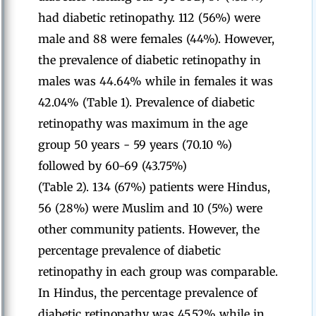
had diabetic retinopathy. 112 (56%) were
male and 88 were females (44%). However,
the prevalence of diabetic retinopathy in
males was 44.64% while in females it was
42.04% (Table 1). Prevalence of diabetic
retinopathy was maximum in the age
group 50 years - 59 years (70.10 %)
followed by 60-69 (43.75%)
(Table 2). 134 (67%) patients were Hindus,
56 (28%) were Muslim and 10 (5%) were
other community patients. However, the
percentage prevalence of diabetic
retinopathy in each group was comparable.
In Hindus, the percentage prevalence of
diabetic retinopathy was 45.52% while in