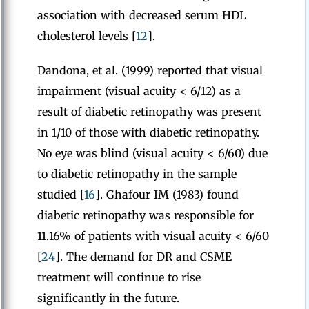
association with decreased serum HDL
cholesterol levels [
12
].
Dandona, et al. (1999) reported that visual
impairment (visual acuity < 6/12) as a
result of diabetic retinopathy was present
in 1/10 of those with diabetic retinopathy.
No eye was blind (visual acuity < 6/60) due
to diabetic retinopathy in the sample
studied [
16
]. Ghafour IM (1983) found
diabetic retinopathy was responsible for
11.16% of patients with visual acuity
<
6/60
[
24
]. The demand for DR and CSME
treatment will continue to rise
significantly in the future.