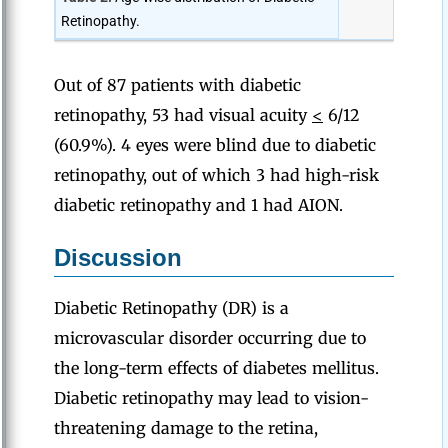
Retinopathy.
Out of 87 patients with diabetic
retinopathy, 53 had visual acuity
<
6/12
(60.9%). 4 eyes were blind due to diabetic
retinopathy, out of which 3 had high-risk
diabetic retinopathy and 1 had AION.
Discussion
Diabetic Retinopathy (DR) is a
microvascular disorder occurring due to
the long-term effects of diabetes mellitus.
Diabetic retinopathy may lead to vision-
threatening damage to the retina,