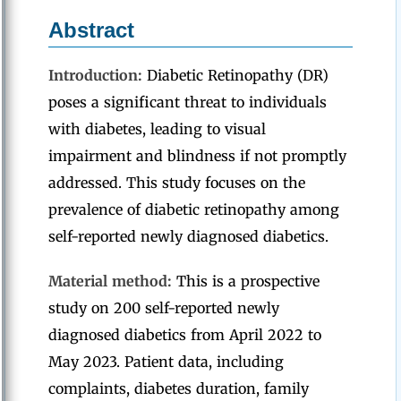
Abstract
Introduction:
Diabetic Retinopathy (DR)
poses a significant threat to individuals
with diabetes, leading to visual
impairment and blindness if not promptly
addressed. This study focuses on the
prevalence of diabetic retinopathy among
self-reported newly diagnosed diabetics.
Material method:
This is a prospective
study on 200 self-reported newly
diagnosed diabetics from April 2022 to
May 2023. Patient data, including
complaints, diabetes duration, family