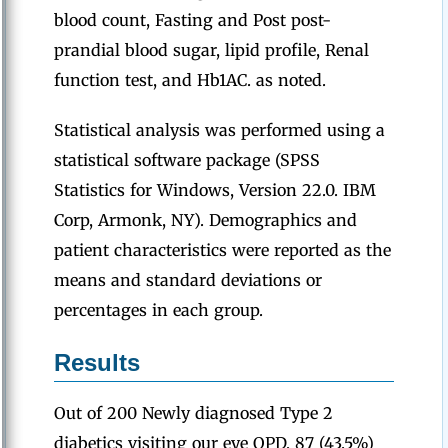
blood count, Fasting and Post post-
prandial blood sugar, lipid profile, Renal
function test, and Hb1AC. as noted.
Statistical analysis was performed using a
statistical software package (SPSS
Statistics for Windows, Version 22.0. IBM
Corp, Armonk, NY). Demographics and
patient characteristics were reported as the
means and standard deviations or
percentages in each group.
Results
Out of 200 Newly diagnosed Type 2
diabetics visiting our eye OPD, 87 (43.5%)