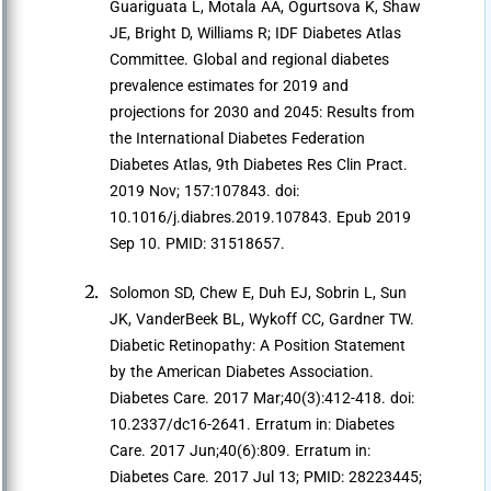
Guariguata L, Motala AA, Ogurtsova K, Shaw
JE, Bright D, Williams R; IDF Diabetes Atlas
Committee. Global and regional diabetes
prevalence estimates for 2019 and
projections for 2030 and 2045: Results from
the International Diabetes Federation
Diabetes Atlas, 9th Diabetes Res Clin Pract.
2019 Nov; 157:107843. doi:
10.1016/j.diabres.2019.107843. Epub 2019
Sep 10. PMID: 31518657.
Solomon SD, Chew E, Duh EJ, Sobrin L, Sun
JK, VanderBeek BL, Wykoff CC, Gardner TW.
Diabetic Retinopathy: A Position Statement
by the American Diabetes Association.
Diabetes Care. 2017 Mar;40(3):412-418. doi:
10.2337/dc16-2641. Erratum in: Diabetes
Care. 2017 Jun;40(6):809. Erratum in:
Diabetes Care. 2017 Jul 13; PMID: 28223445;