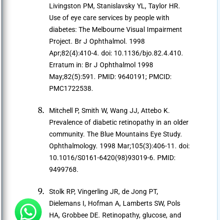
Livingston PM, Stanislavsky YL, Taylor HR.
Use of eye care services by people with
diabetes: The Melbourne Visual Impairment
Project. Br J Ophthalmol. 1998
Apr;82(4):410-4. doi: 10.1136/bjo.82.4.410.
Erratum in: Br J Ophthalmol 1998
May;82(5):591. PMID: 9640191; PMCID:
PMC1722538.
Mitchell P, Smith W, Wang JJ, Attebo K.
Prevalence of diabetic retinopathy in an older
community. The Blue Mountains Eye Study.
Ophthalmology. 1998 Mar;105(3):406-11. doi:
10.1016/S0161-6420(98)93019-6. PMID:
9499768.
Stolk RP, Vingerling JR, de Jong PT,
Dielemans I, Hofman A, Lamberts SW, Pols
HA, Grobbee DE. Retinopathy, glucose, and