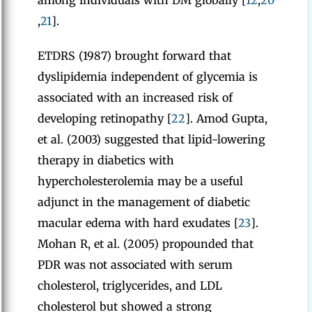
among individuals with DM globally [
12
,
20
,
21
].
ETDRS (1987) brought forward that
dyslipidemia independent of glycemia is
associated with an increased risk of
developing retinopathy [
22
]. Amod Gupta,
et al. (2003) suggested that lipid-lowering
therapy in diabetics with
hypercholesterolemia may be a useful
adjunct in the management of diabetic
macular edema with hard exudates [
23
].
Mohan R, et al. (2005) propounded that
PDR was not associated with serum
cholesterol, triglycerides, and LDL
cholesterol but showed a strong