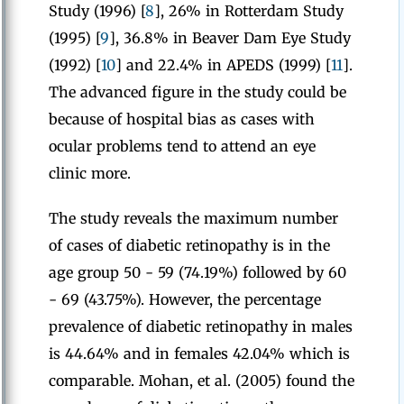
Study (1996) [
8
], 26% in Rotterdam Study
(1995) [
9
], 36.8% in Beaver Dam Eye Study
(1992) [
10
] and 22.4% in APEDS (1999) [
11
].
The advanced figure in the study could be
because of hospital bias as cases with
ocular problems tend to attend an eye
clinic more.
The study reveals the maximum number
of cases of diabetic retinopathy is in the
age group 50 - 59 (74.19%) followed by 60
- 69 (43.75%). However, the percentage
prevalence of diabetic retinopathy in males
is 44.64% and in females 42.04% which is
comparable. Mohan, et al. (2005) found the