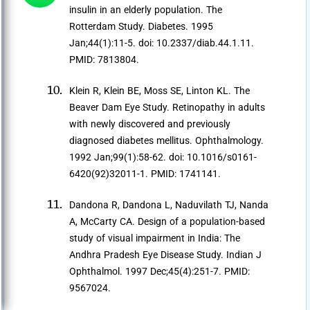
insulin in an elderly population. The
Rotterdam Study. Diabetes. 1995
Jan;44(1):11-5. doi: 10.2337/diab.44.1.11.
PMID: 7813804.
Klein R, Klein BE, Moss SE, Linton KL. The
Beaver Dam Eye Study. Retinopathy in adults
with newly discovered and previously
diagnosed diabetes mellitus. Ophthalmology.
1992 Jan;99(1):58-62. doi: 10.1016/s0161-
6420(92)32011-1. PMID: 1741141.
Dandona R, Dandona L, Naduvilath TJ, Nanda
A, McCarty CA. Design of a population-based
study of visual impairment in India: The
Andhra Pradesh Eye Disease Study. Indian J
Ophthalmol. 1997 Dec;45(4):251-7. PMID:
9567024.