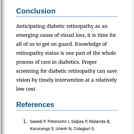
Conclusion
Anticipating diabetic retinopathy as an
emerging cause of visual loss, it is time for
all of us to get on guard. Knowledge of
retinopathy status is one part of the whole
process of care in diabetics. Proper
screening for diabetic retinopathy can save
vision by timely intervention at a relatively
low cost.
References
Saeedi P, Petersohn I, Salpea P, Malanda B,
Karuranga S, Unwin N, Colagiuri S,