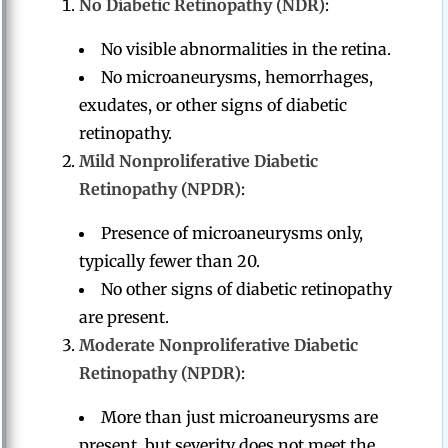
No Diabetic Retinopathy (NDR)
:
No visible abnormalities in the retina.
No microaneurysms, hemorrhages,
exudates, or other signs of diabetic
retinopathy.
Mild Nonproliferative Diabetic
Retinopathy (NPDR)
:
Presence of microaneurysms only,
typically fewer than 20.
No other signs of diabetic retinopathy
are present.
Moderate Nonproliferative Diabetic
Retinopathy (NPDR)
:
More than just microaneurysms are
present, but severity does not meet the