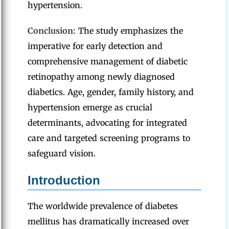
hypertension.
Conclusion:
The study emphasizes the
imperative for early detection and
comprehensive management of diabetic
retinopathy among newly diagnosed
diabetics. Age, gender, family history, and
hypertension emerge as crucial
determinants, advocating for integrated
care and targeted screening programs to
safeguard vision.
Introduction
The worldwide prevalence of diabetes
mellitus has dramatically increased over