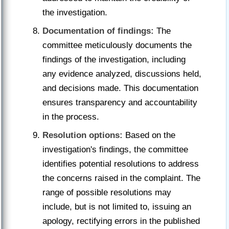
the investigation.
Documentation of findings:
The
committee meticulously documents the
findings of the investigation, including
any evidence analyzed, discussions held,
and decisions made. This documentation
ensures transparency and accountability
in the process.
Resolution options:
Based on the
investigation's findings, the committee
identifies potential resolutions to address
the concerns raised in the complaint. The
range of possible resolutions may
include, but is not limited to, issuing an
apology, rectifying errors in the published