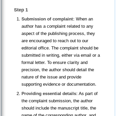
Step 1
Submission of complaint:
When an
author has a complaint related to any
aspect of the publishing process, they
are encouraged to reach out to our
editorial office. The complaint should be
submitted in writing, either via email or a
formal letter. To ensure clarity and
precision, the author should detail the
nature of the issue and provide
supporting evidence or documentation.
Providing essential details:
As part of
the complaint submission, the author
should include the manuscript title, the
name of the corresponding author, and