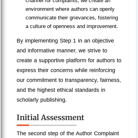
channel for complaints, we create an
environment where authors can openly
communicate their grievances, fostering
a culture of openness and improvement.
By implementing Step 1 in an objective
and informative manner, we strive to
create a supportive platform for authors to
express their concerns while reinforcing
our commitment to transparency, fairness,
and the highest ethical standards in
scholarly publishing.
Initial Assessment
The second step of the Author Complaint