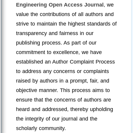
Engineering Open Access Journal
, we
value the contributions of all authors and
strive to maintain the highest standards of
transparency and fairness in our
publishing process. As part of our
commitment to excellence, we have
established an Author Complaint Process
to address any concerns or complaints
raised by authors in a prompt, fair, and
objective manner. This process aims to
ensure that the concerns of authors are
heard and addressed, thereby upholding
the integrity of our journal and the
scholarly community.