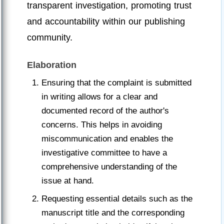
transparent investigation, promoting trust
and accountability within our publishing
community.
Elaboration
Ensuring that the complaint is submitted
in writing allows for a clear and
documented record of the author's
concerns. This helps in avoiding
miscommunication and enables the
investigative committee to have a
comprehensive understanding of the
issue at hand.
Requesting essential details such as the
manuscript title and the corresponding