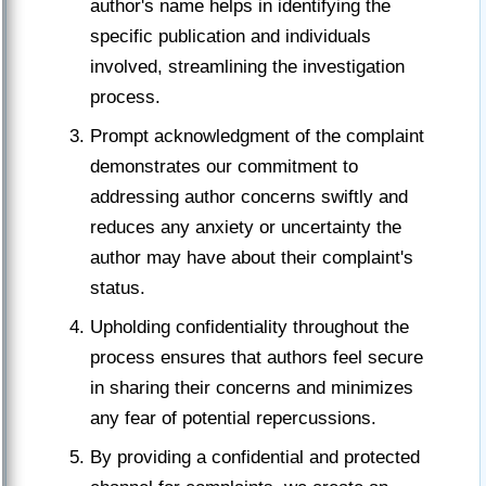
author's name helps in identifying the
specific publication and individuals
involved, streamlining the investigation
process.
Prompt acknowledgment of the complaint
demonstrates our commitment to
addressing author concerns swiftly and
reduces any anxiety or uncertainty the
author may have about their complaint's
status.
Upholding confidentiality throughout the
process ensures that authors feel secure
in sharing their concerns and minimizes
any fear of potential repercussions.
By providing a confidential and protected