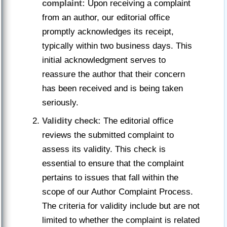
complaint:
Upon receiving a complaint
from an author, our editorial office
promptly acknowledges its receipt,
typically within two business days. This
initial acknowledgment serves to
reassure the author that their concern
has been received and is being taken
seriously.
Validity check:
The editorial office
reviews the submitted complaint to
assess its validity. This check is
essential to ensure that the complaint
pertains to issues that fall within the
scope of our Author Complaint Process.
The criteria for validity include but are not
limited to whether the complaint is related