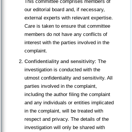
This committee comprises members of
our editorial board and, if necessary,
external experts with relevant expertise.
Care is taken to ensure that committee
members do not have any conflicts of
interest with the parties involved in the
complaint.
Confidentiality and sensitivity:
The
investigation is conducted with the
utmost confidentiality and sensitivity. All
parties involved in the complaint,
including the author filing the complaint
and any individuals or entities implicated
in the complaint, will be treated with
respect and privacy. The details of the
investigation will only be shared with