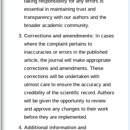
taking responsibility for any errors is
essential in maintaining trust and
transparency with our authors and the
broader academic community.
Corrections and amendments:
In cases
where the complaint pertains to
inaccuracies or errors in the published
article, the journal will make appropriate
corrections and amendments. These
corrections will be undertaken with
utmost care to ensure the accuracy and
credibility of the scientific record. Authors
will be given the opportunity to review
and approve any changes to their work
before they are implemented.
Additional information and