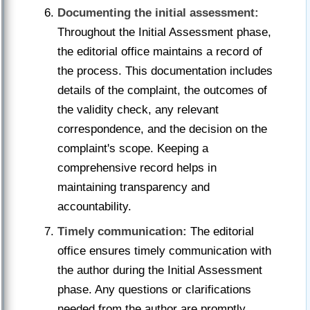
Documenting the initial assessment:
Throughout the Initial Assessment phase,
the editorial office maintains a record of
the process. This documentation includes
details of the complaint, the outcomes of
the validity check, any relevant
correspondence, and the decision on the
complaint's scope. Keeping a
comprehensive record helps in
maintaining transparency and
accountability.
Timely communication:
The editorial
office ensures timely communication with
the author during the Initial Assessment
phase. Any questions or clarifications
needed from the author are promptly