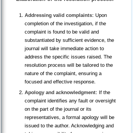
Addressing valid complaints:
Upon
completion of the investigation, if the
complaint is found to be valid and
substantiated by sufficient evidence, the
journal will take immediate action to
address the specific issues raised. The
resolution process will be tailored to the
nature of the complaint, ensuring a
focused and effective response.
Apology and acknowledgment:
If the
complaint identifies any fault or oversight
on the part of the journal or its
representatives, a formal apology will be
issued to the author. Acknowledging and