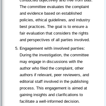
conducted objectively and free from bias.
The committee evaluates the complaint
and evidence based on established
policies, ethical guidelines, and industry
best practices. The goal is to ensure a
fair evaluation that considers the rights
and perspectives of all parties involved.
Engagement with involved parties:
During the investigation, the committee
may engage in discussions with the
author who filed the complaint, other
authors if relevant, peer reviewers, and
editorial staff involved in the publishing
process. This engagement is aimed at
gaining insights and clarifications to
facilitate a well-informed decision.