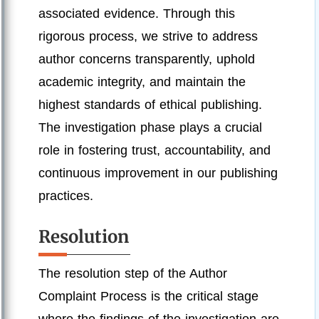
associated evidence. Through this
rigorous process, we strive to address
author concerns transparently, uphold
academic integrity, and maintain the
highest standards of ethical publishing.
The investigation phase plays a crucial
role in fostering trust, accountability, and
continuous improvement in our publishing
practices.
Resolution
The resolution step of the Author
Complaint Process is the critical stage
where the findings of the investigation are