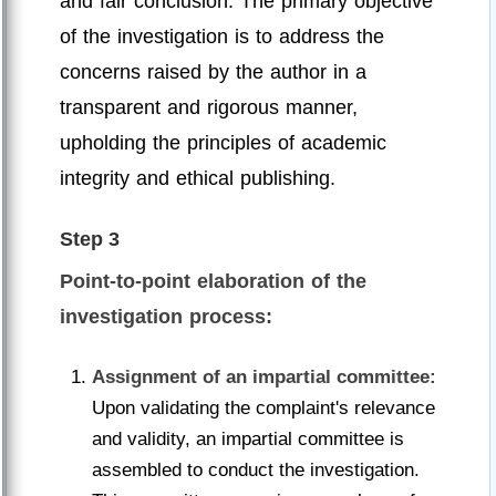
and fair conclusion. The primary objective
of the investigation is to address the
concerns raised by the author in a
transparent and rigorous manner,
upholding the principles of academic
integrity and ethical publishing.
Step 3
Point-to-point elaboration of the
investigation process:
Assignment of an impartial committee:
Upon validating the complaint's relevance
and validity, an impartial committee is
assembled to conduct the investigation.