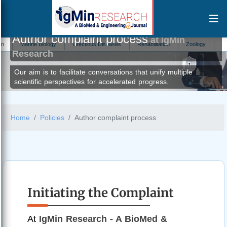
Author complaint process
at IgMin
ne Biology
Infectious Diseases
Rehabilitation
Zoology
Trauma
Research
Our aim is to facilitate conversations that unify multiple
scientific perspectives for accelerated progress.
Home
Policies
Author complaint process
Initiating the Complaint
At
IgMin Research - A BioMed &