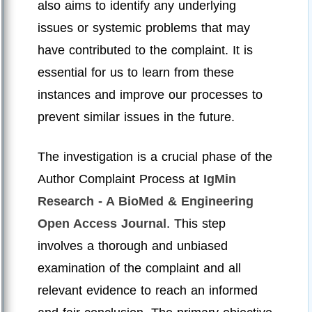
also aims to identify any underlying
issues or systemic problems that may
have contributed to the complaint. It is
essential for us to learn from these
instances and improve our processes to
prevent similar issues in the future.
The investigation is a crucial phase of the
Author Complaint Process at
IgMin
Research - A BioMed & Engineering
Open Access Journal
. This step
involves a thorough and unbiased
examination of the complaint and all
relevant evidence to reach an informed