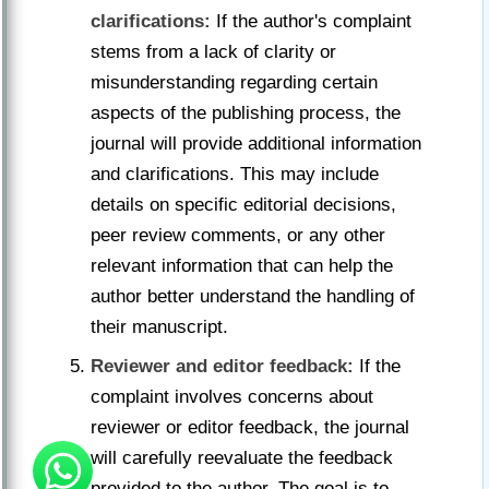
clarifications:
If the author's complaint
stems from a lack of clarity or
misunderstanding regarding certain
aspects of the publishing process, the
journal will provide additional information
and clarifications. This may include
details on specific editorial decisions,
peer review comments, or any other
relevant information that can help the
author better understand the handling of
their manuscript.
Reviewer and editor feedback:
If the
complaint involves concerns about
reviewer or editor feedback, the journal
will carefully reevaluate the feedback
provided to the author. The goal is to