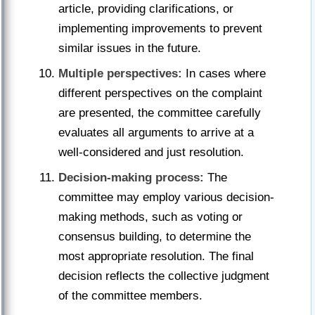
article, providing clarifications, or
implementing improvements to prevent
similar issues in the future.
Multiple perspectives:
In cases where
different perspectives on the complaint
are presented, the committee carefully
evaluates all arguments to arrive at a
well-considered and just resolution.
Decision-making process:
The
committee may employ various decision-
making methods, such as voting or
consensus building, to determine the
most appropriate resolution. The final
decision reflects the collective judgment
of the committee members.