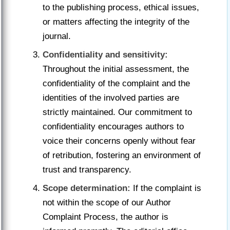
to the publishing process, ethical issues,
or matters affecting the integrity of the
journal.
Confidentiality and sensitivity:
Throughout the initial assessment, the
confidentiality of the complaint and the
identities of the involved parties are
strictly maintained. Our commitment to
confidentiality encourages authors to
voice their concerns openly without fear
of retribution, fostering an environment of
trust and transparency.
Scope determination:
If the complaint is
not within the scope of our Author
Complaint Process, the author is