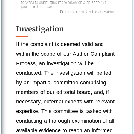
Investigation
If the complaint is deemed valid and
within the scope of our Author Complaint
Process, an investigation will be
conducted. The investigation will be led
by an impartial committee comprising
members of our editorial board, and, if
necessary, external experts with relevant
expertise. This committee is tasked with
conducting a thorough examination of all
available evidence to reach an informed