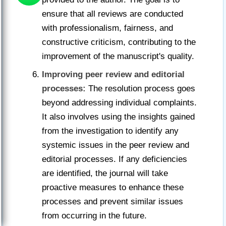
ensure that all reviews are conducted
with professionalism, fairness, and
constructive criticism, contributing to the
improvement of the manuscript's quality.
Improving peer review and editorial
processes:
The resolution process goes
beyond addressing individual complaints.
It also involves using the insights gained
from the investigation to identify any
systemic issues in the peer review and
editorial processes. If any deficiencies
are identified, the journal will take
proactive measures to enhance these
processes and prevent similar issues
from occurring in the future.