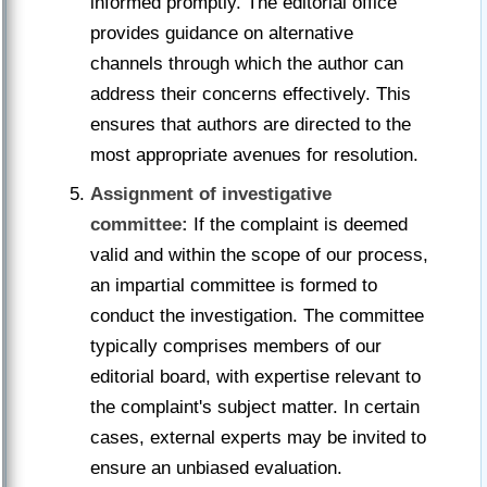
informed promptly. The editorial office
provides guidance on alternative
channels through which the author can
address their concerns effectively. This
ensures that authors are directed to the
most appropriate avenues for resolution.
Assignment of investigative
committee:
If the complaint is deemed
valid and within the scope of our process,
an impartial committee is formed to
conduct the investigation. The committee
typically comprises members of our
editorial board, with expertise relevant to
the complaint's subject matter. In certain
cases, external experts may be invited to
ensure an unbiased evaluation.