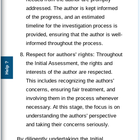
addressed. The author is kept informed
of the progress, and an estimated
timeline for the investigation process is
provided, ensuring that the author is well-
informed throughout the process.
Respect for authors' rights:
Throughout
the Initial Assessment, the rights and
Help ?
interests of the author are respected.
This includes recognizing the authors'
concerns, ensuring fair treatment, and
involving them in the process whenever
necessary. At this stage, the focus is on
understanding the authors' perspective
and taking their concerns seriously.
By diligently undertaking the Initial