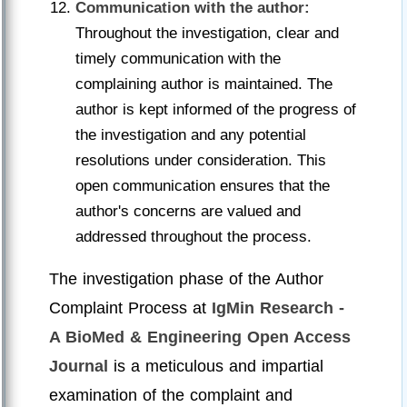
Communication with the author:
Throughout the investigation, clear and
timely communication with the
complaining author is maintained. The
author is kept informed of the progress of
the investigation and any potential
resolutions under consideration. This
open communication ensures that the
author's concerns are valued and
addressed throughout the process.
The investigation phase of the Author
Complaint Process at
IgMin Research -
A BioMed & Engineering Open Access
Journal
is a meticulous and impartial
examination of the complaint and