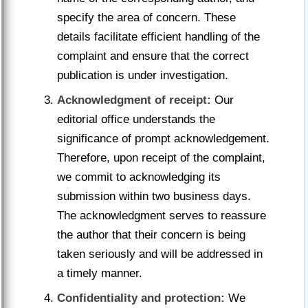
specify the area of concern. These
details facilitate efficient handling of the
complaint and ensure that the correct
publication is under investigation.
Acknowledgment of receipt:
Our
editorial office understands the
significance of prompt acknowledgement.
Therefore, upon receipt of the complaint,
we commit to acknowledging its
submission within two business days.
The acknowledgment serves to reassure
the author that their concern is being
taken seriously and will be addressed in
a timely manner.
Confidentiality and protection:
We