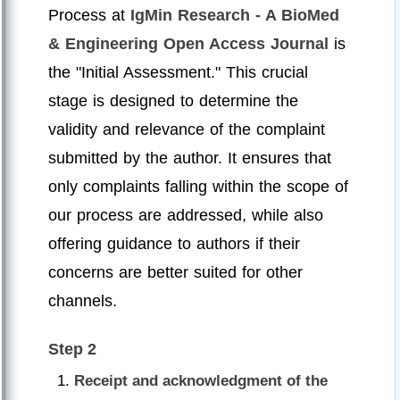
Process at
IgMin Research - A BioMed
& Engineering Open Access Journal
is
the "Initial Assessment." This crucial
stage is designed to determine the
validity and relevance of the complaint
submitted by the author. It ensures that
only complaints falling within the scope of
our process are addressed, while also
offering guidance to authors if their
concerns are better suited for other
channels.
Step 2
Receipt and acknowledgment of the