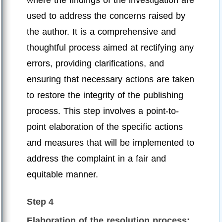
used to address the concerns raised by
the author. It is a comprehensive and
thoughtful process aimed at rectifying any
errors, providing clarifications, and
ensuring that necessary actions are taken
to restore the integrity of the publishing
process. This step involves a point-to-
point elaboration of the specific actions
and measures that will be implemented to
address the complaint in a fair and
equitable manner.
Step 4
Elaboration of the resolution process: