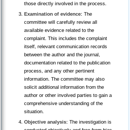
those directly involved in the process.
Examination of evidence:
The
committee will carefully review all
available evidence related to the
complaint. This includes the complaint
itself, relevant communication records
between the author and the journal,
documentation related to the publication
process, and any other pertinent
information. The committee may also
solicit additional information from the
author or other involved parties to gain a
comprehensive understanding of the
situation.
Objective analysis:
The investigation is