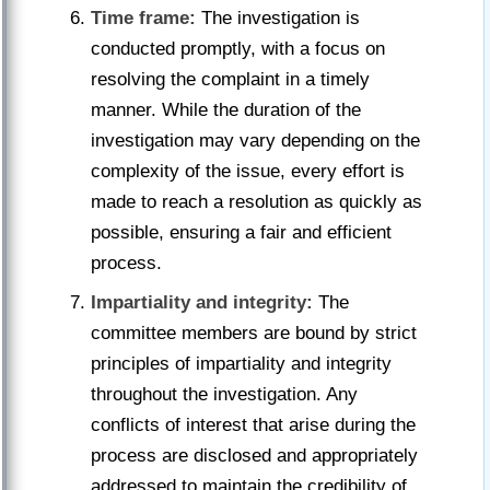
Time frame:
The investigation is
conducted promptly, with a focus on
resolving the complaint in a timely
manner. While the duration of the
investigation may vary depending on the
complexity of the issue, every effort is
made to reach a resolution as quickly as
possible, ensuring a fair and efficient
process.
Impartiality and integrity:
The
committee members are bound by strict
principles of impartiality and integrity
throughout the investigation. Any
conflicts of interest that arise during the
process are disclosed and appropriately
addressed to maintain the credibility of