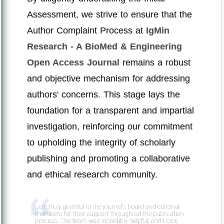
Assessment, we strive to ensure that the
Author Complaint Process at
IgMin
Research - A BioMed & Engineering
Open Access Journal
remains a robust
and objective mechanism for addressing
authors' concerns. This stage lays the
foundation for a transparent and impartial
investigation, reinforcing our commitment
to upholding the integrity of scholarly
publishing and promoting a collaborative
and ethical research community.