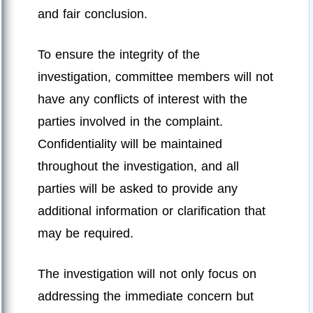
and fair conclusion.
To ensure the integrity of the
investigation, committee members will not
have any conflicts of interest with the
parties involved in the complaint.
Confidentiality will be maintained
throughout the investigation, and all
parties will be asked to provide any
additional information or clarification that
may be required.
The investigation will not only focus on
addressing the immediate concern but