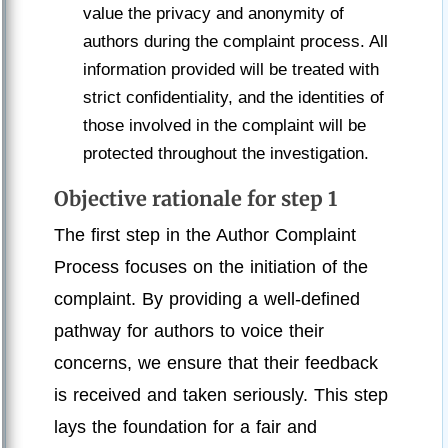
value the privacy and anonymity of
authors during the complaint process. All
information provided will be treated with
strict confidentiality, and the identities of
those involved in the complaint will be
protected throughout the investigation.
Objective rationale for step 1
The first step in the Author Complaint
Process focuses on the initiation of the
complaint. By providing a well-defined
pathway for authors to voice their
concerns, we ensure that their feedback
is received and taken seriously. This step
lays the foundation for a fair and