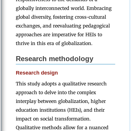
globally interconnected world. Embracing
global diversity, fostering cross-cultural
exchanges, and reevaluating pedagogical
approaches are imperative for HEIs to
thrive in this era of globalization.
Research
methodology
Research design
This study adopts a qualitative research
approach to delve into the complex
interplay between globalization, higher
education institutions (HEIs), and their
impact on social transformation.
Qualitative methods allow for a nuanced