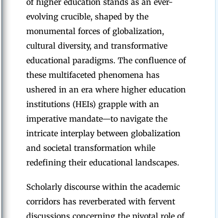
of higher education stands as an ever-
evolving crucible, shaped by the
monumental forces of globalization,
cultural diversity, and transformative
educational paradigms. The confluence of
these multifaceted phenomena has
ushered in an era where higher education
institutions (HEIs) grapple with an
imperative mandate—to navigate the
intricate interplay between globalization
and societal transformation while
redefining their educational landscapes.
Scholarly discourse within the academic
corridors has reverberated with fervent
discussions concerning the pivotal role of