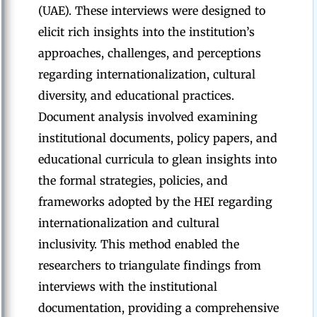
(UAE). These interviews were designed to
elicit rich insights into the institution’s
approaches, challenges, and perceptions
regarding internationalization, cultural
diversity, and educational practices.
Document analysis involved examining
institutional documents, policy papers, and
educational curricula to glean insights into
the formal strategies, policies, and
frameworks adopted by the HEI regarding
internationalization and cultural
inclusivity. This method enabled the
researchers to triangulate findings from
interviews with the institutional
documentation, providing a comprehensive