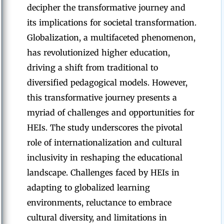
decipher the transformative journey and
its implications for societal transformation.
Globalization, a multifaceted phenomenon,
has revolutionized higher education,
driving a shift from traditional to
diversified pedagogical models. However,
this transformative journey presents a
myriad of challenges and opportunities for
HEIs. The study underscores the pivotal
role of internationalization and cultural
inclusivity in reshaping the educational
landscape. Challenges faced by HEIs in
adapting to globalized learning
environments, reluctance to embrace
cultural diversity, and limitations in