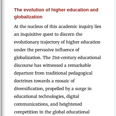
The evolution of higher education and
globalization
At the nucleus of this academic inquiry lies
an inquisitive quest to discern the
evolutionary trajectory of higher education
under the pervasive influence of
globalization. The 21st-century educational
discourse has witnessed a remarkable
departure from traditional pedagogical
doctrines towards a mosaic of
diversification, propelled by a surge in
educational technologies, digital
communications, and heightened
competition in the global educational