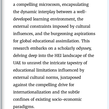
a compelling microcosm, encapsulating
the dynamic interplay between a well-
developed learning environment, the
external constraints imposed by cultural
influences, and the burgeoning aspirations
for global educational assimilation. This
research embarks on a scholarly odyssey,
delving deep into the HEI landscape of the
UAE to unravel the intricate tapestry of
educational limitations influenced by
external cultural norms, juxtaposed
against the compelling drive for
internationalization and the subtle
confines of existing socio-economic
paradigms.