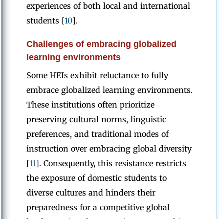
experiences of both local and international
students [
10
].
Challenges of embracing globalized
learning environments
Some HEIs exhibit reluctance to fully
embrace globalized learning environments.
These institutions often prioritize
preserving cultural norms, linguistic
preferences, and traditional modes of
instruction over embracing global diversity
[
11
]. Consequently, this resistance restricts
the exposure of domestic students to
diverse cultures and hinders their
preparedness for a competitive global