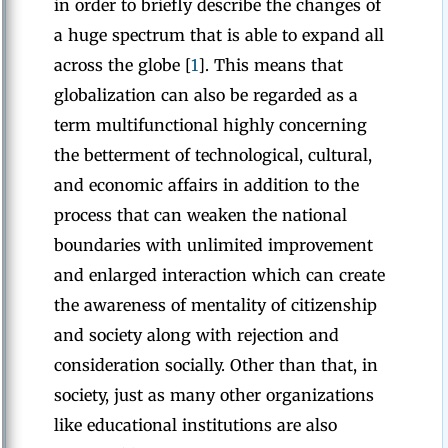
in order to briefly describe the changes of
a huge spectrum that is able to expand all
across the globe [
1
]. This means that
globalization can also be regarded as a
term multifunctional highly concerning
the betterment of technological, cultural,
and economic affairs in addition to the
process that can weaken the national
boundaries with unlimited improvement
and enlarged interaction which can create
the awareness of mentality of citizenship
and society along with rejection and
consideration socially. Other than that, in
society, just as many other organizations
like educational institutions are also