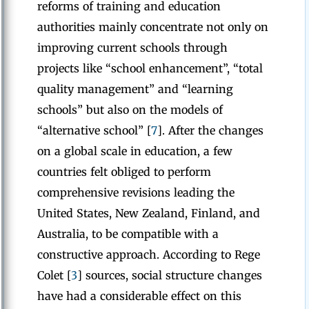
reforms of training and education
authorities mainly concentrate not only on
improving current schools through
projects like “school enhancement”, “total
quality management” and “learning
schools” but also on the models of
“alternative school” [
7
]. After the changes
on a global scale in education, a few
countries felt obliged to perform
comprehensive revisions leading the
United States, New Zealand, Finland, and
Australia, to be compatible with a
constructive approach. According to Rege
Colet [
3
] sources, social structure changes
have had a considerable effect on this