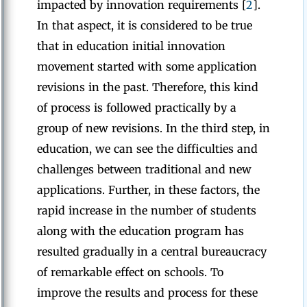
impacted by innovation requirements [
2
].
In that aspect, it is considered to be true
that in education initial innovation
movement started with some application
revisions in the past. Therefore, this kind
of process is followed practically by a
group of new revisions. In the third step, in
education, we can see the difficulties and
challenges between traditional and new
applications. Further, in these factors, the
rapid increase in the number of students
along with the education program has
resulted gradually in a central bureaucracy
of remarkable effect on schools. To
improve the results and process for these