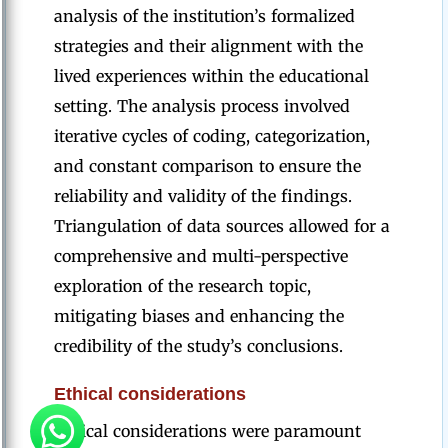
analysis of the institution’s formalized
strategies and their alignment with the
lived experiences within the educational
setting. The analysis process involved
iterative cycles of coding, categorization,
and constant comparison to ensure the
reliability and validity of the findings.
Triangulation of data sources allowed for a
comprehensive and multi-perspective
exploration of the research topic,
mitigating biases and enhancing the
credibility of the study’s conclusions.
Ethical considerations
Ethical considerations were paramount