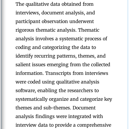
The qualitative data obtained from
interviews, document analysis, and
participant observation underwent
rigorous thematic analysis. Thematic
analysis involves a systematic process of
coding and categorizing the data to
identify recurring patterns, themes, and
salient issues emerging from the collected
information. Transcripts from interviews
were coded using qualitative analysis
software, enabling the researchers to
systematically organize and categorize key
themes and sub-themes. Document
analysis findings were integrated with
interview data to provide a comprehensive