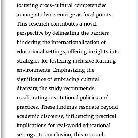
fostering cross-cultural competencies
among students emerge as focal points.
This research contributes a novel
perspective by delineating the barriers
hindering the internationalization of
educational settings, offering insights into
strategies for fostering inclusive learning
environments. Emphasizing the
significance of embracing cultural
diversity, the study recommends
recalibrating institutional policies and
practices. These findings resonate beyond
academic discourse, influencing practical
implications for real-world educational
settings. In conclusion, this research