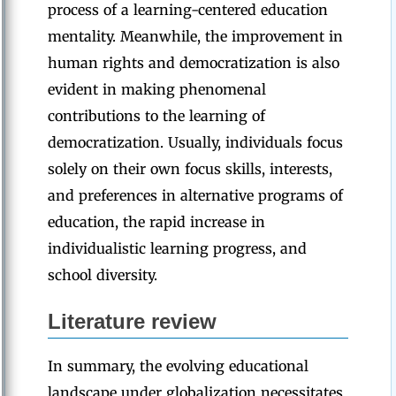
process of a learning-centered education
mentality. Meanwhile, the improvement in
human rights and democratization is also
evident in making phenomenal
contributions to the learning of
democratization. Usually, individuals focus
solely on their own focus skills, interests,
and preferences in alternative programs of
education, the rapid increase in
individualistic learning progress, and
school diversity.
Literature
review
In summary, the evolving educational
landscape under globalization necessitates