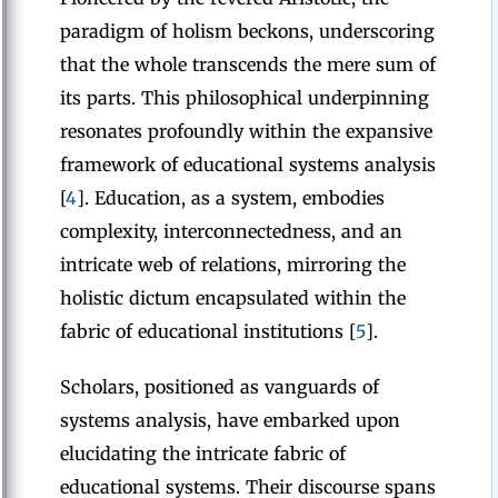
paradigm of holism beckons, underscoring
that the whole transcends the mere sum of
its parts. This philosophical underpinning
resonates profoundly within the expansive
framework of educational systems analysis
[
4
]. Education, as a system, embodies
complexity, interconnectedness, and an
intricate web of relations, mirroring the
holistic dictum encapsulated within the
fabric of educational institutions [
5
].
Scholars, positioned as vanguards of
systems analysis, have embarked upon
elucidating the intricate fabric of
educational systems. Their discourse spans