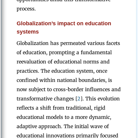
process.
Globalization’s impact on education
systems
Globalization has permeated various facets
of education, prompting a fundamental
reevaluation of educational norms and
practices. The education system, once
confined within national boundaries, is
now subject to cross-border influences and
transformative changes [
2
]. This evolution
reflects a shift from traditional, rigid
educational models to a more dynamic,
adaptive approach. The initial wave of
educational innovations primarily focused