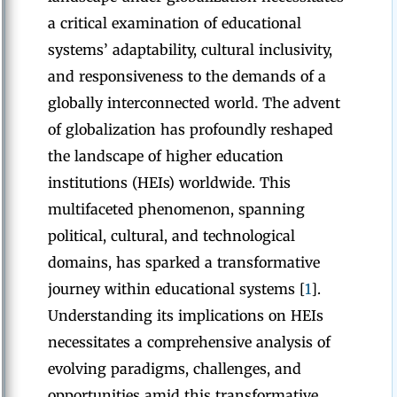
a critical examination of educational
systems’ adaptability, cultural inclusivity,
and responsiveness to the demands of a
globally interconnected world
.
The advent
of globalization has profoundly reshaped
the landscape of higher education
institutions (HEIs) worldwide. This
multifaceted phenomenon, spanning
political, cultural, and technological
domains, has sparked a transformative
journey within educational systems [
1
].
Understanding its implications on HEIs
necessitates a comprehensive analysis of
evolving paradigms, challenges, and
opportunities amid this transformative