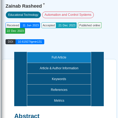
*
Zainab Rasheed
Automation and Control Systems
Educational Technology
Received
11 Jun 2023
Accepted
21 Dec 2023
Published online
22 Dec 2023
DOI
10.61927/igmin131
Full Article
Article & Author Information
Keywords
References
Metrics
Abstract