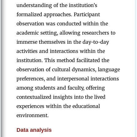
understanding of the institution’s
formalized approaches. Participant
observation was conducted within the
academic setting, allowing researchers to
immerse themselves in the day-to-day
activities and interactions within the
institution. This method facilitated the
observation of cultural dynamics, language
preferences, and interpersonal interactions
among students and faculty, offering
contextualized insights into the lived
experiences within the educational
environment.
Data analysis