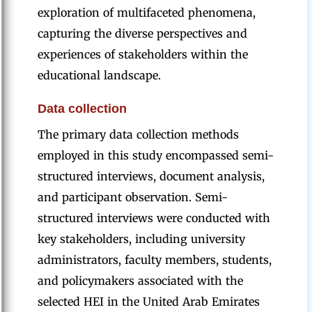
exploration of multifaceted phenomena,
capturing the diverse perspectives and
experiences of stakeholders within the
educational landscape.
Data collection
The primary data collection methods
employed in this study encompassed semi-
structured interviews, document analysis,
and participant observation. Semi-
structured interviews were conducted with
key stakeholders, including university
administrators, faculty members, students,
and policymakers associated with the
selected HEI in the United Arab Emirates