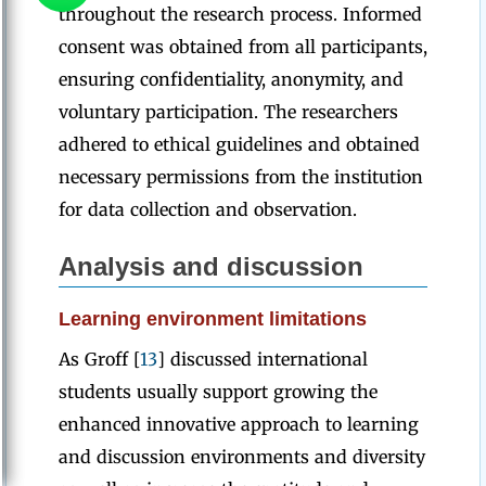
throughout the research process. Informed
consent was obtained from all participants,
ensuring confidentiality, anonymity, and
voluntary participation. The researchers
adhered to ethical guidelines and obtained
necessary permissions from the institution
for data collection and observation.
Analysis
and
discussion
Learning environment limitations
As Groff [
13
] discussed international
students usually support growing the
enhanced innovative approach to learning
and discussion environments and diversity