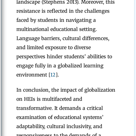
landscape (Stephens 2013). Moreover, this
resistance is reflected in the challenges
faced by students in navigating a
multinational educational setting.
Language barriers, cultural differences,
and limited exposure to diverse
perspectives hinder students’ abilities to
engage fully in a globalized learning
environment [
12
].
In conclusion, the impact of globalization
on HEIs is multifaceted and
transformative. It demands a critical
examination of educational systems’
adaptability, cultural inclusivity, and
responsiveness to the demands of a