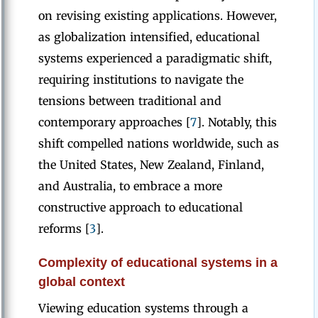
on revising existing applications. However,
as globalization intensified, educational
systems experienced a paradigmatic shift,
requiring institutions to navigate the
tensions between traditional and
contemporary approaches [
7
]. Notably, this
shift compelled nations worldwide, such as
the United States, New Zealand, Finland,
and Australia, to embrace a more
constructive approach to educational
reforms [
3
].
Complexity of educational systems in a
global context
Viewing education systems through a