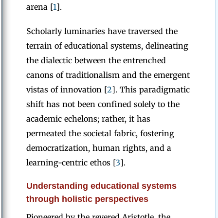
arena [
1
].
Scholarly luminaries have traversed the
terrain of educational systems, delineating
the dialectic between the entrenched
canons of traditionalism and the emergent
vistas of innovation [
2
]. This paradigmatic
shift has not been confined solely to the
academic echelons; rather, it has
permeated the societal fabric, fostering
democratization, human rights, and a
learning-centric ethos [
3
].
Understanding educational systems
through holistic perspectives
Pioneered by the revered Aristotle, the