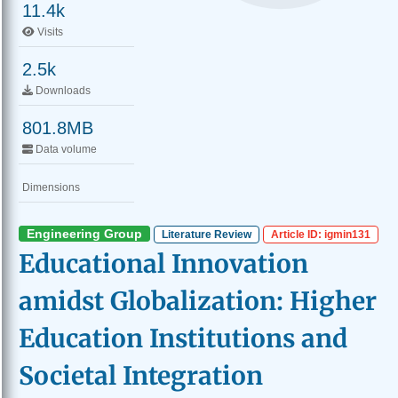
11.4k
Visits
2.5k
Downloads
801.8MB
Data volume
Dimensions
Engineering Group
Literature Review
Article ID: igmin131
Educational Innovation
amidst Globalization: Higher
Education Institutions and
Societal Integration