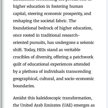
higher education in fostering human
capital, steering economic prosperity, and
reshaping the societal fabric. The
foundational bedrock of higher education,
once rooted in traditional research-
oriented pursuits, has undergone a seismic
shift. Today, HEIs stand as veritable
crucibles of diversity, offering a patchwork
quilt of educational experiences attended
by a plethora of individuals transcending
geographical, cultural, and socio-economic
boundaries.
Amidst this kaleidoscopic transformation,
the United Arab Emirates (UAE) emerges as