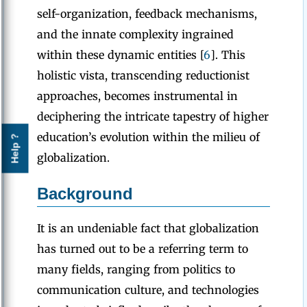
self-organization, feedback mechanisms,
and the innate complexity ingrained
within these dynamic entities [
6
]. This
holistic vista, transcending reductionist
approaches, becomes instrumental in
deciphering the intricate tapestry of higher
education’s evolution within the milieu of
Help ?
globalization.
Background
It is an undeniable fact that globalization
has turned out to be a referring term to
many fields, ranging from politics to
communication culture, and technologies