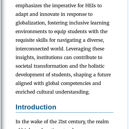
emphasizes the imperative for HEIs to
adapt and innovate in response to
globalization, fostering inclusive learning
environments to equip students with the
requisite skills for navigating a diverse,
interconnected world. Leveraging these
insights, institutions can contribute to
societal transformation and the holistic
development of students, shaping a future
aligned with global competencies and
enriched cultural understanding.
Introduction
In the wake of the 21st century, the realm