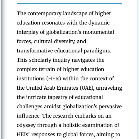
The contemporary landscape of higher
education resonates with the dynamic
interplay of globalization’s monumental
forces, cultural diversity, and
transformative educational paradigms.
This scholarly inquiry navigates the
complex terrain of higher education
institutions (HEIs) within the context of
the United Arab Emirates (UAE), unraveling
the intricate tapestry of educational
challenges amidst globalization’s pervasive
influence. The research embarks on an
odyssey through a holistic examination of
HEIs’ responses to global forces, aiming to