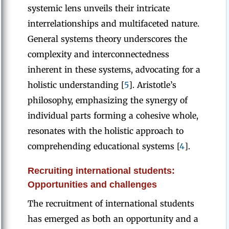
systemic lens unveils their intricate
interrelationships and multifaceted nature.
General systems theory underscores the
complexity and interconnectedness
inherent in these systems, advocating for a
holistic understanding [
5
]. Aristotle’s
philosophy, emphasizing the synergy of
individual parts forming a cohesive whole,
resonates with the holistic approach to
comprehending educational systems [
4
].
Recruiting international students:
Opportunities and challenges
The recruitment of international students
has emerged as both an opportunity and a