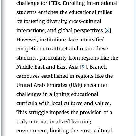
challenge for HEIs. Enrolling international
students enriches the educational milieu
by fostering diversity, cross-cultural
interactions, and global perspectives [
8
].
However, institutions face intensified
competition to attract and retain these
students, particularly from regions like the
Middle East and East Asia [
9
]. Branch
campuses established in regions like the
United Arab Emirates (UAE) encounter
challenges in aligning educational
curricula with local cultures and values.
This struggle impedes the provision of a
truly internationalized learning
environment, limiting the cross-cultural