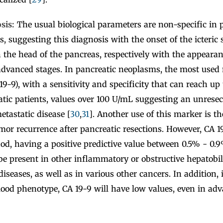
osis:
The usual biological parameters are non-specific in 
es, suggesting this diagnosis with the onset of the icteri
 the head of the pancreas, respectively with the appearan
 advanced stages. In pancreatic neoplasms, the most used
19-9), with a sensitivity and specificity that can reach up
tic patients, values over 100 U/mL suggesting an unresec
etastatic disease [
30
,
31
]. Another use of this marker is th
or recurrence after pancreatic resections. However, CA 19
od, having a positive predictive value between 0.5% - 0.9
e present in other inflammatory or obstructive hepatobili
diseases, as well as in various other cancers. In addition, 
lood phenotype, CA 19-9 will have low values, even in ad