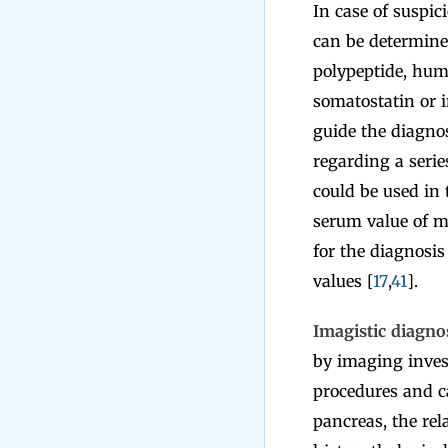
In case of suspic
can be determine
polypeptide, huma
somatostatin or i
guide the diagnos
regarding a serie
could be used in 
serum value of ma
for the diagnosis
values [
17
,
41
].
Imagistic diagno
by imaging inves
procedures and ca
pancreas, the re