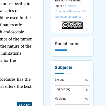
This work is licensed
e non-specific in
under a
Creative
a series of
Commons Attribution 4.0
International License.
ld be used in the
f pancreatic
th endoscopic
ence of the tumor
Social Icons
 the nature of the
 limitations
s for the
Subjects
ocedures has the
Biology
50
at offers the best
Engineering
95
Medicine
60
Go to: