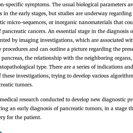
on-specific symptoms. The usual biological parameters ar
 in the early stages, but studies are underway regarding 
tic micro-sequences, or inorganic nanomaterials that cou
f pancreatic cancers. An essential stage in the diagnosis o
ented by imaging investigations, which are associated wi
 procedures and can outline a picture regarding the pres
he pancreas, the relationship with the neighboring organs,
topathological type. There are a series of indications and
 these investigations, trying to develop various algorithm
reatic tumors.
edical research conducted to develop new diagnostic pr
ring an early diagnosis of pancreatic tumors, in a stage th
ry for the patient.
n