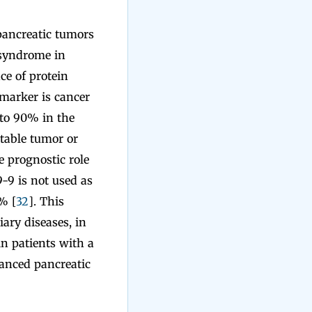
pancreatic tumors
c syndrome in
ce of protein
 marker is cancer
 to 90% in the
table tumor or
e prognostic role
-9 is not used as
% [
32
]. This
ary diseases, in
in patients with a
vanced pancreatic