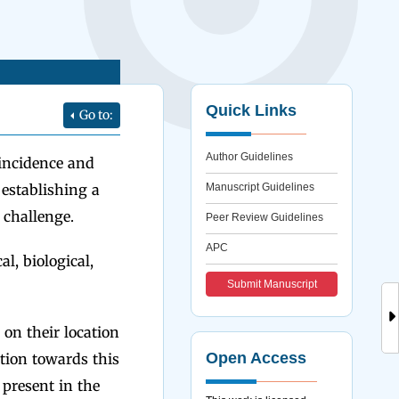
Quick Links
Go to:
Author Guidelines
 incidence and
establishing a
Manuscript Guidelines
 challenge.
Peer Review Guidelines
APC
al, biological,
Submit Manuscript
on their location
Open Access
ation towards this
 present in the