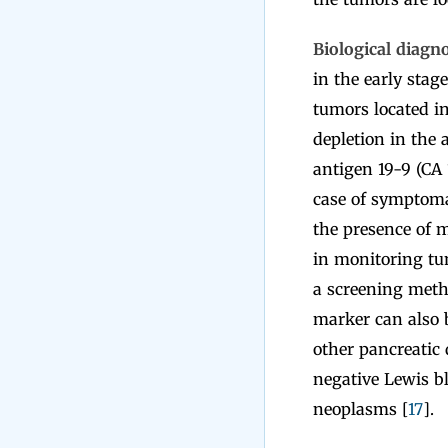
Biological diagn
in the early stag
tumors located in
depletion in the
antigen 19-9 (CA 
case of symptoma
the presence of m
in monitoring tum
a screening meth
marker can also b
other pancreatic 
negative Lewis b
neoplasms [
17
].