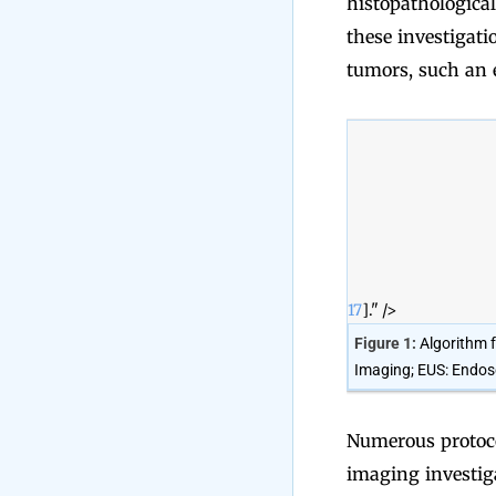
histopathological
these investigati
tumors, such an e
17
]." />
Figure 1:
Algorithm 
Imaging; EUS: Endosc
Numerous protoco
imaging investiga