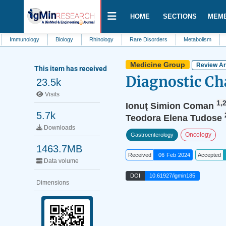
HOME
SECTIONS
MEM
ology
Biology
Rhinology
Rare Disorders
Metabolism
Family Me
Medicine Group
Review Ar
This item has received
Diagnostic Ch
23.5k
Visits
1,
Ionuţ Simion Coman
5.7k
Teodora Elena Tudose
Downloads
Oncology
Gastroenterology
1463.7MB
Received
06 Feb 2024
Accepted
Data volume
DOI
10.61927/igmin185
Dimensions