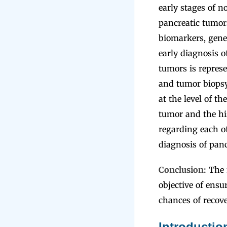
early stages of n
pancreatic tumors
biomarkers, gene
early diagnosis o
tumors is repres
and tumor biopsy
at the level of t
tumor and the his
regarding each of
diagnosis of panc
Conclusion:
The m
objective of ensu
chances of recove
Introductio