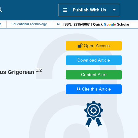
Publish With Us
ucational Technology
Automation and Control Systems
Cellular Biology
Hyp
ISSN: 2995-8067 | Quick
G
o
o
g
l
e
Scholar
Open Access
Download Article
1,2
tus Grigorean
Content Alert
Cite this Article