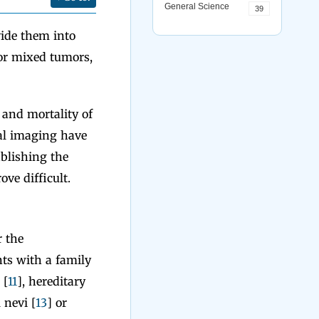
General Science
39
vide them into
 or mixed tumors,
 and mortality of
cal imaging have
ablishing the
ve difficult.
r the
ts with a family
 [
11
], hereditary
 nevi [
13
] or