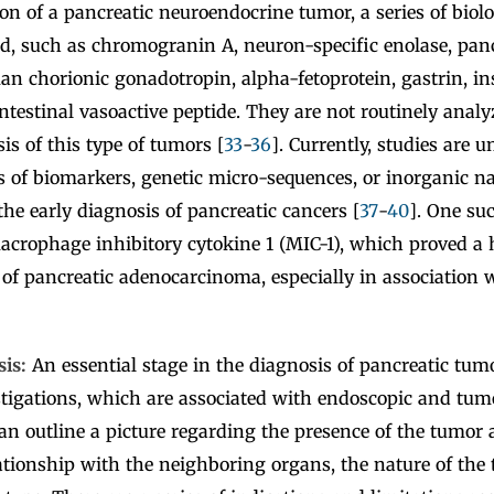
ion of a pancreatic neuroendocrine tumor, a series of biol
d, such as chromogranin A, neuron-specific enolase, panc
n chorionic gonadotropin, alpha-fetoprotein, gastrin, in
ntestinal vasoactive peptide. They are not routinely analy
is of this type of tumors [
33
-
36
]. Currently, studies are 
s of biomarkers, genetic micro-sequences, or inorganic n
the early diagnosis of pancreatic cancers [
37
-
40
]. One su
crophage inhibitory cytokine 1 (MIC-1), which proved a h
 of pancreatic adenocarcinoma, especially in association 
sis:
An essential stage in the diagnosis of pancreatic tum
tigations, which are associated with endoscopic and tum
n outline a picture regarding the presence of the tumor at
lationship with the neighboring organs, the nature of the