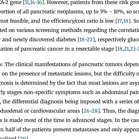
A-2 gene [
11
,
14-16
]. However, patients from these risk gr
ortion of all pancreatic neoplasms, up to 5% - 10%, so s
not feasible, and the efficiency/cost ratio is low [
17
,
18
]. S
ted on various screening methods regarding the correlat
r and newly discovered diabetes [
18
-
22
], respectively glu
ation of pancreatic cancer in a resectable stage [
18
,
21
,
23-
s:
The clinical manifestations of pancreatic tumors depen
 on the presence of metastatic lesions, but the difficulty 
nosis is determined by the fact that most lesions are as
arly stages non-specific symptoms such as abdominal pain
, the differential diagnosis being imposed with a series o
roduodenal or cardiovascular areas [
26
-
28
]. Thus, the diag
s is made most of the time in advanced stages. In the ca
n half of the patients present metastases and only appr
calized [
29
].