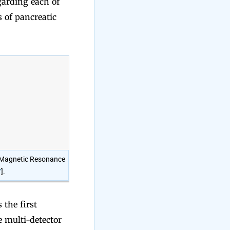
egarding each of
s of pancreatic
: Magnetic Resonance
7
].
the first
e multi-detector