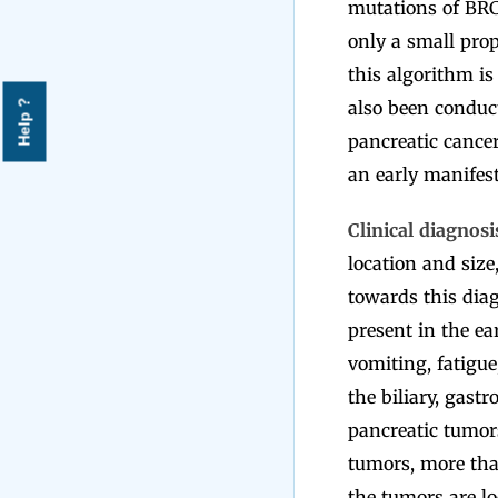
mutations of BRC
only a small prop
this algorithm is 
also been conduc
Help ?
pancreatic cance
an early manifest
Clinical diagnosi
location and size,
towards this diag
present in the e
vomiting, fatigue
the biliary, gast
pancreatic tumor
tumors, more tha
the tumors are lo