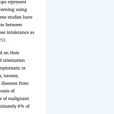
oups represent
creening using
ome studies have
ion between
cose intolerance as
25
].
d on their
of orientation
ymptomatic or
, nausea,
f diseases from
nosis of
se of malignant
oximately 8% of