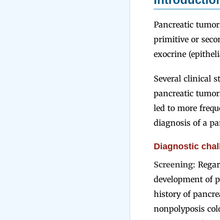
Pancreatic tumors
primitive or seco
exocrine (epithel
Several clinical 
pancreatic tumor
led to more frequ
diagnosis of a pa
Diagnostic chal
Screening:
Regar
development of p
history of pancrea
nonpolyposis col