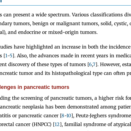
 can present a wide spectrum. Various classifications di
ndary tumors, benign or malignant tumors, solid, cystic,
ial), and endocrine or mixed-origin tumors.
studies have highlighted an increase in both the incidence
s [
1
-
5
]. Also, the advances made in recent years in medi
ent discovery of these types of tumors [
6
,
7
]. However, est
ncreatic tumor and its histopathological type can often pro
lenges in pancreatic tumors
ding the screening of pancreatic tumors, a higher risk fo
ancreatic neoplasia has been demonstrated among patien
titis or pancreatic cancer [
8
-
10
], Peutz-Jeghers syndrome
orectal cancer (HNPCC) [
12
], familial syndrome of atypical