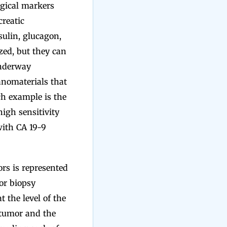
ogical markers
reatic
sulin, glucagon,
zed, but they can
underway
anomaterials that
ch example is the
igh sensitivity
with CA 19-9
ors is represented
or biopsy
 the level of the
 tumor and the