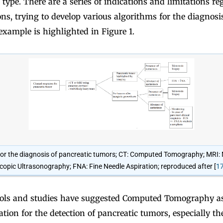
 type. There are a series of indications and limitations r
ons, trying to develop various algorithms for the diagnosi
xample is highlighted in Figure 1.
for the diagnosis of pancreatic tumors; CT: Computed Tomography; MRI
opic Ultrasonography; FNA: Fine Needle Aspiration; reproduced after [
1
ls and studies have suggested Computed Tomography as 
tion for the detection of pancreatic tumors, especially th