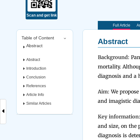
Scan and get link
Full Article
Ar
Table of Content
Abstract
Abstract
Background:
Panc
Abstract
mortality. Altho
Introduction
diagnosis and a h
Conclusion
References
Aim:
We propose to
Article Info
and imagistic dia
Similar Articles
Key information
and size, on the 
diagnosis is dete