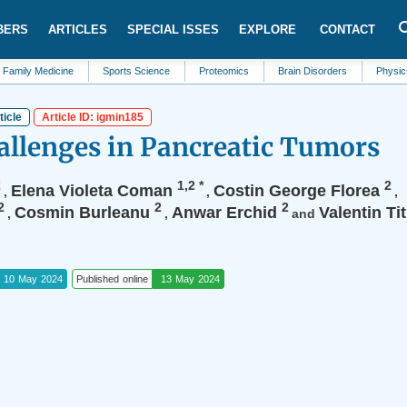
BERS
ARTICLES
SPECIAL ISSES
EXPLORE
CONTACT
dicine
Sports Science
Proteomics
Brain Disorders
Physics
Ed
ticle
Article ID: igmin185
allenges in Pancreatic Tumors
2
1,2
*
2
Elena Violeta Coman
Costin George Florea
,
,
,
2
2
2
Cosmin Burleanu
Anwar Erchid
Valentin Ti
,
,
and
10 May 2024
Published online
13 May 2024