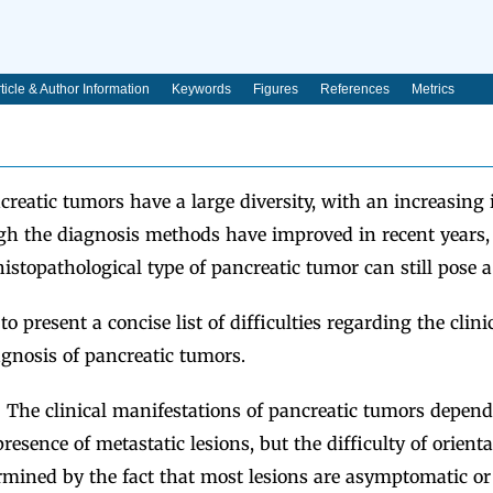
ticle & Author Information
Keywords
Figures
References
Metrics
reatic tumors have a large diversity, with an increasing
ugh the diagnosis methods have improved in recent years, 
istopathological type of pancreatic tumor can still pose a
 present a concise list of difficulties regarding the clinic
gnosis of pancreatic tumors.
:
The clinical manifestations of pancreatic tumors depend 
presence of metastatic lesions, but the difficulty of orient
rmined by the fact that most lesions are asymptomatic or