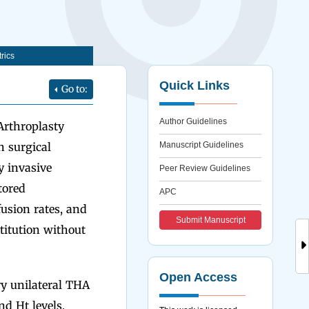
rics
Quick Links
Go to:
Author Guidelines
Arthroplasty
n surgical
Manuscript Guidelines
y invasive
Peer Review Guidelines
tored
APC
usion rates, and
Submit Manuscript
titution without
Open Access
ry unilateral THA
d Ht levels,