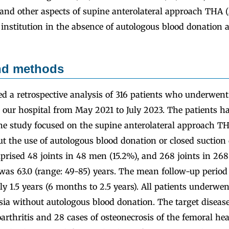
, and other aspects of supine anterolateral approach THA
institution in the absence of autologous blood donation 
and methods
ed a retrospective analysis of 316 patients who underwen
 our hospital from May 2021 to July 2023. The patients h
The study focused on the supine anterolateral approach 
t the use of autologous blood donation or closed suction
prised 48 joints in 48 men (15.2%), and 268 joints in 2
as 63.0 (range: 49-85) years. The mean follow-up period 
 1.5 years (6 months to 2.5 years). All patients underwe
sia without autologous blood donation. The target diseas
oarthritis and 28 cases of osteonecrosis of the femoral he