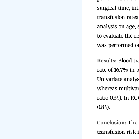
surgical time, in
transfusion rates
analysis on age, 
to evaluate the r
was performed on
Results:
Blood tra
rate of 16.7% in 
Univariate analys
whereas multivari
ratio 0.39). In RO
0.84).
Conclusion:
The p
transfusion risk