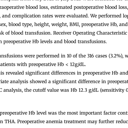
traoperative blood loss, estimated postoperative blood loss
, and complication rates were evaluated. We performed log
sex, blood type, height, weight, BMI, preoperative Hb, and
isk of blood transfusion. Receiver Operating Characteristi
 preoperative Hb levels and blood transfusions.
nsfusions were performed in 10 of the 316 cases (3.2%), w
patients with preoperative Hb < 12g/dL.
is revealed significant differences in preoperative Hb and 
ate analysis showed a significant difference in preopera
C analysis, the cutoff value was Hb 12.3 g/dL (sensitivity 0.
reoperative Hb level was the most important factor contr
 in THA. Preoperative anemia treatment may further reduc