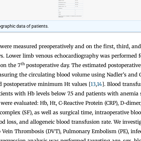
graphic data of patients.
were measured preoperatively and on the first, third, an
ys. Lower limb venous echocardiography was performed f
th
on the 7
postoperative day. The estimated postoperative
asuring the circulating blood volume using Nadler’s and 
d postoperative minimum Ht values [
13
,
14
]. Blood transf
tients with Hb levels below 7.5 and patients with anemi
 were evaluated: Hb, Ht, C-Reactive Protein (CRP), D-dimer
mplex (SF), as well as surgical time, intraoperative bloo
od loss, and allogeneic blood transfusion rate. We investi
p Vein Thrombosis (DVT), Pulmonary Embolism (PE), infe
c regression analysis was performed targeting age, sex, blo