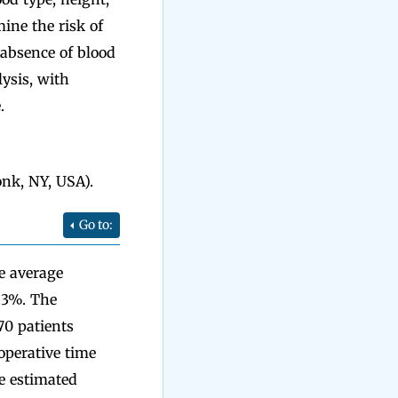
ine the risk of
 absence of blood
ysis, with
.
nk, NY, USA).
Go to:
he average
.3%. The
70 patients
 operative time
e estimated