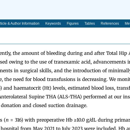
ticle & Author Information
Keywords
Figures
Tables
References
Met
ntly, the amount of bleeding during and after Total Hip 
sed owing to the use of tranexamic acid, advancements i
ents in surgical skills, and the introduction of minimall
e, the need for blood transfusions is decreasing. We moni
and haematocrit (Ht) levels, estimated blood loss, transf
 Anterolateral Supine THA (ALS-THA) performed at our ins
 donation and closed suction drainage.
s (
n
= 316) with preoperative Hb ≥10.0 g/dL during prima
 hospital from May 2021 to July 2023 were included. Hb an