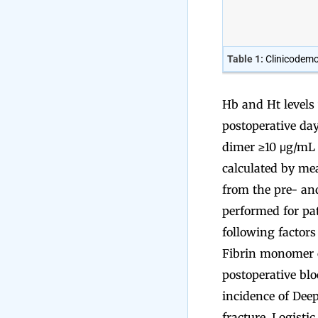
Table 1:
Clinicodemo
Hb and Ht levels 
postoperative da
dimer ≥10 μg/mL 
calculated by me
from the pre- an
performed for pa
following factors
Fibrin monomer co
postoperative blo
incidence of Dee
fracture. Logisti