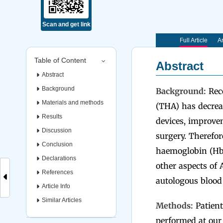
Scan and get link
Full Article
Ar
Table of Content
Abstract
Abstract
Background
Background:
Rece
Materials and methods
(THA) has decrea
Results
devices, improvem
Discussion
surgery. Therefor
Conclusion
haemoglobin (Hb) 
Declarations
other aspects of
References
autologous blood
Article Info
Similar Articles
Methods:
Patient
performed at our