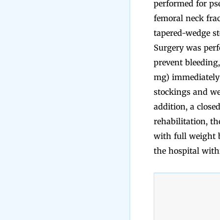
performed for ps
femoral neck fra
tapered-wedge st
Surgery was perfo
prevent bleeding,
mg) immediately b
stockings and wer
addition, a close
rehabilitation, t
with full weight 
the hospital with