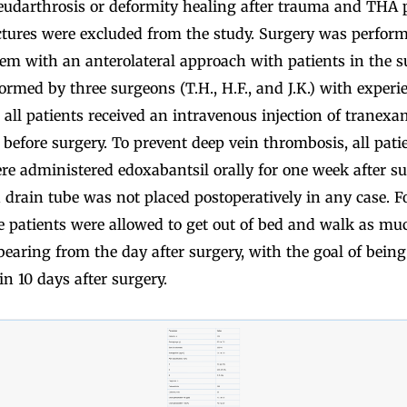
eudarthrosis or deformity healing after trauma and THA 
ctures were excluded from the study. Surgery was perform
em with an anterolateral approach with patients in the su
rmed by three surgeons (T.H., H.F., and J.K.) with experi
 all patients received an intravenous injection of tranexa
efore surgery. To prevent deep vein thrombosis, all patie
e administered edoxabantsil orally for one week after su
d drain tube was not placed postoperatively in any case. F
he patients were allowed to get out of bed and walk as mu
bearing from the day after surgery, with the goal of bein
in 10 days after surgery.