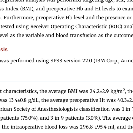
s Index (BMI), and preoperative Hb and Ht levels to exam
. Furthermore, preoperative Hb level and the presence or
tested using Receiver Operating Characteristic (ROC) anal
evel as the variable and blood transfusion as the outcome
ysis
s was performed using SPSS version 22.0 (IBM Corp., Armo
2
t characteristics, the average BMI was 24.2±2.9 kg/m
, t
was 13.4±0.8 g/dL, the average preoperative Ht was 40.3±2
ican Society of Anesthesiologists classification was 1 in 
 patients (75.0%), and 3 in 9 patients (3.0%). The average
 the intraoperative blood loss was 296.8 ±95.4 ml, and th