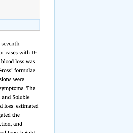
d seventh
or cases with D-
 blood loss was
Gross’ formulae
usions were
a symptoms. The
, and Soluble
d loss, estimated
gated the
ction, and
od type, height,