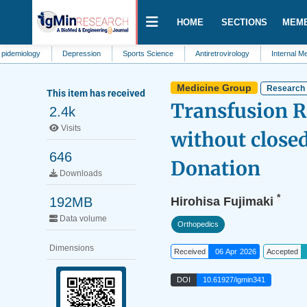
HOME
SECTIONS
MEM
ogy
Depression
Sports Science
Antiretrovirology
Internal Medicine
Medicine Group
Research 
This item has received
Transfusion Ri
2.4k
Visits
without close
646
Donation
Downloads
*
192MB
Hirohisa Fujimaki
Data volume
Orthopedics
Dimensions
Received
06 Apr 2026
Accepted
DOI
10.61927/igmin341