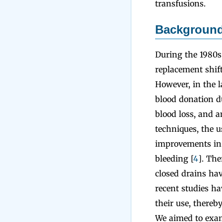
transfusions.
Backgroun
During the 1980s
replacement shif
However, in the l
blood donation d
blood loss, and am
techniques, the u
improvements in s
bleeding [
4
]. The
closed drains ha
recent studies ha
their use, thereb
We aimed to exam