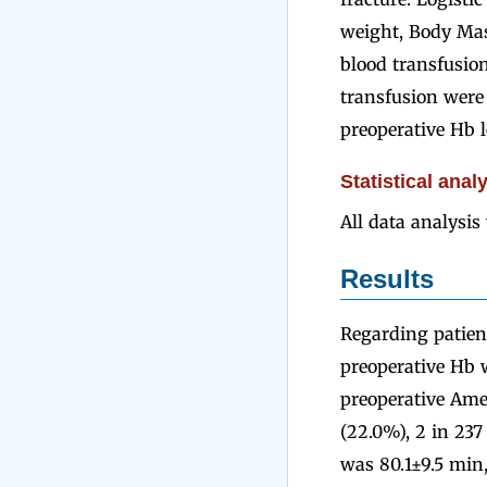
weight, Body Mas
blood transfusion
transfusion were 
preoperative Hb l
Statistical anal
All data analysi
Results
Regarding patien
preoperative Hb 
preoperative Amer
(22.0%), 2 in 237
was 80.1±9.5 min,