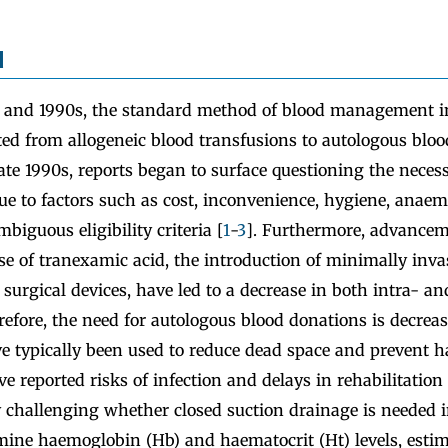
d
 and 1990s, the standard method of blood management in
ted from allogeneic blood transfusions to autologous bloo
ate 1990s, reports began to surface questioning the necess
ue to factors such as cost, inconvenience, hygiene, anaem
biguous eligibility criteria [
1
-
3
]. Furthermore, advancem
se of tranexamic acid, the introduction of minimally inva
urgical devices, have led to a decrease in both intra- an
refore, the need for autologous blood donations is decreas
ve typically been used to reduce dead space and prevent
ve reported risks of infection and delays in rehabilitation
y challenging whether closed suction drainage is needed 
ine haemoglobin (Hb) and haematocrit (Ht) levels, estim