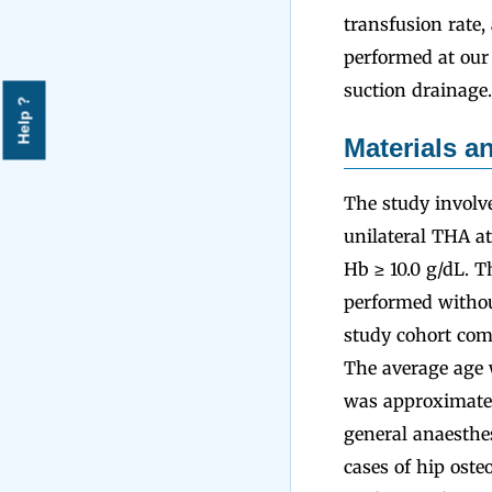
transfusion rate
performed at our 
suction drainage.
Help ?
Materials 
The study involv
unilateral THA at
Hb ≥ 10.0 g/dL. 
performed withou
study cohort com
The average age w
was approximately
general anaesthe
cases of hip oste