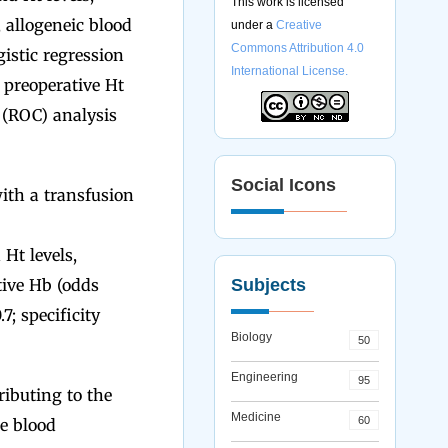
This work is licensed
, allogeneic blood
under a
Creative
Commons Attribution 4.0
istic regression
International License.
 preoperative Ht
c (ROC) analysis
Social Icons
ith a transfusion
Ht levels,
tive Hb (odds
Subjects
7; specificity
Biology
50
Engineering
95
ibuting to the
Medicine
60
e blood