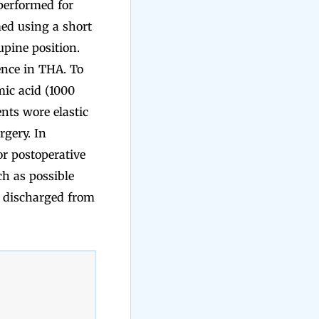
performed for
ed using a short
pine position.
ence in THA. To
mic acid (1000
nts wore elastic
rgery. In
or postoperative
ch as possible
g discharged from