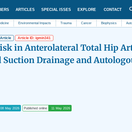
BERS
ARTICLES
SPECIAL ISSES
EXPLORE
CONTACT
Environmental Impacts
Trauma
Cancer
Biophysics
Automation a
Article
Article ID: igmin341
sk in Anterolateral Total Hip Ar
d Suction Drainage and Autologo
08 May 2026
Published online
11 May 2026