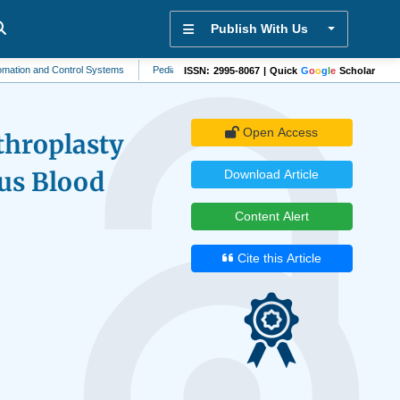
Publish With Us
nd Control Systems
Pediatrics
Community Health
Mycology
Antivirol
ISSN: 2995-8067 | Quick
G
o
o
g
l
e
Scholar
Open Access
throplasty
us Blood
Download Article
Content Alert
Cite this Article