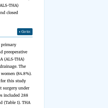
 (ALS-THA)
and closed
Go to:
t primary
ad preoperative
THA (ALS-THA)
 drainage. The
68 women (84.8%).
for this study
nt surgery under
es included 288
ad (Table 1). THA