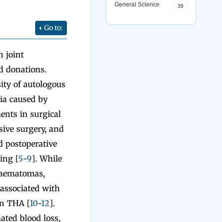
General Science
39
Go to:
 joint
d donations.
ity of autologous
ia caused by
ents in surgical
sive surgery, and
d postoperative
ing [
5
-
9
]. While
 haematomas,
 associated with
in THA [
10
-
12
].
ated blood loss,