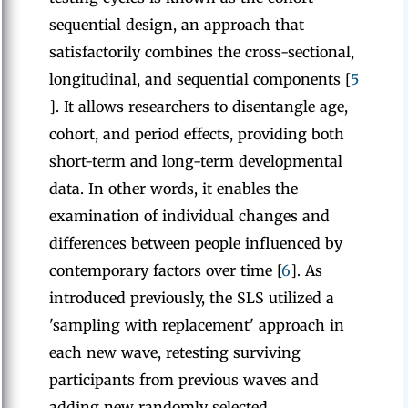
sequential design, an approach that
satisfactorily combines the cross-sectional,
longitudinal, and sequential components [
5
]. It allows researchers to disentangle age,
cohort, and period effects, providing both
short-term and long-term developmental
data. In other words, it enables the
examination of individual changes and
differences between people influenced by
contemporary factors over time [
6
]. As
introduced previously, the SLS utilized a
'sampling with replacement' approach in
each new wave, retesting surviving
participants from previous waves and
adding new randomly selected