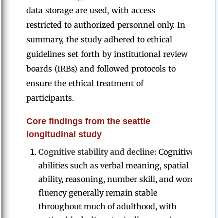
data storage are used, with access
restricted to authorized personnel only. In
summary, the study adhered to ethical
guidelines set forth by institutional review
boards (IRBs) and followed protocols to
ensure the ethical treatment of
participants.
Core findings from the seattle
longitudinal study
Cognitive stability and decline:
Cognitive
abilities such as verbal meaning, spatial
ability, reasoning, number skill, and word
fluency generally remain stable
throughout much of adulthood, with