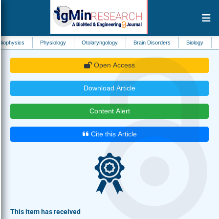
Physiology
Otolaryngology
Brain Disorders
Biology
Neurosurger
Open Access
Download Article
Content Alert
Cite this Article
This item has received