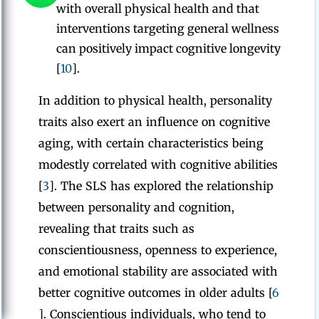
with overall physical health and that
interventions targeting general wellness
can positively impact cognitive longevity
[
10
].
In addition to physical health, personality
traits also exert an influence on cognitive
aging, with certain characteristics being
modestly correlated with cognitive abilities
[
3
]. The SLS has explored the relationship
between personality and cognition,
revealing that traits such as
conscientiousness, openness to experience,
and emotional stability are associated with
better cognitive outcomes in older adults [
6
]. Conscientious individuals, who tend to