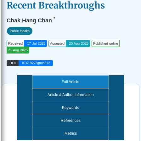
Recent Breakthroughs
*
Chak Hang Chan
Public Health
Received
17 Jul 2025
Accepted
20 Aug 2025
Published online
21 Aug 2025
DOI
10.61927/igmin312
Full Article
Article & Author Information
Keywords
References
Metrics