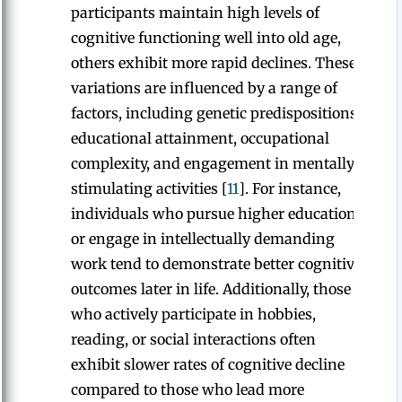
participants maintain high levels of
cognitive functioning well into old age,
others exhibit more rapid declines. These
variations are influenced by a range of
factors, including genetic predispositions,
educational attainment, occupational
complexity, and engagement in mentally
stimulating activities [
11
]. For instance,
individuals who pursue higher education
or engage in intellectually demanding
work tend to demonstrate better cognitive
outcomes later in life. Additionally, those
who actively participate in hobbies,
reading, or social interactions often
exhibit slower rates of cognitive decline
compared to those who lead more