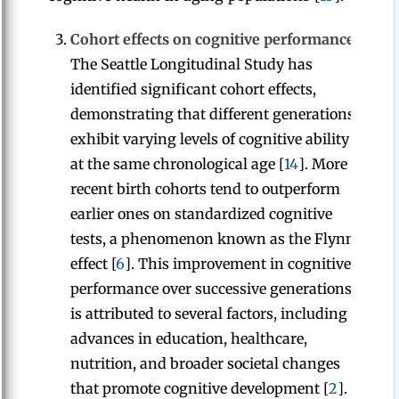
Cohort effects on cognitive performance:
The Seattle Longitudinal Study has
identified significant cohort effects,
demonstrating that different generations
exhibit varying levels of cognitive ability
at the same chronological age [
14
]. More
recent birth cohorts tend to outperform
earlier ones on standardized cognitive
tests, a phenomenon known as the Flynn
effect [
6
]. This improvement in cognitive
performance over successive generations
is attributed to several factors, including
advances in education, healthcare,
nutrition, and broader societal changes
that promote cognitive development [
2
].