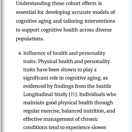
Understanding these cohort effects is
essential for developing accurate models of
cognitive aging and tailoring interventions
to support cognitive health across diverse
populations.
Influence of health and personality
traits:
Physical health and personality
traits have been shown to play a
significant role in cognitive aging, as
evidenced by findings from the Seattle
Longitudinal Study [
15
]. Individuals who
maintain good physical health through
regular exercise, balanced nutrition, and
effective management of chronic
conditions tend to experience slower