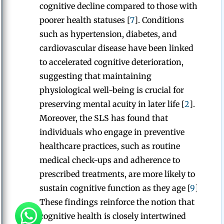
cognitive decline compared to those with
poorer health statuses [
7
]. Conditions
such as hypertension, diabetes, and
cardiovascular disease have been linked
to accelerated cognitive deterioration,
suggesting that maintaining
physiological well-being is crucial for
preserving mental acuity in later life [
2
].
Moreover, the SLS has found that
individuals who engage in preventive
healthcare practices, such as routine
medical check-ups and adherence to
prescribed treatments, are more likely to
sustain cognitive function as they age [
9
].
These findings reinforce the notion that
cognitive health is closely intertwined