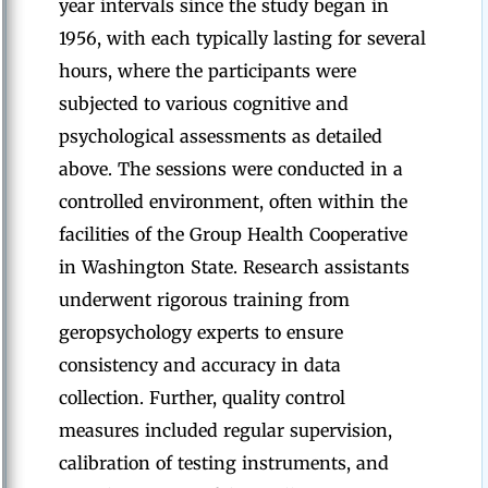
year intervals since the study began in
1956, with each typically lasting for several
hours, where the participants were
subjected to various cognitive and
psychological assessments as detailed
above. The sessions were conducted in a
controlled environment, often within the
facilities of the Group Health Cooperative
in Washington State. Research assistants
underwent rigorous training from
geropsychology experts to ensure
consistency and accuracy in data
collection. Further, quality control
measures included regular supervision,
calibration of testing instruments, and