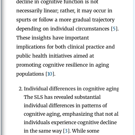
decline in cognitive function is not
necessarily linear; rather, it may occur in
spurts or follow a more gradual trajectory
depending on individual circumstances [
5
].
These insights have important
implications for both clinical practice and
public health initiatives aimed at
promoting cognitive resilience in aging
populations [
10
].
Individual differences in cognitive aging:
The SLS has revealed substantial
individual differences in patterns of
cognitive aging, emphasizing that not all
individuals experience cognitive decline
in the same way [
3
]. While some