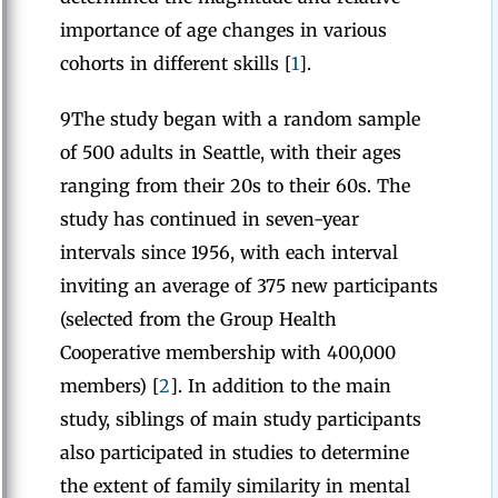
importance of age changes in various
cohorts in different skills [
1
].
9The study began with a random sample
of 500 adults in Seattle, with their ages
ranging from their 20s to their 60s. The
study has continued in seven-year
intervals since 1956, with each interval
inviting an average of 375 new participants
(selected from the Group Health
Cooperative membership with 400,000
members) [
2
]. In addition to the main
study, siblings of main study participants
also participated in studies to determine
the extent of family similarity in mental