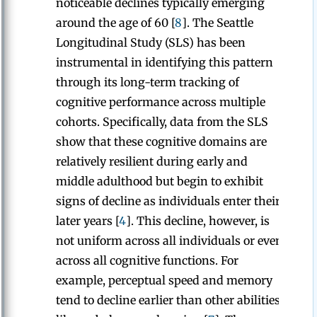
noticeable declines typically emerging
around the age of 60 [
8
]. The Seattle
Longitudinal Study (SLS) has been
instrumental in identifying this pattern
through its long-term tracking of
cognitive performance across multiple
cohorts. Specifically, data from the SLS
show that these cognitive domains are
relatively resilient during early and
middle adulthood but begin to exhibit
signs of decline as individuals enter their
later years [
4
]. This decline, however, is
not uniform across all individuals or even
across all cognitive functions. For
example, perceptual speed and memory
tend to decline earlier than other abilities