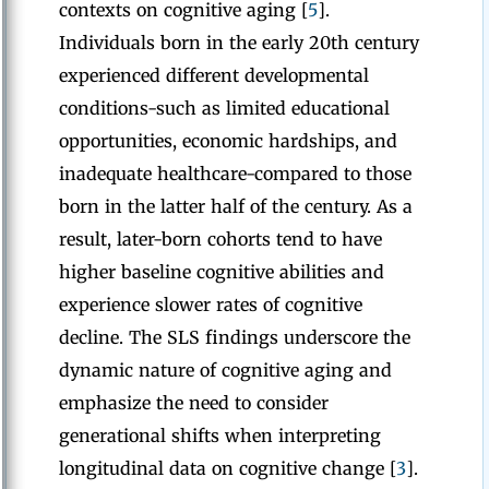
contexts on cognitive aging [
5
].
Individuals born in the early 20th century
experienced different developmental
conditions-such as limited educational
opportunities, economic hardships, and
inadequate healthcare-compared to those
born in the latter half of the century. As a
result, later-born cohorts tend to have
higher baseline cognitive abilities and
experience slower rates of cognitive
decline. The SLS findings underscore the
dynamic nature of cognitive aging and
emphasize the need to consider
generational shifts when interpreting
longitudinal data on cognitive change [
3
].