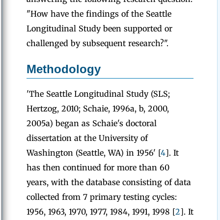
"How have the findings of the Seattle
Longitudinal Study been supported or
challenged by subsequent research?".
Methodology
'The Seattle Longitudinal Study (SLS;
Hertzog, 2010; Schaie, 1996a, b, 2000,
2005a) began as Schaie's doctoral
dissertation at the University of
Washington (Seattle, WA) in 1956' [
4
]. It
has then continued for more than 60
years, with the database consisting of data
collected from 7 primary testing cycles:
1956, 1963, 1970, 1977, 1984, 1991, 1998 [
2
]. It