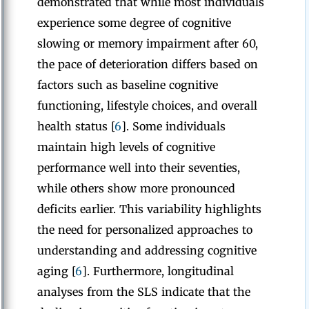
demonstrated that while most individuals
experience some degree of cognitive
slowing or memory impairment after 60,
the pace of deterioration differs based on
factors such as baseline cognitive
functioning, lifestyle choices, and overall
health status [
6
]. Some individuals
maintain high levels of cognitive
performance well into their seventies,
while others show more pronounced
deficits earlier. This variability highlights
the need for personalized approaches to
understanding and addressing cognitive
aging [
6
]. Furthermore, longitudinal
analyses from the SLS indicate that the