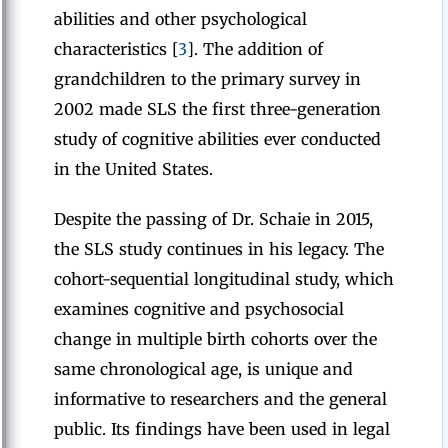
abilities and other psychological
characteristics [
3
]. The addition of
grandchildren to the primary survey in
2002 made SLS the first three-generation
study of cognitive abilities ever conducted
in the United States.
Despite the passing of Dr. Schaie in 2015,
the SLS study continues in his legacy. The
cohort-sequential longitudinal study, which
examines cognitive and psychosocial
change in multiple birth cohorts over the
same chronological age, is unique and
informative to researchers and the general
public. Its findings have been used in legal