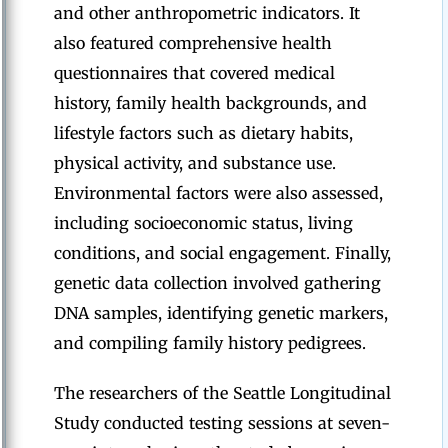
and other anthropometric indicators. It
also featured comprehensive health
questionnaires that covered medical
history, family health backgrounds, and
lifestyle factors such as dietary habits,
physical activity, and substance use.
Environmental factors were also assessed,
including socioeconomic status, living
conditions, and social engagement. Finally,
genetic data collection involved gathering
DNA samples, identifying genetic markers,
and compiling family history pedigrees.
The researchers of the Seattle Longitudinal
Study conducted testing sessions at seven-