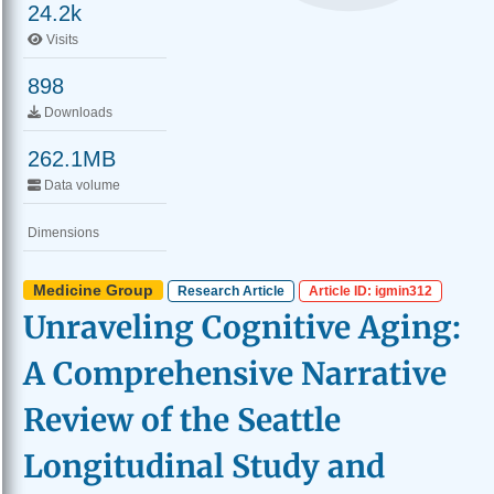
24.2k
Visits
898
Downloads
262.1MB
Data volume
Dimensions
Medicine Group
Research Article
Article ID: igmin312
Unraveling Cognitive Aging:
A Comprehensive Narrative
Review of the Seattle
Longitudinal Study and