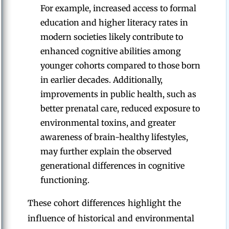
For example, increased access to formal
education and higher literacy rates in
modern societies likely contribute to
enhanced cognitive abilities among
younger cohorts compared to those born
in earlier decades. Additionally,
improvements in public health, such as
better prenatal care, reduced exposure to
environmental toxins, and greater
awareness of brain-healthy lifestyles,
may further explain the observed
generational differences in cognitive
functioning.
These cohort differences highlight the
influence of historical and environmental