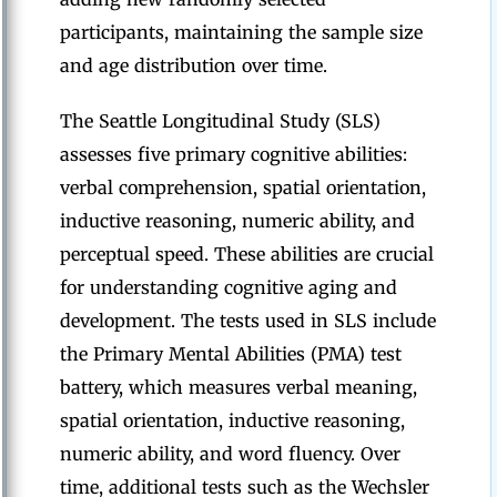
participants, maintaining the sample size
and age distribution over time.
The Seattle Longitudinal Study (SLS)
assesses five primary cognitive abilities:
verbal comprehension, spatial orientation,
inductive reasoning, numeric ability, and
perceptual speed. These abilities are crucial
for understanding cognitive aging and
development. The tests used in SLS include
the Primary Mental Abilities (PMA) test
battery, which measures verbal meaning,
spatial orientation, inductive reasoning,
numeric ability, and word fluency. Over
time, additional tests such as the Wechsler