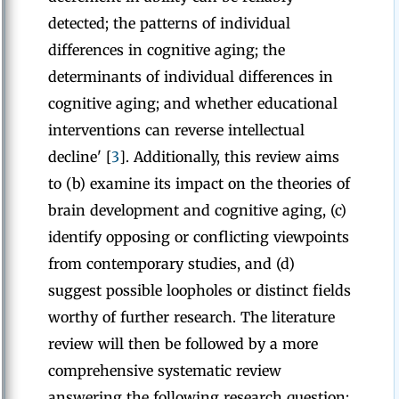
detected; the patterns of individual
differences in cognitive aging; the
determinants of individual differences in
cognitive aging; and whether educational
interventions can reverse intellectual
decline' [
3
]. Additionally, this review aims
to (b) examine its impact on the theories of
brain development and cognitive aging, (c)
identify opposing or conflicting viewpoints
from contemporary studies, and (d)
suggest possible loopholes or distinct fields
worthy of further research. The literature
review will then be followed by a more
comprehensive systematic review
answering the following research question: