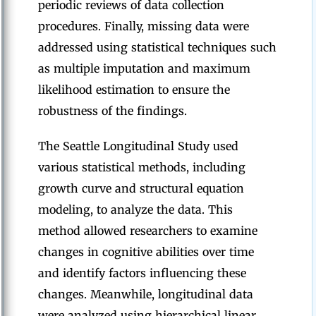
periodic reviews of data collection
procedures. Finally, missing data were
addressed using statistical techniques such
as multiple imputation and maximum
likelihood estimation to ensure the
robustness of the findings.
The Seattle Longitudinal Study used
various statistical methods, including
growth curve and structural equation
modeling, to analyze the data. This
method allowed researchers to examine
changes in cognitive abilities over time
and identify factors influencing these
changes. Meanwhile, longitudinal data
were analyzed using hierarchical linear