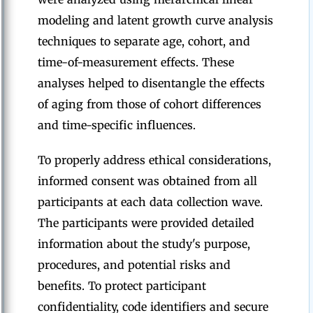
modeling and latent growth curve analysis
techniques to separate age, cohort, and
time-of-measurement effects. These
analyses helped to disentangle the effects
of aging from those of cohort differences
and time-specific influences.
To properly address ethical considerations,
informed consent was obtained from all
participants at each data collection wave.
The participants were provided detailed
information about the study's purpose,
procedures, and potential risks and
benefits. To protect participant
confidentiality, code identifiers and secure