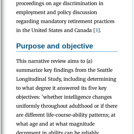
proceedings on age discrimination in
employment and policy discussion
regarding mandatory retirement practices
in the United States and Canada [
3
].
Purpose and objective
This narrative review aims to (a)
summarize key findings from the Seattle
Longitudinal Study, including determining
to what degree it answered its five key
objectives: 'whether intelligence changes
uniformly throughout adulthood or if there
are different life-course-ability patterns; at
what age and at what magnitude
decrement in ability can be reliably