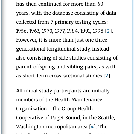
has then continued for more than 60
years, with the database consisting of data
collected from 7 primary testing cycles:
1956, 1963, 1970, 1977, 1984, 1991, 1998 [
2
].
However, it is more than just one three-
generational longitudinal study, instead
also consisting of side studies consisting of
parent-offspring and sibling pairs, as well
as short-term cross-sectional studies [
2
].
All initial study participants are initially
members of the Health Maintenance
Organization - the Group Health
Cooperative of Puget Sound, in the Seattle,
Washington metropolitan area [
4
]. The