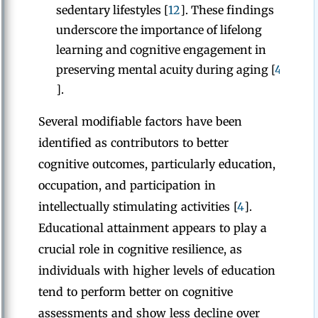
sedentary lifestyles [
12
]. These findings
underscore the importance of lifelong
learning and cognitive engagement in
preserving mental acuity during aging [
4
].
Several modifiable factors have been
identified as contributors to better
cognitive outcomes, particularly education,
occupation, and participation in
intellectually stimulating activities [
4
].
Educational attainment appears to play a
crucial role in cognitive resilience, as
individuals with higher levels of education
tend to perform better on cognitive
assessments and show less decline over