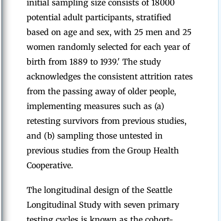
initial sampling size consists of 18000
potential adult participants, stratified
based on age and sex, with 25 men and 25
women randomly selected for each year of
birth from 1889 to 1939.' The study
acknowledges the consistent attrition rates
from the passing away of older people,
implementing measures such as (a)
retesting survivors from previous studies,
and (b) sampling those untested in
previous studies from the Group Health
Cooperative.
The longitudinal design of the Seattle
Longitudinal Study with seven primary
testing cycles is known as the cohort-