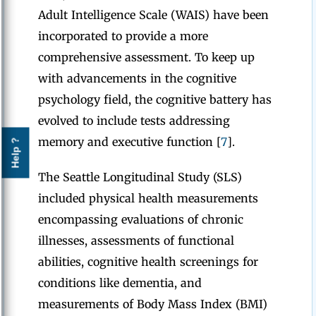
Adult Intelligence Scale (WAIS) have been
incorporated to provide a more
comprehensive assessment. To keep up
with advancements in the cognitive
psychology field, the cognitive battery has
evolved to include tests addressing
memory and executive function [
7
].
Help ?
The Seattle Longitudinal Study (SLS)
included physical health measurements
encompassing evaluations of chronic
illnesses, assessments of functional
abilities, cognitive health screenings for
conditions like dementia, and
measurements of Body Mass Index (BMI)