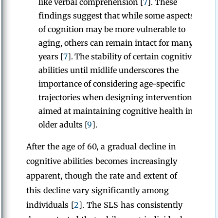
like verbal comprehension [
7
]. These
findings suggest that while some aspects
of cognition may be more vulnerable to
aging, others can remain intact for many
years [
7
].
The stability of certain cognitive
abilities until midlife underscores the
importance of considering age-specific
trajectories when designing interventions
aimed at maintaining cognitive health in
older adults [
9
].
After the age of 60, a gradual decline in
cognitive abilities becomes increasingly
apparent, though the rate and extent of
this decline vary significantly among
individuals [
2
]. The SLS has consistently