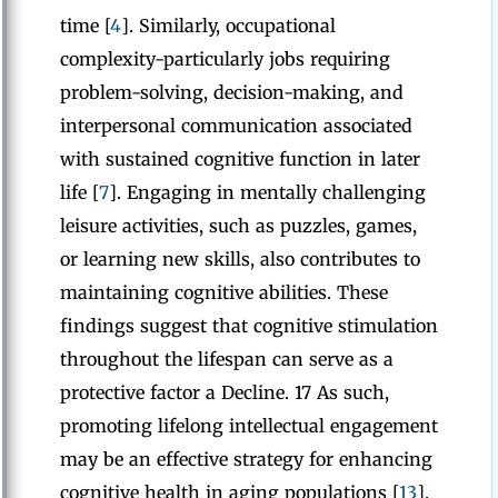
time [
4
]. Similarly, occupational
complexity-particularly jobs requiring
problem-solving, decision-making, and
interpersonal communication associated
with sustained cognitive function in later
life [
7
]. Engaging in mentally challenging
leisure activities, such as puzzles, games,
or learning new skills, also contributes to
maintaining cognitive abilities. These
findings suggest that cognitive stimulation
throughout the lifespan can serve as a
protective factor a Decline. 17 As such,
promoting lifelong intellectual engagement
may be an effective strategy for enhancing
cognitive health in aging populations [
13
].