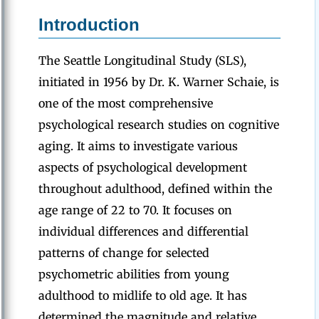
Introduction
The Seattle Longitudinal Study (SLS),
initiated in 1956 by Dr. K. Warner Schaie, is
one of the most comprehensive
psychological research studies on cognitive
aging. It aims to investigate various
aspects of psychological development
throughout adulthood, defined within the
age range of 22 to 70. It focuses on
individual differences and differential
patterns of change for selected
psychometric abilities from young
adulthood to midlife to old age. It has
determined the magnitude and relative