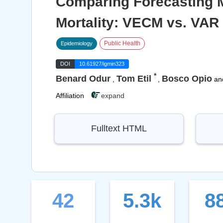
Comparing Forecasting Mo
Mortality: VECM vs. VAR
Public Health
Epidemiology
DOI
10.61927/igmin323
*
Benard Odur
Tom Etil
Bosco Opio
,
,
an
Affiliation
expand
Fulltext HTML
42
5.3k
8