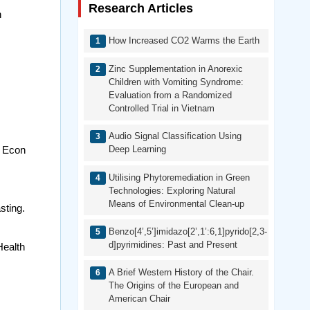
Research Articles
n
How Increased CO2 Warms the Earth
Zinc Supplementation in Anorexic
Children with Vomiting Syndrome:
Evaluation from a Randomized
Controlled Trial in Vietnam
Audio Signal Classification Using
l Econ
Deep Learning
Utilising Phytoremediation in Green
.
Technologies: Exploring Natural
Means of Environmental Clean-up
sting.
Benzo[4’,5’]imidazo[2’,1’:6,1]pyrido[2,3-
d]pyrimidines: Past and Present
Health
A Brief Western History of the Chair.
The Origins of the European and
American Chair