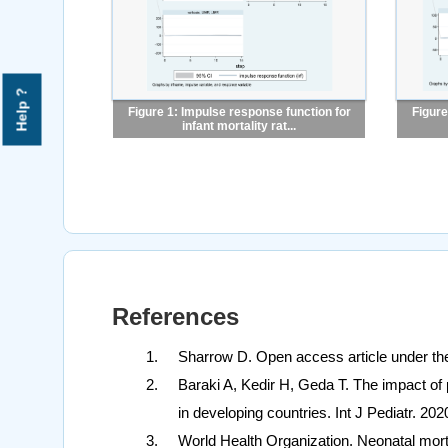
Help ?
Figure 1: Impulse response function for
Figure
infant mortality rat...
References
Sharrow D. Open access article under th
Baraki A, Kedir H, Geda T. The impact of 
in developing countries. Int J Pediatr. 20
World Health Organization. Neonatal morta