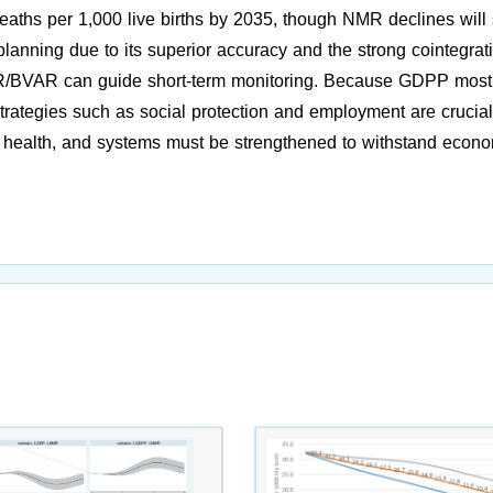
deaths per 1,000 live births by 2035, though NMR declines will 
anning due to its superior accuracy and the strong cointegrat
BVAR can guide short-term monitoring. Because GDPP most
strategies such as social protection and employment are crucial
health, and systems must be strengthened to withstand econ