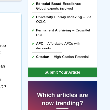
Editorial Board Excellence
–
Global experts involved
University Library Indexing
– Via
OCLC
Permanent Archiving
– CrossRef
DOI
APC
– Affordable APCs with
hree
discounts
R
Citation
– High Citation Potential
ean
Submit Your Article
t
 GDP
a
Which articles are
now trending?