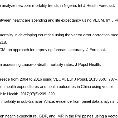
analyze newborn mortality trends in Nigeria. Int J Health Forecast.
 between healthcare spending and life expectancy using VECM. Int J P
ortality in developing countries using the vector error correction mod
218.
CM: an approach for improving forecast accuracy. J Forecast.
in assessing cause-of-death mortality rates. J Popul Health.
 Greece from 2004 to 2016 using VECM. Eur J Popul. 2019;35(6):787–
ween health expenditures and health outcomes in China using vector
blic Health. 2017;37(5):209–220.
t mortality in sub-Saharan Africa: evidence from panel data analysis. 
en health expenditure, GDP, and IMR in the Philippines using a vecto