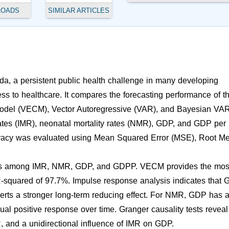
LOADS
SIMILAR ARTICLES
nda, a persistent public health challenge in many developing
ess to healthcare. It compares the forecasting performance of t
 Model (VECM), Vector Autoregressive (VAR), and Bayesian VA
rates (IMR), neonatal mortality rates (NMR), GDP, and GDP per
racy was evaluated using Mean Squared Error (MSE), Root M
hips among IMR, NMR, GDP, and GDPP. VECM provides the mos
 R-squared of 97.7%. Impulse response analysis indicates that
erts a stronger long-term reducing effect. For NMR, GDP has 
 positive response over time. Granger causality tests reveal
 and a unidirectional influence of IMR on GDP.