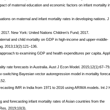
act of maternal education and economic factors on infant mortality i
ations on maternal and infant mortality rates in developing nations. J
ort 2017. New York: United Nations Children’s Fund; 2017.
aternal and child mortality on GDP in high-income and upper-middle-
ag. 2013;13(2):121–136.
ty approach to examining GDP and health expenditures per capita. App
ity rate forecasts in Australia. Aust J Econ Model. 2015;12(1):67–79
switching Bayesian vector autoregression model in mortality foreca
152.
casting IMR in India from 1971 to 2016 using ARIMA models. Int J 
nd forecasting infant mortality rates of Asian countries from the
Res. 2019;10(3).