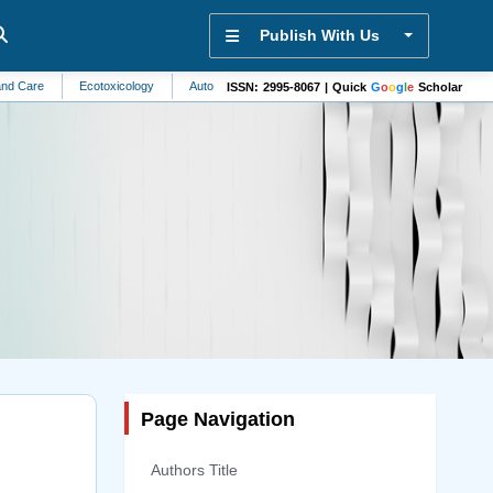
Publish With Us
Ecotoxicology
Automation and Control Systems
Sports Science
Otolar
ISSN: 2995-8067 | Quick
G
o
o
g
l
e
Scholar
Page Navigation
Authors Title