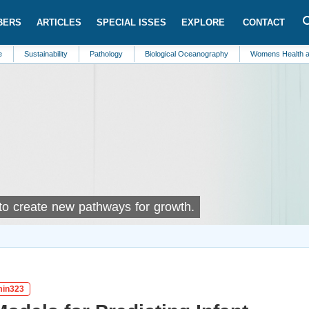
BERS
ARTICLES
SPECIAL ISSES
EXPLORE
CONTACT
ainability
Pathology
Biological Oceanography
Womens Health and Care
 to create new pathways for growth.
gmin323