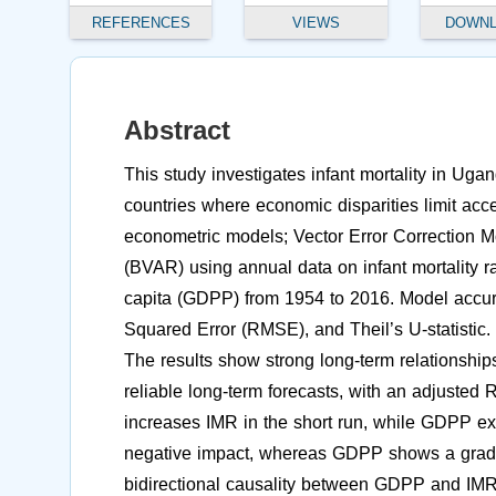
REFERENCES
VIEWS
DOWN
Abstract
This study investigates infant mortality in Uga
countries where economic disparities limit acc
econometric models; Vector Error Correction
(BVAR) using annual data on infant mortality 
capita (GDPP) from 1954 to 2016. Model accu
Squared Error (RMSE), and Theil’s U-statistic.
The results show strong long-term relations
reliable long-term forecasts, with an adjusted
increases IMR in the short run, while GDPP ex
negative impact, whereas GDPP shows a gradual
bidirectional causality between GDPP and IMR,