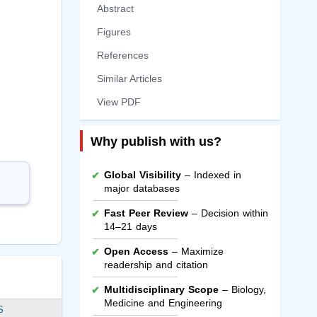
Abstract
Figures
References
Similar Articles
View PDF
Why publish with us?
Global Visibility
– Indexed in
major databases
Fast Peer Review
– Decision within
14–21 days
Open Access
– Maximize
readership and citation
Multidisciplinary Scope
– Biology,
Medicine and Engineering
S