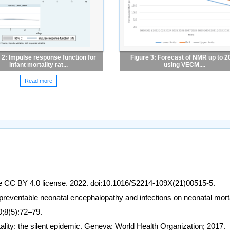
 2: Impulse response function for
Figure 3: Forecast of NMR up to 2
infant mortality rat...
using VECM....
Read more
e CC BY 4.0 license. 2022. doi:10.1016/S2214-109X(21)00515-5.
preventable neonatal encephalopathy and infections on neonatal morta
20;8(5):72–79.
lity: the silent epidemic. Geneva: World Health Organization; 2017.