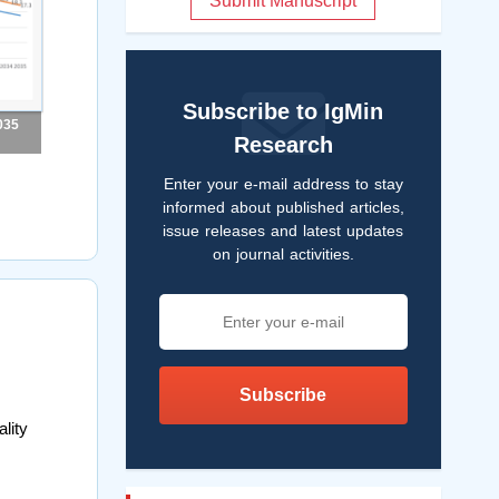
Submit Manuscript
Subscribe to IgMin
035
Research
Enter your e-mail address to stay
informed about published articles,
issue releases and latest updates
on journal activities.
Subscribe
lity