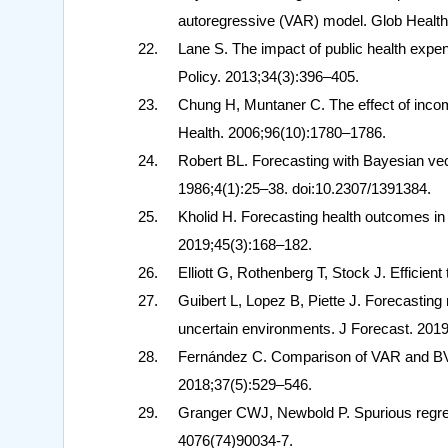
autoregressive (VAR) model. Glob Health 
Lane S. The impact of public health expend
Policy. 2013;34(3):396–405.
Chung H, Muntaner C. The effect of income
Health. 2006;96(10):1780–1786.
Robert BL. Forecasting with Bayesian vec
1986;4(1):25–38. doi:10.2307/1391384.
Kholid H. Forecasting health outcomes in
2019;45(3):168–182.
Elliott G, Rothenberg T, Stock J. Efficien
Guibert L, Lopez B, Piette J. Forecasting
uncertain environments. J Forecast. 201
Fernández C. Comparison of VAR and BVA
2018;37(5):529–546.
Granger CWJ, Newbold P. Spurious regre
4076(74)90034-7.