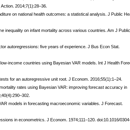
Action. 2014;7(1):28–36.
iture on national health outcomes: a statistical analysis. J Public He
 inequality on infant mortality across various countries. Am J Publi
tor autoregressions: five years of experience. J Bus Econ Stat.
 low-income countries using Bayesian VAR models. Int J Health Fore
t tests for an autoregressive unit root. J Econom. 2016;55(1):1–24.
 mortality rates using Bayesian VAR: improving forecast accuracy in
9;40(4):290–302.
R models in forecasting macroeconomic variables. J Forecast.
ssions in econometrics. J Econom. 1974;111–120. doi:10.1016/0304