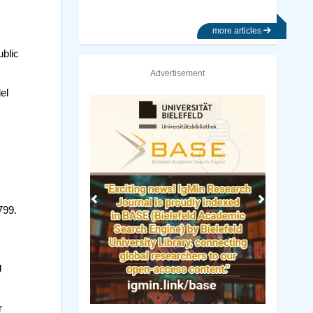
more articles
ublic
Advertisement
el
Previous
Next
799.
J
r