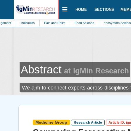
HOME
SECTIONS
MEM
Molecules
Pain and Relief
Food Science
Ecosystem Science
Sust
Abstract
at IgMin Research
We aim to connect experts across disciplines
Medicine Group
Research Article
Article ID: i