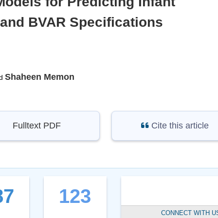
dels for Predicting Infant
 and BVAR Specifications
Shaheen Memon
d
Fulltext PDF
Cite this article
87
123
CONNECT WITH U