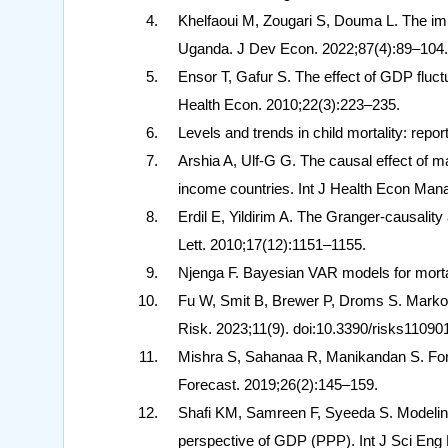
Khelfaoui M, Zougari S, Douma L. The imp
Uganda. J Dev Econ. 2022;87(4):89–104.
Ensor T, Gafur S. The effect of GDP fluctu
Health Econ. 2010;22(3):223–235.
Levels and trends in child mortality: rep
Arshia A, Ulf-G G. The causal effect of m
income countries. Int J Health Econ Man
Erdil E, Yildirim A. The Granger-causali
Lett. 2010;17(12):1151–1155.
Njenga F. Bayesian VAR models for mortal
Fu W, Smit B, Brewer P, Droms S. Markov-
Risk. 2023;11(9). doi:10.3390/risks11090
Mishra S, Sahanaa R, Manikandan S. Fore
Forecast. 2019;26(2):145–159.
Shafi KM, Samreen F, Syeeda S. Modeling a
perspective of GDP (PPP). Int J Sci Eng 