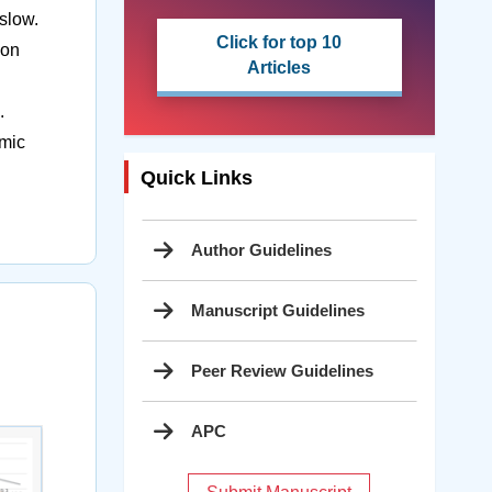
slow.
Click for top 10
ion
Articles
.
omic
Quick Links
Author Guidelines
Manuscript Guidelines
Peer Review Guidelines
APC