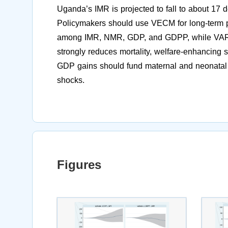
Uganda’s IMR is projected to fall to about 17 
Policymakers should use VECM for long-term pl
among IMR, NMR, GDP, and GDPP, while VAR/
strongly reduces mortality, welfare-enhancing 
GDP gains should fund maternal and neonatal 
shocks.
Figures