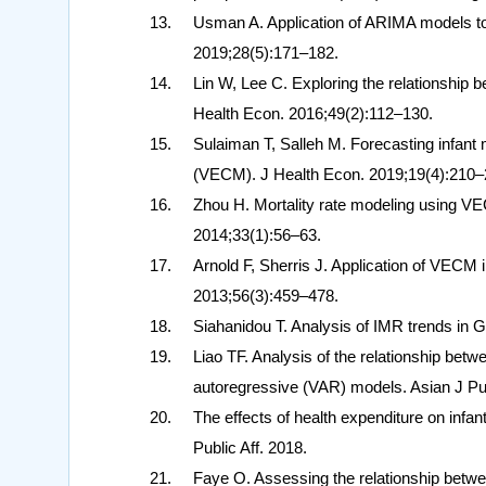
Usman A. Application of ARIMA models to 
2019;28(5):171–182.
Lin W, Lee C. Exploring the relationship
Health Econ. 2016;49(2):112–130.
Sulaiman T, Salleh M. Forecasting infant m
(VECM). J Health Econ. 2019;19(4):210–
Zhou H. Mortality rate modeling using VE
2014;33(1):56–63.
Arnold F, Sherris J. Application of VECM 
2013;56(3):459–478.
Siahanidou T. Analysis of IMR trends in
Liao TF. Analysis of the relationship bet
autoregressive (VAR) models. Asian J Pu
The effects of health expenditure on infan
Public Aff. 2018.
Faye O. Assessing the relationship betwe