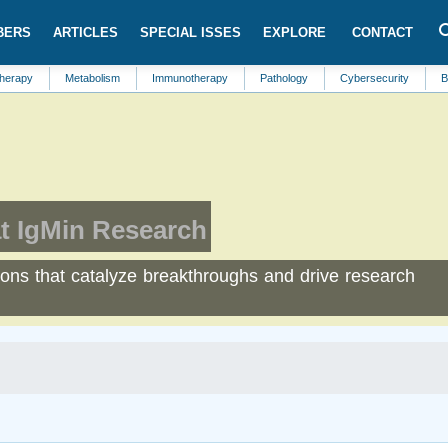
BERS
ARTICLES
SPECIAL ISSES
EXPLORE
CONTACT
Metabolism
Immunotherapy
Pathology
Cybersecurity
Biological 
t IgMin Research
tions that catalyze breakthroughs and drive research