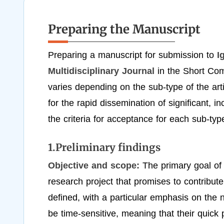
Preparing the Manuscript
Preparing a manuscript for submission to
I
Multidisciplinary Journal
in the Short Com
varies depending on the sub-type of the ar
for the rapid dissemination of significant, i
the criteria for acceptance for each sub-t
1.Preliminary findings
Objective and scope:
The primary goal of P
research project that promises to contribute
defined, with a particular emphasis on the 
be time-sensitive, meaning that their quic