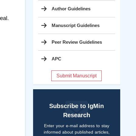
Author Guidelines
eal.
Manuscript Guidelines
Peer Review Guidelines
APC
Submit Manuscript
Subscribe to IgMin
Research
Enter your e-mail address to stay
informed about published articles,