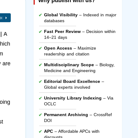
Why publish with us?
Global Visibility
– Indexed in major
to:
databases
Fast Peer Review
– Decision within
| A
14–21 days
hich
Open Access
– Maximize
um
readership and citation
w are
Multidisciplinary Scope
– Biology,
Medicine and Engineering
Editorial Board Excellence
–
Global experts involved
University Library Indexing
– Via
going
OCLC
Permanent Archiving
– CrossRef
DOI
st
APC
– Affordable APCs with
discounts