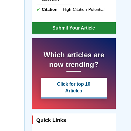
Citation
– High Citation Potential
Submit Your Article
Which articles are
now trending?
Click for top 10
Articles
Quick Links