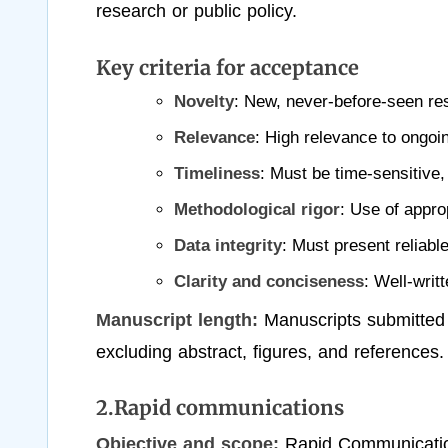
research or public policy.
Key criteria for acceptance
Novelty
: New, never-before-seen re
Relevance
: High relevance to ongoin
Timeliness
: Must be time-sensitive, 
Methodological rigor
: Use of appro
Data integrity
: Must present reliable
Clarity and conciseness
: Well-writ
Manuscript length:
Manuscripts submitted
excluding abstract, figures, and references.
2.Rapid communications
Objective and scope:
Rapid Communication