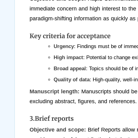
immediate concern and high interest to the 
paradigm-shifting information as quickly as 
Key criteria for acceptance
Urgency
: Findings must be of imme
High impact
: Potential to change ex
Broad appeal
: Topics should be of in
Quality of data
: High-quality, well-i
Manuscript length:
Manuscripts should be
excluding abstract, figures, and references.
3.Brief reports
Objective and scope:
Brief Reports allow 