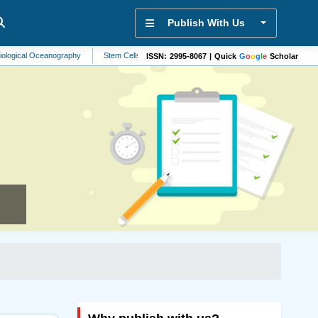
Publish With Us
Oceanography
Stem Cells
Aerospace Engineering
Parkinsons Disease
ISSN: 2995-8067 | Quick
G
o
o
g
l
e
Scholar