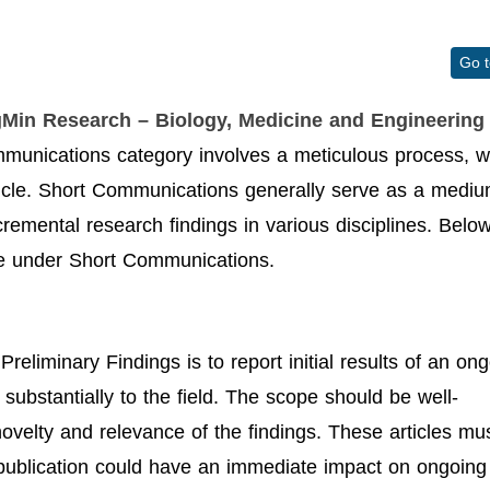
Go 
gMin Research – Biology, Medicine and Engineering 
munications category involves a meticulous process, w
ticle. Short Communications generally serve as a medi
ncremental research findings in various disciplines. Belo
ype under Short Communications.
reliminary Findings is to report initial results of an on
 substantially to the field. The scope should be well-
novelty and relevance of the findings. These articles mu
k publication could have an immediate impact on ongoing