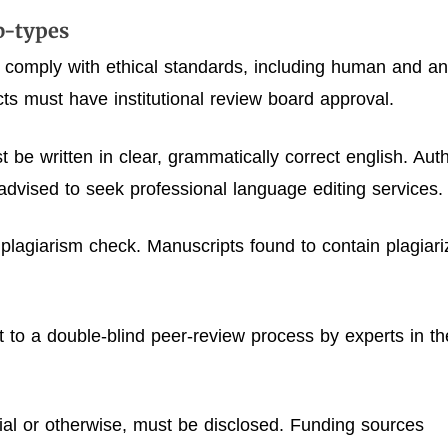
ub-types
 comply with ethical standards, including human and an
ts must have institutional review board approval.
 be written in clear, grammatically correct english. Aut
advised to seek professional language editing services.
 plagiarism check. Manuscripts found to contain plagiar
ct to a double-blind peer-review process by experts in th
ncial or otherwise, must be disclosed. Funding sources