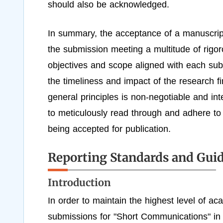
should also be acknowledged.
In summary, the acceptance of a manuscrip
the submission meeting a multitude of rigoro
objectives and scope aligned with each sub-
the timeliness and impact of the research f
general principles is non-negotiable and int
to meticulously read through and adhere to 
being accepted for publication.
Reporting Standards and Guid
Introduction
In order to maintain the highest level of aca
submissions for "Short Communications" in