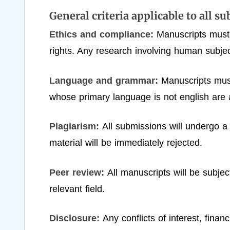
General criteria applicable to all s
Ethics and compliance:
Manuscripts must
rights. Any research involving human subjec
Language and grammar:
Manuscripts must
whose primary language is not english are 
Plagiarism:
All submissions will undergo a
material will be immediately rejected.
Peer review:
All manuscripts will be subje
relevant field.
Disclosure:
Any conflicts of interest, fina