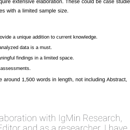
equire extensive elaboration. These could be case studie
es with a limited sample size.
ovide a unique addition to current knowledge.
analyzed data is a must.
ningful findings in a limited space.
w assessments.
e around 1,500 words in length, not including Abstract,