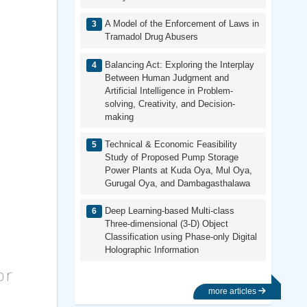
A Model of the Enforcement of Laws in
Tramadol Drug Abusers
Balancing Act: Exploring the Interplay
Between Human Judgment and
Artificial Intelligence in Problem-
solving, Creativity, and Decision-
making
Technical & Economic Feasibility
Study of Proposed Pump Storage
Power Plants at Kuda Oya, Mul Oya,
Gurugal Oya, and Dambagasthalawa
Deep Learning-based Multi-class
Three-dimensional (3-D) Object
Classification using Phase-only Digital
Holographic Information
more articles