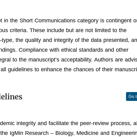
t in the Short Communications category is contingent o
us criteria. These include but are not limited to the
type, the quality and integrity of the data presented, a
indings. Compliance with ethical standards and other
egral to the manuscript’s acceptability. Authors are advi
all guidelines to enhance the chances of their manuscri
elines
Go 
demic integrity and facilitate the peer-review process, al
 the IgMin Research – Biology, Medicine and Engineeri