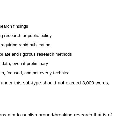
search findings
g research or public policy
requiring rapid publication
priate and rigorous research methods
 data, even if preliminary
ten, focused, and not overly technical
 under this sub-type should not exceed 3,000 words,
s aim to publish ground-breaking research that is of