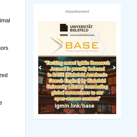
Advertisement
imal
hors
Previous
Next
ized
e