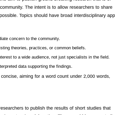
community. The intent is to allow researchers to share
possible. Topics should have broad interdisciplinary app
diate concern to the community.
isting theories, practices, or common beliefs.
terest to a wide audience, not just specialists in the field.
nterpreted data supporting the findings.
 concise, aiming for a word count under 2,000 words,
researchers to publish the results of short studies that