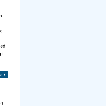
n
nd
sed
pt
to:
l
ng