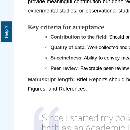
provide meaningful contribution but don't r
experimental studies, or observational studi
Key criteria for acceptance
Help ?
Contribution to the field
: Should pr
Quality of data
: Well-collected and 
Succinctness
: Ability to convey mea
Peer review
: Favorable peer-revie
Manuscript length:
Brief Reports should b
Figures, and References.