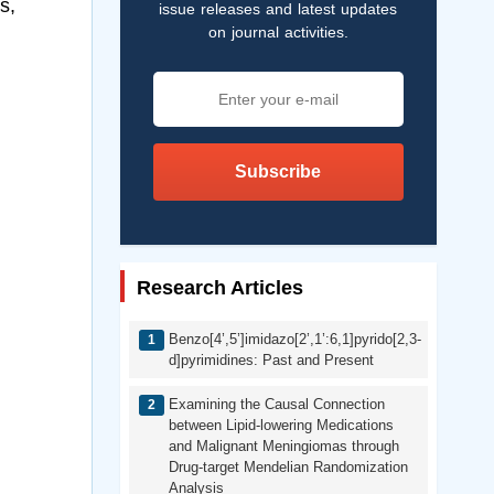
s,
issue releases and latest updates
on journal activities.
Subscribe
Research Articles
Benzo[4’,5’]imidazo[2’,1’:6,1]pyrido[2,3-
d]pyrimidines: Past and Present
Examining the Causal Connection
between Lipid-lowering Medications
and Malignant Meningiomas through
Drug-target Mendelian Randomization
Analysis