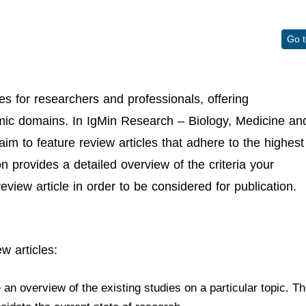
Go 
es for researchers and professionals, offering
emic domains. In IgMin Research – Biology, Medicine an
aim to feature review articles that adhere to the highest
n provides a detailed overview of the criteria your
view article in order to be considered for publication.
w articles:
n overview of the existing studies on a particular topic. T