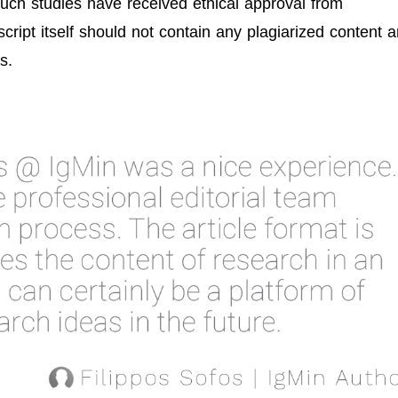
 such studies have received ethical approval from
ript itself should not contain any plagiarized content 
s.