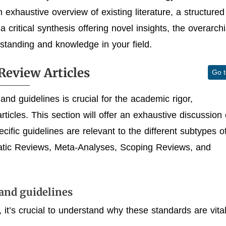
exhaustive overview of existing literature, a structured
 critical synthesis offering novel insights, the overarch
tanding and knowledge in your field.
Review Articles
Go 
and guidelines is crucial for the academic rigor,
rticles. This section will offer an exhaustive discussion
ific guidelines are relevant to the different subtypes o
matic Reviews, Meta-Analyses, Scoping Reviews, and
and guidelines
, it’s crucial to understand why these standards are vital