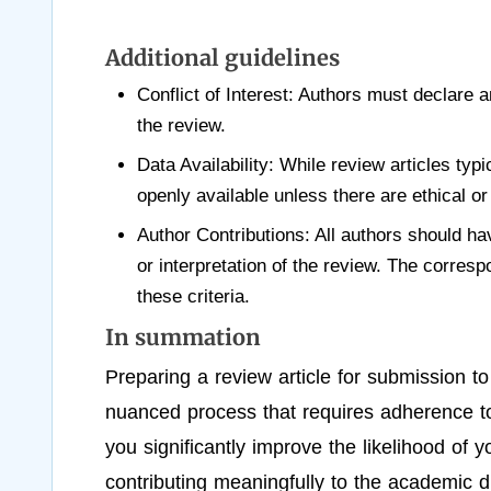
Additional guidelines
Conflict of Interest: Authors must declare a
the review.
Data Availability: While review articles typ
openly available unless there are ethical or 
Author Contributions: All authors should hav
or interpretation of the review. The corresp
these criteria.
In summation
Preparing a review article for submission 
nuanced process that requires adherence to a
you significantly improve the likelihood of 
contributing meaningfully to the academic d