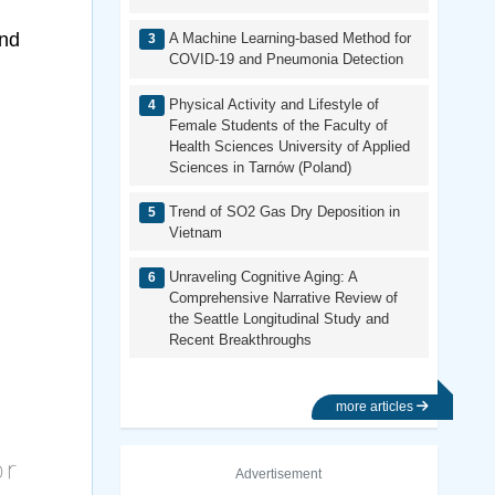
and
A Machine Learning-based Method for
COVID-19 and Pneumonia Detection
Physical Activity and Lifestyle of
Female Students of the Faculty of
Health Sciences University of Applied
Sciences in Tarnów (Poland)
Trend of SO2 Gas Dry Deposition in
Vietnam
Unraveling Cognitive Aging: A
Comprehensive Narrative Review of
the Seattle Longitudinal Study and
Recent Breakthroughs
more articles
Advertisement