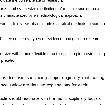
idate the current state of research.
ize and synthesize the findings of multiple studies on a
 is characterized by a methodological approach.
stematic reviews that include statistical methods to summa
he key concepts, types of evidence, and gaps in research
rsive with a more flexible structure, aiming to provide insig
rpretation.
us dimensions including scope, originality, methodologi
iance. Below are detailed explanations for each:
icle should resonate with the multidisciplinary focus of