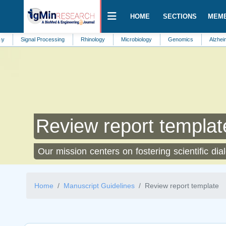
HOME
SECTIONS
MEM
ignal Processing
Rhinology
Microbiology
Genomics
Alzheimers Dise
Review report templat
Our mission centers on fostering scientific dia
Home
Manuscript Guidelines
Review report template