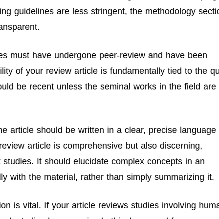
ting guidelines are less stringent, the methodology secti
ransparent.
icles must have undergone peer-review and have been
ity of your review article is fundamentally tied to the qu
hould be recent unless the seminal works in the field are
e article should be written in a clear, precise language
eview article is comprehensive but also discerning,
 studies. It should elucidate complex concepts in an
y with the material, rather than simply summarizing it.
on is vital. If your article reviews studies involving hum