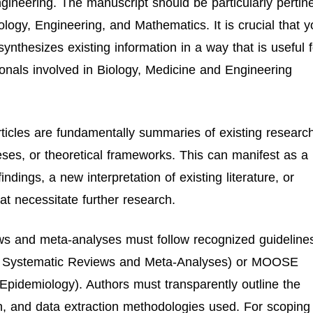
ineering. The manuscript should be particularly pertin
logy, Engineering, and Mathematics. It is crucial that y
synthesizes existing information in a way that is useful f
ionals involved in Biology, Medicine and Engineering
ticles are fundamentally summaries of existing research
eses, or theoretical frameworks. This can manifest as a
ndings, a new interpretation of existing literature, or
at necessitate further research.
ws and meta-analyses must follow recognized guideline
or Systematic Reviews and Meta-Analyses) or MOOSE
Epidemiology). Authors must transparently outline the
ion, and data extraction methodologies used. For scoping