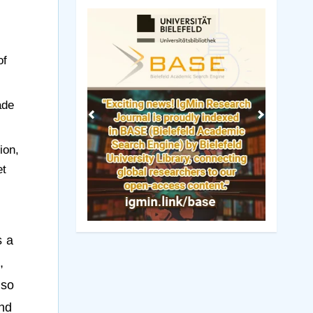
Previous
Next
of
ade
ion,
et
s a
,
lso
and