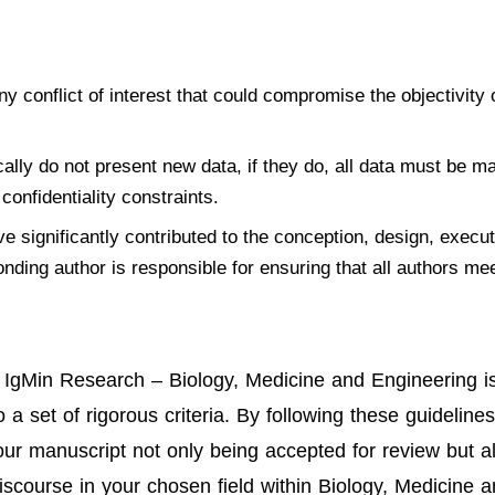
ny conflict of interest that could compromise the objectivity 
ically do not present new data, if they do, all data must be m
confidentiality constraints.
e significantly contributed to the conception, design, execut
onding author is responsible for ensuring that all authors me
to IgMin Research – Biology, Medicine and Engineering i
 set of rigorous criteria. By following these guidelines
your manuscript not only being accepted for review but a
iscourse in your chosen field within Biology, Medicine 