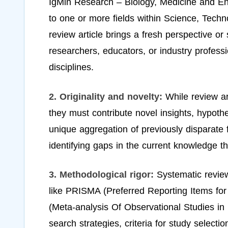
IgMin Research – Biology, Medicine and Eng
to one or more fields within Science, Techno
review article brings a fresh perspective or 
researchers, educators, or industry profess
disciplines.
2. Originality and novelty:
While review ar
they must contribute novel insights, hypoth
unique aggregation of previously disparate fi
identifying gaps in the current knowledge th
3. Methodological rigor:
Systematic revie
like PRISMA (Preferred Reporting Items f
(Meta-analysis Of Observational Studies in 
search strategies, criteria for study select