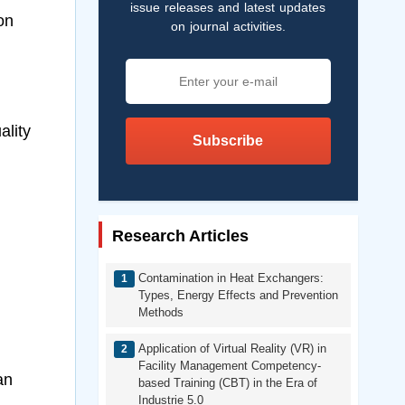
issue releases and latest updates
on
on journal activities.
ality
Subscribe
Research Articles
Contamination in Heat Exchangers:
Types, Energy Effects and Prevention
Methods
Application of Virtual Reality (VR) in
Facility Management Competency-
an
based Training (CBT) in the Era of
Industrie 5.0