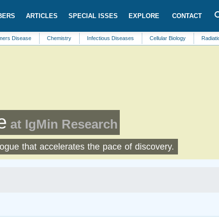
BERS
ARTICLES
SPECIAL ISSES
EXPLORE
CONTACT
ase
Chemistry
Infectious Diseases
Cellular Biology
Radiation Therap
e
at IgMin Research
logue that accelerates the pace of discovery.