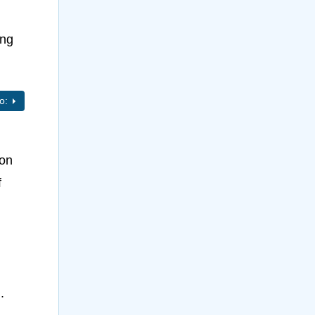
ing
to:
 on
f
.