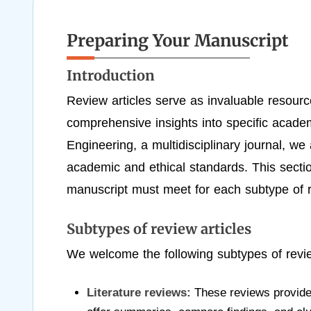
Preparing Your Manuscript
Introduction
Review articles serve as invaluable resourc
comprehensive insights into specific acad
Engineering, a multidisciplinary journal, we 
academic and ethical standards. This sectio
manuscript must meet for each subtype of re
Subtypes of review articles
We welcome the following subtypes of revie
Literature reviews:
These reviews provide a