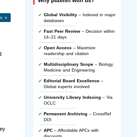
Why publish with us?
Global Visibility
– Indexed in major
to:
databases
Fast Peer Review
– Decision within
14–21 days
Open Access
– Maximize
d
readership and citation
Multidisciplinary Scope
– Biology,
Medicine and Engineering
Editorial Board Excellence
–
Global experts involved
University Library Indexing
– Via
OCLC
Permanent Archiving
– CrossRef
DOI
hey
APC
– Affordable APCs with
discounts