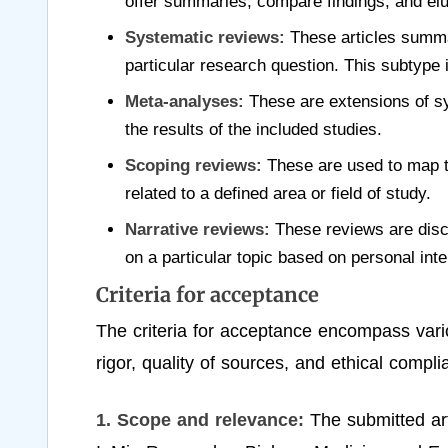
offer summaries, compare findings, and eluc
Systematic reviews:
These articles summar
particular research question. This subtype
Meta-analyses:
These are extensions of sy
the results of the included studies.
Scoping reviews:
These are used to map t
related to a defined area or field of study.
Narrative reviews:
These reviews are discu
on a particular topic based on personal inte
Criteria for acceptance
The criteria for acceptance encompass vario
rigor, quality of sources, and ethical compl
1. Scope and relevance:
The submitted art