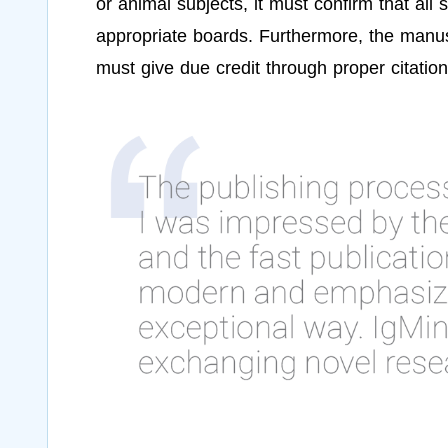
or animal subjects, it must confirm that all
appropriate boards. Furthermore, the manusc
must give due credit through proper citation