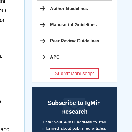
ent
Author Guidelines
our
or
Manuscript Guidelines
Peer Review Guidelines
,
APC
Submit Manuscript
s
Subscribe to IgMin
Research
Enter your e-mail address to stay
informed about published articles,
 and