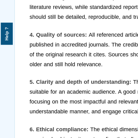
literature reviews, while standardized repor
should still be detailed, reproducible, and t
Help ?
4. Quality of sources:
All referenced art
published in accredited journals. The credibil
of the original research it cites. Sources s
older and still hold relevance.
5. Clarity and depth of understanding:
Th
suitable for an academic audience. A good r
focusing on the most impactful and relevant
understandable manner, and engage criticall
6. Ethical compliance:
The ethical dimensi