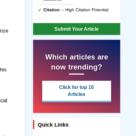
Citation
– High Citation Potential
Submit Your Article
rize
Which articles are
now trending?
hts
Click for top 10
Articles
cal
Quick Links