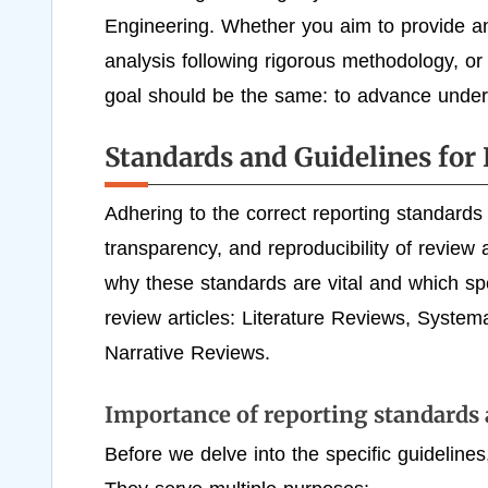
Engineering. Whether you aim to provide an 
analysis following rigorous methodology, or a
goal should be the same: to advance unders
Standards and Guidelines for 
Adhering to the correct reporting standards 
transparency, and reproducibility of review a
why these standards are vital and which spec
review articles: Literature Reviews, Syste
Narrative Reviews.
Importance of reporting standards 
Before we delve into the specific guidelines