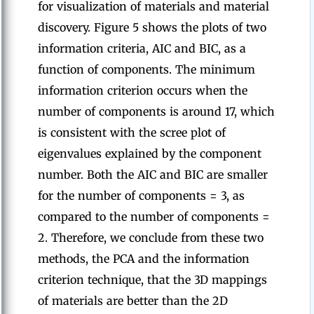
for visualization of materials and material
discovery. Figure 5 shows the plots of two
information criteria, AIC and BIC, as a
function of components. The minimum
information criterion occurs when the
number of components is around 17, which
is consistent with the scree plot of
eigenvalues explained by the component
number. Both the AIC and BIC are smaller
for the number of components = 3, as
compared to the number of components =
2. Therefore, we conclude from these two
methods, the PCA and the information
criterion technique, that the 3D mappings
of materials are better than the 2D