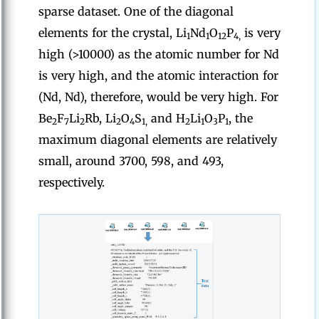
sparse dataset. One of the diagonal
elements for the crystal, Li
Nd
O
P
is very
1
1
12
4,
high (>10000) as the atomic number for Nd
is very high, and the atomic interaction for
(Nd, Nd), therefore, would be very high. For
Be
F
Li
Rb, Li
O
S
and H
Li
O
P
, the
2
7
2
2
4
1,
2
1
3
1
maximum diagonal elements are relatively
small, around 3700, 598, and 493,
respectively.