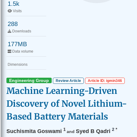
1.5k
Visits
288
Downloads
177MB
Data volume
Dimensions
Engineering Group
Review Article
Article ID: igmin346
Machine Learning-Driven
Discovery of Novel Lithium-
Based Battery Materials
1
2
*
Suchismita Goswami
Syed B Qadri
and