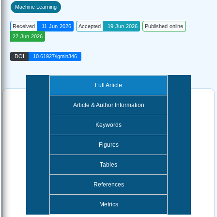
Machine Learning
Received
11 Jun 2026
Accepted
19 Jun 2026
Published online
22 Jun 2026
DOI
10.61927/igmin346
Full Article
Article & Author Information
Keywords
Figures
Tables
References
Metrics