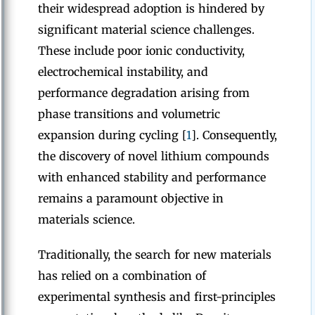
their widespread adoption is hindered by
significant material science challenges.
These include poor ionic conductivity,
electrochemical instability, and
performance degradation arising from
phase transitions and volumetric
expansion during cycling [
1
]. Consequently,
the discovery of novel lithium compounds
with enhanced stability and performance
remains a paramount objective in
materials science.
Traditionally, the search for new materials
has relied on a combination of
experimental synthesis and first-principles