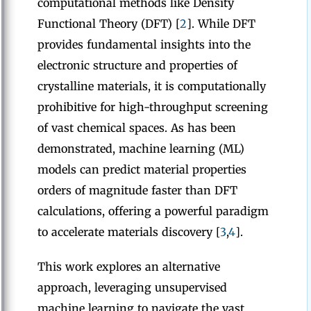
computational methods like Density
Functional Theory (DFT) [
2
]. While DFT
provides fundamental insights into the
electronic structure and properties of
crystalline materials, it is computationally
prohibitive for high-throughput screening
of vast chemical spaces. As has been
demonstrated, machine learning (ML)
models can predict material properties
orders of magnitude faster than DFT
calculations, offering a powerful paradigm
to accelerate materials discovery [
3
,
4
].
This work explores an alternative
approach, leveraging unsupervised
machine learning to navigate the vast