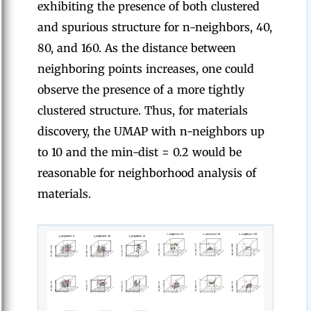
exhibiting the presence of both clustered
and spurious structure for n-neighbors, 40,
80, and 160. As the distance between
neighboring points increases, one could
observe the presence of a more tightly
clustered structure. Thus, for materials
discovery, the UMAP with n-neighbors up
to 10 and the min-dist = 0.2 would be
reasonable for neighborhood analysis of
materials.