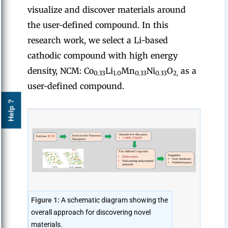
visualize and discover materials around
the user-defined compound. In this
research work, we select a Li-based
cathodic compound with high energy
density, NCM: Co
Li
Mn
Ni
O
as a
0.33
1.0
0.33
0.33
2,
user-defined compound.
Help ?
Figure 1:
A schematic diagram showing the
overall approach for discovering novel
materials.