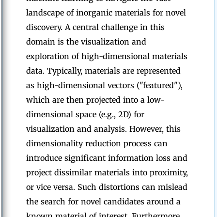
landscape of inorganic materials for novel
discovery. A central challenge in this
domain is the visualization and
exploration of high-dimensional materials
data. Typically, materials are represented
as high-dimensional vectors ("featured"),
which are then projected into a low-
dimensional space (e.g., 2D) for
visualization and analysis. However, this
dimensionality reduction process can
introduce significant information loss and
project dissimilar materials into proximity,
or vice versa. Such distortions can mislead
the search for novel candidates around a
known material of interest. Furthermore,