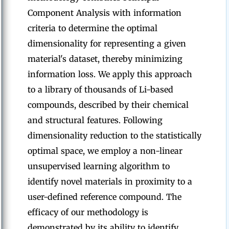
Component Analysis with information
criteria to determine the optimal
dimensionality for representing a given
material's dataset, thereby minimizing
information loss. We apply this approach
to a library of thousands of Li-based
compounds, described by their chemical
and structural features. Following
dimensionality reduction to the statistically
optimal space, we employ a non-linear
unsupervised learning algorithm to
identify novel materials in proximity to a
user-defined reference compound. The
efficacy of our methodology is
demonstrated by its ability to identify