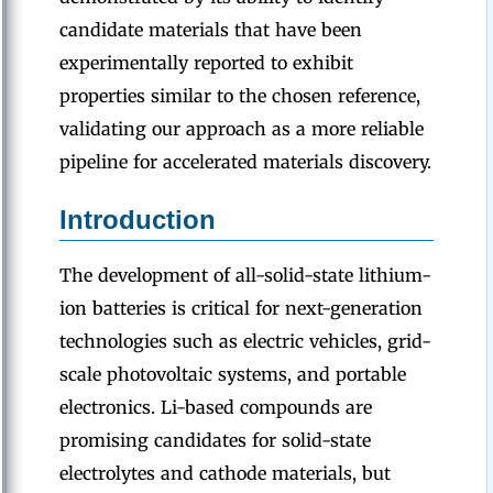
candidate materials that have been
experimentally reported to exhibit
properties similar to the chosen reference,
validating our approach as a more reliable
pipeline for accelerated materials discovery.
Introduction
The development of all-solid-state lithium-
ion batteries is critical for next-generation
technologies such as electric vehicles, grid-
scale photovoltaic systems, and portable
electronics. Li-based compounds are
promising candidates for solid-state
electrolytes and cathode materials, but