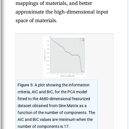
mappings of materials, and better
approximate the high-dimensional input
space of materials.
Figure 5:
A plot showing the information
criteria, AIC and BIC, for the PCA model
fitted to the 4680-dimensional featurized
dataset obtained from Sine Matrix as a
function of the number of components. The
AIC and BIC values are minimum when the
number of components is 17.