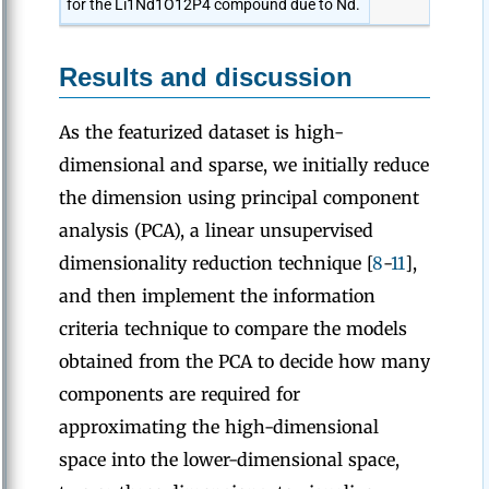
for the Li1Nd1O12P4 compound due to Nd.
Results and discussion
As the featurized dataset is high-
dimensional and sparse, we initially reduce
the dimension using principal component
analysis (PCA), a linear unsupervised
dimensionality reduction technique [
8
-
11
],
and then implement the information
criteria technique to compare the models
obtained from the PCA to decide how many
components are required for
approximating the high-dimensional
space into the lower-dimensional space,