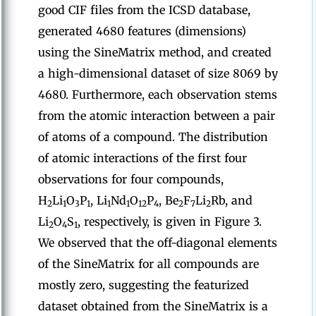
good CIF files from the ICSD database,
generated 4680 features (dimensions)
using the SineMatrix method, and created
a high-dimensional dataset of size 8069 by
4680. Furthermore, each observation stems
from the atomic interaction between a pair
of atoms of a compound. The distribution
of atomic interactions of the first four
observations for four compounds,
H
Li
O
P
, Li
Nd
O
P
, Be
F
Li
Rb, and
2
1
3
1
1
1
12
4
2
7
2
Li
O
S
, respectively, is given in Figure 3.
2
4
1
We observed that the off-diagonal elements
of the SineMatrix for all compounds are
mostly zero, suggesting the featurized
dataset obtained from the SineMatrix is a