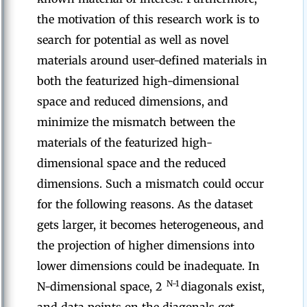
the motivation of this research work is to
search for potential as well as novel
materials around user-defined materials in
both the featurized high-dimensional
space and reduced dimensions, and
minimize the mismatch between the
materials of the featurized high-
dimensional space and the reduced
dimensions. Such a mismatch could occur
for the following reasons. As the dataset
gets larger, it becomes heterogeneous, and
the projection of higher dimensions into
lower dimensions could be inadequate. In
N-1
N-dimensional space, 2
diagonals exist,