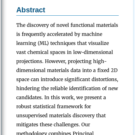
Abstract
The discovery of novel functional materials
is frequently accelerated by machine
learning (ML) techniques that visualize
vast chemical spaces in low-dimensional
projections. However, projecting high-
dimensional materials data into a fixed 2D
space can introduce significant distortions,
hindering the reliable identification of new
candidates. In this work, we present a
robust statistical framework for
unsupervised materials discovery that
mitigates these challenges. Our
methodology combines Principal