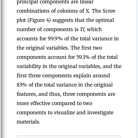
principal components are linear
combinations of columns of X. The Scree
plot (Figure 4) suggests that the optimal
number of components is 17, which
accounts for 99.9% of the total variance in
the original variables. The first two
components account for 59.1% of the total
variability in the original variables, and the
first three components explain around
83% of the total variance in the original
features, and thus, three components are
more effective compared to two
components to visualize and investigate
materials.