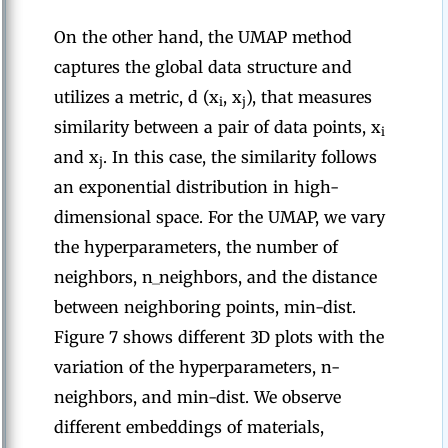
On the other hand, the UMAP method
captures the global data structure and
utilizes a metric, d (x
, x
), that measures
i
j
similarity between a pair of data points, x
i
and x
. In this case, the similarity follows
j
an exponential distribution in high-
dimensional space. For the UMAP, we vary
the hyperparameters, the number of
neighbors, n_neighbors, and the distance
between neighboring points, min-dist.
Figure 7 shows different 3D plots with the
variation of the hyperparameters, n-
neighbors, and min-dist. We observe
different embeddings of materials,