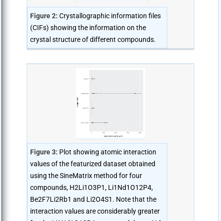
Figure 2:
Crystallographic information files
(CIFs) showing the information on the
crystal structure of different compounds.
Figure 3:
Plot showing atomic interaction
values of the featurized dataset obtained
using the SineMatrix method for four
compounds, H2Li1O3P1, Li1Nd1O12P4,
Be2F7Li2Rb1 and Li2O4S1. Note that the
interaction values are considerably greater