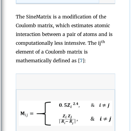
The SineMatrix is a modification of the
Coulomb matrix, which estimates atomic
interaction between a pair of atoms and is
th
computationally less intensive. The ij
element of a Coulomb matrix is
mathematically defined as [
7
]: