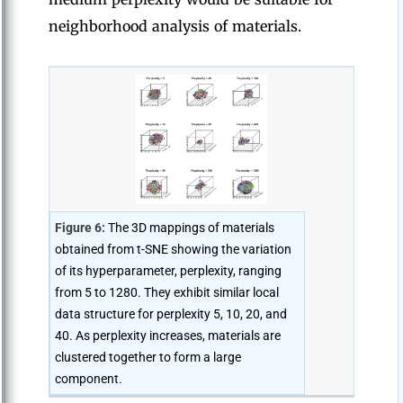
neighborhood analysis of materials.
Figure 6:
The 3D mappings of materials
obtained from t-SNE showing the variation
of its hyperparameter, perplexity, ranging
from 5 to 1280. They exhibit similar local
data structure for perplexity 5, 10, 20, and
40. As perplexity increases, materials are
clustered together to form a large
component.