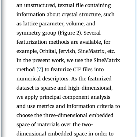
an unstructured, textual file containing
information about crystal structure, such
as lattice parameter, volume, and
symmetry group (Figure 2). Several
featurization methods are available, for
example, Orbital, Jervish, SineMatrix, etc.
In the present work, we use the SineMatrix
method [
7
] to featurize CIF files into
numerical descriptors. As the featurized
dataset is sparse and high-dimensional,
we apply principal component analysis
and use metrics and information criteria to
choose the three-dimensional embedded
space of materials over the two-
dimensional embedded space in order to