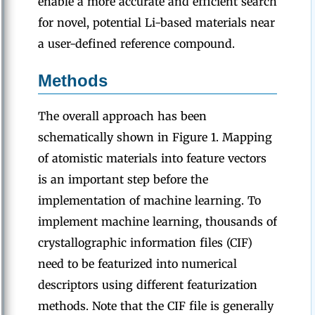
enable a more accurate and efficient search
for novel, potential Li-based materials near
a user-defined reference compound.
Methods
The overall approach has been
schematically shown in Figure 1. Mapping
of atomistic materials into feature vectors
is an important step before the
implementation of machine learning. To
implement machine learning, thousands of
crystallographic information files (CIF)
need to be featurized into numerical
descriptors using different featurization
methods. Note that the CIF file is generally