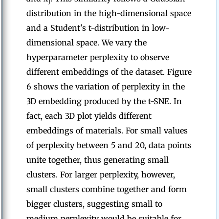
j
distribution in the high-dimensional space
and a Student's t-distribution in low-
dimensional space. We vary the
hyperparameter perplexity to observe
different embeddings of the dataset. Figure
6 shows the variation of perplexity in the
3D embedding produced by the t-SNE. In
fact, each 3D plot yields different
embeddings of materials. For small values
of perplexity between 5 and 20, data points
unite together, thus generating small
clusters. For larger perplexity, however,
small clusters combine together and form
bigger clusters, suggesting small to
medium perplexity would be suitable for