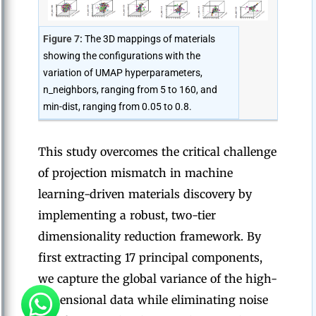
Figure 7:
The 3D mappings of materials
showing the configurations with the
variation of UMAP hyperparameters,
n_neighbors, ranging from 5 to 160, and
min-dist, ranging from 0.05 to 0.8.
This study overcomes the critical challenge
of projection mismatch in machine
learning-driven materials discovery by
implementing a robust, two-tier
dimensionality reduction framework. By
first extracting 17 principal components,
we capture the global variance of the high-
dimensional data while eliminating noise