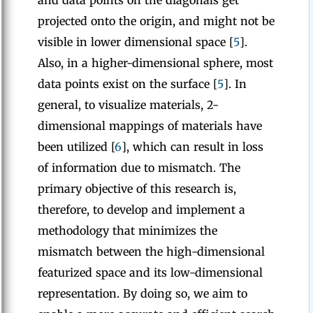
and data points on the diagonals get
projected onto the origin, and might not be
visible in lower dimensional space [
5
].
Also, in a higher-dimensional sphere, most
data points exist on the surface [
5
]. In
general, to visualize materials, 2-
dimensional mappings of materials have
been utilized [
6
], which can result in loss
of information due to mismatch. The
primary objective of this research is,
therefore, to develop and implement a
methodology that minimizes the
mismatch between the high-dimensional
featurized space and its low-dimensional
representation. By doing so, we aim to