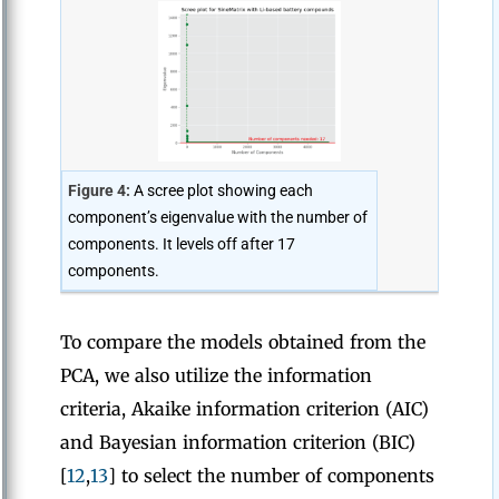
Figure 4:
A scree plot showing each
component’s eigenvalue with the number of
components. It levels off after 17
components.
To compare the models obtained from the
PCA, we also utilize the information
criteria, Akaike information criterion (AIC)
and Bayesian information criterion (BIC)
[
12
,
13
] to select the number of components