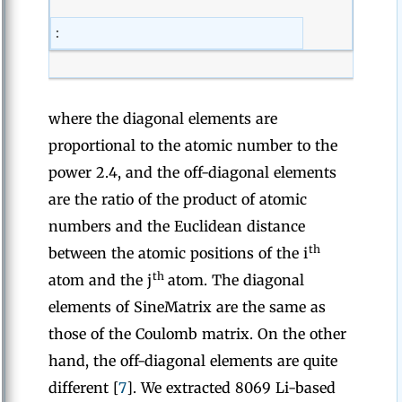
:
where the diagonal elements are
proportional to the atomic number to the
power 2.4, and the off-diagonal elements
are the ratio of the product of atomic
numbers and the Euclidean distance
th
between the atomic positions of the i
th
atom and the j
atom. The diagonal
elements of SineMatrix are the same as
those of the Coulomb matrix. On the other
hand, the off-diagonal elements are quite
different [
7
]. We extracted 8069 Li-based