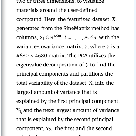
two or three dimensions, to visualize
materials around the user-defined
compound. Here, the featurized dataset, X,
generated from the SineMatrix method has
4680
columns, X
€ R
, i = 1, …, 8069, with the
i
variance-covariance matrix, ∑, where ∑ is a
4680 × 4680 matrix. The PCA utilizes the
eigenvalue decomposition of ∑ to find the
principal components and partitions the
total variability of the dataset, X, into the
largest amount of variance that is
explained by the first principal component,
Y
and the next largest amount of variance
1,
that is explained by the second principal
component, Y
. The first and the second
2