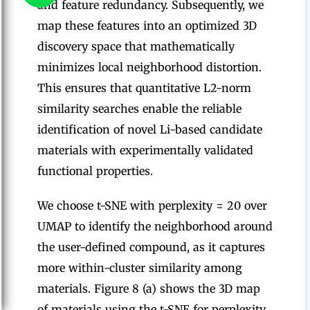
and feature redundancy. Subsequently, we
map these features into an optimized 3D
discovery space that mathematically
minimizes local neighborhood distortion.
This ensures that quantitative L2-norm
similarity searches enable the reliable
identification of novel Li-based candidate
materials with experimentally validated
functional properties.
We choose t-SNE with perplexity = 20 over
UMAP to identify the neighborhood around
the user-defined compound, as it captures
more within-cluster similarity among
materials. Figure 8 (a) shows the 3D map
of materials using the t-SNE for perplexity