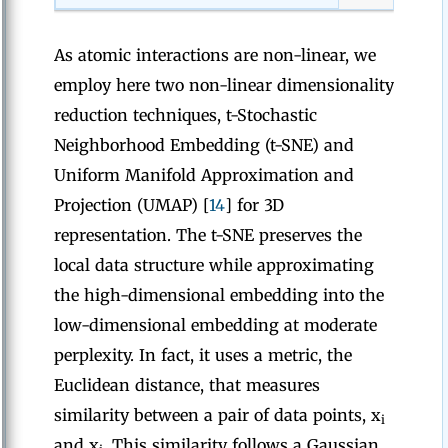
As atomic interactions are non-linear, we
employ here two non-linear dimensionality
reduction techniques, t-Stochastic
Neighborhood Embedding (t-SNE) and
Uniform Manifold Approximation and
Projection (UMAP) [
14
] for 3D
representation. The t-SNE preserves the
local data structure while approximating
the high-dimensional embedding into the
low-dimensional embedding at moderate
perplexity. In fact, it uses a metric, the
Euclidean distance, that measures
similarity between a pair of data points, x
i
and x
. This similarity follows a Gaussian