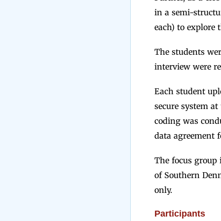
in a semi-structu
each) to explore t
The students were
interview were r
Each student uplo
secure system at 
coding was condu
data agreement f
The focus group i
of Southern Denm
only.
Participants