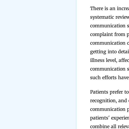
There is an incr
systematic review
communication sk
complaint from p
communication co
getting into det
illness level, affe
communication ski
such efforts have 
Patients prefer t
recognition, and
communication pr
patients' experie
combine all relev