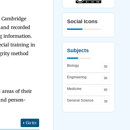
y Cambridge
Social Icons
" and recorded
ng information.
cial training in
Subjects
egrity method
Biology
50
Engineering
95
Medicine
60
areas of their
and person-
General Science
39
Go to: