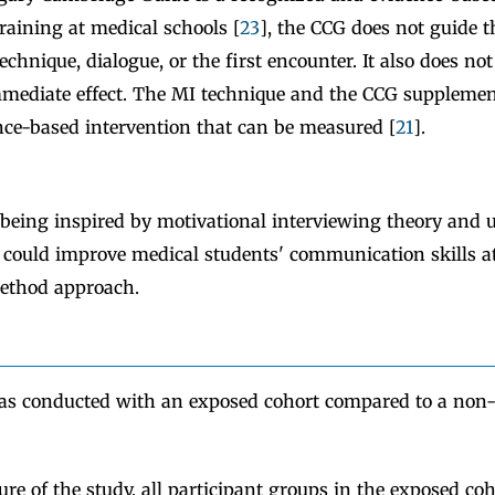
aining at medical schools [
23
], the CCG does not guide t
hnique, dialogue, or the first encounter. It also does no
mediate effect. The MI technique and the CCG supplemen
nce-based intervention that can be measured [
21
].
eing inspired by motivational interviewing theory and u
could improve medical students' communication skills at
ethod approach.
as conducted with an exposed cohort compared to a non
sure of the study, all participant groups in the exposed coh