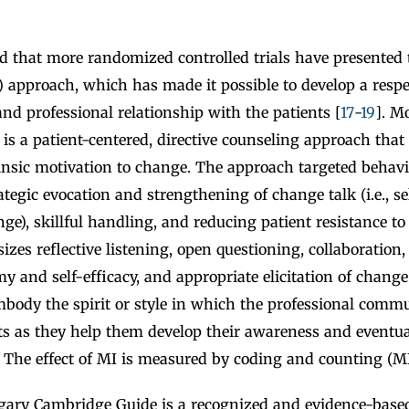
ed that more randomized controlled trials have presented 
 approach, which has made it possible to develop a respec
d professional relationship with the patients [
17
-
19
]. M
 is a patient-centered, directive counseling approach that 
rinsic motivation to change. The approach targeted behav
tegic evocation and strengthening of change talk (i.e., s
ge), skillful handling, and reducing patient resistance t
es reflective listening, open questioning, collaboration,
y and self-efficacy, and appropriate elicitation of change
mbody the spirit or style in which the professional commu
nts as they help them develop their awareness and eventu
 The effect of MI is measured by coding and counting (MI
gary Cambridge Guide is a recognized and evidence-based