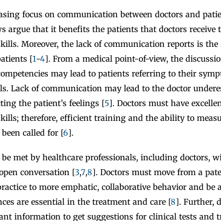
easing focus on communication between doctors and patie
s argue that it benefits the patients that doctors receive 
ills. Moreover, the lack of communication reports is the
atients [
1
-
4
]. From a medical point-of-view, the discussio
mpetencies may lead to patients referring to their sym
ails. Lack of communication may lead to the doctor undere
cting the patient’s feelings [
5
]. Doctors must have excelle
lls; therefore, efficient training and the ability to measu
been called for [
6
].
o be met by healthcare professionals, including doctors, wi
 open conversation [
3
,
7
,
8
]. Doctors must move from a pate
actice to more emphatic, collaborative behavior and be 
nces are essential in the treatment and care [
8
]. Further,
ant information to get suggestions for clinical tests and 