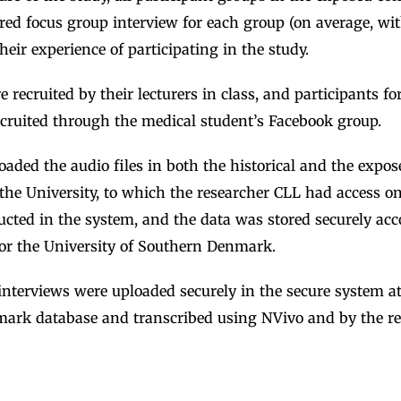
red focus group interview for each group (on average, wit
heir experience of participating in the study.
 recruited by their lecturers in class, and participants fo
ecruited through the medical student’s Facebook group.
aded the audio files in both the historical and the expos
the University, to which the researcher CLL had access o
cted in the system, and the data was stored securely acc
or the University of Southern Denmark.
nterviews were uploaded securely in the secure system at
ark database and transcribed using NVivo and by the r