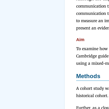
communication tr
communication tec
to measure an im
present an evide
Aim
To examine how b
Cambridge guide 
using a mixed-m
Methods
A cohort study w
historical cohort.
Further, as a clo