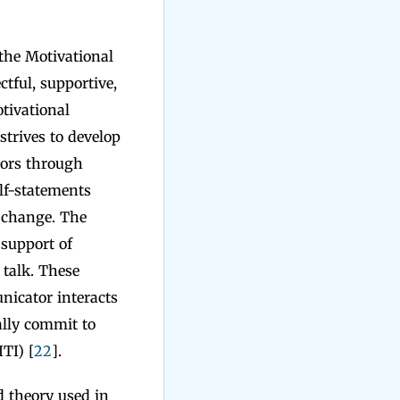
the Motivational
tful, supportive,
otivational
strives to develop
iors through
elf-statements
o change. The
 support of
 talk. These
nicator interacts
ally commit to
TI) [
22
].
 theory used in