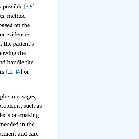
 possible [
3
,
5
].
nts; method
based on the
or evidence-
k the patient's
showing the
nd handle the
rs [
12
-
14
] or
mplex messages,
problems, such as
 decision-making
mmended in the
reatment and care