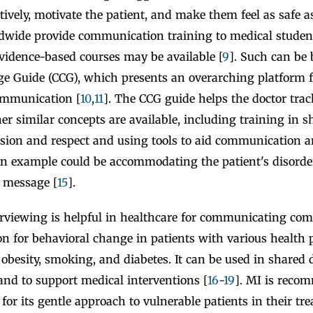
tively, motivate the patient, and make them feel as safe as
ldwide provide communication training to medical stude
vidence-based courses may be available [
9
]. Such can be 
e Guide (CCG), which presents an overarching platform f
ommunication [
10
,
11
]. The CCG guide helps the doctor trac
er similar concepts are available, including training in 
sion and respect and using tools to aid communication a
 An example could be accommodating the patient's disorde
r message [
15
].
erviewing is helpful in healthcare for communicating co
on for behavioral change in patients with various health 
 obesity, smoking, and diabetes. It can be used in shared
and to support medical interventions [
16
-
19
]. MI is reco
c for its gentle approach to vulnerable patients in their t