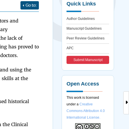
Quick Links
Go to:
Author Guidelines
tors and
sary
Manuscript Guidelines
the lack of
Peer Review Guidelines
ing has proved to
APC
doctors.
Submit Manuscript
 and using the
kills at the
Open Access
This work is licensed
ed historical
under a
Creative
Commons Attribution 4.0
International License.
 the Clinical