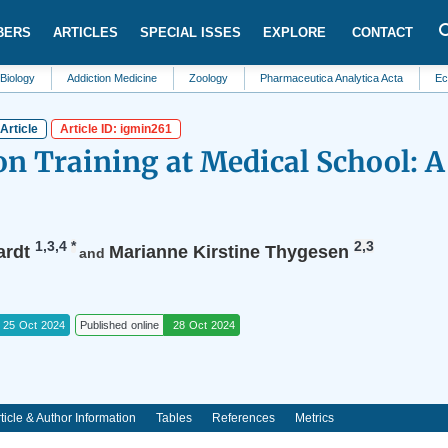
BERS
ARTICLES
SPECIAL ISSES
EXPLORE
CONTACT
Addiction Medicine
Zoology
Pharmaceutica Analytica Acta
Ecosystem 
Article
Article ID: igmin261
 Training at Medical School: A
1,3,4
*
2,3
ardt
Marianne Kirstine Thygesen
and
25 Oct 2024
Published online
28 Oct 2024
ticle & Author Information
Tables
References
Metrics