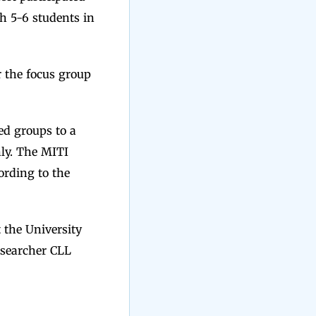
h 5-6 students in
r the focus group
ed groups to a
nly. The MITI
ording to the
 the University
esearcher CLL