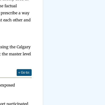
he factual
t prescribe a way
t each other and
sing the Calgary
 the master level
Go to:
-exposed
ort participated