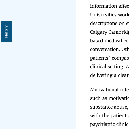
information effec
Universities wor
descriptions on e
Help ?
Calgary Cambridg
based medical c
conversation. Oth
patients` compas
clinical setting.
delivering a clea
Motivational int
such as motivati
substance abuse,
with the patient 
psychiatric clini