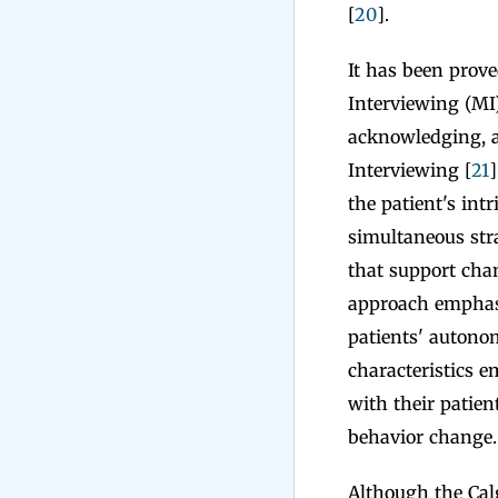
[
20
].
It has been prov
Interviewing (MI)
acknowledging, an
Interviewing [
21
]
the patient's int
simultaneous stra
that support chan
approach emphasiz
patients' autonom
characteristics e
with their patie
behavior change.
Although the Cal