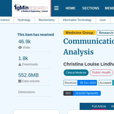
HOME
SECTIONS
MEM
Hydrology
Biochemistry
Information Technology
Liver
Biology
Medicine Group
Research 
This item has received
Communication
46.9k
Visits
Analysis
1.8k
Christina Louise Lindh
Downloads
Public Health
Clinical Medicine
552.6MB
Data volume
Received
09 Oct 2024
Accepted
Dimensions
DOI
10.61927/igmin261
Full Article
Ar