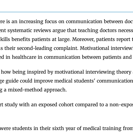
e is an increasing focus on communication between doc
ent systematic reviews argue that teaching doctors neces
lls benefits patients at large. Moreover, patients report 
 their second-leading complaint. Motivational interview
ed in healthcare in communication between patients and 
how being inspired by motivational interviewing theory
e guide could improve medical students' communication s
ng a mixed-method approach.
t study with an exposed cohort compared to a non-expos
were students in their sixth year of medical training from