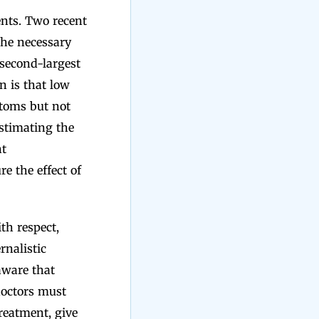
nts. Two recent
the necessary
 second-largest
n is that low
ptoms but not
stimating the
nt
re the effect of
th respect,
rnalistic
aware that
 doctors must
treatment, give