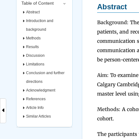
Table of Content
Abstract
Abstract
Introduction and
Background:
Ther
background
patients, and rec
Methods
communication ski
Results
communication as
Discussion
be person-center
Limitations
Conclusion and further
Aim:
To examine 
directions
Calgary Cambridg
Acknowledgment
master level usi
References
Article Info
Methods:
A cohor
Similar Articles
cohort.
The participants 