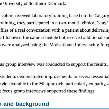
e University of Southern Denmark.
cohort received laboratory training based on the Calgar
 training, they participated in a two-month clinical "stay
 files of a real conversation with a patient about deliveri
t followed the same schedule but received additional spe
es were analyzed using the Motivational Interviewing Int
us group interview was conducted to support the results.
students demonstrated improvements in several essential 
yle favorable to the MI approach, particularly empathy, 
e focus group interviews supported these findings.
on and background