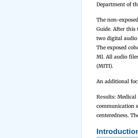
Department of th
The non-exposed 
Guide. After this
two digital audio
The exposed cohor
MI. All audio fil
(MITI).
An additional foc
Results:
Medical 
communication st
centeredness. Th
Introducti