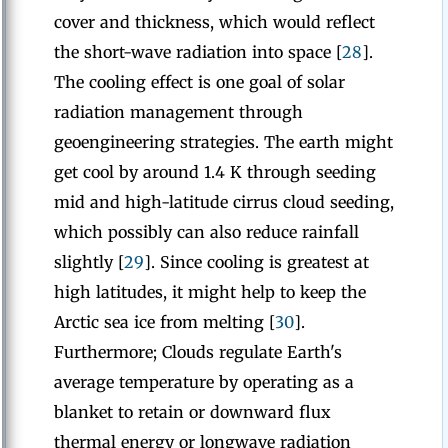
cover and thickness, which would reflect
the short-wave radiation into space [
28
].
The cooling effect is one goal of solar
radiation management through
geoengineering strategies. The earth might
get cool by around 1.4 K through seeding
mid and high-latitude cirrus cloud seeding,
which possibly can also reduce rainfall
slightly [
29
]. Since cooling is greatest at
high latitudes, it might help to keep the
Arctic sea ice from melting [
30
].
Furthermore; Clouds regulate Earth's
average temperature by operating as a
blanket to retain or downward flux
thermal energy or longwave radiation