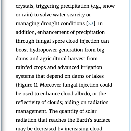
crystals, triggering precipitation (e.g., snow
or rain) to solve water scarcity or
managing drought conditions [
27
]. In
addition, enhancement of precipitation
through fungal spore cloud injection can
boost hydropower generation from big
dams and agricultural harvest from
rainfed crops and advanced irrigation
systems that depend on dams or lakes
(Figure 1). Moreover fungal injection could
be used to enhance cloud albedo, or the
reflectivity of clouds; aiding on radiation
management. The quantity of solar
radiation that reaches the Earth's surface
may be decreased by increasing cloud