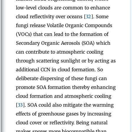
low-level clouds are common to enhance
cloud reflectivity over oceans [
32
]. Some
fungi release Volatile Organic Compounds
(VOCs) that can lead to the formation of
Secondary Organic Aerosols (SOA) which
can contribute to atmospheric cooling
through scattering sunlight or by acting as
additional CCN in cloud formation. So
deliberate dispersing of these fungi can
promote SOA formation thereby enhancing
cloud formation and atmospheric cooling
[
33
]. SOA could also mitigate the warming
effects of greenhouse gases by increasing
cloud cover or reflectivity. Being natural
makes spores more biocompatible than