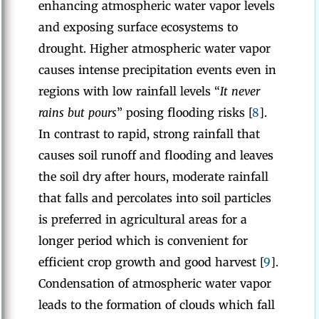
enhancing atmospheric water vapor levels
and exposing surface ecosystems to
drought. Higher atmospheric water vapor
causes intense precipitation events even in
regions with low rainfall levels “
It never
rains but pours
” posing flooding risks [
8
].
In contrast to rapid, strong rainfall that
causes soil runoff and flooding and leaves
the soil dry after hours, moderate rainfall
that falls and percolates into soil particles
is preferred in agricultural areas for a
longer period which is convenient for
efficient crop growth and good harvest [
9
].
Condensation of atmospheric water vapor
leads to the formation of clouds which fall