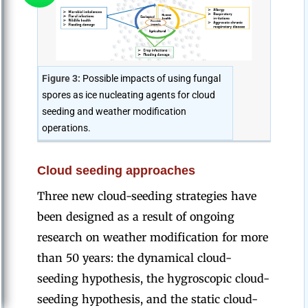
Figure 3:
Possible impacts of using fungal
spores as ice nucleating agents for cloud
seeding and weather modification
operations.
Cloud seeding approaches
Three new cloud-seeding strategies have
been designed as a result of ongoing
research on weather modification for more
than 50 years: the dynamical cloud-
seeding hypothesis, the hygroscopic cloud-
seeding hypothesis, and the static cloud-