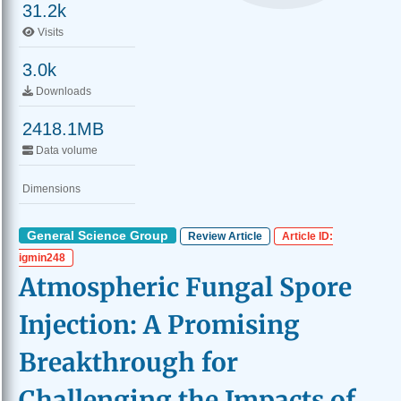
31.2k
Visits
3.0k
Downloads
2418.1MB
Data volume
Dimensions
General Science Group
Review Article
Article ID:
igmin248
Atmospheric Fungal Spore
Injection: A Promising
Breakthrough for
Challenging the Impacts of