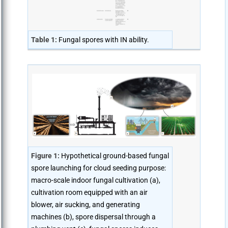
Table 1:
Fungal spores with IN ability.
Figure 1:
Hypothetical ground-based fungal
spore launching for cloud seeding purpose:
macro-scale indoor fungal cultivation (a),
cultivation room equipped with an air
blower, air sucking, and generating
machines (b), spore dispersal through a