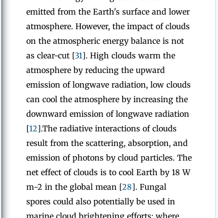
emitted from the Earth's surface and lower
atmosphere. However, the impact of clouds
on the atmospheric energy balance is not
as clear-cut [
31
]. High clouds warm the
atmosphere by reducing the upward
emission of longwave radiation, low clouds
can cool the atmosphere by increasing the
downward emission of longwave radiation
[
12
].The radiative interactions of clouds
result from the scattering, absorption, and
emission of photons by cloud particles. The
net effect of clouds is to cool Earth by 18 W
m−2 in the global mean [
28
]. Fungal
spores could also potentially be used in
marine cloud brightening efforts; where