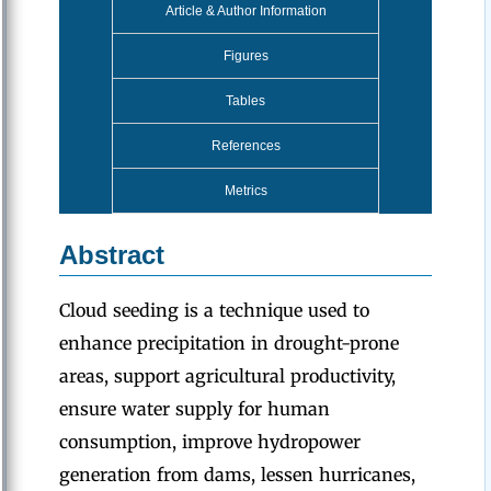
Article & Author Information
Figures
Tables
References
Metrics
Abstract
Cloud seeding is a technique used to
enhance precipitation in drought-prone
areas, support agricultural productivity,
ensure water supply for human
consumption, improve hydropower
generation from dams, lessen hurricanes,