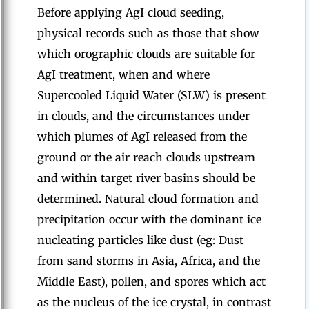
Before applying AgI cloud seeding,
physical records such as those that show
which orographic clouds are suitable for
AgI treatment, when and where
Supercooled Liquid Water (SLW) is present
in clouds, and the circumstances under
which plumes of AgI released from the
ground or the air reach clouds upstream
and within target river basins should be
determined. Natural cloud formation and
precipitation occur with the dominant ice
nucleating particles like dust (eg: Dust
from sand storms in Asia, Africa, and the
Middle East), pollen, and spores which act
as the nucleus of the ice crystal, in contrast