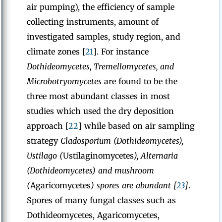
air pumping), the efficiency of sample
collecting instruments, amount of
investigated samples, study region, and
climate zones [
21
]. For instance
Dothideomycetes, Tremellomycetes, and
Microbotryomycetes
are found to be the
three most abundant classes in most
studies which used the dry deposition
approach [
22
] while based on air sampling
strategy
Cladosporium (Dothideomycetes),
Ustilago (
Ustilaginomycetes
), Alternaria
(Dothideomycetes) and mushroom
(
Agaricomycetes
) spores are abundant [
23
]
.
Spores of many fungal classes such as
Dothideomycetes, Agaricomycetes,