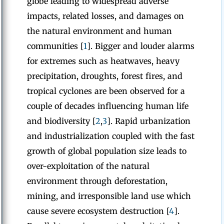
globe leading to widespread adverse
impacts, related losses, and damages on
the natural environment and human
communities [
1
]. Bigger and louder alarms
for extremes such as heatwaves, heavy
precipitation, droughts, forest fires, and
tropical cyclones are been observed for a
couple of decades influencing human life
and biodiversity [
2
,
3
]. Rapid urbanization
and industrialization coupled with the fast
growth of global population size leads to
over-exploitation of the natural
environment through deforestation,
mining, and irresponsible land use which
cause severe ecosystem destruction [
4
].