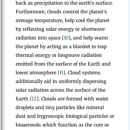
back as precipitation to the earth’s surface.
Furthermore, clouds control the planet's
average temperature, help cool the planet
by reflecting solar energy or shortwave
radiation into space [
10
], and help warm
the planet by acting as a blanket to trap
thermal energy or longwave radiation
emitted from the surface of the Earth and
lower atmosphere [
11
]. Cloud systems
additionally aid in uniformly dispersing
solar radiation across the surface of the
Earth [
12
]. Clouds are formed with water
droplets and tiny particles like mineral
dust and hygroscopic biological particles or
bioaerosols which function as the core or