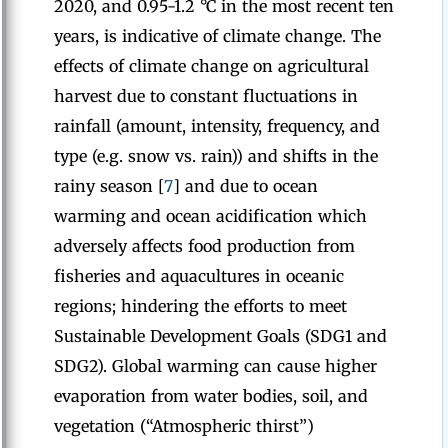
2020, and 0.95-1.2 °C in the most recent ten
years, is indicative of climate change. The
effects of climate change on agricultural
harvest due to constant fluctuations in
rainfall (amount, intensity, frequency, and
type (e.g. snow vs. rain)) and shifts in the
rainy season [
7
] and due to ocean
warming and ocean acidification which
adversely affects food production from
fisheries and aquacultures in oceanic
regions; hindering the efforts to meet
Sustainable Development Goals (SDG1 and
SDG2). Global warming can cause higher
evaporation from water bodies, soil, and
vegetation (“Atmospheric thirst”)