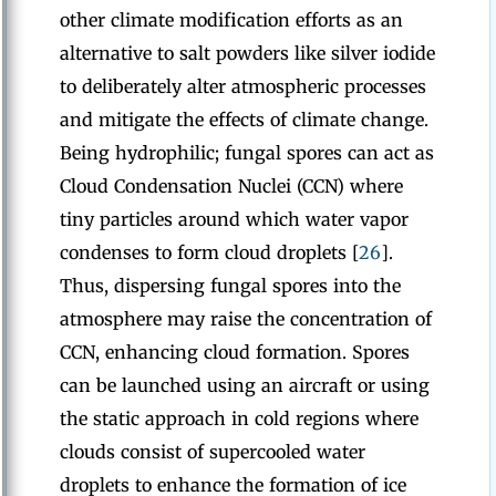
other climate modification efforts as an
alternative to salt powders like silver iodide
to deliberately alter atmospheric processes
and mitigate the effects of climate change.
Being hydrophilic; fungal spores can act as
Cloud Condensation Nuclei (CCN)
where
tiny particles around which water vapor
condenses to form cloud droplets [
26
].
Thus, dispersing fungal spores into the
atmosphere may raise the concentration of
CCN, enhancing cloud formation. Spores
can be launched using an aircraft or using
the static approach in cold regions where
clouds consist of supercooled water
droplets to enhance the formation of ice