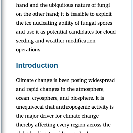
hand and the ubiquitous nature of fungi
on the other hand; it is feasible to exploit
the ice nucleating ability of fungal spores
and use it as potential candidates for cloud
seeding and weather modification
operations.
Introduction
Climate change is been posing widespread
and rapid changes in the atmosphere,
ocean, cryosphere, and biosphere. It is
unequivocal that anthropogenic activity is
the major driver for climate change
thereby affecting every region across the