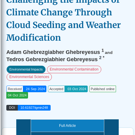
Climate Change Through
Cloud Seeding and Weather
Modification
1
Adam Ghebrezgiabher Ghebreyesus
and
2
*
Tedros Gebrezgiabhier Gebreyesus
Environmental Contamination
Environmental Impacts
Environmental Sciences
Received
24 Sep 2024
Accepted
03 Oct 2024
Published online
04 Oct 2024
DOI
10.61927/igmin248
Full Article