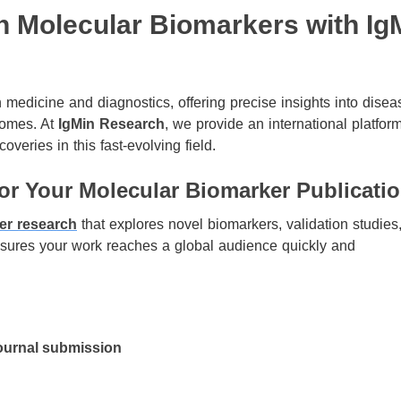
n Molecular Biomarkers with Ig
medicine and diagnostics, offering precise insights into disea
comes. At
IgMin Research
, we provide an international platform
overies in this fast-evolving field.
r Your Molecular Biomarker Publicati
er research
that explores novel biomarkers, validation studies
ensures your work reaches a global audience quickly and
ournal submission