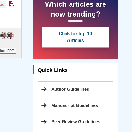
Which articles are
cs
now trending?
Click for top 10
Articles
lltext PDF
Quick Links
Author Guidelines
Manuscript Guidelines
Peer Review Guidelines