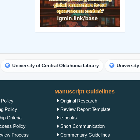
rsity of Central Oklahoma Library
University of Chicago
Manuscript Guidelines
 Policy
Original Research
ng Policy
Review Report Template
ip Criteria
e-books
cess Policy
Short Communication
view Process
Commentary Guidelines