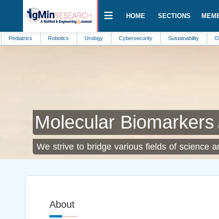
HOME
SECTIONS
MEM
trics
Robotics
Urology
Cybersecurity
Sustainability
Obstetrics
Molecular Biomarkers
We strive to bridge various fields of science 
About