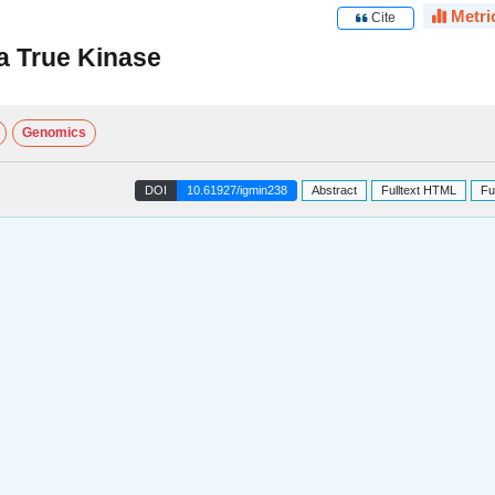
Metri
Cite
a True Kinase
Genomics
DOI
10.61927/igmin238
Abstract
Fulltext HTML
Fu