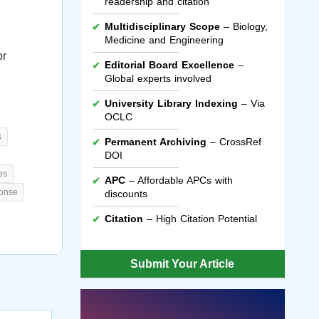
readership and citation
Multidisciplinary Scope
– Biology,
Medicine and Engineering
or
Editorial Board Excellence
–
Global experts involved
University Library Indexing
– Via
OCLC
s
Permanent Archiving
– CrossRef
DOI
es
APC
– Affordable APCs with
ponse
discounts
Citation
– High Citation Potential
Submit Your Article