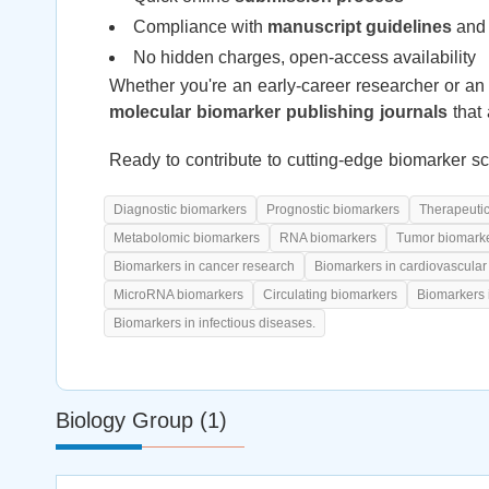
Compliance with
manuscript guidelines
and 
No hidden charges, open-access availability
Whether you're an early-career researcher or an 
molecular biomarker publishing journals
that 
Ready to contribute to cutting-edge biomarker s
Diagnostic biomarkers
Prognostic biomarkers
Therapeuti
Metabolomic biomarkers
RNA biomarkers
Tumor biomark
Biomarkers in cancer research
Biomarkers in cardiovascular
MicroRNA biomarkers
Circulating biomarkers
Biomarkers 
Biomarkers in infectious diseases.
Biology Group (1)