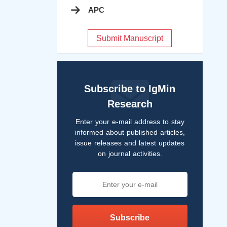
APC
Submit Manuscript
Subscribe to IgMin
Research
Enter your e-mail address to stay
informed about published articles,
issue releases and latest updates
on journal activities.
Subscribe