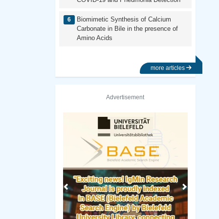
Biomimetic Synthesis of Calcium
Carbonate in Bile in the presence of
Amino Acids
more articles
Advertisement
Previous
Next