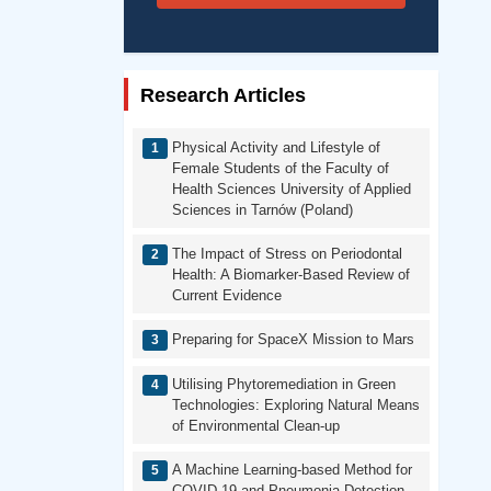
Research Articles
Physical Activity and Lifestyle of
Female Students of the Faculty of
Health Sciences University of Applied
Sciences in Tarnów (Poland)
The Impact of Stress on Periodontal
Health: A Biomarker-Based Review of
Current Evidence
Preparing for SpaceX Mission to Mars
Utilising Phytoremediation in Green
Technologies: Exploring Natural Means
of Environmental Clean-up
A Machine Learning-based Method for
COVID-19 and Pneumonia Detection