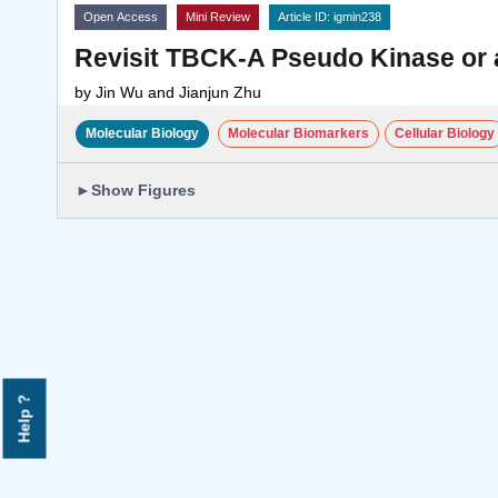
Open Access
Mini Review
Article ID: igmin238
Revisit TBCK-A Pseudo Kinase or 
by
Jin Wu and Jianjun Zhu
Molecular Biology
Molecular Biomarkers
Cellular Biology
►
Show Figures
Help ?