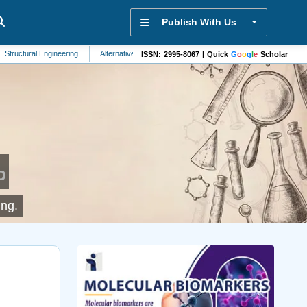
Publish With Us
al Engineering
Alternative Medicine
Energy Systems
Palliative Care
ISSN: 2995-8067 | Quick
G
o
o
g
l
e
Scholar
p
ing.