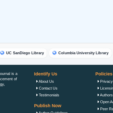
iego Library
Columbia University Library
Unive
urnal is a
Identify Us
Policies
ancement of
About Us
Privacy
gy,
Contact Us
Licensi
Testimonials
Authorsh
Open Ac
Publish Now
Peer Re
Author Guidelines