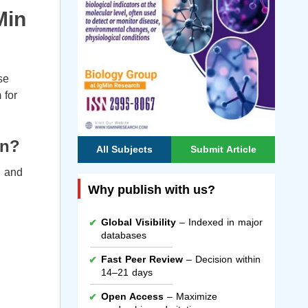
Min
se
 for
on?
All Subjects
Submit Article
, and
Why publish with us?
Global Visibility
– Indexed in major
databases
Fast Peer Review
– Decision within
14–21 days
Open Access
– Maximize