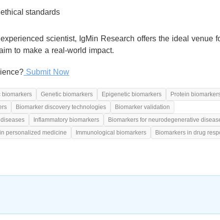
ethical standards
experienced scientist, IgMin Research offers the ideal venue f
aim to make a real-world impact.
cience?
Submit Now
c biomarkers
Genetic biomarkers
Epigenetic biomarkers
Protein biomarker
ers
Biomarker discovery technologies
Biomarker validation
 diseases
Inflammatory biomarkers
Biomarkers for neurodegenerative diseas
in personalized medicine
Immunological biomarkers
Biomarkers in drug res