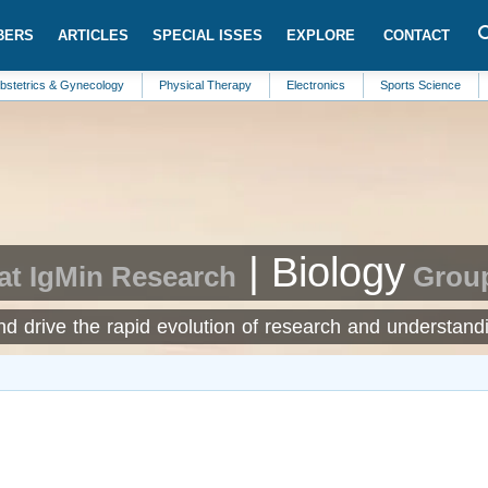
BERS
ARTICLES
SPECIAL ISSES
EXPLORE
CONTACT
 & Gynecology
Physical Therapy
Electronics
Sports Science
Structur
| Biology
at IgMin Research
Grou
and drive the rapid evolution of research and understand