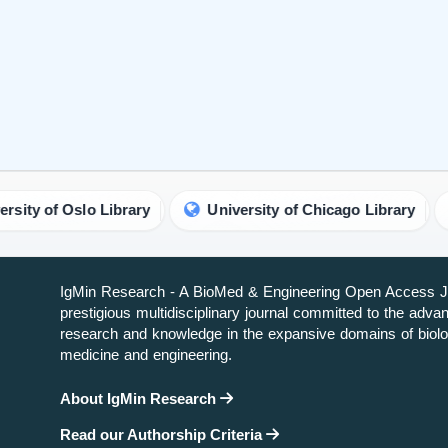
lo Library
University of Chicago Library
UC SanD
IgMin Research - A BioMed & Engineering Open Access Jo
prestigious multidisciplinary journal committed to the adv
research and knowledge in the expansive domains of biolo
medicine and engineering.
About IgMin Research
Read our Authorship Criteria