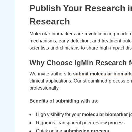
Publish Your Research i
Research
Molecular biomarkers are revolutionizing modern 
mechanisms, early detection, and treatment out
scientists and clinicians to share high-impact disc
Why Choose IgMin Research fo
We invite authors to
submit molecular biomark
clinical applications. Our streamlined process 
professionally.
Benefits of submitting with us:
High visibility for your
molecular biomarker j
Rigorous, transparent peer-review process
Quick online
submission process