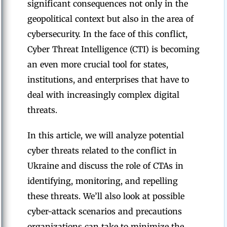
significant consequences not only in the
geopolitical context but also in the area of
cybersecurity. In the face of this conflict,
Cyber Threat Intelligence (CTI) is becoming
an even more crucial tool for states,
institutions, and enterprises that have to
deal with increasingly complex digital
threats.
In this article, we will analyze potential
cyber threats related to the conflict in
Ukraine and discuss the role of CTAs in
identifying, monitoring, and repelling
these threats. We’ll also look at possible
cyber-attack scenarios and precautions
organizations can take to minimize the