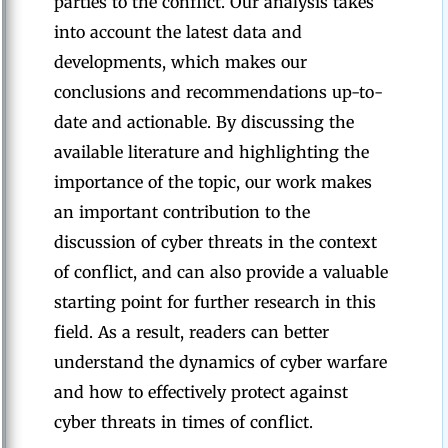
parties to the conflict. Our analysis takes
into account the latest data and
developments, which makes our
conclusions and recommendations up-to-
date and actionable. By discussing the
available literature and highlighting the
importance of the topic, our work makes
an important contribution to the
discussion of cyber threats in the context
of conflict, and can also provide a valuable
starting point for further research in this
field. As a result, readers can better
understand the dynamics of cyber warfare
and how to effectively protect against
cyber threats in times of conflict.