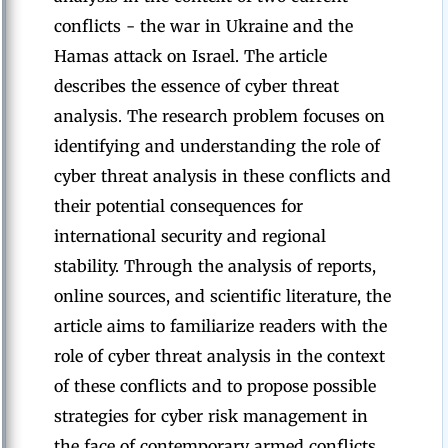
conflicts - the war in Ukraine and the
Hamas attack on Israel. The article
describes the essence of cyber threat
analysis. The research problem focuses on
identifying and understanding the role of
cyber threat analysis in these conflicts and
their potential consequences for
international security and regional
stability. Through the analysis of reports,
online sources, and scientific literature, the
article aims to familiarize readers with the
role of cyber threat analysis in the context
of these conflicts and to propose possible
strategies for cyber risk management in
the face of contemporary armed conflicts.