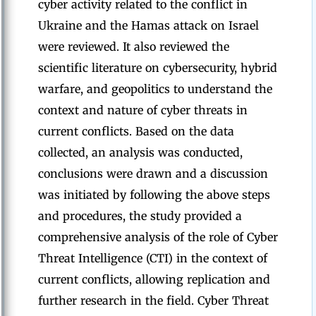
cyber activity related to the conflict in
Ukraine and the Hamas attack on Israel
were reviewed. It also reviewed the
scientific literature on cybersecurity, hybrid
warfare, and geopolitics to understand the
context and nature of cyber threats in
current conflicts. Based on the data
collected, an analysis was conducted,
conclusions were drawn and a discussion
was initiated by following the above steps
and procedures, the study provided a
comprehensive analysis of the role of Cyber
Threat Intelligence (CTI) in the context of
current conflicts, allowing replication and
further research in the field. Cyber Threat