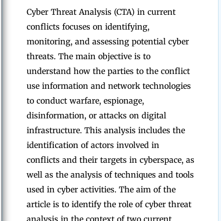
Cyber Threat Analysis (CTA) in current
conflicts focuses on identifying,
monitoring, and assessing potential cyber
threats. The main objective is to
understand how the parties to the conflict
use information and network technologies
to conduct warfare, espionage,
disinformation, or attacks on digital
infrastructure. This analysis includes the
identification of actors involved in
conflicts and their targets in cyberspace, as
well as the analysis of techniques and tools
used in cyber activities. The aim of the
article is to identify the role of cyber threat
analysis in the context of two current