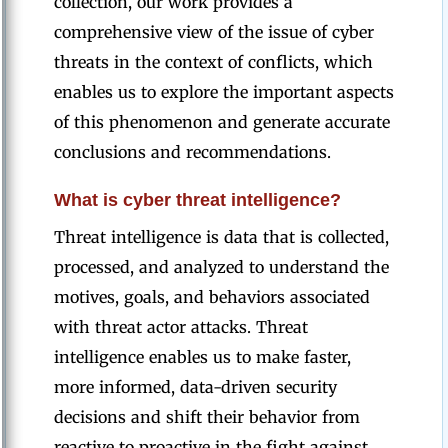
collection, our work provides a
comprehensive view of the issue of cyber
threats in the context of conflicts, which
enables us to explore the important aspects
of this phenomenon and generate accurate
conclusions and recommendations.
What is cyber threat intelligence?
Threat intelligence is data that is collected,
processed, and analyzed to understand the
motives, goals, and behaviors associated
with threat actor attacks. Threat
intelligence enables us to make faster,
more informed, data-driven security
decisions and shift their behavior from
reactive to proactive in the fight against