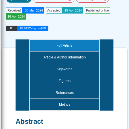
Received
03 Mar 2024
Accepted
15 Apr 2024
Published online
16 Apr 2024
DOI
10.61927/igmin169
Full Article
Article & Author Information
Keywords
Figures
References
Metrics
Abstract