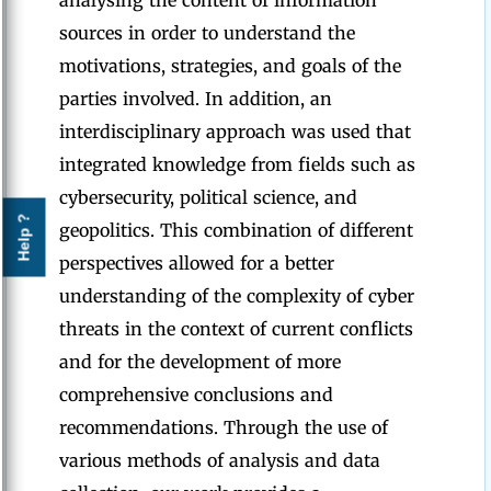
analysing the content of information
sources in order to understand the
motivations, strategies, and goals of the
parties involved. In addition, an
interdisciplinary approach was used that
integrated knowledge from fields such as
cybersecurity, political science, and
Help ?
geopolitics. This combination of different
perspectives allowed for a better
understanding of the complexity of cyber
threats in the context of current conflicts
and for the development of more
comprehensive conclusions and
recommendations. Through the use of
various methods of analysis and data