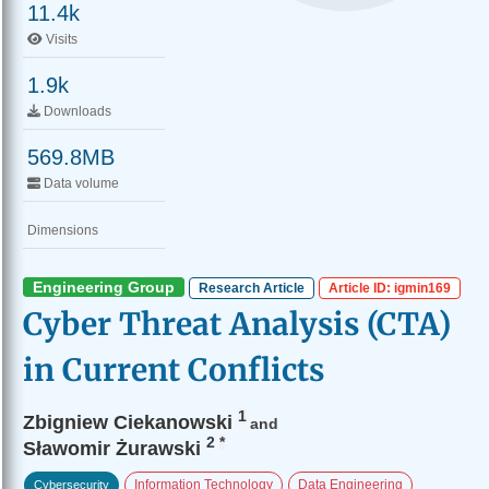
11.4k
Visits
1.9k
Downloads
569.8MB
Data volume
Dimensions
Engineering Group
Research Article
Article ID: igmin169
Cyber Threat Analysis (CTA)
in Current Conflicts
1
Zbigniew Ciekanowski
and
2
*
Sławomir Żurawski
Information Technology
Data Engineering
Cybersecurity