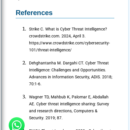
References
Strike C. What is Cyber Threat Intelligence?
crowdstrike.com. 2024, April 3.
https://www.crowdstrike.com/cybersecurity-
101/threat-intelligence/
Dehghantanha M. Dargahi CT. Cyber Threat
Intelligence: Challenges and Opportunities.
Advances in Information Security, ADIS. 2018;
70:1-6.
Wagner TD, Mahbub K, Palomar E, Abdallah
AE. Cyber threat intelligence sharing: Survey
and research directions, Computers &
Security. 2019; 87.