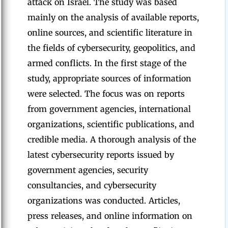
attack on Israel. The study was based
mainly on the analysis of available reports,
online sources, and scientific literature in
the fields of cybersecurity, geopolitics, and
armed conflicts. In the first stage of the
study, appropriate sources of information
were selected. The focus was on reports
from government agencies, international
organizations, scientific publications, and
credible media. A thorough analysis of the
latest cybersecurity reports issued by
government agencies, security
consultancies, and cybersecurity
organizations was conducted. Articles,
press releases, and online information on