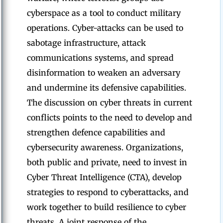
cyberspace as a tool to conduct military
operations. Cyber-attacks can be used to
sabotage infrastructure, attack
communications systems, and spread
disinformation to weaken an adversary
and undermine its defensive capabilities.
The discussion on cyber threats in current
conflicts points to the need to develop and
strengthen defence capabilities and
cybersecurity awareness. Organizations,
both public and private, need to invest in
Cyber Threat Intelligence (CTA), develop
strategies to respond to cyberattacks, and
work together to build resilience to cyber
threats. A joint response of the