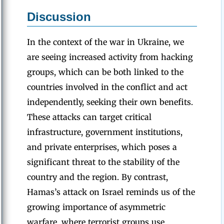
Discussion
In the context of the war in Ukraine, we
are seeing increased activity from hacking
groups, which can be both linked to the
countries involved in the conflict and act
independently, seeking their own benefits.
These attacks can target critical
infrastructure, government institutions,
and private enterprises, which poses a
significant threat to the stability of the
country and the region. By contrast,
Hamas’s attack on Israel reminds us of the
growing importance of asymmetric
warfare, where terrorist groups use