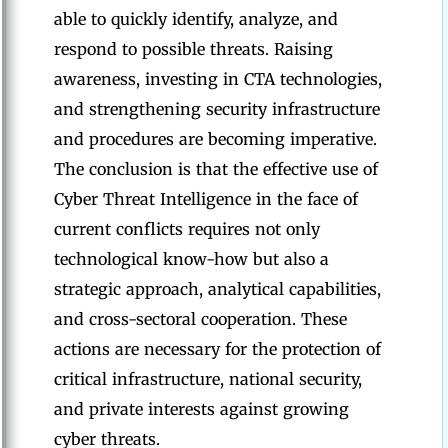
able to quickly identify, analyze, and
respond to possible threats. Raising
awareness, investing in CTA technologies,
and strengthening security infrastructure
and procedures are becoming imperative.
The conclusion is that the effective use of
Cyber Threat Intelligence in the face of
current conflicts requires not only
technological know-how but also a
strategic approach, analytical capabilities,
and cross-sectoral cooperation. These
actions are necessary for the protection of
critical infrastructure, national security,
and private interests against growing
cyber threats.