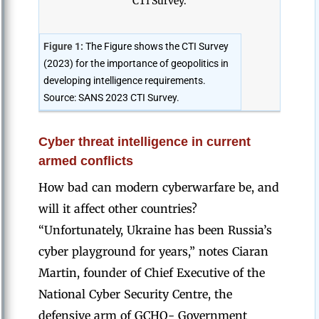
Figure 1:
The Figure shows the CTI Survey
(2023) for the importance of geopolitics in
developing intelligence requirements.
Source: SANS 2023 CTI Survey.
Cyber threat intelligence in current
armed conflicts
How bad can modern cyberwarfare be, and
will it affect other countries?
“Unfortunately, Ukraine has been Russia’s
cyber playground for years,” notes Ciaran
Martin, founder of Chief Executive of the
National Cyber Security Centre, the
defensive arm of GCHQ- Government