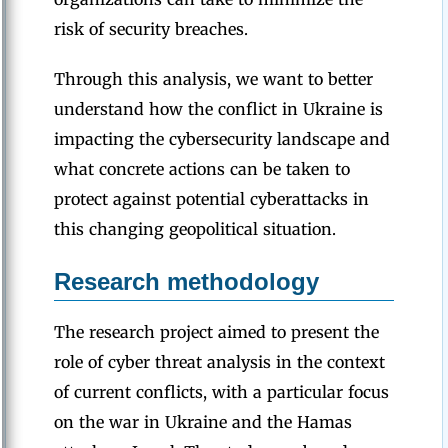
risk of security breaches.
Through this analysis, we want to better
understand how the conflict in Ukraine is
impacting the cybersecurity landscape and
what concrete actions can be taken to
protect against potential cyberattacks in
this changing geopolitical situation.
Research methodology
The research project aimed to present the
role of cyber threat analysis in the context
of current conflicts, with a particular focus
on the war in Ukraine and the Hamas