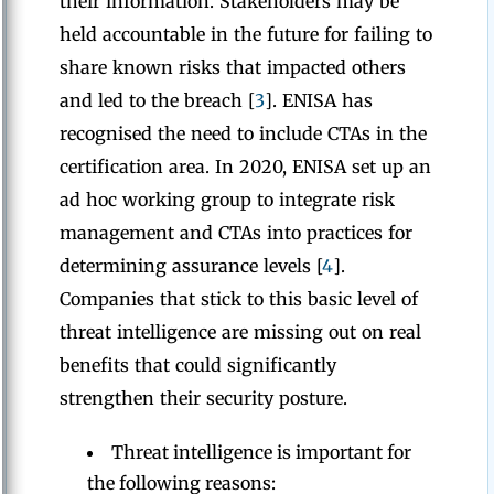
their information. Stakeholders may be
held accountable in the future for failing to
share known risks that impacted others
and led to the breach [
3
]. ENISA has
recognised the need to include CTAs in the
certification area. In 2020, ENISA set up an
ad hoc working group to integrate risk
management and CTAs into practices for
determining assurance levels [
4
].
Companies that stick to this basic level of
threat intelligence are missing out on real
benefits that could significantly
strengthen their security posture.
Threat intelligence is important for
the following reasons: