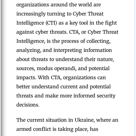
organizations around the world are
increasingly turning to Cyber Threat
Intelligence (CTI) as a key tool in the fight
against cyber threats. CTA, or Cyber Threat
Intelligence, is the process of collecting,
analyzing, and interpreting information
about threats to understand their nature,
sources, modus operandi, and potential
impacts. With CTA, organizations can
better understand current and potential
threats and make more informed security
decisions.
The current situation in Ukraine, where an
armed conflict is taking place, has