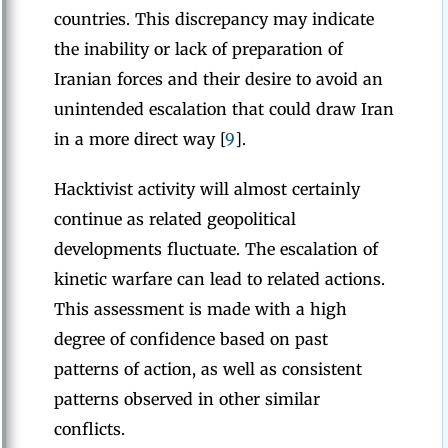
countries. This discrepancy may indicate
the inability or lack of preparation of
Iranian forces and their desire to avoid an
unintended escalation that could draw Iran
in a more direct way [
9
].
Hacktivist activity will almost certainly
continue as related geopolitical
developments fluctuate. The escalation of
kinetic warfare can lead to related actions.
This assessment is made with a high
degree of confidence based on past
patterns of action, as well as consistent
patterns observed in other similar
conflicts.