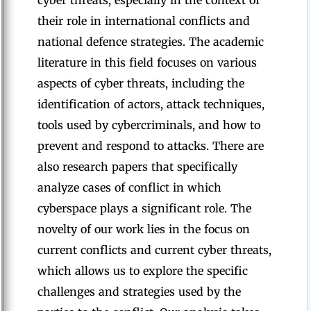
cyber threats, especially in the context of
their role in international conflicts and
national defence strategies. The academic
literature in this field focuses on various
aspects of cyber threats, including the
identification of actors, attack techniques,
tools used by cybercriminals, and how to
prevent and respond to attacks. There are
also research papers that specifically
analyze cases of conflict in which
cyberspace plays a significant role. The
novelty of our work lies in the focus on
current conflicts and current cyber threats,
which allows us to explore the specific
challenges and strategies used by the