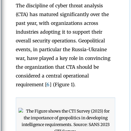
The discipline of cyber threat analysis
(CTA) has matured significantly over the
past year, with organizations across
industries adopting it to support their
overall security operations. Geopolitical
events, in particular the Russia-Ukraine
war, have played a key role in convincing
the organization that CTA should be
considered a central operational
requirement [
6
] (Figure 1).