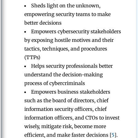
Sheds light on the unknown,
empowering security teams to make
better decisions
Empowers cybersecurity stakeholders
by exposing hostile motives and their
tactics, techniques, and procedures
(TTPs)
Helps security professionals better
understand the decision-making
process of cybercriminals
Empowers business stakeholders
such as the board of directors, chief
information security officers, chief
information officers, and CTOs to invest
wisely, mitigate risk, become more
efficient, and make faster decisions [
5
].