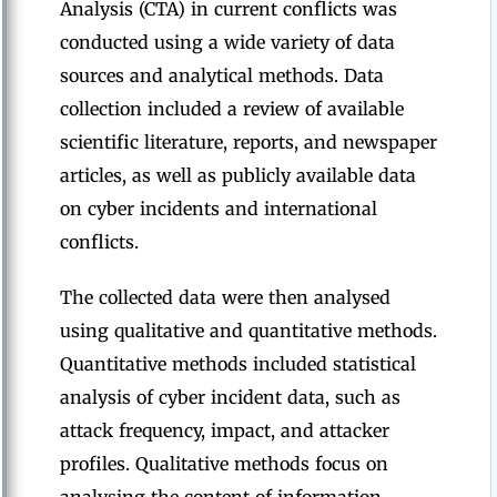
Analysis (CTA) in current conflicts was
conducted using a wide variety of data
sources and analytical methods. Data
collection included a review of available
scientific literature, reports, and newspaper
articles, as well as publicly available data
on cyber incidents and international
conflicts.
The collected data were then analysed
using qualitative and quantitative methods.
Quantitative methods included statistical
analysis of cyber incident data, such as
attack frequency, impact, and attacker
profiles. Qualitative methods focus on