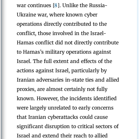
war continues [
8
]. Unlike the Russia-
Ukraine war, where known cyber
operations directly contributed to the
conflict, those involved in the Israel-
Hamas conflict did not directly contribute
to Hamas’s military operations against
Israel. The full extent and effects of the
actions against Israel, particularly by
Iranian adversaries in-state ties and allied
proxies, are almost certainly not fully
known. However, the incidents identified
were largely unrelated to early concerns
that Iranian cyberattacks could cause
significant disruption to critical sectors of
Israel and extend their reach to allied