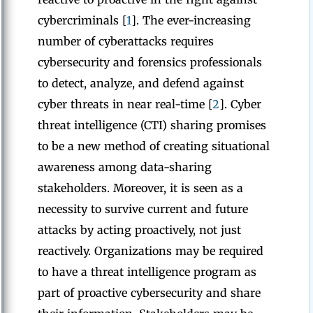
cybercriminals [
1
]. The ever-increasing
number of cyberattacks requires
cybersecurity and forensics professionals
to detect, analyze, and defend against
cyber threats in near real-time [
2
]. Cyber
threat intelligence (CTI) sharing promises
to be a new method of creating situational
awareness among data-sharing
stakeholders. Moreover, it is seen as a
necessity to survive current and future
attacks by acting proactively, not just
reactively. Organizations may be required
to have a threat intelligence program as
part of proactive cybersecurity and share