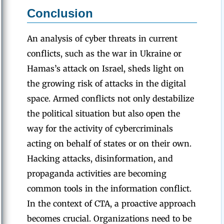
Conclusion
An analysis of cyber threats in current
conflicts, such as the war in Ukraine or
Hamas’s attack on Israel, sheds light on
the growing risk of attacks in the digital
space. Armed conflicts not only destabilize
the political situation but also open the
way for the activity of cybercriminals
acting on behalf of states or on their own.
Hacking attacks, disinformation, and
propaganda activities are becoming
common tools in the information conflict.
In the context of CTA, a proactive approach
becomes crucial. Organizations need to be