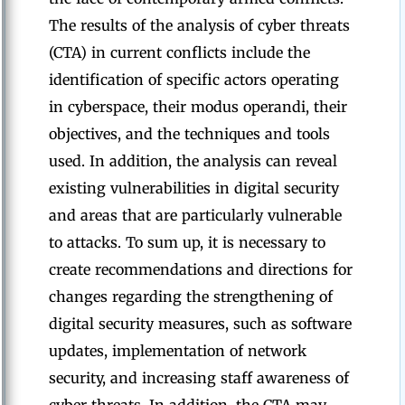
The results of the analysis of cyber threats
(CTA) in current conflicts include the
identification of specific actors operating
in cyberspace, their modus operandi, their
objectives, and the techniques and tools
used. In addition, the analysis can reveal
existing vulnerabilities in digital security
and areas that are particularly vulnerable
to attacks. To sum up, it is necessary to
create recommendations and directions for
changes regarding the strengthening of
digital security measures, such as software
updates, implementation of network
security, and increasing staff awareness of