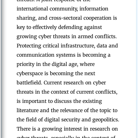
international community, information
sharing, and cross-sectoral cooperation is
key to effectively defending against
growing cyber threats in armed conflicts.
Protecting critical infrastructure, data and
communication systems is becoming a
priority in the digital age, where
cyberspace is becoming the next
battlefield. Current research on cyber
threats in the context of current conflicts,
is important to discuss the existing
literature and the relevance of the topic to
the field of digital security and geopolitics.
There is a growing interest in research on