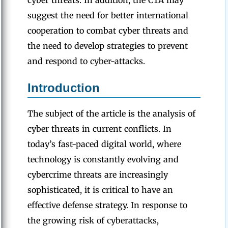
cyber threats. In addition, the CTA may
suggest the need for better international
cooperation to combat cyber threats and
the need to develop strategies to prevent
and respond to cyber-attacks.
Introduction
The subject of the article is the analysis of
cyber threats in current conflicts. In
today’s fast-paced digital world, where
technology is constantly evolving and
cybercrime threats are increasingly
sophisticated, it is critical to have an
effective defense strategy. In response to
the growing risk of cyberattacks,