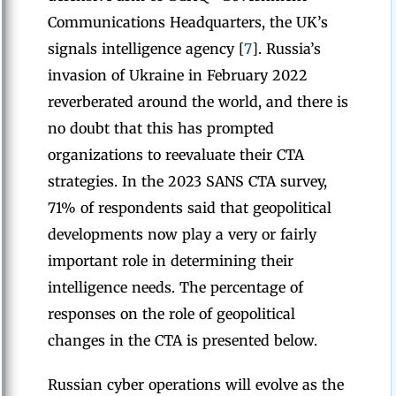
Communications Headquarters, the UK’s
signals intelligence agency [
7
]. Russia’s
invasion of Ukraine in February 2022
reverberated around the world, and there is
no doubt that this has prompted
organizations to reevaluate their CTA
strategies. In the 2023 SANS CTA survey,
71% of respondents said that geopolitical
developments now play a very or fairly
important role in determining their
intelligence needs. The percentage of
responses on the role of geopolitical
changes in the CTA is presented below.
Russian cyber operations will evolve as the