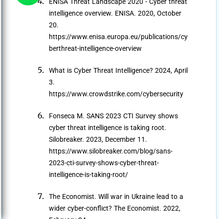
ENISA Threat Landscape 2020 - Cyber threat
intelligence overview. ENISA. 2020, October
20.
https://www.enisa.europa.eu/publications/cy
berthreat-intelligence-overview
What is Cyber Threat Intelligence? 2024, April
3.
https://www.crowdstrike.com/cybersecurity
Fonseca M. SANS 2023 CTI Survey shows
cyber threat intelligence is taking root.
Silobreaker. 2023, December 11.
https://www.silobreaker.com/blog/sans-
2023-cti-survey-shows-cyber-threat-
intelligence-is-taking-root/
The Economist. Will war in Ukraine lead to a
wider cyber-conflict? The Economist. 2022,