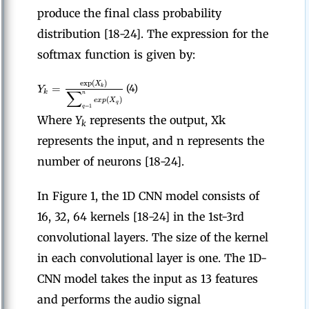
produce the final class probability
distribution [18-24]. The expression for the
softmax function is given by:
exp
(
)
X
=
k
Y
(4)
∑
k
n
(
)
e
x
p
X
q
=
1
q
Where
Y
represents the output, Xk
k
represents the input, and n represents the
number of neurons [18-24].
In Figure 1, the 1D CNN model consists of
16, 32, 64 kernels [18-24] in the 1st-3rd
convolutional layers. The size of the kernel
in each convolutional layer is one. The 1D-
CNN model takes the input as 13 features
and performs the audio signal