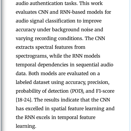
audio authentication tasks. This work
evaluates CNN and RNN-based models for
audio signal classification to improve
accuracy under background noise and
varying recording conditions. The CNN
extracts spectral features from
spectrograms, while the RNN models
temporal dependencies in sequential audio
data. Both models are evaluated on a
labeled dataset using accuracy, precision,
probability of detection (POD), and F1-score
[18-24]. The results indicate that the CNN
has excelled in spatial feature learning and
the RNN excels in temporal feature
learning.