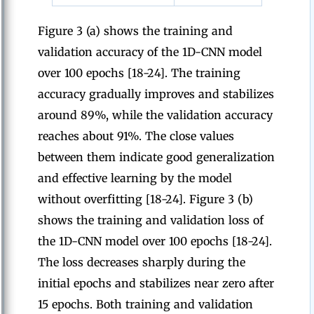
Figure 3 (a) shows the training and
validation accuracy of the 1D-CNN model
over 100 epochs [18-24]. The training
accuracy gradually improves and stabilizes
around 89%, while the validation accuracy
reaches about 91%. The close values
between them indicate good generalization
and effective learning by the model
without overfitting [18-24]. Figure 3 (b)
shows the training and validation loss of
the 1D-CNN model over 100 epochs [18-24].
The loss decreases sharply during the
initial epochs and stabilizes near zero after
15 epochs. Both training and validation