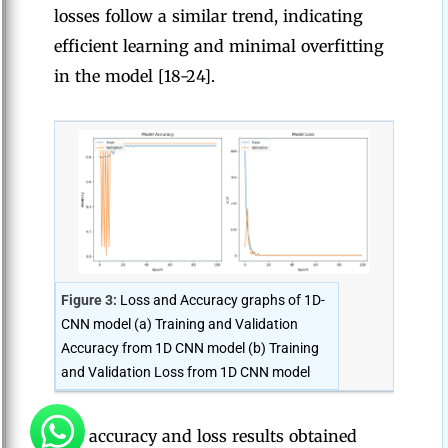
losses follow a similar trend, indicating
efficient learning and minimal overfitting
in the model [18-24].
Figure 3:
Loss and Accuracy graphs of 1D-
CNN model (a) Training and Validation
Accuracy from 1D CNN model (b) Training
and Validation Loss from 1D CNN model
The accuracy and loss results obtained