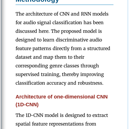
The architecture of CNN and RNN models
for audio signal classification has been
discussed here. The proposed model is
designed to learn discriminative audio
feature patterns directly from a structured
dataset and map them to their
corresponding genre classes through
supervised training, thereby improving
classification accuracy and robustness.
Architecture of one-dimensional CNN
(1D-CNN)
The 1D-CNN model is designed to extract
spatial feature representations from