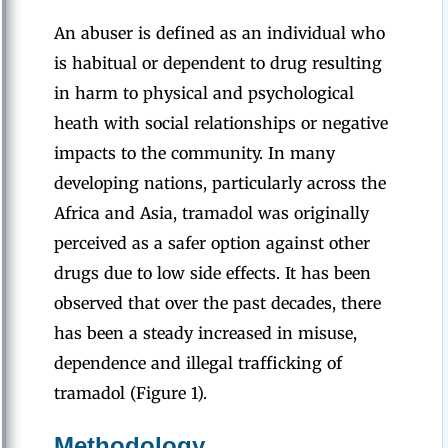
An abuser is defined as an individual who
is habitual or dependent to drug resulting
in harm to physical and psychological
heath with social relationships or negative
impacts to the community. In many
developing nations, particularly across the
Africa and Asia, tramadol was originally
perceived as a safer option against other
drugs due to low side effects. It has been
observed that over the past decades, there
has been a steady increased in misuse,
dependence and illegal trafficking of
tramadol (Figure 1).
Methodology