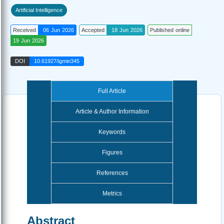
Artificial Intelligence
Received
06 Jun 2026
Accepted
18 Jun 2026
Published online
19 Jun 2026
DOI
10.61927/igmin345
Full Article
Article & Author Information
Keywords
Figures
References
Metrics
Abstract