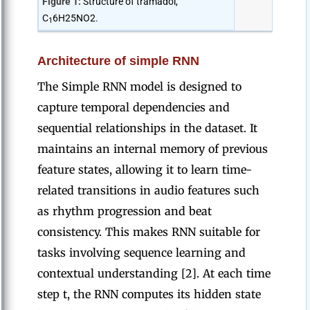
Figure 1:
Structure of tramadol,
C
6H25NO2.
1
Architecture of simple RNN
The Simple RNN model is designed to
capture temporal dependencies and
sequential relationships in the dataset. It
maintains an internal memory of previous
feature states, allowing it to learn time-
related transitions in audio features such
as rhythm progression and beat
consistency. This makes RNN suitable for
tasks involving sequence learning and
contextual understanding [2]. At each time
step t, the RNN computes its hidden state