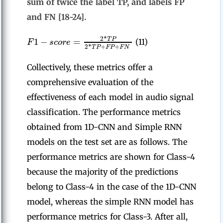
sum of twice the label TP, and labels FP
and FN [18-24].
2
*
1
−
=
T
P
F
s
c
o
r
e
(11)
2
*
+
+
T
P
F
P
F
N
Collectively, these metrics offer a
comprehensive evaluation of the
effectiveness of each model in audio signal
classification. The performance metrics
obtained from 1D-CNN and Simple RNN
models on the test set are as follows. The
performance metrics are shown for Class-4
because the majority of the predictions
belong to Class-4 in the case of the 1D-CNN
model, whereas the simple RNN model has
performance metrics for Class-3. After all,