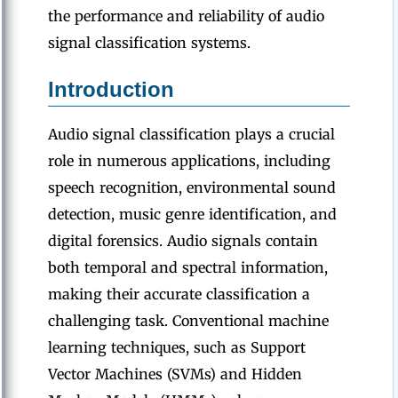
the performance and reliability of audio
signal classification systems.
Introduction
Audio signal classification plays a crucial
role in numerous applications, including
speech recognition, environmental sound
detection, music genre identification, and
digital forensics. Audio signals contain
both temporal and spectral information,
making their accurate classification a
challenging task. Conventional machine
learning techniques, such as Support
Vector Machines (SVMs) and Hidden