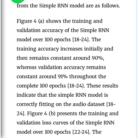
from the Simple RNN model are as follows.
Figure 4 (a) shows the training and
validation accuracy of the Simple RNN
model over 100 epochs [18-24]. The
training accuracy increases initially and
then remains constant around 90%,
whereas validation accuracy remains
constant around 91% throughout the
complete 100 epochs [18-24]. These results
indicate that the simple RNN model is
correctly fitting on the audio dataset [18-
24]. Figure 4 (b) presents the training and
validation loss curves of the Simple RNN
model over 100 epochs [22-24]. The