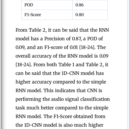
POD
0.86
F1-Score
0.80
From Table 2, it can be said that the RNN
model has a Precision of 0.87, a POD of
0.09, and an F1-score of 0.01 [18-24]. The
overall accuracy of the RNN model is 0.09
[18-24]. From both Table 1 and Table 2, it
can be said that the 1D-CNN model has
higher accuracy compared to the simple
RNN model. This indicates that CNN is
performing the audio signal classification
task much better compared to the simple
RNN model. The F1-Score obtained from
the 1D-CNN model is also much higher