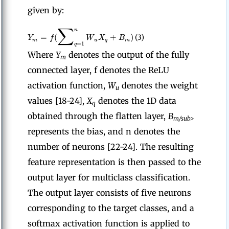
given by:
∑
n
=
(
+
)
Y
f
W
X
B
(3)
m
u
q
m
=
1
q
Where
Y
denotes the output of the fully
m
connected layer, f denotes the ReLU
activation function,
W
denotes the weight
u
values [18-24],
X
denotes the 1D data
q
obtained through the flatten layer,
B
m/sub>
represents the bias, and n denotes the
number of neurons [22-24]. The resulting
feature representation is then passed to the
output layer for multiclass classification.
The output layer consists of five neurons
corresponding to the target classes, and a
softmax activation function is applied to