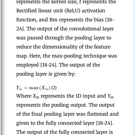
represents the kernel size, f represents the
Rectified linear unit (ReLU) activation
function, and Bm represents the bias [18-
24]. The output of the convolutional layer
was passed through the pooling layer to
reduce the dimensionality of the feature
map. Here, the max-pooling technique was
employed [18-24]. The output of the
pooling layer is given by:
=
max
(
)
Y
X
(2)
m
m
Where
X
represents the 1D input and
Y
m
m
represents the pooling output. The output
of the final pooling layer was flattened and
given to the fully connected layer [18-24].
The output of the fully connected layer is