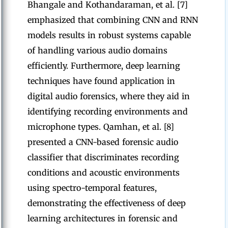
Bhangale and Kothandaraman, et al. [7]
emphasized that combining CNN and RNN
models results in robust systems capable
of handling various audio domains
efficiently. Furthermore, deep learning
techniques have found application in
digital audio forensics, where they aid in
identifying recording environments and
microphone types. Qamhan, et al. [8]
presented a CNN-based forensic audio
classifier that discriminates recording
conditions and acoustic environments
using spectro-temporal features,
demonstrating the effectiveness of deep
learning architectures in forensic and