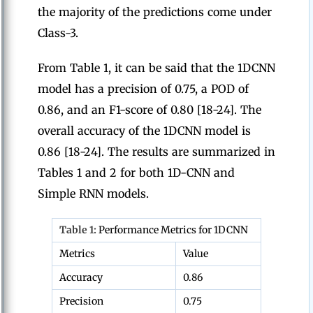
the majority of the predictions come under
Class-3.
From Table 1, it can be said that the 1DCNN
model has a precision of 0.75, a POD of
0.86, and an F1-score of 0.80 [18-24]. The
overall accuracy of the 1DCNN model is
0.86 [18-24]. The results are summarized in
Tables 1 and 2 for both 1D-CNN and
Simple RNN models.
Table 1:
Performance Metrics for 1DCNN
Metrics
Value
Accuracy
0.86
Precision
0.75