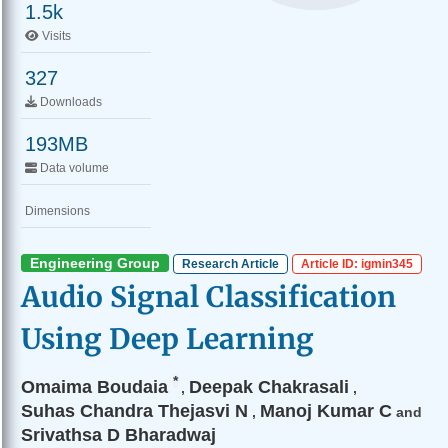
1.5k
Visits
327
Downloads
193MB
Data volume
Dimensions
Engineering Group
Research Article
Article ID: igmin345
Audio Signal Classification
Using Deep Learning
*
Omaima Boudaia
Deepak Chakrasali
,
,
Suhas Chandra Thejasvi N
Manoj Kumar C
,
and
Srivathsa D Bharadwaj