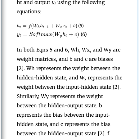
ht and output
y
using the following
t
equations:
=
(
+
+
)
h
f
W
h
W
x
b
(5)
−
1
t
h
t
x
t
=
(
+
)
y
S
o
f
t
m
a
x
W
h
c
(6)
t
y
t
In both Eqns 5 and 6, Wh, Wx, and Wy are
weight matrices, and b and c are biases
[2]. Wh represents the weight between the
hidden-hidden state, and
W
represents the
x
weight between the input-hidden state [2].
Similarly, Wy represents the weight
between the hidden-output state. b
represents the bias between the input-
hidden state, and c represents the bias
between the hidden-output state [2]. f