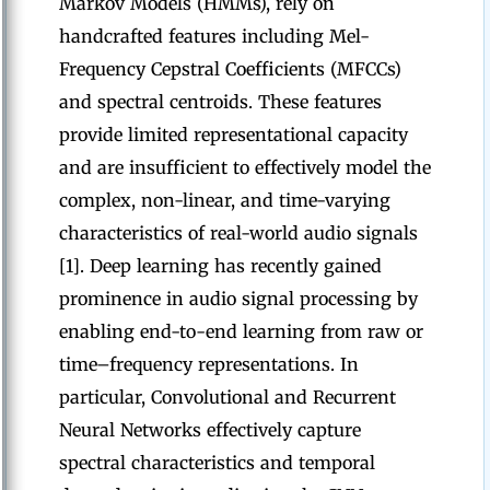
Markov Models (HMMs), rely on
handcrafted features including Mel-
Frequency Cepstral Coefficients (MFCCs)
and spectral centroids. These features
provide limited representational capacity
and are insufficient to effectively model the
complex, non-linear, and time-varying
characteristics of real-world audio signals
[1]. Deep learning has recently gained
prominence in audio signal processing by
enabling end-to-end learning from raw or
time–frequency representations. In
particular, Convolutional and Recurrent
Neural Networks effectively capture
spectral characteristics and temporal