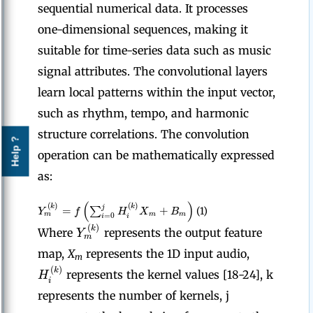
sequential numerical data. It processes
one-dimensional sequences, making it
suitable for time-series data such as music
signal attributes. The convolutional layers
learn local patterns within the input vector,
such as rhythm, tempo, and harmonic
structure correlations. The convolution
Help ?
operation can be mathematically expressed
as:
(
)
(
)
(
)
k
k
=
+
j
∑
Y
f
H
X
B
(1)
m
m
m
=
0
i
i
(
)
k
Y
Where
represents the output feature
m
map,
X
represents the 1D input audio,
m
(
)
k
H
represents the kernel values [18-24], k
i
represents the number of kernels, j