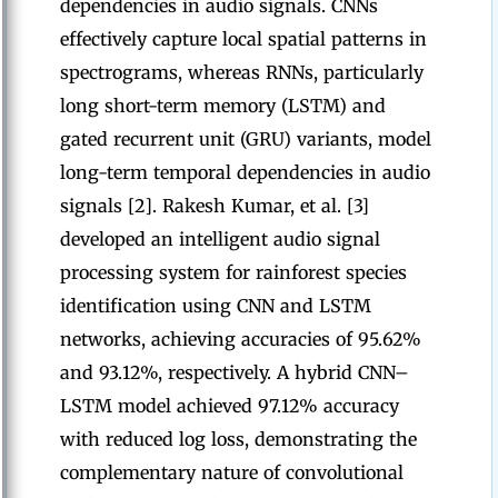
dependencies in audio signals. CNNs
effectively capture local spatial patterns in
spectrograms, whereas RNNs, particularly
long short-term memory (LSTM) and
gated recurrent unit (GRU) variants, model
long-term temporal dependencies in audio
signals [2]. Rakesh Kumar, et al. [3]
developed an intelligent audio signal
processing system for rainforest species
identification using CNN and LSTM
networks, achieving accuracies of 95.62%
and 93.12%, respectively. A hybrid CNN–
LSTM model achieved 97.12% accuracy
with reduced log loss, demonstrating the
complementary nature of convolutional