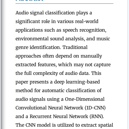
Audio signal classification plays a
significant role in various real-world
applications such as speech recognition,
environmental sound analysis, and music
genre identification. Traditional
approaches often depend on manually
extracted features, which may not capture
the full complexity of audio data. This
paper presents a deep learning-based
method for automatic classification of
audio signals using a One-Dimensional
Convolutional Neural Network (1D-CNN)
and a Recurrent Neural Network (RNN).
The CNN model is utilized to extract spatial