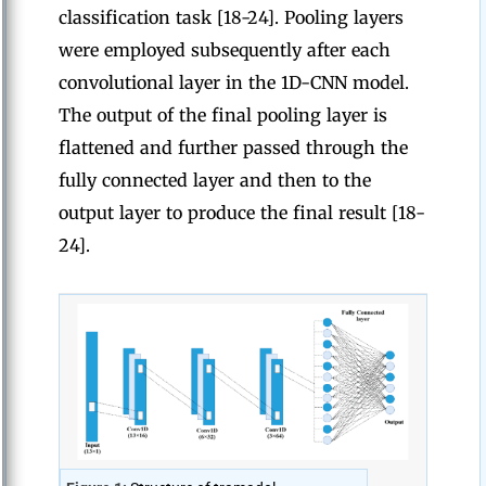
classification task [18-24]. Pooling layers
were employed subsequently after each
convolutional layer in the 1D-CNN model.
The output of the final pooling layer is
flattened and further passed through the
fully connected layer and then to the
output layer to produce the final result [18-
24].