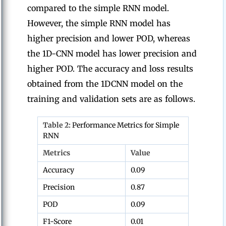
compared to the simple RNN model.
However, the simple RNN model has
higher precision and lower POD, whereas
the 1D-CNN model has lower precision and
higher POD. The accuracy and loss results
obtained from the 1DCNN model on the
training and validation sets are as follows.
Table 2:
Performance Metrics for Simple
RNN
Metrics
Value
Accuracy
0.09
Precision
0.87
POD
0.09
F1-Score
0.01