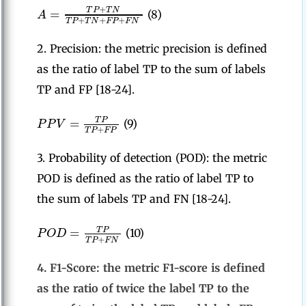
+
=
T
P
T
N
A
(8)
+
+
+
T
P
T
N
F
P
F
N
2. Precision: the metric precision is defined
as the ratio of label TP to the sum of labels
TP and FP [18-24].
=
T
P
P
P
V
(9)
+
T
P
F
P
3. Probability of detection (POD): the metric
POD is defined as the ratio of label TP to
the sum of labels TP and FN [18-24].
=
T
P
P
O
D
(10)
+
T
P
F
N
4. F1-Score: the metric F1-score is defined
as the ratio of twice the label TP to the