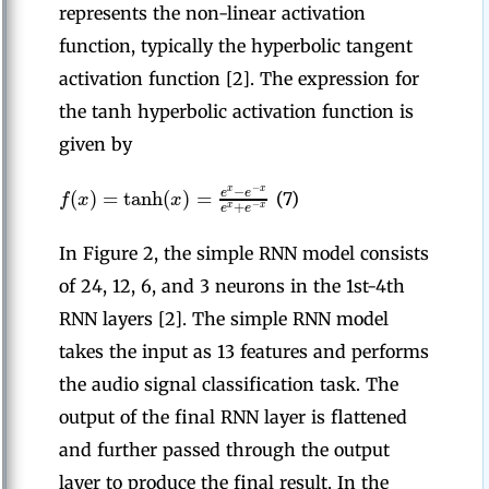
represents the non-linear activation
function, typically the hyperbolic tangent
activation function [2]. The expression for
the tanh hyperbolic activation function is
given by
−
−
(
)
=
tanh
(
)
=
x
x
e
e
f
x
x
(7)
+
−
e
e
x
x
In Figure 2, the simple RNN model consists
of 24, 12, 6, and 3 neurons in the 1st-4th
RNN layers [2]. The simple RNN model
takes the input as 13 features and performs
the audio signal classification task. The
output of the final RNN layer is flattened
and further passed through the output
layer to produce the final result. In the