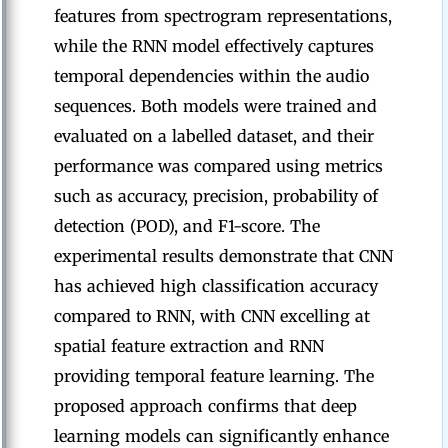
features from spectrogram representations,
while the RNN model effectively captures
temporal dependencies within the audio
sequences. Both models were trained and
evaluated on a labelled dataset, and their
performance was compared using metrics
such as accuracy, precision, probability of
detection (POD), and F1-score. The
experimental results demonstrate that CNN
has achieved high classification accuracy
compared to RNN, with CNN excelling at
spatial feature extraction and RNN
providing temporal feature learning. The
proposed approach confirms that deep
learning models can significantly enhance