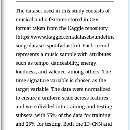
The dataset used in this study consists of
musical audio features stored in CSV
format taken from the Kaggle repository
(https://www.kaggle.com/datasets/undefinenull/mi
song-dataset-spotify-lastfm). Each record
represents a music sample with attributes
such as tempo, danceability, energy,
loudness, and valence, among others. The
time signature variable is chosen as the
target variable. The data were normalized
to ensure a uniform scale across features
and were divided into training and testing
subsets, with 75% of the data for training
and 25% for testing. Both the 1D-CNN and