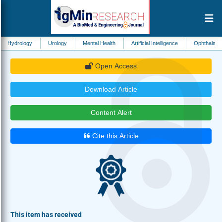
y
Urology
Mental Health
Artificial Intelligence
Ophthalmology
Ot
Open Access
Download Article
Content Alert
Cite this Article
This item has received