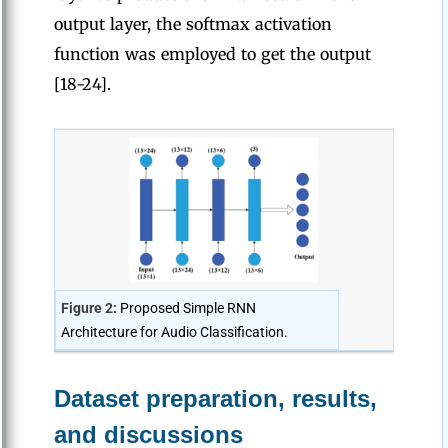
output layer, the softmax activation
function was employed to get the output
[18-24].
Figure 2:
Proposed Simple RNN
Architecture for Audio Classification.
Dataset preparation, results,
and discussions