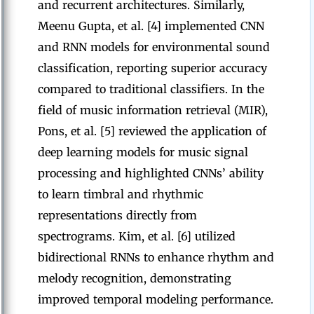
and recurrent architectures. Similarly,
Meenu Gupta, et al. [4] implemented CNN
and RNN models for environmental sound
classification, reporting superior accuracy
compared to traditional classifiers. In the
field of music information retrieval (MIR),
Pons, et al. [5] reviewed the application of
deep learning models for music signal
processing and highlighted CNNs’ ability
to learn timbral and rhythmic
representations directly from
spectrograms. Kim, et al. [6] utilized
bidirectional RNNs to enhance rhythm and
melody recognition, demonstrating
improved temporal modeling performance.