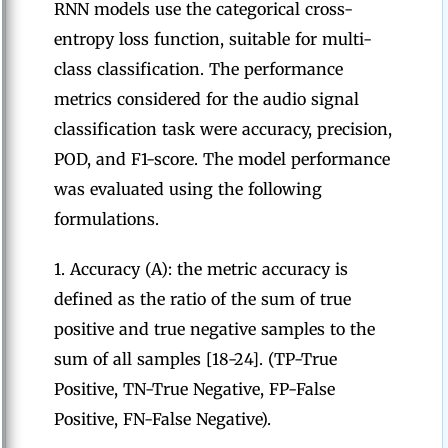
RNN models use the categorical cross-
entropy loss function, suitable for multi-
class classification. The performance
metrics considered for the audio signal
classification task were accuracy, precision,
POD, and F1-score. The model performance
was evaluated using the following
formulations.
1. Accuracy (A): the metric accuracy is
defined as the ratio of the sum of true
positive and true negative samples to the
sum of all samples [18-24]. (TP-True
Positive, TN-True Negative, FP-False
Positive, FN-False Negative).