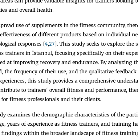
e areas can provide valuable insights for trainers looking t
ties and overall health.
pread use of supplements in the fitness community, there
e effectiveness of different products based on individual ne
logical responses [
4
,
27
]. This study seeks to explore the
ss trainers in İstanbul, focusing specifically on their exp
d at improving recovery and endurance. By analyzing th
 the frequency of their use, and the qualitative feedback
experiences, this study provides a comprehensive unders
ntribute to trainers' overall fitness and performance, the
for fitness professionals and their clients.
dy examines the demographic characteristics of the parti
e, years of experience as fitness trainers, and training ha
 findings within the broader landscape of fitness trainin