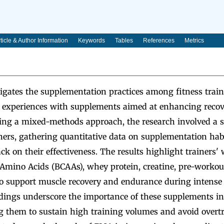
ticle & Author Information
Keywords
Tables
References
Metrics
igates the supplementation practices among fitness traine
r experiences with supplements aimed at enhancing reco
zing a mixed-methods approach, the research involved a s
iners, gathering quantitative data on supplementation hab
ack on their effectiveness. The results highlight trainers'
mino Acids (BCAAs), whey protein, creatine, pre-workou
to support muscle recovery and endurance during intense 
dings underscore the importance of these supplements in 
ng them to sustain high training volumes and avoid overtr