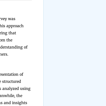
urvey was
This approach
ring that
rom the
nderstanding of
ners.
esentation of
e structured
as analyzed using
anwhile, the
ns and insights