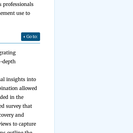
s professionals
lement use to
Go to:
grating
n-depth
al insights into
bination allowed
ded in the
red survey that
ecovery and
views to capture
ns outline the