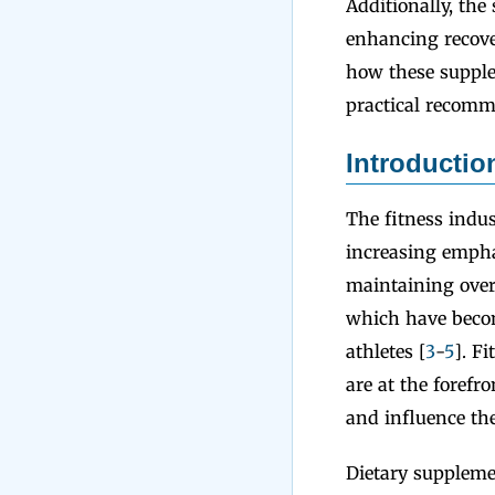
Additionally, the
enhancing recove
how these supplem
practical recomme
Introductio
The fitness indus
increasing empha
maintaining overa
which have becom
athletes [
3
-
5
]. F
are at the forefro
and influence the
Dietary suppleme