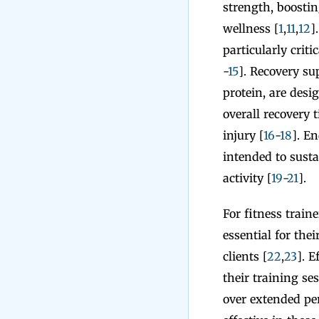
strength, boostin
wellness [
1
,
11
,
12
]
particularly criti
-
15
]. Recovery s
protein, are desi
overall recovery 
injury [
16
-
18
]. E
intended to sust
activity [
19
-
21
].
For fitness train
essential for the
clients [
22
,
23
]. E
their training s
over extended per