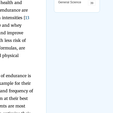
l health and
General Science
39
 endurance are
 intensities [
13
) and whey
 and improve
h less risk of
formulas, are
d physical
s of endurance is
example for their
y and frequency of
 at their best
ents are most