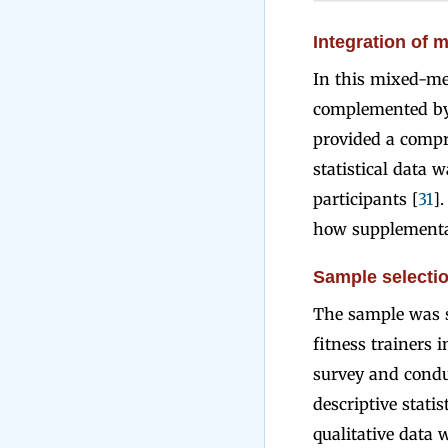
Integration of 
In this mixed-me
complemented by 
provided a compr
statistical data 
participants [
31
]
how supplementat
Sample selectio
The sample was s
fitness trainers i
survey and condu
descriptive stati
qualitative data 