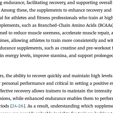
g endurance, facilitating recovery, and supporting overal
. Among these, the supplements to enhance recovery and
cal for athletes and fitness professionals who train at high
upplements, such as Branched-Chain Amino Acids (BCAAs
gned to reduce muscle soreness, accelerate muscle repair,
times, allowing athletes to train more consistently and wit
ndurance supplements, such as creatine and pre-workout 
ain energy levels, improve stamina, and support prolonge
ers, the ability to recover quickly and maintain high level
ir personal performance and critical in setting a positive 
ffective recovery allows trainers to maintain the intensit
essions, while enhanced endurance enables them to perform
iods [
24
-
26
]. As a result, understanding which supplem