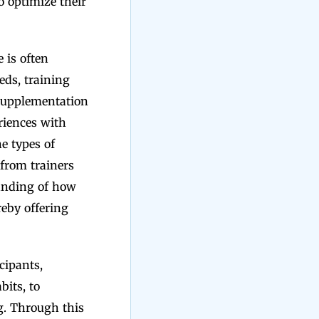
o optimize their
 is often
eds, training
 supplementation
eriences with
e types of
 from trainers
tanding of how
reby offering
cipants,
bits, to
g. Through this