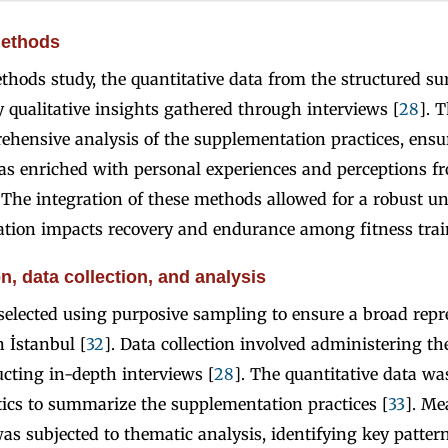
methods
thods study, the quantitative data from the structured s
qualitative insights gathered through interviews [
28
]. 
ehensive analysis of the supplementation practices, ensu
was enriched with personal experiences and perceptions f
. The integration of these methods allowed for a robust u
ion impacts recovery and endurance among fitness trai
n, data collection, and analysis
elected using purposive sampling to ensure a broad repr
n İstanbul [
32
]. Data collection involved administering th
cting in-depth interviews [
28
]. The quantitative data w
stics to summarize the supplementation practices [
33
]. Me
was subjected to thematic analysis, identifying key patter