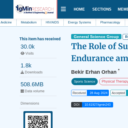
HOME
SECTIONS
MEM
Metabolism
HIV/AIDS
Energy Systems
Pharmacology
Proteomic
General Science Group
R
This item has received
The Role of S
30.0k
Visits
Endurance amo
1.8k
*
Bekir Erhan Orhan
Downloads
Physical Therap
Sports Science
508.6MB
Data volume
Received
28 Aug 2024
Accepted
Dimensions
DOI
10.61927/igmin243