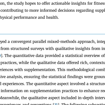
ion, the study hopes to offer actionable insights for fitnes
, contributing to more informed decisions regarding supp
hysical performance and health.
yed a convergent parallel mixed-methods approach, inte
 from structured surveys with qualitative insights from i
0
]. The quantitative data provided a statistical overview of
ractices, while the qualitative data offered rich, contextu
periences with supplementation. This methodological com
ve analysis, ensuring the statistical findings were groun
ed experiences. The quantitative aspect involved a structu
ed information on supplementation practices to enhance r
 Meanwhile, the qualitative aspect included in-depth inter
 experiences and perceptions [
31
]. The following subsectio