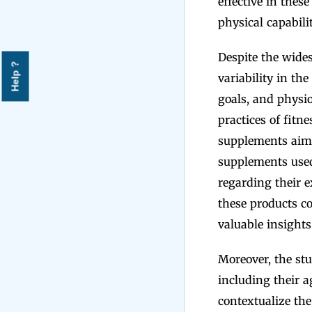
effective in thes
physical capabili
Despite the wides
Help ?
variability in th
goals, and physio
practices of fitne
supplements aime
supplements used,
regarding their 
these products co
valuable insights 
Moreover, the stu
including their ag
contextualize the