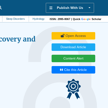
Publish With Us
 Disorders
Hydrology
Forestry
Food Science
Electronics
Menta
ISSN: 2995-8067 | Quick
G
o
o
g
l
e
Scholar
Open Access
covery and
Download Article
Content Alert
Cite this Article