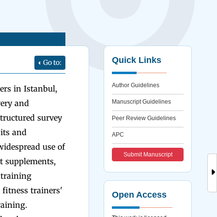
Quick Links
Go to:
Author Guidelines
rs in Istanbul,
very and
Manuscript Guidelines
tructured survey
Peer Review Guidelines
its and
APC
 widespread use of
Submit Manuscript
t supplements,
training
fitness trainers'
Open Access
aining.