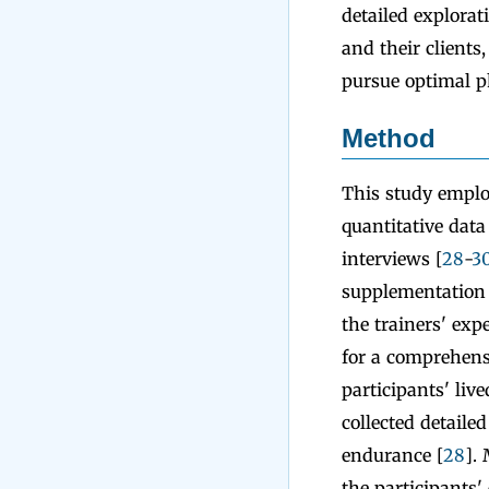
detailed explorat
and their clients
pursue optimal p
Method
This study emplo
quantitative data
interviews [
28
-
3
supplementation p
the trainers' ex
for a comprehensi
participants' liv
collected detail
endurance [
28
].
the participants'