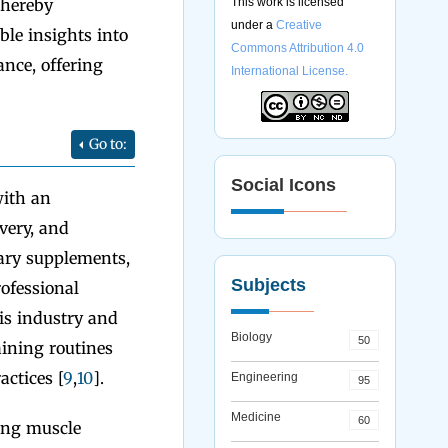
thereby
This work is licensed
under a
Creative
le insights into
Commons Attribution 4.0
ance, offering
International License.
Go to:
Social Icons
with an
very, and
etary supplements,
Subjects
ofessional
his industry and
Biology
50
aining routines
actices [
9
,
10
].
Engineering
95
Medicine
60
ing muscle