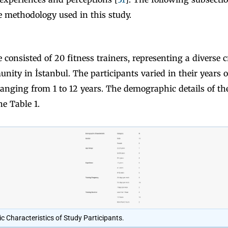
e methodology used in this study.
consisted of 20 fitness trainers, representing a diverse c
nity in İstanbul. The participants varied in their years o
 ranging from 1 to 12 years. The demographic details of th
e Table 1.
 Characteristics of Study Participants.