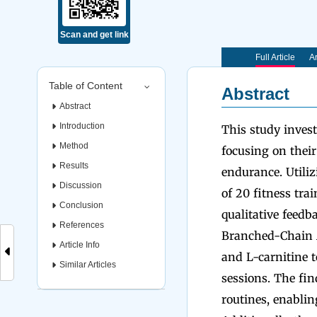
Scan and get link
Full Article
Ar
Table of Content
Abstract
Abstract
Introduction
This study invest
Method
focusing on thei
Results
endurance. Utili
Discussion
of 20 fitness tra
Conclusion
qualitative feedb
References
Branched-Chain A
Article Info
and L-carnitine 
Similar Articles
sessions. The fin
routines, enabli