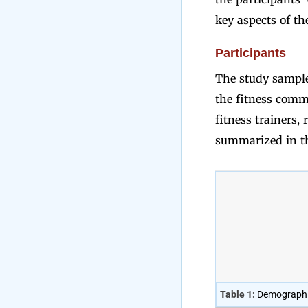
key aspects of th
Participants
The study sample 
the fitness commu
fitness trainers,
summarized in th
Table 1:
Demographic