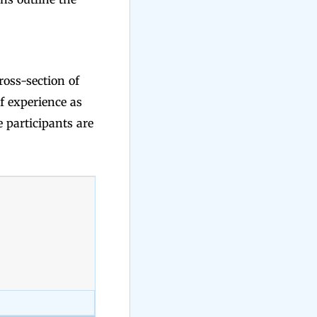
ross-section of
f experience as
e participants are