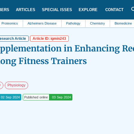
BERS
ARTICLES
SPECIAL ISSES
EXPLORE
CONTACT
s
Alzheimers Disease
Pathology
Chemistry
Biomedicine
Sleep
esearch Article
Article ID: igmin243
upplementation in Enhancing Re
ng Fitness Trainers
y
Physiology
02 Sep 2024
Published online
03 Sep 2024