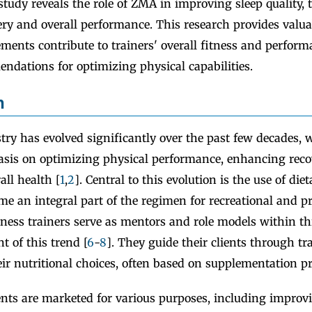
 study reveals the role of ZMA in improving sleep quality, 
ry and overall performance. This research provides valuab
ents contribute to trainers' overall fitness and perform
ndations for optimizing physical capabilities.
n
try has evolved significantly over the past few decades, 
sis on optimizing physical performance, enhancing reco
ll health [
1
,
2
]. Central to this evolution is the use of di
e an integral part of the regimen for recreational and pr
itness trainers serve as mentors and role models within t
nt of this trend [
6
-
8
]. They guide their clients through tr
ir nutritional choices, often based on supplementation pr
nts are marketed for various purposes, including improv