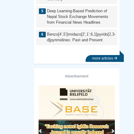
Deep Learning-Based Prediction of
Nepal Stock Exchange Movements
from Financial News Headlines
Benzo[4’,5’]imidazo[2’,1’:6,1]pyrido[2,3-
d]pyrimidines: Past and Present
more articles
Advertisement
Previous
Next