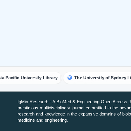
iversity Library
The University of Sydney Library
IgMin Research - A BioMed & Engineering Open Access Jo
prestigious multidisciplinary journal committed to the adv
research and knowledge in the expansive domains of biolo
medicine and engineering.