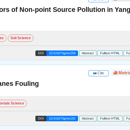
ors of Non-point Source Pollution in Yan
ces
Soil Science
DOI
10.61927/igmin258
Abstract
Fulltext HTML
Fu
Metri
Cite
anes Fouling
erials Science
DOI
10.61927/igmin192
Abstract
Fulltext HTML
Fu