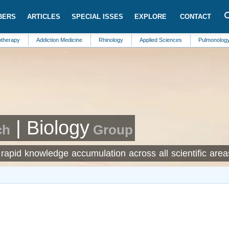
BERS
ARTICLES
SPECIAL ISSES
EXPLORE
CONTACT
Addiction Medicine
Rhinology
Applied Sciences
Pulmonology
An
| Biology
ch
Group
rapid knowledge accumulation across all scientific area