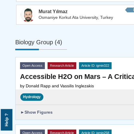
Murat Yılmaz
Osmaniye Korkut Ata University, Turkey
Biology Group (4)
Open Access
Research Article
Article ID: igmin322
Accessible H2O on Mars – A Critic
by
Donald Rapp and Vassilis Inglezakis
Hydrology
►
Show Figures
Help ?
Open Access
Research Article
Article ID: igmin258