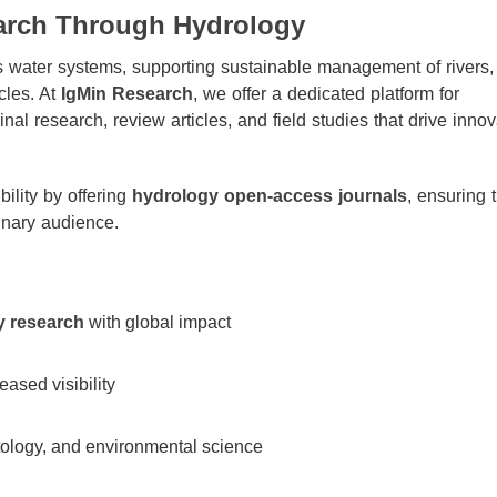
arch Through Hydrology
’s water systems, supporting sustainable management of rivers,
cles. At
IgMin Research
, we offer a dedicated platform for
nal research, review articles, and field studies that drive innov
ility by offering
hydrology open-access journals
, ensuring 
inary audience.
y research
with global impact
ased visibility
atology, and environmental science