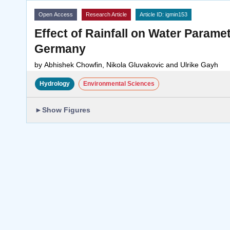
Open Access
Research Article
Article ID: igmin153
Effect of Rainfall on Water Parame
Germany
by
Abhishek Chowfin, Nikola Gluvakovic and Ulrike Gayh
Hydrology
Environmental Sciences
►
Show Figures