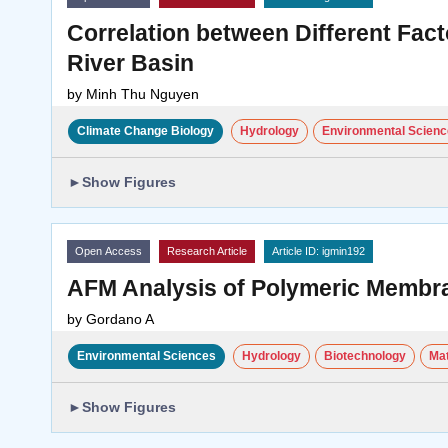
Correlation between Different Fact
River Basin
by
Minh Thu Nguyen
Climate Change Biology
Hydrology
Environmental Scien
►
Show Figures
Open Access
Research Article
Article ID: igmin192
AFM Analysis of Polymeric Membr
by
Gordano A
Environmental Sciences
Hydrology
Biotechnology
Mat
►
Show Figures