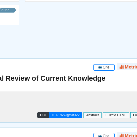
Editor
Metri
Cite
al Review of Current Knowledge
DOI
10.61927/igmin322
Abstract
Fulltext HTML
Fu
Metri
Cite