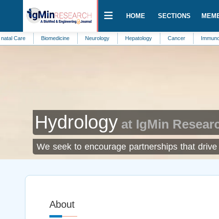
HOME
SECTIONS
MEM
re
Biomedicine
Neurology
Hepatology
Cancer
Immunotherapy
Hydrology
at IgMin Resear
We seek to encourage partnerships that drive 
About