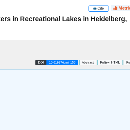
Metri
Cite
ters in Recreational Lakes in Heidelberg,
DOI
10.61927/igmin153
Abstract
Fulltext HTML
Fu