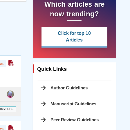
Which articles are
now trending?
Click for top 10
Articles
cs
Quick Links
Author Guidelines
Manuscript Guidelines
lltext PDF
Peer Review Guidelines
cs