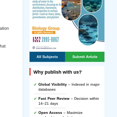
ation
that
All Subjects
Submit Article
Why publish with us?
Global Visibility
– Indexed in major
databases
Fast Peer Review
– Decision within
14–21 days
Open Access
– Maximize