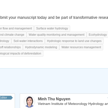
bmit your manuscript today and be part of transformative resea
r flow and management
Surface water hydrology
and climate change
Water quality monitoring and management
Ecohydrology
drology
Soil-water interactions
Hydrologic response to land use changes
off relationships
Hydrodynamic modeling
Water resources management
logical impacts of deforestation
Editor
Minh Thu Nguyen
Vietnam Institute of Meteorology Hydrology an