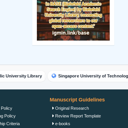
y Library
Singapore University of Technology and Desig
Manuscript Guidelines
 Policy
Original Research
ng Policy
Review Report Template
ip Criteria
e-books