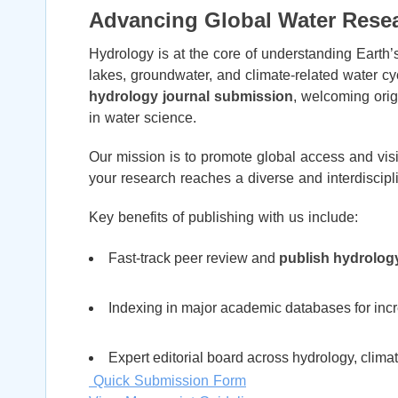
Advancing Global Water Rese
Hydrology is at the core of understanding Earth
lakes, groundwater, and climate-related water cy
hydrology journal submission
, welcoming origi
in water science.
Our mission is to promote global access and visib
your research reaches a diverse and interdiscipl
Key benefits of publishing with us include:
Fast-track peer review and
publish hydrolog
Indexing in major academic databases for incre
Expert editorial board across hydrology, clim
Quick Submission Form