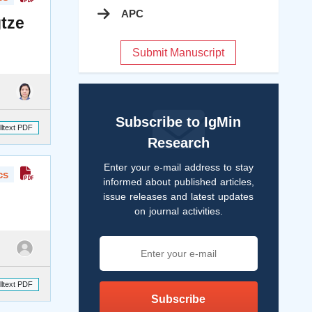
APC
gtze
Submit Manuscript
Subscribe to IgMin
lltext PDF
Research
Enter your e-mail address to stay
cs
informed about published articles,
issue releases and latest updates
on journal activities.
lltext PDF
Subscribe