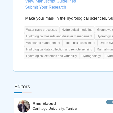
View Manuscript Guidelines
Submit Your Research
Make your mark in the hydrological sciences. Su
Water cycle processes
Hydrological modeling
Groundwate
Hydrological hazards and disaster management
Hydrology 
Watershed management
Flood risk assessment
Urban hy
Hydrological data collection and remote sensing
Rainfall-run
Hydrological extremes and variability
Hydrogeology
Hydro
Editors
Anis Elaoud
Carthage University, Tunisia