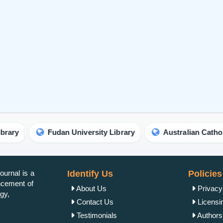
Fudan University Library
Australian Catholic Universit
urnal is a
Identify Us
Policies
ancement of
About Us
Privacy
gy,
Contact Us
Licensi
Testimonials
Authorsh