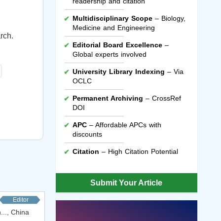
readership and citation
Multidisciplinary Scope
– Biology,
Medicine and Engineering
rch.
Editorial Board Excellence
–
Global experts involved
University Library Indexing
– Via
OCLC
Permanent Archiving
– CrossRef
DOI
APC
– Affordable APCs with
discounts
Citation
– High Citation Potential
Submit Your Article
Editor
..., China