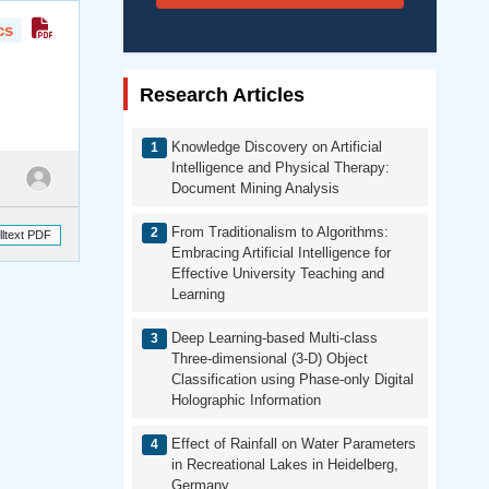
cs
Research Articles
Knowledge Discovery on Artificial
Intelligence and Physical Therapy:
Document Mining Analysis
From Traditionalism to Algorithms:
lltext PDF
Embracing Artificial Intelligence for
Effective University Teaching and
Learning
Deep Learning-based Multi-class
Three-dimensional (3-D) Object
Classification using Phase-only Digital
Holographic Information
Effect of Rainfall on Water Parameters
in Recreational Lakes in Heidelberg,
Germany