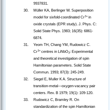
9937831.
Müller KA, Berlinger W. Superposition
3+
model for sixfold-coordinated Cr
in
oxide crystals (EPR study). J. Phys. C:
Solid State Phys. 1983; 16(35): 6861-
6874.
Yeom TH, Chang YM, Rudowicz C.
3+
Cr
centres in LiNbO
: Experimental
3
and theoretical investigation of spin
Hamiltonian parameters. Solid State
Commun. 1993; 87(3): 245-249.
Siegel E, Muller K A. Structure of
transition-metal—oxygen-vacancy pair
centers. Rev. B 1979; 19(1): 109-120.
Rudowicz C, Bramley R. On
standardization of the spin Hamiltonian