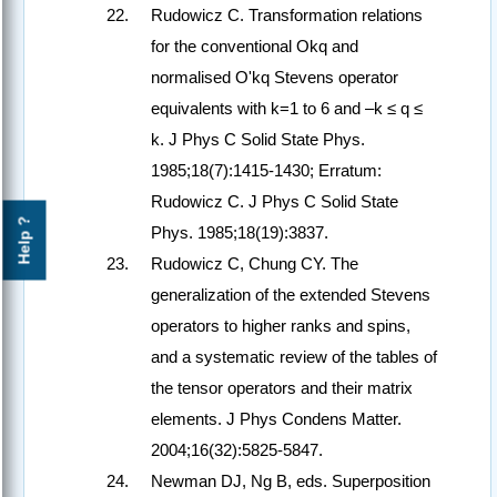
Rudowicz C. Transformation relations
for the conventional Okq and
normalised O'kq Stevens operator
equivalents with k=1 to 6 and –k ≤ q ≤
k. J Phys C Solid State Phys.
1985;18(7):1415-1430; Erratum:
Rudowicz C. J Phys C Solid State
Help ?
Phys. 1985;18(19):3837.
Rudowicz C, Chung CY. The
generalization of the extended Stevens
operators to higher ranks and spins,
and a systematic review of the tables of
the tensor operators and their matrix
elements. J Phys Condens Matter.
2004;16(32):5825-5847.
Newman DJ, Ng B, eds. Superposition