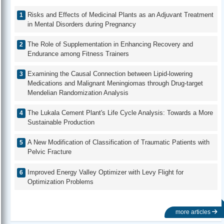
Risks and Effects of Medicinal Plants as an Adjuvant Treatment
in Mental Disorders during Pregnancy
The Role of Supplementation in Enhancing Recovery and
Endurance among Fitness Trainers
Examining the Causal Connection between Lipid-lowering
Medications and Malignant Meningiomas through Drug-target
Mendelian Randomization Analysis
The Lukala Cement Plant's Life Cycle Analysis: Towards a More
Sustainable Production
A New Modification of Classification of Traumatic Patients with
Pelvic Fracture
Improved Energy Valley Optimizer with Levy Flight for
Optimization Problems
more articles