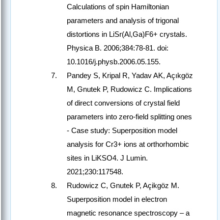
Calculations of spin Hamiltonian
parameters and analysis of trigonal
distortions in LiSr(Al,Ga)F6+ crystals.
Physica B. 2006;384:78-81. doi:
10.1016/j.physb.2006.05.155.
Pandey S, Kripal R, Yadav AK, Açıkgöz
M, Gnutek P, Rudowicz C. Implications
of direct conversions of crystal field
parameters into zero-field splitting ones
- Case study: Superposition model
analysis for Cr3+ ions at orthorhombic
sites in LiKSO4. J Lumin.
2021;230:117548.
Rudowicz C, Gnutek P, Açikgöz M.
Superposition model in electron
magnetic resonance spectroscopy – a