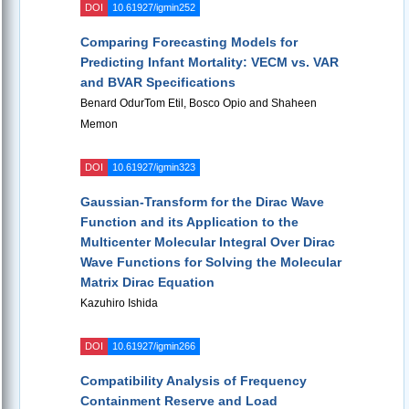
DOI
10.61927/igmin252
Comparing Forecasting Models for
Predicting Infant Mortality: VECM vs. VAR
and BVAR Specifications
Benard OdurTom Etil, Bosco Opio and Shaheen
Memon
DOI
10.61927/igmin323
Gaussian-Transform for the Dirac Wave
Function and its Application to the
Multicenter Molecular Integral Over Dirac
Wave Functions for Solving the Molecular
Matrix Dirac Equation
Kazuhiro Ishida
DOI
10.61927/igmin266
Compatibility Analysis of Frequency
Containment Reserve and Load