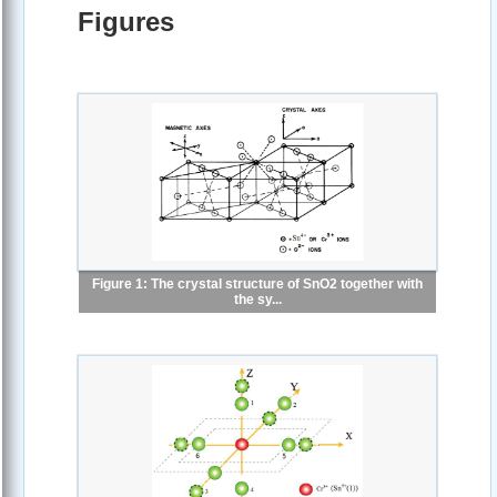
Figures
Figure 1: The crystal structure of SnO2 together with
the sy...