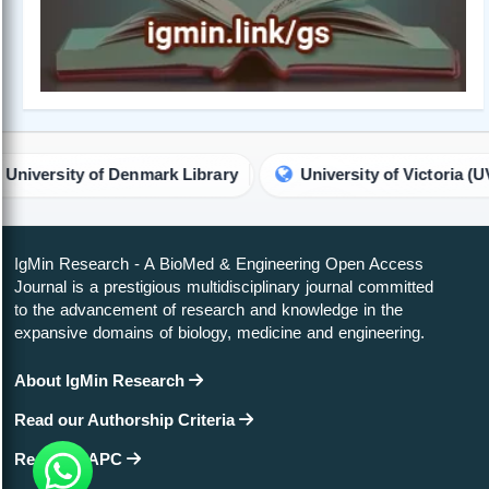
nmark Library
University of Victoria (UVic) Library
IgMin Research - A BioMed & Engineering Open Access
Journal is a prestigious multidisciplinary journal committed
to the advancement of research and knowledge in the
expansive domains of biology, medicine and engineering.
About IgMin Research
Read our Authorship Criteria
Read our APC