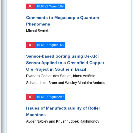
DOI
10.61927/igmin189
Comments to Megascopic Quantum
Phenomena
Michal Svrček
DOI
10.61927/igmin163
Sensor-based Sorting using De-XRT
Sensor Applied to a Greenfield Copper
Ore Project in Southern Brazil
Evandro Gomes dos Santos, Irineu Antônio
Schadach de Brum and Wesley Monteiro Ambrós
DOI
10.61927/igmin299
Issues of Manufacturability of Roller
Machines
Ayder Nabiev and Khushnudbek Rakhmonov