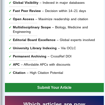
Global Visibility
– Indexed in major databases
Fast Peer Review
– Decision within 14–21 days
Open Access
– Maximize readership and citation
Multidisciplinary Scope
– Biology, Medicine and
Engineering
Editorial Board Excellence
– Global experts involved
University Library Indexing
– Via OCLC
Permanent Archiving
– CrossRef DOI
APC
– Affordable APCs with discounts
Citation
– High Citation Potential
Submit Your Article
Which articles are now