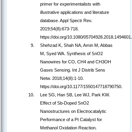
primer for experimentalists with
illustrative applications and literature
database. Appl Spectr Rev.
2019;54(8):673-718.
https://doi.org/10.1080/05704928.2018.1494601.
Shehzad K, Shah NA, Amin M, Abbas
M, Syed WA. Synthesis of SnO2
Nanowires for CO, CH4 and CH3OH
Gases Sensing. Int J Distrib Sens
Netw. 2018;14(8):1-10.
https://doi.org/10.1177/1550147718790750.
Lee SG, Han SB, Lee WJ, Park KW.
Effect of Sb-Doped SnO2
Nanostructures on Electrocatalytic
Performance of a Pt Catalyst for
Methanol Oxidation Reaction.