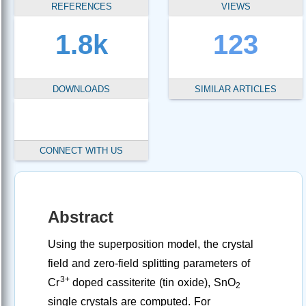
REFERENCES
VIEWS
1.8k
123
DOWNLOADS
SIMILAR ARTICLES
CONNECT WITH US
Abstract
Using the superposition model, the crystal
field and zero-field splitting parameters of
3+
Cr
doped cassiterite (tin oxide), SnO
2
single crystals are computed. For