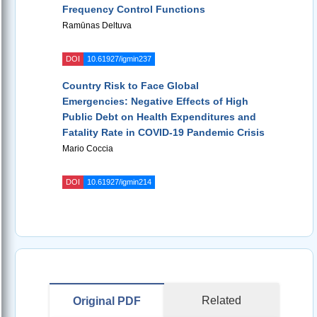
Frequency Control Functions
Ramūnas Deltuva
DOI
10.61927/igmin237
Country Risk to Face Global
Emergencies: Negative Effects of High
Public Debt on Health Expenditures and
Fatality Rate in COVID-19 Pandemic Crisis
Mario Coccia
DOI
10.61927/igmin214
Related
Original PDF