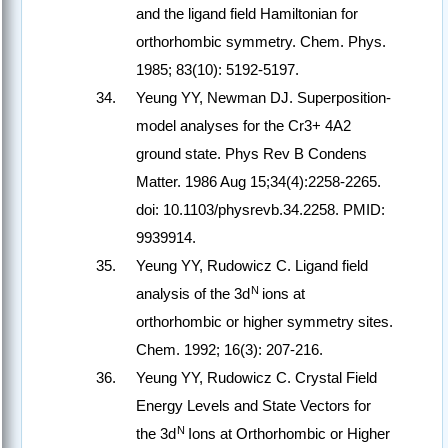
and the ligand field Hamiltonian for
orthorhombic symmetry.
Chem. Phys.
1985; 83(10): 5192-5197.
Yeung YY, Newman DJ. Superposition-
model analyses for the Cr3+ 4A2
ground state. Phys Rev B Condens
Matter. 1986 Aug 15;34(4):2258-2265.
doi: 10.1103/physrevb.34.2258. PMID:
9939914.
Yeung YY, Rudowicz C. Ligand field
N
analysis of the 3d
ions at
orthorhombic or higher symmetry sites.
Chem. 1992; 16(3): 207-216.
Yeung YY, Rudowicz C. Crystal Field
Energy Levels and State Vectors for
N
the 3d
Ions at Orthorhombic or Higher