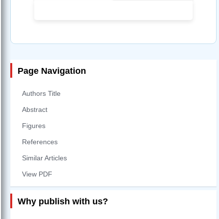
Page Navigation
Authors Title
Abstract
Figures
References
Similar Articles
View PDF
Why publish with us?