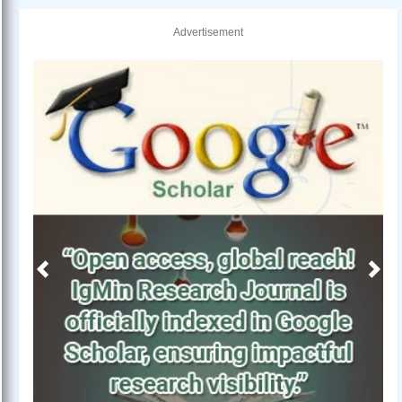
Advertisement
Previous
Next