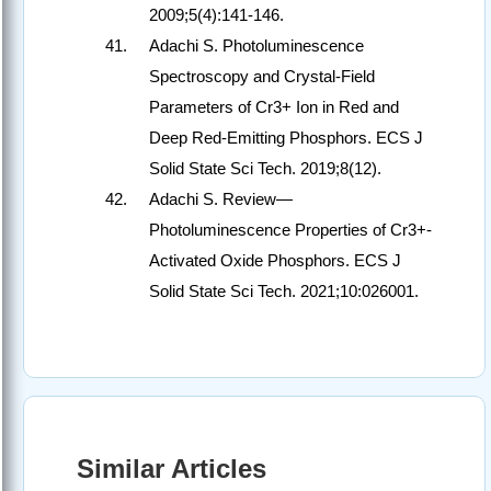
2009;5(4):141-146.
Adachi S. Photoluminescence
Spectroscopy and Crystal-Field
Parameters of Cr3+ Ion in Red and
Deep Red-Emitting Phosphors. ECS J
Solid State Sci Tech. 2019;8(12).
Adachi S. Review—
Photoluminescence Properties of Cr3+-
Activated Oxide Phosphors. ECS J
Solid State Sci Tech. 2021;10:026001.
Similar Articles