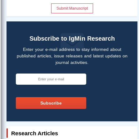
Submit Manuscript
Subscribe to IgMin Research
Enter your e-mail address to stay informed about
published articles, issue releases and latest updates on
journal activities.
Subscribe
Research Articles