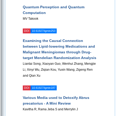
Quantum Perception and Quantum
Computation
MV Takook
DOI
10.61927/igmin253
Examining the Causal Connection
between Lipid-lowering Medications and
Malignant Meningiomas through Drug-
target Mendelian Randomization Analysis
Liantai Song, Xiaoyan Guo, Wenhui Zhang, Mengjie
Li, Xinyi Wu, Ziqian Kou, Yuxin Wang, Zigeng Ren
and Qian Xu
DOI
10.61927/igmin187
Various Media used to Detoxify Abrus
precatorius - A Mini Review
Kavitha R, Rama Jeba S and Merrylin J