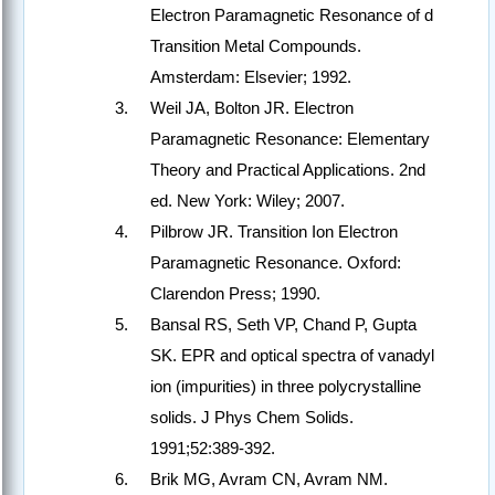
Electron Paramagnetic Resonance of d
Transition Metal Compounds.
Amsterdam: Elsevier; 1992.
Weil JA, Bolton JR. Electron
Paramagnetic Resonance: Elementary
Theory and Practical Applications. 2nd
ed. New York: Wiley; 2007.
Pilbrow JR. Transition Ion Electron
Paramagnetic Resonance. Oxford:
Clarendon Press; 1990.
Bansal RS, Seth VP, Chand P, Gupta
SK. EPR and optical spectra of vanadyl
ion (impurities) in three polycrystalline
solids. J Phys Chem Solids.
1991;52:389-392.
Brik MG, Avram CN, Avram NM.