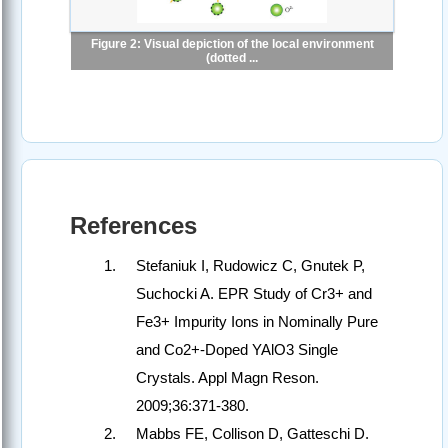
Figure 2: Visual depiction of the local environment
(dotted ...
References
Stefaniuk I, Rudowicz C, Gnutek P,
Suchocki A. EPR Study of Cr3+ and
Fe3+ Impurity Ions in Nominally Pure
and Co2+-Doped YAlO3 Single
Crystals. Appl Magn Reson.
2009;36:371-380.
Mabbs FE, Collison D, Gatteschi D.