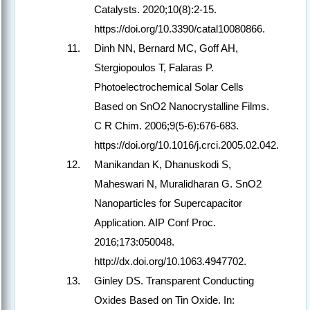
Catalysts. 2020;10(8):2-15.
https://doi.org/10.3390/catal10080866.
Dinh NN, Bernard MC, Goff AH,
Stergiopoulos T, Falaras P.
Photoelectrochemical Solar Cells
Based on SnO2 Nanocrystalline Films.
C R Chim. 2006;9(5-6):676-683.
https://doi.org/10.1016/j.crci.2005.02.042.
Manikandan K, Dhanuskodi S,
Maheswari N, Muralidharan G. SnO2
Nanoparticles for Supercapacitor
Application. AIP Conf Proc.
2016;173:050048.
http://dx.doi.org/10.1063.4947702.
Ginley DS. Transparent Conducting
Oxides Based on Tin Oxide. In: