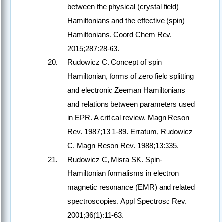
between the physical (crystal field)
Hamiltonians and the effective (spin)
Hamiltonians. Coord Chem Rev.
2015;287:28-63.
Rudowicz C. Concept of spin
Hamiltonian, forms of zero field splitting
and electronic Zeeman Hamiltonians
and relations between parameters used
in EPR. A critical review. Magn Reson
Rev. 1987;13:1-89. Erratum, Rudowicz
C. Magn Reson Rev. 1988;13:335.
Rudowicz C, Misra SK. Spin-
Hamiltonian formalisms in electron
magnetic resonance (EMR) and related
spectroscopies. Appl Spectrosc Rev.
2001;36(1):11-63.