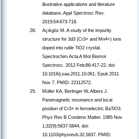
illustrative applications and literature
database. Appl Spectrosc Rev.
2019;54:673-718.
Açıkgöz M. A study of the impurity
structure for 3d3 (Cr3+ and Mn4+) ions
doped into rutile TiO2 crystal.
Spectrochim Acta A Mol Biomol
Spectrosc. 2012 Feb;86:417-22. doi:
10.1016/j.saa.2011.10.061. Epub 2011
Nov 7. PMID: 22112572.
Müller KA, Berlinger W, Albers J.
Paramagnetic resonance and local
position of Cr3+ in ferroelectric BaTiO3.
Phys Rev B Condens Matter. 1985 Nov
1;32(9):5837-5844. doi:
10.1103/physrevb.32.5837. PMID: