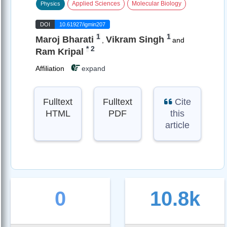
Applied Sciences
Molecular Biology
Physics
DOI
10.61927/igmin207
1
1
Maroj Bharati
Vikram Singh
,
and
*
2
Ram Kripal
Affiliation
expand
Fulltext
Fulltext
Cite
HTML
PDF
this
article
0
10.8k