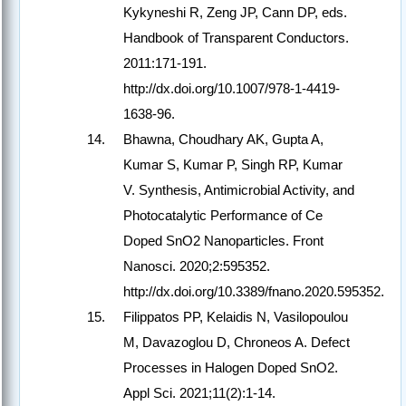
Kykyneshi R, Zeng JP, Cann DP, eds.
Handbook of Transparent Conductors.
2011:171-191.
http://dx.doi.org/10.1007/978-1-4419-
1638-96.
Bhawna, Choudhary AK, Gupta A,
Kumar S, Kumar P, Singh RP, Kumar
V. Synthesis, Antimicrobial Activity, and
Photocatalytic Performance of Ce
Doped SnO2 Nanoparticles. Front
Nanosci. 2020;2:595352.
http://dx.doi.org/10.3389/fnano.2020.595352.
Filippatos PP, Kelaidis N, Vasilopoulou
M, Davazoglou D, Chroneos A. Defect
Processes in Halogen Doped SnO2.
Appl Sci. 2021;11(2):1-14.