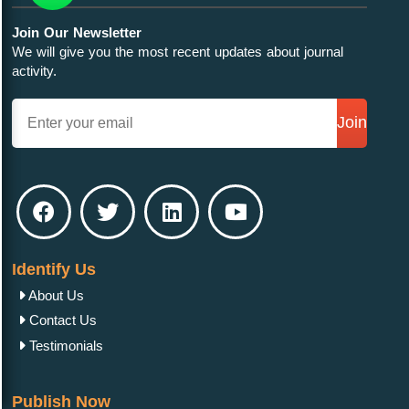
Join Our Newsletter
We will give you the most recent updates about journal
activity.
Join
Identify Us
About Us
Contact Us
Testimonials
Publish Now