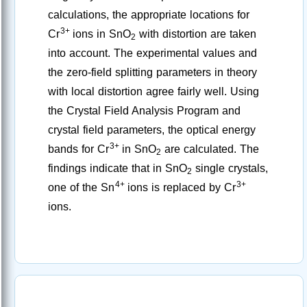
calculations, the appropriate locations for
3+
Cr
ions in SnO
with distortion are taken
2
into account. The experimental values and
the zero-field splitting parameters in theory
with local distortion agree fairly well. Using
the Crystal Field Analysis Program and
crystal field parameters, the optical energy
3+
bands for Cr
in SnO
are calculated. The
2
findings indicate that in SnO
single crystals,
2
4+
3+
one of the Sn
ions is replaced by Cr
ions.