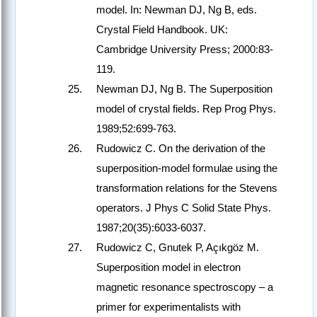
model. In: Newman DJ, Ng B, eds.
Crystal Field Handbook. UK:
Cambridge University Press; 2000:83-
119.
Newman DJ, Ng B. The Superposition
model of crystal fields. Rep Prog Phys.
1989;52:699-763.
Rudowicz C. On the derivation of the
superposition-model formulae using the
transformation relations for the Stevens
operators. J Phys C Solid State Phys.
1987;20(35):6033-6037.
Rudowicz C, Gnutek P, Açıkgöz M.
Superposition model in electron
magnetic resonance spectroscopy – a
primer for experimentalists with