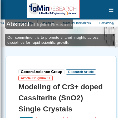
Abstract
technology
Molecules
Molecular Biomarkers
Hematology
Sports Sc
at IgMin Research
Our commitment is to promote shared insights across
disciplines for rapid scientific growth.
General-science Group
Research Article
Article ID: igmin207
Modeling of Cr3+ doped
Cassiterite (SnO2)
Single Crystals