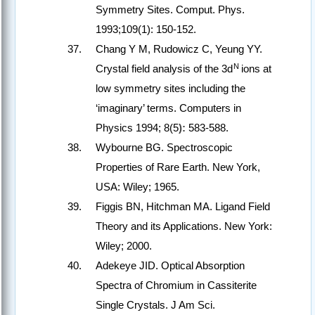
Symmetry Sites. Comput. Phys.
1993;109(1): 150-152.
Chang Y M, Rudowicz C, Yeung YY.
N
Crystal field analysis of the 3d
ions at
low symmetry sites including the
‘imaginary’ terms. Computers in
Physics 1994; 8(5
):
583-588.
Wybourne BG. Spectroscopic
Properties of Rare Earth. New York,
USA: Wiley; 1965.
Figgis BN, Hitchman MA. Ligand Field
Theory and its Applications. New York:
Wiley; 2000.
Adekeye JID. Optical Absorption
Spectra of Chromium in Cassiterite
Single Crystals. J Am Sci.