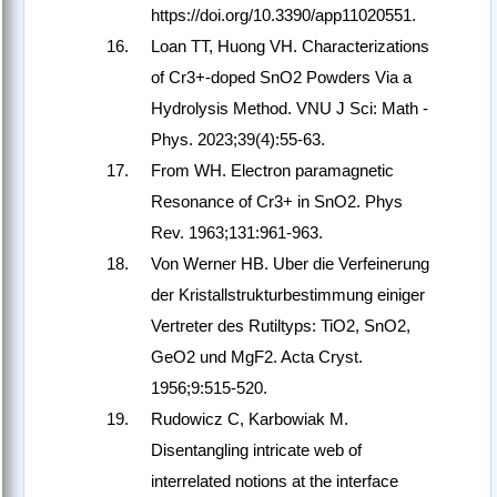
https://doi.org/10.3390/app11020551.
Loan TT, Huong VH. Characterizations
of Cr3+-doped SnO2 Powders Via a
Hydrolysis Method. VNU J Sci: Math -
Phys. 2023;39(4):55-63.
From WH. Electron paramagnetic
Resonance of Cr3+ in SnO2. Phys
Rev. 1963;131:961-963.
Von Werner HB. Uber die Verfeinerung
der Kristallstrukturbestimmung einiger
Vertreter des Rutiltyps: TiO2, SnO2,
GeO2 und MgF2. Acta Cryst.
1956;9:515-520.
Rudowicz C, Karbowiak M.
Disentangling intricate web of
interrelated notions at the interface