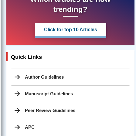
trending?
Click for top 10 Articles
Quick Links
Author Guidelines
Manuscript Guidelines
Peer Review Guidelines
APC