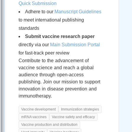
Quick Submission
Adhere to our
Manuscript Guidelines
to meet international publishing
standards
Submit vaccine research paper
directly via our
Main Submission Portal
for fast-track peer review
Contribute to the advancement of
vaccine science and reach a global
audience through open-access
publishing. Join our mission to support
innovation in disease prevention and
immunotherapy.
Vaccine development
Immunization strategies
mRNA vaccines
Vaccine safety and efficacy
Vaccine production and distribution