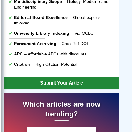
Multidisciplinary Scope
– Biology, Medicine and
Engineering
Editorial Board Excellence
– Global experts
involved
University Library Indexing
– Via OCLC
Permanent Archiving
– CrossRef DOI
APC
– Affordable APCs with discounts
Citation
– High Citation Potential
Submit Your Article
Which articles are now
trending?