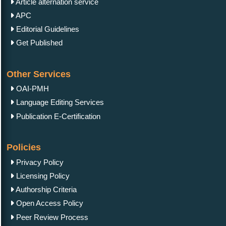
Article alternation service
APC
Editorial Guidelines
Get Published
Other Services
OAI-PMH
Language Editing Services
Publication E-Certification
Policies
Privacy Policy
Licensing Policy
Authorship Criteria
Open Access Policy
Peer Review Process