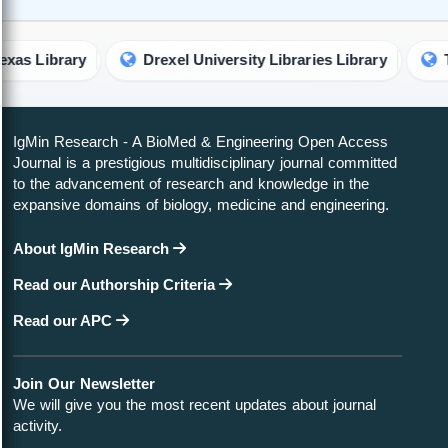
brary
Drexel University Libraries Library
The Univ
IgMin Research - A BioMed & Engineering Open Access
Journal is a prestigious multidisciplinary journal committed
to the advancement of research and knowledge in the
expansive domains of biology, medicine and engineering.
About IgMin Research
Read our Authorship Criteria
Read our APC
Join Our Newsletter
We will give you the most recent updates about journal
activity.