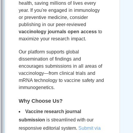
health, saving millions of lives every
year. If you're engaged in immunology
or preventive medicine, consider
publishing in our peer-reviewed
vaccinology journals open access
to
maximize your research impact.
Our platform supports global
dissemination of findings and
encourages submissions in all areas of
vaccinology—from clinical trials and
mRNA technology to vaccine safety and
immunogenetics.
Why Choose Us?
Vaccine research journal
submission
is streamlined with our
responsive editorial system.
Submit via