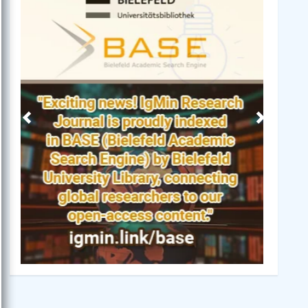
Previous
Next