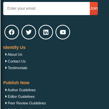
Join
Identify Us
About Us
Contact Us
Testimonials
Publish Now
Author Guidelines
Editor Guidelines
Peer Review Guidelines