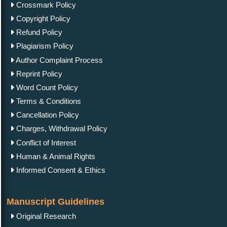
Crossmark Policy
Copyright Policy
Refund Policy
Plagiarism Policy
Author Complaint Process
Reprint Policy
Word Count Policy
Terms & Conditions
Cancellation Policy
Charges, Withdrawal Policy
Conflict of Interest
Human & Animal Rights
Informed Consent & Ethics
Manuscript Guidelines
Original Research