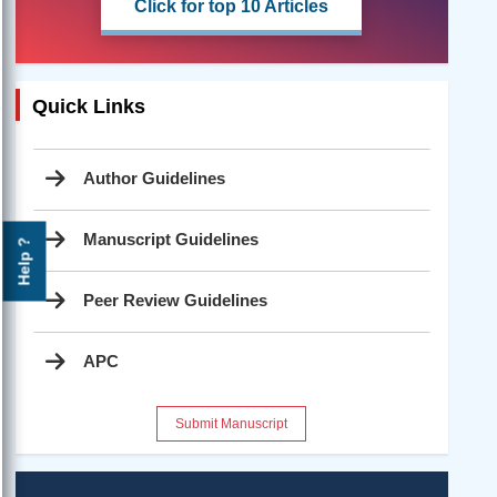
Click for top 10 Articles
Quick Links
Author Guidelines
Manuscript Guidelines
Help ?
Peer Review Guidelines
APC
Submit Manuscript