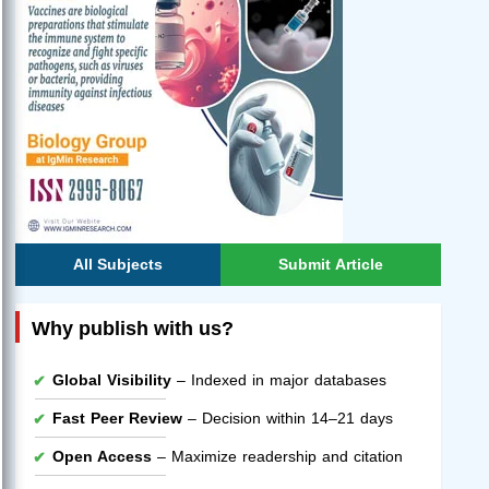
All Subjects
Submit Article
Why publish with us?
Global Visibility
– Indexed in major databases
Fast Peer Review
– Decision within 14–21 days
Open Access
– Maximize readership and citation