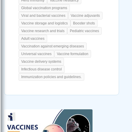
Herd immunity
Vaccine hesitancy
Global vaccination programs
Viral and bacterial vaccines
Vaccine adjuvants
Vaccine storage and logistics
Booster shots
Vaccine research and trials
Pediatric vaccines
Adult vaccines
Vaccination against emerging diseases
Universal vaccines
Vaccine formulation
Vaccine delivery systems
Infectious disease control
Immunization policies and guidelines.