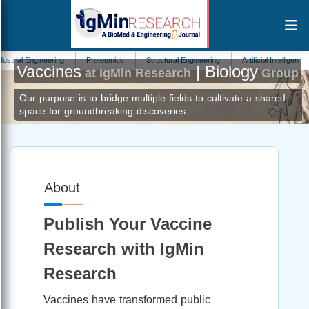
al Engineering
Proteomics
Structural Engineering
Artificial Intelligence
Vaccines
| Biology
at IgMin Research
Group
Our purpose is to bridge multiple fields to cultivate a shared
space for groundbreaking discoveries.
About
Publish Your Vaccine
Research with IgMin
Research
Vaccines have transformed public