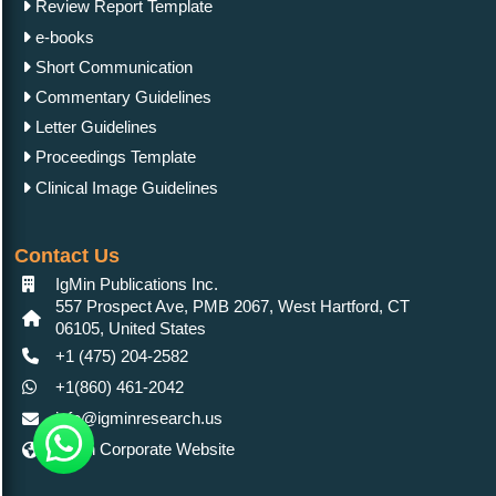
Review Report Template
e-books
Short Communication
Commentary Guidelines
Letter Guidelines
Proceedings Template
Clinical Image Guidelines
Contact Us
IgMin Publications Inc.
557 Prospect Ave, PMB 2067, West Hartford, CT
06105, United States
+1 (475) 204-2582
+1(860) 461-2042
info@igminresearch.us
IgMin Corporate Website