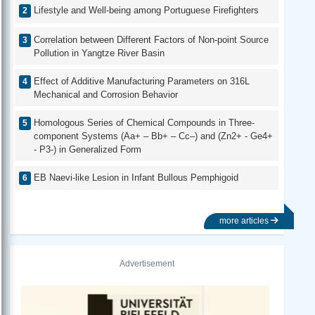
Lifestyle and Well-being among Portuguese Firefighters
Correlation between Different Factors of Non-point Source
Pollution in Yangtze River Basin
Effect of Additive Manufacturing Parameters on 316L
Mechanical and Corrosion Behavior
Homologous Series of Chemical Compounds in Three-
component Systems (Aa+ – Bb+ – Cc–) and (Zn2+ - Ge4+
- P3-) in Generalized Form
EB Naevi-like Lesion in Infant Bullous Pemphigoid
more articles
Advertisement