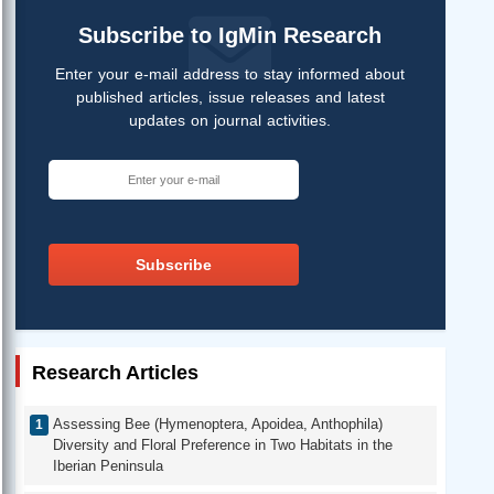
Subscribe to IgMin Research
Enter your e-mail address to stay informed about
published articles, issue releases and latest
updates on journal activities.
Subscribe
Research Articles
Assessing Bee (Hymenoptera, Apoidea, Anthophila)
Diversity and Floral Preference in Two Habitats in the
Iberian Peninsula