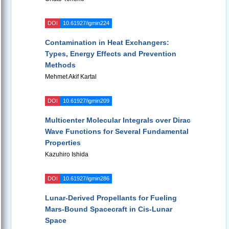
DOI
10.61927/igmin224
Contamination in Heat Exchangers:
Types, Energy Effects and Prevention
Methods
Mehmet Akif Kartal
DOI
10.61927/igmin209
Multicenter Molecular Integrals over Dirac
Wave Functions for Several Fundamental
Properties
Kazuhiro Ishida
DOI
10.61927/igmin286
Lunar-Derived Propellants for Fueling
Mars-Bound Spacecraft in Cis-Lunar
Space