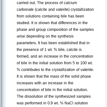
carried out. The process of calcium
carbonate (calcite and vaterite) crystallization
from solutions containing bile has been
studied. It is shown that differences in the
phase and group composition of the samples
arise depending on the synthesis
parameters. It has been established that in
the presence of 1 wt. % bile, calcite is
formed, and an increase in the concentration
of bile in the initial solution from 5 to 100 wt.
% contributes to the crystallization of vaterite.
It is shown that the mass of the solid phase
increases with an increase in the
concentration of bile in the initial solution.
The dissolution of the synthesized samples
was performed in 0.9 wt. % NaCl solution