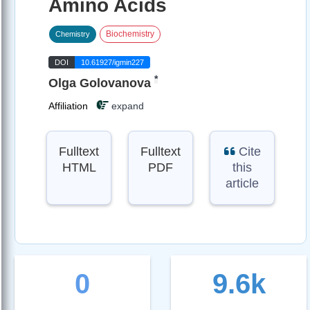
Amino Acids
Biochemistry
Chemistry
DOI
10.61927/igmin227
*
Olga Golovanova
Affiliation
expand
Fulltext
Fulltext
Cite
HTML
PDF
this
article
0
9.6k