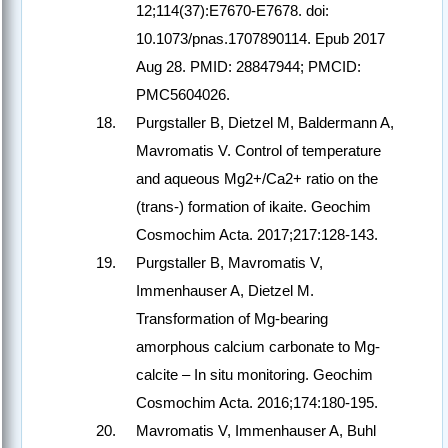
12;114(37):E7670-E7678. doi:
10.1073/pnas.1707890114. Epub 2017
Aug 28. PMID: 28847944; PMCID:
PMC5604026.
Purgstaller B, Dietzel M, Baldermann A,
Mavromatis V. Control of temperature
and aqueous Mg2+/Ca2+ ratio on the
(trans-) formation of ikaite. Geochim
Cosmochim Acta. 2017;217:128-143.
Purgstaller B, Mavromatis V,
Immenhauser A, Dietzel M.
Transformation of Mg-bearing
amorphous calcium carbonate to Mg-
calcite – In situ monitoring. Geochim
Cosmochim Acta. 2016;174:180-195.
Mavromatis V, Immenhauser A, Buhl