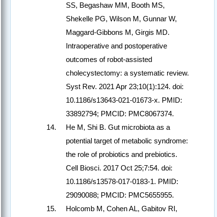
SS, Begashaw MM, Booth MS,
Shekelle PG, Wilson M, Gunnar W,
Maggard-Gibbons M, Girgis MD.
Intraoperative and postoperative
outcomes of robot-assisted
cholecystectomy: a systematic review.
Syst Rev. 2021 Apr 23;10(1):124. doi:
10.1186/s13643-021-01673-x. PMID:
33892794; PMCID: PMC8067374.
He M, Shi B. Gut microbiota as a
potential target of metabolic syndrome:
the role of probiotics and prebiotics.
Cell Biosci. 2017 Oct 25;7:54. doi:
10.1186/s13578-017-0183-1. PMID:
29090088; PMCID: PMC5655955.
Holcomb M, Cohen AL, Gabitov RI,