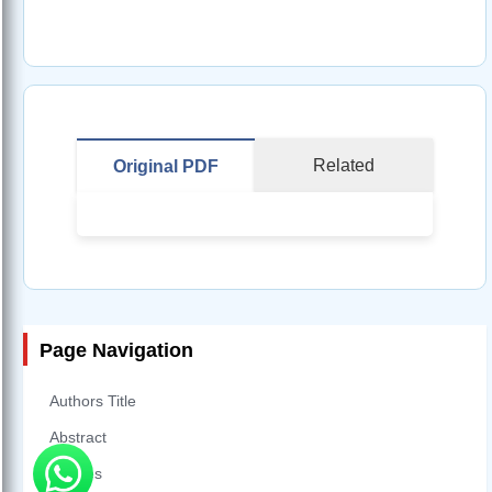
Related
Original PDF
Page Navigation
Authors Title
Abstract
Figures