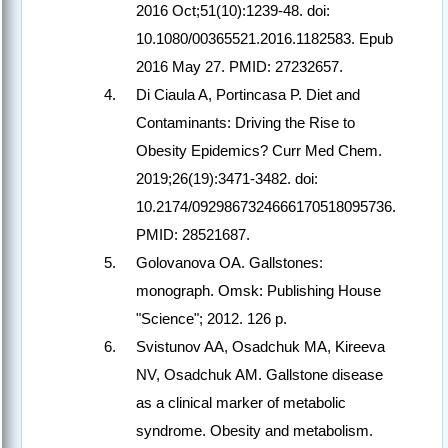
2016 Oct;51(10):1239-48. doi:
10.1080/00365521.2016.1182583. Epub
2016 May 27. PMID: 27232657.
Di Ciaula A, Portincasa P. Diet and
Contaminants: Driving the Rise to
Obesity Epidemics? Curr Med Chem.
2019;26(19):3471-3482. doi:
10.2174/0929867324666170518095736.
PMID: 28521687.
Golovanova OA. Gallstones:
monograph. Omsk: Publishing House
"Science"; 2012. 126 p.
Svistunov AA, Osadchuk MA, Kireeva
NV, Osadchuk AM. Gallstone disease
as a clinical marker of metabolic
syndrome. Obesity and metabolism.