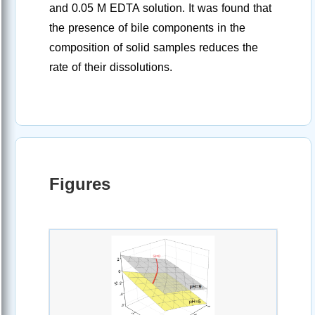
and 0.05 M EDTA solution. It was found that
the presence of bile components in the
composition of solid samples reduces the
rate of their dissolutions.
Figures