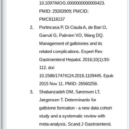
10.1097/MOG.0000000000000423.
PMID: 29283909; PMCID:
PMC8118137
Portincasa P, Di Ciaula A, de Bari O,
Garruti G, Palmieri VO, Wang DQ.
Management of gallstones and its
related complications. Expert Rev
Gastroenterol Hepatol. 2016;10(1):93-
112. doi:
10.1586/17474124.2016.1109445. Epub
2015 Nov 11. PMID: 26560258.
Shabanzadeh DM, Sørensen LT,
Jørgensen T. Determinants for
gallstone formation - a new data cohort
study and a systematic review with
meta-analysis. Scand J Gastroenterol.