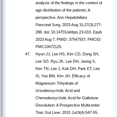
analysis of the findings in the context of
age distribution of the patients: A
perspective. Ann Hepatobiliary
Pancreat Surg. 2023 Aug 31;27(3):277-
286. doi: 10.14701/ahbps.23-010. Epub
2023 Aug 7. PMID: 37547937; PMCID:
PMC10472125.
Hyun JJ, Lee HS, Kim CD, Dong SH,
Lee SO, Ryu JK, Lee DH, Jeong S,
Kim TN, Lee J, Koh DH, Park ET, Lee
IS, Yoo BM, Kim JH. Efficacy of
Magnesium Trihydrate of
Ursodeoxycholic Acid and
Chenodeoxycholic Acid for Gallstone
Dissolution: A Prospective Multicenter
Trial. Gut Liver. 2015 Jul;9(4):547-55.