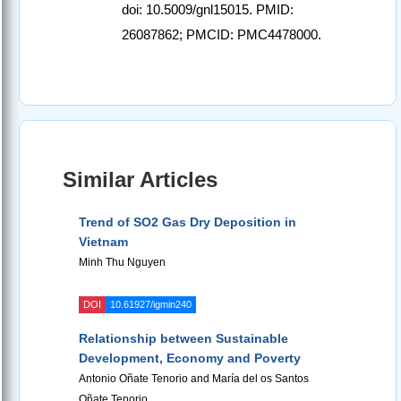
doi: 10.5009/gnl15015. PMID:
26087862; PMCID: PMC4478000.
Similar Articles
Trend of SO2 Gas Dry Deposition in
Vietnam
Minh Thu Nguyen
DOI
10.61927/igmin240
Relationship between Sustainable
Development, Economy and Poverty
Antonio Oñate Tenorio and María del os Santos
Oñate Tenorio