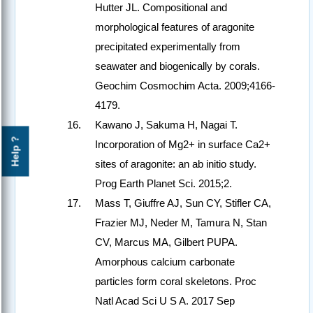
Hutter JL. Compositional and
morphological features of aragonite
precipitated experimentally from
seawater and biogenically by corals.
Geochim Cosmochim Acta. 2009;4166-
4179.
Kawano J, Sakuma H, Nagai T.
Help ?
Incorporation of Mg2+ in surface Ca2+
sites of aragonite: an ab initio study.
Prog Earth Planet Sci. 2015;2.
Mass T, Giuffre AJ, Sun CY, Stifler CA,
Frazier MJ, Neder M, Tamura N, Stan
CV, Marcus MA, Gilbert PUPA.
Amorphous calcium carbonate
particles form coral skeletons. Proc
Natl Acad Sci U S A. 2017 Sep