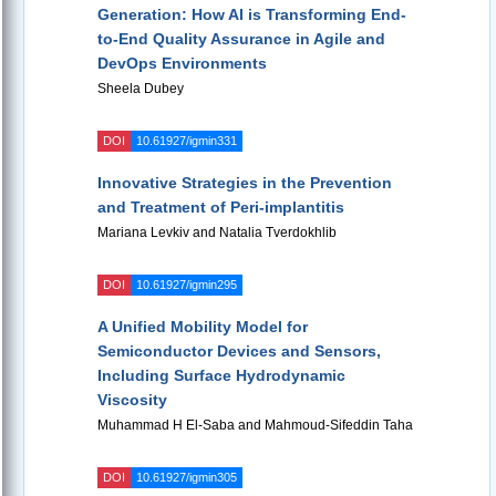
Generation: How AI is Transforming End-
to-End Quality Assurance in Agile and
DevOps Environments
Sheela Dubey
DOI
10.61927/igmin331
Innovative Strategies in the Prevention
and Treatment of Peri-implantitis
Mariana Levkiv and Natalia Tverdokhlib
DOI
10.61927/igmin295
A Unified Mobility Model for
Semiconductor Devices and Sensors,
Including Surface Hydrodynamic
Viscosity
Muhammad H El-Saba and Mahmoud-Sifeddin Taha
DOI
10.61927/igmin305