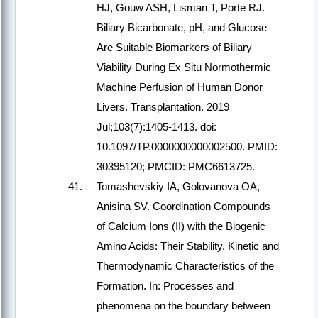
HJ, Gouw ASH, Lisman T, Porte RJ.
Biliary Bicarbonate, pH, and Glucose
Are Suitable Biomarkers of Biliary
Viability During Ex Situ Normothermic
Machine Perfusion of Human Donor
Livers. Transplantation. 2019
Jul;103(7):1405-1413. doi:
10.1097/TP.0000000000002500. PMID:
30395120; PMCID: PMC6613725.
Tomashevskiy IA, Golovanova OA,
Anisina SV. Coordination Compounds
of Calcium Ions (II) with the Biogenic
Amino Acids: Their Stability, Kinetic and
Thermodynamic Characteristics of the
Formation. In: Processes and
phenomena on the boundary between