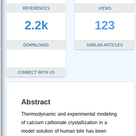
REFERENCES
VIEWS
2.2k
123
DOWNLOADS
SIMILAR ARTICLES
CONNECT WITH US
Abstract
Thermodynamic and experimental modeling
of calcium carbonate crystallization in a
model solution of human bile has been