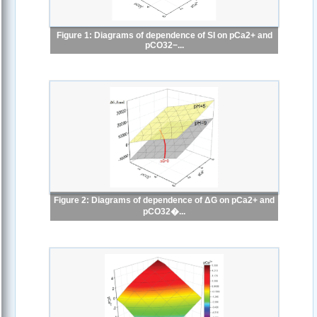
Figure 1: Diagrams of dependence of SI on pCa2+ and
pCO32−...
Figure 2: Diagrams of dependence of ΔG on pCa2+ and
pCO32�...