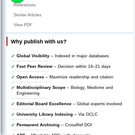
References
Similar Articles
View PDF
Why publish with us?
Global Visibility
– Indexed in major databases
Fast Peer Review
– Decision within 14–21 days
Open Access
– Maximize readership and citation
Multidisciplinary Scope
– Biology, Medicine and
Engineering
Editorial Board Excellence
– Global experts involved
University Library Indexing
– Via OCLC
Permanent Archiving
– CrossRef DOI