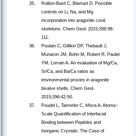
Rollion-Bard C, Blamart D. Possible
controls on Li, Na, and Mg
incorporation into aragonite coral
skeletons. Chem Geol. 2015;396:98-
111.
Poulain C, Gillikin DP, Thebault J,
Munaron JM, Bohn M, Robert R, Paulet
YM, Lorrain A. An evaluation of Mg/Ca,
Sr/Ca, and Ba/Ca ratios as
environmental proxies in aragonite
bivalve shells. Chem Geol.
2015;396:42-50.
Poudel L, Tamerler C, Misra A. Atomic-
Scale Quantification of Interfacial
Binding between Peptides and
Inorganic Crystals: The Case of