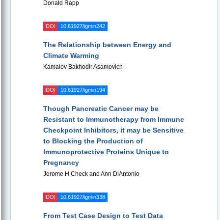
Donald Rapp
DOI
10.61927/igmin242
The Relationship between Energy and
Climate Warming
Kamalov Bakhodir Asamovich
DOI
10.61927/igmin194
Though Pancreatic Cancer may be
Resistant to Immunotherapy from Immune
Checkpoint Inhibitors, it may be Sensitive
to Blocking the Production of
Immunoprotective Proteins Unique to
Pregnancy
Jerome H Check and Ann DiAntonio
DOI
10.61927/igmin338
From Test Case Design to Test Data