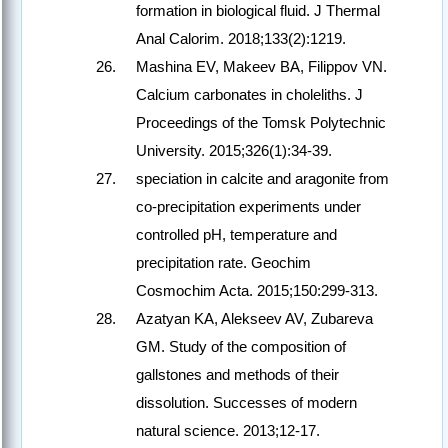
formation in biological fluid. J Thermal
Anal Calorim. 2018;133(2):1219.
Mashina EV, Makeev BA, Filippov VN.
Calcium carbonates in choleliths. J
Proceedings of the Tomsk Polytechnic
University. 2015;326(1):34-39.
speciation in calcite and aragonite from
co-precipitation experiments under
controlled pH, temperature and
precipitation rate. Geochim
Cosmochim Acta. 2015;150:299-313.
Azatyan KA, Alekseev AV, Zubareva
GM. Study of the composition of
gallstones and methods of their
dissolution. Successes of modern
natural science. 2013;12-17.