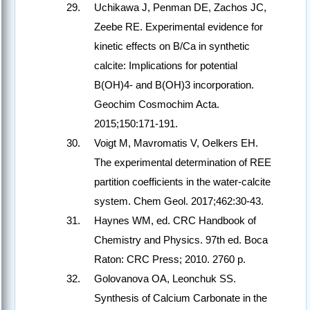
Uchikawa J, Penman DE, Zachos JC,
Zeebe RE. Experimental evidence for
kinetic effects on B/Ca in synthetic
calcite: Implications for potential
B(OH)4- and B(OH)3 incorporation.
Geochim Cosmochim Acta.
2015;150:171-191.
Voigt M, Mavromatis V, Oelkers EH.
The experimental determination of REE
partition coefficients in the water-calcite
system. Chem Geol. 2017;462:30-43.
Haynes WM, ed. CRC Handbook of
Chemistry and Physics. 97th ed. Boca
Raton: CRC Press; 2010. 2760 p.
Golovanova OA, Leonchuk SS.
Synthesis of Calcium Carbonate in the