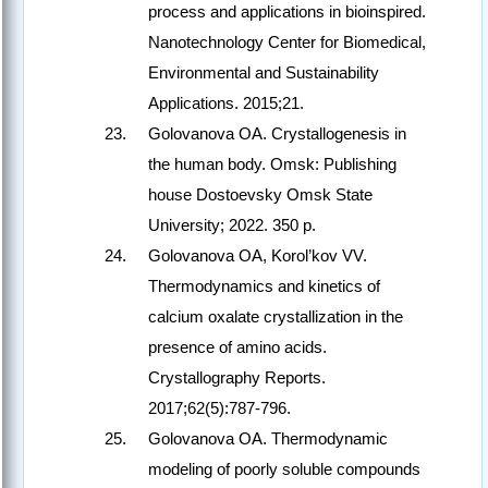
process and applications in bioinspired.
Nanotechnology Center for Biomedical,
Environmental and Sustainability
Applications. 2015;21.
Golovanova OA. Crystallogenesis in
the human body. Omsk: Publishing
house Dostoevsky Omsk State
University; 2022. 350 p.
Golovanova OA, Korol’kov VV.
Thermodynamics and kinetics of
calcium oxalate crystallization in the
presence of amino acids.
Crystallography Reports.
2017;62(5):787-796.
Golovanova OA. Thermodynamic
modeling of poorly soluble compounds