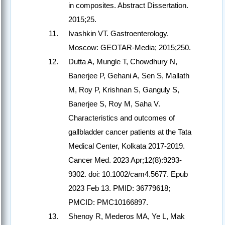
in composites. Abstract Dissertation.
2015;25.
Ivashkin VT. Gastroenterology.
Moscow: GEOTAR-Media; 2015;250.
Dutta A, Mungle T, Chowdhury N,
Banerjee P, Gehani A, Sen S, Mallath
M, Roy P, Krishnan S, Ganguly S,
Banerjee S, Roy M, Saha V.
Characteristics and outcomes of
gallbladder cancer patients at the Tata
Medical Center, Kolkata 2017-2019.
Cancer Med. 2023 Apr;12(8):9293-
9302. doi: 10.1002/cam4.5677. Epub
2023 Feb 13. PMID: 36779618;
PMCID: PMC10166897.
Shenoy R, Mederos MA, Ye L, Mak