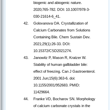
biogenic and abiogenic nature.
2020;765-782. DOI: 10.1007/978-3-
030-21614-6_41.
Golovanova OA. Crystallization of
Calcium Carbonates from Solutions
Containing Bile. Chem Sustain Dev.
2021;29(1):26-33. DOI:
10.15372/CSD2021274.
Janowitz P, Mason R, Kratzer W.
Stability of human gallbladder bile:
effect of freezing. Can J Gastroenterol.
2001 Jun;15(6):363-6. doi:
10.1155/2001/952683. PMID:
11429664.
Franke VD, Bocharov SN. Morphology
of calcium carbonate crystals in the