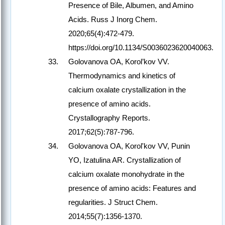
Presence of Bile, Albumen, and Amino
Acids. Russ J Inorg Chem.
2020;65(4):472-479.
https://doi.org/10.1134/S0036023620040063.
Golovanova OA, Korol’kov VV.
Thermodynamics and kinetics of
calcium oxalate crystallization in the
presence of amino acids.
Crystallography Reports.
2017;62(5):787-796.
Golovanova OA, Korol'kov VV, Punin
YO, Izatulina AR. Crystallization of
calcium oxalate monohydrate in the
presence of amino acids: Features and
regularities. J Struct Chem.
2014;55(7):1356-1370.