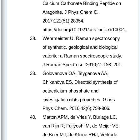
Calcium Carbonate Binding Peptide on
Aragonite. J Phys Chem C.
2017;121(51):28354.
https://doi.org/10.1021/acs.jpcc.7b10004.
Wehrmeister U. Raman spectroscopy
of synthetic, geological and biological
vaterite: a Raman spectroscopic study.
J Raman Spectrosc. 2010;41:193–201.
Golovanova OA, Tsyganova AA,
Chikanova ES. Directed synthesis of
octacalcium phosphate and
investigation of its properties. Glass
Phys Chem. 2016;42(6):798-806.
Matton APM, de Vries Y, Burlage LC,
van Rijn R, Fujiyoshi M, de Meijer VE,
de Boer MT, de Kleine RHJ, Verkade