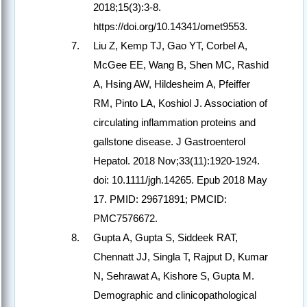
2018;15(3):3-8.
https://doi.org/10.14341/omet9553.
Liu Z, Kemp TJ, Gao YT, Corbel A,
McGee EE, Wang B, Shen MC, Rashid
A, Hsing AW, Hildesheim A, Pfeiffer
RM, Pinto LA, Koshiol J. Association of
circulating inflammation proteins and
gallstone disease. J Gastroenterol
Hepatol. 2018 Nov;33(11):1920-1924.
doi: 10.1111/jgh.14265. Epub 2018 May
17. PMID: 29671891; PMCID:
PMC7576672.
Gupta A, Gupta S, Siddeek RAT,
Chennatt JJ, Singla T, Rajput D, Kumar
N, Sehrawat A, Kishore S, Gupta M.
Demographic and clinicopathological