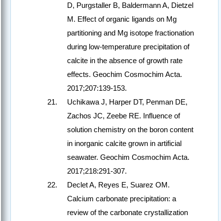
D, Purgstaller B, Baldermann A, Dietzel
M. Effect of organic ligands on Mg
partitioning and Mg isotope fractionation
during low-temperature precipitation of
calcite in the absence of growth rate
effects. Geochim Cosmochim Acta.
2017;207:139-153.
Uchikawa J, Harper DT, Penman DE,
Zachos JC, Zeebe RE. Influence of
solution chemistry on the boron content
in inorganic calcite grown in artificial
seawater. Geochim Cosmochim Acta.
2017;218:291-307.
Declet A, Reyes E, Suarez OM.
Calcium carbonate precipitation: a
review of the carbonate crystallization