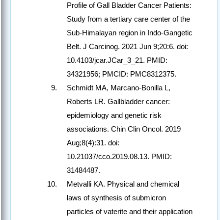
Profile of Gall Bladder Cancer Patients:
Study from a tertiary care center of the
Sub-Himalayan region in Indo-Gangetic
Belt. J Carcinog. 2021 Jun 9;20:6. doi:
10.4103/jcar.JCar_3_21. PMID:
34321956; PMCID: PMC8312375.
Schmidt MA, Marcano-Bonilla L,
Roberts LR. Gallbladder cancer:
epidemiology and genetic risk
associations. Chin Clin Oncol. 2019
Aug;8(4):31. doi:
10.21037/cco.2019.08.13. PMID:
31484487.
Metvalli KA. Physical and chemical
laws of synthesis of submicron
particles of vaterite and their application