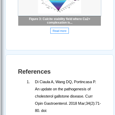
Figure 3: Calcite stability field where Ca2+
complexation is...
Read more
References
Di Ciaula A, Wang DQ, Portincasa P.
An update on the pathogenesis of
cholesterol gallstone disease. Curr
Opin Gastroenterol. 2018 Mar;34(2):71-
80. doi: