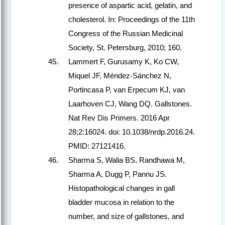
presence of aspartic acid, gelatin, and
cholesterol. In: Proceedings of the 11th
Congress of the Russian Medicinal
Society, St. Petersburg, 2010; 160.
Lammert F, Gurusamy K, Ko CW,
Miquel JF, Méndez-Sánchez N,
Portincasa P, van Erpecum KJ, van
Laarhoven CJ, Wang DQ. Gallstones.
Nat Rev Dis Primers. 2016 Apr
28;2:16024. doi: 10.1038/nrdp.2016.24.
PMID: 27121416.
Sharma S, Walia BS, Randhawa M,
Sharma A, Dugg P, Pannu JS.
Histopathological changes in gall
bladder mucosa in relation to the
number, and size of gallstones, and