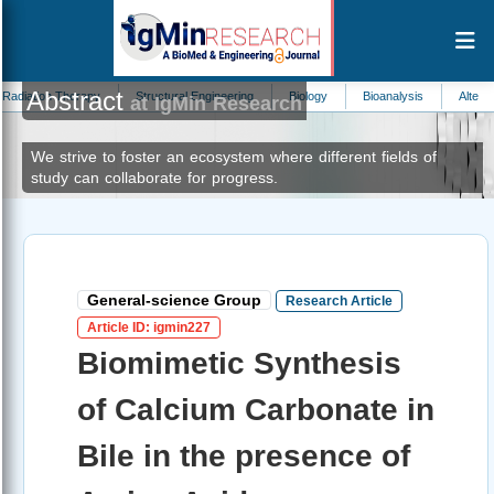
Abstract
erapy
Structural Engineering
Biology
Bioanalysis
Alternative Medicine
at IgMin Research
We strive to foster an ecosystem where different fields of
study can collaborate for progress.
General-science Group
Research Article
Article ID: igmin227
Biomimetic Synthesis
of Calcium Carbonate in
Bile in the presence of