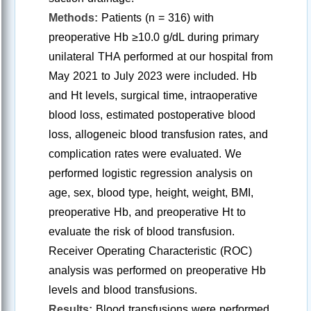
Methods:
Patients (n = 316) with
preoperative Hb ≥10.0 g/dL during primary
unilateral THA performed at our hospital from
May 2021 to July 2023 were included. Hb
and Ht levels, surgical time, intraoperative
blood loss, estimated postoperative blood
loss, allogeneic blood transfusion rates, and
complication rates were evaluated. We
performed logistic regression analysis on
age, sex, blood type, height, weight, BMI,
preoperative Hb, and preoperative Ht to
evaluate the risk of blood transfusion.
Receiver Operating Characteristic (ROC)
analysis was performed on preoperative Hb
levels and blood transfusions.
Results:
Blood transfusions were performed