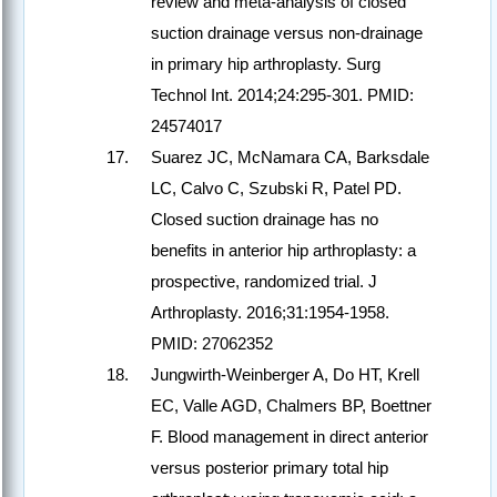
review and meta-analysis of closed
suction drainage versus non-drainage
in primary hip arthroplasty. Surg
Technol Int. 2014;24:295-301. PMID:
24574017
Suarez JC, McNamara CA, Barksdale
LC, Calvo C, Szubski R, Patel PD.
Closed suction drainage has no
benefits in anterior hip arthroplasty: a
prospective, randomized trial. J
Arthroplasty. 2016;31:1954-1958.
PMID: 27062352
Jungwirth-Weinberger A, Do HT, Krell
EC, Valle AGD, Chalmers BP, Boettner
F. Blood management in direct anterior
versus posterior primary total hip