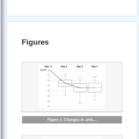
Figures
Figure 1: Changes in ⊿Hb....