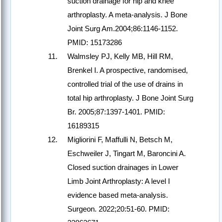
suction drainage for hip and knee
arthroplasty. A meta-analysis. J Bone
Joint Surg Am.2004;86:1146-1152.
PMID: 15173286
Walmsley PJ, Kelly MB, Hill RM,
Brenkel I. A prospective, randomised,
controlled trial of the use of drains in
total hip arthroplasty. J Bone Joint Surg
Br. 2005;87:1397-1401. PMID:
16189315
Migliorini F, Maffulli N, Betsch M,
Eschweiler J, Tingart M, Baroncini A.
Closed suction drainages in Lower
Limb Joint Arthroplasty: A level I
evidence based meta-analysis.
Surgeon. 2022;20:51-60. PMID: