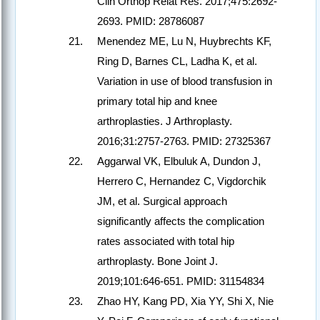
Clin Orthop Relat Res. 2017;475:2692-
2693. PMID: 28786087
Menendez ME, Lu N, Huybrechts KF,
Ring D, Barnes CL, Ladha K, et al.
Variation in use of blood transfusion in
primary total hip and knee
arthroplasties. J Arthroplasty.
2016;31:2757-2763. PMID: 27325367
Aggarwal VK, Elbuluk A, Dundon J,
Herrero C, Hernandez C, Vigdorchik
JM, et al. Surgical approach
significantly affects the complication
rates associated with total hip
arthroplasty. Bone Joint J.
2019;101:646-651. PMID: 31154834
Zhao HY, Kang PD, Xia YY, Shi X, Nie