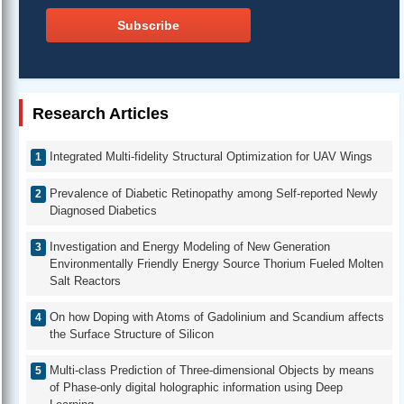
Subscribe
Research Articles
Integrated Multi-fidelity Structural Optimization for UAV Wings
Prevalence of Diabetic Retinopathy among Self-reported Newly
Diagnosed Diabetics
Investigation and Energy Modeling of New Generation
Environmentally Friendly Energy Source Thorium Fueled Molten
Salt Reactors
On how Doping with Atoms of Gadolinium and Scandium affects
the Surface Structure of Silicon
Multi-class Prediction of Three-dimensional Objects by means
of Phase-only digital holographic information using Deep