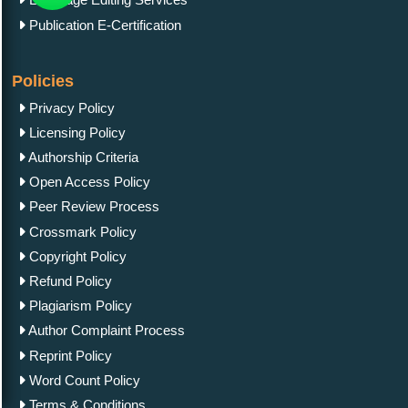
Publication E-Certification
Policies
Privacy Policy
Licensing Policy
Authorship Criteria
Open Access Policy
Peer Review Process
Crossmark Policy
Copyright Policy
Refund Policy
Plagiarism Policy
Author Complaint Process
Reprint Policy
Word Count Policy
Terms & Conditions