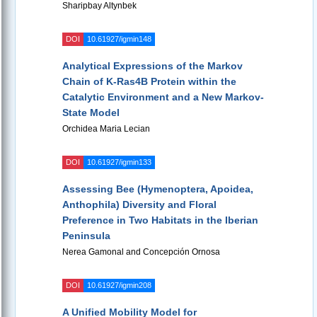
Sharipbay Altynbek
DOI
10.61927/igmin148
Analytical Expressions of the Markov
Chain of K-Ras4B Protein within the
Catalytic Environment and a New Markov-
State Model
Orchidea Maria Lecian
DOI
10.61927/igmin133
Assessing Bee (Hymenoptera, Apoidea,
Anthophila) Diversity and Floral
Preference in Two Habitats in the Iberian
Peninsula
Nerea Gamonal and Concepción Ornosa
DOI
10.61927/igmin208
A Unified Mobility Model for