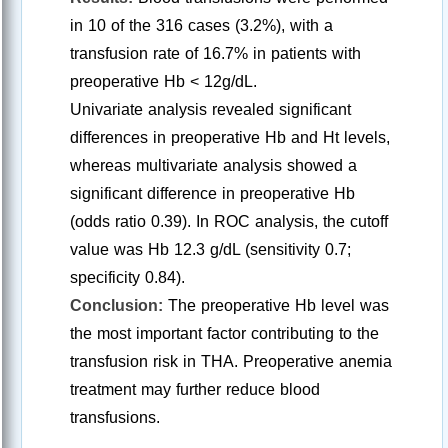
in 10 of the 316 cases (3.2%), with a
transfusion rate of 16.7% in patients with
preoperative Hb < 12g/dL.
Univariate analysis revealed significant
differences in preoperative Hb and Ht levels,
whereas multivariate analysis showed a
significant difference in preoperative Hb
(odds ratio 0.39). In ROC analysis, the cutoff
value was Hb 12.3 g/dL (sensitivity 0.7;
specificity 0.84).
Conclusion:
The preoperative Hb level was
the most important factor contributing to the
transfusion risk in THA. Preoperative anemia
treatment may further reduce blood
transfusions.