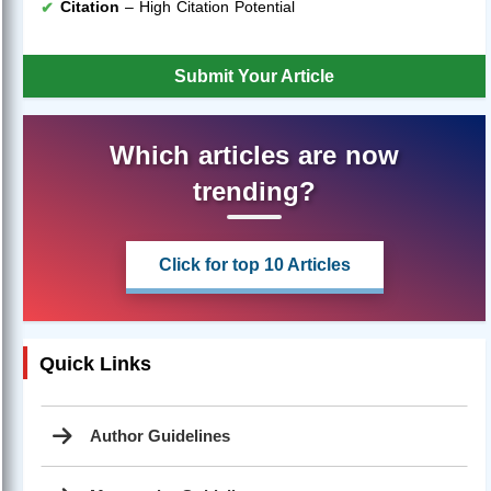
Citation
– High Citation Potential
Submit Your Article
Which articles are now
trending?
Click for top 10 Articles
Quick Links
Author Guidelines