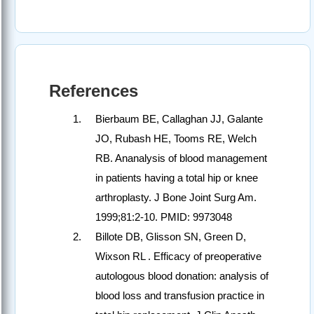
References
Bierbaum BE, Callaghan JJ, Galante
JO, Rubash HE, Tooms RE, Welch
RB. Ananalysis of blood management
in patients having a total hip or knee
arthroplasty. J Bone Joint Surg Am.
1999;81:2-10. PMID: 9973048
Billote DB, Glisson SN, Green D,
Wixson RL . Efficacy of preoperative
autologous blood donation: analysis of
blood loss and transfusion practice in