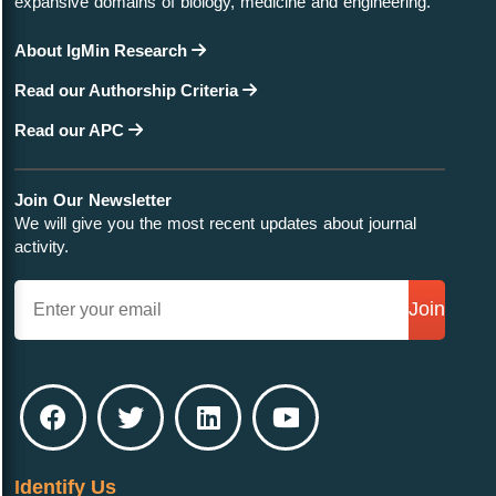
expansive domains of biology, medicine and engineering.
About IgMin Research
Read our Authorship Criteria
Read our APC
Join Our Newsletter
We will give you the most recent updates about journal
activity.
Join
Identify Us