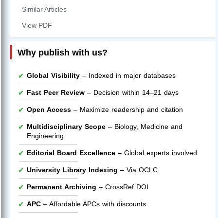
Similar Articles
View PDF
Why publish with us?
Global Visibility
– Indexed in major databases
Fast Peer Review
– Decision within 14–21 days
Open Access
– Maximize readership and citation
Multidisciplinary Scope
– Biology, Medicine and
Engineering
Editorial Board Excellence
– Global experts involved
University Library Indexing
– Via OCLC
Permanent Archiving
– CrossRef DOI
APC
– Affordable APCs with discounts