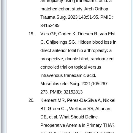
arthroplasty using tranexamic acid: a
matched cohort study. Arch Orthop
Trauma Surg. 2023;143:91-95. PMID:
34152489
Vles GF, Corten K, Driesen R, van Elst
C, Ghijselings SG. Hidden blood loss in
direct anterior total hip arthroplasty: a
prospective, double blind, randomized
controlled trial on topical versus
intravenous tranexamic acid.
Musculoskelet Surg. 2021;105:267-
273. PMID: 32152813
Klement MR, Peres-Da-Silva A, Nickel
BT, Green CL, Wellman SS, Attarian
DE, et al. What Should Define
Preoperative Anemia in Primary THA?.