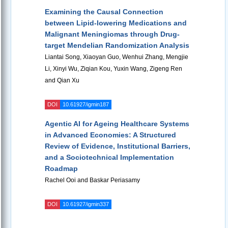
Examining the Causal Connection
between Lipid-lowering Medications and
Malignant Meningiomas through Drug-
target Mendelian Randomization Analysis
Liantai Song, Xiaoyan Guo, Wenhui Zhang, Mengjie
Li, Xinyi Wu, Ziqian Kou, Yuxin Wang, Zigeng Ren
and Qian Xu
DOI
10.61927/igmin187
Agentic AI for Ageing Healthcare Systems
in Advanced Economies: A Structured
Review of Evidence, Institutional Barriers,
and a Sociotechnical Implementation
Roadmap
Rachel Ooi and Baskar Periasamy
DOI
10.61927/igmin337