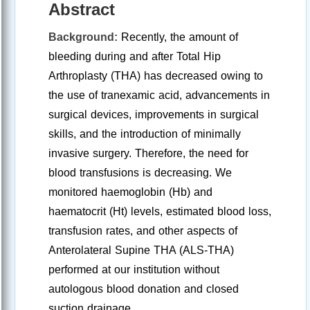
Abstract
Background:
Recently, the amount of
bleeding during and after Total Hip
Arthroplasty (THA) has decreased owing to
the use of tranexamic acid, advancements in
surgical devices, improvements in surgical
skills, and the introduction of minimally
invasive surgery. Therefore, the need for
blood transfusions is decreasing. We
monitored haemoglobin (Hb) and
haematocrit (Ht) levels, estimated blood loss,
transfusion rates, and other aspects of
Anterolateral Supine THA (ALS-THA)
performed at our institution without
autologous blood donation and closed
suction drainage.