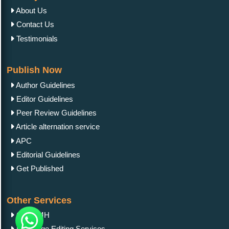
About Us
Contact Us
Testimonials
Publish Now
Author Guidelines
Editor Guidelines
Peer Review Guidelines
Article alternation service
APC
Editorial Guidelines
Get Published
Other Services
OAI-PMH
Language Editing Services