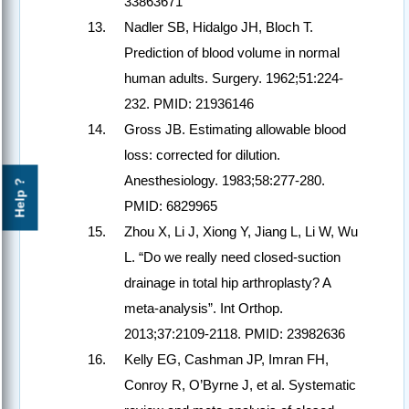
33863671
Nadler SB, Hidalgo JH, Bloch T.
Prediction of blood volume in normal
human adults. Surgery. 1962;51:224-
232. PMID: 21936146
Gross JB. Estimating allowable blood
loss: corrected for dilution.
Anesthesiology. 1983;58:277-280.
Help ?
PMID: 6829965
Zhou X, Li J, Xiong Y, Jiang L, Li W, Wu
L. “Do we really need closed-suction
drainage in total hip arthroplasty? A
meta-analysis”. Int Orthop.
2013;37:2109-2118. PMID: 23982636
Kelly EG, Cashman JP, Imran FH,
Conroy R, O’Byrne J, et al. Systematic