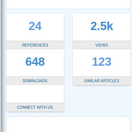
24
2.5k
REFERENCES
VIEWS
648
123
DOWNLOADS
SIMILAR ARTICLES
CONNECT WITH US