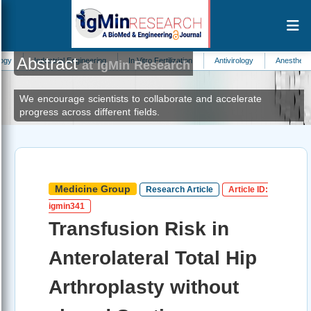
Abstract
strial Engineering
In Vitro Fertilization
Antivirology
Anesthesiology
Aut
at IgMin Research
We encourage scientists to collaborate and accelerate
progress across different fields.
Medicine Group
Research Article
Article ID:
igmin341
Transfusion Risk in
Anterolateral Total Hip
Arthroplasty without