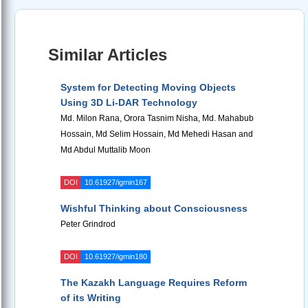
Similar Articles
System for Detecting Moving Objects
Using 3D Li-DAR Technology
Md. Milon Rana, Orora Tasnim Nisha, Md. Mahabub
Hossain, Md Selim Hossain, Md Mehedi Hasan and
Md Abdul Muttalib Moon
DOI
10.61927/igmin167
Wishful Thinking about Consciousness
Peter Grindrod
DOI
10.61927/igmin180
The Kazakh Language Requires Reform
of its Writing