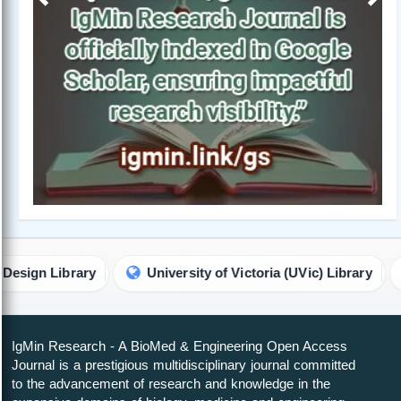
Previous
Next
University of Victoria (UVic) Library
ETH Zurich - S
IgMin Research - A BioMed & Engineering Open Access
Journal is a prestigious multidisciplinary journal committed
to the advancement of research and knowledge in the