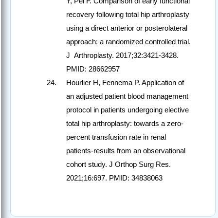
Y, Pei F. Comparison of early functional
recovery following total hip arthroplasty
using a direct anterior or posterolateral
approach: a randomized controlled trial.
J Arthroplasty. 2017;32:3421-3428.
PMID: 28662957
Hourlier H, Fennema P. Application of
an adjusted patient blood management
protocol in patients undergoing elective
total hip arthroplasty: towards a zero-
percent transfusion rate in renal
patients-results from an observational
cohort study. J Orthop Surg Res.
2021;16:697. PMID: 34838063