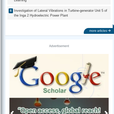
Learning
Investigation of Lateral Vibrations in Turbine-generator Unit 5 of
the Inga 2 Hydroelectric Power Plant
more articles
Advertisement