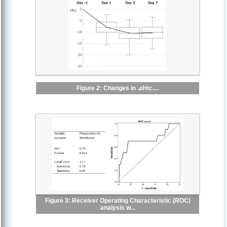
Figure 2: Changes in ⊿Htc....
Figure 3: Receiver Operating Characteristic (ROC)
analysis w...