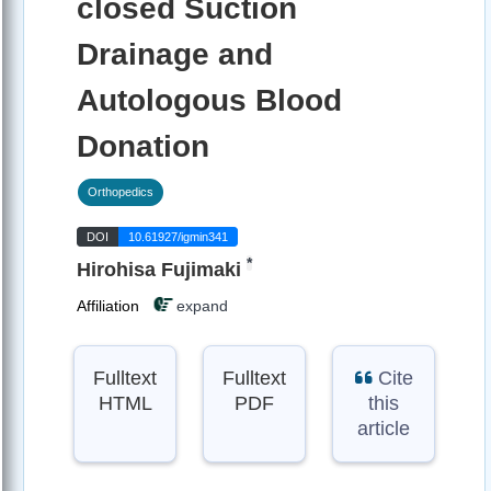
closed Suction
Drainage and
Autologous Blood
Donation
Orthopedics
DOI
10.61927/igmin341
*
Hirohisa Fujimaki
Affiliation
expand
Fulltext
Fulltext
Cite
HTML
PDF
this
article