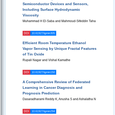
Semiconductor Devices and Sensors,
Including Surface Hydrodynamic
Viscosity
Muhammad H El-Saba and Mahmoud-Sifeddin Taha
DOI
10.61927/igmin305
Efficient Room Temperature Ethanol
Vapor Sensing by Unique Fractal Features
of Tin Oxide
Rupali Nagar and Vishal Kamathe
DOI
10.61927/igmin150
A Comprehensive Review of Federated
Learning in Cancer Diagnosis and
Prognosis Prediction
Dasaradharami Reddy K, Anusha S and Ashalatha N
DOI
10.61927/igmin294