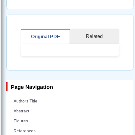
Related
Original PDF
Page Navigation
Authors Title
Abstract
Figures
References