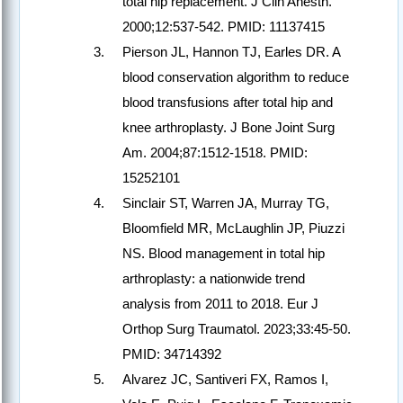
total hip replacement. J Clin Anesth.
2000;12:537-542. PMID: 11137415
Pierson JL, Hannon TJ, Earles DR. A
blood conservation algorithm to reduce
blood transfusions after total hip and
knee arthroplasty. J Bone Joint Surg
Am. 2004;87:1512-1518. PMID:
15252101
Sinclair ST, Warren JA, Murray TG,
Bloomfield MR, McLaughlin JP, Piuzzi
NS. Blood management in total hip
arthroplasty: a nationwide trend
analysis from 2011 to 2018. Eur J
Orthop Surg Traumatol. 2023;33:45-50.
PMID: 34714392
Alvarez JC, Santiveri FX, Ramos I,