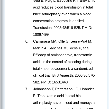
Vela E, Puig L, Escolano F. Tranexamic
acid reduces blood transfusion in total
knee arthroplasty even when a blood
conservation program is applied.
Transfusion. 2008;48:519-525. PMID:
18067499
Camarasa MA, Ollé G, Serra-Prat M,
Martín A, Sánchez M, Ricós P, et al.
Efficacy of aminocaproic, tranexamic
acids in the control of bleeding during
total knee replacement: a randomized
clinical trial. Br J Anaesth. 2006;96:576-
582. PMID: 16531440
Johansson T, Pettersson LG, Lisander
B. Tranexamic acid in total hip
arthroplasty saves blood and money: a