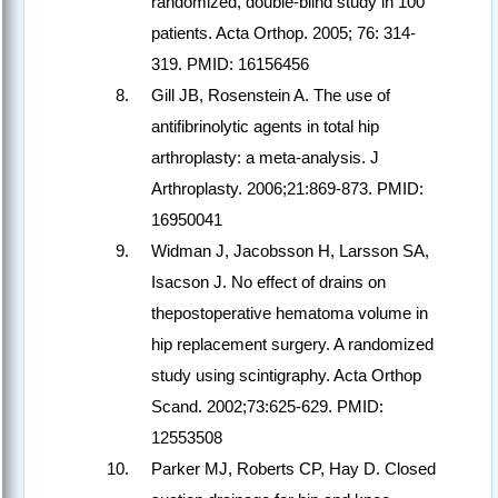
randomized, double-blind study in 100
patients. Acta Orthop. 2005; 76: 314-
319. PMID: 16156456
Gill JB, Rosenstein A. The use of
antifibrinolytic agents in total hip
arthroplasty: a meta-analysis. J
Arthroplasty. 2006;21:869-873. PMID:
16950041
Widman J, Jacobsson H, Larsson SA,
Isacson J. No effect of drains on
thepostoperative hematoma volume in
hip replacement surgery. A randomized
study using scintigraphy. Acta Orthop
Scand. 2002;73:625-629. PMID:
12553508
Parker MJ, Roberts CP, Hay D. Closed