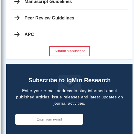
Manuscript Guidelines
Peer Review Guidelines
APC
Submit Manuscript
Subscribe to IgMin Research
Enter your e-mail address to stay informed about
published articles, issue releases and latest updates on
journal activities.