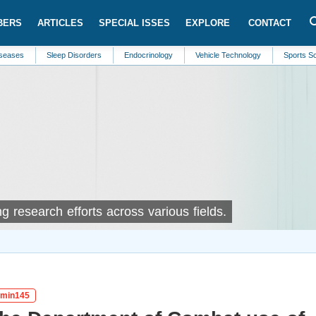
BERS
ARTICLES
SPECIAL ISSES
EXPLORE
CONTACT
Sleep Disorders
Endocrinology
Vehicle Technology
Sports Science
 research efforts across various fields.
igmin145