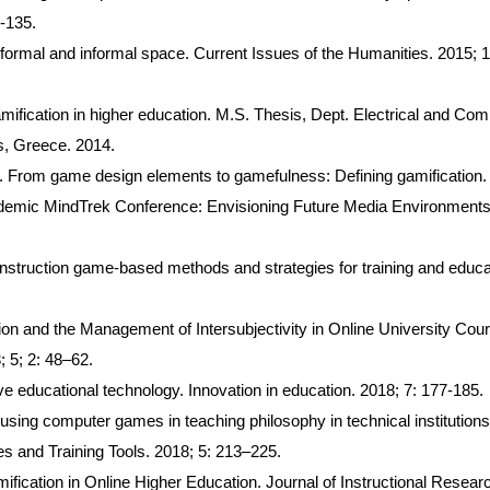
-135.
formal and informal space. Current Issues of the Humanities. 2015; 1
mification in higher education. M.S. Thesis, Dept. Electrical and Com
s, Greece. 2014.
. From game design elements to gamefulness: Defining gamification. 
cademic MindTrek Conference: Envisioning Future Media Environments
instruction game-based methods and strategies for training and educa
ion and the Management of Intersubjectivity in Online University Cou
; 5; 2: 48–62.
e educational technology. Innovation in education. 2018; 7: 177-185.
sing computer games in teaching philosophy in technical institutions
es and Training Tools. 2018; 5: 213–225.
fication in Online Higher Education. Journal of Instructional Resear