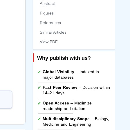
Abstract
Figures
References
Similar Articles
View PDF
Why publish with us?
Global Visibility
– Indexed in
major databases
Fast Peer Review
– Decision within
14–21 days
Open Access
– Maximize
readership and citation
Multidisciplinary Scope
– Biology,
Medicine and Engineering