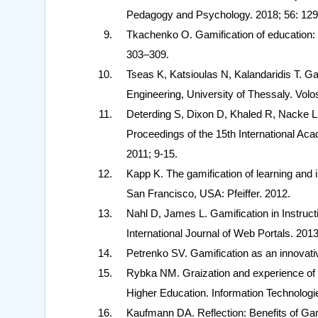
Pedagogy and Psychology. 2018; 56: 129
Tkachenko O. Gamification of education: 
303–309.
Tseas K, Katsioulas N, Kalandaridis T. Ga
Engineering, University of Thessaly. Volo
Deterding S, Dixon D, Khaled R, Nacke L
Proceedings of the 15th International A
2011; 9-15.
Kapp K. The gamification of learning and 
San Francisco, USA: Pfeiffer. 2012.
Nahl D, James L. Gamification in Instruct
International Journal of Web Portals. 2013
Petrenko SV. Gamification as an innovativ
Rybka NM. Graization and experience of u
Higher Education. Information Technologi
Kaufmann DA. Reflection: Benefits of Gami