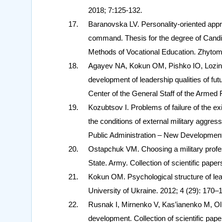
2018; 7:125-132.
Baranovska LV. Personality-oriented approac
command. Thesis for the degree of Candid
Methods of Vocational Education. Zhytomy
Agayev NA, Kokun OM, Pishko IO, Lozin
development of leadership qualities of f
Center of the General Staff of the Armed 
Kozubtsov I. Problems of failure of the e
the conditions of external military aggres
Public Administration – New Developmen
Ostapchuk VM. Choosing a military profe
State. Army. Collection of scientific pap
Kokun OM. Psychological structure of leade
University of Ukraine. 2012; 4 (29): 170–
Rusnak I, Mirnenko V, Kas’ianenko M, Olif
development. Collection of scientific paper