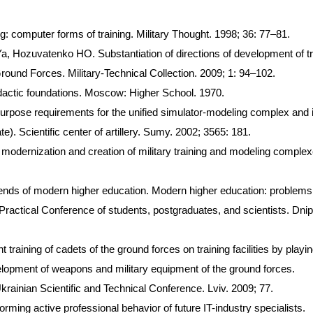
g: computer forms of training. Military Thought. 1998; 36: 77–81.
Hozuvatenko HO. Substantiation of directions of development of tr
round Forces. Military-Technical Collection. 2009; 1: 94–102.
actic foundations. Moscow: Higher School. 1970.
 purpose requirements for the unified simulator-modeling complex and 
. Scientific center of artillery. Sumy. 2002; 3565: 181.
odernization and creation of military training and modeling complex
rends of modern higher education. Modern higher education: problem
 Practical Conference of students, postgraduates, and scientists. Dnip
raining of cadets of the ground forces on training facilities by playi
velopment of weapons and military equipment of the ground forces.
Ukrainian Scientific and Technical Conference. Lviv. 2009; 77.
ming active professional behavior of future IT-industry specialists.