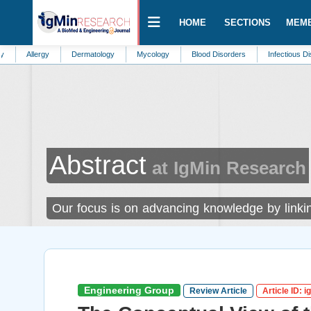
HOME
SECTIONS
MEM
rgy
Dermatology
Mycology
Blood Disorders
Infectious Diseases
Abstract
at IgMin Research
Our focus is on advancing knowledge by linking
Engineering Group
Review Article
Article ID: 