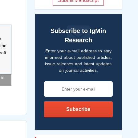
Submit Manuscript
Subscribe to IgMin
Research
Enter your e-mail address to stay
informed about published articles,
issue releases and latest updates
on journal activities.
 in
Subscribe