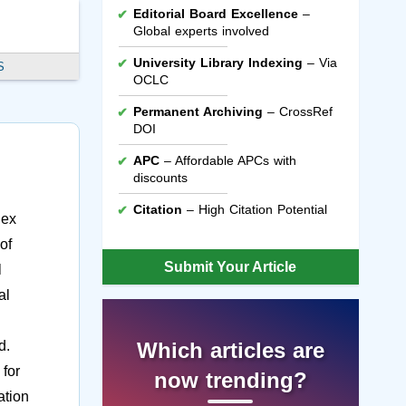
Editorial Board Excellence
–
Global experts involved
University Library Indexing
– Via
S
OCLC
Permanent Archiving
– CrossRef
DOI
APC
– Affordable APCs with
discounts
Citation
– High Citation Potential
lex
of
Submit Your Article
l
al
d.
Which articles are
 for
now trending?
ation