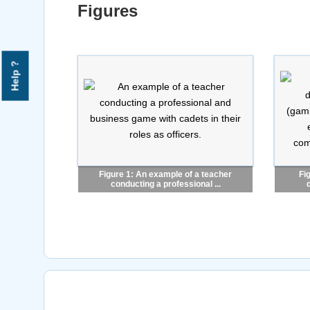
Figures
Help ?
Figure 1: An example of a teacher
Fi
conducting a professional ...