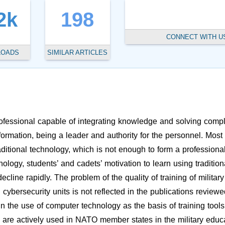
2k
198
CONNECT WITH U
LOADS
SIMILAR ARTICLES
professional capable of integrating knowledge and solving comp
formation, being a leader and authority for the personnel. Most 
aditional technology, which is not enough to form a professiona
ology, students’ and cadets’ motivation to learn using tradition
line rapidly. The problem of the quality of training of military
cybersecurity units is not reflected in the publications reviewe
 the use of computer technology as the basis of training tools
s are actively used in NATO member states in the military educ