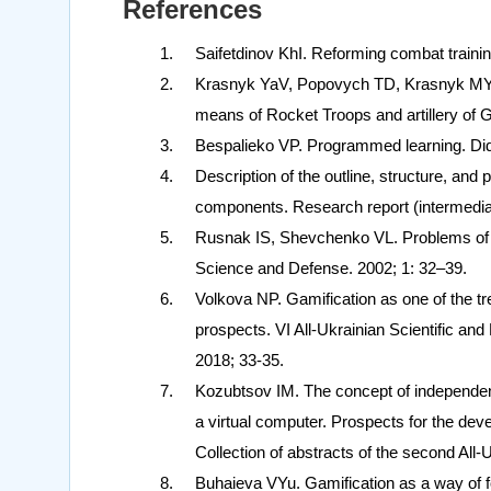
References
Saifetdinov KhI. Reforming combat trainin
Krasnyk YaV, Popovych TD, Krasnyk MYa, 
means of Rocket Troops and artillery of G
Bespalieko VP. Programmed learning. Did
Description of the outline, structure, and
components. Research report (intermediate)
Rusnak IS, Shevchenko VL. Problems of m
Science and Defense. 2002; 1: 32–39.
Volkova NP. Gamification as one of the t
prospects. VI All-Ukrainian Scientific and
2018; 33-35.
Kozubtsov IM. The concept of independent t
a virtual computer. Prospects for the de
Collection of abstracts of the second All-
Buhaieva VYu. Gamification as a way of for