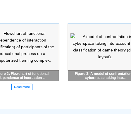
gure 2: Flowchart of functional
Figure 3: A model of confrontation
dependence of interaction ...
cyberspace taking into...
Read more