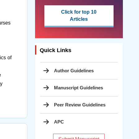
Click for top 10
Articles
urses
Quick Links
cs of
Author Guidelines
e
ry
Manuscript Guidelines
Peer Review Guidelines
APC