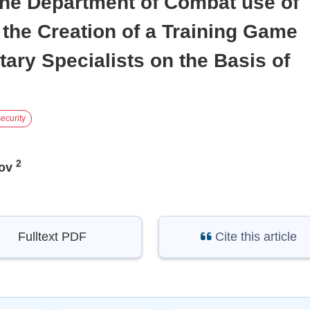
the Department of Combat use of
the Creation of a Training Game
tary Specialists on the Basis of
ecurity
2
ov
Fulltext PDF
Cite this article