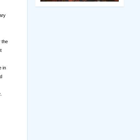
ary
 the
t
 in
nd
.