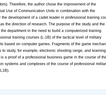
gators). Therefore, the author chose the improvement of the
bat Use of Communication Units in combination with the
the development of a cadet leader in professional training co
on as the direction of research. The purpose of the study and the
of the department in the need to build a computerized training
sional training courses (L-1B) of the tactical level of military
nits based on computer games. Fragments of the game mechani
s to study, for example, electronic shooting range, and learning
 a proof of a professional business game in the course of th
on systems and complexes of the course of professional milita
 L1B).