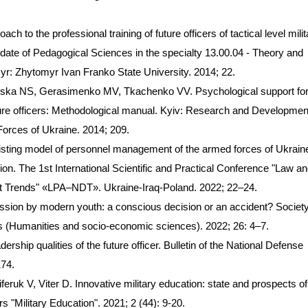
h to the professional training of future officers of tactical level milit
ate of Pedagogical Sciences in the specialty 13.00.04 - Theory and
r: Zhytomyr Ivan Franko State University. 2014; 22.
ska NS, Gerasimenko MV, Tkachenko VV. Psychological support for
uture officers: Methodological manual. Kyiv: Research and Developmen
Forces of Ukraine. 2014; 209.
xisting model of personnel management of the armed forces of Ukraine
sion. The 1st International Scientific and Practical Conference "Law a
t Trends" «LPA–NDT». Ukraine-Iraq-Poland. 2022; 22–24.
ssion by modern youth: a conscious decision or an accident? Society
ers (Humanities and socio-economic sciences). 2022; 26: 4–7.
rship qualities of the future officer. Bulletin of the National Defense
174.
eruk V, Viter D. Innovative military education: state and prospects of
s "Military Education". 2021; 2 (44): 9-20.