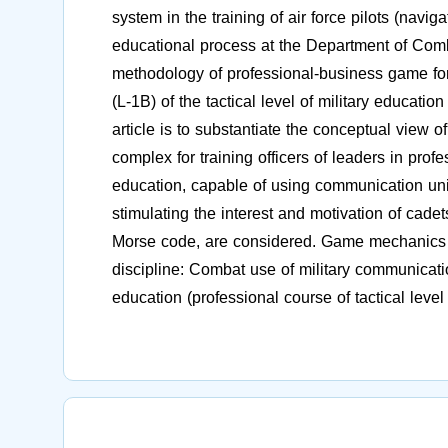
system in the training of air force pilots (navi
educational process at the Department of Com
methodology of professional-business game for 
(L-1B) of the tactical level of military educati
article is to substantiate the conceptual view 
complex for training officers of leaders in profes
education, capable of using communication u
stimulating the interest and motivation of cadet
Morse code, are considered. Game mechanics is
discipline: Combat use of military communicati
education (professional course of tactical level