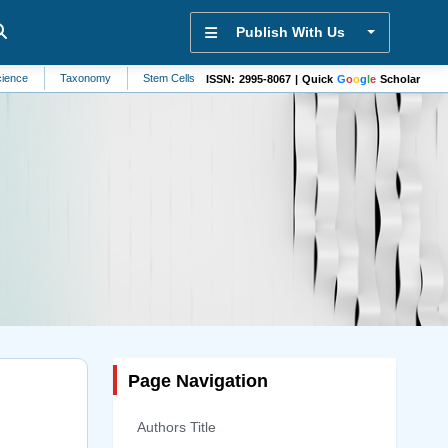
Publish With Us
Taxonomy
Stem Cells
Alternative Medicine
Veterinary Science
Evolut
ISSN: 2995-8067 | Quick
G
o
o
g
l
e
Scholar
Page Navigation
Authors Title