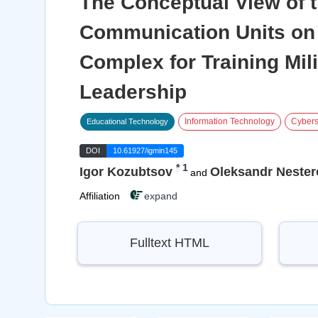
The Conceptual View of 
Communication Units on 
Complex for Training Mili
Leadership
Information Technology
Cybers
Educational Technology
DOI
10.61927/igmin145
*
1
Igor Kozubtsov
Oleksandr Nester
and
Affiliation
expand
Fulltext HTML