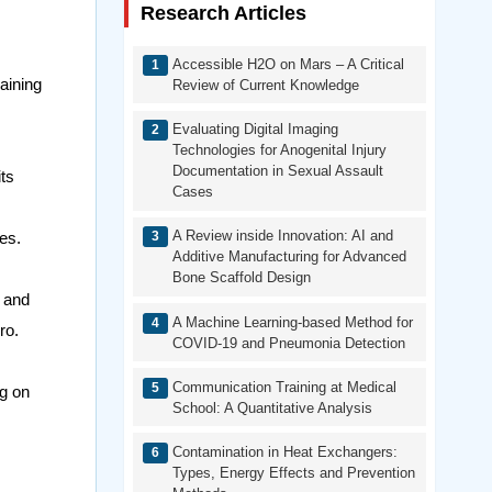
Research Articles
Accessible H2O on Mars – A Critical
aining
Review of Current Knowledge
Evaluating Digital Imaging
Technologies for Anogenital Injury
Documentation in Sexual Assault
its
Cases
A Review inside Innovation: AI and
es.
Additive Manufacturing for Advanced
Bone Scaffold Design
s and
A Machine Learning-based Method for
ro.
COVID-19 and Pneumonia Detection
Communication Training at Medical
ng on
School: A Quantitative Analysis
Contamination in Heat Exchangers:
Types, Energy Effects and Prevention