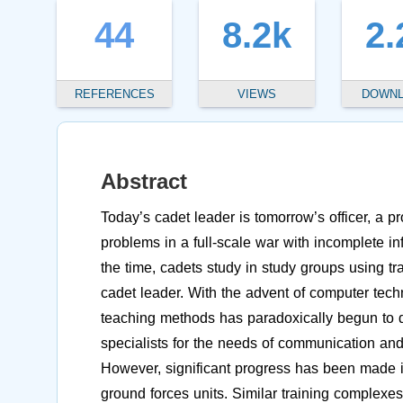
44
8.2k
2.
REFERENCES
VIEWS
DOWN
Abstract
Today’s cadet leader is tomorrow’s officer, a 
problems in a full-scale war with incomplete in
the time, cadets study in study groups using tr
cadet leader. With the advent of computer techn
teaching methods has paradoxically begun to dec
specialists for the needs of communication and 
However, significant progress has been made in
ground forces units. Similar training complexe