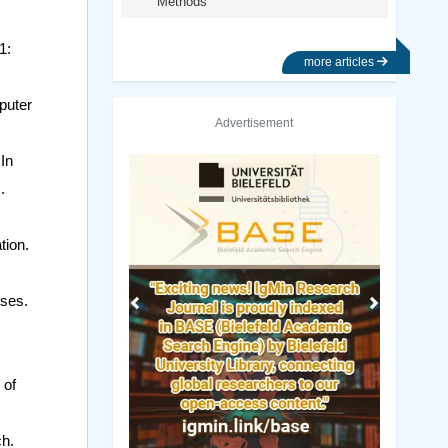
Methods
1:
more articles
puter
Advertisement
In
Previous
Next
.
tion.
rses.
 of
ch.