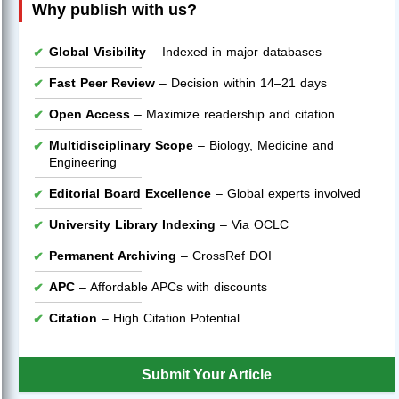
Why publish with us?
Global Visibility
– Indexed in major databases
Fast Peer Review
– Decision within 14–21 days
Open Access
– Maximize readership and citation
Multidisciplinary Scope
– Biology, Medicine and
Engineering
Editorial Board Excellence
– Global experts involved
University Library Indexing
– Via OCLC
Permanent Archiving
– CrossRef DOI
APC
– Affordable APCs with discounts
Citation
– High Citation Potential
Submit Your Article