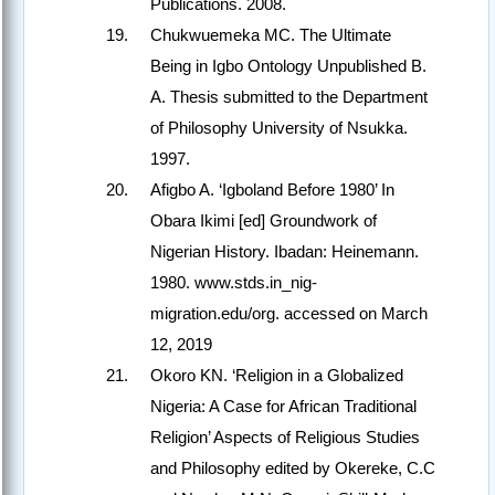
Publications. 2008.
Chukwuemeka MC. The Ultimate
Being in Igbo Ontology Unpublished B.
A. Thesis submitted to the Department
of Philosophy University of Nsukka.
1997.
Afigbo A. ‘Igboland Before 1980’ In
Obara Ikimi [ed] Groundwork of
Nigerian History. Ibadan: Heinemann.
1980. www.stds.in_nig-
migration.edu/org. accessed on March
12, 2019
Okoro KN. ‘Religion in a Globalized
Nigeria: A Case for African Traditional
Religion’ Aspects of Religious Studies
and Philosophy edited by Okereke, C.C