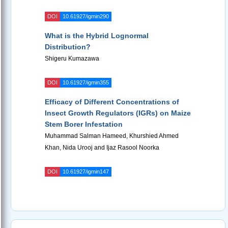
DOI
10.61927/igmin290
What is the Hybrid Lognormal
Distribution?
Shigeru Kumazawa
DOI
10.61927/igmin355
Efficacy of Different Concentrations of
Insect Growth Regulators (IGRs) on Maize
Stem Borer Infestation
Muhammad Salman Hameed, Khurshied Ahmed
Khan, Nida Urooj and Ijaz Rasool Noorka
DOI
10.61927/igmin147