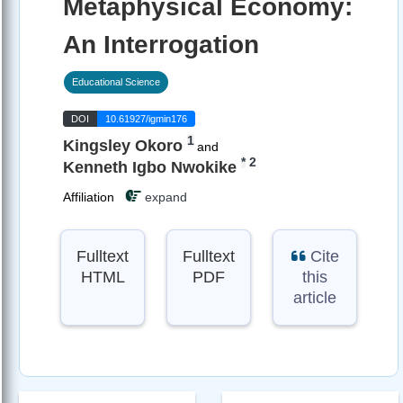
Metaphysical Economy:
An Interrogation
Educational Science
DOI
10.61927/igmin176
1
Kingsley Okoro
and
*
2
Kenneth Igbo Nwokike
Affiliation
expand
Fulltext
Fulltext
Cite
HTML
PDF
this
article