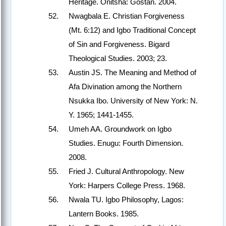
Heritage. Onitsha: Gostan. 2004.
Nwagbala E. Christian Forgiveness
(Mt. 6:12) and Igbo Traditional Concept
of Sin and Forgiveness. Bigard
Theological Studies. 2003; 23.
Austin JS. The Meaning and Method of
Afa Divination among the Northern
Nsukka Ibo. University of New York: N.
Y. 1965; 1441-1455.
Umeh AA. Groundwork on Igbo
Studies. Enugu: Fourth Dimension.
2008.
Fried J. Cultural Anthropology. New
York: Harpers College Press. 1968.
Nwala TU. Igbo Philosophy, Lagos:
Lantern Books. 1985.