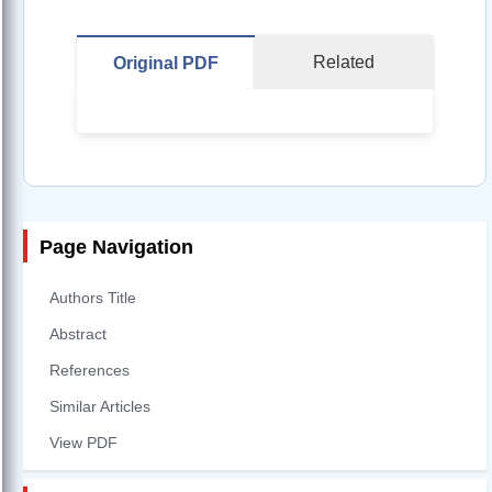
Related
Original PDF
Page Navigation
Authors Title
Abstract
References
Similar Articles
View PDF