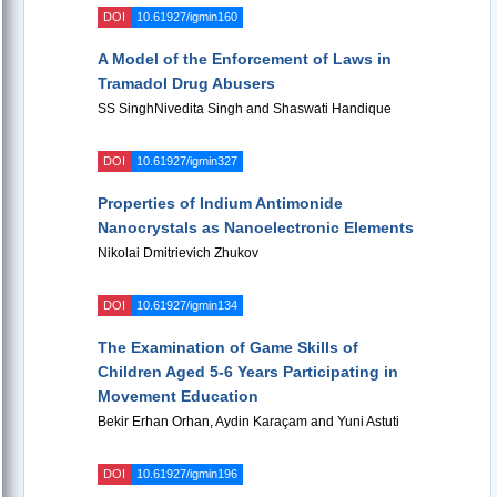
DOI
10.61927/igmin160
A Model of the Enforcement of Laws in
Tramadol Drug Abusers
SS SinghNivedita Singh and Shaswati Handique
DOI
10.61927/igmin327
Properties of Indium Antimonide
Nanocrystals as Nanoelectronic Elements
Nikolai Dmitrievich Zhukov
DOI
10.61927/igmin134
The Examination of Game Skills of
Children Aged 5-6 Years Participating in
Movement Education
Bekir Erhan Orhan, Aydin Karaçam and Yuni Astuti
DOI
10.61927/igmin196