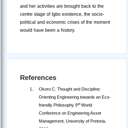
and her activities are brought back to the
centre stage of Igbo existence, the socio-
political and economic crises of the moment
would have been a history.
References
Okoro C. Thought and Discipline:
Orienting Engineering towards an Eco-
th
friendly Philosophy 9
World
Conference on Engineering Asset
Management, University of Pretoria.