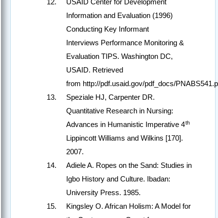
USAID Center for Development
Information and Evaluation (1996)
Conducting Key Informant
Interviews Performance Monitoring &
Evaluation TIPS. Washington DC,
USAID. Retrieved
from http://pdf.usaid.gov/pdf_docs/PNABS541.
Speziale HJ, Carpenter DR.
Quantitative Research in Nursing:
th
Advances in Humanistic Imperative 4
Lippincott Williams and Wilkins [170].
2007.
Adiele A. Ropes on the Sand: Studies in
Igbo History and Culture. Ibadan:
University Press. 1985.
Kingsley O. African Holism: A Model for