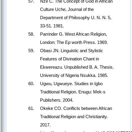
Nze C. The Concept of God in African
Culture Uche, Journal of the
Department of Philosophy U. N. N. 5,
33-51. 1981.
Parrinder G. West African Religion,
London: The Ep worth Press. 1969.
Obasi JN. Linguistic and Stylistic
Features of Divination Chant in
Ekwereazu. Unpublished B. A. Thesis.
University of Nigeria Nsukka. 1985.
Ugwu, Ugwueye. Studies in Igbo
Traditional Religion. Enugu: Mek-s
Publishers. 2004.
Okeke CO. Conflicts between African
Traditional Religion and Christianity.
2017.