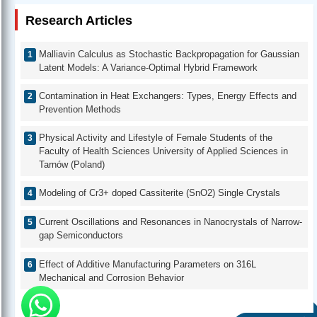
Research Articles
Malliavin Calculus as Stochastic Backpropagation for Gaussian
Latent Models: A Variance-Optimal Hybrid Framework
Contamination in Heat Exchangers: Types, Energy Effects and
Prevention Methods
Physical Activity and Lifestyle of Female Students of the
Faculty of Health Sciences University of Applied Sciences in
Tarnów (Poland)
Modeling of Cr3+ doped Cassiterite (SnO2) Single Crystals
Current Oscillations and Resonances in Nanocrystals of Narrow-
gap Semiconductors
Effect of Additive Manufacturing Parameters on 316L
Mechanical and Corrosion Behavior