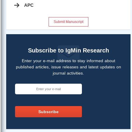
APC
Submit Manuscript
Subscribe to IgMin Research
Enter your e-mail address to stay informed about
published articles, issue releases and latest updates on
journal activities.
Subscribe