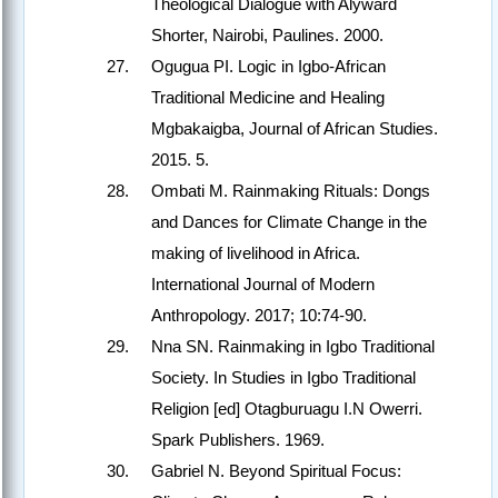
Theological Dialogue with Alyward
Shorter, Nairobi, Paulines. 2000.
Ogugua PI. Logic in Igbo-African
Traditional Medicine and Healing
Mgbakaigba, Journal of African Studies.
2015. 5.
Ombati M. Rainmaking Rituals: Dongs
and Dances for Climate Change in the
making of livelihood in Africa.
International Journal of Modern
Anthropology. 2017; 10:74-90.
Nna SN. Rainmaking in Igbo Traditional
Society. In Studies in Igbo Traditional
Religion [ed] Otagburuagu I.N Owerri.
Spark Publishers. 1969.
Gabriel N. Beyond Spiritual Focus: