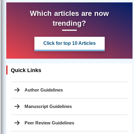
Which articles are now
trending?
Click for top 10 Articles
Quick Links
Author Guidelines
Manuscript Guidelines
Peer Review Guidelines