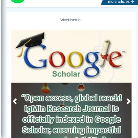
more articles
Advertisement
Previous
Next