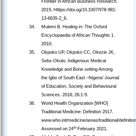
Frontier in African Business Research.
2019. Htttps://doi.og/10.1007/978-981-
13-6635-2_6.
Mulemi B. Healing in: The Oxford
Encyclopaedia of African Thoughts 1.
2010;
Okpoko UP, Okpoko CC, Okezie JK,
Sebs-Okoto. Indigenous Medical
Knowledge and Bone setting Among
the Igbo of South East –Nigeria’ Journal
of Education, Society and Behavioural
Sciences. 2018; 26:1-9.
World Health Organization [WHO]
Traditional Medicine: Definition 2017.
www.who.int/medicine/areas/traditional/definition
th
Assessed on 24
February 2021.