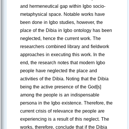
and hermeneutical gap within Igbo socio-
metaphysical space. Notable works have
been done in Igbo studies, however, the
place of the Dibia in Igbo ontology has been
neglected, hence the current work. The
researchers combined library and fieldwork
approaches in executing this work. In the
end, the research notes that modern Igbo
people have neglected the place and
activities of the Dibia. Noting that the Dibia
being the active presence of the God[s]
among the people is an indispensable
persona in the Igbo existence. Therefore, the
current crisis of relevance the people are
experiencing is a result of this neglect. The
works, therefore, conclude that if the Dibia