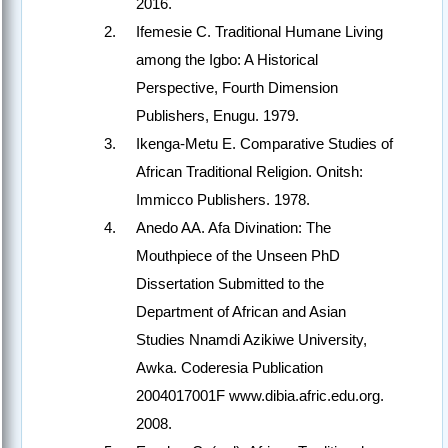
2016.
Ifemesie C. Traditional Humane Living
among the Igbo: A Historical
Perspective, Fourth Dimension
Publishers, Enugu. 1979.
Ikenga-Metu E. Comparative Studies of
African Traditional Religion. Onitsh:
Immicco Publishers. 1978.
Anedo AA. Afa Divination: The
Mouthpiece of the Unseen PhD
Dissertation Submitted to the
Department of African and Asian
Studies Nnamdi Azikiwe University,
Awka. Coderesia Publication
2004017001F www.dibia.afric.edu.org.
2008.