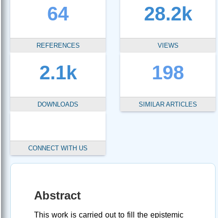
64
28.2k
REFERENCES
VIEWS
2.1k
198
DOWNLOADS
SIMILAR ARTICLES
CONNECT WITH US
Abstract
This work is carried out to fill the epistemic