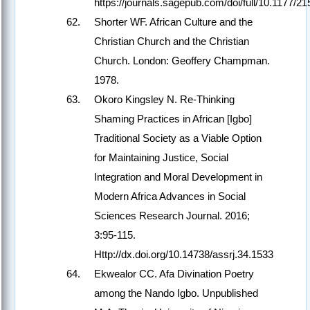
https://journals.sagepub.com/doi/full/10.1177/
Shorter WF. African Culture and the
Christian Church and the Christian
Church. London: Geoffery Champman.
1978.
Okoro Kingsley N. Re-Thinking
Shaming Practices in African [Igbo]
Traditional Society as a Viable Option
for Maintaining Justice, Social
Integration and Moral Development in
Modern Africa Advances in Social
Sciences Research Journal. 2016;
3:95-115.
Http://dx.doi.org/10.14738/assrj.34.1533
Ekwealor CC. Afa Divination Poetry
among the Nando Igbo. Unpublished