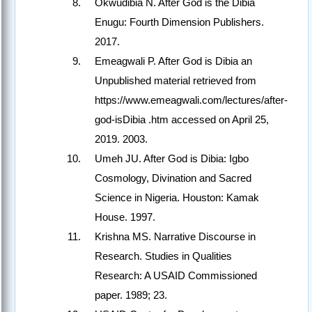
Okwudibia N. After God is the Dibia
Enugu: Fourth Dimension Publishers.
2017.
Emeagwali P. After God is Dibia an
Unpublished material retrieved from
https://www.emeagwali.com/lectures/after-
god-isDibia .htm accessed on April 25,
2019. 2003.
Umeh JU. After God is Dibia: Igbo
Cosmology, Divination and Sacred
Science in Nigeria. Houston: Kamak
House. 1997.
Krishna MS. Narrative Discourse in
Research. Studies in Qualities
Research: A USAID Commissioned
paper. 1989; 23.