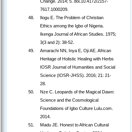
Change. 2014; 5. doi.10.4172/2157-
7617.1000209.
Ilogu E. The Problem of Christian
Ethics among the Igbo of Nigeria.
Ikenga Journal of African Studies. 1975;
3(3 and 2): 38-52.
Amarachi NN, Inya E, Oji AE. African
Heritage of Holistic Healing with Herbs
IOSR Journal of Humanities and Social
Science (IOSR-JHSS). 2016; 21: 21-
28.
Nze C. Leopards of the Magical Dawn:
Science and the Cosmological
Foundations of Igbo Culture Lulu.com.
2014.
Madu JE. Honest to African Cultural