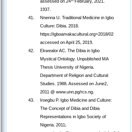
assessed on 24
February, 2021.
1937.
Nnenna U. Traditional Medicine in Igbo
Culture: Dibia. 2018.
https://igboamakacultural.org>2018/02
accessed on April 25, 2019.
Ekwealor AC. The Dibia in Igbo
Mystical Ontology. Unpublished MA
Thesis University of Nigeria.
Department of Religion and Cultural
Studies. 1988. Assessed on June2,
2011 @ www.unn.pg/rcs.ng.
Iroegbu P. Igbo Medicine and Culture:
The Concept of Dibia and Dibia
Representations in Igbo Society of
Nigeria. 2011;