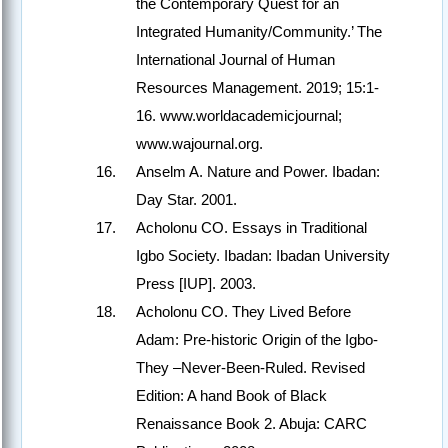
the Contemporary Quest for an
Integrated Humanity/Community.’ The
International Journal of Human
Resources Management. 2019; 15:1-
16. www.worldacademicjournal;
www.wajournal.org.
Anselm A. Nature and Power. Ibadan:
Day Star. 2001.
Acholonu CO. Essays in Traditional
Igbo Society. Ibadan: Ibadan University
Press [IUP]. 2003.
Acholonu CO. They Lived Before
Adam: Pre-historic Origin of the Igbo-
They –Never-Been-Ruled. Revised
Edition: A hand Book of Black
Renaissance Book 2. Abuja: CARC