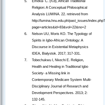
Emeka- C. (n.d), African Traditional
Religion: A Conceptual Philosophical
Analysis LUMINA. 22. retrieved from
http://lumina.hnu.edu.ph/past_issues/index.php
page=articles&id=83&vol=22&no=2
Nelson UU, Moris KO. The Typology of
Spirits in Igbo-African Ontology: A
Discourse in Existential Metaphysics
IDEA, Bialystok. 2017; 317-331.
Tobechukwu I, Nkechi E. Religion,
Health and Healing in Traditional Igbo
Society- a Missing link in
Contemporary Medicare System Multi-
Disciplinary Journal of Research and
Development Perspectives. 2013; 2:
132-145.