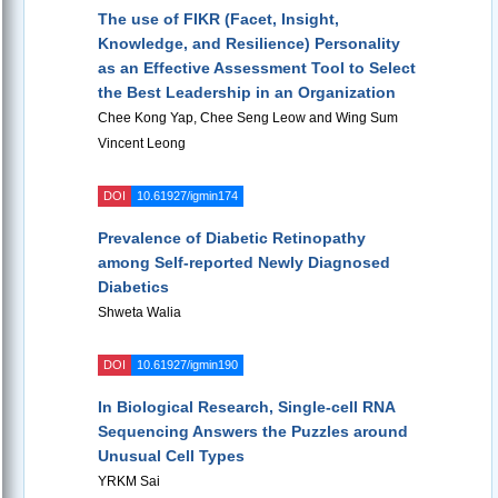
The use of FIKR (Facet, Insight,
Knowledge, and Resilience) Personality
as an Effective Assessment Tool to Select
the Best Leadership in an Organization
Chee Kong Yap, Chee Seng Leow and Wing Sum
Vincent Leong
DOI
10.61927/igmin174
Prevalence of Diabetic Retinopathy
among Self-reported Newly Diagnosed
Diabetics
Shweta Walia
DOI
10.61927/igmin190
In Biological Research, Single-cell RNA
Sequencing Answers the Puzzles around
Unusual Cell Types
YRKM Sai