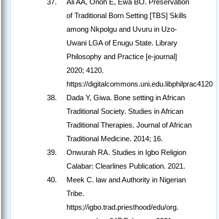
Ali AA, Onoh E, Ewa BO. Preservation
of Traditional Born Setting [TBS] Skills
among Nkpolgu and Uvuru in Uzo-
Uwani LGA of Enugu State. Library
Philosophy and Practice [e-journal]
2020; 4120.
https://digitalcommons.uni.edu.libphilprac4120
Dada Y, Giwa. Bone setting in African
Traditional Society. Studies in African
Traditional Therapies. Journal of African
Traditional Medicine. 2014; 16.
Onwurah RA. Studies in Igbo Religion
Calabar: Clearlines Publication. 2021.
Meek C. law and Authority in Nigerian
Tribe.
https;//igbo.trad.priesthood/edu/org.
th