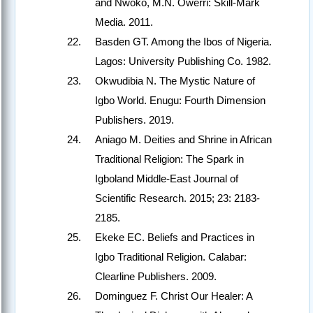
and Nwoko, M.N. Owerri: Skill-Mark
Media. 2011.
Basden GT. Among the Ibos of Nigeria.
Lagos: University Publishing Co. 1982.
Okwudibia N. The Mystic Nature of
Igbo World. Enugu: Fourth Dimension
Publishers. 2019.
Aniago M. Deities and Shrine in African
Traditional Religion: The Spark in
Igboland Middle-East Journal of
Scientific Research. 2015; 23: 2183-
2185.
Ekeke EC. Beliefs and Practices in
Igbo Traditional Religion. Calabar:
Clearline Publishers. 2009.
Dominguez F. Christ Our Healer: A