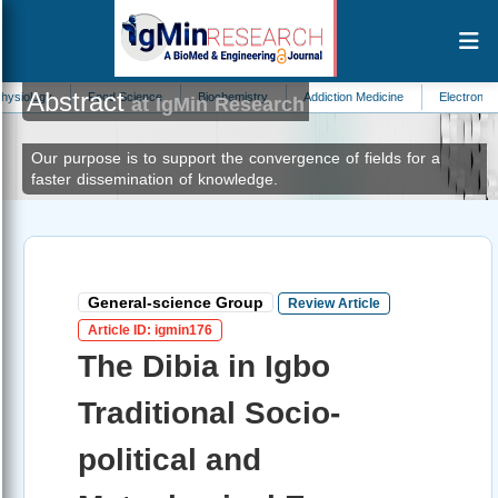
Abstract
Food Science
Biochemistry
Addiction Medicine
Electronics
Nephro
at IgMin Research
Our purpose is to support the convergence of fields for a
faster dissemination of knowledge.
General-science Group
Review Article
Article ID: igmin176
The Dibia in Igbo
Traditional Socio-
political and