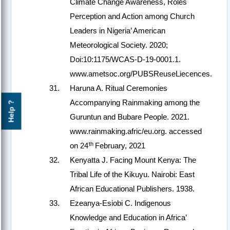
Climate Change Awareness, Roles
Perception and Action among Church
Leaders in Nigeria’ American
Meteorological Society. 2020;
Doi:10:1175/WCAS-D-19-0001.1.
www.ametsoc.org/PUBSReuseLiecences.
Haruna A. Ritual Ceremonies
Accompanying Rainmaking among the
Help ?
Guruntun and Bubare People. 2021.
www.rainmaking.afric/eu.org. accessed
th
on 24
February, 2021
Kenyatta J. Facing Mount Kenya: The
Tribal Life of the Kikuyu. Nairobi: East
African Educational Publishers. 1938.
Ezeanya-Esiobi C. Indigenous
Knowledge and Education in Africa’