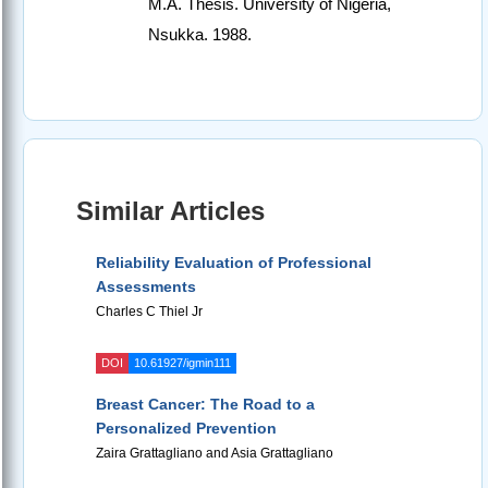
M.A. Thesis. University of Nigeria,
Nsukka. 1988.
Similar Articles
Reliability Evaluation of Professional
Assessments
Charles C Thiel Jr
DOI
10.61927/igmin111
Breast Cancer: The Road to a
Personalized Prevention
Zaira Grattagliano and Asia Grattagliano