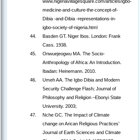
www.nigeriavillagesquare.com/articles/igbo-
medicine-and-culture-the-concept-of-
Dibia -and-Dibia -representations-in-
igbo-society-of-nigeria.html
Basden GT. Niger Ibos. London: Frank
Cass. 1938.
Onwuejeogwu MA. The Socio-
Anthropology of Africa: An Introduction.
Ibadan: Heinemann. 2010.
Umeh AA. The Igbo Dibia and Modern
Security Challenge Flash; Journal of
Philosophy and Religion –Ebonyi State
University. 2003;
Nche GC. The Impact of Climate
change on Arican Religious Practices’
Journal of Earth Sciences and Climate