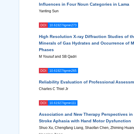
Influences in Four Noun Categories in Lama
Yanting Sun
DOI
10.61927/igmin273
High Resolution X-ray Diffraction Studies of t
Minerals of Gas Hydrates and Occurrence of 
Phases
M Yousuf and SB Qadri
DOI
10.61927/igmin265
Reliability Evaluation of Professional Assess
Charles C Thiel Jr
DOI
10.61927/igmin111
Association and New Therapy Perspectives in 
Stroke Aphasia with Hand Motor Dysfunction
Shuo Xu, Chengfang Liang, Shaofan Chen, Zhiming Huan