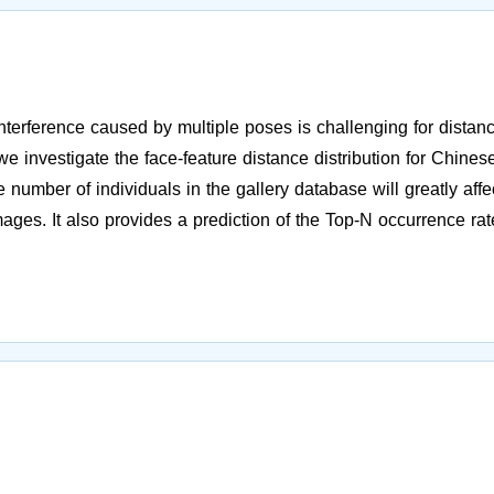
interference caused by multiple poses is challenging for distan
we investigate the face-feature distance distribution for Chines
 number of individuals in the gallery database will greatly affe
mages. It also provides a prediction of the Top-N occurrence rat