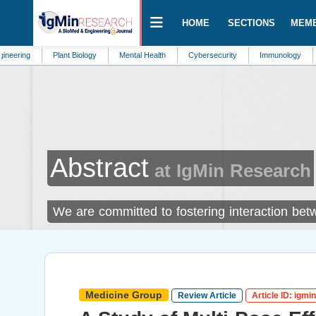
HOME
SECTIONS
MEM
Plant Biology
Mental Health
Cybersecurity
Immunology
Environme
Abstract
at IgMin Research
We are committed to fostering interaction bet
Medicine Group
Review Article
Article ID: igmi