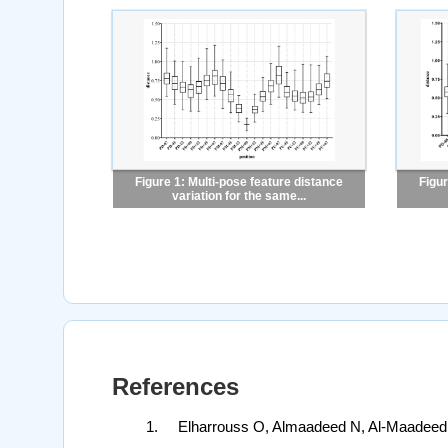
Figure 1: Multi-pose feature distance
Figur
variation for the same...
References
Elharrouss O, Almaadeed N, Al-Maadeed S,