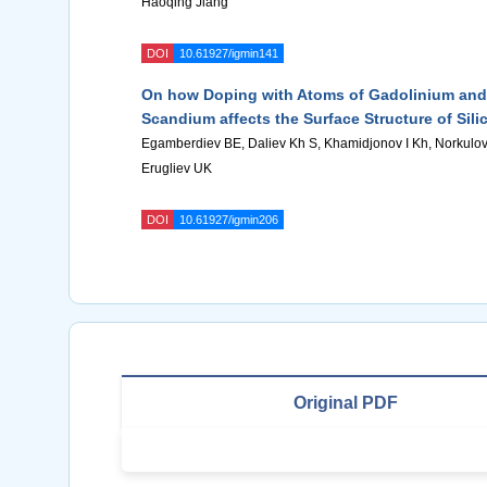
Haoqing Jiang
DOI
10.61927/igmin141
On how Doping with Atoms of Gadolinium and
Scandium affects the Surface Structure of Sili
Egamberdiev BE, Daliev Kh S, Khamidjonov I Kh, Norkulo
Erugliev UK
DOI
10.61927/igmin206
Original PDF