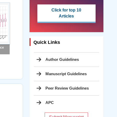
Click for top 10
Articles
Quick Links
nce
Author Guidelines
Manuscript Guidelines
Peer Review Guidelines
APC