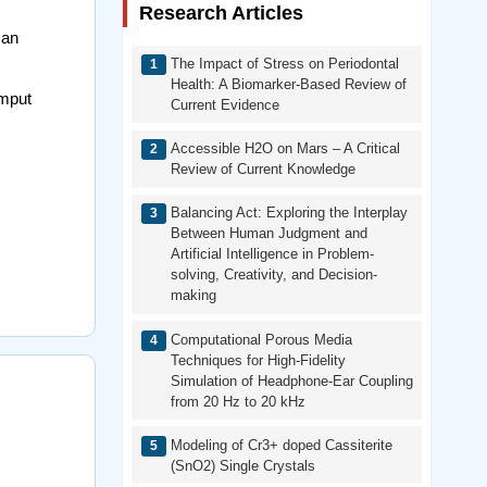
Research Articles
Man
The Impact of Stress on Periodontal
Health: A Biomarker-Based Review of
omput
Current Evidence
Accessible H2O on Mars – A Critical
Review of Current Knowledge
Balancing Act: Exploring the Interplay
Between Human Judgment and
Artificial Intelligence in Problem-
solving, Creativity, and Decision-
making
Computational Porous Media
Techniques for High-Fidelity
Simulation of Headphone-Ear Coupling
from 20 Hz to 20 kHz
Modeling of Cr3+ doped Cassiterite
(SnO2) Single Crystals