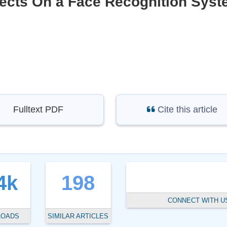
ffects On a Face Recognition Sys
Fulltext PDF
Cite this article
4k
198
CONNECT WITH U
LOADS
SIMILAR ARTICLES