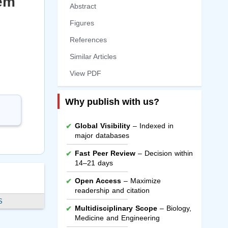
tem
Abstract
Figures
References
Similar Articles
View PDF
Why publish with us?
Global Visibility
– Indexed in
major databases
Fast Peer Review
– Decision within
14–21 days
Open Access
– Maximize
readership and citation
S
Multidisciplinary Scope
– Biology,
Medicine and Engineering