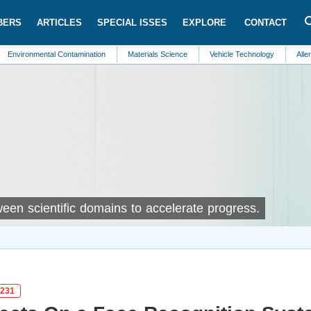
BERS
ARTICLES
SPECIAL ISSES
EXPLORE
CONTACT
ntal Contamination
Materials Science
Vehicle Technology
Allergy
Env
ween scientific domains to accelerate progress.
n231