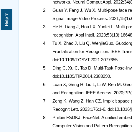
networks. Neural Comput Appl. 2022;34(
Guan Y, Fang J, Wu X. Multi-pose face r
Help ?
Signal Image Video Process. 2021;15(1):
He H, Liang J, Hou LX, Yunfei L. Multi-po
recognition. Appl Intell. 2023;53(13):16
Tu X, Zhao J, Liu Q, WenjieGuo, GuodongL
Frontalization for Recognition. IEEE Tran
doi:10.1109/TCSVT.2021.3077655.
Ding C, Xu C, Tao D. Multi-Task Pose-In
doi:10.1109/TIP.2014.2383290.
Luan X, Geng H, Liu L, Li W, Ren M. Geo
and Recognition. IEEE Access. 2020;PP
Zeng K, Wang Z, Han CZ. Implicit space po
Recognit Lett. 2023;176:1-6. doi:10.1016/
Philbin FSDKJ. FaceNet: A unified embedd
Computer Vision and Pattern Recognitio