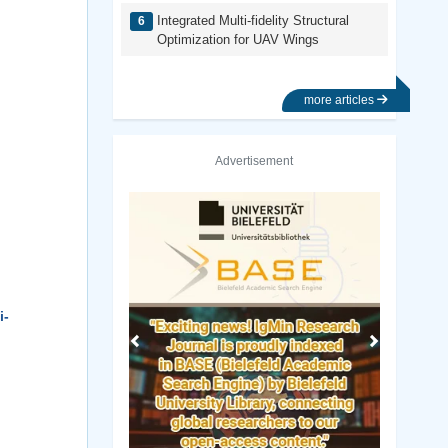
Integrated Multi-fidelity Structural
Optimization for UAV Wings
more articles
Advertisement
Previous
Next
i-