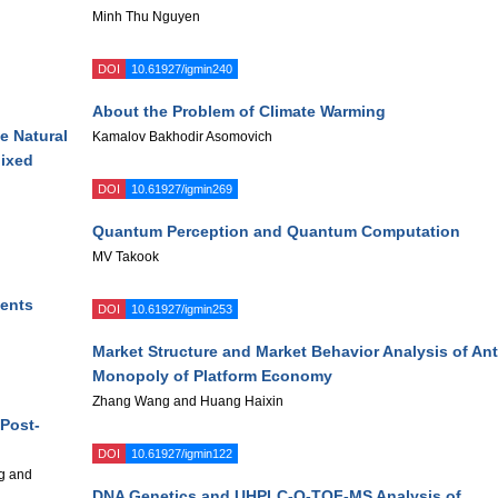
Minh Thu Nguyen
DOI
10.61927/igmin240
About the Problem of Climate Warming
he Natural
Kamalov Bakhodir Asomovich
Mixed
DOI
10.61927/igmin269
Quantum Perception and Quantum Computation
MV Takook
ments
DOI
10.61927/igmin253
Market Structure and Market Behavior Analysis of Ant
Monopoly of Platform Economy
Zhang Wang and Huang Haixin
Post-
DOI
10.61927/igmin122
g and
DNA Genetics and UHPLC-Q-TOF-MS Analysis of