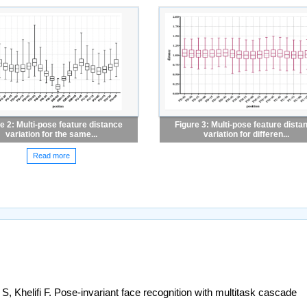
e 2: Multi-pose feature distance
Figure 3: Multi-pose feature dista
variation for the same...
variation for differen...
Read more
 Khelifi F. Pose-invariant face recognition with multitask cascade