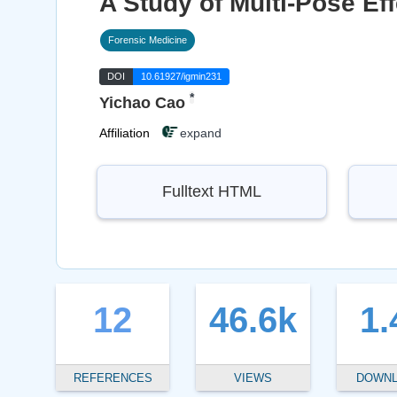
A Study of Multi-Pose E
Forensic Medicine
DOI
10.61927/igmin231
*
Yichao Cao
Affiliation
expand
Fulltext HTML
12
46.6k
1.
REFERENCES
VIEWS
DOWN