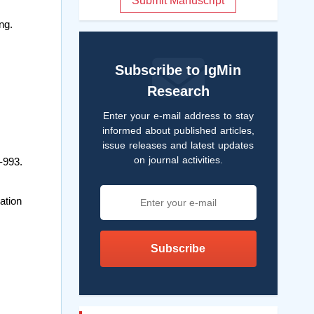
Submit Manuscript
ng.
Subscribe to IgMin
Research
Enter your e-mail address to stay
informed about published articles,
issue releases and latest updates
on journal activities.
-993.
ation
Subscribe