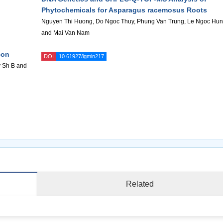
Phytochemicals for Asparagus racemosus Roots
Nguyen Thi Huong, Do Ngoc Thuy, Phung Van Trung, Le Ngoc Hu
and Mai Van Nam
con
DOI
10.61927/igmin217
v Sh B and
Related