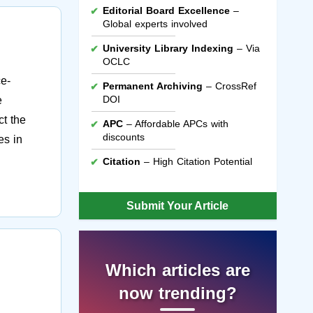
Editorial Board Excellence
–
Global experts involved
University Library Indexing
– Via
OCLC
ce-
Permanent Archiving
– CrossRef
DOI
e
ct the
APC
– Affordable APCs with
discounts
es in
Citation
– High Citation Potential
Submit Your Article
Which articles are
now trending?