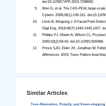
doi:10.1109/CVPR.2015.7298682.
Wen G, et al. The CAS-PEAL large-scale
Cybern. 2008;38(1):149-161. doi:10.11
Limin B, Mingxing J. A Facial Point Dete
Digit Eng. 2018;46(7):1440-1445,1457. do
Phillips PJ, Martin A, Wilson CL, Przybo
2000;33(2):56-63. doi:10.1109/2.826988.
Prince SJD, Elder JH, Jonathan W, Felisbe
differences. IEEE Trans Pattern Anal Mac
Similar Articles
Tone Alternation, Polarity, and Down-stepping