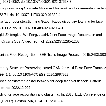
8):6039-6052. doi:10.1007/s00521-022-07668-3.
ecognition using Cascade Alignment Network and incremental clusteri
63-71. doi:10.1007/s11760-020-01832-4.
se face reconstruction and Gabor-based dictionary learning for face
648-16662. doi:10.1007/s10489-023-02954-1.
i, ZhifengLiu, WeiFeng, Jiashi. Joint Face Image Restoration and
s Circuits Syst Video Technol. 2022;32(3):1285-1298.
variant Face Recognition. IEEE Trans Image Process. 2015;24(3):980
metry Structure Preserving based GAN for Multi-Pose Face Frontaliz
(99):1-1. doi:10.1109/ACCESS.2020.2997572.
se consistent transfer network for deep face verification. Pattern
j.patrec.2022.12.009.
ing for face recognition and clustering. In: 2015 IEEE Conference on
n (CVPR). Boston, MA, USA; 2015:815-823.