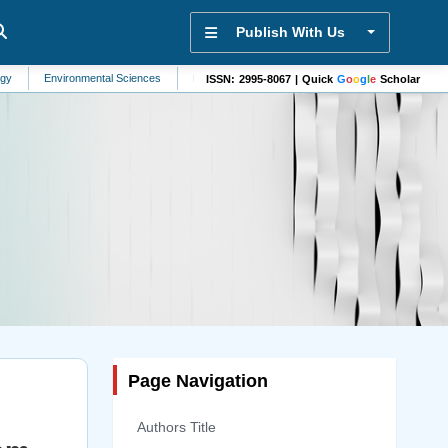
Publish With Us
ironmental Sciences
Biophysics
Pharmacology
Pulmonology
Commun
ISSN: 2995-8067 | Quick
G
o
o
g
l
e
Scholar
Page Navigation
Authors Title