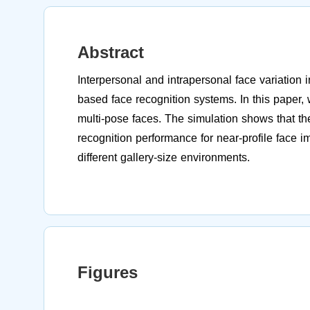
Abstract
Interpersonal and intrapersonal face variation 
based face recognition systems. In this paper, 
multi-pose faces. The simulation shows that the
recognition performance for near-profile face i
different gallery-size environments.
Figures