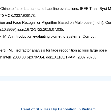
 Chinese face database and baseline evaluations. IEEE Trans Syst 
09/TSMCB.2007.906173.
ction and Face Recognition Algorithm Based on Multi-pose (in chi). C
i:10.3969/j.issn.1672-9722.2018.07.035.
cki M. An introduction evaluating biometric systems. Comput.
rti FM. Tied factor analysis for face recognition across large pose
h Intell. 2008;30(6):970-984. doi:10.1109/TPAMI.2007.70753.
Trend of SO2 Gas Dry Deposition in Vietnam