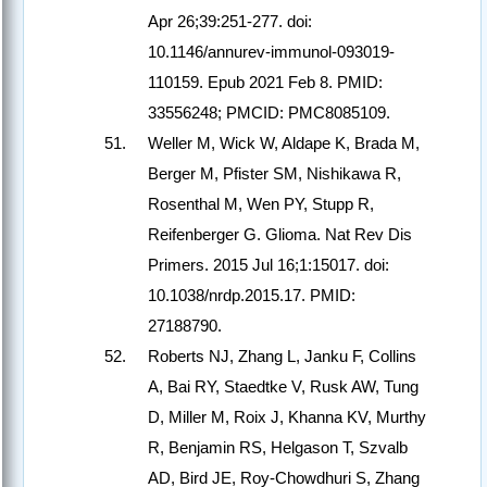
Apr 26;39:251-277. doi:
10.1146/annurev-immunol-093019-
110159. Epub 2021 Feb 8. PMID:
33556248; PMCID: PMC8085109.
Weller M, Wick W, Aldape K, Brada M,
Berger M, Pfister SM, Nishikawa R,
Rosenthal M, Wen PY, Stupp R,
Reifenberger G. Glioma. Nat Rev Dis
Primers. 2015 Jul 16;1:15017. doi:
10.1038/nrdp.2015.17. PMID:
27188790.
Roberts NJ, Zhang L, Janku F, Collins
A, Bai RY, Staedtke V, Rusk AW, Tung
D, Miller M, Roix J, Khanna KV, Murthy
R, Benjamin RS, Helgason T, Szvalb
AD, Bird JE, Roy-Chowdhuri S, Zhang