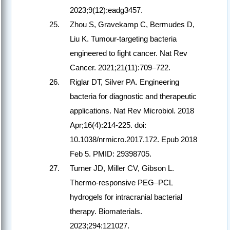
2023;9(12):eadg3457.
Zhou S, Gravekamp C, Bermudes D,
Liu K. Tumour-targeting bacteria
engineered to fight cancer. Nat Rev
Cancer. 2021;21(11):709–722.
Riglar DT, Silver PA. Engineering
bacteria for diagnostic and therapeutic
applications. Nat Rev Microbiol. 2018
Apr;16(4):214-225. doi:
10.1038/nrmicro.2017.172. Epub 2018
Feb 5. PMID: 29398705.
Turner JD, Miller CV, Gibson L.
Thermo-responsive PEG–PCL
hydrogels for intracranial bacterial
therapy. Biomaterials.
2023;294:121027.