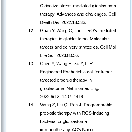
Oxidative stress-mediated glioblastoma
therapy: Advances and challenges. Cell
Death Dis. 2022;13:533.
Guan Y, Wang C, Luo L. ROS-mediated
therapies in glioblastoma: Molecular
targets and delivery strategies. Cell Mol
Life Sci. 2023;80:56.
Chen Y, Wang H, Xu Y, Li R.
Engineered Escherichia coli for tumor-
targeted prodrug therapy in
glioblastoma. Nat Biomed Eng.
2022;6(12):1407–1419.
Wang Z, Liu Q, Ren J. Programmable
probiotic therapy with ROS-inducing
bacteria for glioblastoma
immunotherapy. ACS Nano.