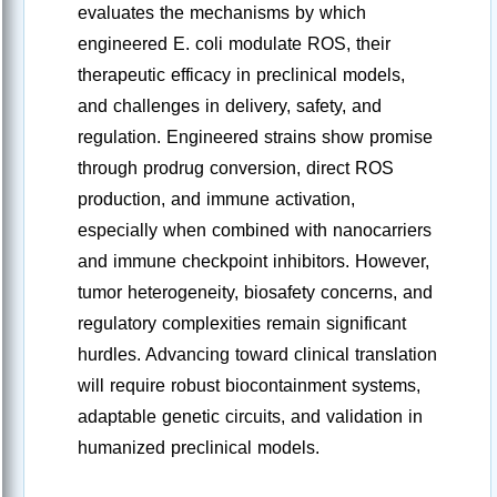
evaluates the mechanisms by which
engineered E. coli modulate ROS, their
therapeutic efficacy in preclinical models,
and challenges in delivery, safety, and
regulation. Engineered strains show promise
through prodrug conversion, direct ROS
production, and immune activation,
especially when combined with nanocarriers
and immune checkpoint inhibitors. However,
tumor heterogeneity, biosafety concerns, and
regulatory complexities remain significant
hurdles. Advancing toward clinical translation
will require robust biocontainment systems,
adaptable genetic circuits, and validation in
humanized preclinical models.