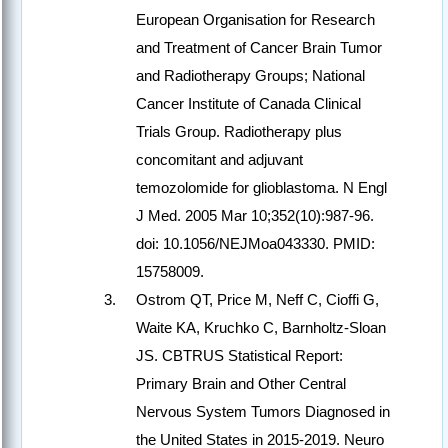
European Organisation for Research
and Treatment of Cancer Brain Tumor
and Radiotherapy Groups; National
Cancer Institute of Canada Clinical
Trials Group. Radiotherapy plus
concomitant and adjuvant
temozolomide for glioblastoma. N Engl
J Med. 2005 Mar 10;352(10):987-96.
doi: 10.1056/NEJMoa043330. PMID:
15758009.
Ostrom QT, Price M, Neff C, Cioffi G,
Waite KA, Kruchko C, Barnholtz-Sloan
JS. CBTRUS Statistical Report:
Primary Brain and Other Central
Nervous System Tumors Diagnosed in
the United States in 2015-2019. Neuro