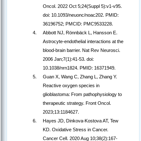
Oncol. 2022 Oct 5;24(Suppl 5):v1-v95.
doi: 10.1093/neuonc/noac202. PMID:
36196752; PMCID: PMC9533228.
Abbott NJ, Rönnbäck L, Hansson E.
Astrocyte-endothelial interactions at the
blood-brain barrier. Nat Rev Neurosci.
2006 Jan;7(1):41-53. doi:
10.1038/nrn1824. PMID: 16371949.
Guan X, Wang C, Zhang L, Zhang Y.
Reactive oxygen species in
glioblastoma: From pathophysiology to
therapeutic strategy. Front Oncol.
2023;13:1184627.
Hayes JD, Dinkova-Kostova AT, Tew
KD. Oxidative Stress in Cancer.
Cancer Cell. 2020 Aug 10;38(2):167-