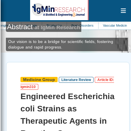
Abstract
Virology
Biophysics
Brain Disorders
Vascular Medicine
Forestr
at IgMin Research
Our vision is to be a bridge for scientific fields, fostering
dialogue and rapid progress.
Medicine Group
Literature Review
Article ID:
igmin310
Engineered Escherichia
coli Strains as
Therapeutic Agents in