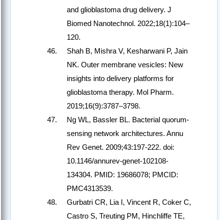
and glioblastoma drug delivery. J
Biomed Nanotechnol. 2022;18(1):104–
120.
Shah B, Mishra V, Kesharwani P, Jain
NK. Outer membrane vesicles: New
insights into delivery platforms for
glioblastoma therapy. Mol Pharm.
2019;16(9):3787–3798.
Ng WL, Bassler BL. Bacterial quorum-
sensing network architectures. Annu
Rev Genet. 2009;43:197-222. doi:
10.1146/annurev-genet-102108-
134304. PMID: 19686078; PMCID:
PMC4313539.
Gurbatri CR, Lia I, Vincent R, Coker C,
Castro S, Treuting PM, Hinchliffe TE,