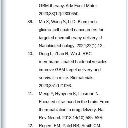
GBM therapy. Adv Funct Mater.
2023;33(12):2300650.
Ma X, Wang S, Li D. Biomimetic
glioma-cell-coated nanocarriers for
targeted chemotherapy delivery. J
Nanobiotechnology. 2024;22(1):12.
Dong L, Zhao R, Wu J. RBC
membrane–coated bacterial vesicles
improve GBM target delivery and
survival in mice. Biomaterials.
2023;351:121093.
Meng Y, Hynynen K, Lipsman N.
Focused ultrasound in the brain: From
thermoablation to drug delivery. Nat
Rev Neurol. 2018;14(10):585–599.
Rogers EM, Patel RB, Smith CM.