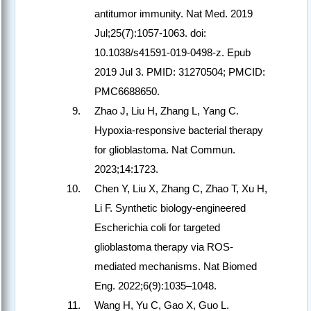
antitumor immunity. Nat Med. 2019
Jul;25(7):1057-1063. doi:
10.1038/s41591-019-0498-z. Epub
2019 Jul 3. PMID: 31270504; PMCID:
PMC6688650.
Zhao J, Liu H, Zhang L, Yang C.
Hypoxia-responsive bacterial therapy
for glioblastoma. Nat Commun.
2023;14:1723.
Chen Y, Liu X, Zhang C, Zhao T, Xu H,
Li F. Synthetic biology-engineered
Escherichia coli for targeted
glioblastoma therapy via ROS-
mediated mechanisms. Nat Biomed
Eng. 2022;6(9):1035–1048.
Wang H, Yu C, Gao X, Guo L.