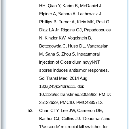
HH, Qiao Y, Karim B, McDaniel J,
Elpiner A, Sahora A, Lachowicz J,
Phillips B, Turner A, Klein MK, Post G,
Diaz LA Jr, Riggins GJ, Papadopoulos
N, Kinzler KW, Vogelstein B,
Bettegowda C, Huso DL, Varterasian
M, Saha S, Zhou S. Intratumoral
injection of Clostridium novyi-NT
spores induces antitumor responses.
Sci Transl Med. 2014 Aug
13;6(249):249ra111. doi:
10.1126/scitranslmed.3008982. PMID:
25122639; PMCID: PMC4399712.
Chan CTY, Lee JW, Cameron DE,
Bashor CJ, Collins JJ. ‘Deadman’ and
‘Passcode’ microbial kill switches for