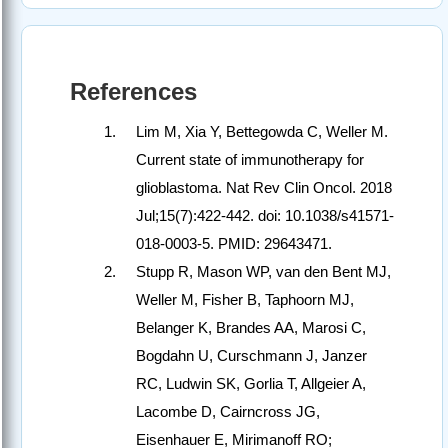
References
Lim M, Xia Y, Bettegowda C, Weller M.
Current state of immunotherapy for
glioblastoma. Nat Rev Clin Oncol. 2018
Jul;15(7):422-442. doi: 10.1038/s41571-
018-0003-5. PMID: 29643471.
Stupp R, Mason WP, van den Bent MJ,
Weller M, Fisher B, Taphoorn MJ,
Belanger K, Brandes AA, Marosi C,
Bogdahn U, Curschmann J, Janzer
RC, Ludwin SK, Gorlia T, Allgeier A,
Lacombe D, Cairncross JG,
Eisenhauer E, Mirimanoff RO;