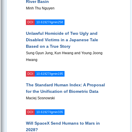
River Basin
Minh Thu Nguyen
DOI
10.61927/igmin258
Unlawful Homicide of Two Ugly and
Disabled Victims in a Japanese Tale
Based on a True Story
Sung Gyun Jung, Kun Hwang and Young Joong
Hwang
DOI
10.61927/igmin195
The Standard Human Index: A Proposal
for the Unification of Biometric Data
Maciej Sosnowski
DOI
10.61927/igmin335
Will SpaceX Send Humans to Mars in
2028?