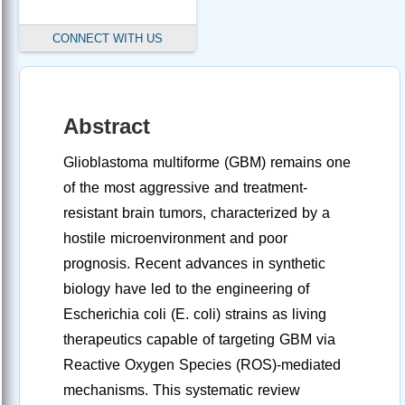
CONNECT WITH US
Abstract
Glioblastoma multiforme (GBM) remains one
of the most aggressive and treatment-
resistant brain tumors, characterized by a
hostile microenvironment and poor
prognosis. Recent advances in synthetic
biology have led to the engineering of
Escherichia coli (E. coli) strains as living
therapeutics capable of targeting GBM via
Reactive Oxygen Species (ROS)-mediated
mechanisms. This systematic review