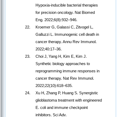
Hypoxia-inducible bacterial therapies
for precision oncology. Nat Biomed
Eng. 2022;6(8):932–946.
Kroemer G, Galassi C, Zitvogel L,
Galluzzi L. Immunogenic cell death in
cancer therapy. Annu Rev Immunol.
2022;40:17–36.
Choi J, Yang H, Kim E, Kim J.
Synthetic biology approaches to
reprogramming immune responses in
cancer therapy. Nat Rev Immunol.
2022;22(10):618–635.
Xu H, Zhang P, Huang S. Synergistic
glioblastoma treatment with engineered
E. coli and immune checkpoint
inhibitors. Sci Adv.