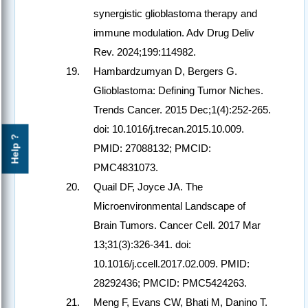
synergistic glioblastoma therapy and
immune modulation. Adv Drug Deliv
Rev. 2024;199:114982.
Hambardzumyan D, Bergers G.
Glioblastoma: Defining Tumor Niches.
Trends Cancer. 2015 Dec;1(4):252-265.
doi: 10.1016/j.trecan.2015.10.009.
Help ?
PMID: 27088132; PMCID:
PMC4831073.
Quail DF, Joyce JA. The
Microenvironmental Landscape of
Brain Tumors. Cancer Cell. 2017 Mar
13;31(3):326-341. doi:
10.1016/j.ccell.2017.02.009. PMID:
28292436; PMCID: PMC5424263.
Meng F, Evans CW, Bhati M, Danino T.