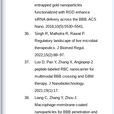
entrapped gold nanoparticles
functionalized with RGD enhance
siRNA delivery across the BBB. ACS
Nano. 2016;10(5):5530–5541.
Singh R, Malhotra R, Rawat P.
Regulatory landscape of live microbial
therapeutics. J Biomed Regul.
2022;15(2):88–97.
Luo D, Pan Y, Zhang X. Angiopep-2
peptide-labeled RBC nanocarrier for
multimodal BBB crossing and GBM
therapy. J Nanobiotechnology.
2021;19(1):17.
Liang C, Zhang Y, Zhou J.
Macrophage-membrane-coated
nanoparticles for BBB penetration and