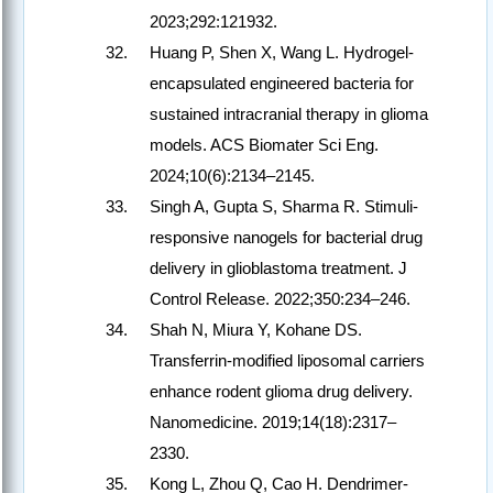
2023;292:121932.
Huang P, Shen X, Wang L. Hydrogel-
encapsulated engineered bacteria for
sustained intracranial therapy in glioma
models. ACS Biomater Sci Eng.
2024;10(6):2134–2145.
Singh A, Gupta S, Sharma R. Stimuli-
responsive nanogels for bacterial drug
delivery in glioblastoma treatment. J
Control Release. 2022;350:234–246.
Shah N, Miura Y, Kohane DS.
Transferrin-modified liposomal carriers
enhance rodent glioma drug delivery.
Nanomedicine. 2019;14(18):2317–
2330.
Kong L, Zhou Q, Cao H. Dendrimer-