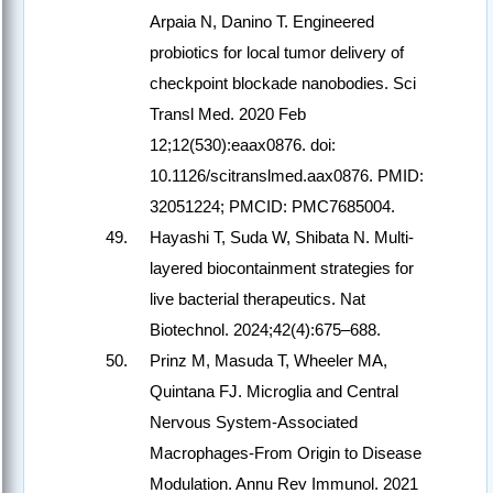
Arpaia N, Danino T. Engineered
probiotics for local tumor delivery of
checkpoint blockade nanobodies. Sci
Transl Med. 2020 Feb
12;12(530):eaax0876. doi:
10.1126/scitranslmed.aax0876. PMID:
32051224; PMCID: PMC7685004.
Hayashi T, Suda W, Shibata N. Multi-
layered biocontainment strategies for
live bacterial therapeutics. Nat
Biotechnol. 2024;42(4):675–688.
Prinz M, Masuda T, Wheeler MA,
Quintana FJ. Microglia and Central
Nervous System-Associated
Macrophages-From Origin to Disease
Modulation. Annu Rev Immunol. 2021