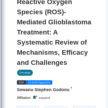
Reactive Oxygen
Species (ROS)-
Mediated Glioblastoma
Treatment: A
Systematic Review of
Mechanisms, Efficacy
and Challenges
Oncology
DOI
10.61927/igmin310
*
Sewanu Stephen Godonu
Affiliation
expand