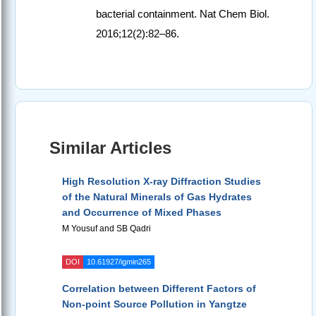
bacterial containment. Nat Chem Biol.
2016;12(2):82–86.
Similar Articles
High Resolution X-ray Diffraction Studies
of the Natural Minerals of Gas Hydrates
and Occurrence of Mixed Phases
M Yousuf and SB Qadri
DOI
10.61927/igmin265
Correlation between Different Factors of
Non-point Source Pollution in Yangtze