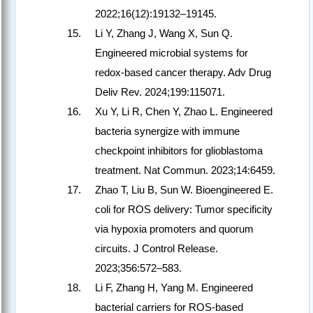
2022;16(12):19132–19145.
Li Y, Zhang J, Wang X, Sun Q.
Engineered microbial systems for
redox-based cancer therapy. Adv Drug
Deliv Rev. 2024;199:115071.
Xu Y, Li R, Chen Y, Zhao L. Engineered
bacteria synergize with immune
checkpoint inhibitors for glioblastoma
treatment. Nat Commun. 2023;14:6459.
Zhao T, Liu B, Sun W. Bioengineered E.
coli for ROS delivery: Tumor specificity
via hypoxia promoters and quorum
circuits. J Control Release.
2023;356:572–583.
Li F, Zhang H, Yang M. Engineered
bacterial carriers for ROS-based