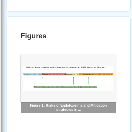
Figures
Figure 1: Risks of Endotoxemia and Mitigation
strategies in ...