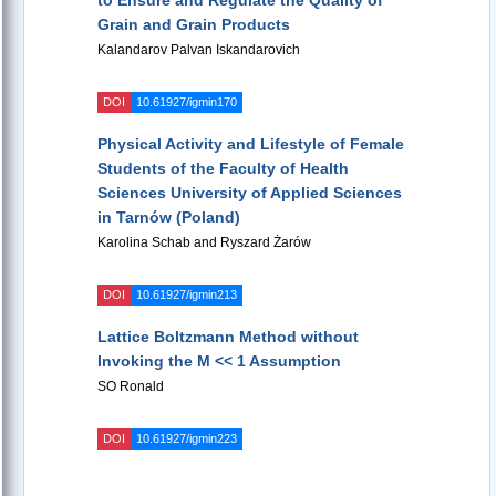
to Ensure and Regulate the Quality of
Grain and Grain Products
Kalandarov Palvan Iskandarovich
DOI
10.61927/igmin170
Physical Activity and Lifestyle of Female
Students of the Faculty of Health
Sciences University of Applied Sciences
in Tarnów (Poland)
Karolina Schab and Ryszard Żarów
DOI
10.61927/igmin213
Lattice Boltzmann Method without
Invoking the M << 1 Assumption
SO Ronald
DOI
10.61927/igmin223