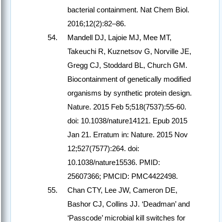
bacterial containment. Nat Chem Biol.
2016;12(2):82–86.
Mandell DJ, Lajoie MJ, Mee MT,
Takeuchi R, Kuznetsov G, Norville JE,
Gregg CJ, Stoddard BL, Church GM.
Biocontainment of genetically modified
organisms by synthetic protein design.
Nature. 2015 Feb 5;518(7537):55-60.
doi: 10.1038/nature14121. Epub 2015
Jan 21. Erratum in: Nature. 2015 Nov
12;527(7577):264. doi:
10.1038/nature15536. PMID:
25607366; PMCID: PMC4422498.
Chan CTY, Lee JW, Cameron DE,
Bashor CJ, Collins JJ. ‘Deadman’ and
‘Passcode’ microbial kill switches for