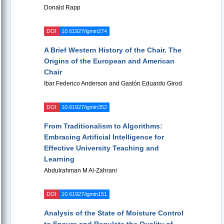
Donald Rapp
DOI
10.61927/igmin274
A Brief Western History of the Chair. The
Origins of the European and American
Chair
Ibar Federico Anderson and Gastón Eduardo Girod
DOI
10.61927/igmin352
From Traditionalism to Algorithms:
Embracing Artificial Intelligence for
Effective University Teaching and
Learning
Abdulrahman M Al-Zahrani
DOI
10.61927/igmin151
Analysis of the State of Moisture Control