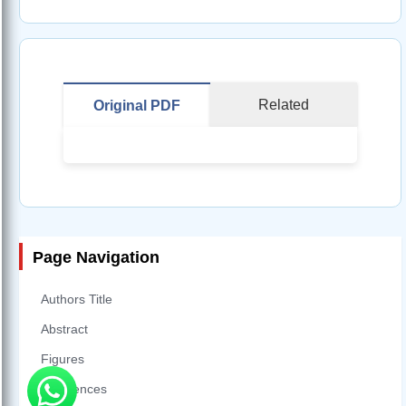
Related
Original PDF
Page Navigation
Authors Title
Abstract
Figures
References