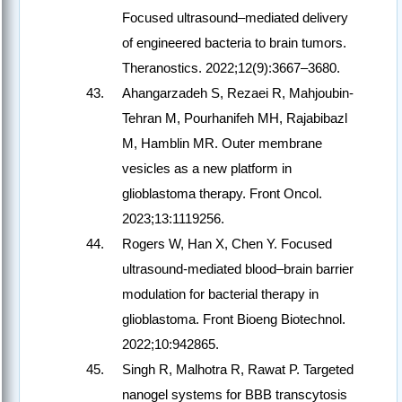
Focused ultrasound–mediated delivery
of engineered bacteria to brain tumors.
Theranostics. 2022;12(9):3667–3680.
Ahangarzadeh S, Rezaei R, Mahjoubin-
Tehran M, Pourhanifeh MH, Rajabibazl
M, Hamblin MR. Outer membrane
vesicles as a new platform in
glioblastoma therapy. Front Oncol.
2023;13:1119256.
Rogers W, Han X, Chen Y. Focused
ultrasound-mediated blood–brain barrier
modulation for bacterial therapy in
glioblastoma. Front Bioeng Biotechnol.
2022;10:942865.
Singh R, Malhotra R, Rawat P. Targeted
nanogel systems for BBB transcytosis