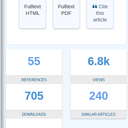
Fulltext
Fulltext
Cite
HTML
PDF
this
article
55
6.8k
REFERENCES
VIEWS
705
240
DOWNLOADS
SIMILAR ARTICLES