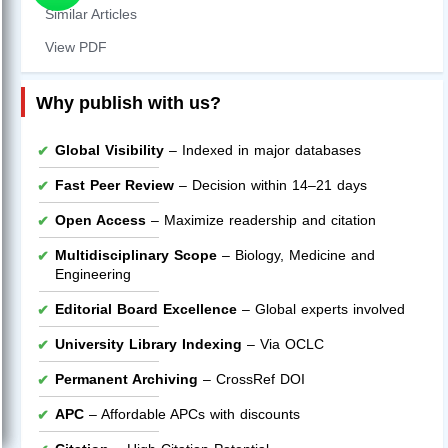
Similar Articles
View PDF
Why publish with us?
Global Visibility
– Indexed in major databases
Fast Peer Review
– Decision within 14–21 days
Open Access
– Maximize readership and citation
Multidisciplinary Scope
– Biology, Medicine and
Engineering
Editorial Board Excellence
– Global experts involved
University Library Indexing
– Via OCLC
Permanent Archiving
– CrossRef DOI
APC
– Affordable APCs with discounts