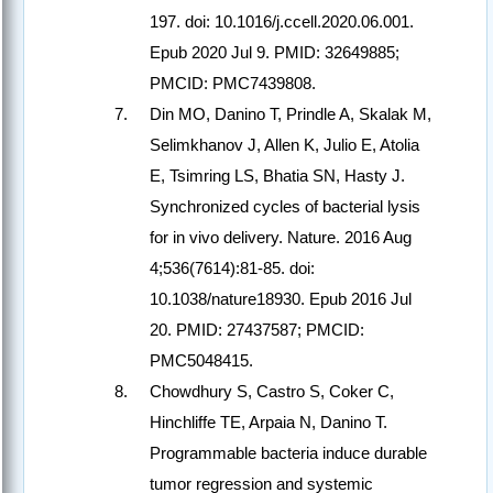
197. doi: 10.1016/j.ccell.2020.06.001.
Epub 2020 Jul 9. PMID: 32649885;
PMCID: PMC7439808.
Din MO, Danino T, Prindle A, Skalak M,
Selimkhanov J, Allen K, Julio E, Atolia
E, Tsimring LS, Bhatia SN, Hasty J.
Synchronized cycles of bacterial lysis
for in vivo delivery. Nature. 2016 Aug
4;536(7614):81-85. doi:
10.1038/nature18930. Epub 2016 Jul
20. PMID: 27437587; PMCID:
PMC5048415.
Chowdhury S, Castro S, Coker C,
Hinchliffe TE, Arpaia N, Danino T.
Programmable bacteria induce durable
tumor regression and systemic