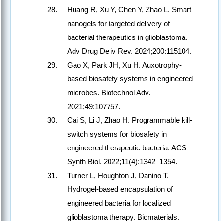
Huang R, Xu Y, Chen Y, Zhao L. Smart
nanogels for targeted delivery of
bacterial therapeutics in glioblastoma.
Adv Drug Deliv Rev. 2024;200:115104.
Gao X, Park JH, Xu H. Auxotrophy-
based biosafety systems in engineered
microbes. Biotechnol Adv.
2021;49:107757.
Cai S, Li J, Zhao H. Programmable kill-
switch systems for biosafety in
engineered therapeutic bacteria. ACS
Synth Biol. 2022;11(4):1342–1354.
Turner L, Houghton J, Danino T.
Hydrogel-based encapsulation of
engineered bacteria for localized
glioblastoma therapy. Biomaterials.