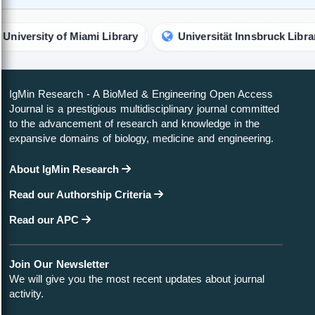
f Miami Library
Universität Innsbruck Library
Uni
IgMin Research - A BioMed & Engineering Open Access
Journal is a prestigious multidisciplinary journal committed
to the advancement of research and knowledge in the
expansive domains of biology, medicine and engineering.
About IgMin Research
Read our Authorship Criteria
Read our APC
Join Our Newsletter
We will give you the most recent updates about journal
activity.