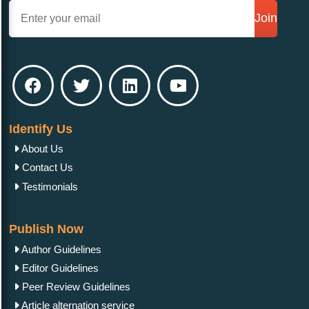
Join
Identify Us
About Us
Contact Us
Testimonials
Publish Now
Author Guidelines
Editor Guidelines
Peer Review Guidelines
Article alternation service