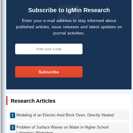
Subscribe to IgMin Research
Enter your e-mail address to stay informed about
published articles, issue releases and latest updates on
journal activities.
Subscribe
Research Articles
Modeling of an Electric-fired Brick Oven, Directly Heated
Problem of Surface Waves on Water in Higher School
Laboratory Workshop