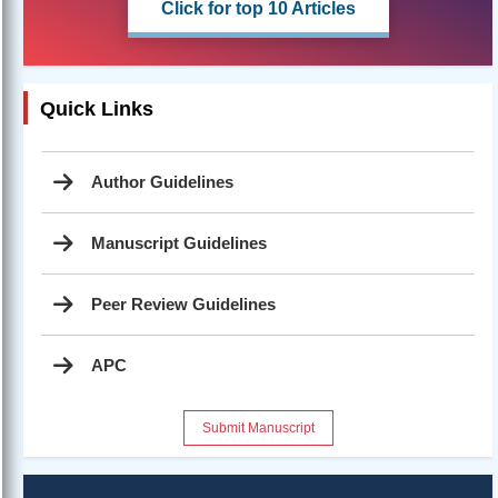
Click for top 10 Articles
Quick Links
Author Guidelines
Manuscript Guidelines
Peer Review Guidelines
APC
Submit Manuscript