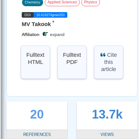
Applied Sciences
Physics
Chemistry
DOI
10.61927/igmin253
*
MV Takook
Affiliation
expand
Fulltext
Fulltext
Cite
HTML
PDF
this
article
20
13.7k
REFERENCES
VIEWS