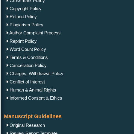
Crossmark Policy
Copyright Policy
Refund Policy
Plagiarism Policy
Author Complaint Process
Reprint Policy
Word Count Policy
Terms & Conditions
Cancellation Policy
Charges, Withdrawal Policy
Conflict of Interest
Human & Animal Rights
Informed Consent & Ethics
Manuscript Guidelines
Original Research
Review Report Template