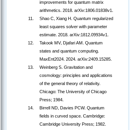
improvements for quantum matrix
arithmetics. 2018. arXiv:1806.01838v1.
Shao C, Xiang H. Quantum regularized
least squares solver with parameter
estimate. 2018. arXiv:1812.09934v1.
Takook MV, Djafari AM. Quantum
states and quantum computing.
MaxEnt2024. 2024. arXiv:2409.15285.
Weinberg S. Gravitation and
cosmology: principles and applications
of the general theory of relativity.
Chicago: The University of Chicago
Press; 1984.
Birrell ND, Davies PCW. Quantum
fields in curved space. Cambridge:
Cambridge University Press; 1982.