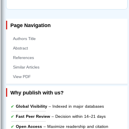
Page Navigation
Authors Title
Abstract
References
Similar Articles
View PDF
Why publish with us?
Global Visibility
– Indexed in major databases
Fast Peer Review
– Decision within 14–21 days
Open Access
– Maximize readership and citation