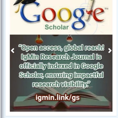
Previous
Next