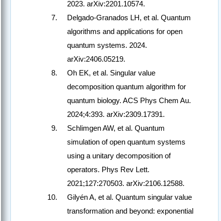
2023. arXiv:2201.10574.
Delgado-Granados LH, et al. Quantum
algorithms and applications for open
quantum systems. 2024.
arXiv:2406.05219.
Oh EK, et al. Singular value
decomposition quantum algorithm for
quantum biology. ACS Phys Chem Au.
2024;4:393. arXiv:2309.17391.
Schlimgen AW, et al. Quantum
simulation of open quantum systems
using a unitary decomposition of
operators. Phys Rev Lett.
2021;127:270503. arXiv:2106.12588.
Gilyén A, et al. Quantum singular value
transformation and beyond: exponential