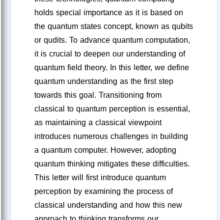
holds special importance as it is based on
the quantum states concept, known as qubits
or qudits. To advance quantum computation,
it is crucial to deepen our understanding of
quantum field theory. In this letter, we define
quantum understanding as the first step
towards this goal. Transitioning from
classical to quantum perception is essential,
as maintaining a classical viewpoint
introduces numerous challenges in building
a quantum computer. However, adopting
quantum thinking mitigates these difficulties.
This letter will first introduce quantum
perception by examining the process of
classical understanding and how this new
approach to thinking transforms our