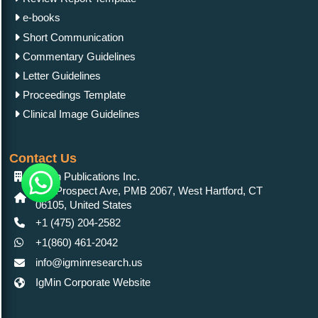
e-books
Short Communication
Commentary Guidelines
Letter Guidelines
Proceedings Template
Clinical Image Guidelines
Contact Us
IgMin Publications Inc.
557 Prospect Ave, PMB 2067, West Hartford, CT
06105, United States
+1 (475) 204-2582
+1(860) 461-2042
info@igminresearch.us
IgMin Corporate Website