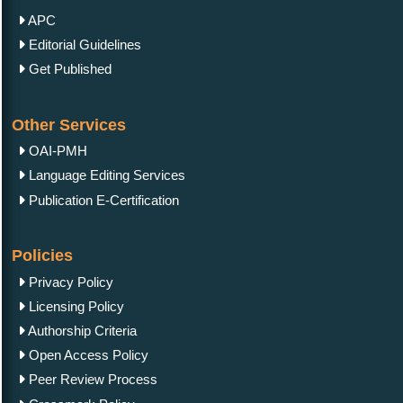
APC
Editorial Guidelines
Get Published
Other Services
OAI-PMH
Language Editing Services
Publication E-Certification
Policies
Privacy Policy
Licensing Policy
Authorship Criteria
Open Access Policy
Peer Review Process