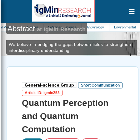
Abstract
e
Cancer
Veterinary Science
Antivirology
Environmental Contaminati
at IgMin Research
We believe in bridging the gaps between fields to strengthen
interdisciplinary understanding.
General-science Group
Short Communication
Article ID: igmin253
Quantum Perception
and Quantum
Computation