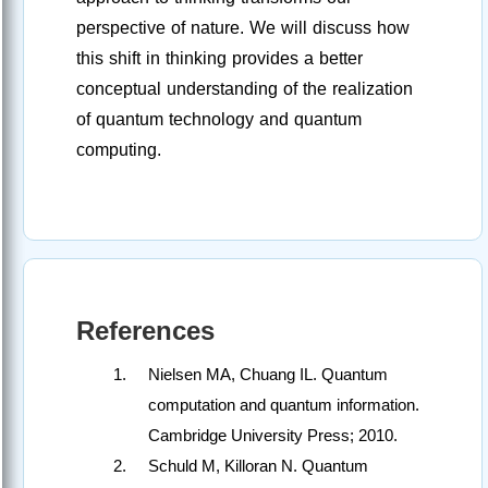
perspective of nature. We will discuss how
this shift in thinking provides a better
conceptual understanding of the realization
of quantum technology and quantum
computing.
References
Nielsen MA, Chuang IL. Quantum
computation and quantum information.
Cambridge University Press; 2010.
Schuld M, Killoran N. Quantum