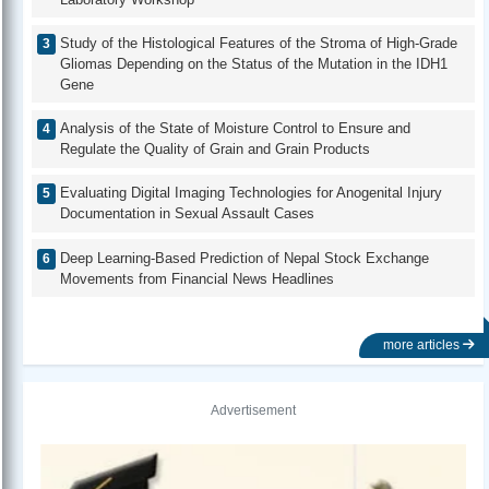
Study of the Histological Features of the Stroma of High-Grade
Gliomas Depending on the Status of the Mutation in the IDH1
Gene
Analysis of the State of Moisture Control to Ensure and
Regulate the Quality of Grain and Grain Products
Evaluating Digital Imaging Technologies for Anogenital Injury
Documentation in Sexual Assault Cases
Deep Learning-Based Prediction of Nepal Stock Exchange
Movements from Financial News Headlines
more articles
Advertisement