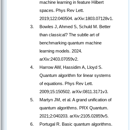
machine learning in feature Hilbert
spaces. Phys Rev Lett.
2019;122:040504. arXiv:1803.07128v1.
Bowles J, Ahmed S, Schuld M. Better
than classical? The subtle art of
benchmarking quantum machine
learning models. 2024.
arXiv:2403.07059v2.
Harrow AW, Hassidim A, Lloyd S.
Quantum algorithm for linear systems
of equations. Phys Rev Lett.
2009;15:150502. arXiv:0811.3171v3.
Martyn JM, et al. A grand unification of
quantum algorithms. PRX Quantum.
2021;2:040203. arXiv:2105.02859v5.
Portugal R. Basic quantum algorithms.