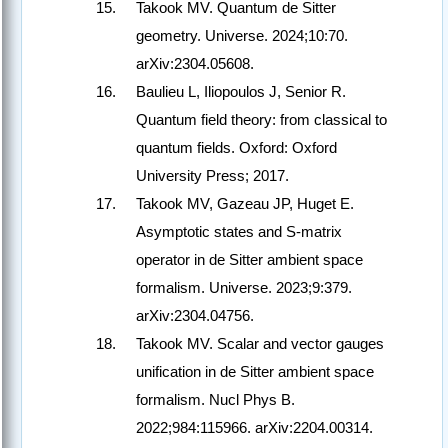
Takook MV. Quantum de Sitter
geometry. Universe. 2024;10:70.
arXiv:2304.05608.
Baulieu L, Iliopoulos J, Senior R.
Quantum field theory: from classical to
quantum fields. Oxford: Oxford
University Press; 2017.
Takook MV, Gazeau JP, Huget E.
Asymptotic states and S-matrix
operator in de Sitter ambient space
formalism. Universe. 2023;9:379.
arXiv:2304.04756.
Takook MV. Scalar and vector gauges
unification in de Sitter ambient space
formalism. Nucl Phys B.
2022;984:115966. arXiv:2204.00314.