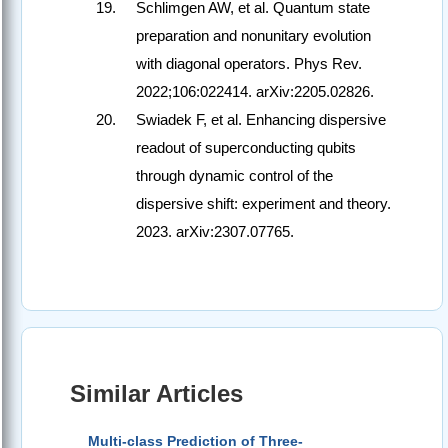
Schlimgen AW, et al. Quantum state
preparation and nonunitary evolution
with diagonal operators. Phys Rev.
2022;106:022414. arXiv:2205.02826.
Swiadek F, et al. Enhancing dispersive
readout of superconducting qubits
through dynamic control of the
dispersive shift: experiment and theory.
2023. arXiv:2307.07765.
Similar Articles
Multi-class Prediction of Three-