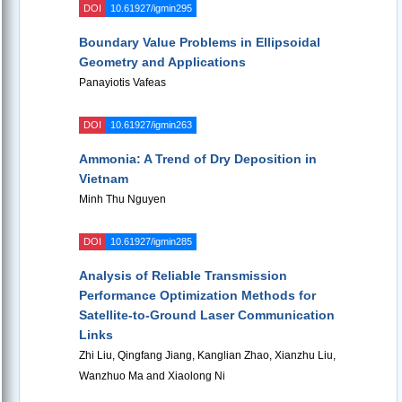
DOI
10.61927/igmin295
Boundary Value Problems in Ellipsoidal
Geometry and Applications
Panayiotis Vafeas
DOI
10.61927/igmin263
Ammonia: A Trend of Dry Deposition in
Vietnam
Minh Thu Nguyen
DOI
10.61927/igmin285
Analysis of Reliable Transmission
Performance Optimization Methods for
Satellite-to-Ground Laser Communication
Links
Zhi Liu, Qingfang Jiang, Kanglian Zhao, Xianzhu Liu,
Wanzhuo Ma and Xiaolong Ni