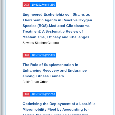
DOI
10.61927/igmin230
Engineered Escherichia coli Strains as
Therapeutic Agents in Reactive Oxygen
Species (ROS)-Mediated Glioblastoma
Treatment: A Systematic Review of
Mechanisms, Efficacy and Challenges
Sewanu Stephen Godonu
DOI
10.61927/igmin310
The Role of Supplementation in
Enhancing Recovery and Endurance
among Fitness Trainers
Bekir Erhan Orhan
DOI
10.61927/igmin243
Optimising the Deployment of a Last-Mile
Micromobility Fleet by Accounting for