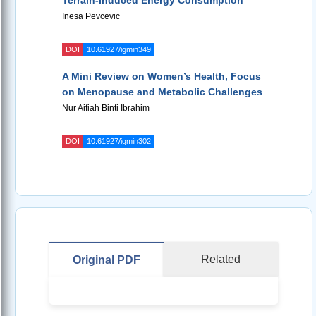
Terrain-Induced Energy Consumption
Inesa Pevcevic
DOI
10.61927/igmin349
A Mini Review on Women’s Health, Focus
on Menopause and Metabolic Challenges
Nur Aifiah Binti Ibrahim
DOI
10.61927/igmin302
Related
Original PDF