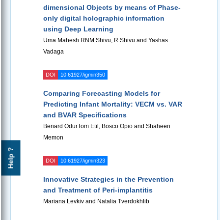
dimensional Objects by means of Phase-
only digital holographic information
using Deep Learning
Uma Mahesh RNM Shivu, R Shivu and Yashas
Vadaga
DOI
10.61927/igmin350
Comparing Forecasting Models for
Predicting Infant Mortality: VECM vs. VAR
and BVAR Specifications
Benard OdurTom Etil, Bosco Opio and Shaheen
Memon
Help ?
DOI
10.61927/igmin323
Innovative Strategies in the Prevention
and Treatment of Peri-implantitis
Mariana Levkiv and Natalia Tverdokhlib