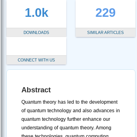
1.0k
229
DOWNLOADS
SIMILAR ARTICLES
CONNECT WITH US
Abstract
Quantum theory has led to the development
of quantum technology and also advances in
quantum technology further enhance our
understanding of quantum theory. Among
these technologies, quantum computing