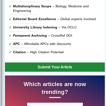
Multidisciplinary Scope
– Biology, Medicine and
Engineering
Editorial Board Excellence
– Global experts involved
University Library Indexing
– Via OCLC
Permanent Archiving
– CrossRef DOI
APC
– Affordable APCs with discounts
Citation
– High Citation Potential
Submit Your Article
Which articles are now
trending?