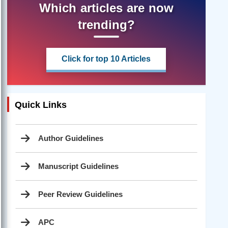
Which articles are now
trending?
Click for top 10 Articles
Quick Links
Author Guidelines
Manuscript Guidelines
Peer Review Guidelines
APC