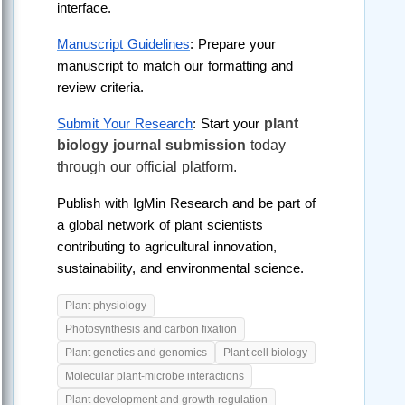
interface.
Manuscript Guidelines
: Prepare your 
manuscript to match our formatting and 
review criteria.
plant 
Submit Your Research
: Start your 
biology journal submission
 today 
through our official platform.
Publish with IgMin Research and be part of 
a global network of plant scientists 
contributing to agricultural innovation, 
sustainability, and environmental science. 
Plant physiology
Photosynthesis and carbon fixation
Plant genetics and genomics
Plant cell biology
Molecular plant-microbe interactions
Plant development and growth regulation