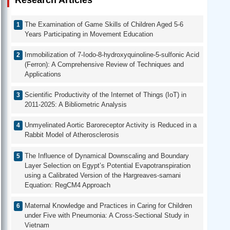
Research Articles
The Examination of Game Skills of Children Aged 5-6
Years Participating in Movement Education
Immobilization of 7-Iodo-8-hydroxyquinoline-5-sulfonic Acid
(Ferron): A Comprehensive Review of Techniques and
Applications
Scientific Productivity of the Internet of Things (IoT) in
2011-2025: A Bibliometric Analysis
Unmyelinated Aortic Baroreceptor Activity is Reduced in a
Rabbit Model of Atherosclerosis
The Influence of Dynamical Downscaling and Boundary
Layer Selection on Egypt’s Potential Evapotranspiration
using a Calibrated Version of the Hargreaves-samani
Equation: RegCM4 Approach
Maternal Knowledge and Practices in Caring for Children
under Five with Pneumonia: A Cross-Sectional Study in
Vietnam