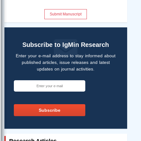
Submit Manuscript
Subscribe to IgMin Research
Enter your e-mail address to stay informed about
published articles, issue releases and latest
updates on journal activities.
Subscribe