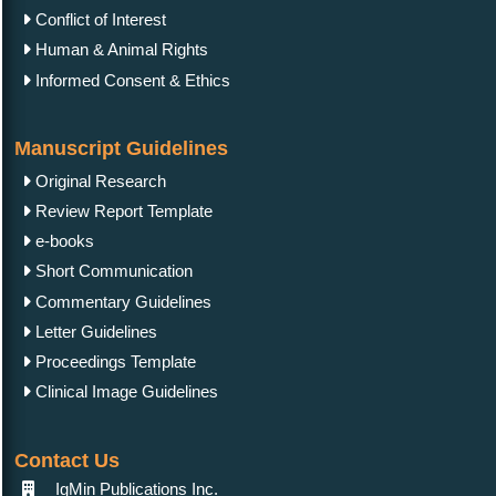
Conflict of Interest
Human & Animal Rights
Informed Consent & Ethics
Manuscript Guidelines
Original Research
Review Report Template
e-books
Short Communication
Commentary Guidelines
Letter Guidelines
Proceedings Template
Clinical Image Guidelines
Contact Us
IgMin Publications Inc.