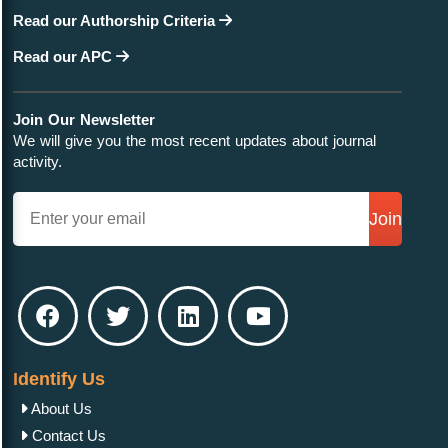
Read our Authorship Criteria
Read our APC
Join Our Newsletter
We will give you the most recent updates about journal
activity.
Join
Identify Us
About Us
Contact Us