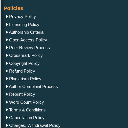
Policies
Privacy Policy
Licensing Policy
Authorship Criteria
Open Access Policy
Peer Review Process
Crossmark Policy
Copyright Policy
Refund Policy
Plagiarism Policy
Author Complaint Process
Reprint Policy
Word Count Policy
Terms & Conditions
Cancellation Policy
Charges, Withdrawal Policy