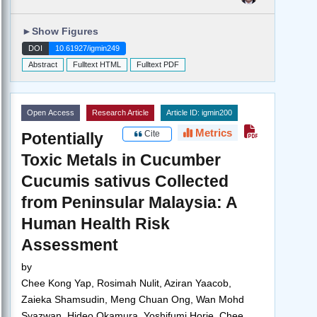
►
Show Figures
DOI
10.61927/igmin249
Abstract
Fulltext HTML
Fulltext PDF
Open Access
Research Article
Article ID: igmin200
Metrics
Cite
Potentially
Toxic Metals in Cucumber
Cucumis sativus Collected
from Peninsular Malaysia: A
Human Health Risk
Assessment
by
Chee Kong Yap, Rosimah Nulit, Aziran Yaacob,
Zaieka Shamsudin, Meng Chuan Ong, Wan Mohd
Syazwan, Hideo Okamura, Yoshifumi Horie, Chee