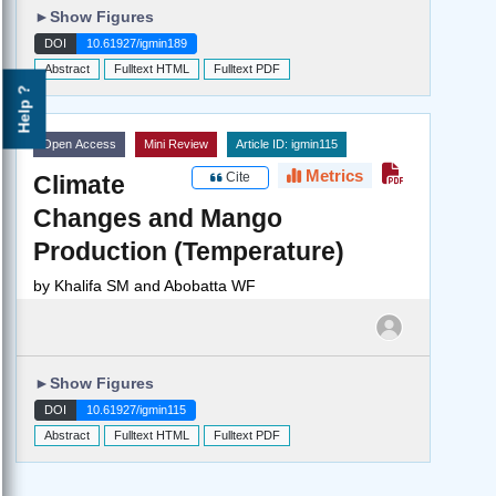
►
Show Figures
DOI
10.61927/igmin189
Abstract
Fulltext HTML
Fulltext PDF
Help ?
Open Access
Mini Review
Article ID: igmin115
Metrics
Cite
Climate
Changes and Mango
Production (Temperature)
by
Khalifa SM and Abobatta WF
►
Show Figures
DOI
10.61927/igmin115
Abstract
Fulltext HTML
Fulltext PDF