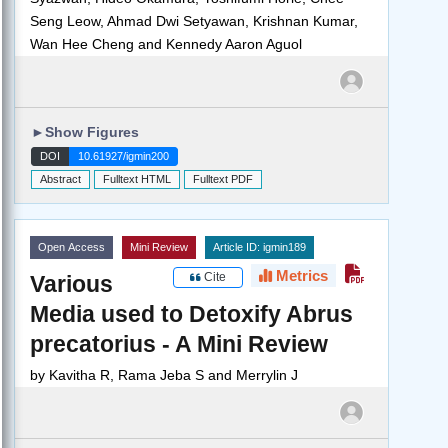
Seng Leow, Ahmad Dwi Setyawan, Krishnan Kumar,
Wan Hee Cheng and Kennedy Aaron Aguol
►
Show Figures
DOI
10.61927/igmin200
Abstract
Fulltext HTML
Fulltext PDF
Open Access
Mini Review
Article ID: igmin189
Metrics
Cite
Various
Media used to Detoxify Abrus
precatorius - A Mini Review
by
Kavitha R, Rama Jeba S and Merrylin J