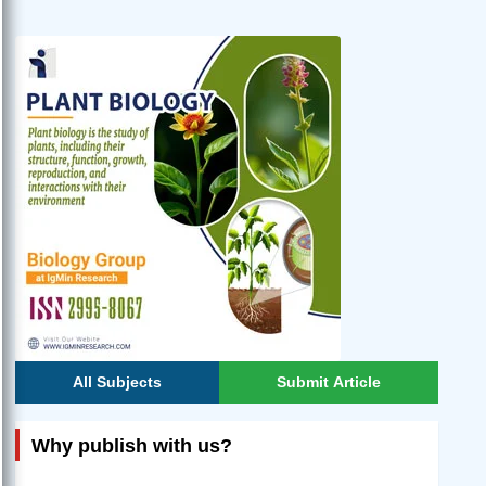
All Subjects
Submit Article
Why publish with us?