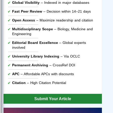
Global Visibility
– Indexed in major databases
Fast Peer Review
– Decision within 14–21 days
Open Access
– Maximize readership and citation
Multidisciplinary Scope
– Biology, Medicine and
Engineering
Editorial Board Excellence
– Global experts
involved
University Library Indexing
– Via OCLC
Permanent Archiving
– CrossRef DOI
APC
– Affordable APCs with discounts
Citation
– High Citation Potential
Submit Your Article