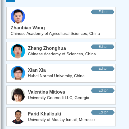
Editor
Zhanbiao Wang
Chinese Academy of Agricultural Sciences, China
Editor
Zhang Zhonghua
Chinese Academy of Sciences, China
Editor
Xian Xia
Hubei Normal University, China
Editor
Valentina Mittova
University Geomedi LLC, Georgia
Editor
Farid Khallouki
University of Moulay Ismail, Morocco