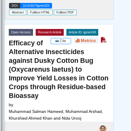
DOI
10.61927/igmin325
Abstract
Fulltext HTML
Fulltext PDF
Open Access
Research Article
Article ID: igmin249
Metrics
Cite
Efficacy of
Alternative Insecticides
against Dusky Cotton Bug
(Oxycarenus laetus) to
Improve Yield Losses in Cotton
Crops through Residue-based
Bioassay
by
Muhammad Salman Hameed, Muhammad Arshad,
Khurshied Ahmed Khan and Nida Urooj