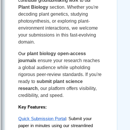
contribute groundbreaking work to our 
Plant Biology
 section. Whether you're 
decoding plant genetics, studying 
photosynthesis, or exploring plant-
environment interactions, we welcome 
your submissions in this fast-evolving 
domain.
plant biology open-access 
Our 
journals
 ensure your research reaches 
a global audience while upholding 
rigorous peer-review standards. If you're 
ready to 
submit plant science 
research
, our platform offers visibility, 
credibility, and speed.
Key Features:
Quick Submission Portal
: Submit your 
paper in minutes using our streamlined 