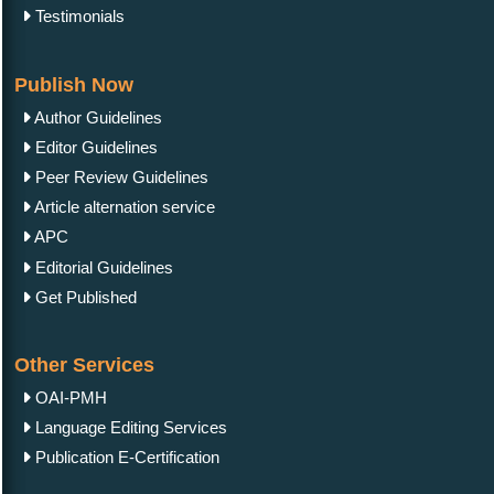
Testimonials
Publish Now
Author Guidelines
Editor Guidelines
Peer Review Guidelines
Article alternation service
APC
Editorial Guidelines
Get Published
Other Services
OAI-PMH
Language Editing Services
Publication E-Certification