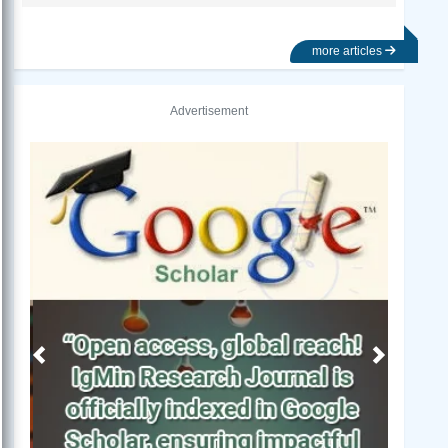
more articles
Advertisement
Previous
Next