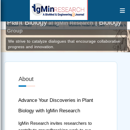
Plant Biology
| Biology
at IgMin Research
ation Therapy
Dermatology
Womens Health and Care
Family Medicine
Group
We strive to catalyze dialogues that encourage collaborative
progress and innovation.
About
Advance Your Discoveries in Plant
Biology with IgMin Research
IgMin Research invites researchers to 