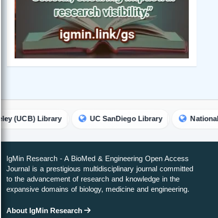
Library
UC SanDiego Library
National Chengchi 
IgMin Research - A BioMed & Engineering Open Access
Journal is a prestigious multidisciplinary journal committed
to the advancement of research and knowledge in the
expansive domains of biology, medicine and engineering.
About IgMin Research