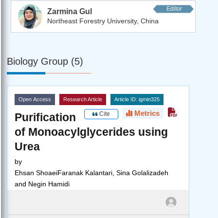
Editor
Zarmina Gul
Northeast Forestry University, China
Biology Group (5)
Open Access
Research Article
Article ID: igmin325
Metrics
Cite
Purification
of Monoacylglycerides using
Urea
by
Ehsan ShoaeiFaranak Kalantari, Sina Golalizadeh
and Negin Hamidi