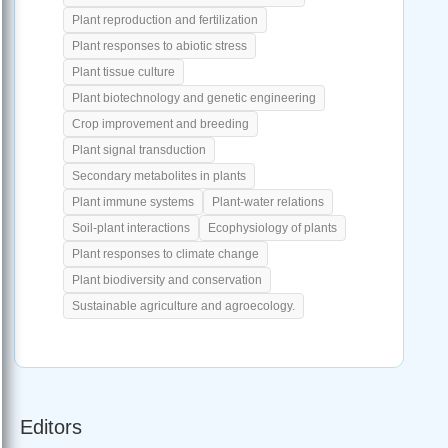
Plant reproduction and fertilization
Plant responses to abiotic stress
Plant tissue culture
Plant biotechnology and genetic engineering
Crop improvement and breeding
Plant signal transduction
Secondary metabolites in plants
Plant immune systems
Plant-water relations
Soil-plant interactions
Ecophysiology of plants
Plant responses to climate change
Plant biodiversity and conservation
Sustainable agriculture and agroecology.
Editors