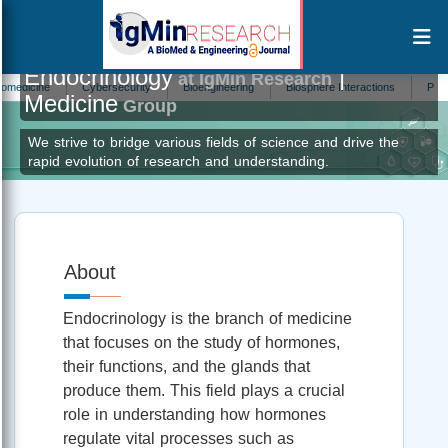
Endocrinology
|
at IgMin Research
cine
Cybersecurity
Bioengineering
Biosphere Interactions
Primatolog
Medicine
Group
We strive to bridge various fields of science and drive the
rapid evolution of research and understanding.
About
Endocrinology is the branch of medicine
that focuses on the study of hormones,
their functions, and the glands that
produce them. This field plays a crucial
role in understanding how hormones
regulate vital processes such as