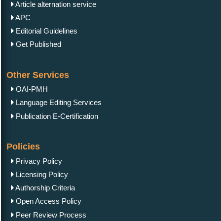
Article alternation service
APC
Editorial Guidelines
Get Published
Other Services
OAI-PMH
Language Editing Services
Publication E-Certification
Policies
Privacy Policy
Licensing Policy
Authorship Criteria
Open Access Policy
Peer Review Process