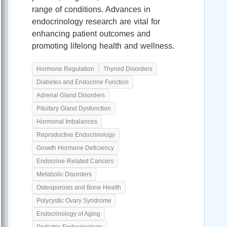
range of conditions. Advances in
endocrinology research are vital for
enhancing patient outcomes and
promoting lifelong health and wellness.
Hormone Regulation
Thyroid Disorders
Diabetes and Endocrine Function
Adrenal Gland Disorders
Pituitary Gland Dysfunction
Hormonal Imbalances
Reproductive Endocrinology
Growth Hormone Deficiency
Endocrine-Related Cancers
Metabolic Disorders
Osteoporosis and Bone Health
Polycystic Ovary Syndrome
Endocrinology of Aging
Pediatric Endocrinology