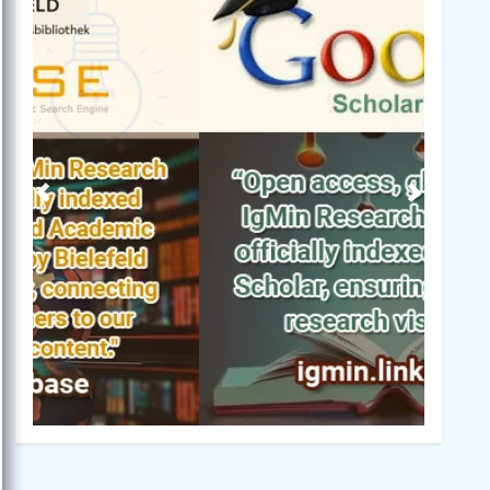
Previous
Next