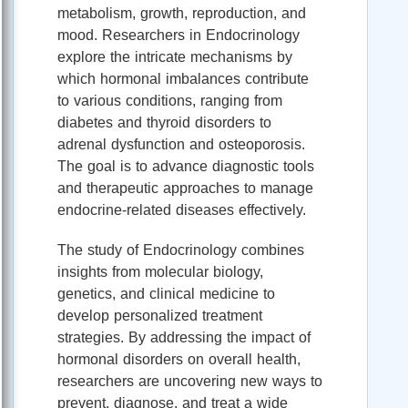
metabolism, growth, reproduction, and
mood. Researchers in Endocrinology
explore the intricate mechanisms by
which hormonal imbalances contribute
to various conditions, ranging from
diabetes and thyroid disorders to
adrenal dysfunction and osteoporosis.
The goal is to advance diagnostic tools
and therapeutic approaches to manage
endocrine-related diseases effectively.
The study of Endocrinology combines
insights from molecular biology,
genetics, and clinical medicine to
develop personalized treatment
strategies. By addressing the impact of
hormonal disorders on overall health,
researchers are uncovering new ways to
prevent, diagnose, and treat a wide