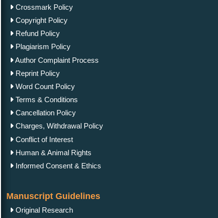
Crossmark Policy
Copyright Policy
Refund Policy
Plagiarism Policy
Author Complaint Process
Reprint Policy
Word Count Policy
Terms & Conditions
Cancellation Policy
Charges, Withdrawal Policy
Conflict of Interest
Human & Animal Rights
Informed Consent & Ethics
Manuscript Guidelines
Original Research