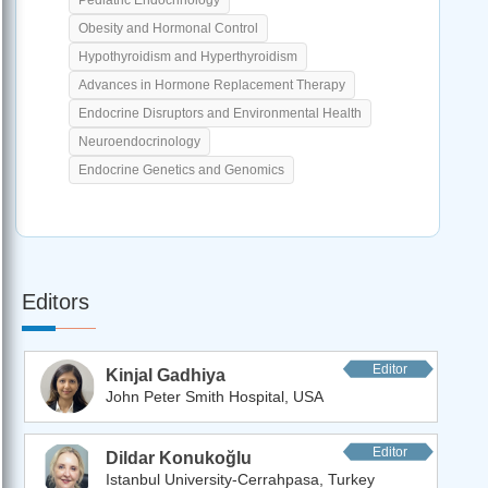
Obesity and Hormonal Control
Hypothyroidism and Hyperthyroidism
Advances in Hormone Replacement Therapy
Endocrine Disruptors and Environmental Health
Neuroendocrinology
Endocrine Genetics and Genomics
Editors
Editor
Kinjal Gadhiya
John Peter Smith Hospital, USA
Editor
Dildar Konukoğlu
Istanbul University-Cerrahpasa, Turkey