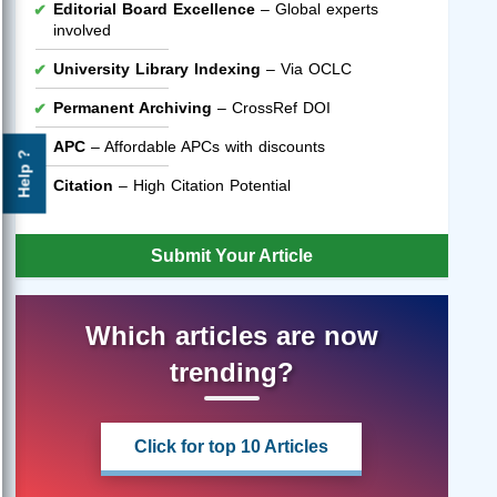
Editorial Board Excellence
– Global experts
involved
University Library Indexing
– Via OCLC
Permanent Archiving
– CrossRef DOI
APC
– Affordable APCs with discounts
Help ?
Citation
– High Citation Potential
Submit Your Article
Which articles are now
trending?
Click for top 10 Articles