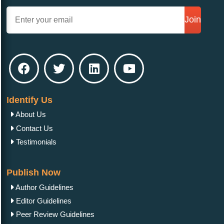
Join
Identify Us
About Us
Contact Us
Testimonials
Publish Now
Author Guidelines
Editor Guidelines
Peer Review Guidelines