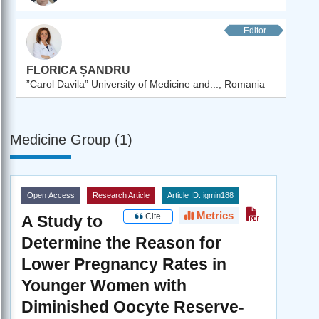
Editor
FLORICA ȘANDRU
”Carol Davila” University of Medicine and..., Romania
Medicine Group (1)
Open Access
Research Article
Article ID: igmin188
Metrics
Cite
A Study to
Determine the Reason for
Lower Pregnancy Rates in
Younger Women with
Diminished Oocyte Reserve-