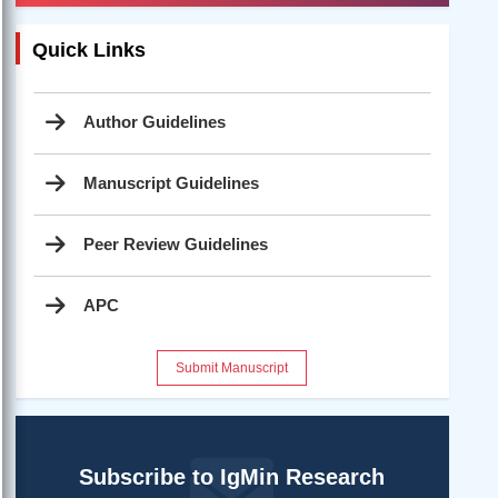
Quick Links
Author Guidelines
Manuscript Guidelines
Peer Review Guidelines
APC
Submit Manuscript
Subscribe to IgMin Research