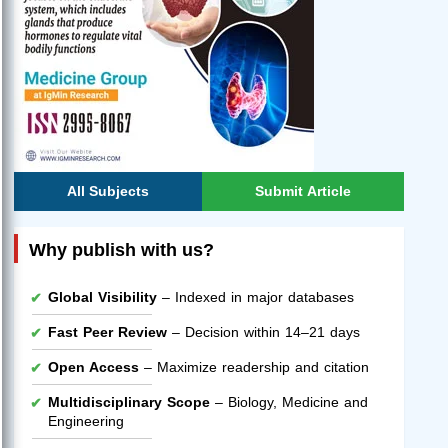
All Subjects
Submit Article
Why publish with us?
Global Visibility
– Indexed in major databases
Fast Peer Review
– Decision within 14–21 days
Open Access
– Maximize readership and citation
Multidisciplinary Scope
– Biology, Medicine and
Engineering