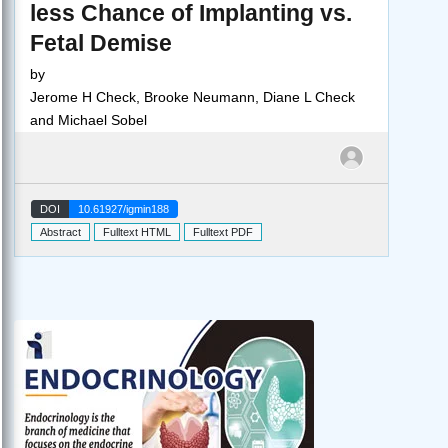
less Chance of Implanting vs.
Fetal Demise
by
Jerome H Check, Brooke Neumann, Diane L Check
and Michael Sobel
DOI
10.61927/igmin188
Abstract
Fulltext HTML
Fulltext PDF