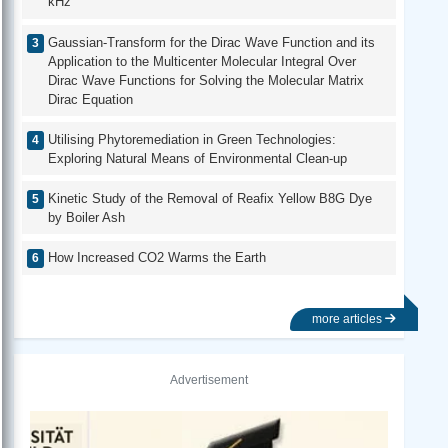
kHz
Gaussian-Transform for the Dirac Wave Function and its
Application to the Multicenter Molecular Integral Over
Dirac Wave Functions for Solving the Molecular Matrix
Dirac Equation
Utilising Phytoremediation in Green Technologies:
Exploring Natural Means of Environmental Clean-up
Kinetic Study of the Removal of Reafix Yellow B8G Dye
by Boiler Ash
How Increased CO2 Warms the Earth
more articles
Advertisement