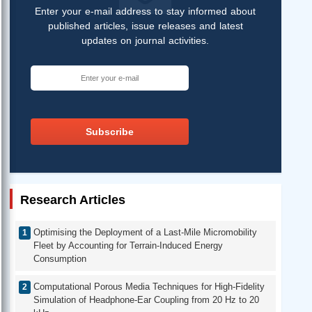
Enter your e-mail address to stay informed about
published articles, issue releases and latest
updates on journal activities.
Subscribe
Research Articles
Optimising the Deployment of a Last-Mile Micromobility
Fleet by Accounting for Terrain-Induced Energy
Consumption
Computational Porous Media Techniques for High-Fidelity
Simulation of Headphone-Ear Coupling from 20 Hz to 20