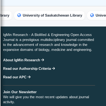
University of Saskatchewan Library
University of 
IgMin Research - A BioMed & Engineering Open Access
Journal is a prestigious multidisciplinary journal committed
to the advancement of research and knowledge in the
expansive domains of biology, medicine and engineering.
About IgMin Research
Read our Authorship Criteria
Read our APC
Join Our Newsletter
We will give you the most recent updates about journal
activity.