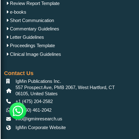
Review Report Template
e-books
Short Communication
Commentary Guidelines
Letter Guidelines
Proceedings Template
Clinical Image Guidelines
Contact Us
IgMin Publications Inc.
557 Prospect Ave, PMB 2067, West Hartford, CT
06105, United States
+1 (475) 204-2582
+1(860) 461-2042
info@igminresearch.us
IgMin Corporate Website