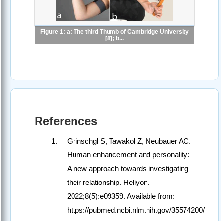
Figure 1: a: The third Thumb of Cambridge University
[8]; b...
References
Grinschgl S, Tawakol Z, Neubauer AC.
Human enhancement and personality:
A new approach towards investigating
their relationship. Heliyon.
2022;8(5):e09359. Available from:
https://pubmed.ncbi.nlm.nih.gov/35574200/