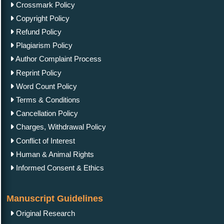
Crossmark Policy
Copyright Policy
Refund Policy
Plagiarism Policy
Author Complaint Process
Reprint Policy
Word Count Policy
Terms & Conditions
Cancellation Policy
Charges, Withdrawal Policy
Conflict of Interest
Human & Animal Rights
Informed Consent & Ethics
Manuscript Guidelines
Original Research