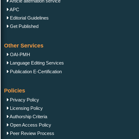
Article alternation service
APC
Editorial Guidelines
Get Published
Other Services
OAI-PMH
Language Editing Services
Publication E-Certification
Policies
Privacy Policy
Licensing Policy
Authorship Criteria
Open Access Policy
Peer Review Process