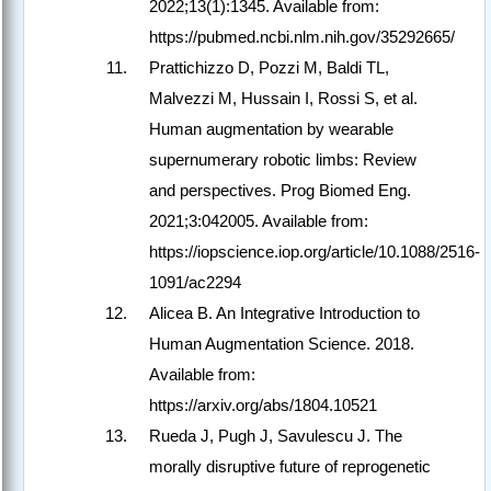
2022;13(1):1345. Available from:
https://pubmed.ncbi.nlm.nih.gov/35292665/
Prattichizzo D, Pozzi M, Baldi TL,
Malvezzi M, Hussain I, Rossi S, et al.
Human augmentation by wearable
supernumerary robotic limbs: Review
and perspectives. Prog Biomed Eng.
2021;3:042005. Available from:
https://iopscience.iop.org/article/10.1088/2516-
1091/ac2294
Alicea B. An Integrative Introduction to
Human Augmentation Science. 2018.
Available from:
https://arxiv.org/abs/1804.10521
Rueda J, Pugh J, Savulescu J. The
morally disruptive future of reprogenetic