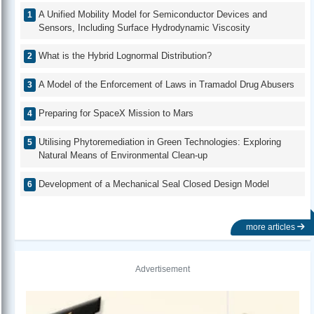
A Unified Mobility Model for Semiconductor Devices and
Sensors, Including Surface Hydrodynamic Viscosity
What is the Hybrid Lognormal Distribution?
A Model of the Enforcement of Laws in Tramadol Drug Abusers
Preparing for SpaceX Mission to Mars
Utilising Phytoremediation in Green Technologies: Exploring
Natural Means of Environmental Clean-up
Development of a Mechanical Seal Closed Design Model
more articles
Advertisement