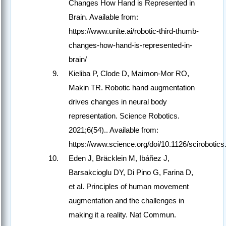
Changes How Hand is Represented in
Brain. Available from:
https://www.unite.ai/robotic-third-thumb-
changes-how-hand-is-represented-in-
brain/
Kieliba P, Clode D, Maimon-Mor RO,
Makin TR. Robotic hand augmentation
drives changes in neural body
representation. Science Robotics.
2021;6(54).. Available from:
https://www.science.org/doi/10.1126/scirobotic
Eden J, Bräcklein M, Ibáñez J,
Barsakcioglu DY, Di Pino G, Farina D,
et al. Principles of human movement
augmentation and the challenges in
making it a reality. Nat Commun.