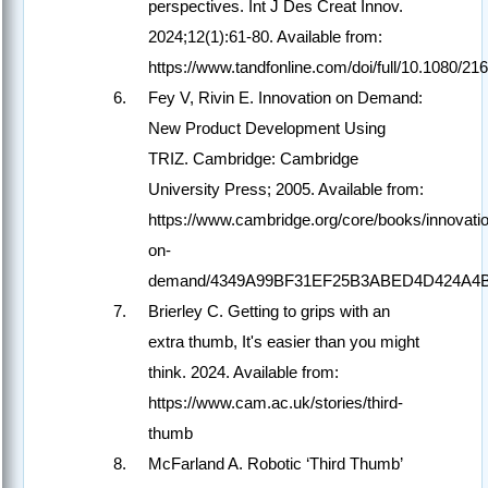
perspectives. Int J Des Creat Innov.
2024;12(1):61-80. Available from:
https://www.tandfonline.com/doi/full/10.1080/
Fey V, Rivin E. Innovation on Demand:
New Product Development Using
TRIZ. Cambridge: Cambridge
University Press; 2005. Available from:
https://www.cambridge.org/core/books/innovati
on-
demand/4349A99BF31EF25B3ABED4D424A4
Brierley C. Getting to grips with an
extra thumb, It's easier than you might
think. 2024. Available from:
https://www.cam.ac.uk/stories/third-
thumb
McFarland A. Robotic ‘Third Thumb’