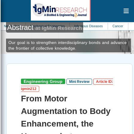
Abstract
ogy
Mechanical Engineering
Infectious Diseases
Cancer
Pediatrics
at IgMin Research
Our goal is to strengthen interdisciplinary bonds and advance
the frontier of collective knowledge.
Engineering Group
Mini Review
Article ID:
igmin212
From Motor
Augmentation to Body
Enhancement, the