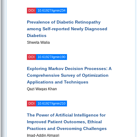
DOI
10.61927/igmin234
Prevalence of Diabetic Retinopathy
among Self-reported Newly Diagnosed
Diabetics
Shweta Walia
DOI
10.61927/igmin190
Exploring Markov Decision Processes: A
Comprehensive Survey of Optimization
Applications and Techniques
Qazi Waqas Khan
DOI
10.61927/igmin210
The Power of Artificial Intelligence for
Improved Patient Outcomes, Ethical
Practices and Overcoming Challenges
Imad-Addin Almasri