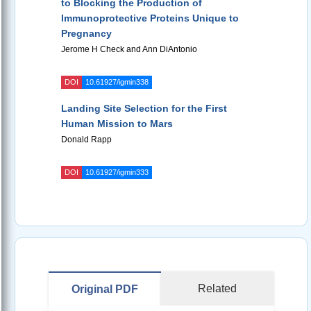
to Blocking the Production of
Immunoprotective Proteins Unique to
Pregnancy
Jerome H Check and Ann DiAntonio
DOI
10.61927/igmin338
Landing Site Selection for the First
Human Mission to Mars
Donald Rapp
DOI
10.61927/igmin333
Related
Original PDF