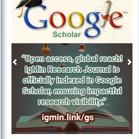
Previous
Next