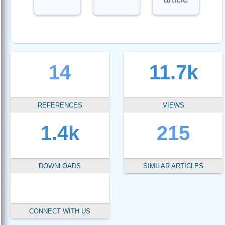
14
11.7k
REFERENCES
VIEWS
1.4k
215
DOWNLOADS
SIMILAR ARTICLES
CONNECT WITH US