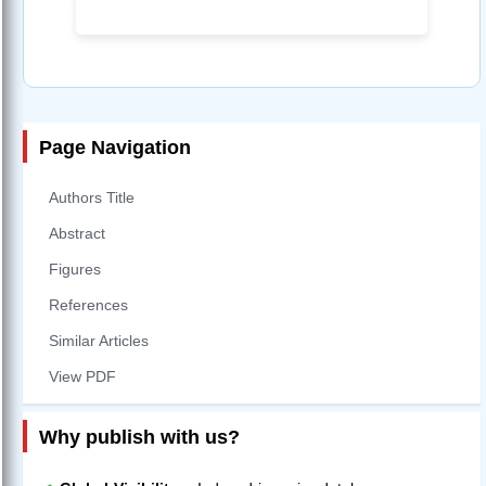
Page Navigation
Authors Title
Abstract
Figures
References
Similar Articles
View PDF
Why publish with us?