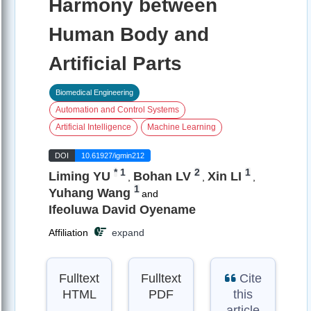
Harmony between
Human Body and
Artificial Parts
Biomedical Engineering
Automation and Control Systems
Artificial Intelligence
Machine Learning
DOI
10.61927/igmin212
*
1
2
1
Liming YU
Bohan LV
Xin LI
,
,
,
1
Yuhang Wang
and
Ifeoluwa David Oyename
Affiliation
expand
Fulltext
Fulltext
Cite
HTML
PDF
this
article