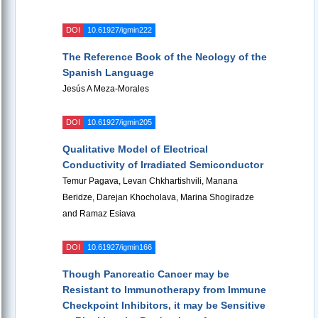
DOI
10.61927/igmin222
The Reference Book of the Neology of the
Spanish Language
Jesús A Meza-Morales
DOI
10.61927/igmin205
Qualitative Model of Electrical
Conductivity of Irradiated Semiconductor
Temur Pagava, Levan Chkhartishvili, Manana
Beridze, Darejan Khocholava, Marina Shogiradze
and Ramaz Esiava
DOI
10.61927/igmin166
Though Pancreatic Cancer may be
Resistant to Immunotherapy from Immune
Checkpoint Inhibitors, it may be Sensitive