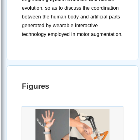
evolution, so as to discuss the coordination
between the human body and artificial parts
generated by wearable interactive
technology employed in motor augmentation.
Figures