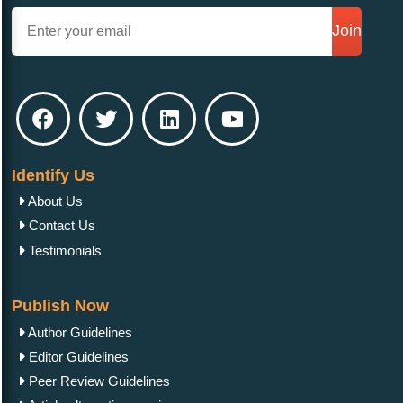
Join
Identify Us
About Us
Contact Us
Testimonials
Publish Now
Author Guidelines
Editor Guidelines
Peer Review Guidelines