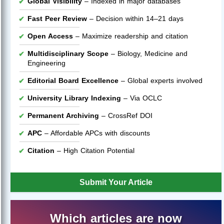
Global Visibility
– Indexed in major databases
Fast Peer Review
– Decision within 14–21 days
Open Access
– Maximize readership and citation
Multidisciplinary Scope
– Biology, Medicine and
Engineering
Editorial Board Excellence
– Global experts involved
University Library Indexing
– Via OCLC
Permanent Archiving
– CrossRef DOI
APC
– Affordable APCs with discounts
Citation
– High Citation Potential
Submit Your Article
Which articles are now