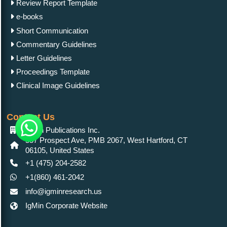
Review Report Template
e-books
Short Communication
Commentary Guidelines
Letter Guidelines
Proceedings Template
Clinical Image Guidelines
Contact Us
IgMin Publications Inc.
557 Prospect Ave, PMB 2067, West Hartford, CT
06105, United States
+1 (475) 204-2582
+1(860) 461-2042
info@igminresearch.us
IgMin Corporate Website