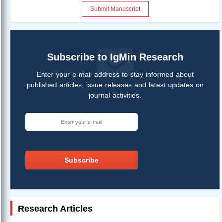
Submit Manuscript
Subscribe to IgMin Research
Enter your e-mail address to stay informed about
published articles, issue releases and latest updates on
journal activities.
Subscribe
Research Articles