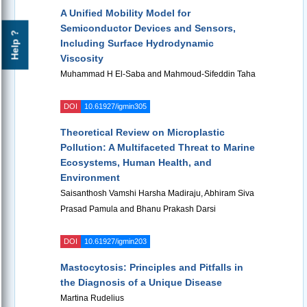
A Unified Mobility Model for
Semiconductor Devices and Sensors,
Help ?
Including Surface Hydrodynamic
Viscosity
Muhammad H El-Saba and Mahmoud-Sifeddin Taha
DOI
10.61927/igmin305
Theoretical Review on Microplastic
Pollution: A Multifaceted Threat to Marine
Ecosystems, Human Health, and
Environment
Saisanthosh Vamshi Harsha Madiraju, Abhiram Siva
Prasad Pamula and Bhanu Prakash Darsi
DOI
10.61927/igmin203
Mastocytosis: Principles and Pitfalls in
the Diagnosis of a Unique Disease
Martina Rudelius