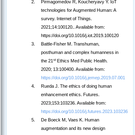
Pirmagomedov R, Koucheryavy Y. IoT
technologies for Augmented Human: A
survey. Internet of Things.
2021;14:100120.. Available from:
https://doi.org/10.1016/j.iot.2019.100120
Battle-Fisher M. Transhuman,
posthuman and complex humanness in
st
the 21
Ethics Med Public Health.
2020; 13:100400. Available from:
https://doi.org/10.1016/j.jemep.2019.07.001
Rueda J. The ethics of doing human
enhancement ethics. Futures.
2023;153:103236. Available from:
https://doi.org/10.1016/j.futures.2023.103236
De Boeck M, Vaes K. Human
augmentation and its new design