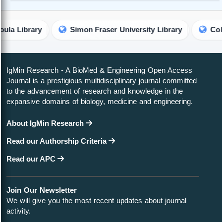
Simon Fraser University Library
Colorado State U
IgMin Research - A BioMed & Engineering Open Access
Journal is a prestigious multidisciplinary journal committed
to the advancement of research and knowledge in the
expansive domains of biology, medicine and engineering.
About IgMin Research
Read our Authorship Criteria
Read our APC
Join Our Newsletter
We will give you the most recent updates about journal
activity.