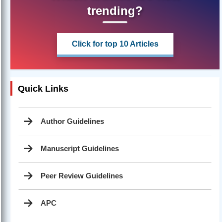
trending?
Click for top 10 Articles
Quick Links
Author Guidelines
Manuscript Guidelines
Peer Review Guidelines
APC