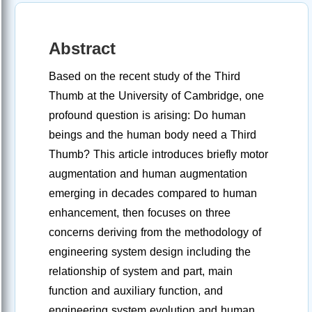
Abstract
Based on the recent study of the Third
Thumb at the University of Cambridge, one
profound question is arising: Do human
beings and the human body need a Third
Thumb? This article introduces briefly motor
augmentation and human augmentation
emerging in decades compared to human
enhancement, then focuses on three
concerns deriving from the methodology of
engineering system design including the
relationship of system and part, main
function and auxiliary function, and
engineering system evolution and human