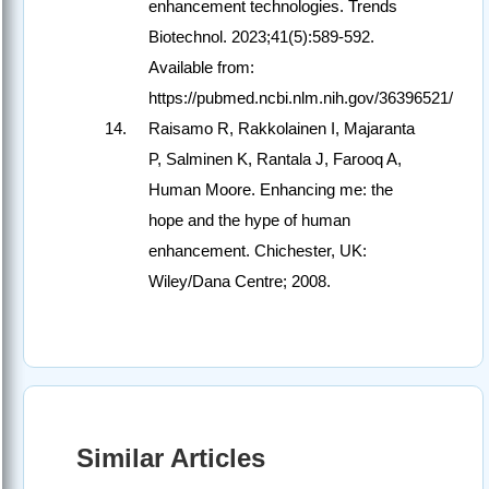
enhancement technologies. Trends
Biotechnol. 2023;41(5):589-592.
Available from:
https://pubmed.ncbi.nlm.nih.gov/36396521/
Raisamo R, Rakkolainen I, Majaranta
P, Salminen K, Rantala J, Farooq A,
Human Moore. Enhancing me: the
hope and the hype of human
enhancement. Chichester, UK:
Wiley/Dana Centre; 2008.
Similar Articles