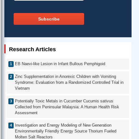
Subscribe
Research Articles
EB Naevi-like Lesion in Infant Bullous Pemphigoid
Zinc Supplementation in Anorexic Children with Vomiting
Syndrome: Evaluation from a Randomized Controlled Trial in
Vietnam
Potentially Toxic Metals in Cucumber Cucumis sativus
Collected from Peninsular Malaysia: A Human Health Risk
Assessment
Investigation and Energy Modeling of New Generation
Environmentally Friendly Energy Source Thorium Fueled
Molten Salt Reactors