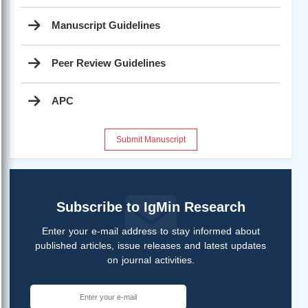
Manuscript Guidelines
Peer Review Guidelines
APC
Submit Manuscript
Subscribe to IgMin Research
Enter your e-mail address to stay informed about
published articles, issue releases and latest updates
on journal activities.