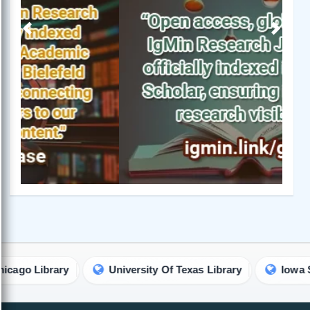
Previous
Next
ibrary
University Of Texas Library
Iowa State Uni