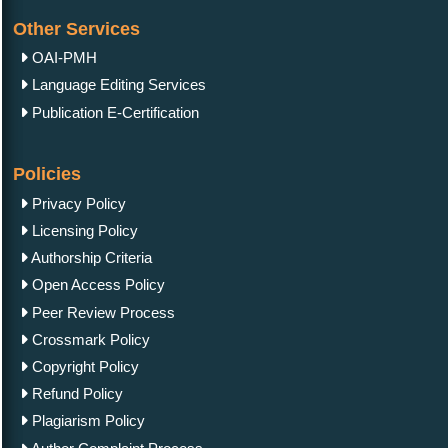
Other Services
OAI-PMH
Language Editing Services
Publication E-Certification
Policies
Privacy Policy
Licensing Policy
Authorship Criteria
Open Access Policy
Peer Review Process
Crossmark Policy
Copyright Policy
Refund Policy
Plagiarism Policy