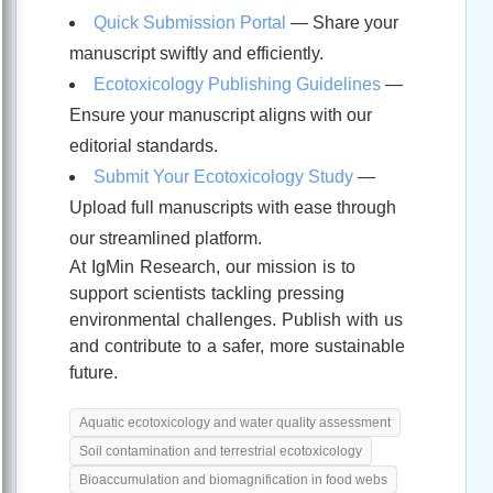
Quick Submission Portal
— Share your
manuscript swiftly and efficiently.
Ecotoxicology Publishing Guidelines
—
Ensure your manuscript aligns with our
editorial standards.
Submit Your Ecotoxicology Study
—
Upload full manuscripts with ease through
our streamlined platform.
At IgMin Research, our mission is to
support scientists tackling pressing
environmental challenges. Publish with us
and contribute to a safer, more sustainable
future.
Aquatic ecotoxicology and water quality assessment
Soil contamination and terrestrial ecotoxicology
Bioaccumulation and biomagnification in food webs