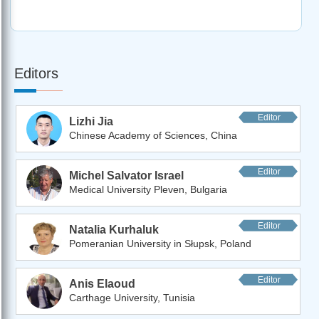
Editors
Editor
Lizhi Jia
Chinese Academy of Sciences, China
Editor
Michel Salvator Israel
Medical University Pleven, Bulgaria
Editor
Natalia Kurhaluk
Pomeranian University in Słupsk, Poland
Editor
Anis Elaoud
Carthage University, Tunisia