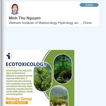
Editor
Minh Thu Nguyen
Vietnam Institute of Meteorology Hydrology an..., China