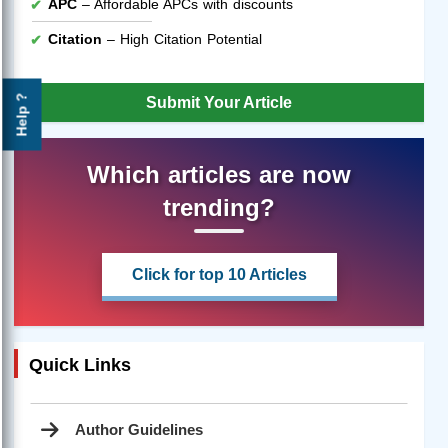
APC
– Affordable APCs with discounts
Citation
– High Citation Potential
Help ?
Submit Your Article
Which articles are now
trending?
Click for top 10 Articles
Quick Links
Author Guidelines