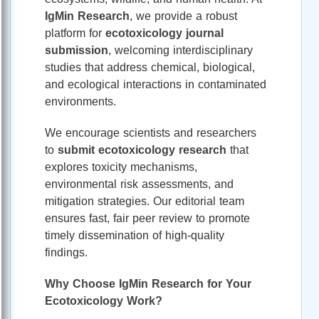
IgMin Research
, we provide a robust
platform for
ecotoxicology journal
submission
, welcoming interdisciplinary
studies that address chemical, biological,
and ecological interactions in contaminated
environments.
We encourage scientists and researchers
to
submit ecotoxicology research
that
explores toxicity mechanisms,
environmental risk assessments, and
mitigation strategies. Our editorial team
ensures fast, fair peer review to promote
timely dissemination of high-quality
findings.
Why Choose IgMin Research for Your
Ecotoxicology Work?