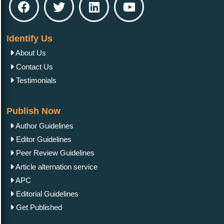
Identify Us
About Us
Contact Us
Testimonials
Publish Now
Author Guidelines
Editor Guidelines
Peer Review Guidelines
Article alternation service
APC
Editorial Guidelines
Get Published