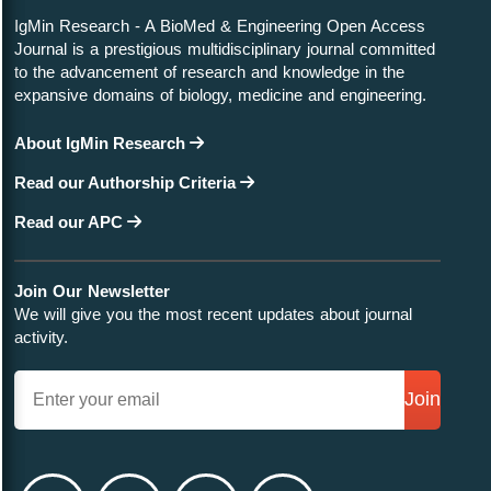
IgMin Research - A BioMed & Engineering Open Access
Journal is a prestigious multidisciplinary journal committed
to the advancement of research and knowledge in the
expansive domains of biology, medicine and engineering.
About IgMin Research
Read our Authorship Criteria
Read our APC
Join Our Newsletter
We will give you the most recent updates about journal
activity.
Join