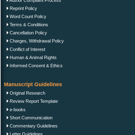
Author Complaint Process
Reprint Policy
Word Count Policy
Terms & Conditions
Cancellation Policy
Charges, Withdrawal Policy
Conflict of Interest
Human & Animal Rights
Informed Consent & Ethics
Manuscript Guidelines
Original Research
Review Report Template
e-books
Short Communication
Commentary Guidelines
Letter Guidelines