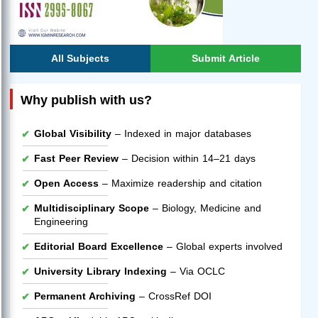
All Subjects
Submit Article
Why publish with us?
Global Visibility
– Indexed in major databases
Fast Peer Review
– Decision within 14–21 days
Open Access
– Maximize readership and citation
Multidisciplinary Scope
– Biology, Medicine and
Engineering
Editorial Board Excellence
– Global experts involved
University Library Indexing
– Via OCLC
Permanent Archiving
– CrossRef DOI