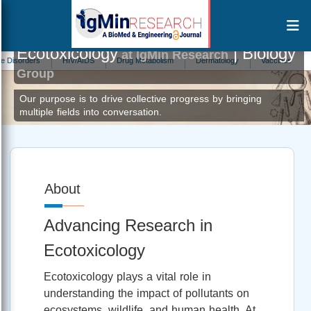
Ecotoxicology
| Biology
at IgMin Research
rders
HIV/AIDS
Drug Metabolism
Dermatology
Vaccines
Zoolo
Group
Our purpose is to drive collective progress by bringing
multiple fields into conversation.
About
Advancing Research in
Ecotoxicology
Ecotoxicology plays a vital role in
understanding the impact of pollutants on
ecosystems, wildlife, and human health. At