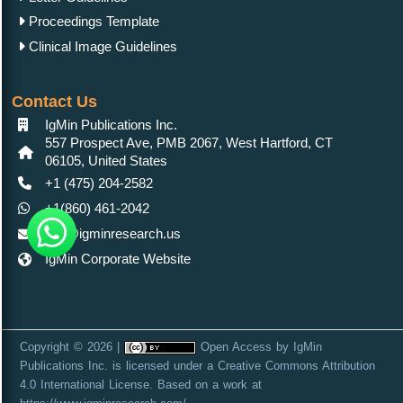
Proceedings Template
Clinical Image Guidelines
Contact Us
IgMin Publications Inc.
557 Prospect Ave, PMB 2067, West Hartford, CT
06105, United States
+1 (475) 204-2582
+1(860) 461-2042
info@igminresearch.us
IgMin Corporate Website
Copyright © 2026 |
Open Access
by
IgMin
Publications Inc.
is licensed under a
Creative Commons Attribution
4.0 International License
. Based on a work at