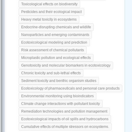
Toxicological effects on biodiversity
Pesticides and their ecological impact
Heavy metal toxicity in ecosystems
Endocrine-disrupting chemicals and wildlife
Nanoparticles and emerging contaminants
Ecotoxicological modeling and prediction
Risk assessment of chemical pollutants
Microplastic pollution and ecological effects
Genotoxicity and molecular biomarkers in ecotoxicology
Chronic toxicity and sub-lethal effects
Sediment toxicity and benthic organism studies
Ecotoxicology of pharmaceuticals and personal care products
Environmental monitoring using bioindicators
Climate change interactions with pollutant toxicity
Remediation technologies and pollution management
Ecotoxicological impacts of oil spills and hydrocarbons
Cumulative effects of multiple stressors on ecosystems.