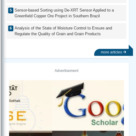
Sensor-based Sorting using De-XRT Sensor Applied to a
Greenfield Copper Ore Project in Southern Brazil
Analysis of the State of Moisture Control to Ensure and
Regulate the Quality of Grain and Grain Products
more articles
Advertisement