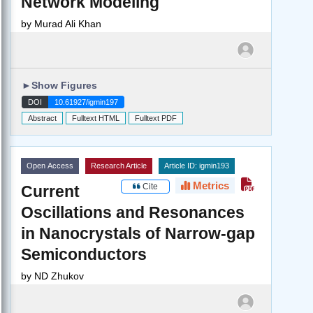
Network Modeling
by
Murad Ali Khan
►
Show Figures
DOI
10.61927/igmin197
Abstract
Fulltext HTML
Fulltext PDF
Open Access
Research Article
Article ID: igmin193
Metrics
Cite
Current
Oscillations and Resonances
in Nanocrystals of Narrow-gap
Semiconductors
by
ND Zhukov