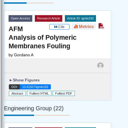
Open Access
Research Article
Article ID: igmin192
Metrics
Cite
AFM
Analysis of Polymeric
Membranes Fouling
by
Gordano A
►
Show Figures
DOI
10.61927/igmin192
Abstract
Fulltext HTML
Fulltext PDF
Engineering Group (22)