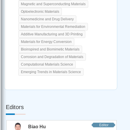
Magnetic and Superconducting Materials
Optoelectronic Materials
Nanomedicine and Drug Delivery
Materials for Environmental Remediation
Additive Manufacturing and 3D Printing
Materials for Energy Conversion
Bioinspired and Biomimetic Materials
Corrosion and Degradation of Materials
Computational Materials Science
Emerging Trends in Materials Science
Editors
Editor
Biao Hu