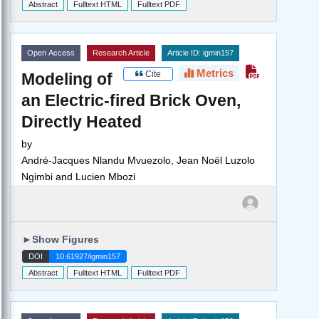
Abstract
Fulltext HTML
Fulltext PDF
Open Access
Research Article
Article ID: igmin157
Metrics
Cite
Modeling of
an Electric-fired Brick Oven,
Directly Heated
by
André-Jacques Nlandu Mvuezolo, Jean Noël Luzolo
Ngimbi and Lucien Mbozi
►
Show Figures
DOI
10.61927/igmin157
Abstract
Fulltext HTML
Fulltext PDF