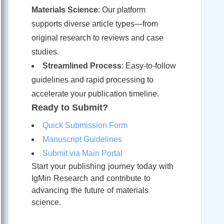
Materials Science
: Our platform
supports diverse article types—from
original research to reviews and case
studies.
Streamlined Process
: Easy-to-follow
guidelines and rapid processing to
accelerate your publication timeline.
Ready to Submit?
Quick Submission Form
Manuscript Guidelines
Submit via Main Portal
Start your publishing journey today with
IgMin Research and contribute to
advancing the future of materials
science.