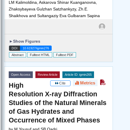
LM Kalimoldina, Askarova Shinar Kuanganovna,
Zhaksybayeva Gulzhan Satzhankyzy, Zh.E.
Shaikhova and Sultangaziy Eva Gulbaram Sapina
►
Show Figures
DOI
10.61927/igmin276
Abstract
Fulltext HTML
Fulltext PDF
Open Access
Review Article
Article ID: igmin265
Metrics
Cite
High
Resolution X-ray Diffraction
Studies of the Natural Minerals
of Gas Hydrates and
Occurrence of Mixed Phases
by
M Yousuf and SB Qadri