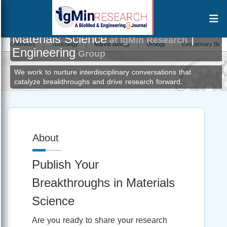
Materials Science
|
at IgMin Research
ry
Toxicology
Marine Biology
Urology
Evolutionary Biology
Ecot
Engineering
Group
We work to nurture interdisciplinary conversations that
catalyze breakthroughs and drive research forward.
About
Publish Your
Breakthroughs in Materials
Science
Are you ready to share your research