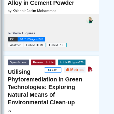
Alloy in Cement Powder
by
Khidhair Jasim Mohammed
►
Show Figures
DOI
10.61927/igmin278
Abstract
Fulltext HTML
Fulltext PDF
Open Access
Research Article
Article ID: igmin276
Metrics
Cite
Utilising
Phytoremediation in Green
Technologies: Exploring
Natural Means of
Environmental Clean-up
by