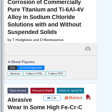
Corrosion of Commercially
Pure Titanium and Ti-6Al-4V
Alloy in Sodium Chloride
Solutions with and Without
Suspended Solids
by
T Hodgkiess and D Mantzavinos
►
Show Figures
DOI
10.61927/igmin284
Abstract
Fulltext HTML
Fulltext PDF
Open Access
Research Article
Article ID: igmin278
Metrics
Cite
Abrasive
Wear in Some High Fe-Cr-C