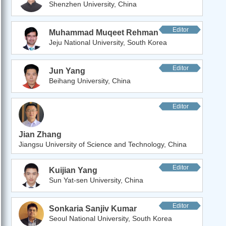
Shenzhen University, China
Editor
Muhammad Muqeet Rehman
Jeju National University, South Korea
Editor
Jun Yang
Beihang University, China
Editor
Jian Zhang
Jiangsu University of Science and Technology, China
Editor
Kuijian Yang
Sun Yat-sen University, China
Editor
Sonkaria Sanjiv Kumar
Seoul National University, South Korea