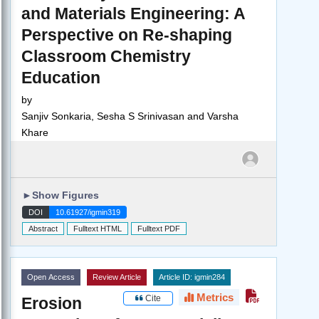
and Materials Engineering: A
Perspective on Re-shaping
Classroom Chemistry
Education
by
Sanjiv Sonkaria, Sesha S Srinivasan and Varsha
Khare
►
Show Figures
DOI
10.61927/igmin319
Abstract
Fulltext HTML
Fulltext PDF
Open Access
Review Article
Article ID: igmin284
Metrics
Cite
Erosion