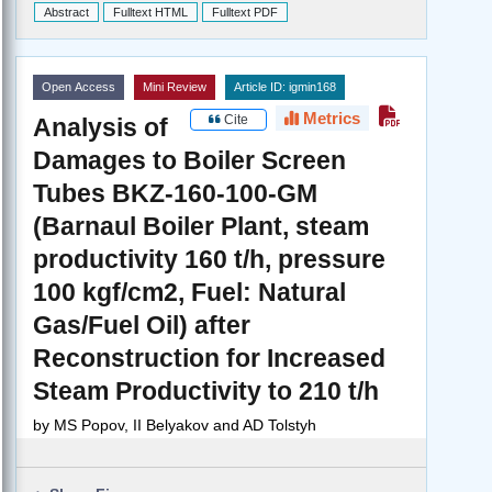
Abstract
Fulltext HTML
Fulltext PDF
Open Access
Mini Review
Article ID: igmin168
Metrics
Cite
Analysis of
Damages to Boiler Screen
Tubes BKZ-160-100-GM
(Barnaul Boiler Plant, steam
productivity 160 t/h, pressure
100 kgf/cm2, Fuel: Natural
Gas/Fuel Oil) after
Reconstruction for Increased
Steam Productivity to 210 t/h
by
MS Popov, II Belyakov and AD Tolstyh