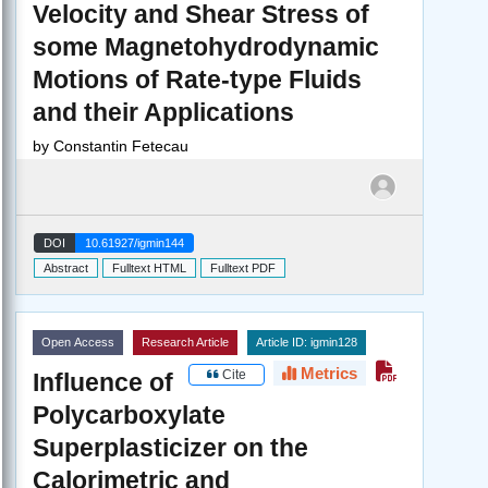
Velocity and Shear Stress of
some Magnetohydrodynamic
Motions of Rate-type Fluids
and their Applications
by
Constantin Fetecau
DOI
10.61927/igmin144
Abstract
Fulltext HTML
Fulltext PDF
Open Access
Research Article
Article ID: igmin128
Metrics
Cite
Influence of
Polycarboxylate
Superplasticizer on the
Calorimetric and