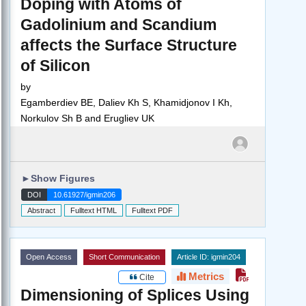
Doping with Atoms of
Gadolinium and Scandium
affects the Surface Structure
of Silicon
by
Egamberdiev BE, Daliev Kh S, Khamidjonov I Kh,
Norkulov Sh B and Erugliev UK
►
Show Figures
DOI
10.61927/igmin206
Abstract
Fulltext HTML
Fulltext PDF
Open Access
Short Communication
Article ID: igmin204
Metrics
Cite
Dimensioning of Splices Using