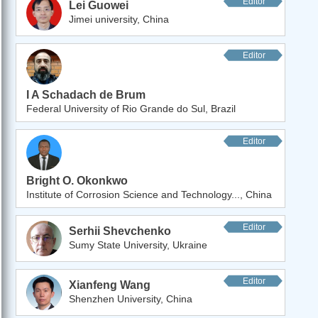
Editor
Lei Guowei
Jimei university, China
Editor
I A Schadach de Brum
Federal University of Rio Grande do Sul, Brazil
Editor
Bright O. Okonkwo
Institute of Corrosion Science and Technology..., China
Editor
Serhii Shevchenko
Sumy State University, Ukraine
Editor
Xianfeng Wang
Shenzhen University, China