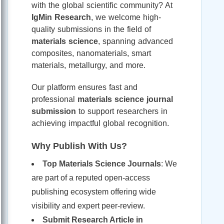
with the global scientific community? At
IgMin Research
, we welcome high-
quality submissions in the field of
materials science
, spanning advanced
composites, nanomaterials, smart
materials, metallurgy, and more.
Our platform ensures fast and
professional
materials science journal
submission
to support researchers in
achieving impactful global recognition.
Why Publish With Us?
Top Materials Science Journals
: We
are part of a reputed open-access
publishing ecosystem offering wide
visibility and expert peer-review.
Submit Research Article in