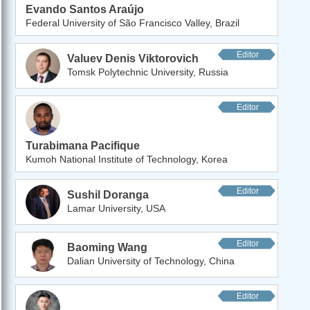
Evando Santos Araújo
Federal University of São Francisco Valley, Brazil
Editor
Valuev Denis Viktorovich
Tomsk Polytechnic University, Russia
Editor
Turabimana Pacifique
Kumoh National Institute of Technology, Korea
Editor
Sushil Doranga
Lamar University, USA
Editor
Baoming Wang
Dalian University of Technology, China
Editor