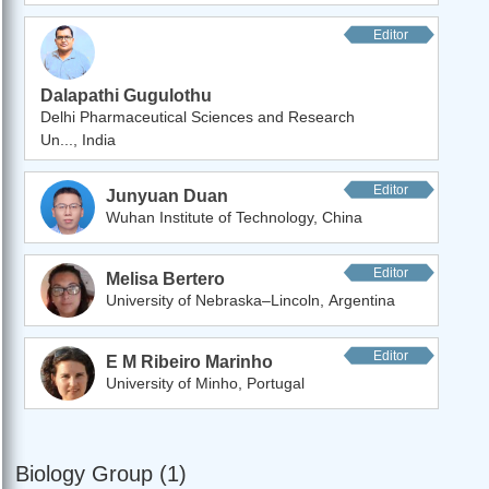
Editor
Dalapathi Gugulothu
Delhi Pharmaceutical Sciences and Research
Un..., India
Editor
Junyuan Duan
Wuhan Institute of Technology, China
Editor
Melisa Bertero
University of Nebraska–Lincoln, Argentina
Editor
E M Ribeiro Marinho
University of Minho, Portugal
Biology Group (1)