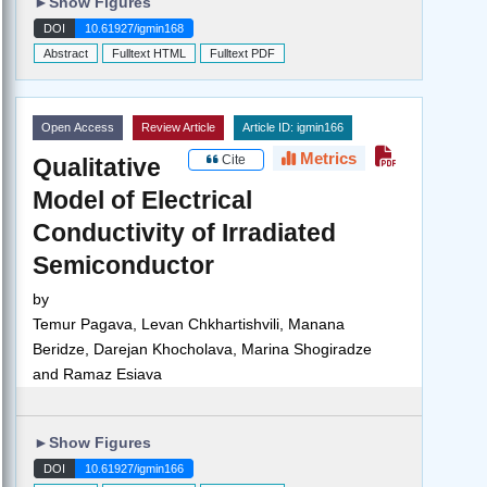
►
Show Figures
DOI
10.61927/igmin168
Abstract
Fulltext HTML
Fulltext PDF
Open Access
Review Article
Article ID: igmin166
Metrics
Cite
Qualitative
Model of Electrical
Conductivity of Irradiated
Semiconductor
by
Temur Pagava, Levan Chkhartishvili, Manana
Beridze, Darejan Khocholava, Marina Shogiradze
and Ramaz Esiava
►
Show Figures
DOI
10.61927/igmin166