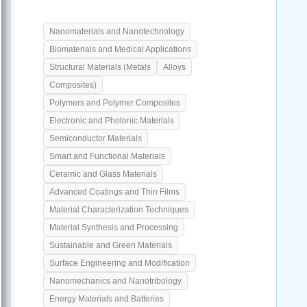
Nanomaterials and Nanotechnology
Biomaterials and Medical Applications
Structural Materials (Metals
Alloys
Composites)
Polymers and Polymer Composites
Electronic and Photonic Materials
Semiconductor Materials
Smart and Functional Materials
Ceramic and Glass Materials
Advanced Coatings and Thin Films
Material Characterization Techniques
Material Synthesis and Processing
Sustainable and Green Materials
Surface Engineering and Modification
Nanomechanics and Nanotribology
Energy Materials and Batteries