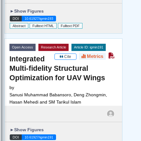
►
Show Figures
DOI
10.61927/igmin193
Abstract
Fulltext HTML
Fulltext PDF
Open Access
Research Article
Article ID: igmin191
Metrics
Cite
Integrated
Multi-fidelity Structural
Optimization for UAV Wings
by
Sanusi Muhammad Babansoro, Deng Zhongmin,
Hasan Mehedi and SM Tarikul Islam
►
Show Figures
DOI
10.61927/igmin191