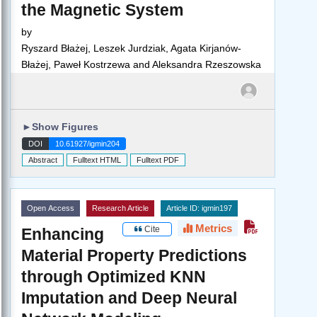
the Magnetic System
by
Ryszard Błażej, Leszek Jurdziak, Agata Kirjanów-
Błażej, Paweł Kostrzewa and Aleksandra Rzeszowska
►
Show Figures
DOI
10.61927/igmin204
Abstract
Fulltext HTML
Fulltext PDF
Open Access
Research Article
Article ID: igmin197
Metrics
Cite
Enhancing
Material Property Predictions
through Optimized KNN
Imputation and Deep Neural