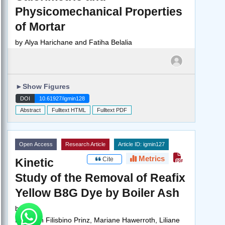
Physicomechanical Properties
of Mortar
by
Alya Harichane and Fatiha Belalia
►
Show Figures
DOI
10.61927/igmin128
Abstract
Fulltext HTML
Fulltext PDF
Open Access
Research Article
Article ID: igmin127
Metrics
Cite
Kinetic
Study of the Removal of Reafix
Yellow B8G Dye by Boiler Ash
by
Peterson Filisbino Prinz, Mariane Hawerroth, Liliane