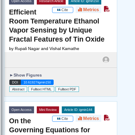
Open Access
Research Article
Article ID: igmin150
Metrics
Cite
Efficient
Room Temperature Ethanol
Vapor Sensing by Unique
Fractal Features of Tin Oxide
by
Rupali Nagar and Vishal Kamathe
►
Show Figures
DOI
10.61927/igmin150
Abstract
Fulltext HTML
Fulltext PDF
Open Access
Mini Review
Article ID: igmin144
Metrics
Cite
On the
Governing Equations for