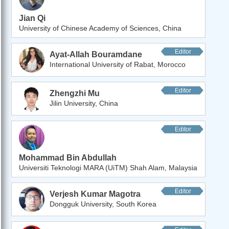
Jian Qi
University of Chinese Academy of Sciences, China
Editor
Ayat-Allah Bouramdane
International University of Rabat, Morocco
Editor
Zhengzhi Mu
Jilin University, China
Editor
Mohammad Bin Abdullah
Universiti Teknologi MARA (UiTM) Shah Alam, Malaysia
Editor
Verjesh Kumar Magotra
Dongguk University, South Korea