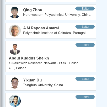
Editor
Qing Zhou
Northwestern Polytechnical University, China
Editor
A M Raposo Amaral
Polytechnic Institute of Coimbra, Portugal
Editor
Abdul Kuddus Sheikh
Łukasiewicz Research Network - PORT Polish
C..., Poland
Editor
Yixuan Du
Tsinghua University, China
Editor