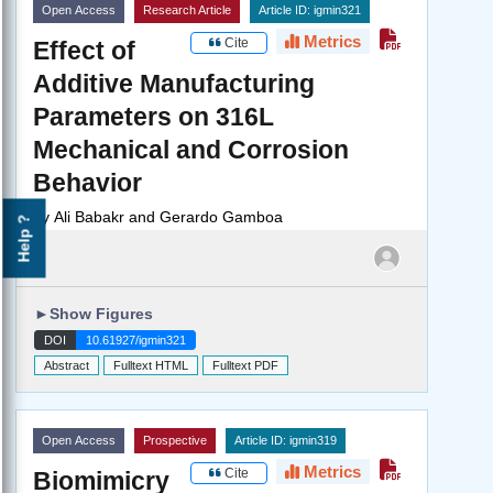
Open Access
Research Article
Article ID: igmin321
Metrics
Cite
Effect of
Additive Manufacturing
Parameters on 316L
Mechanical and Corrosion
Behavior
by
Ali Babakr and Gerardo Gamboa
Help ?
►
Show Figures
DOI
10.61927/igmin321
Abstract
Fulltext HTML
Fulltext PDF
Open Access
Prospective
Article ID: igmin319
Metrics
Cite
Biomimicry