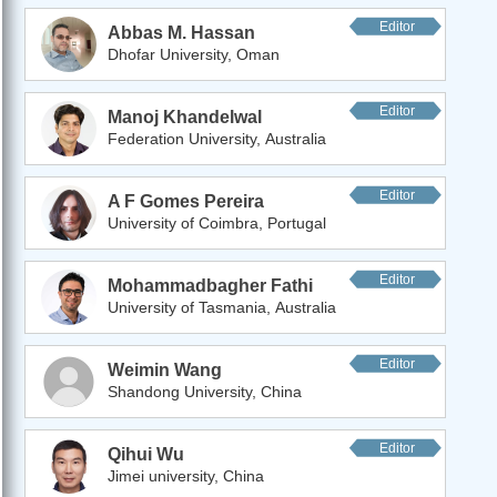
Editor
Abbas M. Hassan
Dhofar University, Oman
Editor
Manoj Khandelwal
Federation University, Australia
Editor
A F Gomes Pereira
University of Coimbra, Portugal
Editor
Mohammadbagher Fathi
University of Tasmania, Australia
Editor
Weimin Wang
Shandong University, China
Editor
Qihui Wu
Jimei university, China