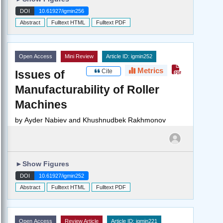
DOI
10.61927/igmin256
Abstract
Fulltext HTML
Fulltext PDF
Open Access
Mini Review
Article ID: igmin252
Metrics
Cite
Issues of
Manufacturability of Roller
Machines
by
Ayder Nabiev and Khushnudbek Rakhmonov
►
Show Figures
DOI
10.61927/igmin252
Abstract
Fulltext HTML
Fulltext PDF
Open Access
Review Article
Article ID: igmin221