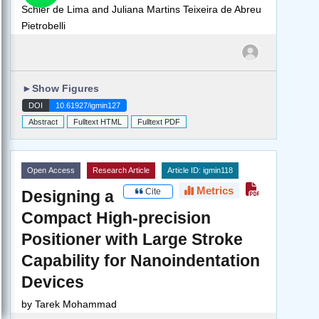
Schier de Lima and Juliana Martins Teixeira de Abreu
Pietrobelli
►
Show Figures
DOI
10.61927/igmin127
Abstract
Fulltext HTML
Fulltext PDF
Open Access
Research Article
Article ID: igmin118
Metrics
Cite
Designing a
Compact High-precision
Positioner with Large Stroke
Capability for Nanoindentation
Devices
by
Tarek Mohammad