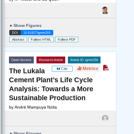
►
Show Figures
DOI
10.61927/igmin265
Abstract
Fulltext HTML
Fulltext PDF
Open Access
Research Article
Article ID: igmin256
Metrics
Cite
The Lukala
Cement Plant's Life Cycle
Analysis: Towards a More
Sustainable Production
by
André Mampuya Nzita
►
Show Figures