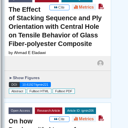
Metrics
Cite
The Effect
of Stacking Sequence and Ply
Orientation with Central Hole
on Tensile Behavior of Glass
Fiber-polyester Composite
by
Ahmad E Eladawi
►
Show Figures
DOI
10.61927/igmin221
Abstract
Fulltext HTML
Fulltext PDF
Open Access
Research Article
Article ID: igmin206
Metrics
Cite
On how