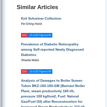
Similar Articles
Exit Schreiner Collection
Per Erling Holck
DOI
10.61927/igmin245
Prevalence of Diabetic Retinopathy
among Self-reported Newly Diagnosed
Diabetics
Shweta Walia
DOI
10.61927/igmin190
Analysis of Damages to Boiler Screen
Tubes BKZ-160-100-GM (Barnaul Boiler
Plant, steam productivity 160 t/h,
pressure 100 kgf/cm2, Fuel: Natural
Gas/Fuel Oil) after Reconstruction for
Increased Steam Productivity to 210 t/h