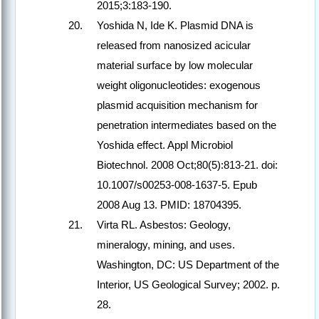
2015;3:183-190.
Yoshida N, Ide K. Plasmid DNA is
released from nanosized acicular
material surface by low molecular
weight oligonucleotides: exogenous
plasmid acquisition mechanism for
penetration intermediates based on the
Yoshida effect. Appl Microbiol
Biotechnol. 2008 Oct;80(5):813-21. doi:
10.1007/s00253-008-1637-5. Epub
2008 Aug 13. PMID: 18704395.
Virta RL. Asbestos: Geology,
mineralogy, mining, and uses.
Washington, DC: US Department of the
Interior, US Geological Survey; 2002. p.
28.