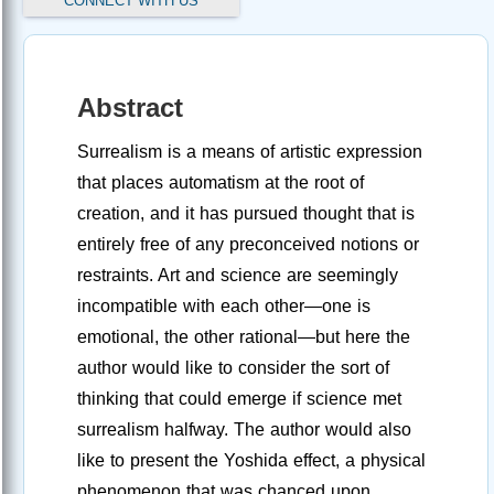
CONNECT WITH US
Abstract
Surrealism is a means of artistic expression
that places automatism at the root of
creation, and it has pursued thought that is
entirely free of any preconceived notions or
restraints. Art and science are seemingly
incompatible with each other—one is
emotional, the other rational—but here the
author would like to consider the sort of
thinking that could emerge if science met
surrealism halfway. The author would also
like to present the Yoshida effect, a physical
phenomenon that was chanced upon