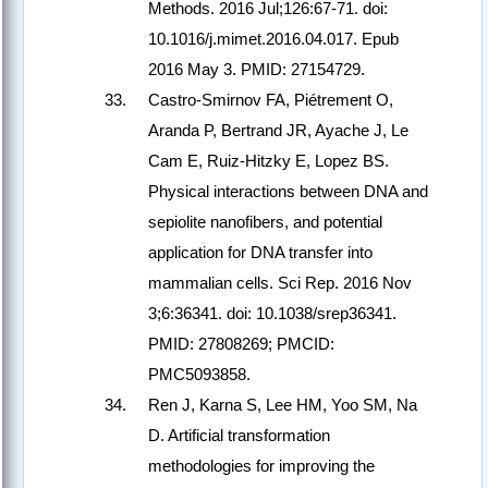
Methods. 2016 Jul;126:67-71. doi:
10.1016/j.mimet.2016.04.017. Epub
2016 May 3. PMID: 27154729.
Castro-Smirnov FA, Piétrement O,
Aranda P, Bertrand JR, Ayache J, Le
Cam E, Ruiz-Hitzky E, Lopez BS.
Physical interactions between DNA and
sepiolite nanofibers, and potential
application for DNA transfer into
mammalian cells. Sci Rep. 2016 Nov
3;6:36341. doi: 10.1038/srep36341.
PMID: 27808269; PMCID:
PMC5093858.
Ren J, Karna S, Lee HM, Yoo SM, Na
D. Artificial transformation
methodologies for improving the