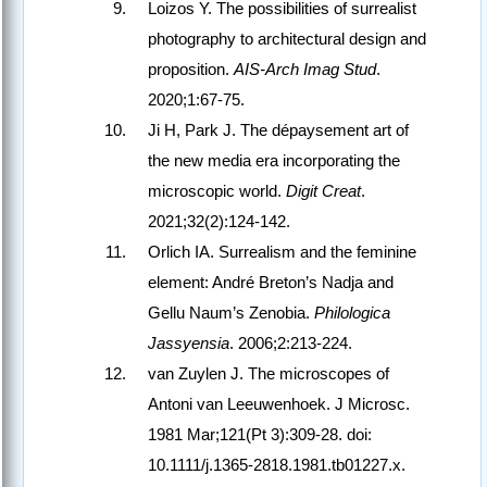
Loizos Y. The possibilities of surrealist
photography to architectural design and
proposition.
AIS-Arch Imag Stud
.
2020;1:67-75.
Ji H, Park J. The dépaysement art of
the new media era incorporating the
microscopic world.
Digit Creat
.
2021;32(2):124-142.
Orlich IA. Surrealism and the feminine
element: André Breton’s Nadja and
Gellu Naum’s Zenobia.
Philologica
Jassyensia
. 2006;2:213-224.
van Zuylen J. The microscopes of
Antoni van Leeuwenhoek. J Microsc.
1981 Mar;121(Pt 3):309-28. doi:
10.1111/j.1365-2818.1981.tb01227.x.