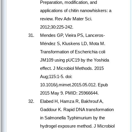
Preparation, modification, and
applications of chitin nanowhiskers: a
review. Rev Adv Mater Sci.
2012;30:225-242.
Mendes GP, Vieira PS, Lanceros-
Méndez S, Kluskens LD, Mota M.
Transformation of Escherichia coli
JM109 using pUC19 by the Yoshida
effect. J Microbiol Methods. 2015
Aug;115:1-5. doi:
10.1016/j.mimet.2015.05.012. Epub
2015 May 9. PMID: 25966644.
Elabed H, Hamza R, Bakhrouf A,
Gaddour K. Rapid DNA transformation
in Salmonella Typhimurium by the
hydrogel exposure method. J Microbiol