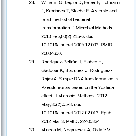
Wilharm G, Lepka D, Faber F, Hofmann
J, Kerrinnes T, Skiebe E. A simple and
rapid method of bacterial
transformation. J Microbiol Methods.
2010 Feb;80(2):215-6. doi:
10.1016/j.mimet.2009.12.002. PMID:
20004690.
Rodríguez-Beltrán J, Elabed H,
Gaddour K, Blázquez J, Rodríguez-
Rojas A. Simple DNA transformation in
Pseudomonas based on the Yoshida
effect. J Microbiol Methods. 2012
May;89(2):95-8. doi:
10.1016/j.mimet.2012.02.013. Epub
2012 Mar 3. PMID: 22405834.
Mincea M, Negrulescu A, Ostafe V.