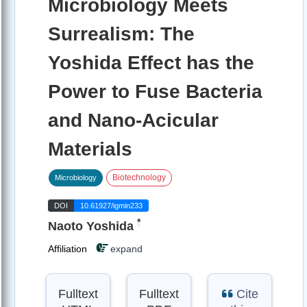
Microbiology Meets
Surrealism: The
Yoshida Effect has the
Power to Fuse Bacteria
and Nano-Acicular
Materials
Biotechnology
Microbiology
DOI
10.61927/igmin233
*
Naoto Yoshida
Affiliation
expand
Fulltext
Fulltext
Cite