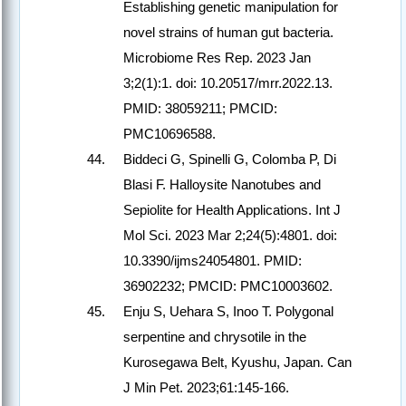
Establishing genetic manipulation for
novel strains of human gut bacteria.
Microbiome Res Rep. 2023 Jan
3;2(1):1. doi: 10.20517/mrr.2022.13.
PMID: 38059211; PMCID:
PMC10696588.
Biddeci G, Spinelli G, Colomba P, Di
Blasi F. Halloysite Nanotubes and
Sepiolite for Health Applications. Int J
Mol Sci. 2023 Mar 2;24(5):4801. doi:
10.3390/ijms24054801. PMID:
36902232; PMCID: PMC10003602.
Enju S, Uehara S, Inoo T. Polygonal
serpentine and chrysotile in the
Kurosegawa Belt, Kyushu, Japan. Can
J Min Pet. 2023;61:145-166.