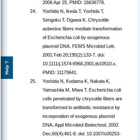
2006 Apr 25. PMID: 16636778.
Yoshida N, Ikeda T, Yoshida T,
Sengoku T, Ogawa K. Chrysotile
asbestos fibers mediate transformation
of Escherichia coli by exogenous
plasmid DNA. FEMS Microbiol Lett.
2001 Feb 20;195(2):133-7. doi:
Help ?
10.1111/j.1574-6968.2001.tb10510.x.
PMID: 11179641.
Yoshida N, Kodama K, Nakata K,
Yamashita M, Miwa T. Escherichia coli
cells penetrated by chrysotile fibers are
transformed to antibiotic resistance by
incorporation of exogenous plasmid
DNA. Appl Microbiol Biotechnol. 2002
Dec;60(4):461-8. doi: 10.1007/s00253-