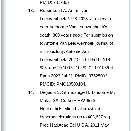
PMID: 7012367.
Robertson LA. Antoni van
Leeuwenhoek 1723-2023: a review to
commemorate Van Leeuwenhoek's
death, 300 years ago : For submission
to Antonie van Leeuwenhoek journal of
microbiology. Antonie Van
Leeuwenhoek. 2023 Oct;116(10):919-
935. doi: 10.1007/s10482-023-01859-4.
Epub 2023 Jul 31. PMID: 37525002;
PMCID: PMC10509104.
Deguchi S, Shimoshige H, Tsudome M,
Mukai SA, Corkery RW, Ito S,
Horikoshi K. Microbial growth at
hyperaccelerations up to 403,627 x g.
Proc Natl Acad Sci U S A. 2011 May