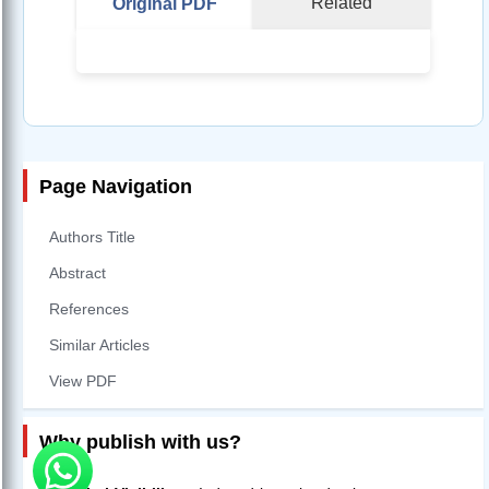
Related
Original PDF
Page Navigation
Authors Title
Abstract
References
Similar Articles
View PDF
Why publish with us?