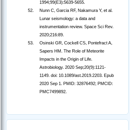
1994;99(E3):5639-5655.
Nunn C, Garcia RF, Nakamura Y, et al.
Lunar seismology: a data and
instrumentation review. Space Sci Rev.
2020;216:89.
Osinski GR, Cockell CS, Pontefract A,
Sapers HM. The Role of Meteorite
Impacts in the Origin of Life.
Astrobiology. 2020 Sep;20(9):1121-
1149. doi: 10.1089/ast.2019.2203. Epub
2020 Sep 1. PMID: 32876492; PMCID:
PMC7499892.