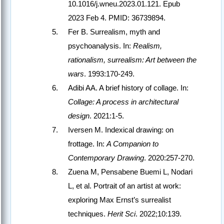
10.1016/j.wneu.2023.01.121. Epub
2023 Feb 4. PMID: 36739894.
Fer B. Surrealism, myth and
psychoanalysis. In:
Realism,
rationalism, surrealism: Art between the
wars
. 1993:170-249.
Adibi AA. A brief history of collage. In:
Collage: A process in architectural
design
. 2021:1-5.
Iversen M. Indexical drawing: on
frottage. In:
A Companion to
Contemporary Drawing
. 2020:257-270.
Zuena M, Pensabene Buemi L, Nodari
L, et al. Portrait of an artist at work:
exploring Max Ernst’s surrealist
techniques.
Herit Sci
. 2022;10:139.