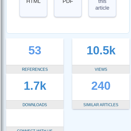
HTML
PDF
this
article
53
10.5k
REFERENCES
VIEWS
1.7k
240
DOWNLOADS
SIMILAR ARTICLES