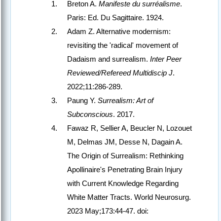
Breton A.
Manifeste du surréalisme
.
Paris: Ed. Du Sagittaire. 1924.
Adam Z. Alternative modernism:
revisiting the 'radical' movement of
Dadaism and surrealism.
Inter Peer
Reviewed/Refereed Multidiscip J
.
2022;11:286-289.
Paung Y.
Surrealism: Art of
Subconscious
. 2017.
Fawaz R, Sellier A, Beucler N, Lozouet
M, Delmas JM, Desse N, Dagain A.
The Origin of Surrealism: Rethinking
Apollinaire's Penetrating Brain Injury
with Current Knowledge Regarding
White Matter Tracts. World Neurosurg.
2023 May;173:44-47. doi: