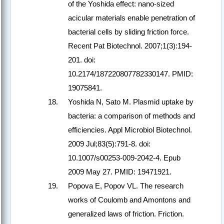
of the Yoshida effect: nano-sized
acicular materials enable penetration of
bacterial cells by sliding friction force.
Recent Pat Biotechnol. 2007;1(3):194-
201. doi:
10.2174/187220807782330147. PMID:
19075841.
Yoshida N, Sato M. Plasmid uptake by
bacteria: a comparison of methods and
efficiencies. Appl Microbiol Biotechnol.
2009 Jul;83(5):791-8. doi:
10.1007/s00253-009-2042-4. Epub
2009 May 27. PMID: 19471921.
Popova E, Popov VL. The research
works of Coulomb and Amontons and
generalized laws of friction. Friction.