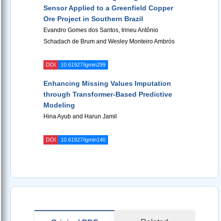
Sensor Applied to a Greenfield Copper
Ore Project in Southern Brazil
Evandro Gomes dos Santos, Irineu Antônio
Schadach de Brum and Wesley Monteiro Ambrós
DOI
10.61927/igmin299
Enhancing Missing Values Imputation
through Transformer-Based Predictive
Modeling
Hina Ayub and Harun Jamil
DOI
10.61927/igmin140