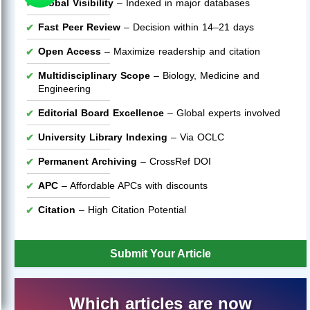
Global Visibility
– Indexed in major databases
Fast Peer Review
– Decision within 14–21 days
Open Access
– Maximize readership and citation
Multidisciplinary Scope
– Biology, Medicine and
Engineering
Editorial Board Excellence
– Global experts involved
University Library Indexing
– Via OCLC
Permanent Archiving
– CrossRef DOI
APC
– Affordable APCs with discounts
Citation
– High Citation Potential
Submit Your Article
Which articles are now