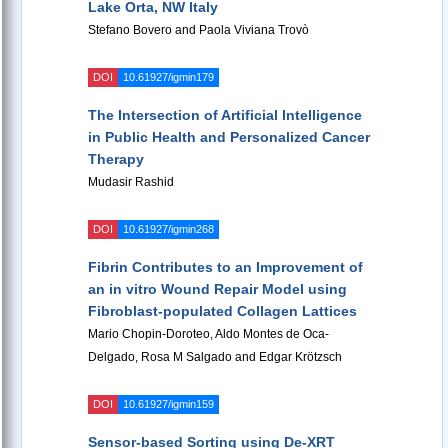
Lake Orta, NW Italy
Stefano Bovero and Paola Viviana Trovò
DOI
10.61927/igmin179
The Intersection of Artificial Intelligence
in Public Health and Personalized Cancer
Therapy
Mudasir Rashid
DOI
10.61927/igmin268
Fibrin Contributes to an Improvement of
an in vitro Wound Repair Model using
Fibroblast-populated Collagen Lattices
Mario Chopin-Doroteo, Aldo Montes de Oca-
Delgado, Rosa M Salgado and Edgar Krötzsch
DOI
10.61927/igmin159
Sensor-based Sorting using De-XRT