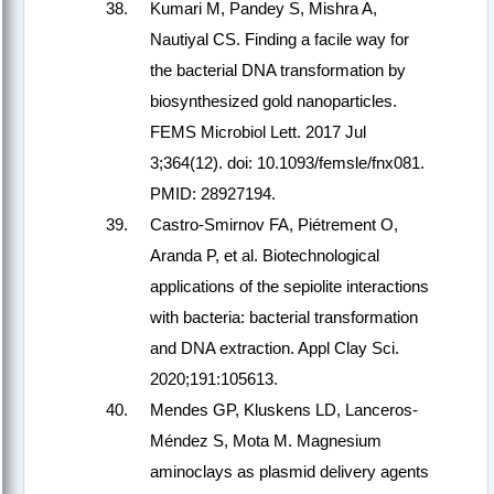
Kumari M, Pandey S, Mishra A,
Nautiyal CS. Finding a facile way for
the bacterial DNA transformation by
biosynthesized gold nanoparticles.
FEMS Microbiol Lett. 2017 Jul
3;364(12). doi: 10.1093/femsle/fnx081.
PMID: 28927194.
Castro-Smirnov FA, Piétrement O,
Aranda P, et al. Biotechnological
applications of the sepiolite interactions
with bacteria: bacterial transformation
and DNA extraction. Appl Clay Sci.
2020;191:105613.
Mendes GP, Kluskens LD, Lanceros-
Méndez S, Mota M. Magnesium
aminoclays as plasmid delivery agents