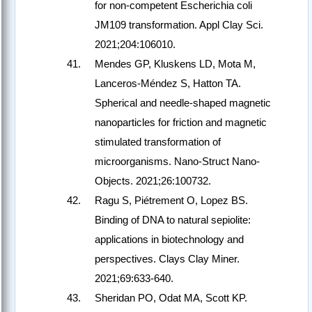
for non-competent Escherichia coli
JM109 transformation. Appl Clay Sci.
2021;204:106010.
Mendes GP, Kluskens LD, Mota M,
Lanceros-Méndez S, Hatton TA.
Spherical and needle-shaped magnetic
nanoparticles for friction and magnetic
stimulated transformation of
microorganisms. Nano-Struct Nano-
Objects. 2021;26:100732.
Ragu S, Piétrement O, Lopez BS.
Binding of DNA to natural sepiolite:
applications in biotechnology and
perspectives. Clays Clay Miner.
2021;69:633-640.
Sheridan PO, Odat MA, Scott KP.