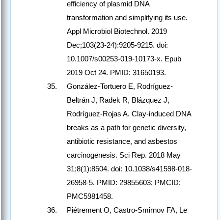
efficiency of plasmid DNA
transformation and simplifying its use.
Appl Microbiol Biotechnol. 2019
Dec;103(23-24):9205-9215. doi:
10.1007/s00253-019-10173-x. Epub
2019 Oct 24. PMID: 31650193.
González-Tortuero E, Rodríguez-
Beltrán J, Radek R, Blázquez J,
Rodríguez-Rojas A. Clay-induced DNA
breaks as a path for genetic diversity,
antibiotic resistance, and asbestos
carcinogenesis. Sci Rep. 2018 May
31;8(1):8504. doi: 10.1038/s41598-018-
26958-5. PMID: 29855603; PMCID:
PMC5981458.
Piétrement O, Castro-Smirnov FA, Le