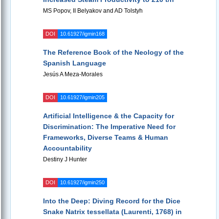
MS Popov, II Belyakov and AD Tolstyh
DOI
10.61927/igmin168
The Reference Book of the Neology of the
Spanish Language
Jesús A Meza-Morales
DOI
10.61927/igmin205
Artificial Intelligence & the Capacity for
Discrimination: The Imperative Need for
Frameworks, Diverse Teams & Human
Accountability
Destiny J Hunter
DOI
10.61927/igmin250
Into the Deep: Diving Record for the Dice
Snake Natrix tessellata (Laurenti, 1768) in