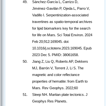
Sánchez-García L, Carrizo D,
Jiménez-Gavilán P, Ojeda L, Parro V,
Vadillo I. Serpentinization-associated
travertines as spatio-temporal archives
for lipid biomarkers key for the search
for life on Mars. Sci Total Environ. 2024
Feb 20;912:169045. doi:
10.1016/j.scitotenv.2023.169045. Epub
2023 Dec 5. PMID: 38061658.
Jiang Z, Liu Q, Roberts AP, Dekkers
MJ, Barrón V, Torrent J, Li S. The
magnetic and color reflectance
properties of hematite: from Earth to
Mars. Rev Geophys. 2022;60
Sleep NH. Martian plate tectonics. J
Geophys Res Planets.