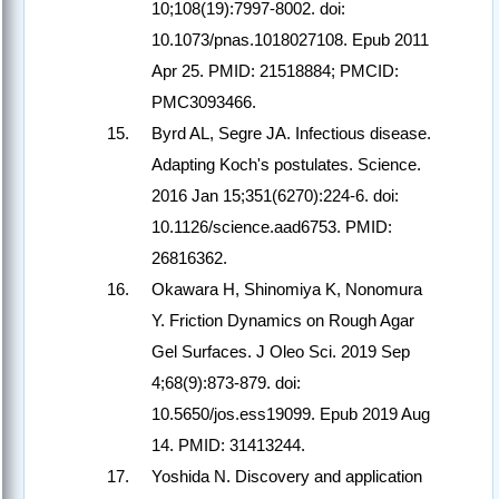
10;108(19):7997-8002. doi:
10.1073/pnas.1018027108. Epub 2011
Apr 25. PMID: 21518884; PMCID:
PMC3093466.
Byrd AL, Segre JA. Infectious disease.
Adapting Koch's postulates. Science.
2016 Jan 15;351(6270):224-6. doi:
10.1126/science.aad6753. PMID:
26816362.
Okawara H, Shinomiya K, Nonomura
Y. Friction Dynamics on Rough Agar
Gel Surfaces. J Oleo Sci. 2019 Sep
4;68(9):873-879. doi:
10.5650/jos.ess19099. Epub 2019 Aug
14. PMID: 31413244.
Yoshida N. Discovery and application