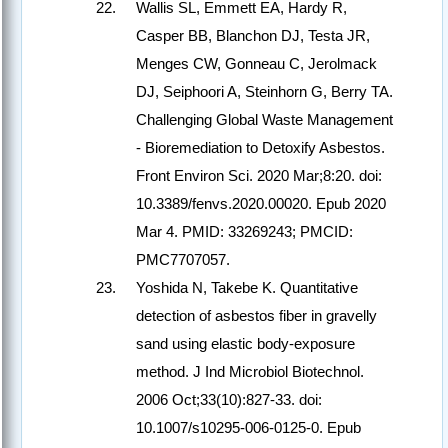
Wallis SL, Emmett EA, Hardy R,
Casper BB, Blanchon DJ, Testa JR,
Menges CW, Gonneau C, Jerolmack
DJ, Seiphoori A, Steinhorn G, Berry TA.
Challenging Global Waste Management
- Bioremediation to Detoxify Asbestos.
Front Environ Sci. 2020 Mar;8:20. doi:
10.3389/fenvs.2020.00020. Epub 2020
Mar 4. PMID: 33269243; PMCID:
PMC7707057.
Yoshida N, Takebe K. Quantitative
detection of asbestos fiber in gravelly
sand using elastic body-exposure
method. J Ind Microbiol Biotechnol.
2006 Oct;33(10):827-33. doi:
10.1007/s10295-006-0125-0. Epub