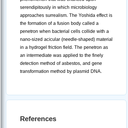
serendipitously in which microbiology
approaches surrealism. The Yoshida effect is
the formation of a fusion body called a
penetron when bacterial cells collide with a
nano-sized acicular (needle-shaped) material
in a hydrogel friction field. The penetron as
an intermediate was applied to the finely
detection method of asbestos, and gene
transformation method by plasmid DNA.
References