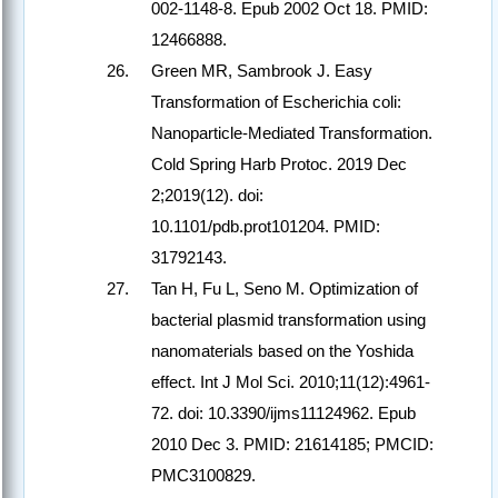
002-1148-8. Epub 2002 Oct 18. PMID:
12466888.
Green MR, Sambrook J. Easy
Transformation of Escherichia coli:
Nanoparticle-Mediated Transformation.
Cold Spring Harb Protoc. 2019 Dec
2;2019(12). doi:
10.1101/pdb.prot101204. PMID:
31792143.
Tan H, Fu L, Seno M. Optimization of
bacterial plasmid transformation using
nanomaterials based on the Yoshida
effect. Int J Mol Sci. 2010;11(12):4961-
72. doi: 10.3390/ijms11124962. Epub
2010 Dec 3. PMID: 21614185; PMCID:
PMC3100829.