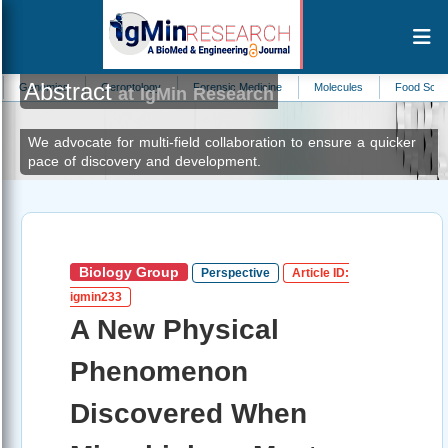
Abstract
cs
Gerontology
Forensic Medicine
Molecules
Food Science
Ped
at IgMin Research
We advocate for multi-field collaboration to ensure a quicker
pace of discovery and development.
Biology Group
Perspective
Article ID:
igmin233
A New Physical
Phenomenon
Discovered When