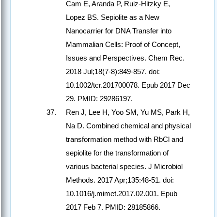
Cam E, Aranda P, Ruiz-Hitzky E,
Lopez BS. Sepiolite as a New
Nanocarrier for DNA Transfer into
Mammalian Cells: Proof of Concept,
Issues and Perspectives. Chem Rec.
2018 Jul;18(7-8):849-857. doi:
10.1002/tcr.201700078. Epub 2017 Dec
29. PMID: 29286197.
Ren J, Lee H, Yoo SM, Yu MS, Park H,
Na D. Combined chemical and physical
transformation method with RbCl and
sepiolite for the transformation of
various bacterial species. J Microbiol
Methods. 2017 Apr;135:48-51. doi:
10.1016/j.mimet.2017.02.001. Epub
2017 Feb 7. PMID: 28185866.