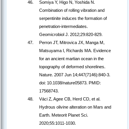
Somiya Y, Higo N, Yoshida N.
Combination of rolling vibration and
serpentinite induces the formation of
penetration-intermediates.
Geomicrobiol J. 2012;29:820-829.
Perron JT, Mitrovica JX, Manga M,
Matsuyama I, Richards MA. Evidence
for an ancient martian ocean in the
topography of deformed shorelines.
Nature. 2007 Jun 14;447(7146):840-3.
doi: 10.1038/nature05873. PMID:
17568743.
Váci Z, Agee CB, Herd CD, et al.
Hydrous olivine alteration on Mars and
Earth. Meteorit Planet Sci.
2020;55:1011-1030.