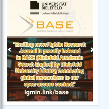
Previous
Next