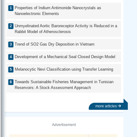
Properties of Indium Antimonide Nanocrystals as
Nanoelectronic Elements
Unmyelinated Aortic Baroreceptor Activity is Reduced in a
Rabbit Model of Atherosclerosis
Trend of SO2 Gas Dry Deposition in Vietnam
Development of a Mechanical Seal Closed Design Model
Melanocytic Nevi Classification using Transfer Learning
Towards Sustainable Fisheries Management in Tunisian
Reservoirs: A Stock Assessment Approach
more articles
Advertisement