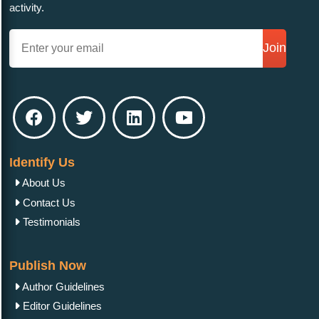
activity.
Join
Identify Us
About Us
Contact Us
Testimonials
Publish Now
Author Guidelines
Editor Guidelines