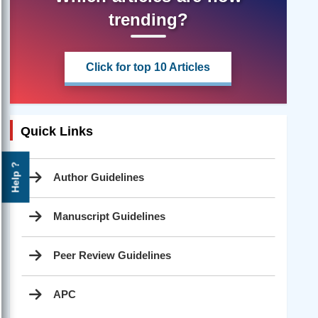
trending?
Click for top 10 Articles
Quick Links
Help ?
Author Guidelines
Manuscript Guidelines
Peer Review Guidelines
APC