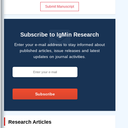
Submit Manuscript
Subscribe to IgMin Research
Enter your e-mail address to stay informed about
published articles, issue releases and latest
updates on journal activities.
Subscribe
Research Articles