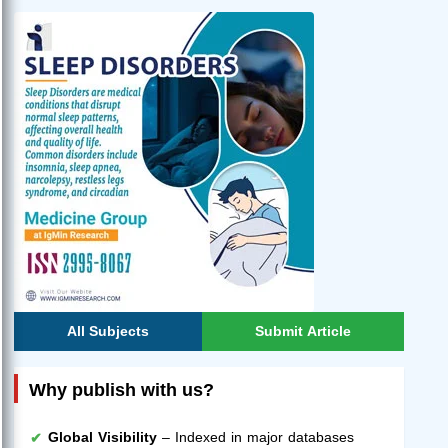
All Subjects
Submit Article
Why publish with us?
Global Visibility
– Indexed in major databases