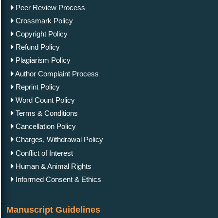
Peer Review Process
Crossmark Policy
Copyright Policy
Refund Policy
Plagiarism Policy
Author Complaint Process
Reprint Policy
Word Count Policy
Terms & Conditions
Cancellation Policy
Charges, Withdrawal Policy
Conflict of Interest
Human & Animal Rights
Informed Consent & Ethics
Manuscript Guidelines