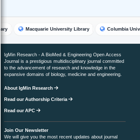
Macquarie University Library
Columbia University L
IgMin Research - A BioMed & Engineering Open Access
Journal is a prestigious multidisciplinary journal committed
to the advancement of research and knowledge in the
expansive domains of biology, medicine and engineering.
About IgMin Research
Read our Authorship Criteria
Read our APC
Join Our Newsletter
We will give you the most recent updates about journal