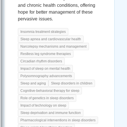
and chronic health conditions, offering
hope for better management of these
pervasive issues.
Insomnia treatment strategies
Sleep apnea and cardiovascular health
Narcolepsy mechanisms and management
Restless leg syndrome therapies
Circadian rhythm disorders
Impact of sleep on mental health
Polysomnography advancements
Sleep and aging
Sleep disorders in children
Cognitive-behavioral therapy for sleep
Role of genetics in sleep disorders
Impact of technology on sleep
Sleep deprivation and immune function
Pharmacological interventions in sleep disorders