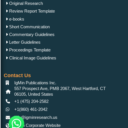
Original Research
Review Report Template
e-books
Short Communication
Commentary Guidelines
Letter Guidelines
Proceedings Template
Clinical Image Guidelines
Contact Us
IgMin Publications Inc.
557 Prospect Ave, PMB 2067, West Hartford, CT
06105, United States
+1 (475) 204-2582
+1(860) 461-2042
info@igminresearch.us
IgMin Corporate Website