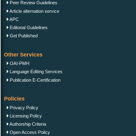
Peer Review Guidelines
Article alternation service
APC
Editorial Guidelines
Get Published
Other Services
OAI-PMH
Language Editing Services
Publication E-Certification
Policies
Privacy Policy
Licensing Policy
Authorship Criteria
Open Access Policy