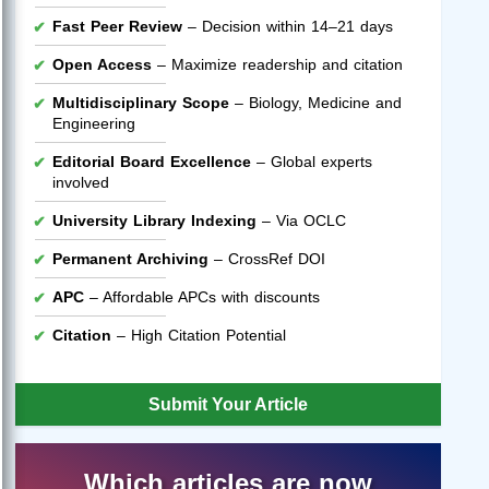
Fast Peer Review
– Decision within 14–21 days
Open Access
– Maximize readership and citation
Multidisciplinary Scope
– Biology, Medicine and
Engineering
Editorial Board Excellence
– Global experts
involved
University Library Indexing
– Via OCLC
Permanent Archiving
– CrossRef DOI
APC
– Affordable APCs with discounts
Citation
– High Citation Potential
Submit Your Article
Which articles are now