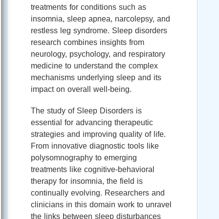
treatments for conditions such as
insomnia, sleep apnea, narcolepsy, and
restless leg syndrome. Sleep disorders
research combines insights from
neurology, psychology, and respiratory
medicine to understand the complex
mechanisms underlying sleep and its
impact on overall well-being.
The study of Sleep Disorders is
essential for advancing therapeutic
strategies and improving quality of life.
From innovative diagnostic tools like
polysomnography to emerging
treatments like cognitive-behavioral
therapy for insomnia, the field is
continually evolving. Researchers and
clinicians in this domain work to unravel
the links between sleep disturbances