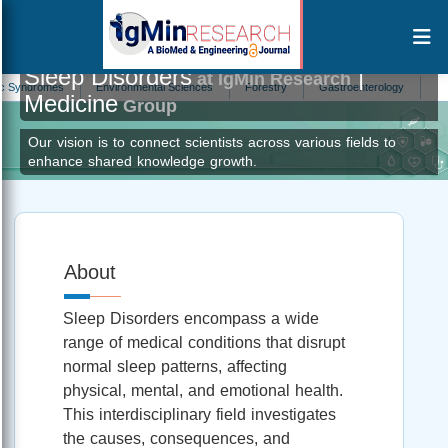
Sleep Disorders
|
at IgMin Research
ndromes
Environmental Sciences
Forestry
Gastroenterology
In Vitro F
Medicine
Group
Our vision is to connect scientists across various fields to
enhance shared knowledge growth.
About
Sleep Disorders encompass a wide
range of medical conditions that disrupt
normal sleep patterns, affecting
physical, mental, and emotional health.
This interdisciplinary field investigates
the causes, consequences, and