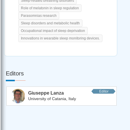
Sleep-related breathing disorders
Role of melatonin in sleep regulation
Parasomnias research
Sleep disorders and metabolic health
Occupational impact of sleep deprivation
Innovations in wearable sleep monitoring devices.
Editors
Editor
Giuseppe Lanza
University of Catania, Italy