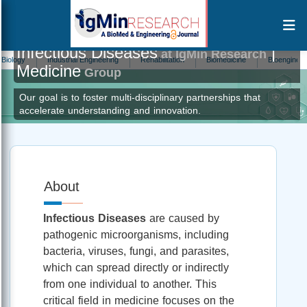
Infectious Diseases
|
at IgMin Research
Industrial Engineering
Rehabilitation
Biomedicine
Bioengineering
Medicine
Group
Our goal is to foster multi-disciplinary partnerships that
accelerate understanding and innovation.
About
Infectious Diseases
are caused by
pathogenic microorganisms, including
bacteria, viruses, fungi, and parasites,
which can spread directly or indirectly
from one individual to another. This
critical field in medicine focuses on the