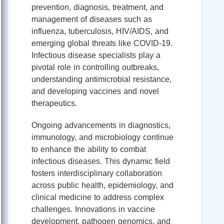
prevention, diagnosis, treatment, and
management of diseases such as
influenza, tuberculosis, HIV/AIDS, and
emerging global threats like COVID-19.
Infectious disease specialists play a
pivotal role in controlling outbreaks,
understanding antimicrobial resistance,
and developing vaccines and novel
therapeutics.
Ongoing advancements in diagnostics,
immunology, and microbiology continue
to enhance the ability to combat
infectious diseases. This dynamic field
fosters interdisciplinary collaboration
across public health, epidemiology, and
clinical medicine to address complex
challenges. Innovations in vaccine
development, pathogen genomics, and