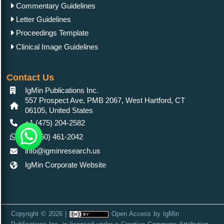
Commentary Guidelines
Letter Guidelines
Proceedings Template
Clinical Image Guidelines
Contact Us
IgMin Publications Inc.
557 Prospect Ave, PMB 2067, West Hartford, CT
06105, United States
+1 (475) 204-2582
+1(860) 461-2042
info@igminresearch.us
IgMin Corporate Website
Copyright © 2026 |
Open Access
by
IgMin