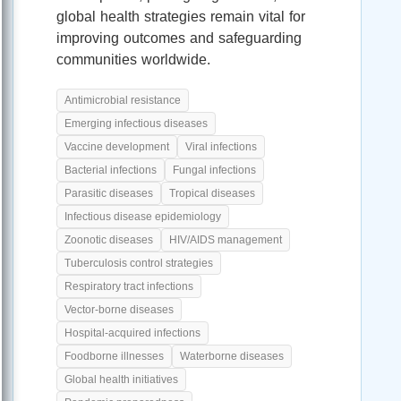
global health strategies remain vital for
improving outcomes and safeguarding
communities worldwide.
Antimicrobial resistance
Emerging infectious diseases
Vaccine development
Viral infections
Bacterial infections
Fungal infections
Parasitic diseases
Tropical diseases
Infectious disease epidemiology
Zoonotic diseases
HIV/AIDS management
Tuberculosis control strategies
Respiratory tract infections
Vector-borne diseases
Hospital-acquired infections
Foodborne illnesses
Waterborne diseases
Global health initiatives