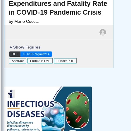
Expenditures and Fatality Rate
in COVID-19 Pandemic Crisis
by
Mario Coccia
►
Show Figures
DOI
10.61927/igmin214
Abstract
Fulltext HTML
Fulltext PDF