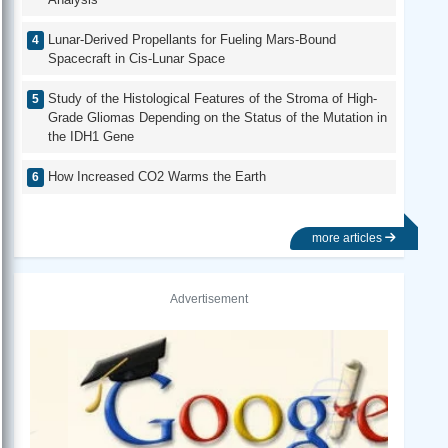
Lunar-Derived Propellants for Fueling Mars-Bound
Spacecraft in Cis-Lunar Space
Study of the Histological Features of the Stroma of High-
Grade Gliomas Depending on the Status of the Mutation in
the IDH1 Gene
How Increased CO2 Warms the Earth
more articles
Advertisement