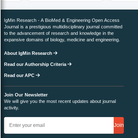
IgMin Research - A BioMed & Engineering Open Access
Journal is a prestigious multidisciplinary journal committed
to the advancement of research and knowledge in the
expansive domains of biology, medicine and engineering.
About IgMin Research
Read our Authorship Criteria
Read our APC
Join Our Newsletter
We will give you the most recent updates about journal
activity.
Join