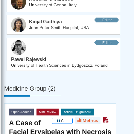
University of Genoa, Italy
Editor
Kinjal Gadhiya
John Peter Smith Hospital, USA
Editor
Pawel Rajewski
University of Health Sciences in Bydgoszcz, Poland
Medicine Group (2)
Open Access
Mini Review
Article ID: igmin241
Metrics
Cite
A Case of
Facial Erysipelas with Necrosis