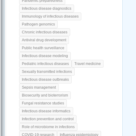
Pandemic preparedness
Infectious disease diagnostics
Immunology of infectious diseases
Pathogen genomics
Chronic infectious diseases
Antiviral drug development
Public health surveillance
Infectious disease modeling
Pediatric infectious diseases
Travel medicine
Sexually transmitted infections
Infectious disease outbreaks
Sepsis management
Biosecurity and bioterrorism
Fungal resistance studies
Infectious disease informatics
Infection prevention and control
Role of microbiome in infections
COVID-19 research
Influenza epidemiology