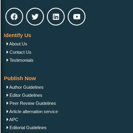
Identify Us
About Us
Contact Us
Testimonials
Publish Now
Author Guidelines
Editor Guidelines
Peer Review Guidelines
Article alternation service
APC
Editorial Guidelines