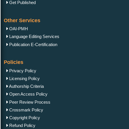
Get Published
Other Services
OAI-PMH
Language Editing Services
Publication E-Certification
Policies
Privacy Policy
Licensing Policy
Authorship Criteria
Open Access Policy
Peer Review Process
Crossmark Policy
Copyright Policy
Refund Policy