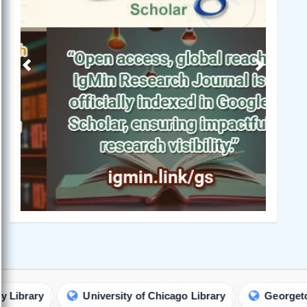
Previous
Next
University of Chicago Library
Georgetown Univer