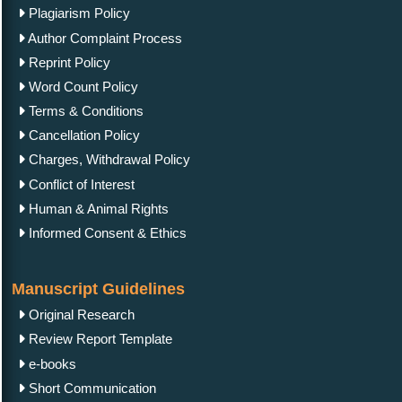
Plagiarism Policy
Author Complaint Process
Reprint Policy
Word Count Policy
Terms & Conditions
Cancellation Policy
Charges, Withdrawal Policy
Conflict of Interest
Human & Animal Rights
Informed Consent & Ethics
Manuscript Guidelines
Original Research
Review Report Template
e-books
Short Communication