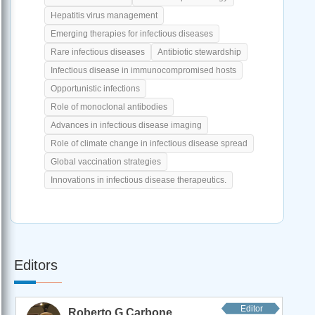
Hepatitis virus management
Emerging therapies for infectious diseases
Rare infectious diseases
Antibiotic stewardship
Infectious disease in immunocompromised hosts
Opportunistic infections
Role of monoclonal antibodies
Advances in infectious disease imaging
Role of climate change in infectious disease spread
Global vaccination strategies
Innovations in infectious disease therapeutics.
Editors
Editor
Roberto G Carbone