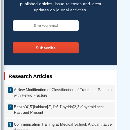
published articles, issue releases and latest
updates on journal activities.
Subscribe
Research Articles
A New Modification of Classification of Traumatic Patients
with Pelvic Fracture
Benzo[4’,5’]imidazo[2’,1’:6,1]pyrido[2,3-d]pyrimidines:
Past and Present
Communication Training at Medical School: A Quantitative
Analysis