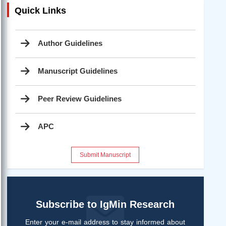
Quick Links
Author Guidelines
Manuscript Guidelines
Peer Review Guidelines
APC
Submit Manuscript
Subscribe to IgMin Research
Enter your e-mail address to stay informed about