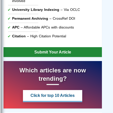
involved
University Library Indexing
– Via OCLC
Permanent Archiving
– CrossRef DOI
APC
– Affordable APCs with discounts
Citation
– High Citation Potential
Submit Your Article
Which articles are now
trending?
Click for top 10 Articles