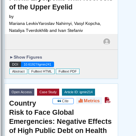
of the Upper Eyelid
by
Mariana LevkivYaroslav Nahirnyi, Vasyl Kopcha,
Nataliya Tverdokhlib and Ivan Stefaniv
►
Show Figures
DOI
10.61927/igmin241
Abstract
Fulltext HTML
Fulltext PDF
Open Access
Case Study
Article ID: igmin214
Metrics
Cite
Country
Risk to Face Global
Emergencies: Negative Effects
of High Public Debt on Health