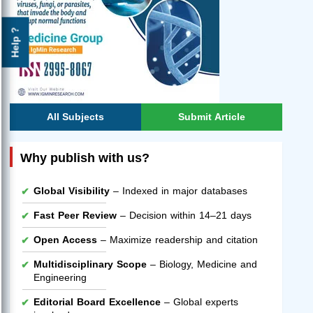
Help ?
All Subjects
Submit Article
Why publish with us?
Global Visibility
– Indexed in major databases
Fast Peer Review
– Decision within 14–21 days
Open Access
– Maximize readership and citation
Multidisciplinary Scope
– Biology, Medicine and
Engineering
Editorial Board Excellence
– Global experts