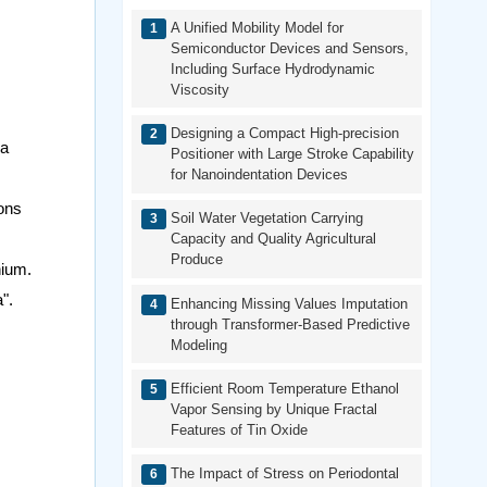
A Unified Mobility Model for
Semiconductor Devices and Sensors,
Including Surface Hydrodynamic
Viscosity
Designing a Compact High-precision
ya
Positioner with Large Stroke Capability
for Nanoindentation Devices
ions
Soil Water Vegetation Carrying
Capacity and Quality Agricultural
Produce
nium.
".
Enhancing Missing Values Imputation
through Transformer-Based Predictive
Modeling
Efficient Room Temperature Ethanol
Vapor Sensing by Unique Fractal
Features of Tin Oxide
The Impact of Stress on Periodontal