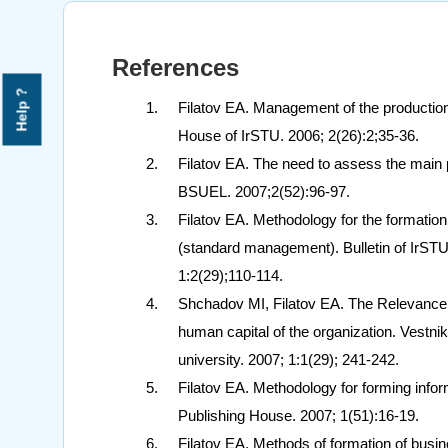
References
Help ?
Filatov EA. Management of the production c
House of IrSTU. 2006; 2(26):2;35-36.
Filatov EA. The need to assess the main p
BSUEL. 2007;2(52):96-97.
Filatov EA. Methodology for the formation
(standard management). Bulletin of IrSTU. 
1:2(29);110-114.
Shchadov MI, Filatov EA. The Relevance o
human capital of the organization. Vestnik 
university. 2007; 1:1(29); 241-242.
Filatov EA. Methodology for forming info
Publishing House. 2007; 1(51):16-19.
Filatov EA. Methods of formation of busin