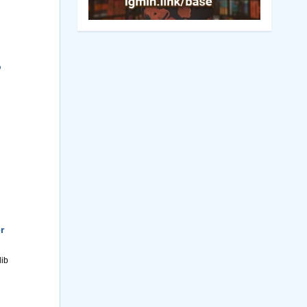
o
r
lib