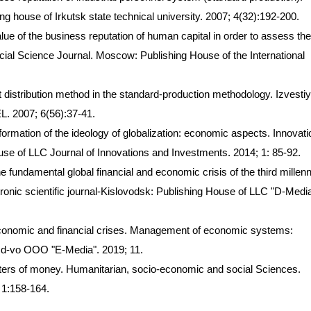
hing house of Irkutsk state technical university. 2007; 4(32):192-200.
lue of the business reputation of human capital in order to assess the
cial Science Journal. Moscow: Publishing House of the International
st distribution method in the standard-production methodology. Izvesti
L. 2007; 6(56):37-41.
ormation of the ideology of globalization: economic aspects. Innovat
se of LLC Journal of Innovations and Investments. 2014; 1: 85-92.
he fundamental global financial and economic crisis of the third millen
nic scientific journal-Kislovodsk: Publishing House of LLC "D-Media
l economic and financial crises. Management of economic systems:
: Izd-vo OOO "E-Media". 2019; 11.
sters of money. Humanitarian, socio-economic and social Sciences.
 1:158-164.