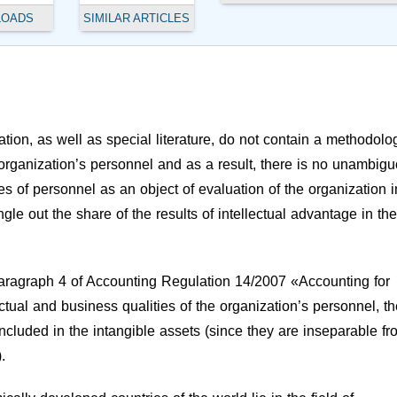
LOADS
SIMILAR ARTICLES
tion, as well as special literature, do not contain a methodolog
e organization’s personnel and as a result, there is no unambig
es of personnel as an object of evaluation of the organization i
ngle out the share of the results of intellectual advantage in the
paragraph 4 of Accounting Regulation 14/2007 «Accounting for
ectual and business qualities of the organization’s personnel, th
t included in the intangible assets (since they are inseparable f
.