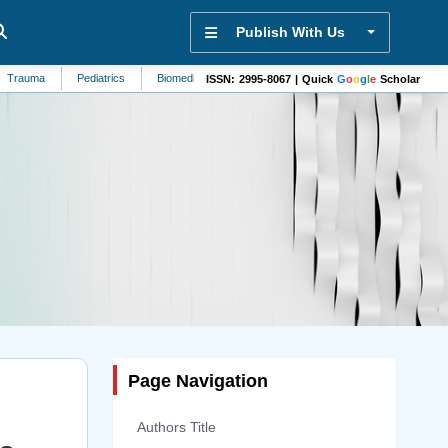
Publish With Us
Pediatrics
Biomedicine
Sensors
Rheumatology
Sustainability
ISSN: 2995-8067 | Quick
G
o
o
g
l
e
Scholar
Page Navigation
Authors Title