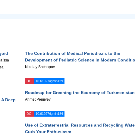
goid
The Contribution of Medical Periodicals to the
Development of Pediatric Science in Modern Conditi
Raíssa
Nikolay Shchapov
isa
DOI
10.61927/igmin139
Roadmap for Greening the Economy of Turkmenistan
: A Deep
Ahmet Penjiyev
DOI
10.61927/igmin184
Use of Extraterrestrial Resources and Recycling Wate
Curb Your Enthusiasm