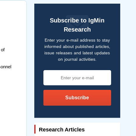
Subscribe to IgMin
Research
Enter your e-mail address to stay
informed about published articles,
 of
issue releases and latest updates
on journal activities.
sonnel
Subscribe
Research Articles