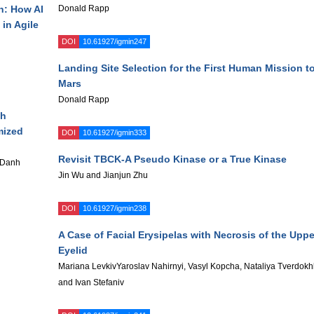
n: How AI
Donald Rapp
in Agile
DOI
10.61927/igmin247
Landing Site Selection for the First Human Mission t
Mars
Donald Rapp
th
mized
DOI
10.61927/igmin333
Revisit TBCK-A Pseudo Kinase or a True Kinase
 Danh
Jin Wu and Jianjun Zhu
DOI
10.61927/igmin238
A Case of Facial Erysipelas with Necrosis of the Uppe
Eyelid
Mariana LevkivYaroslav Nahirnyi, Vasyl Kopcha, Nataliya Tverdokh
and Ivan Stefaniv