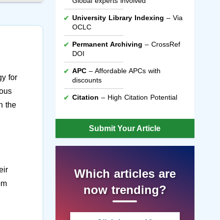
Global experts involved
University Library Indexing
– Via
OCLC
Permanent Archiving
– CrossRef
DOI
APC
– Affordable APCs with
y for
discounts
uous
Citation
– High Citation Potential
n the
Submit Your Article
eir
Which articles are
rom
now trending?