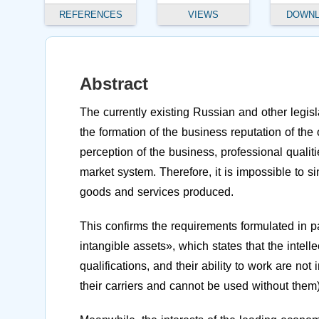
REFERENCES
VIEWS
DOWN
Abstract
The currently existing Russian and other legisla
the formation of the business reputation of th
perception of the business, professional qualiti
market system. Therefore, it is impossible to si
goods and services produced.
This confirms the requirements formulated in 
intangible assets», which states that the intell
qualifications, and their ability to work are no
their carriers and cannot be used without them)