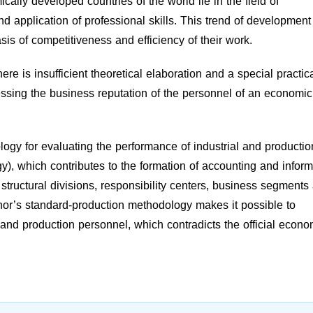
ally developed countries of the world lie in the field of
 application of professional skills. This trend of development
is of competitiveness and efficiency of their work.
ere is insufficient theoretical elaboration and a special practic
essing the business reputation of the personnel of an economic
ogy for evaluating the performance of industrial and productio
), which contributes to the formation of accounting and inform
th structural divisions, responsibility centers, business segments
or’s standard-production methodology makes it possible to
 and production personnel, which contradicts the official econo