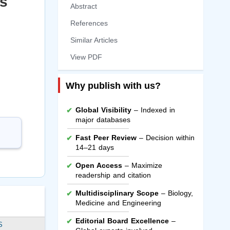
ss
Abstract
References
Similar Articles
View PDF
Why publish with us?
Global Visibility
– Indexed in
major databases
Fast Peer Review
– Decision within
14–21 days
Open Access
– Maximize
readership and citation
Multidisciplinary Scope
– Biology,
Medicine and Engineering
Editorial Board Excellence
–
S