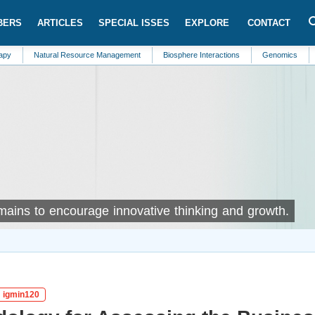
BERS
ARTICLES
SPECIAL ISSES
EXPLORE
CONTACT
tural Resource Management
Biosphere Interactions
Genomics
Trauma
omains to encourage innovative thinking and growth.
: igmin120