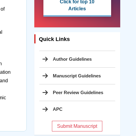
Click for top 10
Articles
 of
al
Quick Links
Author Guidelines
n
ation
Manuscript Guidelines
 and
Peer Review Guidelines
mic
APC
Submit Manuscript