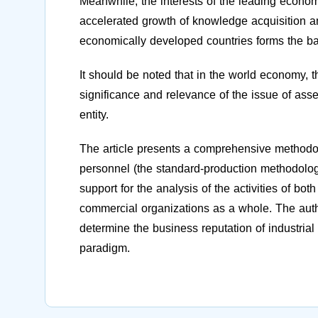
Meanwhile, the interests of the leading economic
accelerated growth of knowledge acquisition and
economically developed countries forms the bas
It should be noted that in the world economy, th
significance and relevance of the issue of ass
entity.
The article presents a comprehensive methodol
personnel (the standard-production methodology
support for the analysis of the activities of bo
commercial organizations as a whole. The auth
determine the business reputation of industrial
paradigm.