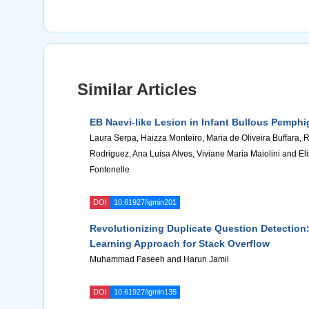
Similar Articles
EB Naevi-like Lesion in Infant Bullous Pemphi
Laura Serpa, Haizza Monteiro, Maria de Oliveira Buffara, 
Rodriguez, Ana Luisa Alves, Viviane Maria Maiolini and El
Fontenelle
DOI
10.61927/igmin201
Revolutionizing Duplicate Question Detection
Learning Approach for Stack Overflow
Muhammad Faseeh and Harun Jamil
DOI
10.61927/igmin135