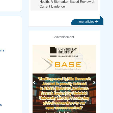
Health: A Biomarker-Based Review of
Current Evidence
more articles
Advertisement
Previous
Next
ons
r: