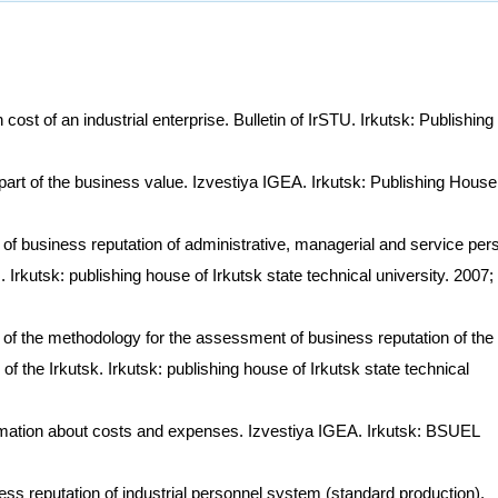
ost of an industrial enterprise. Bulletin of IrSTU. Irkutsk: Publishing
art of the business value. Izvestiya IGEA. Irkutsk: Publishing House
 of business reputation of administrative, managerial and service per
Irkutsk: publishing house of Irkutsk state technical university. 2007;
f the methodology for the assessment of business reputation of the
of the Irkutsk. Irkutsk: publishing house of Irkutsk state technical
rmation about costs and expenses. Izvestiya IGEA. Irkutsk: BSUEL
ess reputation of industrial personnel system (standard production).