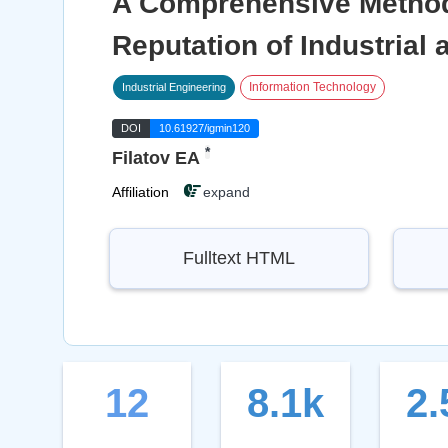
A Comprehensive Method
Reputation of Industrial
Information Technology
Industrial Engineering
DOI
10.61927/igmin120
*
Filatov EA
Affiliation
expand
Fulltext HTML
12
8.1k
2.