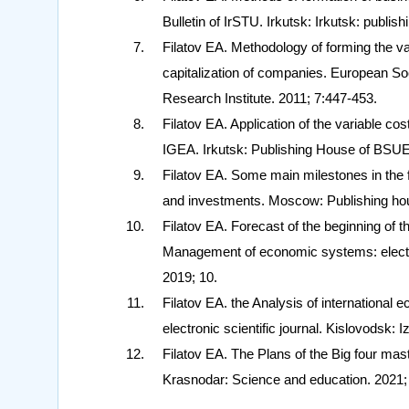
Bulletin of IrSTU. Irkutsk: Irkutsk: publis
Filatov EA. Methodology of forming the va
capitalization of companies. European So
Research Institute. 2011; 7:447-453.
Filatov EA. Application of the variable co
IGEA. Irkutsk: Publishing House of BSUE
Filatov EA. Some main milestones in the f
and investments. Moscow: Publishing hou
Filatov EA. Forecast of the beginning of t
Management of economic systems: electro
2019; 10.
Filatov EA. the Analysis of internationa
electronic scientific journal. Kislovodsk
Filatov EA. The Plans of the Big four ma
Krasnodar: Science and education. 2021;