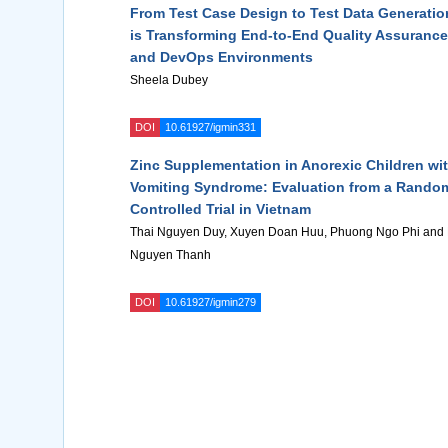
From Test Case Design to Test Data Generatio
is Transforming End-to-End Quality Assurance 
and DevOps Environments
Sheela Dubey
DOI
10.61927/igmin331
Zinc Supplementation in Anorexic Children wi
Vomiting Syndrome: Evaluation from a Rando
Controlled Trial in Vietnam
Thai Nguyen Duy, Xuyen Doan Huu, Phuong Ngo Phi and
Nguyen Thanh
DOI
10.61927/igmin279