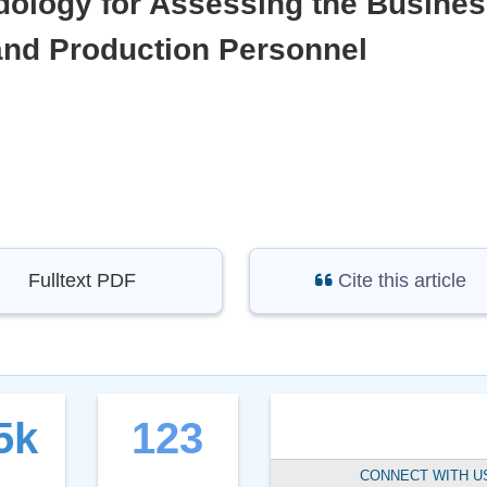
ology for Assessing the Busine
 and Production Personnel
Fulltext PDF
Cite this article
5k
123
CONNECT WITH U