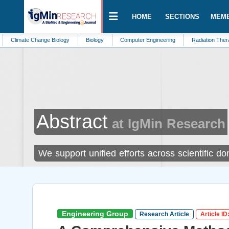
HOME
SECTIONS
MEM
 Change Biology
Biology
Computer Engineering
Radiation Therapy
Na
Abstract
at IgMin Research
We support unified efforts across scientific d
Engineering Group
Research Article
Article ID