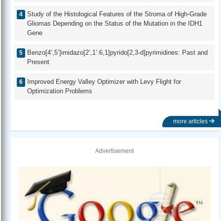
Study of the Histological Features of the Stroma of High-Grade
Gliomas Depending on the Status of the Mutation in the IDH1
Gene
Benzo[4’,5’]imidazo[2’,1’:6,1]pyrido[2,3-d]pyrimidines: Past and
Present
Improved Energy Valley Optimizer with Levy Flight for
Optimization Problems
more articles
Advertisement