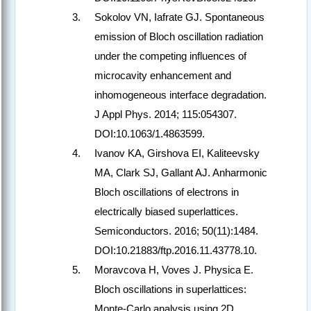
Sokolov VN, Iafrate GJ. Spontaneous
emission of Bloch oscillation radiation
under the competing influences of
microcavity enhancement and
inhomogeneous interface degradation.
J Appl Phys. 2014; 115:054307.
DOI:10.1063/1.4863599.
Ivanov KA, Girshova EI, Kaliteevsky
MA, Clark SJ, Gallant AJ. Anharmonic
Bloch oscillations of electrons in
electrically biased superlattices.
Semiconductors. 2016; 50(11):1484.
DOI:10.21883/ftp.2016.11.43778.10.
Moravcova H, Voves J. Physica E.
Bloch oscillations in superlattices:
Monte-Carlo analysis using 2D