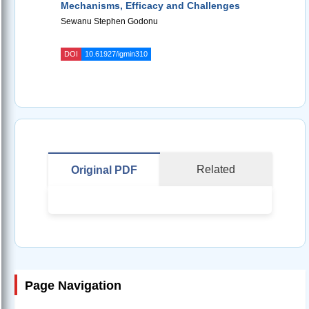
Mechanisms, Efficacy and Challenges
Sewanu Stephen Godonu
DOI
10.61927/igmin310
Related
Original PDF
Page Navigation