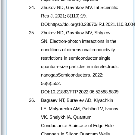
Zhukov ND, Gavrikov MV. Int Scientific
Res J. 2021; 8(110):19.
DOI:https://doi.org/10.23670/IRJ.2021.110.8.004
Zhukov ND, Gavrikov MV, Shtykov
SN. Electron-photon interactions in the
conditions of dimensional conductivity
restrictions in semiconductor single
quantum-size particles in interelectrodic
nanogapSemiconductors. 2022;
56(6):552.
DOI:10.21883/FTP.2022.06.52588.9809.
Bagraev NT, Buravlev AD, Klyachkin
LE, Malyarenko AM, Gehlhoff V, Ivanov
VK, Shelykh IA. Quantum
Conductance Staircase of Edge Hole
Channels in Silicon Quantum Wells.