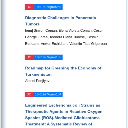
DOI
10.61927/igmin286
Diagnostic Challenges in Pancreatic
Tumors
Ionuţ Simion Coman, Elena Violeta Coman, Costin
George Florea, Teodora Elena Tudose, Cosmin
Burleanu, Anwar Erchid and Valentin Titus Grigorean
DOI
10.61927/igmin185
Roadmap for Greening the Economy of
Turkmenistan
Ahmet Penjiyev
DOI
10.61927/igmin184
Engineered Escherichia coli Strains as
Therapeutic Agents in Reactive Oxygen
Species (ROS)-Mediated Glioblastoma
Treatment: A Systematic Review of