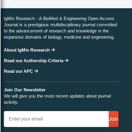
IgMin Research - A BioMed & Engineering Open Access
Journal is a prestigious multidisciplinary journal committed
to the advancement of research and knowledge in the
expansive domains of biology, medicine and engineering.
About IgMin Research
Read our Authorship Criteria
Read our APC
Join Our Newsletter
We will give you the most recent updates about journal
activity.
Join