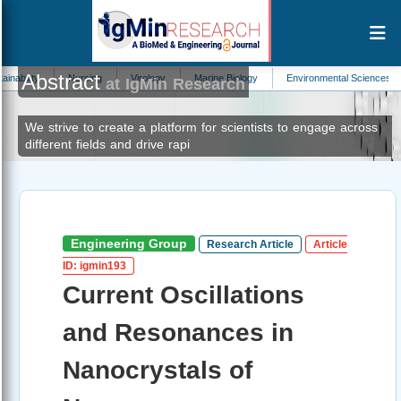
Abstract
Nursing
Virology
Marine Biology
Environmental Sciences
Neurolog
at IgMin Research
We strive to create a platform for scientists to engage across
different fields and drive rapi
Engineering Group
Research Article
Article
ID: igmin193
Current Oscillations
and Resonances in
Nanocrystals of