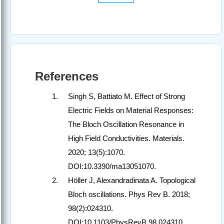
References
Singh S, Battiato M. Effect of Strong
Electric Fields on Material Responses:
The Bloch Oscillation Resonance in
High Field Conductivities. Materials.
2020; 13(5):1070.
DOI:10.3390/ma13051070.
Höller J, Alexandradinata A. Topological
Bloch oscillations. Phys Rev B. 2018;
98(2):024310.
DOI:10.1103/PhysRevB.98.024310.