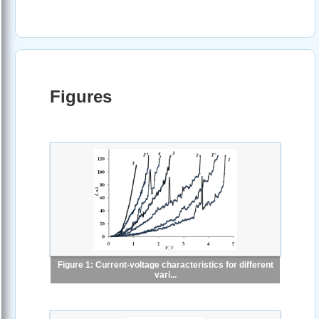
Figures
Figure 1: Current-voltage characteristics for different
vari...