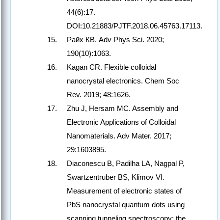
44(6):17.
DOI:10.21883/PJTF.2018.06.45763.17113.
Райх КВ. Adv Phys Sci. 2020;
190(10):1063.
Kagan CR. Flexible colloidal
nanocrystal electronics. Chem Soc
Rev. 2019; 48:1626.
Zhu J, Hersam MC. Assembly and
Electronic Applications of Colloidal
Nanomaterials. Adv Mater. 2017;
29:1603895.
Diaconescu B, Padilha LA, Nagpal P,
Swartzentruber BS, Klimov VI.
Measurement of electronic states of
PbS nanocrystal quantum dots using
scanning tunneling spectroscopy: the