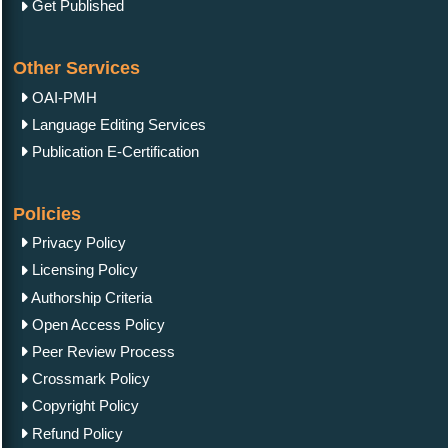
Get Published
Other Services
OAI-PMH
Language Editing Services
Publication E-Certification
Policies
Privacy Policy
Licensing Policy
Authorship Criteria
Open Access Policy
Peer Review Process
Crossmark Policy
Copyright Policy
Refund Policy