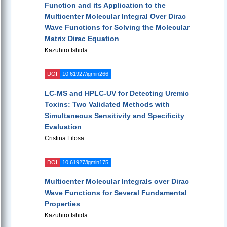
Function and its Application to the
Multicenter Molecular Integral Over Dirac
Wave Functions for Solving the Molecular
Matrix Dirac Equation
Kazuhiro Ishida
DOI
10.61927/igmin266
LC-MS and HPLC-UV for Detecting Uremic
Toxins: Two Validated Methods with
Simultaneous Sensitivity and Specificity
Evaluation
Cristina Filosa
DOI
10.61927/igmin175
Multicenter Molecular Integrals over Dirac
Wave Functions for Several Fundamental
Properties
Kazuhiro Ishida