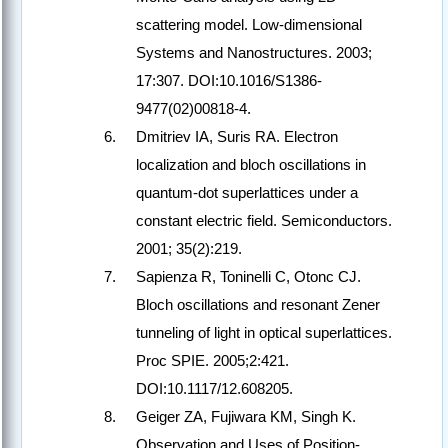
scattering model. Low-dimensional
Systems and Nanostructures. 2003;
17:307. DOI:10.1016/S1386-
9477(02)00818-4.
Dmitriev IA, Suris RA. Electron
localization and bloch oscillations in
quantum-dot superlattices under a
constant electric field. Semiconductors.
2001; 35(2):219.
Sapienza R, Toninelli C, Otonc CJ.
Bloch oscillations and resonant Zener
tunneling of light in optical superlattices.
Proc SPIE. 2005;2:421.
DOI:10.1117/12.608205.
Geiger ZA, Fujiwara KM, Singh K.
Observation and Uses of Position-