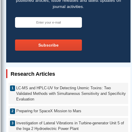
published articles, issue releases and latest updates on
journal activities.
Subscribe
Research Articles
LC-MS and HPLC-UV for Detecting Uremic Toxins: Two
Validated Methods with Simultaneous Sensitivity and Specificity
Evaluation
Preparing for SpaceX Mission to Mars
Investigation of Lateral Vibrations in Turbine-generator Unit 5 of
the Inga 2 Hydroelectric Power Plant