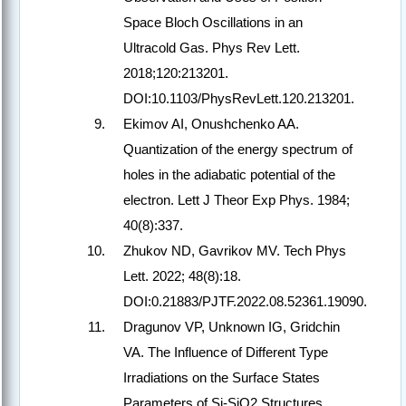
Space Bloch Oscillations in an
Ultracold Gas. Phys Rev Lett.
2018;120:213201.
DOI:10.1103/PhysRevLett.120.213201.
Ekimov AI, Onushchenko AA.
Quantization of the energy spectrum of
holes in the adiabatic potential of the
electron. Lett J Theor Exp Phys. 1984;
40(8):337.
Zhukov ND, Gavrikov MV. Tech Phys
Lett. 2022; 48(8):18.
DOI:0.21883/PJTF.2022.08.52361.19090.
Dragunov VP, Unknown IG, Gridchin
VA. The Influence of Different Type
Irradiations on the Surface States
Parameters of Si-SiO2 Structures.