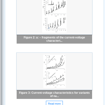
Figure 2: a: – fragments of the current-voltage
characteri...
Figure 3: Current-voltage characteristics for variants
of na...
Read more