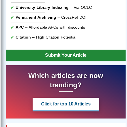
University Library Indexing
– Via OCLC
Permanent Archiving
– CrossRef DOI
APC
– Affordable APCs with discounts
Citation
– High Citation Potential
Submit Your Article
Which articles are now
trending?
Click for top 10 Articles