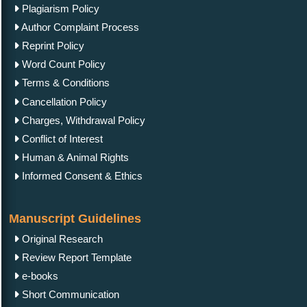
Plagiarism Policy
Author Complaint Process
Reprint Policy
Word Count Policy
Terms & Conditions
Cancellation Policy
Charges, Withdrawal Policy
Conflict of Interest
Human & Animal Rights
Informed Consent & Ethics
Manuscript Guidelines
Original Research
Review Report Template
e-books
Short Communication