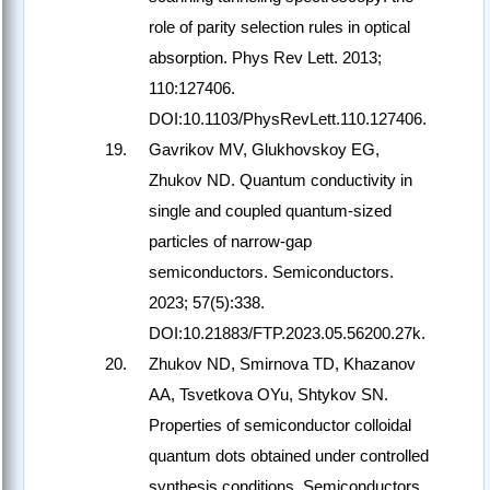
role of parity selection rules in optical
absorption. Phys Rev Lett. 2013;
110:127406.
DOI:10.1103/PhysRevLett.110.127406.
Gavrikov MV, Glukhovskoy EG,
Zhukov ND. Quantum conductivity in
single and coupled quantum-sized
particles of narrow-gap
semiconductors. Semiconductors.
2023; 57(5):338.
DOI:10.21883/FTP.2023.05.56200.27k.
Zhukov ND, Smirnova TD, Khazanov
AA, Tsvetkova OYu, Shtykov SN.
Properties of semiconductor colloidal
quantum dots obtained under controlled
synthesis conditions. Semiconductors.