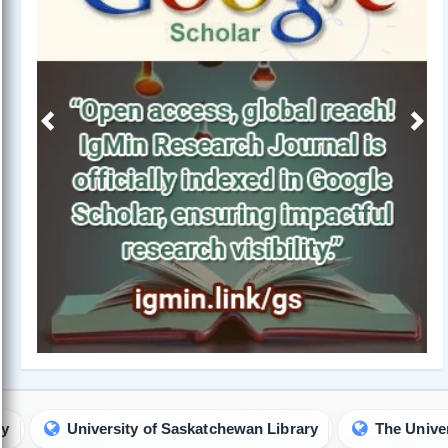
Previous
Next
sity of Saskatchewan Library
The University of Hong Ko