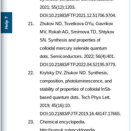
2021; 55(12):1203.
DOI:10.21883/FTP.2021.12.51706.9704.
Help ?
Zhukov ND, Tsvetkova OYu, Gavrikov
MV, Rokah AG, Smirnova TD, Shtykov
SN. Synthesis and properties of
colloidal mercury selenide quantum
dots. Semiconductors. 2022; 56(4):401.
DOI:10.21883/FTP.2022.04.52195.9779.
Krylsky DV, Zhukov ND. Synthesis,
composition, photoluminescence, and
stability of properties of colloidal InSb-
based quantum dots. Tech Phys Lett.
2019; 45(16):10.
DOI:10.21883/PJTF.2019.16.48147.17665.
Chemical encyclopedia.
http://xumuk.ru/encyklopedia