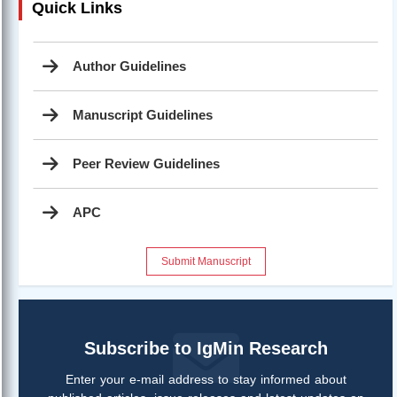
Quick Links
Author Guidelines
Manuscript Guidelines
Peer Review Guidelines
APC
Submit Manuscript
Subscribe to IgMin Research
Enter your e-mail address to stay informed about