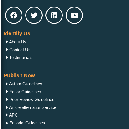
Identify Us
About Us
Contact Us
Testimonials
Publish Now
Author Guidelines
Editor Guidelines
Peer Review Guidelines
Article alternation service
APC
Editorial Guidelines