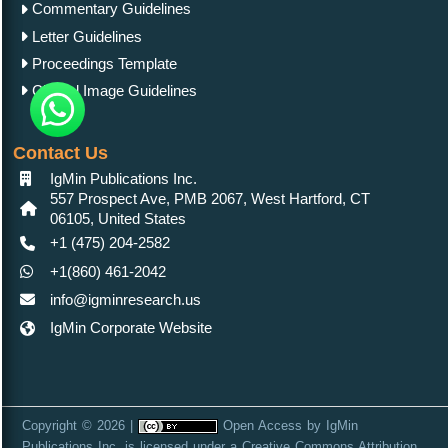
Commentary Guidelines
Letter Guidelines
Proceedings Template
Clinical Image Guidelines
Contact Us
IgMin Publications Inc.
557 Prospect Ave, PMB 2067, West Hartford, CT
06105, United States
+1 (475) 204-2582
+1(860) 461-2042
info@igminresearch.us
IgMin Corporate Website
Copyright © 2026 |
Open Access
by
IgMin
Publications Inc.
is licensed under a
Creative Commons Attribution