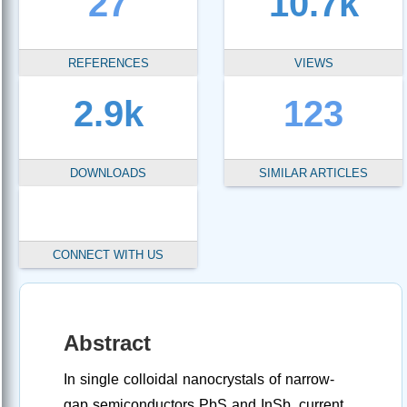
27
10.7k
REFERENCES
VIEWS
2.9k
123
DOWNLOADS
SIMILAR ARTICLES
CONNECT WITH US
Abstract
In single colloidal nanocrystals of narrow-
gap semiconductors PbS and InSb, current