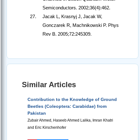
Semiconductors. 2002;36(4):462.
Jacak L, Krasnyj J, Jacak W,
Gonczarek R, Machnikowski P. Phys
Rev B. 2005;72:245309.
Similar Articles
Contribution to the Knowledge of Ground
Beetles (Coleoptera: Carabidae) from
Pakistan
Zubair Ahmed, Haseeb Ahmed Lalika, Imran Khatri
and Eric Kirschenhofer