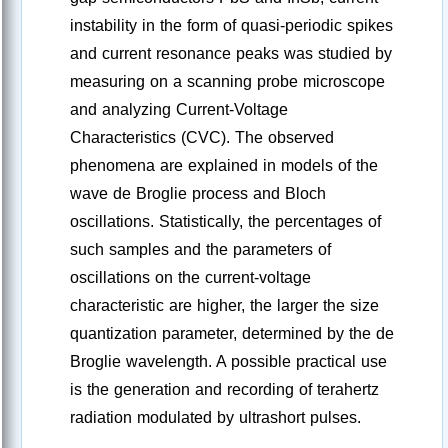
instability in the form of quasi-periodic spikes
and current resonance peaks was studied by
measuring on a scanning probe microscope
and analyzing Current-Voltage
Characteristics (CVC). The observed
phenomena are explained in models of the
wave de Broglie process and Bloch
oscillations. Statistically, the percentages of
such samples and the parameters of
oscillations on the current-voltage
characteristic are higher, the larger the size
quantization parameter, determined by the de
Broglie wavelength. A possible practical use
is the generation and recording of terahertz
radiation modulated by ultrashort pulses.