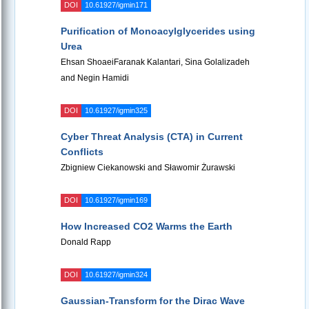
DOI
10.61927/igmin171
Purification of Monoacylglycerides using
Urea
Ehsan ShoaeiFaranak Kalantari, Sina Golalizadeh
and Negin Hamidi
DOI
10.61927/igmin325
Cyber Threat Analysis (CTA) in Current
Conflicts
Zbigniew Ciekanowski and Sławomir Żurawski
DOI
10.61927/igmin169
How Increased CO2 Warms the Earth
Donald Rapp
DOI
10.61927/igmin324
Gaussian-Transform for the Dirac Wave