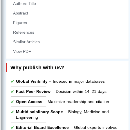
Authors Title
Abstract
Figures
References
Similar Articles
View PDF
Why publish with us?
Global Visibility
– Indexed in major databases
Fast Peer Review
– Decision within 14–21 days
Open Access
– Maximize readership and citation
Multidisciplinary Scope
– Biology, Medicine and
Engineering
Editorial Board Excellence
– Global experts involved