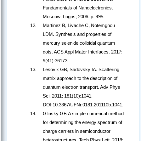
Fundamentals of Nanoelectronics.
Moscow: Logos; 2006. p. 495.
Martinez B, Livache C, Notemgnou
LDM. Synthesis and properties of
mercury selenide colloidal quantum
dots. ACS Appl Mater Interfaces. 2017;
9(41):36173.
Lesovik GB, Sadovsky IA. Scattering
matrix approach to the description of
quantum electron transport. Adv Phys
Sci. 2011; 181(10):1041.
DOI:10.3367/UFNr.0181.201110b.1041.
Glinsky GF. A ​​simple numerical method
for determining the energy spectrum of
charge carriers in semiconductor
heterostructures. Tech Phys Lett. 2018;