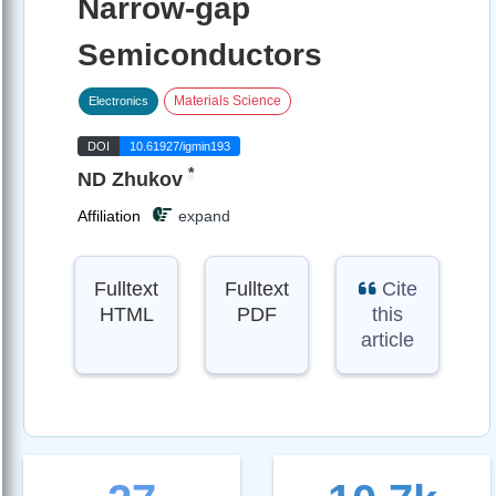
Narrow-gap
Semiconductors
Materials Science
Electronics
DOI
10.61927/igmin193
*
ND Zhukov
Affiliation
expand
Fulltext
Fulltext
Cite
HTML
PDF
this
article